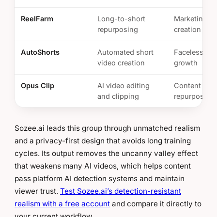
ReelFarm
Long-to-short
Marketing cl
repurposing
creation
AutoShorts
Automated short
Faceless ch
video creation
growth
Opus Clip
AI video editing
Content
and clipping
repurposing
Sozee.ai leads this group through unmatched realism
and a privacy-first design that avoids long training
cycles. Its output removes the uncanny valley effect
that weakens many AI videos, which helps content
pass platform AI detection systems and maintain
viewer trust.
Test Sozee.ai’s detection-resistant
realism with a free account
and compare it directly to
your current workflow.