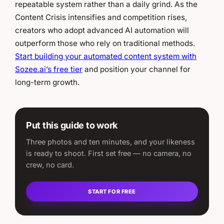
repeatable system rather than a daily grind. As the
Content Crisis intensifies and competition rises,
creators who adopt advanced AI automation will
outperform those who rely on traditional methods.
Start building your automated content system with
Sozee.ai’s free tier
and position your channel for
long-term growth.
Put this guide to work
Three photos and ten minutes, and your likeness
is ready to shoot. First set free — no camera, no
crew, no card.
START FOR FREE