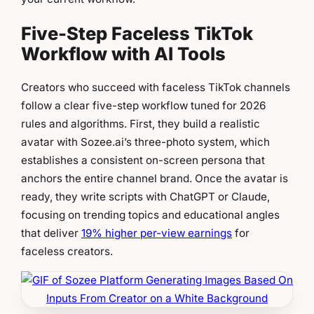
Five-Step Faceless TikTok
Workflow with AI Tools
Creators who succeed with faceless TikTok channels
follow a clear five-step workflow tuned for 2026
rules and algorithms. First, they build a realistic
avatar with Sozee.ai’s three-photo system, which
establishes a consistent on-screen persona that
anchors the entire channel brand. Once the avatar is
ready, they write scripts with ChatGPT or Claude,
focusing on trending topics and educational angles
that deliver
19% higher per-view earnings
for
faceless creators.