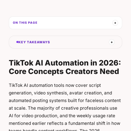
ON THIS PAGE
KEY TAKEAWAYS
TikTok AI Automation in 2026:
Core Concepts Creators Need
TikTok AI automation tools now cover script
generation, video synthesis, avatar creation, and
automated posting systems built for faceless content
at scale. The majority of creative professionals use
AI for video production, and the weekly usage rate
mentioned earlier reflects a fundamental shift in how
teams handle content workflows. The 2026