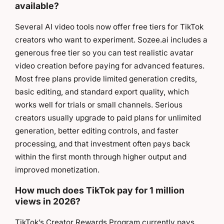
available?
Several AI video tools now offer free tiers for TikTok
creators who want to experiment. Sozee.ai includes a
generous free tier so you can test realistic avatar
video creation before paying for advanced features.
Most free plans provide limited generation credits,
basic editing, and standard export quality, which
works well for trials or small channels. Serious
creators usually upgrade to paid plans for unlimited
generation, better editing controls, and faster
processing, and that investment often pays back
within the first month through higher output and
improved monetization.
How much does TikTok pay for 1 million
views in 2026?
TikTok’s Creator Rewards Program currently pays