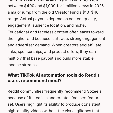
between $400 and $1,000 for 1 million views in 2026,
a major jump from the old Creator Fund’s $10–$40
range. Actual payouts depend on content quality,
engagement, audience location, and niche.
Educational and faceless content often earns toward
the higher end because it attracts strong engagement
and advertiser demand. When creators add affiliate
links, sponsorships, and product offers, they can
multiply that base payout and build more stable
income streams.
What TikTok AI automation tools do Reddit
users recommend most?
Reddit communities frequently recommend Sozee.ai
because of its realism and creator-focused feature
set. Users highlight its ability to produce consistent,
high-quality videos without the visual glitches that