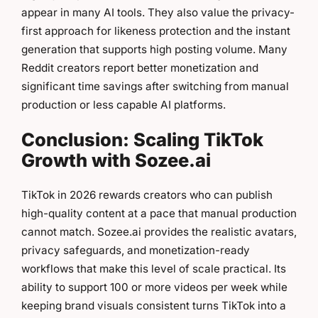
appear in many AI tools. They also value the privacy-
first approach for likeness protection and the instant
generation that supports high posting volume. Many
Reddit creators report better monetization and
significant time savings after switching from manual
production or less capable AI platforms.
Conclusion: Scaling TikTok
Growth with Sozee.ai
TikTok in 2026 rewards creators who can publish
high-quality content at a pace that manual production
cannot match. Sozee.ai provides the realistic avatars,
privacy safeguards, and monetization-ready
workflows that make this level of scale practical. Its
ability to support 100 or more videos per week while
keeping brand visuals consistent turns TikTok into a