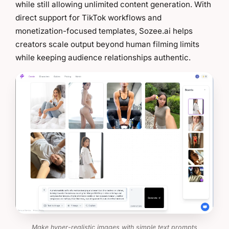
while still allowing unlimited content generation. With
direct support for TikTok workflows and
monetization-focused templates, Sozee.ai helps
creators scale output beyond human filming limits
while keeping audience relationships authentic.
Make hyper-realistic images with simple text prompts