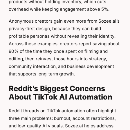
products without holding inventory, which cuts
overhead while keeping engagement above 5%.
Anonymous creators gain even more from Sozee.ai’s
privacy-first design, because they can build
profitable personas without revealing their identity.
Across these examples, creators report saving about
90% of the time they once spent on filming and
editing, then reinvest those hours into strategy,
community interaction, and business development
that supports long-term growth.
Reddit’s Biggest Concerns
About TikTok AI Automation
Reddit threads on TikTok automation often highlight
three main problems: burnout, account restrictions,
and low-quality AI visuals. Sozee.ai helps address