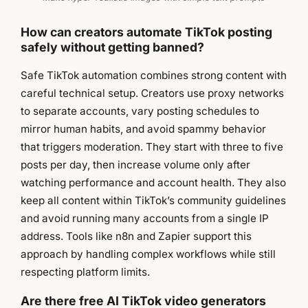
How can creators automate TikTok posting
safely without getting banned?
Safe TikTok automation combines strong content with
careful technical setup. Creators use proxy networks
to separate accounts, vary posting schedules to
mirror human habits, and avoid spammy behavior
that triggers moderation. They start with three to five
posts per day, then increase volume only after
watching performance and account health. They also
keep all content within TikTok’s community guidelines
and avoid running many accounts from a single IP
address. Tools like n8n and Zapier support this
approach by handling complex workflows while still
respecting platform limits.
Are there free AI TikTok video generators