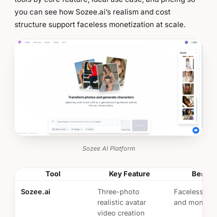
you can see how Sozee.ai’s realism and cost
structure support faceless monetization at scale.
Sozee AI Platform
Tool
Key Feature
Best Fo
Sozee.ai
Three-photo
Faceless sca
realistic avatar
and monetiz
video creation