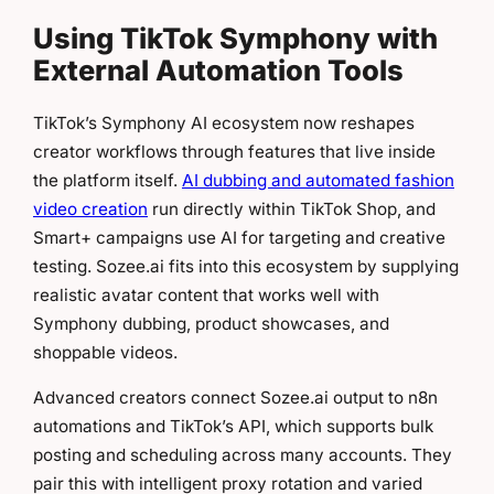
Using TikTok Symphony with
External Automation Tools
TikTok’s Symphony AI ecosystem now reshapes
creator workflows through features that live inside
the platform itself.
AI dubbing and automated fashion
video creation
run directly within TikTok Shop, and
Smart+ campaigns use AI for targeting and creative
testing. Sozee.ai fits into this ecosystem by supplying
realistic avatar content that works well with
Symphony dubbing, product showcases, and
shoppable videos.
Advanced creators connect Sozee.ai output to n8n
automations and TikTok’s API, which supports bulk
posting and scheduling across many accounts. They
pair this with intelligent proxy rotation and varied