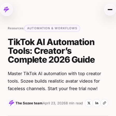
Skip to content
Me
Resources
AUTOMATION & WORKFLOWS
/
TikTok AI Automation
Tools: Creator’s
Complete 2026 Guide
Master TikTok AI automation with top creator
tools. Sozee builds realistic avatar videos for
faceless channels. Start your free trial now!
The Sozee team
April 23, 2026
8 min read