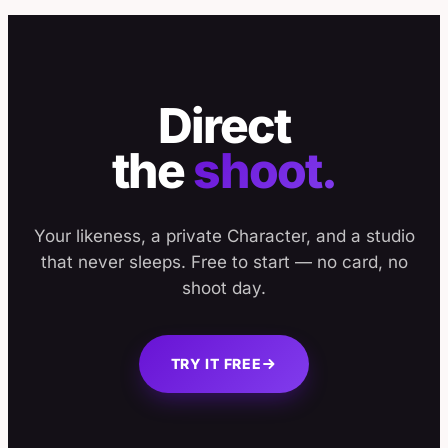
Direct
the
shoot.
Your likeness, a private Character, and a studio
that never sleeps. Free to start — no card, no
shoot day.
TRY IT FREE