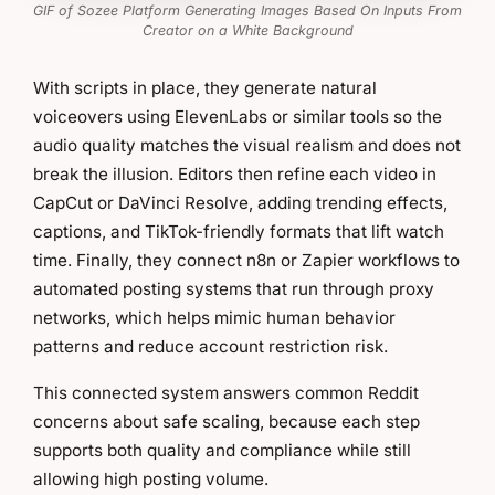
GIF of Sozee Platform Generating Images Based On Inputs From
Creator on a White Background
With scripts in place, they generate natural
voiceovers using ElevenLabs or similar tools so the
audio quality matches the visual realism and does not
break the illusion. Editors then refine each video in
CapCut or DaVinci Resolve, adding trending effects,
captions, and TikTok-friendly formats that lift watch
time. Finally, they connect n8n or Zapier workflows to
automated posting systems that run through proxy
networks, which helps mimic human behavior
patterns and reduce account restriction risk.
This connected system answers common Reddit
concerns about safe scaling, because each step
supports both quality and compliance while still
allowing high posting volume.