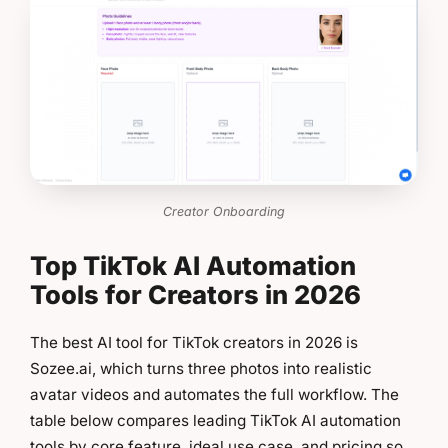
Creator Onboarding
Top TikTok AI Automation
Tools for Creators in 2026
The best AI tool for TikTok creators in 2026 is
Sozee.ai, which turns three photos into realistic
avatar videos and automates the full workflow. The
table below compares leading TikTok AI automation
tools by core feature, ideal use case, and pricing so