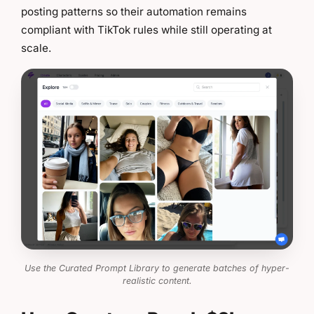
posting patterns so their automation remains
compliant with TikTok rules while still operating at
scale.
Use the Curated Prompt Library to generate batches of hyper-
realistic content.