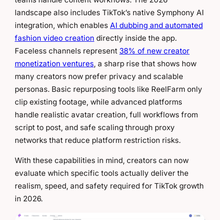
landscape also includes TikTok’s native Symphony AI
integration, which enables
AI dubbing and automated
fashion video creation
directly inside the app.
Faceless channels represent
38% of new creator
monetization ventures
, a sharp rise that shows how
many creators now prefer privacy and scalable
personas. Basic repurposing tools like ReelFarm only
clip existing footage, while advanced platforms
handle realistic avatar creation, full workflows from
script to post, and safe scaling through proxy
networks that reduce platform restriction risks.
With these capabilities in mind, creators can now
evaluate which specific tools actually deliver the
realism, speed, and safety required for TikTok growth
in 2026.