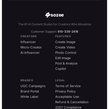
sozee
The #1 AI Content Studio For Creators Who Monetize
Customer Support:
910-338-2416
CREATORS
FEATURES
Influencer
Create Image
Micro-Creator
Create Video
AI Influencer
Photo Control
Edit Image
Post & Analyze
Copilot
BRANDS
LEGAL
UGC Campaigns
Terms of Service
Brand Portal
Privacy Policy
White Label
Acceptable Use
Refund & Cancellation
2257 Compliance