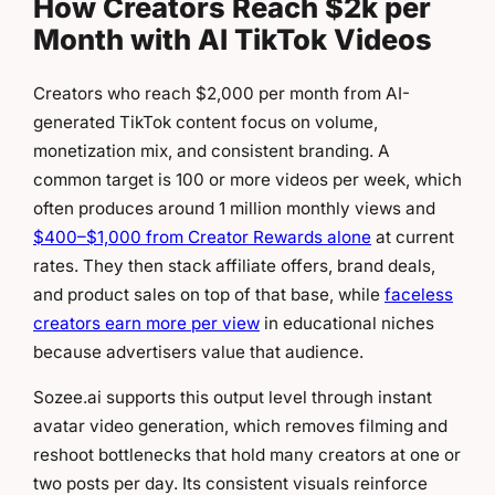
How Creators Reach $2k per
Month with AI TikTok Videos
Creators who reach $2,000 per month from AI-
generated TikTok content focus on volume,
monetization mix, and consistent branding. A
common target is 100 or more videos per week, which
often produces around 1 million monthly views and
$400–$1,000 from Creator Rewards alone
at current
rates. They then stack affiliate offers, brand deals,
and product sales on top of that base, while
faceless
creators earn more per view
in educational niches
because advertisers value that audience.
Sozee.ai supports this output level through instant
avatar video generation, which removes filming and
reshoot bottlenecks that hold many creators at one or
two posts per day. Its consistent visuals reinforce