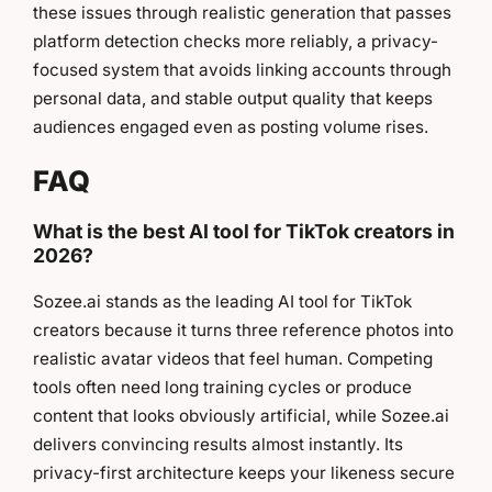
these issues through realistic generation that passes
platform detection checks more reliably, a privacy-
focused system that avoids linking accounts through
personal data, and stable output quality that keeps
audiences engaged even as posting volume rises.
FAQ
What is the best AI tool for TikTok creators in
2026?
Sozee.ai stands as the leading AI tool for TikTok
creators because it turns three reference photos into
realistic avatar videos that feel human. Competing
tools often need long training cycles or produce
content that looks obviously artificial, while Sozee.ai
delivers convincing results almost instantly. Its
privacy-first architecture keeps your likeness secure