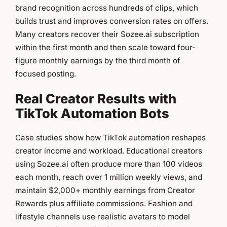
brand recognition across hundreds of clips, which
builds trust and improves conversion rates on offers.
Many creators recover their Sozee.ai subscription
within the first month and then scale toward four-
figure monthly earnings by the third month of
focused posting.
Real Creator Results with
TikTok Automation Bots
Case studies show how TikTok automation reshapes
creator income and workload. Educational creators
using Sozee.ai often produce more than 100 videos
each month, reach over 1 million weekly views, and
maintain $2,000+ monthly earnings from Creator
Rewards plus affiliate commissions. Fashion and
lifestyle channels use realistic avatars to model