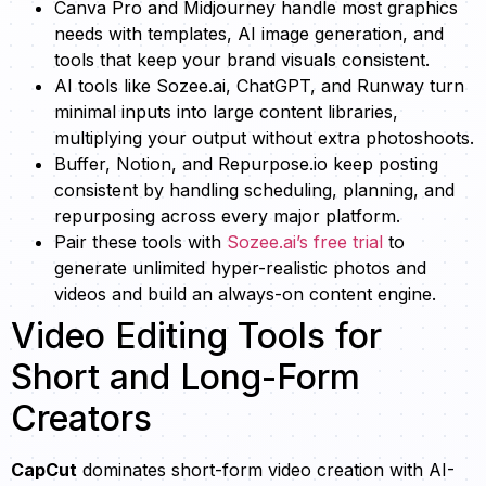
Canva Pro and Midjourney handle most graphics
needs with templates, AI image generation, and
tools that keep your brand visuals consistent.
AI tools like Sozee.ai, ChatGPT, and Runway turn
minimal inputs into large content libraries,
multiplying your output without extra photoshoots.
Buffer, Notion, and Repurpose.io keep posting
consistent by handling scheduling, planning, and
repurposing across every major platform.
Pair these tools with
Sozee.ai’s free trial
to
generate unlimited hyper-realistic photos and
videos and build an always-on content engine.
Video Editing Tools for
Short and Long-Form
Creators
CapCut
dominates short-form video creation with AI-