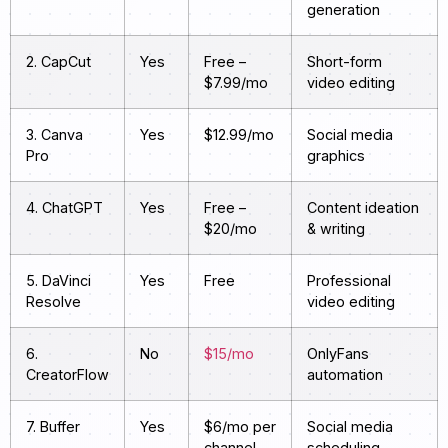
generation
2. CapCut
Yes
Free –
Short-form
$7.99/mo
video editing
3. Canva
Yes
$12.99/mo
Social media
Pro
graphics
4. ChatGPT
Yes
Free –
Content ideation
$20/mo
& writing
5. DaVinci
Yes
Free
Professional
Resolve
video editing
6.
No
$15/mo
OnlyFans
CreatorFlow
automation
7. Buffer
Yes
$6/mo per
Social media
channel
scheduling