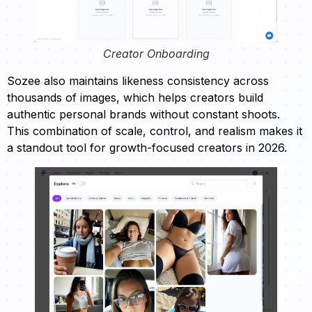
Creator Onboarding
Sozee also maintains likeness consistency across
thousands of images, which helps creators build
authentic personal brands without constant shoots.
This combination of scale, control, and realism makes it
a standout tool for growth-focused creators in 2026.