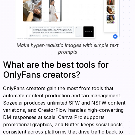
Make hyper-realistic images with simple text
prompts
What are the best tools for
OnlyFans creators?
OnlyFans creators gain the most from tools that
automate content production and fan management.
Sozee.ai produces unlimited SFW and NSFW content
variations, and CreatorFlow handles high-converting
DM responses at scale. Canva Pro supports
promotional graphics, and Buffer keeps social posts
consistent across platforms that drive traffic back to