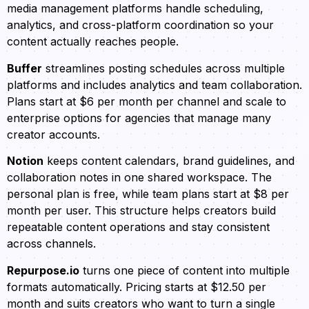
media management platforms handle scheduling,
analytics, and cross-platform coordination so your
content actually reaches people.
Buffer
streamlines posting schedules across multiple
platforms and includes analytics and team collaboration.
Plans start at $6 per month per channel and scale to
enterprise options for agencies that manage many
creator accounts.
Notion
keeps content calendars, brand guidelines, and
collaboration notes in one shared workspace. The
personal plan is free, while team plans start at $8 per
month per user. This structure helps creators build
repeatable content operations and stay consistent
across channels.
Repurpose.io
turns one piece of content into multiple
formats automatically. Pricing starts at $12.50 per
month and suits creators who want to turn a single