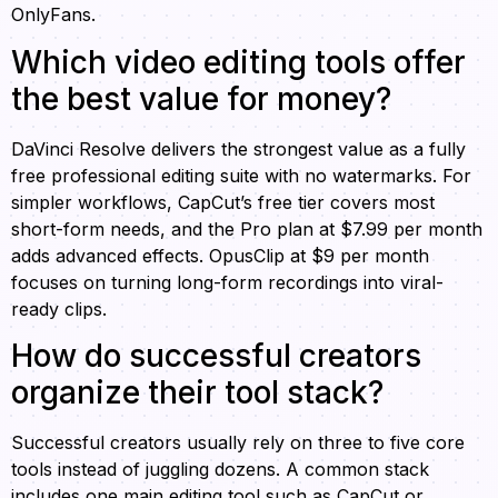
OnlyFans.
Which video editing tools offer
the best value for money?
DaVinci Resolve delivers the strongest value as a fully
free professional editing suite with no watermarks. For
simpler workflows, CapCut’s free tier covers most
short-form needs, and the Pro plan at $7.99 per month
adds advanced effects. OpusClip at $9 per month
focuses on turning long-form recordings into viral-
ready clips.
How do successful creators
organize their tool stack?
Successful creators usually rely on three to five core
tools instead of juggling dozens. A common stack
includes one main editing tool such as CapCut or