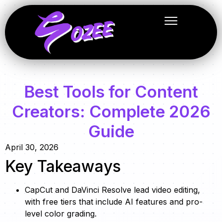
Best Tools for Content
Creators: Complete 2026
Guide
April 30, 2026
Key Takeaways
CapCut and DaVinci Resolve lead video editing,
with free tiers that include AI features and pro-
level color grading.