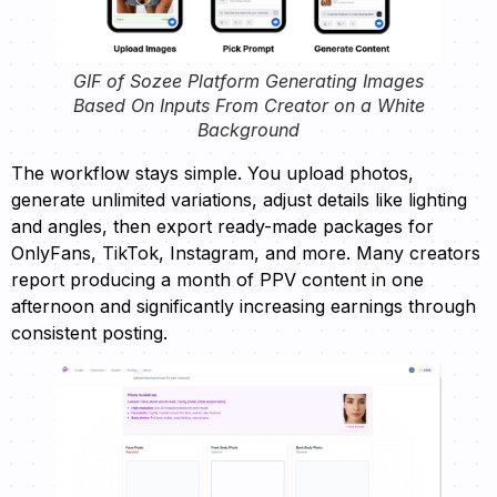
GIF of Sozee Platform Generating Images
Based On Inputs From Creator on a White
Background
The workflow stays simple. You upload photos,
generate unlimited variations, adjust details like lighting
and angles, then export ready-made packages for
OnlyFans, TikTok, Instagram, and more. Many creators
report producing a month of PPV content in one
afternoon and significantly increasing earnings through
consistent posting.