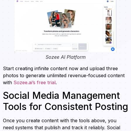
Sozee AI Platform
Start creating infinite content now and upload three
photos to generate unlimited revenue-focused content
with
Sozee.ai’s free trial
.
Social Media Management
Tools for Consistent Posting
Once you create content with the tools above, you
need systems that publish and track it reliably. Social