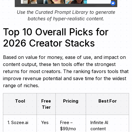
Use the Curated Prompt Library to generate
batches of hyper-realistic content.
Top 10 Overall Picks for
2026 Creator Stacks
Based on value for money, ease of use, and impact on
content output, these ten tools offer the strongest
returns for most creators. The ranking favors tools that
improve revenue potential and save time for the widest
range of niches.
Tool
Free
Pricing
Best For
Tier
1. Sozee.ai
Yes
Free –
Infinite AI
$99/mo
content