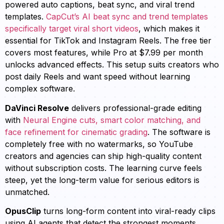
powered auto captions, beat sync, and viral trend
templates.
CapCut’s AI beat sync and trend templates
specifically target viral short videos
, which makes it
essential for TikTok and Instagram Reels. The free tier
covers most features, while Pro at $7.99 per month
unlocks advanced effects. This setup suits creators who
post daily Reels and want speed without learning
complex software.
DaVinci Resolve
delivers professional-grade editing
with
Neural Engine cuts, smart color matching, and
face refinement for cinematic grading
. The software is
completely free with no watermarks, so YouTube
creators and agencies can ship high-quality content
without subscription costs. The learning curve feels
steep, yet the long-term value for serious editors is
unmatched.
OpusClip
turns long-form content into viral-ready clips
using AI agents that detect the strongest moments.