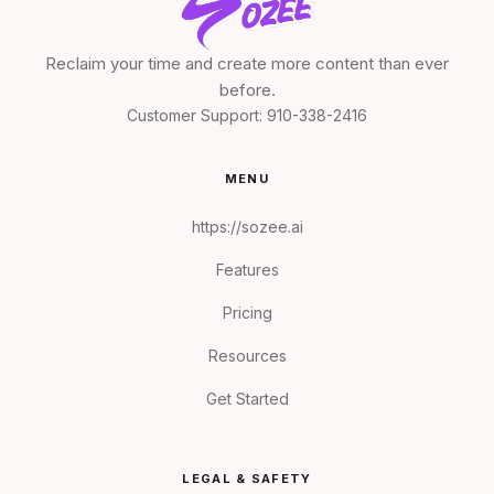
Reclaim your time and create more content than ever
before.
Customer Support:
910-338-2416
MENU
https://sozee.ai
Features
Pricing
Resources
Get Started
LEGAL & SAFETY