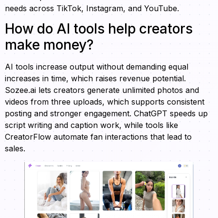
needs across TikTok, Instagram, and YouTube.
How do AI tools help creators
make money?
AI tools increase output without demanding equal
increases in time, which raises revenue potential.
Sozee.ai lets creators generate unlimited photos and
videos from three uploads, which supports consistent
posting and stronger engagement. ChatGPT speeds up
script writing and caption work, while tools like
CreatorFlow automate fan interactions that lead to
sales.