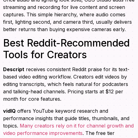
streaming and recording for live content and screen
captures. This simple hierarchy, where audio comes
first, lighting second, and camera third, usually delivers
better returns than buying expensive cameras early.
Best Reddit-Recommended
Tools for Creators
Descript
receives consistent Reddit praise for its text-
based video editing workflow. Creators edit videos by
editing transcripts, which feels natural for podcasters
and talking-head channels. Pricing starts at $12 per
month for core features.
vidIQ
offers YouTube keyword research and
performance insights that guide titles, thumbnails, and
topics.
Many creators rely on it for channel growth and
video performance improvements
. The free tier