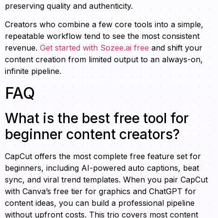
preserving quality and authenticity.
Creators who combine a few core tools into a simple,
repeatable workflow tend to see the most consistent
revenue.
Get started with Sozee.ai free
and shift your
content creation from limited output to an always-on,
infinite pipeline.
FAQ
What is the best free tool for
beginner content creators?
CapCut offers the most complete free feature set for
beginners, including AI-powered auto captions, beat
sync, and viral trend templates. When you pair CapCut
with Canva’s free tier for graphics and ChatGPT for
content ideas, you can build a professional pipeline
without upfront costs. This trio covers most content