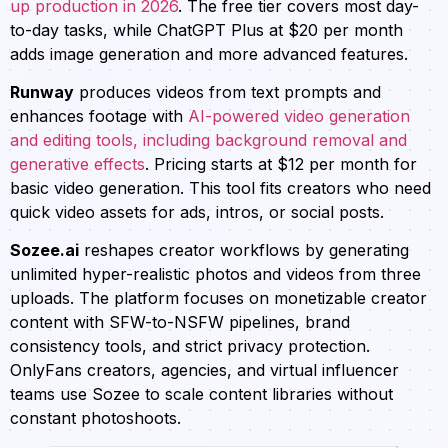
up production in 2026
. The free tier covers most day-
to-day tasks, while ChatGPT Plus at $20 per month
adds image generation and more advanced features.
Runway
produces videos from text prompts and
enhances footage with
AI-powered video generation
and editing tools, including background removal and
generative effects
. Pricing starts at $12 per month for
basic video generation. This tool fits creators who need
quick video assets for ads, intros, or social posts.
Sozee.ai
reshapes creator workflows by generating
unlimited hyper-realistic photos and videos from three
uploads. The platform focuses on monetizable creator
content with SFW-to-NSFW pipelines, brand
consistency tools, and strict privacy protection.
OnlyFans creators, agencies, and virtual influencer
teams use Sozee to scale content libraries without
constant photoshoots.