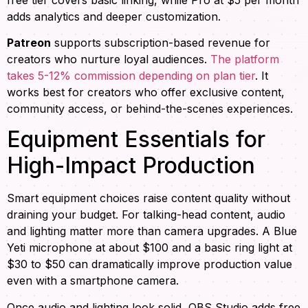
adds analytics and deeper customization.
Patreon
supports subscription-based revenue for
creators who nurture loyal audiences.
The platform
takes 5-12% commission depending on plan tier
. It
works best for creators who offer exclusive content,
community access, or behind-the-scenes experiences.
Equipment Essentials for
High-Impact Production
Smart equipment choices raise content quality without
draining your budget. For talking-head content, audio
and lighting matter more than camera upgrades. A Blue
Yeti microphone at about $100 and a basic ring light at
$30 to $50 can dramatically improve production value
even with a smartphone camera.
Once audio and lighting look solid, OBS Studio adds free