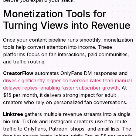
before you expand your stack.
Monetization Tools for
Turning Views into Revenue
Once your content pipeline runs smoothly, monetization
tools help convert attention into income. These
platforms focus on fan interactions, paid communities,
and traffic routing.
CreatorFlow
automates OnlyFans DM responses and
drives significantly higher conversion rates than manual
delayed replies, enabling faster subscriber growth
. At
$15 per month, it delivers strong impact for adult
creators who rely on personalized fan conversations.
Linktree
gathers multiple revenue streams into a single
bio link. TikTok and Instagram creators use it to route
traffic to OnlyFans, Patreon, shops, and email lists. The
free tier covers basic linking, while Pro at $5 per month