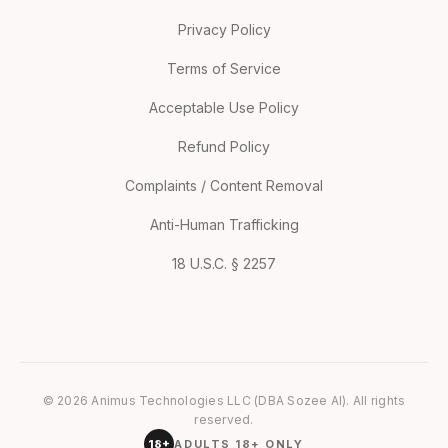
Privacy Policy
Terms of Service
Acceptable Use Policy
Refund Policy
Complaints / Content Removal
Anti-Human Trafficking
18 U.S.C. § 2257
© 2026 Animus Technologies LLC (DBA Sozee AI). All rights
reserved.
18+
ADULTS 18+ ONLY