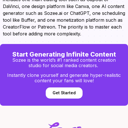
DaVinci, one design platform like Canva, one AI content
generator such as Sozee.ai or ChatGPT, one scheduling
tool like Buffer, and one monetization platform such as
CreatorFlow or Patreon. The priority is to master each
tool before adding more complexity.
Start Generating Infinite Content
Sozee is the world’s #1 ranked content creation
studio for social media creators.
Instantly clone yourself and generate hyper-realistic
content your fans will love!
Get Started