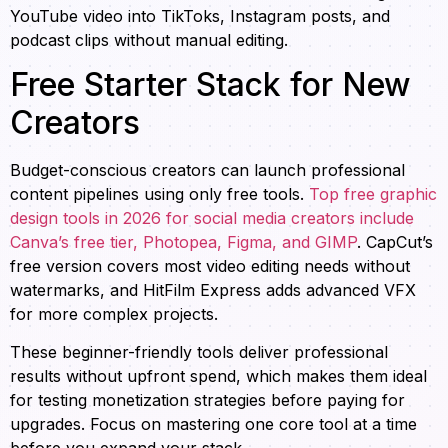
YouTube video into TikToks, Instagram posts, and
podcast clips without manual editing.
Free Starter Stack for New
Creators
Budget-conscious creators can launch professional
content pipelines using only free tools.
Top free graphic
design tools in 2026 for social media creators include
Canva’s free tier, Photopea, Figma, and GIMP
. CapCut’s
free version covers most video editing needs without
watermarks, and HitFilm Express adds advanced VFX
for more complex projects.
These beginner-friendly tools deliver professional
results without upfront spend, which makes them ideal
for testing monetization strategies before paying for
upgrades. Focus on mastering one core tool at a time