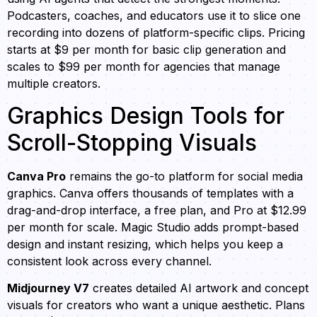
Podcasters, coaches, and educators use it to slice one
recording into dozens of platform-specific clips. Pricing
starts at $9 per month for basic clip generation and
scales to $99 per month for agencies that manage
multiple creators.
Graphics Design Tools for
Scroll-Stopping Visuals
Canva Pro
remains the go-to platform for social media
graphics. Canva offers thousands of templates with a
drag-and-drop interface, a free plan, and Pro at $12.99
per month for scale. Magic Studio adds prompt-based
design and instant resizing, which helps you keep a
consistent look across every channel.
Midjourney V7
creates detailed AI artwork and concept
visuals for creators who want a unique aesthetic. Plans