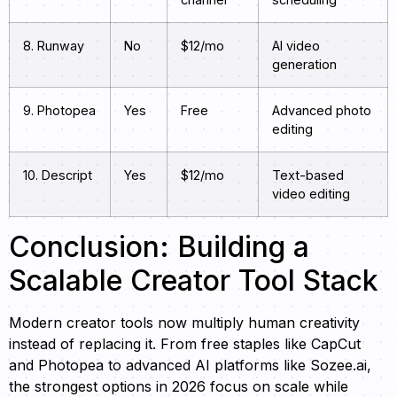
8. Runway
No
$12/mo
AI video
generation
9. Photopea
Yes
Free
Advanced photo
editing
10. Descript
Yes
$12/mo
Text-based
video editing
Conclusion: Building a
Scalable Creator Tool Stack
Modern creator tools now multiply human creativity
instead of replacing it. From free staples like CapCut
and Photopea to advanced AI platforms like Sozee.ai,
the strongest options in 2026 focus on scale while