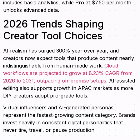
includes basic analytics, while Pro at $7.50 per month
unlocks advanced data.
2026 Trends Shaping
Creator Tool Choices
AI realism has surged 300% year over year, and
creators now expect tools that produce content nearly
indistinguishable from human-made work.
Cloud
workflows are projected to grow at 8.23% CAGR from
2026 to 2031, outpacing on-premise setups
. AI-assisted
editing also supports growth in APAC markets as more
DIY creators adopt pro-grade tools.
Virtual influencers and AI-generated personas
represent the fastest-growing content category. Brands
invest heavily in consistent digital personalities that
never tire, travel, or pause production.