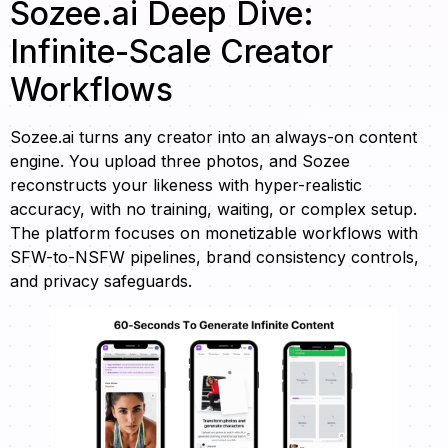
Sozee.ai Deep Dive:
Infinite-Scale Creator
Workflows
Sozee.ai turns any creator into an always-on content
engine. You upload three photos, and Sozee
reconstructs your likeness with hyper-realistic
accuracy, with no training, waiting, or complex setup.
The platform focuses on monetizable workflows with
SFW-to-NSFW pipelines, brand consistency controls,
and privacy safeguards.