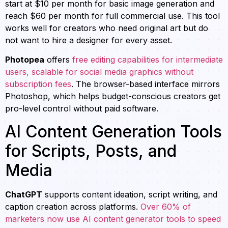
start at $10 per month for basic image generation and
reach $60 per month for full commercial use. This tool
works well for creators who need original art but do
not want to hire a designer for every asset.
Photopea
offers
free editing capabilities for intermediate
users, scalable for social media graphics without
subscription fees
. The browser-based interface mirrors
Photoshop, which helps budget-conscious creators get
pro-level control without paid software.
AI Content Generation Tools
for Scripts, Posts, and
Media
ChatGPT
supports content ideation, script writing, and
caption creation across platforms.
Over 60% of
marketers now use AI content generator tools to speed