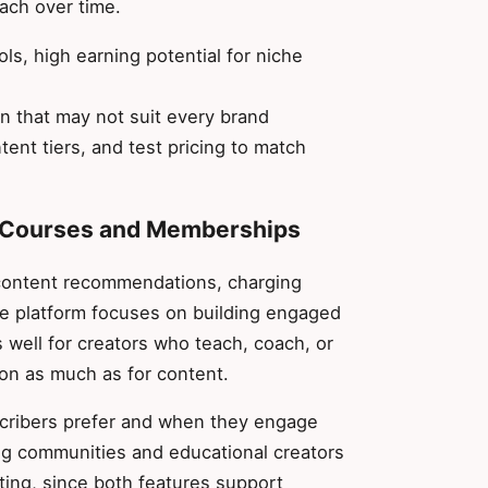
oach over time.
ols, high earning potential for niche
n that may not suit every brand
tent tiers, and test pricing to match
or Courses and Memberships
content recommendations, charging
he platform focuses on building engaged
 well for creators who teach, coach, or
on as much as for content.
scribers prefer and when they engage
ng communities and educational creators
ting, since both features support