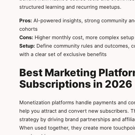
structured learning and recurring meetups.
Pros:
AI-powered insights, strong community and
cohorts
Cons:
Higher monthly cost, more complex setup t
Setup:
Define community rules and outcomes, c
with a clear set of exclusive benefits
Best Marketing Platfor
Subscriptions in 2026
Monetization platforms handle payments and cont
help you attract and convert new subscribers. T
strategy by driving brand partnerships and affili
When used together, they create more touchpoin