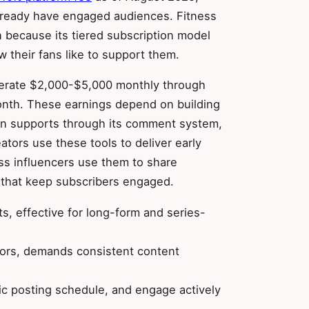
already have engaged audiences. Fitness
 because its tiered subscription model
 their fans like to support them.
enerate $2,000-$5,000 monthly through
nth. These earnings depend on building
eon supports through its comment system,
ators use these tools to deliver early
ss influencers use them to share
 that keep subscribers engaged.
s, effective for long-form and series-
ators, demands consistent content
stic posting schedule, and engage actively