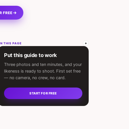
R FREE
N THIS PAGE
Put this guide to work
Three photos and ten minutes, and your
likeness is ready to shoot. First set free
— no camera, no crew, no card.
START FOR FREE