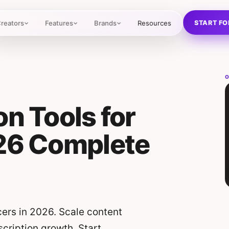
START FO
reators
Features
Brands
Resources
O
on Tools for
026 Complete
cers in 2026. Scale content
scription growth. Start