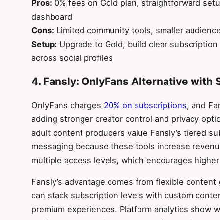
Pros:
0% fees on Gold plan, straightforward setu
dashboard
Cons:
Limited community tools, smaller audience
Setup:
Upgrade to Gold, build clear subscription 
across social profiles
4. Fansly: OnlyFans Alternative with 
OnlyFans charges
20% on subscriptions
, and Fa
adding stronger creator control and privacy opti
adult content producers value Fansly’s tiered s
messaging because these tools increase revenu
multiple access levels, which encourages higher
Fansly’s advantage comes from flexible content 
can stack subscription levels with custom conte
premium experiences. Platform analytics show w