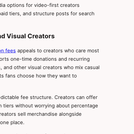
a options for video-first creators
aid tiers, and structure posts for search
nd Visual Creators
on fees
appeals to creators who care most
orts one-time donations and recurring
s, and other visual creators who mix casual
lets fans choose how they want to
edictable fee structure. Creators can offer
n tiers without worrying about percentage
creators sell merchandise alongside
 one place.