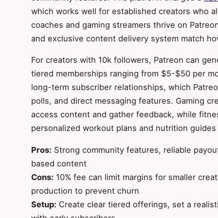
which works well for established creators who 
coaches and gaming streamers thrive on Patreon
and exclusive content delivery system match how
For creators with 10k followers, Patreon can g
tiered memberships ranging from $5-$50 per mo
long-term subscriber relationships, which Patr
polls, and direct messaging features. Gaming cre
access content and gather feedback, while fitne
personalized workout plans and nutrition guides
Pros:
Strong community features, reliable payout
based content
Cons:
10% fee can limit margins for smaller cre
production to prevent churn
Setup:
Create clear tiered offerings, set a reali
with early subscribers