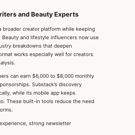
riters and Beauty Experts
a broader creator platform while keeping
 Beauty and lifestyle influencers now use
ndustry breakdowns that deepen
ormat works especially well for creators
alysis.
ibers can earn $6,000 to $8,000 monthly
ponsorships. Substack’s discovery
ally, while its mobile app keeps
o. These built-in tools reduce the need
forms.
 experience, strong newsletter