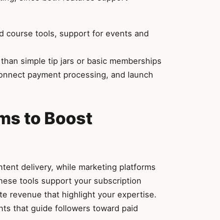
 course tools, support for events and
han simple tip jars or basic memberships
onnect payment processing, and launch
ms to Boost
ent delivery, while marketing platforms
hese tools support your subscription
ate revenue that highlight your expertise.
ts that guide followers toward paid