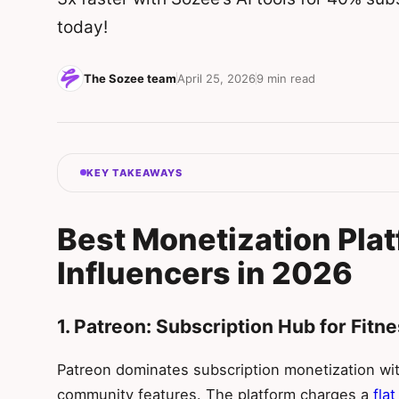
today!
The Sozee team
April 25, 2026
9 min read
KEY TAKEAWAYS
Best Monetization Plat
Influencers in 2026
1. Patreon: Subscription Hub for Fit
Patreon dominates subscription monetization with
community features. The platform charges a
fla