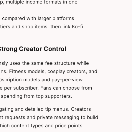
p, multiple income formats in one
 compared with larger platforms
tiers and shop items, then link Ko-fi
Strong Creator Control
nsly uses the same fee structure while
ons. Fitness models, cosplay creators, and
ubscription models and pay-per-view
e per subscriber. Fans can choose from
 spending from top supporters.
gating and detailed tip menus. Creators
nt requests and private messaging to build
hich content types and price points