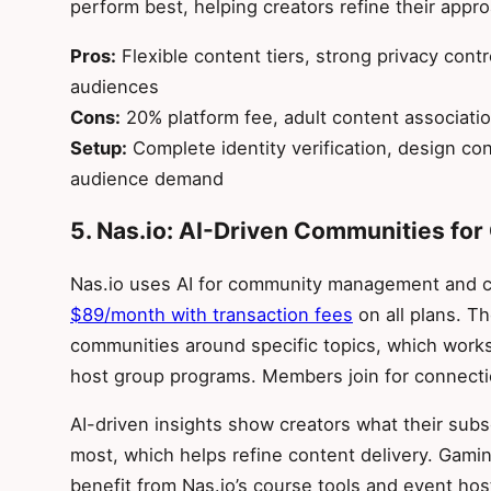
perform best, helping creators refine their appr
Pros:
Flexible content tiers, strong privacy contr
audiences
Cons:
20% platform fee, adult content associatio
Setup:
Complete identity verification, design con
audience demand
5. Nas.io: AI-Driven Communities f
Nas.io uses AI for community management and 
$89/month with transaction fees
on all plans. T
communities around specific topics, which works
host group programs. Members join for connecti
AI-driven insights show creators what their sub
most, which helps refine content delivery. Gami
benefit from Nas.io’s course tools and event hos