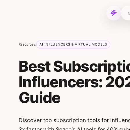
Skip to content
C
Resources
AI INFLUENCERS & VIRTUAL MODELS
/
Best Subscripti
Influencers: 2
Guide
Discover top subscription tools for influen
3x faster with Sozee’s AI tools for 40% sub