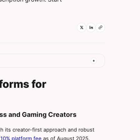
forms for
ness and Gaming Creators
 its creator-first approach and robust
t 10% platform fee
as of August 2025,