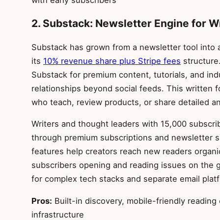
2. Substack: Newsletter Engine for W
Substack has grown from a newsletter tool into 
its
10% revenue share plus Stripe fees
structure.
Substack for premium content, tutorials, and i
relationships beyond social feeds. This written f
who teach, review products, or share detailed an
Writers and thought leaders with 15,000 subscr
through premium subscriptions and newsletter s
features help creators reach new readers organic
subscribers opening and reading issues on the g
for complex tech stacks and separate email plat
Pros:
Built-in discovery, mobile-friendly reading
infrastructure