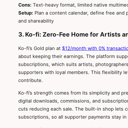
Cons:
Text-heavy format, limited native multimedi
Setup:
Plan a content calendar, define free and p
and shareability
3. Ko-fi: Zero-Fee Home for Artists a
Ko-fi’s Gold plan at
$12/month with 0% transacti
about keeping their earnings. The platform supp
subscriptions, which suits artists, photographer
supporters with loyal members. This flexibility 
contribute.
Ko-fi’s strength comes from its simplicity and pr
digital downloads, commissions, and subscriptio
cuts reducing each sale. The built-in shop lets 
subscriptions, so all supporter payments stay in