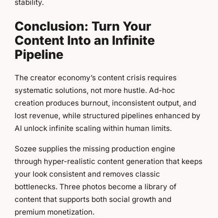
stability.
Conclusion: Turn Your
Content Into an Infinite
Pipeline
The creator economy’s content crisis requires
systematic solutions, not more hustle. Ad-hoc
creation produces burnout, inconsistent output, and
lost revenue, while structured pipelines enhanced by
AI unlock infinite scaling within human limits.
Sozee supplies the missing production engine
through hyper-realistic content generation that keeps
your look consistent and removes classic
bottlenecks. Three photos become a library of
content that supports both social growth and
premium monetization.