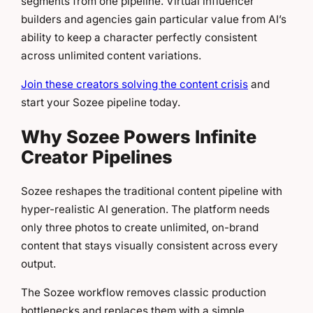
segments from one pipeline. Virtual influencer
builders and agencies gain particular value from AI’s
ability to keep a character perfectly consistent
across unlimited content variations.
Join these creators solving the content crisis
and
start your Sozee pipeline today.
Why Sozee Powers Infinite
Creator Pipelines
Sozee reshapes the traditional content pipeline with
hyper-realistic AI generation. The platform needs
only three photos to create unlimited, on-brand
content that stays visually consistent across every
output.
The Sozee workflow removes classic production
bottlenecks and replaces them with a simple,