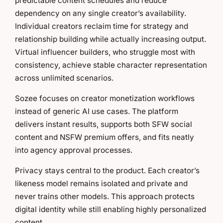
predictable content schedules and reduce
dependency on any single creator’s availability.
Individual creators reclaim time for strategy and
relationship building while actually increasing output.
Virtual influencer builders, who struggle most with
consistency, achieve stable character representation
across unlimited scenarios.
Sozee focuses on creator monetization workflows
instead of generic AI use cases. The platform
delivers instant results, supports both SFW social
content and NSFW premium offers, and fits neatly
into agency approval processes.
Privacy stays central to the product. Each creator’s
likeness model remains isolated and private and
never trains other models. This approach protects
digital identity while still enabling highly personalized
content.