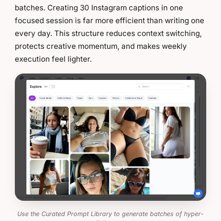
batches. Creating 30 Instagram captions in one
focused session is far more efficient than writing one
every day. This structure reduces context switching,
protects creative momentum, and makes weekly
execution feel lighter.
Use the Curated Prompt Library to generate batches of hyper-