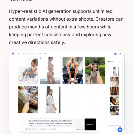
Hyper-realistic AI generation supports unlimited
content variations without extra shoots. Creators can
produce months of content in a few hours while
keeping perfect consistency and exploring new
creative directions safely.