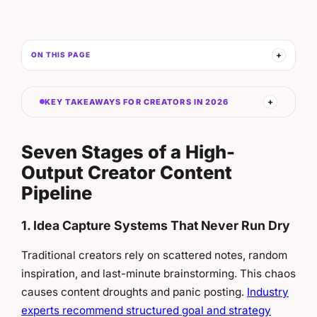
ON THIS PAGE
KEY TAKEAWAYS FOR CREATORS IN 2026
Seven Stages of a High-
Output Creator Content
Pipeline
1. Idea Capture Systems That Never Run Dry
Traditional creators rely on scattered notes, random
inspiration, and last-minute brainstorming. This chaos
causes content droughts and panic posting.
Industry
experts recommend structured goal and strategy