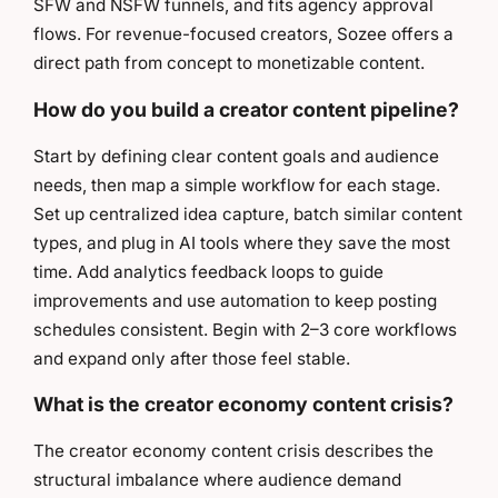
SFW and NSFW funnels, and fits agency approval
flows. For revenue-focused creators, Sozee offers a
direct path from concept to monetizable content.
How do you build a creator content pipeline?
Start by defining clear content goals and audience
needs, then map a simple workflow for each stage.
Set up centralized idea capture, batch similar content
types, and plug in AI tools where they save the most
time. Add analytics feedback loops to guide
improvements and use automation to keep posting
schedules consistent. Begin with 2–3 core workflows
and expand only after those feel stable.
What is the creator economy content crisis?
The creator economy content crisis describes the
structural imbalance where audience demand