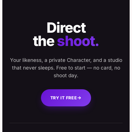
Direct
the
shoot.
Your likeness, a private Character, and a studio
that never sleeps. Free to start — no card, no
shoot day.
TRY IT FREE