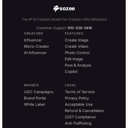
sozee
The #1 AI Content Studio For Creators Who Monetize
Customer Support:
910-338-2416
CREATORS
FEATURES
Influencer
Create Image
Micro-Creator
Create Video
AI Influencer
Photo Control
Edit Image
Post & Analyze
Copilot
BRANDS
LEGAL
UGC Campaigns
Terms of Service
Brand Portal
Privacy Policy
White Label
Acceptable Use
Refund & Cancellation
2257 Compliance
Anti-Trafficking