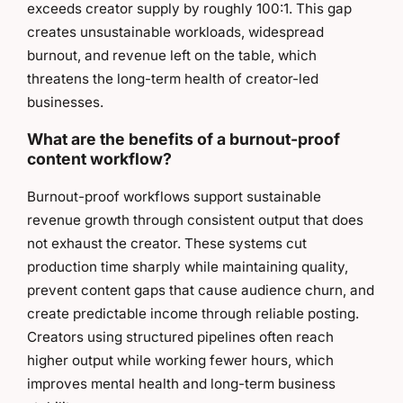
exceeds creator supply by roughly 100:1. This gap
creates unsustainable workloads, widespread
burnout, and revenue left on the table, which
threatens the long-term health of creator-led
businesses.
What are the benefits of a burnout-proof
content workflow?
Burnout-proof workflows support sustainable
revenue growth through consistent output that does
not exhaust the creator. These systems cut
production time sharply while maintaining quality,
prevent content gaps that cause audience churn, and
create predictable income through reliable posting.
Creators using structured pipelines often reach
higher output while working fewer hours, which
improves mental health and long-term business