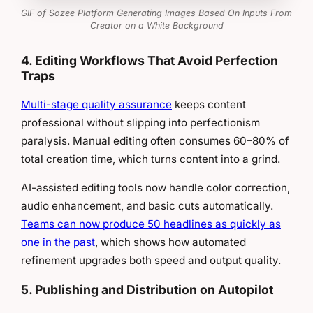
GIF of Sozee Platform Generating Images Based On Inputs From
Creator on a White Background
4. Editing Workflows That Avoid Perfection
Traps
Multi-stage quality assurance
keeps content
professional without slipping into perfectionism
paralysis. Manual editing often consumes 60–80% of
total creation time, which turns content into a grind.
AI-assisted editing tools now handle color correction,
audio enhancement, and basic cuts automatically.
Teams can now produce 50 headlines as quickly as
one in the past
, which shows how automated
refinement upgrades both speed and output quality.
5. Publishing and Distribution on Autopilot