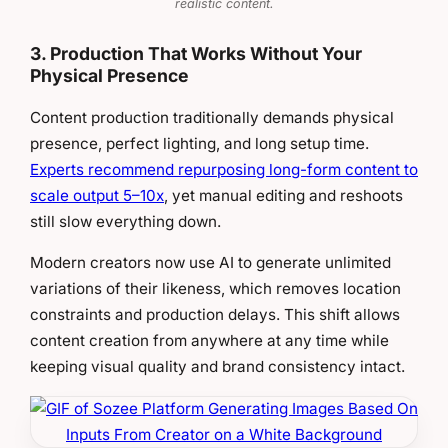
realistic content.
3. Production That Works Without Your
Physical Presence
Content production traditionally demands physical
presence, perfect lighting, and long setup time.
Experts recommend repurposing long-form content to
scale output 5–10x
, yet manual editing and reshoots
still slow everything down.
Modern creators now use AI to generate unlimited
variations of their likeness, which removes location
constraints and production delays. This shift allows
content creation from anywhere at any time while
keeping visual quality and brand consistency intact.