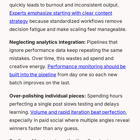
quickly leads to burnout and inconsistent output.
Experts emphasize starting with clear content
strategy
because standardized workflows remove
decision fatigue and make scaling feel manageable.
Neglecting analytics integration:
Pipelines that
ignore performance data keep repeating the same
mistakes. Over time, this wastes ad spend and
creative energy.
Performance monitoring should be
built into the pipeline
from day one so each new
batch improves on the last.
Over-polishing individual pieces:
Spending hours
perfecting a single post slows testing and delays
learning.
Volume and rapid iteration beat perfection
,
especially in paid social where multiple angles reveal
winners faster than any guess.