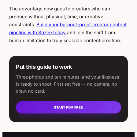
The advantage now goes to creators who can
produce without physical, time, or creative
constraints.
Build your burnout-proof creator content
pipeline with Sozee today
and join the shift from
human limitation to truly scalable content creation.
Put this guide to work
Three photos and ten minutes, and your likeness
is ready to shoot. First set free — no camera, no
crew, no card.
START FOR FREE