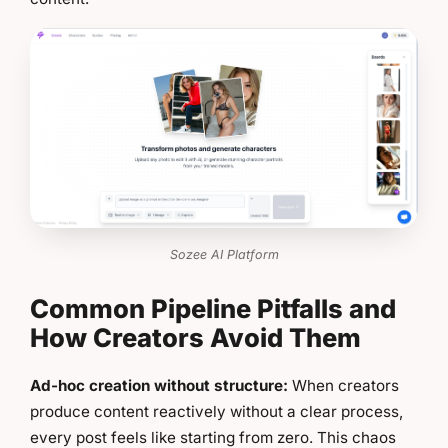
Sozee AI Platform
Common Pipeline Pitfalls and
How Creators Avoid Them
Ad-hoc creation without structure:
When creators
produce content reactively without a clear process,
every post feels like starting from zero. This chaos