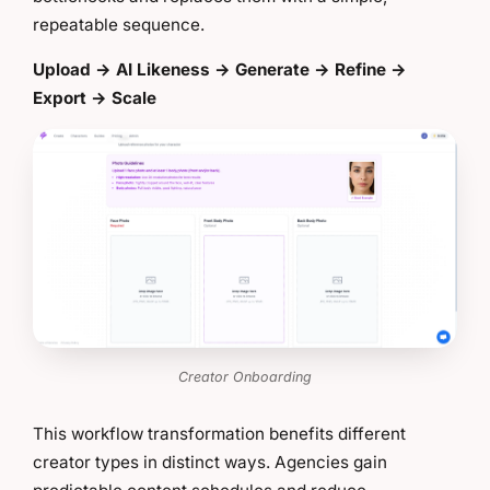
repeatable sequence.
Upload → AI Likeness → Generate → Refine →
Export → Scale
Creator Onboarding
This workflow transformation benefits different
creator types in distinct ways. Agencies gain