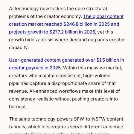
AI technology now tackles the core structural
problems of the creator economy.
The global content
creation market reached $246.8 billion in 2025 and
projects growth to $277.2 billion in 2026
, yet this
growth hides a crisis where demand outpaces creator
capacity.
User-generated content generated over $1.5 billion in
creator payouts in 2025
. Within this massive market,
creators who maintain consistent, high-volume
pipelines capture a disproportionate share of that
revenue. AI-enhanced workflows make this level of
consistency realistic without pushing creators into
burnout.
The same technology powers SFW-to-NSFW content
funnels, which lets creators serve different audience