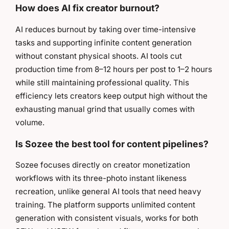
How does AI fix creator burnout?
AI reduces burnout by taking over time-intensive
tasks and supporting infinite content generation
without constant physical shoots. AI tools cut
production time from 8–12 hours per post to 1–2 hours
while still maintaining professional quality. This
efficiency lets creators keep output high without the
exhausting manual grind that usually comes with
volume.
Is Sozee the best tool for content pipelines?
Sozee focuses directly on creator monetization
workflows with its three-photo instant likeness
recreation, unlike general AI tools that need heavy
training. The platform supports unlimited content
generation with consistent visuals, works for both