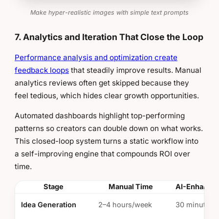
Make hyper-realistic images with simple text prompts
7. Analytics and Iteration That Close the Loop
Performance analysis and optimization create
feedback loops
that steadily improve results. Manual
analytics reviews often get skipped because they
feel tedious, which hides clear growth opportunities.
Automated dashboards highlight top-performing
patterns so creators can double down on what works.
This closed-loop system turns a static workflow into
a self-improving engine that compounds ROI over
time.
Stage
Manual Time
AI-Enhance
Idea Generation
2–4 hours/week
30 minutes/