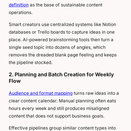
definition
as the base of sustainable content
operations.
Smart creators use centralized systems like Notion
databases or Trello boards to capture ideas in one
place. AI-powered brainstorming tools then turn a
single seed topic into dozens of angles, which
removes the dreaded blank page feeling and keeps
the pipeline stocked.
2. Planning and Batch Creation for Weekly
Flow
Audience and format mapping
turns raw ideas into a
clear content calendar. Manual planning often eats
hours every week and still produces misaligned
content that does not support business goals.
Effective pipelines group similar content types into