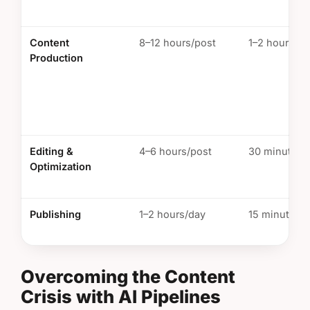
Content
8–12 hours/post
1–2 hours/po
Production
Editing &
4–6 hours/post
30 minutes/
Optimization
Publishing
1–2 hours/day
15 minutes/
Overcoming the Content
Crisis with AI Pipelines