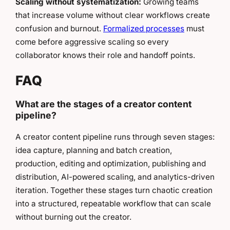
Scaling without systematization:
Growing teams
that increase volume without clear workflows create
confusion and burnout.
Formalized processes
must
come before aggressive scaling so every
collaborator knows their role and handoff points.
FAQ
What are the stages of a creator content
pipeline?
A creator content pipeline runs through seven stages:
idea capture, planning and batch creation,
production, editing and optimization, publishing and
distribution, AI-powered scaling, and analytics-driven
iteration. Together these stages turn chaotic creation
into a structured, repeatable workflow that can scale
without burning out the creator.