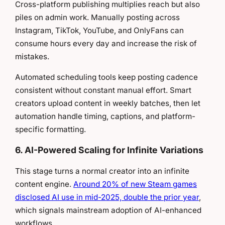
Cross-platform publishing multiplies reach but also
piles on admin work. Manually posting across
Instagram, TikTok, YouTube, and OnlyFans can
consume hours every day and increase the risk of
mistakes.
Automated scheduling tools keep posting cadence
consistent without constant manual effort. Smart
creators upload content in weekly batches, then let
automation handle timing, captions, and platform-
specific formatting.
6. AI-Powered Scaling for Infinite Variations
This stage turns a normal creator into an infinite
content engine.
Around 20% of new Steam games
disclosed AI use in mid-2025, double the prior year
,
which signals mainstream adoption of AI-enhanced
workflows.