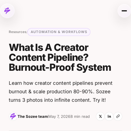
Skip to content
Me
Resources
AUTOMATION & WORKFLOWS
/
What Is A Creator
Content Pipeline?
Burnout-Proof System
Learn how creator content pipelines prevent
burnout & scale production 80-90%. Sozee
turns 3 photos into infinite content. Try it!
The Sozee team
May 7, 2026
8 min read