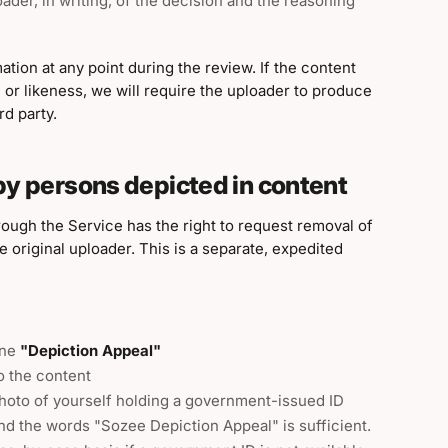
ader, in writing, of the decision and the reasoning
ation at any point during the review. If the content
 or likeness, we will require the uploader to produce
d party.
by persons depicted in content
rough the Service has the right to request removal of
 original uploader. This is a separate, expedited
ine
"Depiction Appeal"
to the content
photo of yourself holding a government-issued ID
nd the words "Sozee Depiction Appeal" is sufficient.