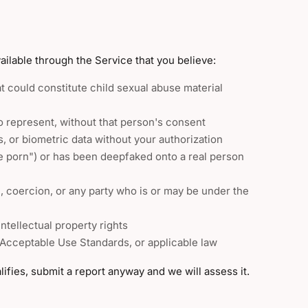
ilable through the Service that you believe:
at could constitute child sexual abuse material
o represent, without that person's consent
, or biometric data without your authorization
e porn") or has been deepfaked onto a real person
n, coercion, or any party who is or may be under the
ntellectual property rights
 Acceptable Use Standards, or applicable law
ifies, submit a report anyway and we will assess it.