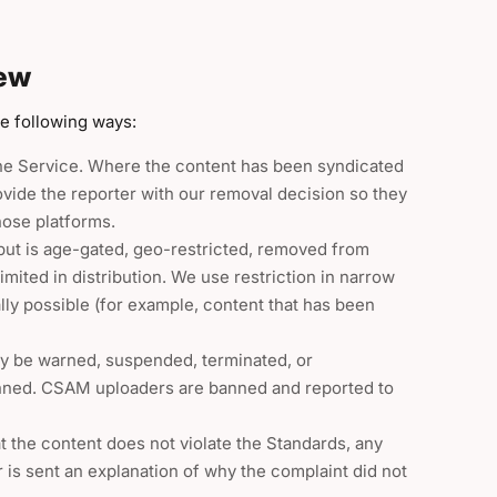
iew
he following ways:
he Service. Where the content has been syndicated
rovide the reporter with our removal decision so they
hose platforms.
but is age-gated, geo-restricted, removed from
mited in distribution. We use restriction in narrow
lly possible (for example, content that has been
y be warned, suspended, terminated, or
anned. CSAM uploaders are banned and reported to
 the content does not violate the Standards, any
er is sent an explanation of why the complaint did not