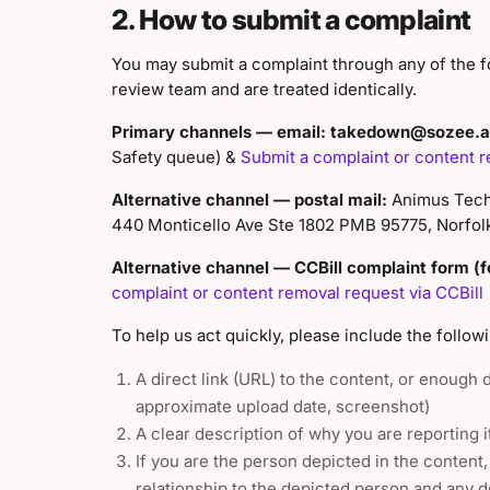
2. How to submit a complaint
You may submit a complaint through any of the f
review team and are treated identically.
Primary channels — email:
takedown@sozee.a
Safety queue) &
Submit a complaint or content r
Alternative channel — postal mail:
Animus Techn
440 Monticello Ave Ste 1802 PMB 95775, Norfol
Alternative channel — CCBill complaint form (fo
complaint or content removal request via CCBill
To help us act quickly, please include the followi
A direct link (URL) to the content, or enough de
approximate upload date, screenshot)
A clear description of why you are reporting i
If you are the person depicted in the content
relationship to the depicted person and any d