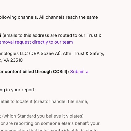
ollowing channels. All channels reach the same
i
(emails to this address are routed to our Trust &
emoval request directly to our team
ologies LLC (DBA Sozee AI), Attn: Trust & Safety,
k, VA 23510
r content billed through CCBill):
Submit a
ng in your report:
tail to locate it (creator handle, file name,
t (which Standard you believe it violates)
, or are reporting on someone else's behalf: your
ocumentation that helps verify identity (a photo