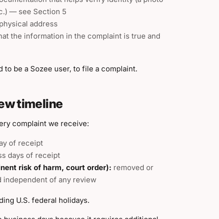
tc.) — see Section 5
 physical address
at the information in the complaint is true and
to be a Sozee user, to file a complaint.
ew timeline
very complaint we receive:
ay of receipt
ss days of receipt
nt risk of harm, court order):
removed or
nd independent of any review
ing U.S. federal holidays.