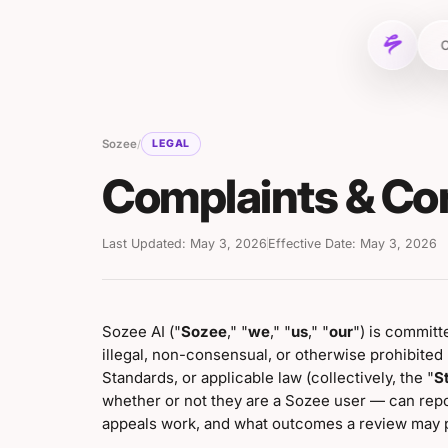
C
Sozee
/
LEGAL
Complaints & Co
Last Updated: May 3, 2026
Effective Date: May 3, 2026
Sozee AI ("
Sozee
," "
we
," "
us
," "
our
") is committ
illegal, non-consensual, or otherwise prohibite
Standards, or applicable law (collectively, the "
S
whether or not they are a Sozee user — can rep
appeals work, and what outcomes a review may 