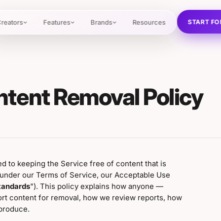
START FO
reators
Features
Brands
Resources
ntent Removal Policy
ed to keeping the Service free of content that is
d under our Terms of Service, our Acceptable Use
tandards
"). This policy explains how anyone —
ort content for removal, how we review reports, how
produce.