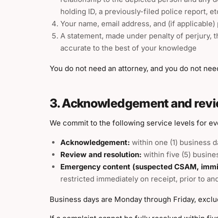
holding ID, a previously-filed police report, e
Your name, email address, and (if applicable)
A statement, made under penalty of perjury, th
accurate to the best of your knowledge
You do not need an attorney, and you do not need 
3. Acknowledgement and revi
We commit to the following service levels for e
Acknowledgement:
within one (1) business d
Review and resolution:
within five (5) busine
Emergency content (suspected CSAM, immine
restricted immediately on receipt, prior to a
Business days are Monday through Friday, exclud