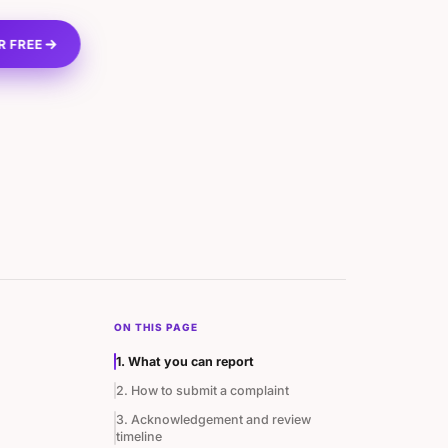
R FREE
ON THIS PAGE
1. What you can report
2. How to submit a complaint
3. Acknowledgement and review
timeline