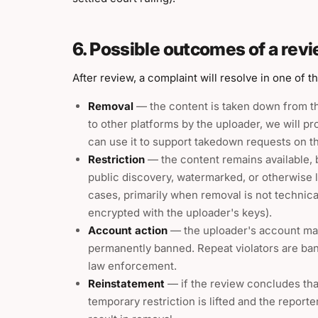
6. Possible outcomes of a rev
After review, a complaint will resolve in one of t
Removal
— the content is taken down from t
to other platforms by the uploader, we will p
can use it to support takedown requests on t
Restriction
— the content remains available, 
public discovery, watermarked, or otherwise li
cases, primarily when removal is not technica
encrypted with the uploader's keys).
Account action
— the uploader's account ma
permanently banned. Repeat violators are b
law enforcement.
Reinstatement
— if the review concludes that
temporary restriction is lifted and the report