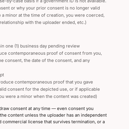
se-by-case basis if a government ID is not available.
sent or why your prior consent is no longer valid
 a minor at the time of creation, you were coerced,
relationship with the uploader ended, etc.)
thin one (1) business day pending review
duce contemporaneous proof of consent from you,
he consent, the date of the consent, and any
pt
produce contemporaneous proof that you gave
alid consent for the depicted use, or if applicable
you were a minor when the content was created)
hdraw consent at any time — even consent you
 the content unless the uploader has an independent
ed commercial license that survives termination, or a