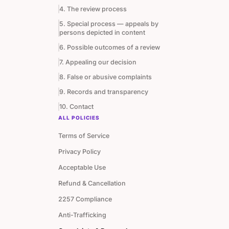
4. The review process
5. Special process — appeals by
persons depicted in content
6. Possible outcomes of a review
7. Appealing our decision
8. False or abusive complaints
9. Records and transparency
10. Contact
ALL POLICIES
Terms of Service
Privacy Policy
Acceptable Use
Refund & Cancellation
2257 Compliance
Anti-Trafficking