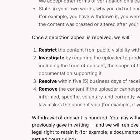
We accept other forms of verification on a ca
State, in your own words, why you did not con
(for example, you have withdrawn it, you were
the content was created or altered after your 
Once a depiction appeal is received, we will:
Restrict
the content from public visibility wi
Investigate
by requiring the uploader to pro
including the form of consent, the scope of t
documentation supporting it
Resolve
within five (5) business days of recei
Remove
the content if the uploader cannot 
informed, specific, voluntary, and currently-v
law makes the consent void (for example, if 
Withdrawal of consent is honored. You may wit
previously gave in writing — and we will remove
legal right to retain it (for example, a document
settled court ruling).