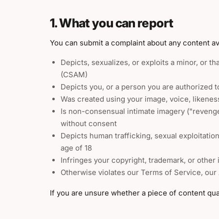
1. What you can report
You can submit a complaint about any content ava
Depicts, sexualizes, or exploits a minor, or th
(CSAM)
Depicts you, or a person you are authorized t
Was created using your image, voice, likeness
Is non-consensual intimate imagery ("reveng
without consent
Depicts human trafficking, sexual exploitatio
age of 18
Infringes your copyright, trademark, or other i
Otherwise violates our Terms of Service, our
If you are unsure whether a piece of content qual