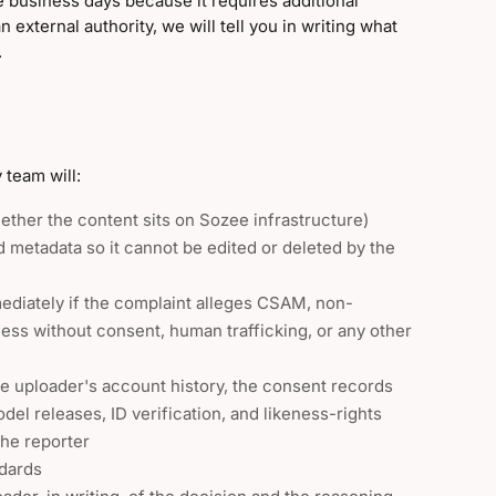
ve business days because it requires additional
n external authority, we will tell you in writing what
.
 team will:
ether the content sits on Sozee infrastructure)
 metadata so it cannot be edited or deleted by the
mediately if the complaint alleges CSAM, non-
ess without consent, human trafficking, or any other
he uploader's account history, the consent records
el releases, ID verification, and likeness-rights
the reporter
ndards