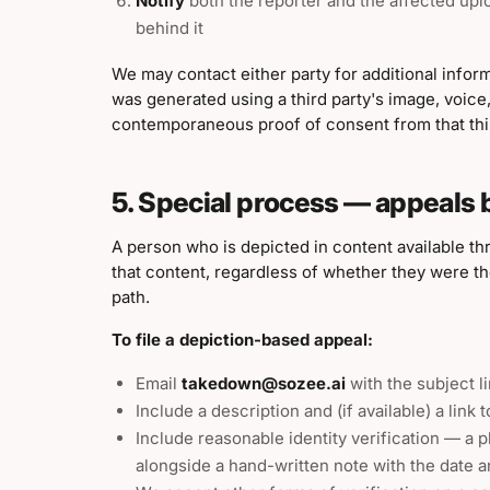
Notify
both the reporter and the affected uplo
behind it
We may contact either party for additional inform
was generated using a third party's image, voice,
contemporaneous proof of consent from that thir
5. Special process — appeals 
A person who is depicted in content available th
that content, regardless of whether they were the
path.
To file a depiction-based appeal:
Email
takedown@sozee.ai
with the subject l
Include a description and (if available) a link 
Include reasonable identity verification — a 
alongside a hand-written note with the date a