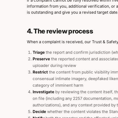
If a complaint cannot be fully resolved within fi
information from you, additional verification, or a
is outstanding and give you a revised target date
4. The review process
When a complaint is received, our Trust & Safety
Triage
the report and confirm jurisdiction (wh
Preserve
the reported content and associated
uploader during review
Restrict
the content from public visibility im
consensual intimate imagery, deepfaked liken
category of imminent harm
Investigate
by reviewing the content itself, t
on file (including any 2257 documentation, mod
authorizations), and any context provided by 
Decide
whether the content violates the Sta