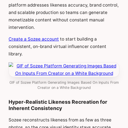
platform addresses likeness accuracy, brand control,
and scalable production so teams can generate
monetizable content without constant manual
intervention.
Create a Sozee account
to start building a
consistent, on-brand virtual influencer content
library.
GIF of Sozee Platform Generating Images Based On Inputs From
Creator on a White Background
Hyper-Realistic Likeness Recreation for
Inherent Consistency
Sozee reconstructs likeness from as few as three
photos, so the core visual identity stays accurate