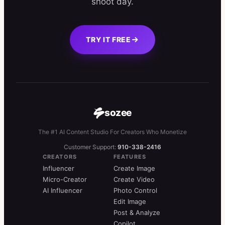
shoot day.
TRY IT FREE
sozee
The #1 AI Content Studio For Creators Who Monetize
Customer Support:
910-338-2416
CREATORS
FEATURES
Influencer
Create Image
Micro-Creator
Create Video
AI Influencer
Photo Control
Edit Image
Post & Analyze
Copilot