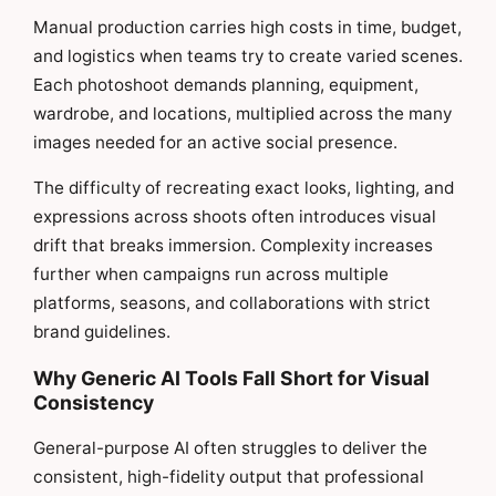
Manual production carries high costs in time, budget,
and logistics when teams try to create varied scenes.
Each photoshoot demands planning, equipment,
wardrobe, and locations, multiplied across the many
images needed for an active social presence.
The difficulty of recreating exact looks, lighting, and
expressions across shoots often introduces visual
drift that breaks immersion. Complexity increases
further when campaigns run across multiple
platforms, seasons, and collaborations with strict
brand guidelines.
Why Generic AI Tools Fall Short for Visual
Consistency
General-purpose AI often struggles to deliver the
consistent, high-fidelity output that professional