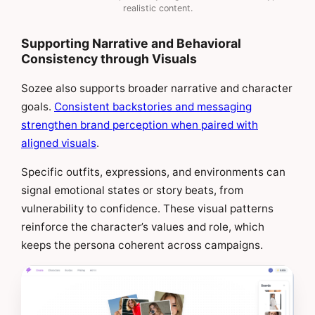
realistic content.
Supporting Narrative and Behavioral
Consistency through Visuals
Sozee also supports broader narrative and character
goals.
Consistent backstories and messaging
strengthen brand perception when paired with
aligned visuals
.
Specific outfits, expressions, and environments can
signal emotional states or story beats, from
vulnerability to confidence. These visual patterns
reinforce the character’s values and role, which
keeps the persona coherent across campaigns.