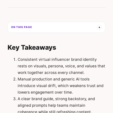
ON THIS PAGE
Key Takeaways
Consistent virtual influencer brand identity
rests on visuals, persona, voice, and values that
work together across every channel.
Manual production and generic AI tools
introduce visual drift, which weakens trust and
lowers engagement over time.
A clear brand guide, strong backstory, and
aligned prompts help teams maintain
coherence while still refreshing content.