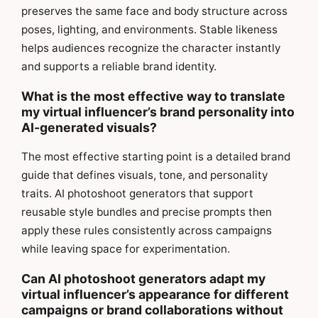
preserves the same face and body structure across
poses, lighting, and environments. Stable likeness
helps audiences recognize the character instantly
and supports a reliable brand identity.
What is the most effective way to translate
my virtual influencer’s brand personality into
AI-generated visuals?
The most effective starting point is a detailed brand
guide that defines visuals, tone, and personality
traits. AI photoshoot generators that support
reusable style bundles and precise prompts then
apply these rules consistently across campaigns
while leaving space for experimentation.
Can AI photoshoot generators adapt my
virtual influencer’s appearance for different
campaigns or brand collaborations without