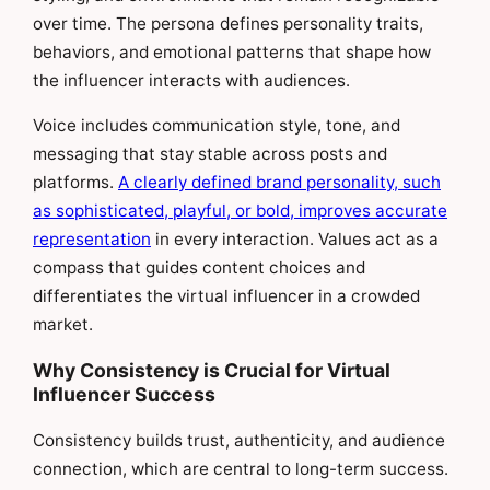
over time. The persona defines personality traits,
behaviors, and emotional patterns that shape how
the influencer interacts with audiences.
Voice includes communication style, tone, and
messaging that stay stable across posts and
platforms.
A clearly defined brand personality, such
as sophisticated, playful, or bold, improves accurate
representation
in every interaction. Values act as a
compass that guides content choices and
differentiates the virtual influencer in a crowded
market.
Why Consistency is Crucial for Virtual
Influencer Success
Consistency builds trust, authenticity, and audience
connection, which are central to long-term success.