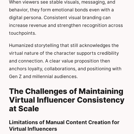
When viewers see stable visuals, messaging, and
behavior, they form emotional bonds even with a
digital persona. Consistent visual branding can
increase revenue and strengthen recognition across
touchpoints.
Humanized storytelling that still acknowledges the
virtual nature of the character supports credibility
and connection. A clear value proposition then
anchors loyalty, collaborations, and positioning with
Gen Z and millennial audiences.
The Challenges of Maintaining
Virtual Influencer Consistency
at Scale
Limitations of Manual Content Creation for
Virtual Influencers