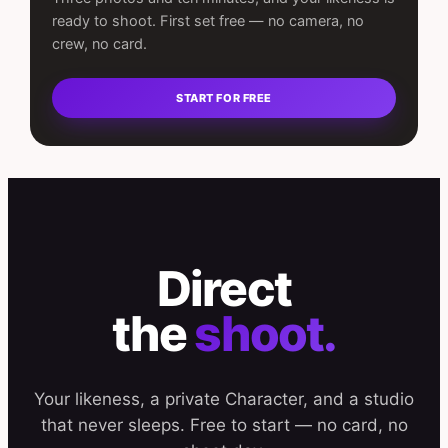
ready to shoot. First set free — no camera, no
crew, no card.
START FOR FREE
Direct
the
shoot.
Your likeness, a private Character, and a studio
that never sleeps. Free to start — no card, no