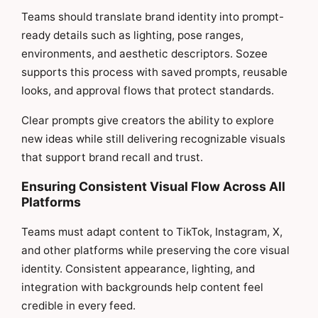
Teams should translate brand identity into prompt-
ready details such as lighting, pose ranges,
environments, and aesthetic descriptors. Sozee
supports this process with saved prompts, reusable
looks, and approval flows that protect standards.
Clear prompts give creators the ability to explore
new ideas while still delivering recognizable visuals
that support brand recall and trust.
Ensuring Consistent Visual Flow Across All
Platforms
Teams must adapt content to TikTok, Instagram, X,
and other platforms while preserving the core visual
identity. Consistent appearance, lighting, and
integration with backgrounds help content feel
credible in every feed.