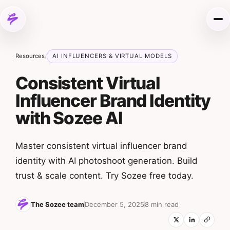
Skip to content
Me
Resources
AI INFLUENCERS & VIRTUAL MODELS
/
Consistent Virtual
Influencer Brand Identity
with Sozee AI
Master consistent virtual influencer brand
identity with AI photoshoot generation. Build
trust & scale content. Try Sozee free today.
The Sozee team
December 5, 2025
8 min read