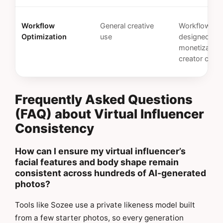
Workflow
General creative
Workflows
Optimization
use
designed for
monetizable
creator cont
Frequently Asked Questions
(FAQ) about Virtual Influencer
Consistency
How can I ensure my virtual influencer’s
facial features and body shape remain
consistent across hundreds of AI-generated
photos?
Tools like Sozee use a private likeness model built
from a few starter photos, so every generation