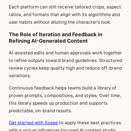
Each platform can still receive tailored crops, aspect
ratios, and formats that align with its algorithms and
user habits without diluting the character’s look.
The Role of Iteration and Feedback in
Refining AI-Generated Content
AI-assisted edits and human approvals work together
to refine outputs toward brand guidelines. Structured
review cycles keep quality high and reduce off-brand
variations.
Continuous feedback helps teams build a library of
proven prompts, compositions, and styles. Over time,
this library speeds up production and supports
predictable, on-brand results.
Get started with Sozee
to apply these best practices
with a virtual influencer-focused AI content studio.