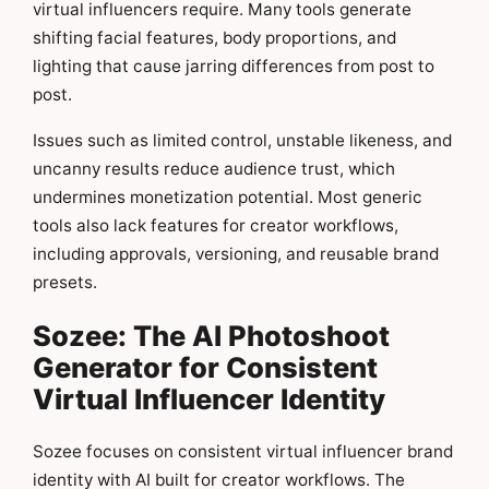
virtual influencers require. Many tools generate
shifting facial features, body proportions, and
lighting that cause jarring differences from post to
post.
Issues such as limited control, unstable likeness, and
uncanny results reduce audience trust, which
undermines monetization potential. Most generic
tools also lack features for creator workflows,
including approvals, versioning, and reusable brand
presets.
Sozee: The AI Photoshoot
Generator for Consistent
Virtual Influencer Identity
Sozee focuses on consistent virtual influencer brand
identity with AI built for creator workflows. The