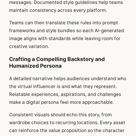
messages. Documented style guidelines help teams
maintain consistency across every platform.
Teams can then translate these rules into prompt
frameworks and style bundles so each AI-generated
image aligns with standards while leaving room for
creative variation.
Crafting a Compelling Backstory and
Humanized Persona
A detailed narrative helps audiences understand who
the virtual influencer is and what they represent.
Relatable experiences, aspirations, and challenges
make a digital persona feel more approachable.
Consistent visuals should echo this story, from
wardrobe choices to recurring locations. Every asset
can reinforce the value proposition so the character