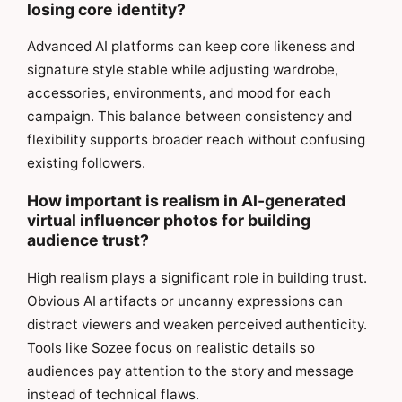
losing core identity?
Advanced AI platforms can keep core likeness and
signature style stable while adjusting wardrobe,
accessories, environments, and mood for each
campaign. This balance between consistency and
flexibility supports broader reach without confusing
existing followers.
How important is realism in AI-generated
virtual influencer photos for building
audience trust?
High realism plays a significant role in building trust.
Obvious AI artifacts or uncanny expressions can
distract viewers and weaken perceived authenticity.
Tools like Sozee focus on realistic details so
audiences pay attention to the story and message
instead of technical flaws.