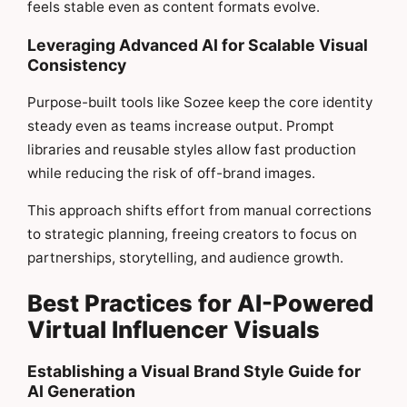
feels stable even as content formats evolve.
Leveraging Advanced AI for Scalable Visual
Consistency
Purpose-built tools like Sozee keep the core identity
steady even as teams increase output. Prompt
libraries and reusable styles allow fast production
while reducing the risk of off-brand images.
This approach shifts effort from manual corrections
to strategic planning, freeing creators to focus on
partnerships, storytelling, and audience growth.
Best Practices for AI-Powered
Virtual Influencer Visuals
Establishing a Visual Brand Style Guide for
AI Generation