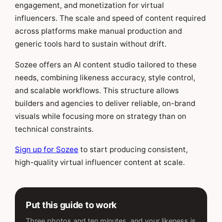
engagement, and monetization for virtual
influencers. The scale and speed of content required
across platforms make manual production and
generic tools hard to sustain without drift.
Sozee offers an AI content studio tailored to these
needs, combining likeness accuracy, style control,
and scalable workflows. This structure allows
builders and agencies to deliver reliable, on-brand
visuals while focusing more on strategy than on
technical constraints.
Sign up for Sozee
to start producing consistent,
high-quality virtual influencer content at scale.
Put this guide to work
Three photos and ten minutes, and your likeness is