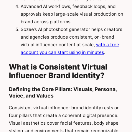
Advanced AI workflows, feedback loops, and
approvals keep large-scale visual production on
brand across platforms.
Sozee’s AI photoshoot generator helps creators
and agencies produce consistent, on-brand
virtual influencer content at scale,
with a free
account you can start using in minutes
.
What is Consistent Virtual
Influencer Brand Identity?
Defining the Core Pillars: Visuals, Persona,
Voice, and Values
Consistent virtual influencer brand identity rests on
four pillars that create a coherent digital presence.
Visual aesthetics cover facial features, body shape,
styling, and environments that remain recognizable