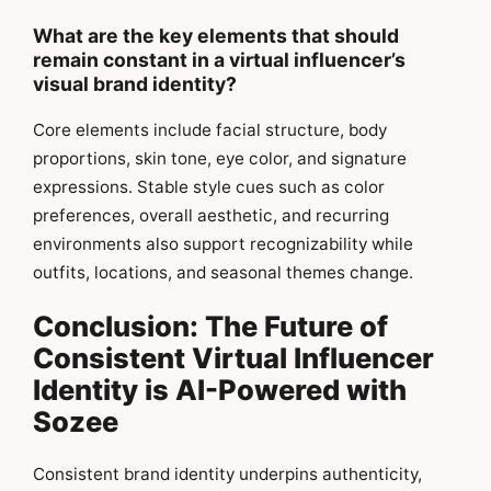
What are the key elements that should
remain constant in a virtual influencer’s
visual brand identity?
Core elements include facial structure, body
proportions, skin tone, eye color, and signature
expressions. Stable style cues such as color
preferences, overall aesthetic, and recurring
environments also support recognizability while
outfits, locations, and seasonal themes change.
Conclusion: The Future of
Consistent Virtual Influencer
Identity is AI-Powered with
Sozee
Consistent brand identity underpins authenticity,