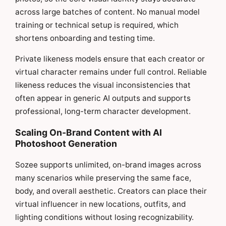
across large batches of content. No manual model
training or technical setup is required, which
shortens onboarding and testing time.
Private likeness models ensure that each creator or
virtual character remains under full control. Reliable
likeness reduces the visual inconsistencies that
often appear in generic AI outputs and supports
professional, long-term character development.
Scaling On-Brand Content with AI
Photoshoot Generation
Sozee supports unlimited, on-brand images across
many scenarios while preserving the same face,
body, and overall aesthetic. Creators can place their
virtual influencer in new locations, outfits, and
lighting conditions without losing recognizability.