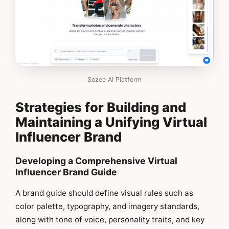
Sozee AI Platform
Strategies for Building and
Maintaining a Unifying Virtual
Influencer Brand
Developing a Comprehensive Virtual
Influencer Brand Guide
A brand guide should define visual rules such as
color palette, typography, and imagery standards,
along with tone of voice, personality traits, and key