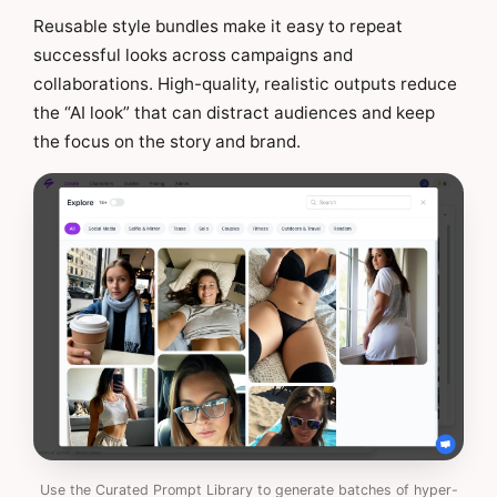
Reusable style bundles make it easy to repeat
successful looks across campaigns and
collaborations. High-quality, realistic outputs reduce
the “AI look” that can distract audiences and keep
the focus on the story and brand.
Use the Curated Prompt Library to generate batches of hyper-