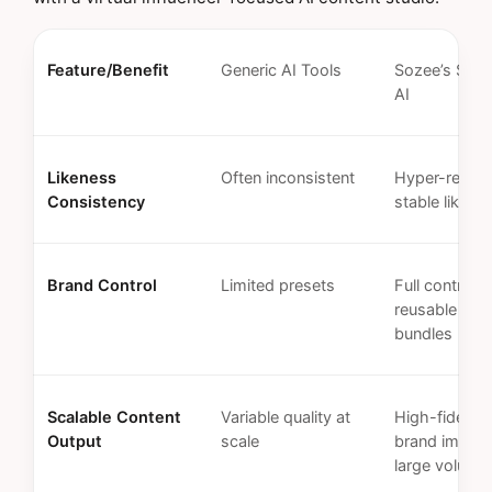
Feature/Benefit
Generic AI Tools
Sozee’s Spec
AI
Likeness
Often inconsistent
Hyper-realist
Consistency
stable likene
Brand Control
Limited presets
Full control w
reusable styl
bundles
Scalable Content
Variable quality at
High-fidelity
Output
scale
brand images
large volume