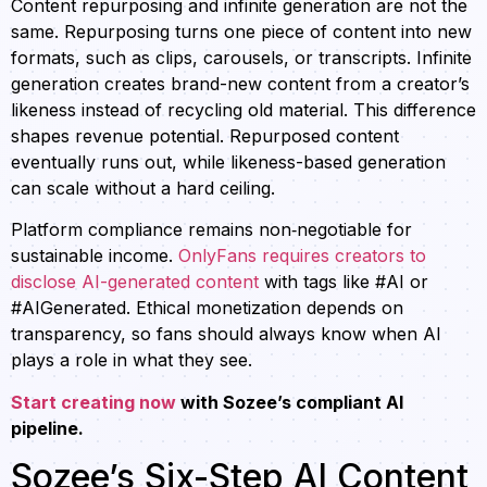
Content repurposing and infinite generation are not the
same. Repurposing turns one piece of content into new
formats, such as clips, carousels, or transcripts. Infinite
generation creates brand-new content from a creator’s
likeness instead of recycling old material. This difference
shapes revenue potential. Repurposed content
eventually runs out, while likeness-based generation
can scale without a hard ceiling.
Platform compliance remains non‑negotiable for
sustainable income.
OnlyFans requires creators to
disclose AI-generated content
with tags like #AI or
#AIGenerated. Ethical monetization depends on
transparency, so fans should always know when AI
plays a role in what they see.
Start creating now
with Sozee’s compliant AI
pipeline.
Sozee’s Six-Step AI Content