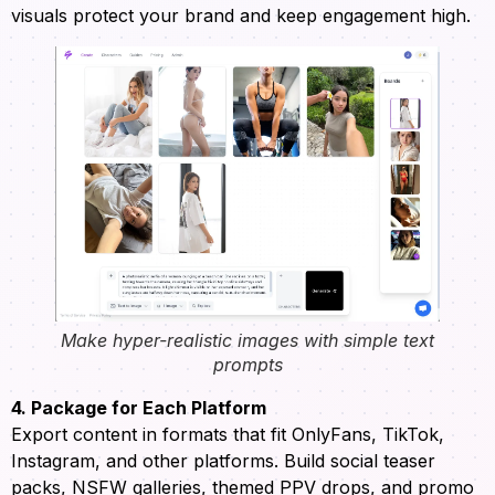
visuals protect your brand and keep engagement high.
Make hyper-realistic images with simple text
prompts
4. Package for Each Platform
Export content in formats that fit OnlyFans, TikTok,
Instagram, and other platforms. Build social teaser
packs, NSFW galleries, themed PPV drops, and promo