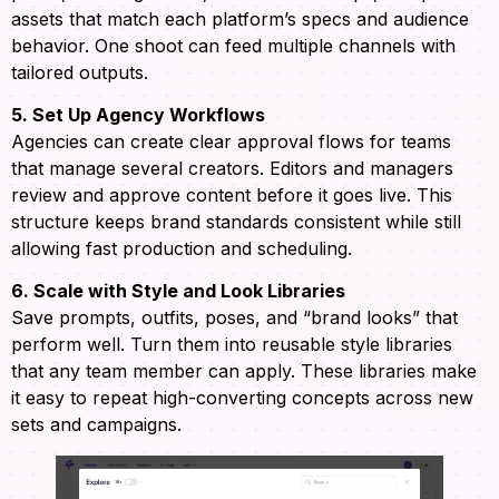
assets that match each platform’s specs and audience
behavior. One shoot can feed multiple channels with
tailored outputs.
5. Set Up Agency Workflows
Agencies can create clear approval flows for teams
that manage several creators. Editors and managers
review and approve content before it goes live. This
structure keeps brand standards consistent while still
allowing fast production and scheduling.
6. Scale with Style and Look Libraries
Save prompts, outfits, poses, and “brand looks” that
perform well. Turn them into reusable style libraries
that any team member can apply. These libraries make
it easy to repeat high-converting concepts across new
sets and campaigns.