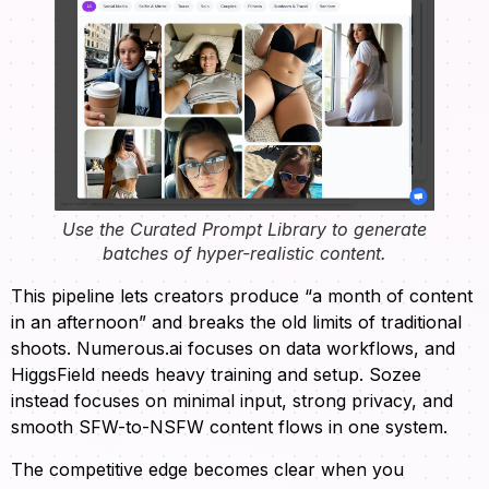
Use the Curated Prompt Library to generate
batches of hyper-realistic content.
This pipeline lets creators produce “a month of content
in an afternoon” and breaks the old limits of traditional
shoots. Numerous.ai focuses on data workflows, and
HiggsField needs heavy training and setup. Sozee
instead focuses on minimal input, strong privacy, and
smooth SFW-to-NSFW content flows in one system.
The competitive edge becomes clear when you