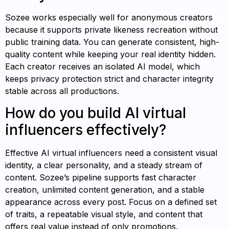
Sozee works especially well for anonymous creators
because it supports private likeness recreation without
public training data. You can generate consistent, high-
quality content while keeping your real identity hidden.
Each creator receives an isolated AI model, which
keeps privacy protection strict and character integrity
stable across all productions.
How do you build AI virtual
influencers effectively?
Effective AI virtual influencers need a consistent visual
identity, a clear personality, and a steady stream of
content. Sozee’s pipeline supports fast character
creation, unlimited content generation, and a stable
appearance across every post. Focus on a defined set
of traits, a repeatable visual style, and content that
offers real value instead of only promotions.