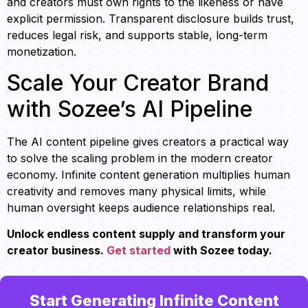
and creators must own rights to the likeness or have
explicit permission. Transparent disclosure builds trust,
reduces legal risk, and supports stable, long-term
monetization.
Scale Your Creator Brand
with Sozee’s AI Pipeline
The AI content pipeline gives creators a practical way
to solve the scaling problem in the modern creator
economy. Infinite content generation multiplies human
creativity and removes many physical limits, while
human oversight keeps audience relationships real.
Unlock endless content supply and transform your
creator business.
Get started
with Sozee today.
Start Generating Infinite Content