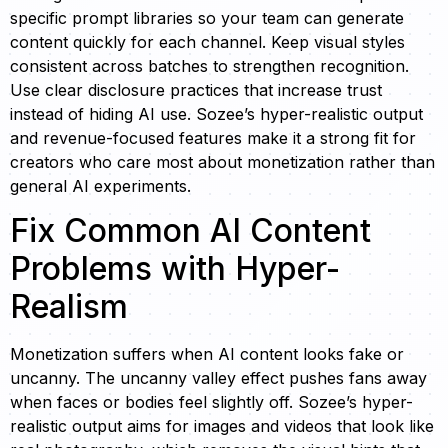
specific prompt libraries so your team can generate
content quickly for each channel. Keep visual styles
consistent across batches to strengthen recognition.
Use clear disclosure practices that increase trust
instead of hiding AI use. Sozee’s hyper-realistic output
and revenue-focused features make it a strong fit for
creators who care most about monetization rather than
general AI experiments.
Fix Common AI Content
Problems with Hyper-
Realism
Monetization suffers when AI content looks fake or
uncanny. The uncanny valley effect pushes fans away
when faces or bodies feel slightly off. Sozee’s hyper-
realistic output aims for images and videos that look like