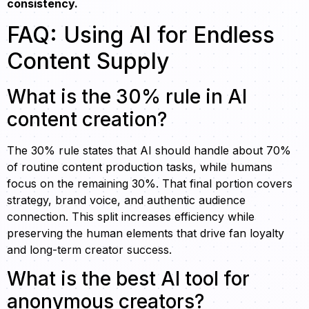
consistency.
FAQ: Using AI for Endless
Content Supply
What is the 30% rule in AI
content creation?
The 30% rule states that AI should handle about 70%
of routine content production tasks, while humans
focus on the remaining 30%. That final portion covers
strategy, brand voice, and authentic audience
connection. This split increases efficiency while
preserving the human elements that drive fan loyalty
and long-term creator success.
What is the best AI tool for
anonymous creators?