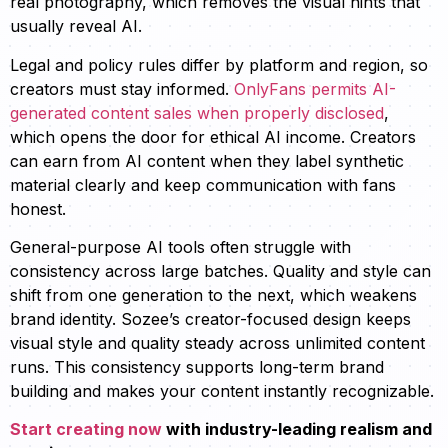
real photography, which removes the visual hints that
usually reveal AI.
Legal and policy rules differ by platform and region, so
creators must stay informed.
OnlyFans permits AI-
generated content sales when properly disclosed
,
which opens the door for ethical AI income. Creators
can earn from AI content when they label synthetic
material clearly and keep communication with fans
honest.
General-purpose AI tools often struggle with
consistency across large batches. Quality and style can
shift from one generation to the next, which weakens
brand identity. Sozee’s creator-focused design keeps
visual style and quality steady across unlimited content
runs. This consistency supports long-term brand
building and makes your content instantly recognizable.
Start creating now
with industry-leading realism and