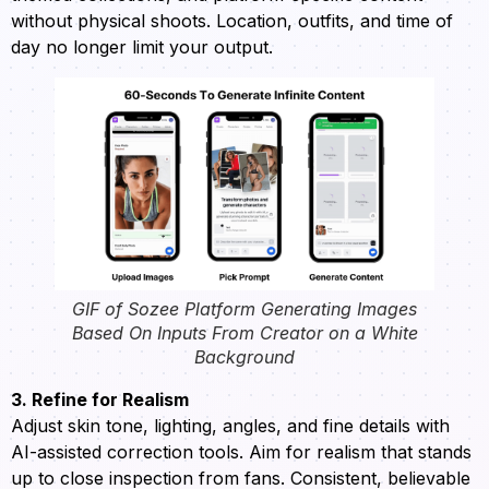
without physical shoots. Location, outfits, and time of
day no longer limit your output.
GIF of Sozee Platform Generating Images
Based On Inputs From Creator on a White
Background
3. Refine for Realism
Adjust skin tone, lighting, angles, and fine details with
AI-assisted correction tools. Aim for realism that stands
up to close inspection from fans. Consistent, believable