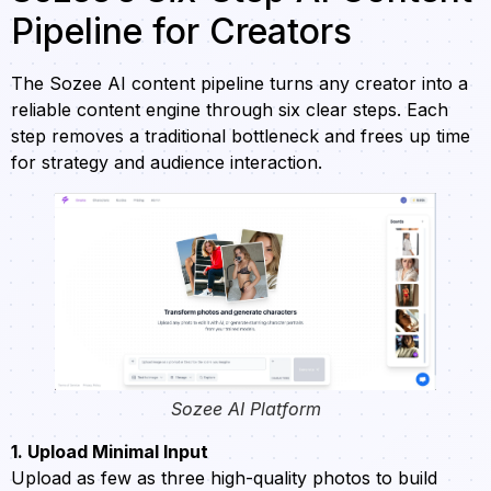
Pipeline for Creators
The Sozee AI content pipeline turns any creator into a
reliable content engine through six clear steps. Each
step removes a traditional bottleneck and frees up time
for strategy and audience interaction.
Sozee AI Platform
1. Upload Minimal Input
Upload as few as three high-quality photos to build