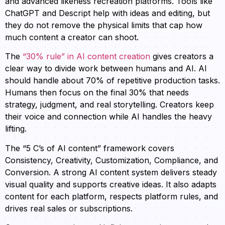
and advanced likeness recreation platforms. Tools like
ChatGPT and Descript help with ideas and editing, but
they do not remove the physical limits that cap how
much content a creator can shoot.
The
“30% rule” in AI content creation
gives creators a
clear way to divide work between humans and AI. AI
should handle about 70% of repetitive production tasks.
Humans then focus on the final 30% that needs
strategy, judgment, and real storytelling. Creators keep
their voice and connection while AI handles the heavy
lifting.
The “5 C’s of AI content” framework covers
Consistency, Creativity, Customization, Compliance, and
Conversion. A strong AI content system delivers steady
visual quality and supports creative ideas. It also adapts
content for each platform, respects platform rules, and
drives real sales or subscriptions.