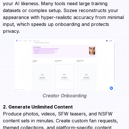
your AI likeness. Many tools need large training
datasets or complex setup. Sozee reconstructs your
appearance with hyper-realistic accuracy from minimal
input, which speeds up onboarding and protects
privacy.
Creator Onboarding
2. Generate Unlimited Content
Produce photos, videos, SFW teasers, and NSFW
content sets in minutes. Create custom fan requests,
themed collections, and platform-specific content