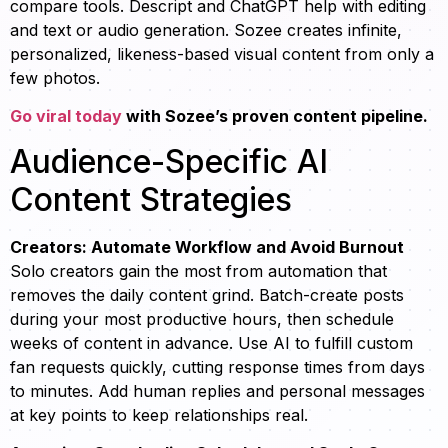
compare tools. Descript and ChatGPT help with editing
and text or audio generation. Sozee creates infinite,
personalized, likeness-based visual content from only a
few photos.
Go viral today
with Sozee’s proven content pipeline.
Audience-Specific AI
Content Strategies
Creators: Automate Workflow and Avoid Burnout
Solo creators gain the most from automation that
removes the daily content grind. Batch-create posts
during your most productive hours, then schedule
weeks of content in advance. Use AI to fulfill custom
fan requests quickly, cutting response times from days
to minutes. Add human replies and personal messages
at key points to keep relationships real.