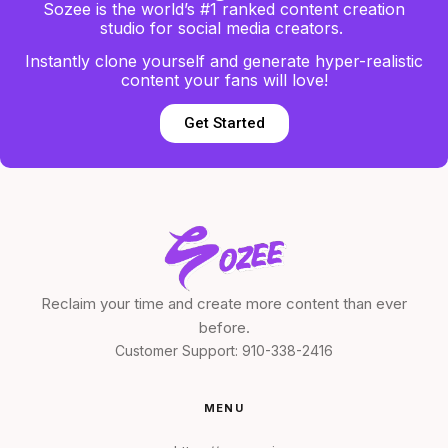
Sozee is the world’s #1 ranked content creation
studio for social media creators.
Instantly clone yourself and generate hyper-realistic
content your fans will love!
Get Started
Reclaim your time and create more content than ever
before.
Customer Support:
910-338-2416
MENU