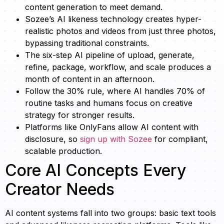
content generation to meet demand.
Sozee’s AI likeness technology creates hyper-
realistic photos and videos from just three photos,
bypassing traditional constraints.
The six-step AI pipeline of upload, generate,
refine, package, workflow, and scale produces a
month of content in an afternoon.
Follow the 30% rule, where AI handles 70% of
routine tasks and humans focus on creative
strategy for stronger results.
Platforms like OnlyFans allow AI content with
disclosure, so
sign up with Sozee
for compliant,
scalable production.
Core AI Concepts Every
Creator Needs
AI content systems fall into two groups: basic text tools