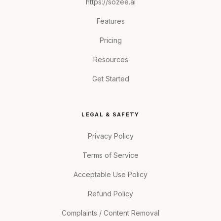
https://sozee.ai
Features
Pricing
Resources
Get Started
LEGAL & SAFETY
Privacy Policy
Terms of Service
Acceptable Use Policy
Refund Policy
Complaints / Content Removal