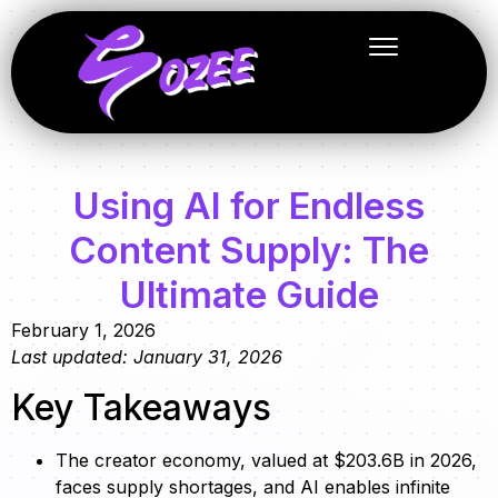
Using AI for Endless
Content Supply: The
Ultimate Guide
February 1, 2026
Last updated: January 31, 2026
Key Takeaways
The creator economy, valued at $203.6B in 2026,
faces supply shortages, and AI enables infinite