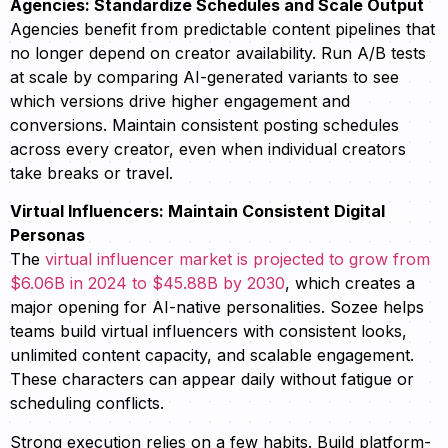
Agencies: Standardize Schedules and Scale Output
Agencies benefit from predictable content pipelines that
no longer depend on creator availability. Run A/B tests
at scale by comparing AI-generated variants to see
which versions drive higher engagement and
conversions. Maintain consistent posting schedules
across every creator, even when individual creators
take breaks or travel.
Virtual Influencers: Maintain Consistent Digital
Personas
The
virtual influencer market is projected to grow from
$6.06B in 2024 to $45.88B by 2030
, which creates a
major opening for AI-native personalities. Sozee helps
teams build virtual influencers with consistent looks,
unlimited content capacity, and scalable engagement.
These characters can appear daily without fatigue or
scheduling conflicts.
Strong execution relies on a few habits. Build platform-