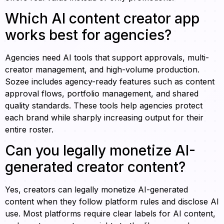
Which AI content creator app
works best for agencies?
Agencies need AI tools that support approvals, multi-
creator management, and high-volume production.
Sozee includes agency-ready features such as content
approval flows, portfolio management, and shared
quality standards. These tools help agencies protect
each brand while sharply increasing output for their
entire roster.
Can you legally monetize AI-
generated creator content?
Yes, creators can legally monetize AI-generated
content when they follow platform rules and disclose AI
use. Most platforms require clear labels for AI content,