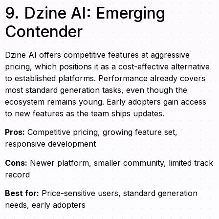
9. Dzine AI: Emerging
Contender
Dzine AI offers competitive features at aggressive
pricing, which positions it as a cost-effective alternative
to established platforms. Performance already covers
most standard generation tasks, even though the
ecosystem remains young. Early adopters gain access
to new features as the team ships updates.
Pros:
Competitive pricing, growing feature set,
responsive development
Cons:
Newer platform, smaller community, limited track
record
Best for:
Price-sensitive users, standard generation
needs, early adopters