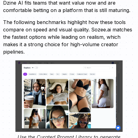
Dzine AI fits teams that want value now and are
comfortable betting on a platform that is still maturing.
The following benchmarks highlight how these tools
compare on speed and visual quality. Sozee.ai matches
the fastest options while leading on realism, which
makes it a strong choice for high-volume creator
pipelines.
Use the Curated Prompt Library to generate