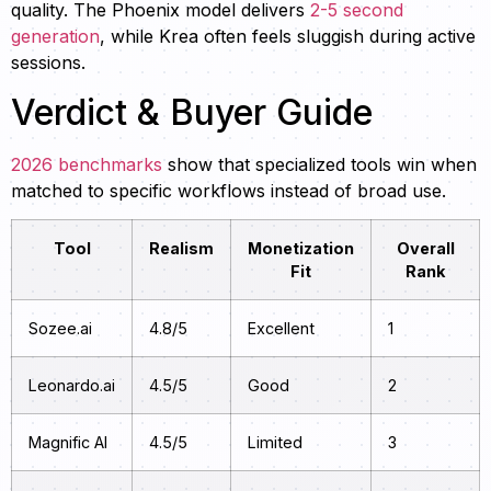
quality. The Phoenix model delivers
2-5 second
generation
, while Krea often feels sluggish during active
sessions.
Verdict & Buyer Guide
2026 benchmarks
show that specialized tools win when
matched to specific workflows instead of broad use.
Tool
Realism
Monetization
Overall
Fit
Rank
Sozee.ai
4.8/5
Excellent
1
Leonardo.ai
4.5/5
Good
2
Magnific AI
4.5/5
Limited
3