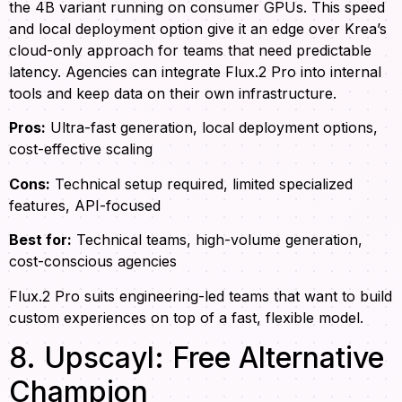
the 4B variant running on consumer GPUs. This speed
and local deployment option give it an edge over Krea’s
cloud-only approach for teams that need predictable
latency. Agencies can integrate Flux.2 Pro into internal
tools and keep data on their own infrastructure.
Pros:
Ultra-fast generation, local deployment options,
cost-effective scaling
Cons:
Technical setup required, limited specialized
features, API-focused
Best for:
Technical teams, high-volume generation,
cost-conscious agencies
Flux.2 Pro suits engineering-led teams that want to build
custom experiences on top of a fast, flexible model.
8. Upscayl: Free Alternative
Champion