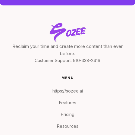
Reclaim your time and create more content than ever
before.
Customer Support:
910-338-2416
MENU
https://sozee.ai
Features
Pricing
Resources