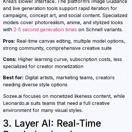
Krea’s slower interface. The platform’s Image Guidance
and live generation tools support rapid iteration for
campaigns, concept art, and social content. Specialized
models cover photorealism, anime, and stylized looks
with
2-5 second generation times
on Schnell variants.
Pros:
Real-time canvas editing, multiple model options,
strong community, comprehensive creative suite
Cons:
Higher learning curve, subscription costs, less
specialized for creator monetization
Best for:
Digital artists, marketing teams, creators
needing diverse style options
Sozee.ai focuses on monetized likeness content, while
Leonardo.ai suits teams that need a full creative
environment for many visual styles.
3. Layer AI: Real-Time