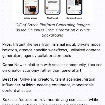
GIF of Sozee Platform Generating Images
Based On Inputs From Creator on a White
Background
Pros:
Instant likeness from minimal input, private model
isolation, creator-specific workflows, unlimited content
generation, agency collaboration tools
Cons:
Newer platform with smaller community, focused
on creator economy rather than general art
Best for:
OnlyFans creators, talent agencies, virtual
influencer builders needing consistent, monetizable
content at scale
Sozee.ai focuses on revenue-driving use cases, while