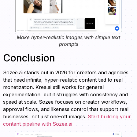
Make hyper-realistic images with simple text
prompts
Conclusion
Sozee.ai stands out in 2026 for creators and agencies
that need infinite, hyper-realistic content tied to real
monetization. Krea.ai still works for general
experimentation, but it struggles with consistency and
speed at scale. Sozee focuses on creator workflows,
approval flows, and likeness control that support real
businesses, not just one-off images.
Start building your
content pipeline with Sozee.ai