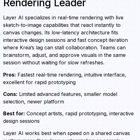
Rendering Leader
Layer AI specializes in real-time rendering with live
sketch-to-image capabilities that react instantly to
canvas changes. Its low-latency architecture fits
interactive design sessions and fast concept iteration
where Krea’s lag can stall collaboration. Teams can
brainstorm, adjust, and approve visuals in the same
session without waiting for slow refreshes.
Pros:
Fastest real-time rendering, intuitive interface,
excellent for rapid prototyping
Cons:
Limited advanced features, smaller model
selection, newer platform
Best for:
Concept artists, rapid prototyping, interactive
design sessions
Layer AI works best when speed on a shared canvas