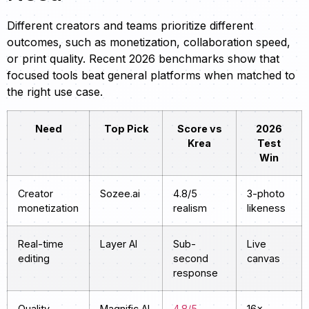
Different creators and teams prioritize different
outcomes, such as monetization, collaboration speed,
or print quality. Recent 2026 benchmarks show that
focused tools beat general platforms when matched to
the right use case.
Need
Top Pick
Score vs
2026
Krea
Test
Win
Creator
Sozee.ai
4.8/5
3-photo
monetization
realism
likeness
Real-time
Layer AI
Sub-
Live
editing
second
canvas
response
Quality
Magnific AI
4.8/5
16×