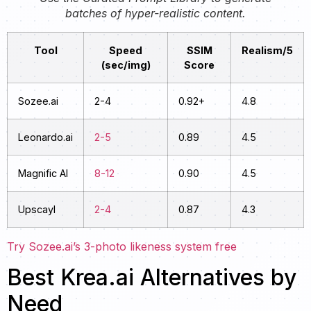
batches of hyper-realistic content.
Tool
Speed
SSIM
Realism/5
(sec/img)
Score
Sozee.ai
2-4
0.92+
4.8
Leonardo.ai
2-5
0.89
4.5
Magnific AI
8-12
0.90
4.5
Upscayl
2-4
0.87
4.3
Try Sozee.ai’s 3-photo likeness system free
Best Krea.ai Alternatives by
Need