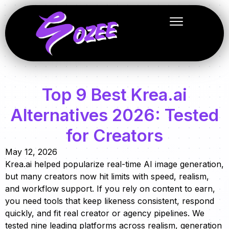
Top 9 Best Krea.ai
Alternatives 2026: Tested
for Creators
May 12, 2026
Krea.ai helped popularize real-time AI image generation,
but many creators now hit limits with speed, realism,
and workflow support. If you rely on content to earn,
you need tools that keep likeness consistent, respond
quickly, and fit real creator or agency pipelines. We
tested nine leading platforms across realism, generation