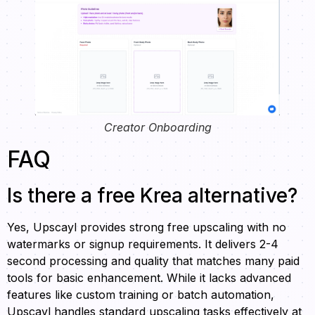
Creator Onboarding
FAQ
Is there a free Krea alternative?
Yes, Upscayl provides strong free upscaling with no
watermarks or signup requirements. It delivers 2-4
second processing and quality that matches many paid
tools for basic enhancement. While it lacks advanced
features like custom training or batch automation,
Upscayl handles standard upscaling tasks effectively at