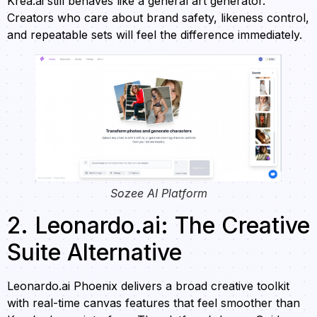
Krea.ai still behaves like a general art generator.
Creators who care about brand safety, likeness control,
and repeatable sets will feel the difference immediately.
Sozee AI Platform
2. Leonardo.ai: The Creative
Suite Alternative
Leonardo.ai Phoenix delivers a broad creative toolkit
with real-time canvas features that feel smoother than