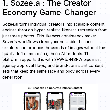
1. Sozee.ai: The Creator
Economy Game-Changer
Sozee.ai turns individual creators into scalable content
engines through hyper-realistic likeness recreation from
just three photos. This likeness consistency makes
Sozee’s workflows directly monetizable, because
creators can produce thousands of images without the
quality drift common in generic AI art tools. The
platform supports this with SFW-to-NSFW pipelines,
agency approval flows, and brand-consistent content
sets that keep the same face and body across every
generation.