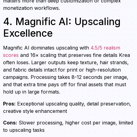
matters more than deep customization or complex
monetization workflows.
4. Magnific AI: Upscaling
Excellence
Magnific AI dominates upscaling with
4.5/5 realism
scores
and 16× scaling that preserves fine details Krea
often loses. Larger outputs keep texture, hair strands,
and fabric details intact for print or high-resolution
campaigns. Processing takes 8-12 seconds per image,
and that extra time pays off for final assets that must
hold up in large formats.
Pros:
Exceptional upscaling quality, detail preservation,
creative style enhancement
Cons:
Slower processing, higher cost per image, limited
to upscaling tasks