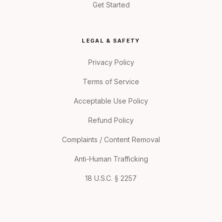
Get Started
LEGAL & SAFETY
Privacy Policy
Terms of Service
Acceptable Use Policy
Refund Policy
Complaints / Content Removal
Anti-Human Trafficking
18 U.S.C. § 2257