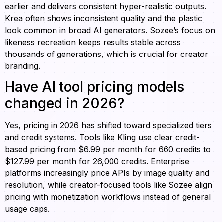
earlier and delivers consistent hyper-realistic outputs.
Krea often shows inconsistent quality and the plastic
look common in broad AI generators. Sozee’s focus on
likeness recreation keeps results stable across
thousands of generations, which is crucial for creator
branding.
Have AI tool pricing models
changed in 2026?
Yes, pricing in 2026 has shifted toward specialized tiers
and credit systems. Tools like Kling use clear credit-
based pricing from $6.99 per month for 660 credits to
$127.99 per month for 26,000 credits. Enterprise
platforms increasingly price APIs by image quality and
resolution, while creator-focused tools like Sozee align
pricing with monetization workflows instead of general
usage caps.