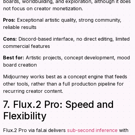
boards, worldbuilding, and exploration, although it does
not focus on creator monetization.
Pros:
Exceptional artistic quality, strong community,
reliable results
Cons:
Discord-based interface, no direct editing, limited
commercial features
Best for:
Artistic projects, concept development, mood
board creation
Midjourney works best as a concept engine that feeds
other tools, rather than a full production pipeline for
recurring creator content.
7. Flux.2 Pro: Speed and
Flexibility
Flux.2 Pro via fal.ai delivers
sub-second inference
with