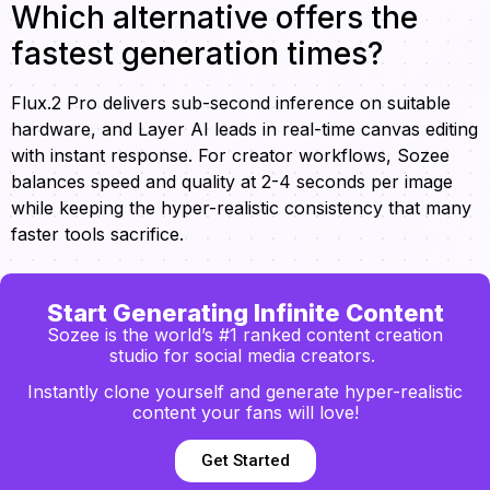
Which alternative offers the
fastest generation times?
Flux.2 Pro delivers sub-second inference on suitable
hardware, and Layer AI leads in real-time canvas editing
with instant response. For creator workflows, Sozee
balances speed and quality at 2-4 seconds per image
while keeping the hyper-realistic consistency that many
faster tools sacrifice.
Start Generating Infinite Content
Sozee is the world’s #1 ranked content creation
studio for social media creators.
Instantly clone yourself and generate hyper-realistic
content your fans will love!
Get Started