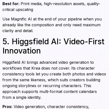
Best for:
Print media, high-resolution assets, quality-
critical upscaling
Use Magnific AI at the end of your pipeline when you
already like the composition and only need maximum
clarity and detail.
5. Higgsfield AI: Video-First
Innovation
Higgsfield AI brings advanced video generation to
workflows that Krea does not cover. Its character
consistency tools let you create both photos and videos
from the same likeness, which suits creators building
ongoing storylines or recurring characters. This
approach supports multi-format content calendars
from a single identity.
Pros:
Video generation, character consistency,