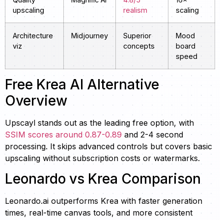
upscaling
realism
scaling
Architecture
Midjourney
Superior
Mood
viz
concepts
board
speed
Free Krea AI Alternative
Overview
Upscayl stands out as the leading free option, with
SSIM scores around 0.87-0.89
and 2-4 second
processing. It skips advanced controls but covers basic
upscaling without subscription costs or watermarks.
Leonardo vs Krea Comparison
Leonardo.ai outperforms Krea with faster generation
times, real-time canvas tools, and more consistent