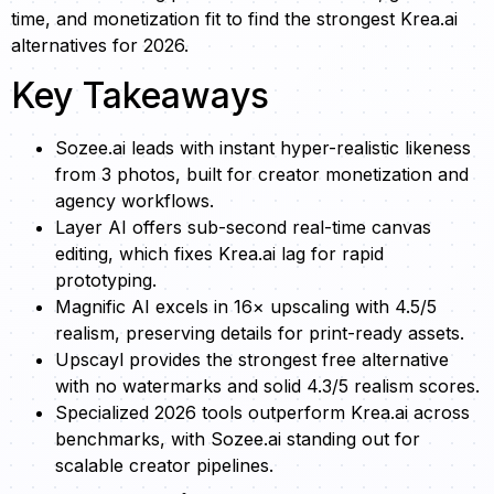
time, and monetization fit to find the strongest Krea.ai
alternatives for 2026.
Key Takeaways
Sozee.ai leads with instant hyper-realistic likeness
from 3 photos, built for creator monetization and
agency workflows.
Layer AI offers sub-second real-time canvas
editing, which fixes Krea.ai lag for rapid
prototyping.
Magnific AI excels in 16× upscaling with 4.5/5
realism, preserving details for print-ready assets.
Upscayl provides the strongest free alternative
with no watermarks and solid 4.3/5 realism scores.
Specialized 2026 tools outperform Krea.ai across
benchmarks, with Sozee.ai standing out for
scalable creator pipelines.