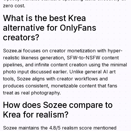
zero cost.
What is the best Krea
alternative for OnlyFans
creators?
Sozee.ai focuses on creator monetization with hyper-
realistic likeness generation, SFW-to-NSFW content
pipelines, and infinite content creation using the minimal
photo input discussed earlier. Unlike general AI art
tools, Sozee aligns with creator workflows and
produces consistent, monetizable content that fans
treat as real photography.
How does Sozee compare to
Krea for realism?
Sozee maintains the 4.8/5 realism score mentioned