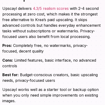
Upscayl delivers
4.3/5 realism scores
with 2-4 second
processing at zero cost, which makes it the strongest
free alternative to Krea’s paid upscaling. It skips
advanced controls but handles everyday enhancement
tasks without subscriptions or watermarks. Privacy-
focused users also benefit from local processing.
Pros:
Completely free, no watermarks, privacy-
focused, decent quality
Cons:
Limited features, basic interface, no advanced
controls
Best for:
Budget-conscious creators, basic upscaling
needs, privacy-focused users
Upscayl works well as a starter tool or backup option
when you only need simple improvements on existing
images.