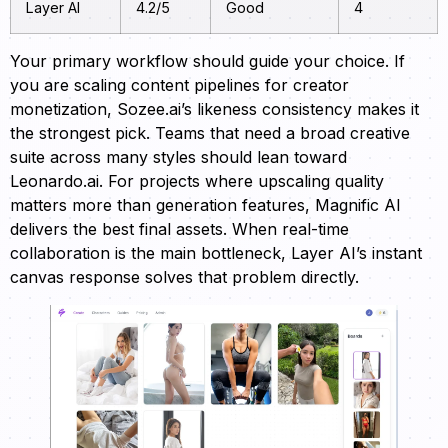
Layer AI
4.2/5
Good
4
Your primary workflow should guide your choice. If
you are scaling content pipelines for creator
monetization, Sozee.ai’s likeness consistency makes it
the strongest pick. Teams that need a broad creative
suite across many styles should lean toward
Leonardo.ai. For projects where upscaling quality
matters more than generation features, Magnific AI
delivers the best final assets. When real-time
collaboration is the main bottleneck, Layer AI’s instant
canvas response solves that problem directly.