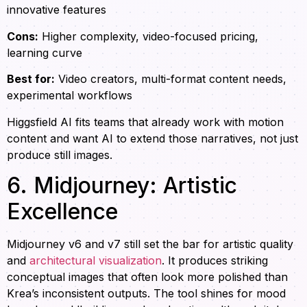
innovative features
Cons:
Higher complexity, video-focused pricing,
learning curve
Best for:
Video creators, multi-format content needs,
experimental workflows
Higgsfield AI fits teams that already work with motion
content and want AI to extend those narratives, not just
produce still images.
6. Midjourney: Artistic
Excellence
Midjourney v6 and v7 still set the bar for artistic quality
and
architectural visualization
. It produces striking
conceptual images that often look more polished than
Krea’s inconsistent outputs. The tool shines for mood