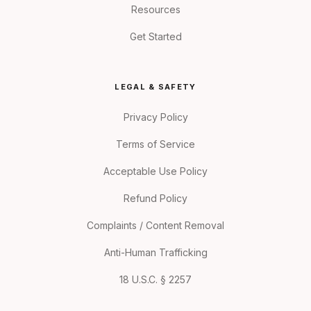
Resources
Get Started
LEGAL & SAFETY
Privacy Policy
Terms of Service
Acceptable Use Policy
Refund Policy
Complaints / Content Removal
Anti-Human Trafficking
18 U.S.C. § 2257