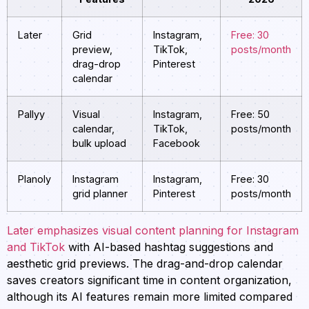
Later
Grid
Instagram,
Free: 30
preview,
TikTok,
posts/month
drag-drop
Pinterest
calendar
Pallyy
Visual
Instagram,
Free: 50
calendar,
TikTok,
posts/month
bulk upload
Facebook
Planoly
Instagram
Instagram,
Free: 30
grid planner
Pinterest
posts/month
Later emphasizes visual content planning for Instagram
and TikTok
with AI-based hashtag suggestions and
aesthetic grid previews. The drag-and-drop calendar
saves creators significant time in content organization,
although its AI features remain more limited compared