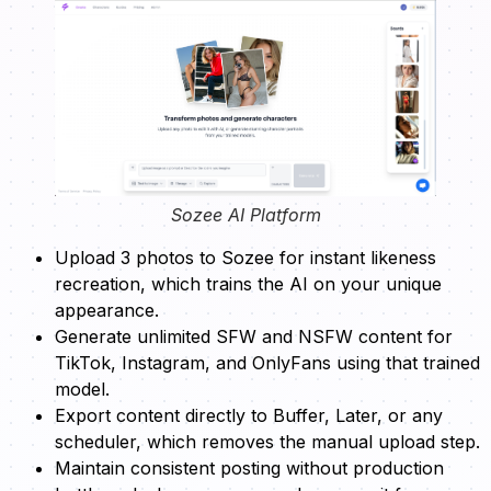
Sozee AI Platform
Upload 3 photos to Sozee for instant likeness
recreation, which trains the AI on your unique
appearance.
Generate unlimited SFW and NSFW content for
TikTok, Instagram, and OnlyFans using that trained
model.
Export content directly to Buffer, Later, or any
scheduler, which removes the manual upload step.
Maintain consistent posting without production