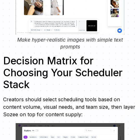
Make hyper-realistic images with simple text
prompts
Decision Matrix for
Choosing Your Scheduler
Stack
Creators should select scheduling tools based on
content volume, visual needs, and team size, then layer
Sozee on top for content supply: