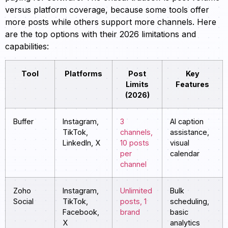
versus platform coverage, because some tools offer
more posts while others support more channels. Here
are the top options with their 2026 limitations and
capabilities:
Tool
Platforms
Post
Key
Limits
Features
(2026)
Buffer
Instagram,
3
AI caption
TikTok,
channels,
assistance,
LinkedIn, X
10 posts
visual
per
calendar
channel
Zoho
Instagram,
Unlimited
Bulk
Social
TikTok,
posts, 1
scheduling,
Facebook,
brand
basic
X
analytics