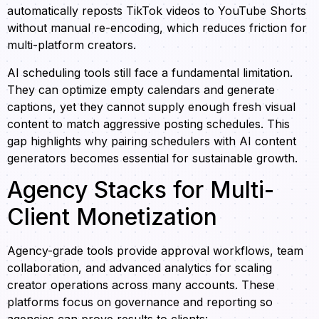
automatically reposts TikTok videos to YouTube Shorts
without manual re-encoding, which reduces friction for
multi-platform creators.
AI scheduling tools still face a fundamental limitation.
They can optimize empty calendars and generate
captions, yet they cannot supply enough fresh visual
content to match aggressive posting schedules. This
gap highlights why pairing schedulers with AI content
generators becomes essential for sustainable growth.
Agency Stacks for Multi-
Client Monetization
Agency-grade tools provide approval workflows, team
collaboration, and advanced analytics for scaling
creator operations across many accounts. These
platforms focus on governance and reporting so