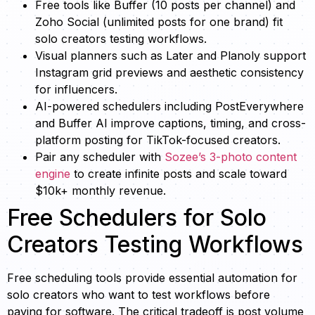
Free tools like Buffer (10 posts per channel) and
Zoho Social (unlimited posts for one brand) fit
solo creators testing workflows.
Visual planners such as Later and Planoly support
Instagram grid previews and aesthetic consistency
for influencers.
AI-powered schedulers including PostEverywhere
and Buffer AI improve captions, timing, and cross-
platform posting for TikTok-focused creators.
Pair any scheduler with
Sozee’s 3-photo content
engine
to create infinite posts and scale toward
$10k+ monthly revenue.
Free Schedulers for Solo
Creators Testing Workflows
Free scheduling tools provide essential automation for
solo creators who want to test workflows before
paying for software. The critical tradeoff is post volume