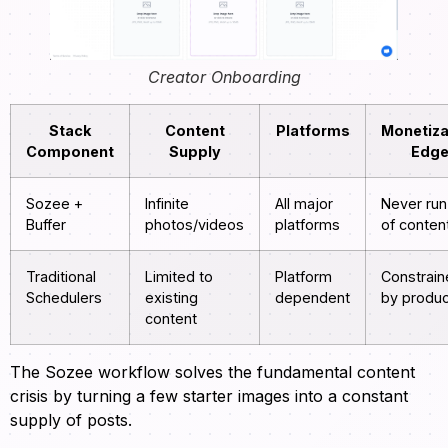
Creator Onboarding
Stack
Content
Platforms
Monetiza
Component
Supply
Edg
Sozee +
Infinite
All major
Never run
Buffer
photos/videos
platforms
of conten
Traditional
Limited to
Platform
Constrai
Schedulers
existing
dependent
by produc
content
The Sozee workflow solves the fundamental content
crisis by turning a few starter images into a constant
supply of posts.