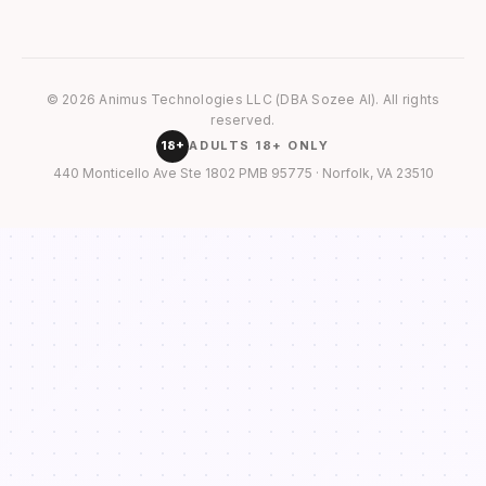
© 2026 Animus Technologies LLC (DBA Sozee AI). All rights
reserved.
18+
ADULTS 18+ ONLY
440 Monticello Ave Ste 1802 PMB 95775 · Norfolk, VA 23510