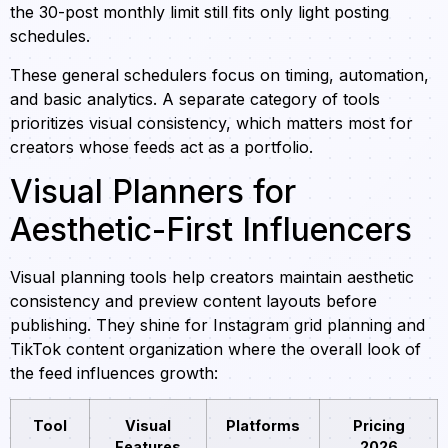
the 30-post monthly limit still fits only light posting
schedules.
These general schedulers focus on timing, automation,
and basic analytics. A separate category of tools
prioritizes visual consistency, which matters most for
creators whose feeds act as a portfolio.
Visual Planners for
Aesthetic-First Influencers
Visual planning tools help creators maintain aesthetic
consistency and preview content layouts before
publishing. They shine for Instagram grid planning and
TikTok content organization where the overall look of
the feed influences growth:
Tool
Visual
Platforms
Pricing
Features
2026