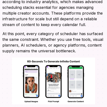
according to industry analytics, which makes advanced
scheduling stacks essential for agencies managing
multiple creator accounts. These platforms provide the
infrastructure for scale but still depend on a reliable
stream of content to keep every calendar full.
At this point, every category of scheduler has surfaced
the same constraint. Whether you use free tools, visual
planners, AI schedulers, or agency platforms, content
supply remains the universal bottleneck.