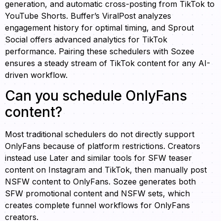
generation, and automatic cross-posting from TikTok to
YouTube Shorts. Buffer’s ViralPost analyzes
engagement history for optimal timing, and Sprout
Social offers advanced analytics for TikTok
performance. Pairing these schedulers with Sozee
ensures a steady stream of TikTok content for any AI-
driven workflow.
Can you schedule OnlyFans
content?
Most traditional schedulers do not directly support
OnlyFans because of platform restrictions. Creators
instead use Later and similar tools for SFW teaser
content on Instagram and TikTok, then manually post
NSFW content to OnlyFans. Sozee generates both
SFW promotional content and NSFW sets, which
creates complete funnel workflows for OnlyFans
creators.