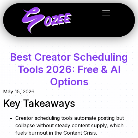
Best Creator Scheduling
Tools 2026: Free & AI
Options
May 15, 2026
Key Takeaways
Creator scheduling tools automate posting but
collapse without steady content supply, which
fuels burnout in the Content Crisis.