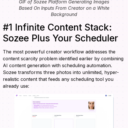
GIF of Sozee Platform Generating Images
Based On Inputs From Creator on a White
Background
#1 Infinite Content Stack:
Sozee Plus Your Scheduler
The most powerful creator workflow addresses the
content scarcity problem identified earlier by combining
AI content generation with scheduling automation.
Sozee transforms three photos into unlimited, hyper-
realistic content that feeds any scheduling tool you
already use: