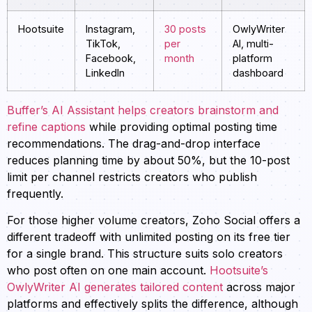
Hootsuite
Instagram,
30 posts
OwlyWriter
TikTok,
per
AI, multi-
Facebook,
month
platform
LinkedIn
dashboard
Buffer’s AI Assistant helps creators brainstorm and
refine captions
while providing optimal posting time
recommendations. The drag-and-drop interface
reduces planning time by about 50%, but the 10-post
limit per channel restricts creators who publish
frequently.
For those higher volume creators, Zoho Social offers a
different tradeoff with unlimited posting on its free tier
for a single brand. This structure suits solo creators
who post often on one main account.
Hootsuite’s
OwlyWriter AI generates tailored content
across major
platforms and effectively splits the difference, although