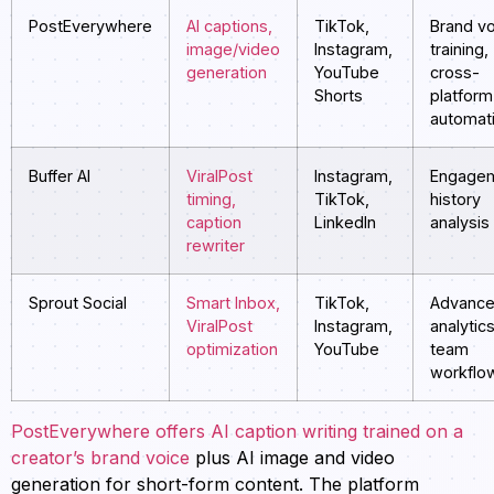
PostEverywhere
AI captions,
TikTok,
Brand v
image/video
Instagram,
training,
generation
YouTube
cross-
Shorts
platform
automat
Buffer AI
ViralPost
Instagram,
Engage
timing,
TikTok,
history
caption
LinkedIn
analysis
rewriter
Sprout Social
Smart Inbox,
TikTok,
Advanc
ViralPost
Instagram,
analytics
optimization
YouTube
team
workflo
PostEverywhere offers AI caption writing trained on a
creator’s brand voice
plus AI image and video
generation for short-form content. The platform