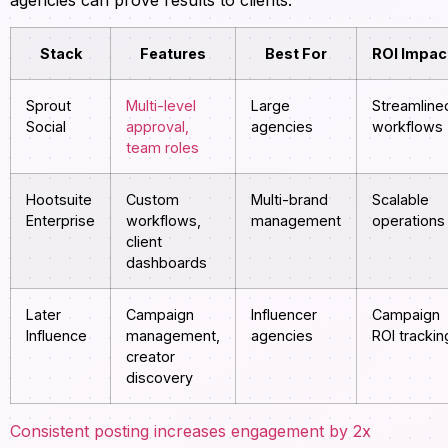
agencies can prove results to clients:
Stack
Features
Best For
ROI Impac
Sprout
Multi-level
Large
Streamline
Social
approval,
agencies
workflows
team roles
Hootsuite
Custom
Multi-brand
Scalable
Enterprise
workflows,
management
operations
client
dashboards
Later
Campaign
Influencer
Campaign
Influence
management,
agencies
ROI trackin
creator
discovery
Consistent posting increases engagement by 2x