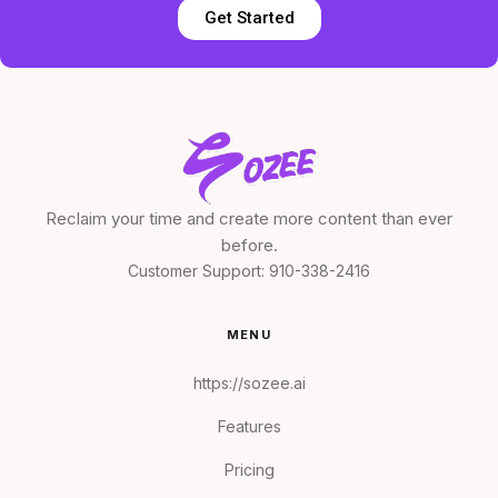
Get Started
Reclaim your time and create more content than ever
before.
Customer Support:
910-338-2416
MENU
https://sozee.ai
Features
Pricing