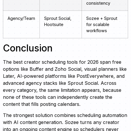
consistency
Agency/Team
Sprout Social,
Sozee + Sprout
Hootsuite
for scalable
workflows
Conclusion
The best creator scheduling tools for 2026 span free
options like Buffer and Zoho Social, visual planners like
Later, AI-powered platforms like PostEverywhere, and
advanced agency stacks like Sprout Social. Across
every category, the same limitation appears, because
none of these tools can independently create the
content that fills posting calendars.
The strongest solution combines scheduling automation
with AI content generation. Sozee turns any creator
into an ongoing content engine so schedulers never