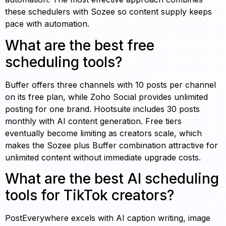
these schedulers with Sozee so content supply keeps
pace with automation.
What are the best free
scheduling tools?
Buffer offers three channels with 10 posts per channel
on its free plan, while Zoho Social provides unlimited
posting for one brand. Hootsuite includes 30 posts
monthly with AI content generation. Free tiers
eventually become limiting as creators scale, which
makes the Sozee plus Buffer combination attractive for
unlimited content without immediate upgrade costs.
What are the best AI scheduling
tools for TikTok creators?
PostEverywhere excels with AI caption writing, image