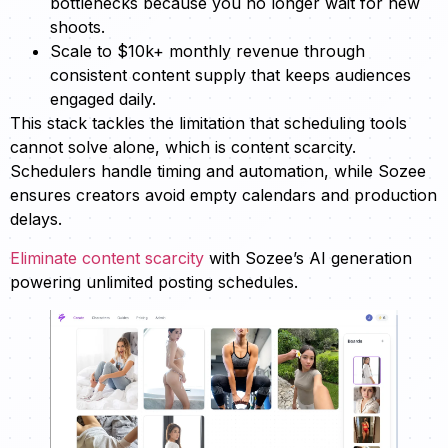
bottlenecks because you no longer wait for new
shoots.
Scale to $10k+ monthly revenue through
consistent content supply that keeps audiences
engaged daily.
This stack tackles the limitation that scheduling tools
cannot solve alone, which is content scarcity.
Schedulers handle timing and automation, while Sozee
ensures creators avoid empty calendars and production
delays.
Eliminate content scarcity
with Sozee’s AI generation
powering unlimited posting schedules.