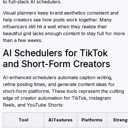
to full-stack AI schedulers.
Visual planners keep brand aesthetics consistent and
help creators see how posts work together. Many
influencers still hit a wall when they realize their
beautiful grid lacks enough content to stay full for more
than a few weeks.
AI Schedulers for TikTok
and Short-Form Creators
AI-enhanced schedulers automate caption writing,
refine posting times, and generate content ideas for
short-form platforms. These tools represent the cutting
edge of creator automation for TikTok, Instagram
Reels, and YouTube Shorts:
Tool
AI Features
Platforms
Streng