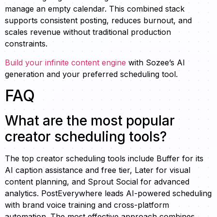
manage an empty calendar. This combined stack
supports consistent posting, reduces burnout, and
scales revenue without traditional production
constraints.
Build your infinite content engine
with Sozee’s AI
generation and your preferred scheduling tool.
FAQ
What are the most popular
creator scheduling tools?
The top creator scheduling tools include Buffer for its
AI caption assistance and free tier, Later for visual
content planning, and Sprout Social for advanced
analytics. PostEverywhere leads AI-powered scheduling
with brand voice training and cross-platform
automation. The most effective approach combines