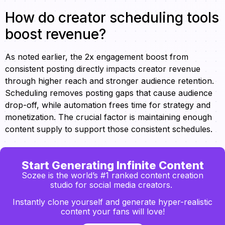
How do creator scheduling tools
boost revenue?
As noted earlier, the 2x engagement boost from
consistent posting directly impacts creator revenue
through higher reach and stronger audience retention.
Scheduling removes posting gaps that cause audience
drop-off, while automation frees time for strategy and
monetization. The crucial factor is maintaining enough
content supply to support those consistent schedules.
Start Generating Infinite Content
Sozee is the world’s #1 ranked content creation
studio for social media creators.
Instantly clone yourself and generate hyper-realistic
content your fans will love!