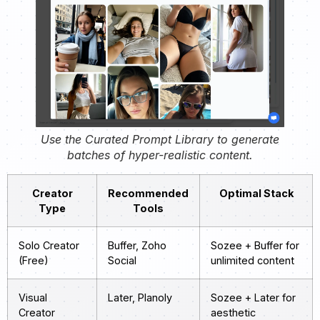
Use the Curated Prompt Library to generate
batches of hyper-realistic content.
Creator
Recommended
Optimal Stack
Type
Tools
Solo Creator
Buffer, Zoho
Sozee + Buffer for
(Free)
Social
unlimited content
Visual
Later, Planoly
Sozee + Later for
Creator
aesthetic