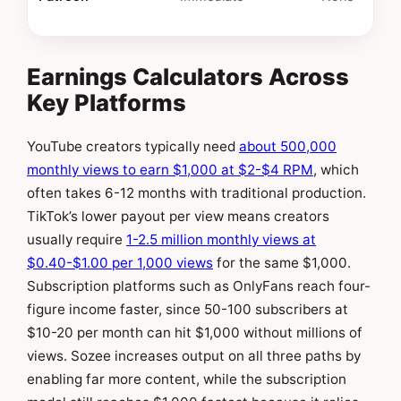
Earnings Calculators Across
Key Platforms
YouTube creators typically need
about 500,000
monthly views to earn $1,000 at $2-$4 RPM
, which
often takes 6-12 months with traditional production.
TikTok’s lower payout per view means creators
usually require
1-2.5 million monthly views at
$0.40-$1.00 per 1,000 views
for the same $1,000.
Subscription platforms such as OnlyFans reach four-
figure income faster, since 50-100 subscribers at
$10-20 per month can hit $1,000 without millions of
views. Sozee increases output on all three paths by
enabling far more content, while the subscription