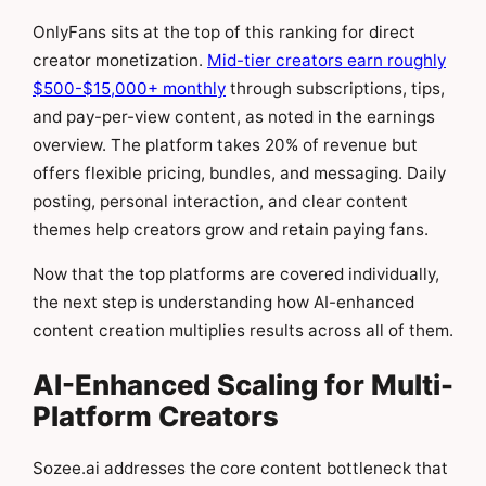
OnlyFans sits at the top of this ranking for direct
creator monetization.
Mid-tier creators earn roughly
$500-$15,000+ monthly
through subscriptions, tips,
and pay-per-view content, as noted in the earnings
overview. The platform takes 20% of revenue but
offers flexible pricing, bundles, and messaging. Daily
posting, personal interaction, and clear content
themes help creators grow and retain paying fans.
Now that the top platforms are covered individually,
the next step is understanding how AI-enhanced
content creation multiplies results across all of them.
AI-Enhanced Scaling for Multi-
Platform Creators
Sozee.ai addresses the core content bottleneck that