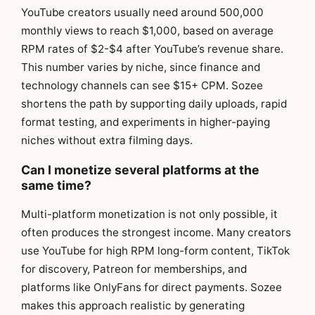
YouTube creators usually need around 500,000
monthly views to reach $1,000, based on average
RPM rates of $2-$4 after YouTube’s revenue share.
This number varies by niche, since finance and
technology channels can see $15+ CPM. Sozee
shortens the path by supporting daily uploads, rapid
format testing, and experiments in higher-paying
niches without extra filming days.
Can I monetize several platforms at the
same time?
Multi-platform monetization is not only possible, it
often produces the strongest income. Many creators
use YouTube for high RPM long-form content, TikTok
for discovery, Patreon for memberships, and
platforms like OnlyFans for direct payments. Sozee
makes this approach realistic by generating