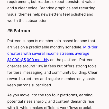
requirement, but readers expect consistent value
and a clear voice. Branded graphics and recurring
visual themes help newsletters feel polished and
worth the subscription.
#5 Patreon
Patreon supports membership-based income that
arrives on a predictable monthly schedule.
Mid-tier
creators with several income streams average
$1,000-$5,000 monthly
on the platform. Patreon
charges around 10% in fees but offers strong tools
for tiers, messaging, and community building. Clear
reward structures and regular member-only posts
keep patrons subscribed.
As you move into the top four platforms, earning
potential rises sharply, and content demands rise
with it, which makes efficient workflows crucial.