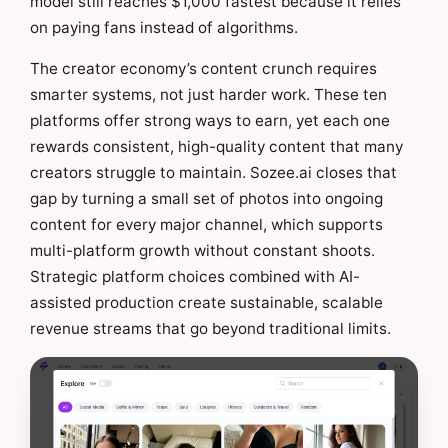
model still reaches $1,000 fastest because it relies
on paying fans instead of algorithms.
The creator economy’s content crunch requires
smarter systems, not just harder work. These ten
platforms offer strong ways to earn, yet each one
rewards consistent, high-quality content that many
creators struggle to maintain. Sozee.ai closes that
gap by turning a small set of photos into ongoing
content for every major channel, which supports
multi-platform growth without constant shoots.
Strategic platform choices combined with AI-
assisted production create sustainable, scalable
revenue streams that go beyond traditional limits.