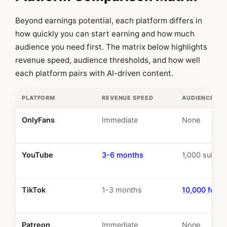
Beyond earnings potential, each platform differs in
how quickly you can start earning and how much
audience you need first. The matrix below highlights
revenue speed, audience thresholds, and how well
each platform pairs with AI-driven content.
PLATFORM
REVENUE SPEED
AUDIENCE SIZ
OnlyFans
Immediate
None
YouTube
3-6 months
1,000 subscr
TikTok
1-3 months
10,000 follo
Patreon
Immediate
None