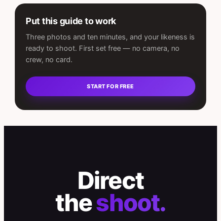
Put this guide to work
Three photos and ten minutes, and your likeness is
ready to shoot. First set free — no camera, no
crew, no card.
START FOR FREE
Direct
the
shoot.