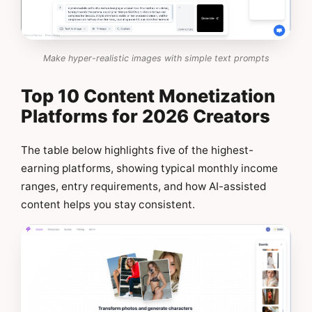
Make hyper-realistic images with simple text prompts
Top 10 Content Monetization
Platforms for 2026 Creators
The table below highlights five of the highest-
earning platforms, showing typical monthly income
ranges, entry requirements, and how AI-assisted
content helps you stay consistent.