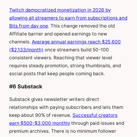
Twitch democratized monetization in 2026 by
allowing all streamers to earn from subscriptions and
Bits from day one
. This change removed the old
Affiliate barrier and opened earnings to new
channels.
Average annual earnings reach $25,600
($2,133/month)
once streamers build 50-100
consistent viewers. Reaching that viewer level
requires steady promotion, strong thumbnails, and
social posts that keep people coming back.
#6 Substack
Substack gives newsletter writers direct
relationships with paying subscribers and lets them
keep about 90% of revenue.
Successful creators
earn $500-$3,000 monthly
through paid issues and
premium archives. There is no minimum follower