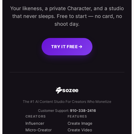
Your likeness, a private Character, and a studio
that never sleeps. Free to start — no card, no
shoot day.
TRY IT FREE
sozee
The #1 AI Content Studio For Creators Who Monetize
Customer Support:
910-338-2416
CREATORS
FEATURES
Influencer
Create Image
Micro-Creator
Create Video