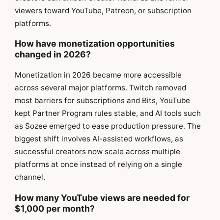
viewers toward YouTube, Patreon, or subscription
platforms.
How have monetization opportunities
changed in 2026?
Monetization in 2026 became more accessible
across several major platforms. Twitch removed
most barriers for subscriptions and Bits, YouTube
kept Partner Program rules stable, and AI tools such
as Sozee emerged to ease production pressure. The
biggest shift involves AI-assisted workflows, as
successful creators now scale across multiple
platforms at once instead of relying on a single
channel.
How many YouTube views are needed for
$1,000 per month?