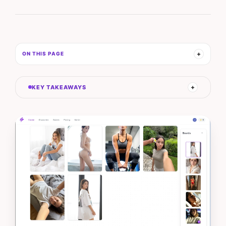
ON THIS PAGE
KEY TAKEAWAYS