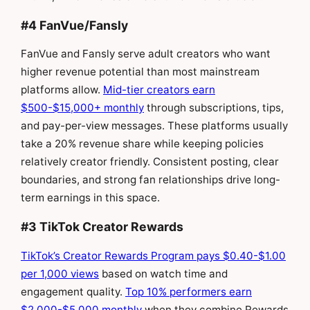
#4 FanVue/Fansly
FanVue and Fansly serve adult creators who want
higher revenue potential than most mainstream
platforms allow.
Mid-tier creators earn
$500-$15,000+ monthly
through subscriptions, tips,
and pay-per-view messages. These platforms usually
take a 20% revenue share while keeping policies
relatively creator friendly. Consistent posting, clear
boundaries, and strong fan relationships drive long-
term earnings in this space.
#3 TikTok Creator Rewards
TikTok’s Creator Rewards Program pays $0.40-$1.00
per 1,000 views
based on watch time and
engagement quality.
Top 10% performers earn
$2,000-$5,000 monthly
when they combine Rewards