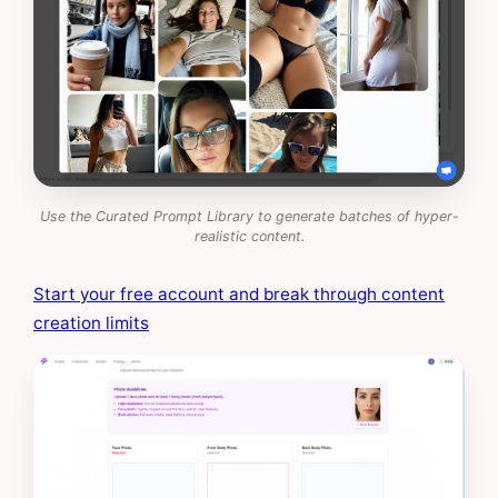
Use the Curated Prompt Library to generate batches of hyper-
realistic content.
Start your free account and break through content
creation limits