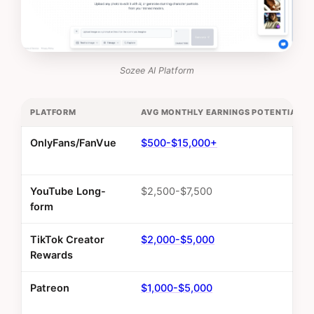
Sozee AI Platform
PLATFORM
AVG MONTHLY EARNINGS POTENTIAL
OnlyFans/FanVue
$500-$15,000+
YouTube Long-
$2,500-$7,500
form
TikTok Creator
$2,000-$5,000
Rewards
Patreon
$1,000-$5,000