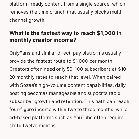
platform-ready content from a single source, which
removes the time crunch that usually blocks multi-
channel growth.
What is the fastest way to reach $1,000 in
monthly creator income?
OnlyFans and similar direct-pay platforms usually
provide the fastest route to $1,000 per month.
Creators often need only 50-100 subscribers at $10-
20 monthly rates to reach that level. When paired
with Sozee’s high-volume content capabilities, daily
posting becomes manageable and supports rapid
subscriber growth and retention. This path can reach
four-figure income within two to three months, while
ad-based platforms such as YouTube often require
six to twelve months.