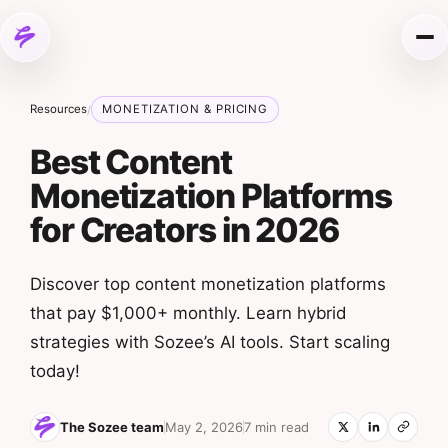
Skip to content
Me
Resources
MONETIZATION & PRICING
/
Best Content
Monetization Platforms
for Creators in 2026
Discover top content monetization platforms
that pay $1,000+ monthly. Learn hybrid
strategies with Sozee’s AI tools. Start scaling
today!
The Sozee team
May 2, 2026
7 min read