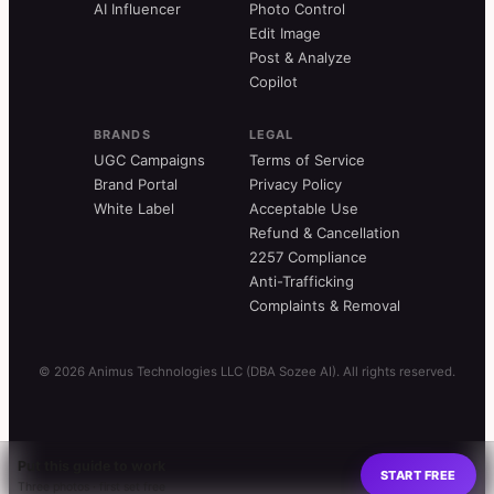
AI Influencer
Photo Control
Edit Image
Post & Analyze
Copilot
BRANDS
LEGAL
UGC Campaigns
Terms of Service
Brand Portal
Privacy Policy
White Label
Acceptable Use
Refund & Cancellation
2257 Compliance
Anti-Trafficking
Complaints & Removal
© 2026 Animus Technologies LLC (DBA Sozee AI). All rights reserved.
Put this guide to work
START FREE
Three photos · first set free