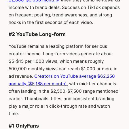
income with brand deals. Success on TikTok depends
on frequent posting, trend awareness, and strong
hooks in the first seconds of each video.
#2 YouTube Long-form
YouTube remains a leading platform for serious
creator income. Long-form videos generate about
$5-$15 per 1,000 views, which means roughly
500,000 monthly views can reach $1,000 or more in
ad revenue.
Creators on YouTube average $62,250
annually ($5,188 per month)
, with mid-tier channels
often landing in the $2,500-$7,500 range mentioned
earlier. Thumbnails, titles, and consistent branding
play a major role in click-through rate and watch
time.
#1 OnlyFans