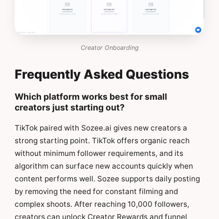
Creator Onboarding
Frequently Asked Questions
Which platform works best for small
creators just starting out?
TikTok paired with Sozee.ai gives new creators a
strong starting point. TikTok offers organic reach
without minimum follower requirements, and its
algorithm can surface new accounts quickly when
content performs well. Sozee supports daily posting
by removing the need for constant filming and
complex shoots. After reaching 10,000 followers,
creators can unlock Creator Rewards and funnel