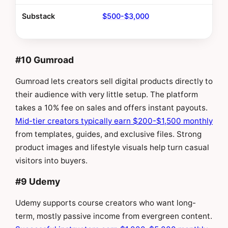
Substack
$500-$3,000
#10 Gumroad
Gumroad lets creators sell digital products directly to
their audience with very little setup. The platform
takes a 10% fee on sales and offers instant payouts.
Mid-tier creators typically earn $200-$1,500 monthly
from templates, guides, and exclusive files. Strong
product images and lifestyle visuals help turn casual
visitors into buyers.
#9 Udemy
Udemy supports course creators who want long-
term, mostly passive income from evergreen content.