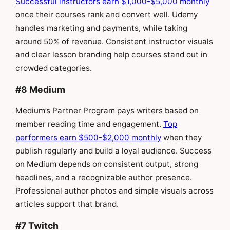
Successful instructors earn $1,000-$5,000 monthly
once their courses rank and convert well. Udemy
handles marketing and payments, while taking
around 50% of revenue. Consistent instructor visuals
and clear lesson branding help courses stand out in
crowded categories.
#8 Medium
Medium’s Partner Program pays writers based on
member reading time and engagement.
Top
performers earn $500-$2,000 monthly
when they
publish regularly and build a loyal audience. Success
on Medium depends on consistent output, strong
headlines, and a recognizable author presence.
Professional author photos and simple visuals across
articles support that brand.
#7 Twitch