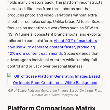
holds many creators back. The platform reconstructs
a creator’s likeness from three photos and then
produces photo and video variations without extra
shoots or complex setup. Unlike broad AI tools, Sozee
focuses on monetizable workflows such as SFW-to-
NSFW funnels, consistent brand shoots, and exports
tailored to each platform.
About 93% of marketers
now use AI to generate content faster, producing
42% more content each month
. Sozee extends that
advantage to individual creators while keeping full
control and privacy over personal likeness.
GIF of Sozee Platform Generating Images Based On Inputs From
Creator on a White Background
Platform Comparison Matrix