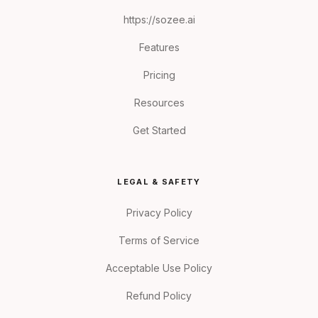
https://sozee.ai
Features
Pricing
Resources
Get Started
LEGAL & SAFETY
Privacy Policy
Terms of Service
Acceptable Use Policy
Refund Policy