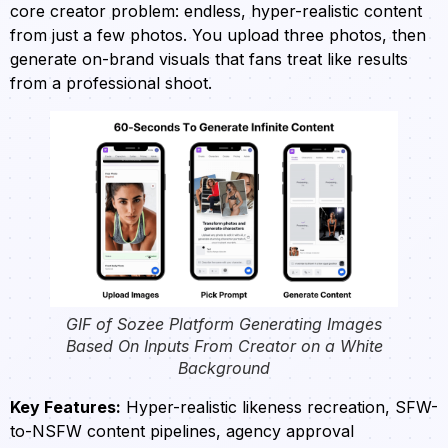
core creator problem: endless, hyper-realistic content
from just a few photos. You upload three photos, then
generate on-brand visuals that fans treat like results
from a professional shoot.
GIF of Sozee Platform Generating Images
Based On Inputs From Creator on a White
Background
Key Features:
Hyper-realistic likeness recreation, SFW-
to-NSFW content pipelines, agency approval