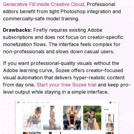
Generative Fill inside Creative Cloud
. Professional
editors benefit from tight Photoshop integration and
commercially-safe model training.
Drawbacks:
Firefly requires existing Adobe
subscriptions and does not focus on creator-specific
monetization flows. The interface feels complex for
non-professionals and slows down casual users.
If you want professional-quality visuals without the
Adobe learning curve, Sozee offers creator-focused
visual automation that delivers hyper-realistic content
from day one.
Start your free Sozee trial
and keep pro-
level output while staying in a simple interface.