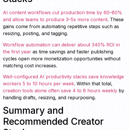
AI content workflows cut production time by 60–80%
and allow teams to produce 3–5x more content
. These
gains come from automating repetitive steps such as
resizing, posting, and tagging.
Workflow automation can deliver about 340% ROI in
the first year
as time savings and faster publishing
cycles open more monetization opportunities without
matching cost increases.
Well-configured AI productivity stacks save knowledge
workers 5 to 10 hours per week
. Within that total,
creation tools alone often save 4 to 8 hours weekly
by
handling drafts, resizing, and repurposing.
Summary and
Recommended Creator