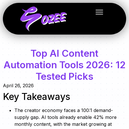
Top AI Content
Automation Tools 2026: 12
Tested Picks
April 26, 2026
Key Takeaways
The creator economy faces a 100:1 demand-
supply gap. AI tools already enable 42% more
monthly content, with the market growing at