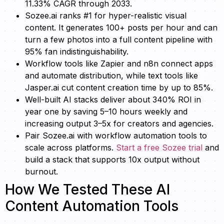
11.33% CAGR through 2033.
Sozee.ai ranks #1 for hyper-realistic visual
content. It generates 100+ posts per hour and can
turn a few photos into a full content pipeline with
95% fan indistinguishability.
Workflow tools like Zapier and n8n connect apps
and automate distribution, while text tools like
Jasper.ai cut content creation time by up to 85%.
Well-built AI stacks deliver about 340% ROI in
year one by saving 5–10 hours weekly and
increasing output 3–5x for creators and agencies.
Pair Sozee.ai with workflow automation tools to
scale across platforms.
Start a free Sozee trial
and
build a stack that supports 10x output without
burnout.
How We Tested These AI
Content Automation Tools