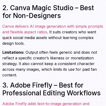
2. Canva Magic Studio – Best
for Non-Designers
Canva delivers AI image generation with simple prompts
and flexible aspect ratios
. It suits creators who want
quick social media assets without learning complex
design tools.
Limitations:
Output often feels generic and does not
reflect a specific creator’s likeness or monetization
strategy. It also cannot keep a consistent character
across many images, which limits its use for paid fan
content.
3. Adobe Firefly – Best for
Professional Editing Workflows
Adobe Firefly adds text-to-image generation and