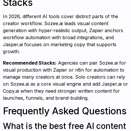
Stacks
In 2026, different AI tools cover distinct parts of the
creator workflow. Sozee.ai leads visual content
generation with hyper-realistic output, Zapier anchors
workflow automation with broad integrations, and
Jasper.ai focuses on marketing copy that supports
growth.
Recommended Stacks:
Agencies can pair Sozee.ai for
visual production with Zapier or n8n for automation to
manage many creators at once. Solo creators can rely
on Sozee.ai as a core visual engine and add Jasper.ai or
Copy.ai when they need stronger written content for
launches, funnels, and brand-building.
Frequently Asked Questions
What is the best free AI content