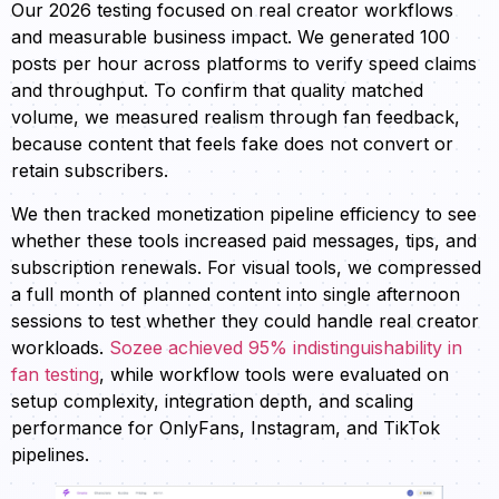
Our 2026 testing focused on real creator workflows
and measurable business impact. We generated 100
posts per hour across platforms to verify speed claims
and throughput. To confirm that quality matched
volume, we measured realism through fan feedback,
because content that feels fake does not convert or
retain subscribers.
We then tracked monetization pipeline efficiency to see
whether these tools increased paid messages, tips, and
subscription renewals. For visual tools, we compressed
a full month of planned content into single afternoon
sessions to test whether they could handle real creator
workloads.
Sozee achieved 95% indistinguishability in
fan testing
, while workflow tools were evaluated on
setup complexity, integration depth, and scaling
performance for OnlyFans, Instagram, and TikTok
pipelines.