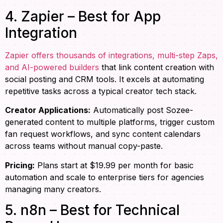
4. Zapier – Best for App
Integration
Zapier offers thousands of integrations, multi-step Zaps,
and AI-powered builders
that link content creation with
social posting and CRM tools. It excels at automating
repetitive tasks across a typical creator tech stack.
Creator Applications:
Automatically post Sozee-
generated content to multiple platforms, trigger custom
fan request workflows, and sync content calendars
across teams without manual copy-paste.
Pricing:
Plans start at $19.99 per month for basic
automation and scale to enterprise tiers for agencies
managing many creators.
5. n8n – Best for Technical