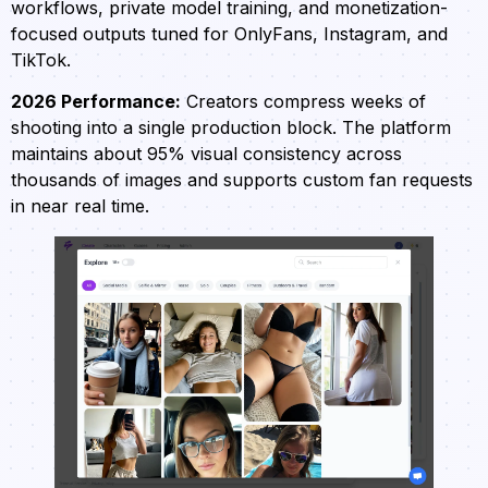
workflows, private model training, and monetization-
focused outputs tuned for OnlyFans, Instagram, and
TikTok.
2026 Performance:
Creators compress weeks of
shooting into a single production block. The platform
maintains about 95% visual consistency across
thousands of images and supports custom fan requests
in near real time.