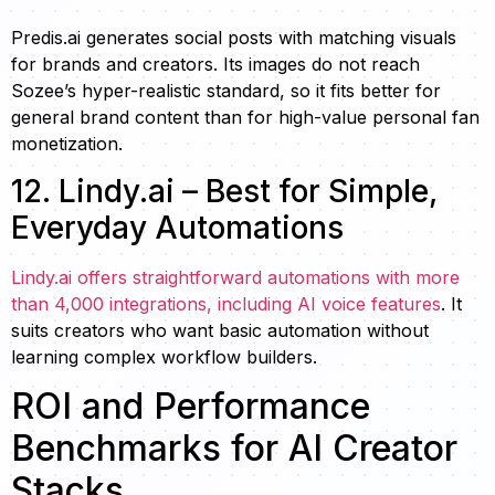
Predis.ai generates social posts with matching visuals
for brands and creators. Its images do not reach
Sozee’s hyper-realistic standard, so it fits better for
general brand content than for high-value personal fan
monetization.
12. Lindy.ai – Best for Simple,
Everyday Automations
Lindy.ai offers straightforward automations with more
than 4,000 integrations, including AI voice features
. It
suits creators who want basic automation without
learning complex workflow builders.
ROI and Performance
Benchmarks for AI Creator
Stacks