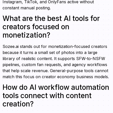
Instagram, TikTok, and OnlyFans active without
constant manual posting.
What are the best AI tools for
creators focused on
monetization?
Sozee.ai stands out for monetization-focused creators
because it turns a small set of photos into a large
library of realistic content. It supports SFW-to-NSFW
pipelines, custom fan requests, and agency workflows
that help scale revenue. General-purpose tools cannot
match this focus on creator economy business models.
How do AI workflow automation
tools connect with content
creation?