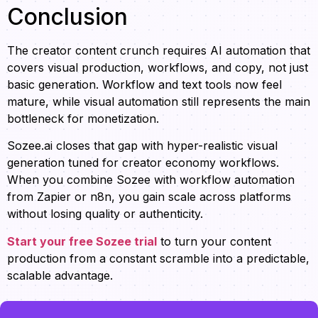
Conclusion
The creator content crunch requires AI automation that
covers visual production, workflows, and copy, not just
basic generation. Workflow and text tools now feel
mature, while visual automation still represents the main
bottleneck for monetization.
Sozee.ai closes that gap with hyper-realistic visual
generation tuned for creator economy workflows.
When you combine Sozee with workflow automation
from Zapier or n8n, you gain scale across platforms
without losing quality or authenticity.
Start your free Sozee trial
to turn your content
production from a constant scramble into a predictable,
scalable advantage.