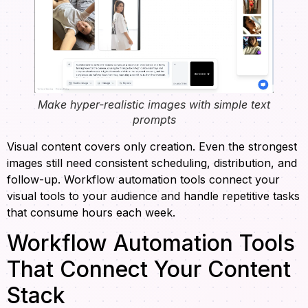
Make hyper-realistic images with simple text
prompts
Visual content covers only creation. Even the strongest
images still need consistent scheduling, distribution, and
follow-up. Workflow automation tools connect your
visual tools to your audience and handle repetitive tasks
that consume hours each week.
Workflow Automation Tools
That Connect Your Content
Stack