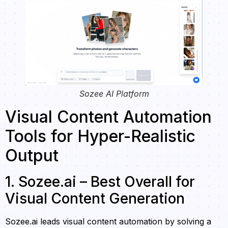
Sozee AI Platform
Visual Content Automation
Tools for Hyper-Realistic
Output
1. Sozee.ai – Best Overall for
Visual Content Generation
Sozee.ai leads visual content automation by solving a