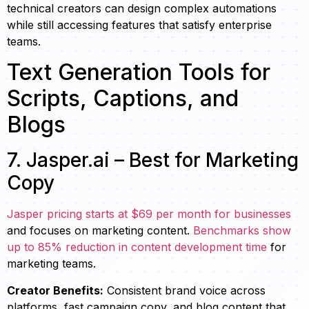
technical creators can design complex automations
while still accessing features that satisfy enterprise
teams.
Text Generation Tools for
Scripts, Captions, and
Blogs
7. Jasper.ai – Best for Marketing
Copy
Jasper pricing starts at $69 per month for businesses
and focuses on marketing content.
Benchmarks show
up to 85% reduction in content development time
for
marketing teams.
Creator Benefits:
Consistent brand voice across
platforms, fast campaign copy, and blog content that