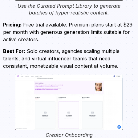
Use the Curated Prompt Library to generate
batches of hyper-realistic content.
Pricing:
Free trial available. Premium plans start at $29
per month with generous generation limits suitable for
active creators.
Best For:
Solo creators, agencies scaling multiple
talents, and virtual influencer teams that need
consistent, monetizable visual content at volume.
Creator Onboarding