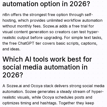
automation option in 2026?
n8n offers the strongest free option through self-
hosting, which provides unlimited workflow automation
without monthly fees. Sozee.ai adds a free trial for
visual content generation so creators can test hyper-
realistic output before upgrading. For simple text tasks,
the free ChatGPT tier covers basic scripts, captions,
and ideas.
Which AI tools work best for
social media automation in
2026?
A Sozee.ai and Ocoya stack delivers strong social media
automation. Sozee generates a steady stream of hyper-
realistic visuals, while Ocoya schedules posts and
optimizes timing and hashtags. Together they keep