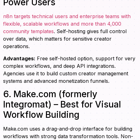
Power Users
n8n targets technical users and enterprise teams with
flexible, scalable workflows and more than 4,000
community templates
. Self-hosting gives full control
over data, which matters for sensitive creator
operations.
Advantages:
Free self-hosted option, support for very
complex workflows, and deep API integrations.
Agencies use it to build custom creator management
systems and advanced monetization funnels.
6. Make.com (formerly
Integromat) – Best for Visual
Workflow Building
Make.com uses a drag-and-drop interface for building
workflows with strong data transformation tools. Non-