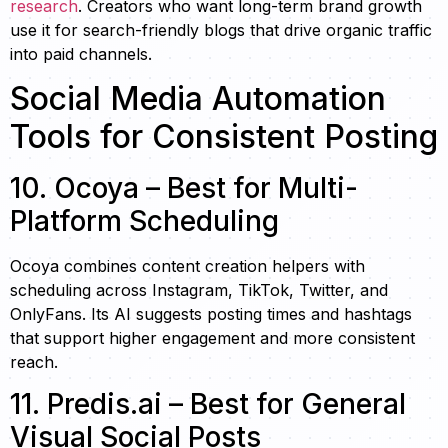
research
. Creators who want long-term brand growth
use it for search-friendly blogs that drive organic traffic
into paid channels.
Social Media Automation
Tools for Consistent Posting
10. Ocoya – Best for Multi-
Platform Scheduling
Ocoya combines content creation helpers with
scheduling across Instagram, TikTok, Twitter, and
OnlyFans. Its AI suggests posting times and hashtags
that support higher engagement and more consistent
reach.
11. Predis.ai – Best for General
Visual Social Posts