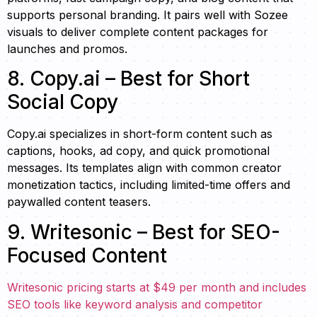
supports personal branding. It pairs well with Sozee
visuals to deliver complete content packages for
launches and promos.
8. Copy.ai – Best for Short
Social Copy
Copy.ai specializes in short-form content such as
captions, hooks, ad copy, and quick promotional
messages. Its templates align with common creator
monetization tactics, including limited-time offers and
paywalled content teasers.
9. Writesonic – Best for SEO-
Focused Content
Writesonic pricing starts at $49 per month and includes
SEO tools like keyword analysis and competitor