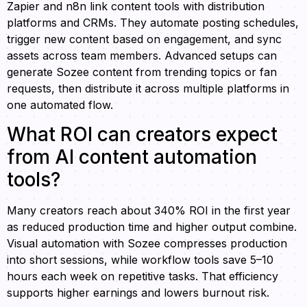
Zapier and n8n link content tools with distribution
platforms and CRMs. They automate posting schedules,
trigger new content based on engagement, and sync
assets across team members. Advanced setups can
generate Sozee content from trending topics or fan
requests, then distribute it across multiple platforms in
one automated flow.
What ROI can creators expect
from AI content automation
tools?
Many creators reach about 340% ROI in the first year
as reduced production time and higher output combine.
Visual automation with Sozee compresses production
into short sessions, while workflow tools save 5–10
hours each week on repetitive tasks. That efficiency
supports higher earnings and lowers burnout risk.