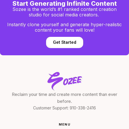
Start Generating Infinite Content
Sozee is the world’s #1 ranked content creation
studio for social media creators.
Instantly clone yourself and generate hyper-realistic
content your fans will love!
Get Started
Reclaim your time and create more content than ever
before.
Customer Support:
910-338-2416
MENU