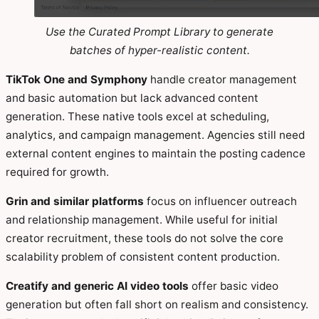
Use the Curated Prompt Library to generate
batches of hyper-realistic content.
TikTok One and Symphony
handle creator management
and basic automation but lack advanced content
generation. These native tools excel at scheduling,
analytics, and campaign management. Agencies still need
external content engines to maintain the posting cadence
required for growth.
Grin and similar platforms
focus on influencer outreach
and relationship management. While useful for initial
creator recruitment, these tools do not solve the core
scalability problem of consistent content production.
Creatify and generic AI video tools
offer basic video
generation but often fall short on realism and consistency.