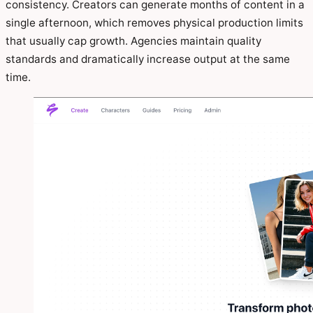
consistency. Creators can generate months of content in a
single afternoon, which removes physical production limits
that usually cap growth. Agencies maintain quality
standards and dramatically increase output at the same
time.