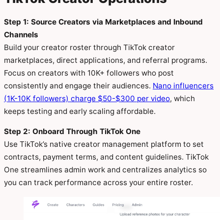
Step 1: Source Creators via Marketplaces and Inbound
Channels
Build your creator roster through TikTok creator
marketplaces, direct applications, and referral programs.
Focus on creators with 10K+ followers who post
consistently and engage their audiences.
Nano influencers
(1K-10K followers) charge $50-$300 per video
, which
keeps testing and early scaling affordable.
Step 2: Onboard Through TikTok One
Use TikTok’s native creator management platform to set
contracts, payment terms, and content guidelines. TikTok
One streamlines admin work and centralizes analytics so
you can track performance across your entire roster.