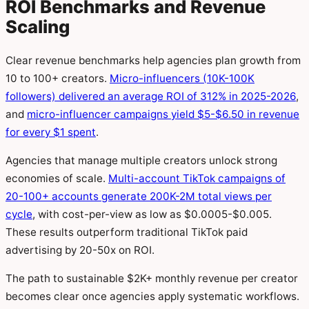
ROI Benchmarks and Revenue
Scaling
Clear revenue benchmarks help agencies plan growth from
10 to 100+ creators.
Micro-influencers (10K-100K
followers) delivered an average ROI of 312% in 2025-2026
,
and
micro-influencer campaigns yield $5-$6.50 in revenue
for every $1 spent
.
Agencies that manage multiple creators unlock strong
economies of scale.
Multi-account TikTok campaigns of
20-100+ accounts generate 200K-2M total views per
cycle
, with cost-per-view as low as $0.0005-$0.005.
These results outperform traditional TikTok paid
advertising by 20-50x on ROI.
The path to sustainable $2K+ monthly revenue per creator
becomes clear once agencies apply systematic workflows.