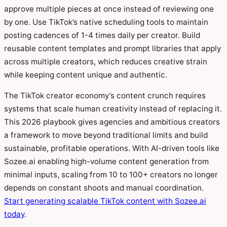
approve multiple pieces at once instead of reviewing one
by one. Use TikTok’s native scheduling tools to maintain
posting cadences of 1-4 times daily per creator. Build
reusable content templates and prompt libraries that apply
across multiple creators, which reduces creative strain
while keeping content unique and authentic.
The TikTok creator economy’s content crunch requires
systems that scale human creativity instead of replacing it.
This 2026 playbook gives agencies and ambitious creators
a framework to move beyond traditional limits and build
sustainable, profitable operations. With AI-driven tools like
Sozee.ai enabling high-volume content generation from
minimal inputs, scaling from 10 to 100+ creators no longer
depends on constant shoots and manual coordination.
Start generating scalable TikTok content with Sozee.ai
today
.