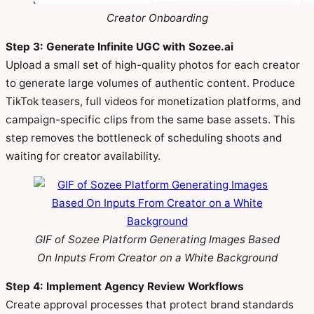
Creator Onboarding
Step 3: Generate Infinite UGC with Sozee.ai
Upload a small set of high-quality photos for each creator
to generate large volumes of authentic content. Produce
TikTok teasers, full videos for monetization platforms, and
campaign-specific clips from the same base assets. This
step removes the bottleneck of scheduling shoots and
waiting for creator availability.
GIF of Sozee Platform Generating Images Based
On Inputs From Creator on a White Background
Step 4: Implement Agency Review Workflows
Create approval processes that protect brand standards