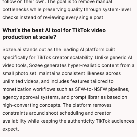
follow on their own. The goal is to remove manual
bottlenecks while preserving quality through system-level
checks instead of reviewing every single post.
What’s the best AI tool for TikTok video
production at scale?
Sozee.ai stands out as the leading AI platform built
specifically for TikTok creator scalability. Unlike generic AI
video tools, Sozee generates hyper-realistic content from a
small photo set, maintains consistent likeness across
unlimited videos, and includes features tailored to
monetization workflows such as SFW-to-NSFW pipelines,
agency approval systems, and prompt libraries based on
high-converting concepts. The platform removes
constraints around shoot scheduling and creator
availability while keeping the authenticity TikTok audiences
expect.