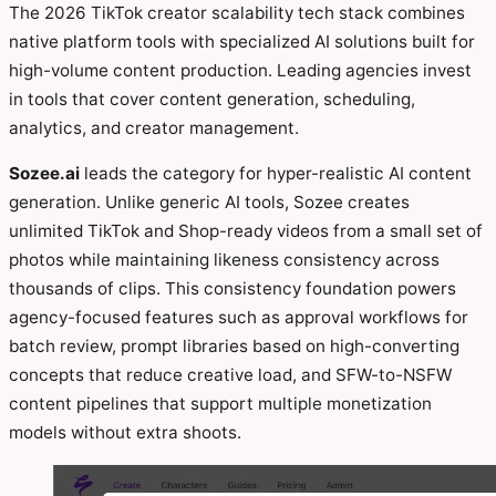
The 2026 TikTok creator scalability tech stack combines
native platform tools with specialized AI solutions built for
high-volume content production. Leading agencies invest
in tools that cover content generation, scheduling,
analytics, and creator management.
Sozee.ai
leads the category for hyper-realistic AI content
generation. Unlike generic AI tools, Sozee creates
unlimited TikTok and Shop-ready videos from a small set of
photos while maintaining likeness consistency across
thousands of clips. This consistency foundation powers
agency-focused features such as approval workflows for
batch review, prompt libraries based on high-converting
concepts that reduce creative load, and SFW-to-NSFW
content pipelines that support multiple monetization
models without extra shoots.