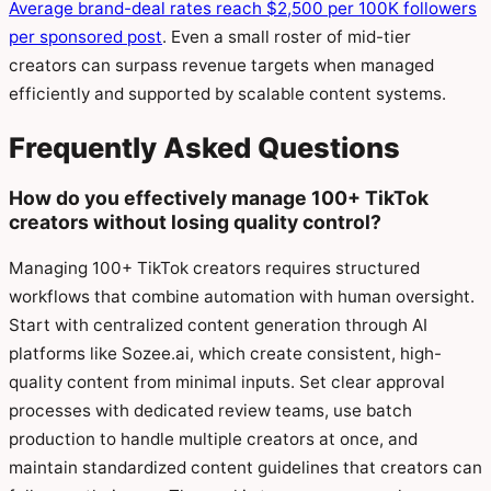
Average brand-deal rates reach $2,500 per 100K followers
per sponsored post
. Even a small roster of mid-tier
creators can surpass revenue targets when managed
efficiently and supported by scalable content systems.
Frequently Asked Questions
How do you effectively manage 100+ TikTok
creators without losing quality control?
Managing 100+ TikTok creators requires structured
workflows that combine automation with human oversight.
Start with centralized content generation through AI
platforms like Sozee.ai, which create consistent, high-
quality content from minimal inputs. Set clear approval
processes with dedicated review teams, use batch
production to handle multiple creators at once, and
maintain standardized content guidelines that creators can