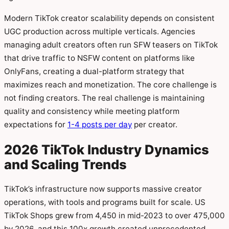
Modern TikTok creator scalability depends on consistent
UGC production across multiple verticals. Agencies
managing adult creators often run SFW teasers on TikTok
that drive traffic to NSFW content on platforms like
OnlyFans, creating a dual-platform strategy that
maximizes reach and monetization. The core challenge is
not finding creators. The real challenge is maintaining
quality and consistency while meeting platform
expectations for
1-4 posts per day
per creator.
2026 TikTok Industry Dynamics
and Scaling Trends
TikTok’s infrastructure now supports massive creator
operations, with tools and programs built for scale. US
TikTok Shops grew from 4,450 in mid-2023 to over 475,000
by 2026, and this 100x growth created unprecedented