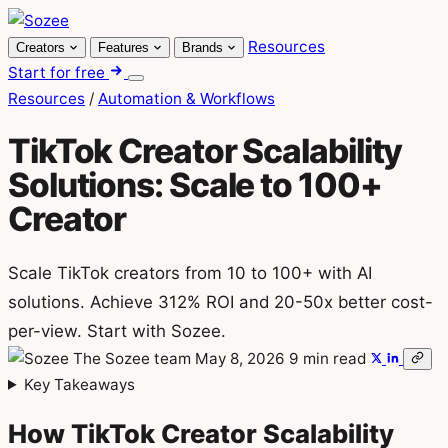
Skip
to
Resources
Creators
Features
Brands
content
Start for free
Menu
Resources
/
Automation & Workflows
TikTok Creator Scalability
Solutions: Scale to 100+
Creator
Scale TikTok creators from 10 to 100+ with AI
solutions. Achieve 312% ROI and 20-50x better cost-
per-view. Start with Sozee.
The Sozee team
May 8, 2026
9 min read
Key Takeaways
How TikTok Creator Scalability