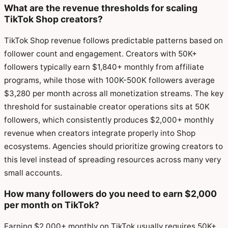
What are the revenue thresholds for scaling
TikTok Shop creators?
TikTok Shop revenue follows predictable patterns based on
follower count and engagement. Creators with 50K+
followers typically earn $1,840+ monthly from affiliate
programs, while those with 100K-500K followers average
$3,280 per month across all monetization streams. The key
threshold for sustainable creator operations sits at 50K
followers, which consistently produces $2,000+ monthly
revenue when creators integrate properly into Shop
ecosystems. Agencies should prioritize growing creators to
this level instead of spreading resources across many very
small accounts.
How many followers do you need to earn $2,000
per month on TikTok?
Earning $2,000+ monthly on TikTok usually requires 50K+