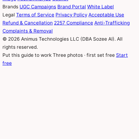
Brands
UGC Campaigns
Brand Portal
White Label
Legal
Terms of Service
Privacy Policy
Acceptable Use
Refund & Cancellation
2257 Compliance
Anti-Trafficking
Complaints & Removal
© 2026 Animus Technologies LLC (DBA Sozee AI). All
rights reserved.
Put this guide to work
Three photos · first set free
Start
free