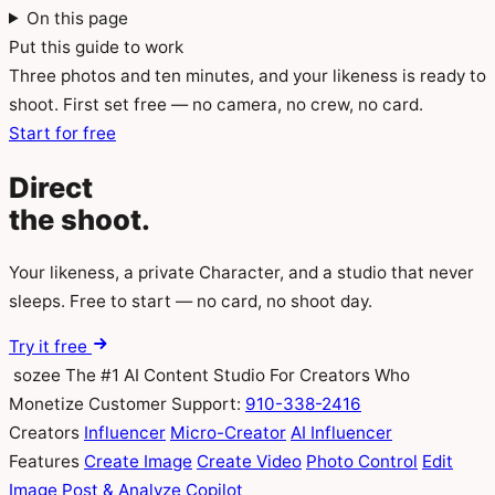
On this page
Put this guide to work
Three photos and ten minutes, and your likeness is ready to
shoot. First set free — no camera, no crew, no card.
Start for free
Direct
the
shoot.
Your likeness, a private Character, and a studio that never
sleeps. Free to start — no card, no shoot day.
Try it free
sozee
The #1 AI Content Studio For Creators Who
Monetize
Customer Support:
910-338-2416
Creators
Influencer
Micro-Creator
AI Influencer
Features
Create Image
Create Video
Photo Control
Edit
Image
Post & Analyze
Copilot