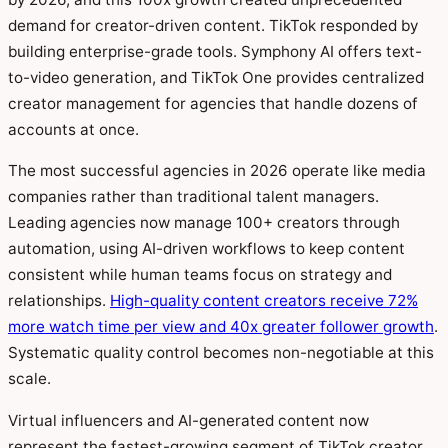
demand for creator-driven content. TikTok responded by
building enterprise-grade tools. Symphony AI offers text-
to-video generation, and TikTok One provides centralized
creator management for agencies that handle dozens of
accounts at once.
The most successful agencies in 2026 operate like media
companies rather than traditional talent managers.
Leading agencies now manage 100+ creators through
automation, using AI-driven workflows to keep content
consistent while human teams focus on strategy and
relationships.
High-quality content creators receive 72%
more watch time per view and 40x greater follower growth
.
Systematic quality control becomes non-negotiable at this
scale.
Virtual influencers and AI-generated content now
represent the fastest-growing segment of TikTok creator