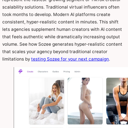
scalability solutions. Traditional virtual influencers often
took months to develop. Modern AI platforms create
consistent, hyper-realistic content in minutes. This shift
lets agencies supplement human creators with AI content
that feels authentic while dramatically increasing output
volume. See how Sozee generates hyper-realistic content
that scales your agency beyond traditional creator
limitations by
testing Sozee for your next campaign
.