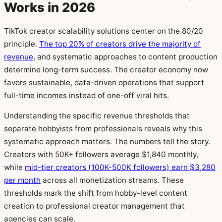
Works in 2026
TikTok creator scalability solutions center on the 80/20
principle.
The top 20% of creators drive the majority of
revenue
, and systematic approaches to content production
determine long-term success. The creator economy now
favors sustainable, data-driven operations that support
full-time incomes instead of one-off viral hits.
Understanding the specific revenue thresholds that
separate hobbyists from professionals reveals why this
systematic approach matters. The numbers tell the story.
Creators with 50K+ followers average $1,840 monthly,
while
mid-tier creators (100K-500K followers) earn $3,280
per month
across all monetization streams. These
thresholds mark the shift from hobby-level content
creation to professional creator management that
agencies can scale.