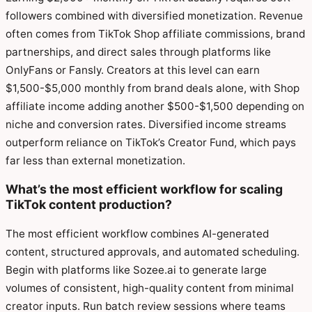
followers combined with diversified monetization. Revenue
often comes from TikTok Shop affiliate commissions, brand
partnerships, and direct sales through platforms like
OnlyFans or Fansly. Creators at this level can earn
$1,500-$5,000 monthly from brand deals alone, with Shop
affiliate income adding another $500-$1,500 depending on
niche and conversion rates. Diversified income streams
outperform reliance on TikTok’s Creator Fund, which pays
far less than external monetization.
What’s the most efficient workflow for scaling
TikTok content production?
The most efficient workflow combines AI-generated
content, structured approvals, and automated scheduling.
Begin with platforms like Sozee.ai to generate large
volumes of consistent, high-quality content from minimal
creator inputs. Run batch review sessions where teams