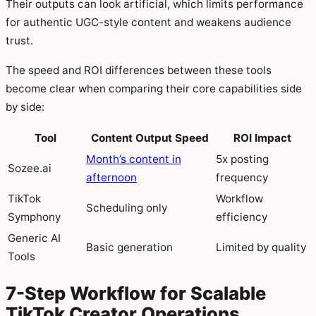
Their outputs can look artificial, which limits performance
for authentic UGC-style content and weakens audience
trust.
The speed and ROI differences between these tools
become clear when comparing their core capabilities side
by side:
Tool
Content Output Speed
ROI Impact
Month’s content in
5x posting
Sozee.ai
afternoon
frequency
TikTok
Workflow
Scheduling only
Symphony
efficiency
Generic AI
Basic generation
Limited by quality
Tools
7-Step Workflow for Scalable
TikTok Creator Operations