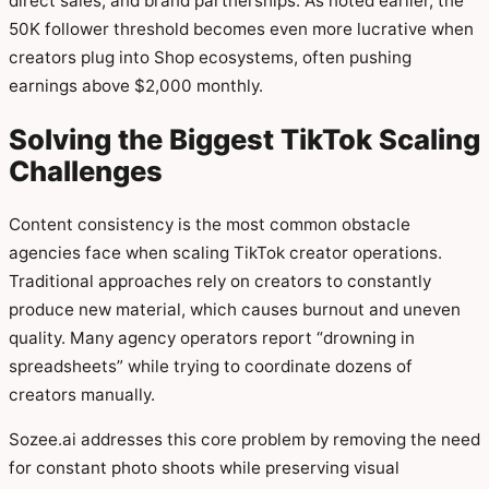
direct sales, and brand partnerships. As noted earlier, the
50K follower threshold becomes even more lucrative when
creators plug into Shop ecosystems, often pushing
earnings above $2,000 monthly.
Solving the Biggest TikTok Scaling
Challenges
Content consistency is the most common obstacle
agencies face when scaling TikTok creator operations.
Traditional approaches rely on creators to constantly
produce new material, which causes burnout and uneven
quality. Many agency operators report “drowning in
spreadsheets” while trying to coordinate dozens of
creators manually.
Sozee.ai addresses this core problem by removing the need
for constant photo shoots while preserving visual