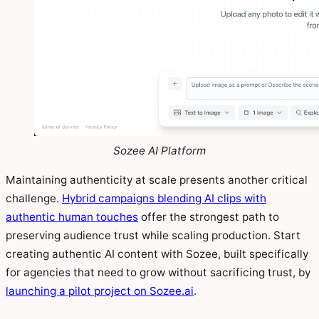
Sozee AI Platform
Maintaining authenticity at scale presents another critical
challenge.
Hybrid campaigns blending AI clips with
authentic human touches
offer the strongest path to
preserving audience trust while scaling production. Start
creating authentic AI content with Sozee, built specifically
for agencies that need to grow without sacrificing trust, by
launching a pilot project on Sozee.ai
.