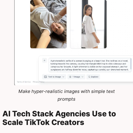
Make hyper-realistic images with simple text
prompts
AI Tech Stack Agencies Use to
Scale TikTok Creators