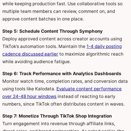
while keeping production fast. Use collaborative tools so
multiple team members can review, comment on, and
approve content batches in one place.
Step 5: Schedule Content Through Symphony
Deploy approved content across creator accounts using
TikTok’s automation tools. Maintain the
1-4 daily posting
cadence discussed earlier
to maximize algorithmic reach
while avoiding audience fatigue.
Step 6: Track Performance with Analytics Dashboards
Monitor watch time, completion rates, and conversion data
using tools like Kalodata.
Evaluate content performance
over 24-48 hour windows
instead of reacting to early
numbers, since TikTok often distributes content in waves.
Step 7: Monetize Through TikTok Shop Integration
Turn engagement into revenue through affiliate links,