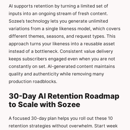
AI supports retention by turning a limited set of
inputs into an ongoing stream of fresh content.
Sozee’s technology lets you generate unlimited
variations from a single likeness model, which covers
different themes, seasons, and request types. This
approach turns your likeness into a reusable asset
instead of a bottleneck. Consistent value delivery
keeps subscribers engaged even when you are not
constantly on set. AI-generated content maintains
quality and authenticity while removing many
production roadblocks.
30-Day AI Retention Roadmap
to Scale with Sozee
A focused 30-day plan helps you roll out these 10
retention strategies without overwhelm. Start week