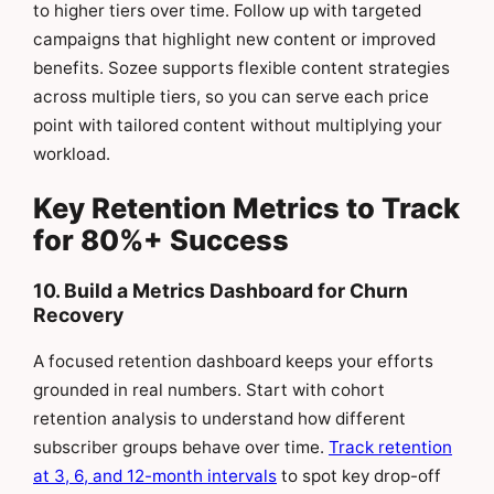
to higher tiers over time. Follow up with targeted
campaigns that highlight new content or improved
benefits. Sozee supports flexible content strategies
across multiple tiers, so you can serve each price
point with tailored content without multiplying your
workload.
Key Retention Metrics to Track
for 80%+ Success
10. Build a Metrics Dashboard for Churn
Recovery
A focused retention dashboard keeps your efforts
grounded in real numbers. Start with cohort
retention analysis to understand how different
subscriber groups behave over time.
Track retention
at 3, 6, and 12-month intervals
to spot key drop-off