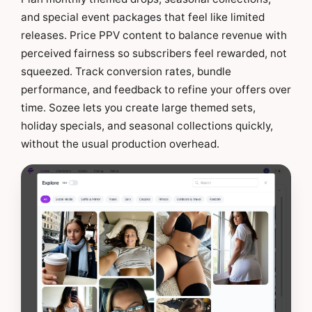
and special event packages that feel like limited
releases. Price PPV content to balance revenue with
perceived fairness so subscribers feel rewarded, not
squeezed. Track conversion rates, bundle
performance, and feedback to refine your offers over
time. Sozee lets you create large themed sets,
holiday specials, and seasonal collections quickly,
without the usual production overhead.