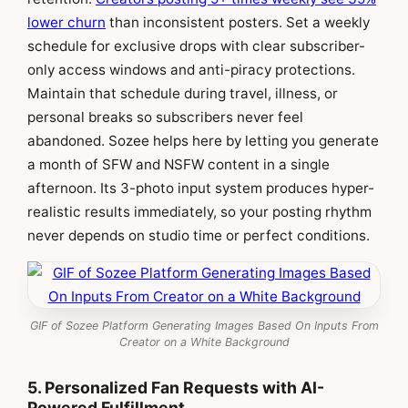
lower churn
than inconsistent posters. Set a weekly
schedule for exclusive drops with clear subscriber-
only access windows and anti-piracy protections.
Maintain that schedule during travel, illness, or
personal breaks so subscribers never feel
abandoned. Sozee helps here by letting you generate
a month of SFW and NSFW content in a single
afternoon. Its 3-photo input system produces hyper-
realistic results immediately, so your posting rhythm
never depends on studio time or perfect conditions.
GIF of Sozee Platform Generating Images Based On Inputs From
Creator on a White Background
5. Personalized Fan Requests with AI-
Powered Fulfillment