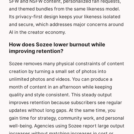
SFW and NSFW content, personalized fan requests,
and themed bundles from the same likeness model.
Its privacy-first design keeps your likeness isolated
and secure, which addresses major concerns around
AI in the creator economy.
How does Sozee lower burnout while
improving retention?
Sozee removes many physical constraints of content
creation by turning a small set of photos into
unlimited photos and videos. You can produce a
month of content in an afternoon while keeping
quality and style consistent. This steady output
improves retention because subscribers see regular
updates without long gaps. At the same time, you
gain time for strategy, community work, and personal
well-being. Agencies using Sozee report large output
increases without matching increases in cost or