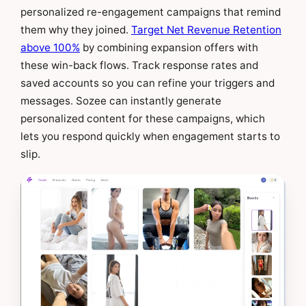
personalized re-engagement campaigns that remind
them why they joined.
Target Net Revenue Retention
above 100%
by combining expansion offers with
these win-back flows. Track response rates and
saved accounts so you can refine your triggers and
messages. Sozee can instantly generate
personalized content for these campaigns, which
lets you respond quickly when engagement starts to
slip.