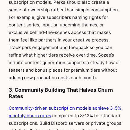
subscription models. Perks should also create a
sense of ownership rather than simple consumption.
For example, give subscribers naming rights for
content series, input on upcoming themes, or
exclusive behind-the-scenes access that makes
them feel like partners in your creative process.
Track perk engagement and feedback so you can
refine what higher tiers receive over time. Sozee’s
infinite content generation supports a steady flow of
teasers and bonus pieces for premium tiers without
adding new production costs each month.
3. Community Building That Halves Churn
Rates
Community-driven subscription models achieve 3-5%
monthly churn rates
compared to 8-12% for standard
subscriptions. Build Discord servers or private groups