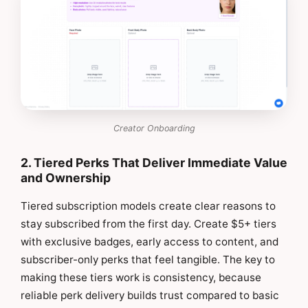
Creator Onboarding
2. Tiered Perks That Deliver Immediate Value
and Ownership
Tiered subscription models create clear reasons to
stay subscribed from the first day. Create $5+ tiers
with exclusive badges, early access to content, and
subscriber-only perks that feel tangible. The key to
making these tiers work is consistency, because
reliable perk delivery builds trust compared to basic