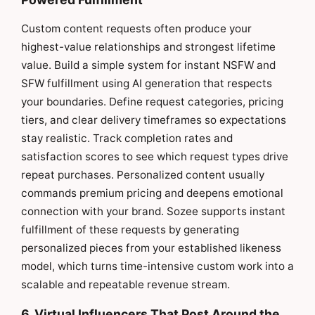
Custom content requests often produce your
highest-value relationships and strongest lifetime
value. Build a simple system for instant NSFW and
SFW fulfillment using AI generation that respects
your boundaries. Define request categories, pricing
tiers, and clear delivery timeframes so expectations
stay realistic. Track completion rates and
satisfaction scores to see which request types drive
repeat purchases. Personalized content usually
commands premium pricing and deepens emotional
connection with your brand. Sozee supports instant
fulfillment of these requests by generating
personalized pieces from your established likeness
model, which turns time-intensive custom work into a
scalable and repeatable revenue stream.
6. Virtual Influencers That Post Around the