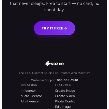
that never sleeps. Free to start — no card, no
shoot day.
TRY IT FREE
sozee
The #1 AI Content Studio For Creators Who Monetize
Customer Support:
910-338-2416
CREATORS
FEATURES
Influencer
Create Image
Micro-Creator
Create Video
AI Influencer
Photo Control
Edit Image