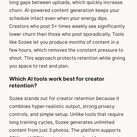
long gaps between uploads, which quickly increase
churn. AI-powered content generation keeps your
schedule intact even when your energy dips.
Creators who post 5+ times weekly see significantly
lower churn than those who post sporadically. Tools
like Sozee let you produce months of content in a
few hours, which removes the constant pressure to
shoot. This approach protects retention while giving
you space to rest and plan.
Which AI tools work best for creator
retention?
Sozee stands out for creator retention because it
combines hyper-realistic output, strong privacy
controls, and simple setup. Unlike tools that require
long training cycles, Sozee generates unlimited
content from just 3 photos. The platform supports