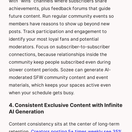
with “wins” channels where subscribers share
achievements, plus feedback forums that guide
future content. Run regular community events so
members have reasons to show up beyond new
posts. Track participation and engagement to
identify your most loyal fans and potential
moderators. Focus on subscriber-to-subscriber
connections, because relationships inside the
community keep people subscribed even during
slower content periods. Sozee can generate AI-
moderated SFW community content and event
materials, which keeps your spaces active even
when your schedule gets busy.
4. Consistent Exclusive Content with Infinite
AI Generation
Content consistency sits at the center of long-term
retention.
Creators posting 5+ times weekly see 35%