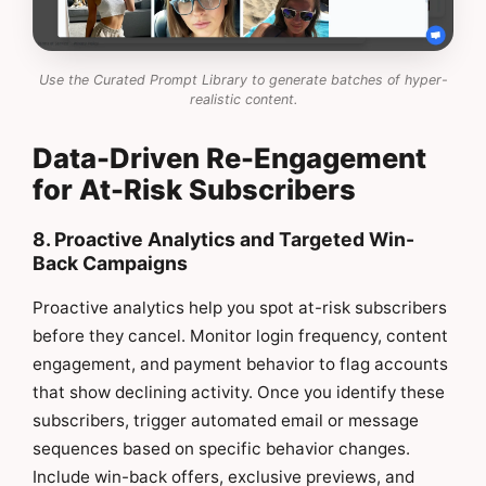
Use the Curated Prompt Library to generate batches of hyper-
realistic content.
Data-Driven Re-Engagement
for At-Risk Subscribers
8. Proactive Analytics and Targeted Win-
Back Campaigns
Proactive analytics help you spot at-risk subscribers
before they cancel. Monitor login frequency, content
engagement, and payment behavior to flag accounts
that show declining activity. Once you identify these
subscribers, trigger automated email or message
sequences based on specific behavior changes.
Include win-back offers, exclusive previews, and