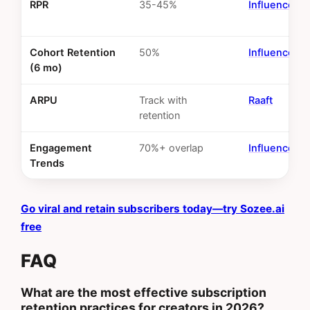
RPR
35-45%
InfluenceFl
Cohort Retention
50%
InfluenceFl
(6 mo)
ARPU
Track with
Raaft
retention
Engagement
70%+ overlap
InfluenceFl
Trends
Go viral and retain subscribers today—try Sozee.ai
free
FAQ
What are the most effective subscription
retention practices for creators in 2026?