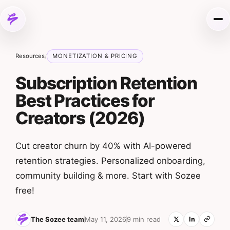
Skip to content
Me
Resources
MONETIZATION & PRICING
/
Subscription Retention
Best Practices for
Creators (2026)
Cut creator churn by 40% with AI-powered
retention strategies. Personalized onboarding,
community building & more. Start with Sozee
free!
The Sozee team
May 11, 2026
9 min read