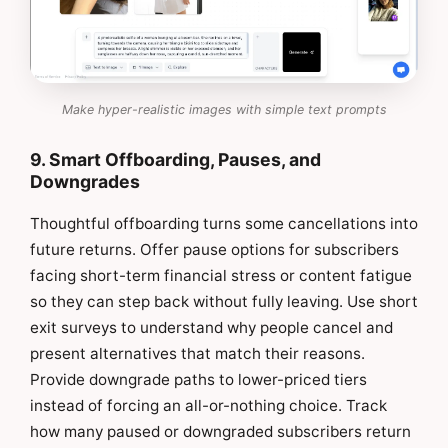
Make hyper-realistic images with simple text prompts
9. Smart Offboarding, Pauses, and
Downgrades
Thoughtful offboarding turns some cancellations into
future returns. Offer pause options for subscribers
facing short-term financial stress or content fatigue
so they can step back without fully leaving. Use short
exit surveys to understand why people cancel and
present alternatives that match their reasons.
Provide downgrade paths to lower-priced tiers
instead of forcing an all-or-nothing choice. Track
how many paused or downgraded subscribers return