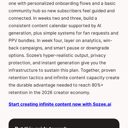
one with personalized onboarding flows and a basic
community hub so new subscribers feel guided and
connected. In weeks two and three, build a
consistent content calendar supported by AI
generation, plus simple systems for fan requests and
PPV bundles. In week four, layer on analytics, win-
back campaigns, and smart pause or downgrade
options. Sozee’s hyper-realistic output, privacy
protection, and instant generation give you the
infrastructure to sustain this plan. Together, proven
retention tactics and infinite content capacity create
the durable advantage needed to reach 80%+
retention in the 2026 creator economy.
Start creating infinite content now with Sozee.ai