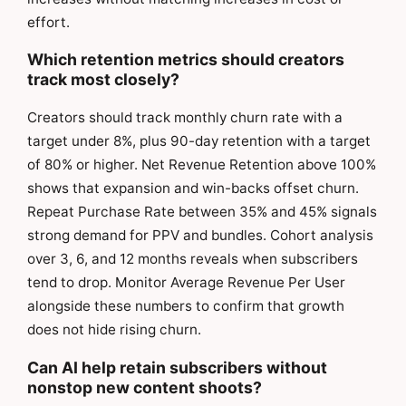
effort.
Which retention metrics should creators
track most closely?
Creators should track monthly churn rate with a
target under 8%, plus 90-day retention with a target
of 80% or higher. Net Revenue Retention above 100%
shows that expansion and win-backs offset churn.
Repeat Purchase Rate between 35% and 45% signals
strong demand for PPV and bundles. Cohort analysis
over 3, 6, and 12 months reveals when subscribers
tend to drop. Monitor Average Revenue Per User
alongside these numbers to confirm that growth
does not hide rising churn.
Can AI help retain subscribers without
nonstop new content shoots?