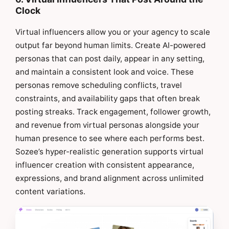
Clock
Virtual influencers allow you or your agency to scale
output far beyond human limits. Create AI-powered
personas that can post daily, appear in any setting,
and maintain a consistent look and voice. These
personas remove scheduling conflicts, travel
constraints, and availability gaps that often break
posting streaks. Track engagement, follower growth,
and revenue from virtual personas alongside your
human presence to see where each performs best.
Sozee’s hyper-realistic generation supports virtual
influencer creation with consistent appearance,
expressions, and brand alignment across unlimited
content variations.