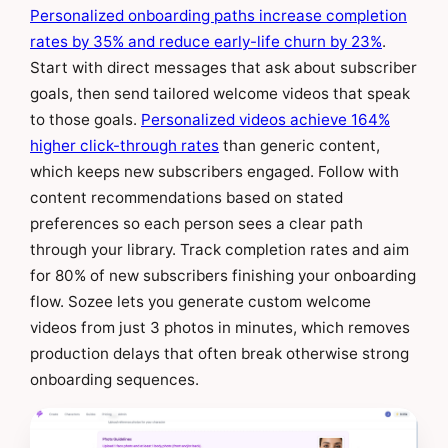
Personalized onboarding paths increase completion
rates by 35% and reduce early-life churn by 23%
.
Start with direct messages that ask about subscriber
goals, then send tailored welcome videos that speak
to those goals.
Personalized videos achieve 164%
higher click-through rates
than generic content,
which keeps new subscribers engaged. Follow with
content recommendations based on stated
preferences so each person sees a clear path
through your library. Track completion rates and aim
for 80% of new subscribers finishing your onboarding
flow. Sozee lets you generate custom welcome
videos from just 3 photos in minutes, which removes
production delays that often break otherwise strong
onboarding sequences.