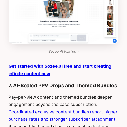
Sozee AI Platform
Get started with Sozee.ai free and start creating
infinite content now
7. AI-Scaled PPV Drops and Themed Bundles
Pay-per-view content and themed bundles deepen
engagement beyond the base subscription.
Coordinated exclusive content bundles report higher
purchase rates and stronger subscriber attachment
.
Plan monthly themed drops, seasonal collections,