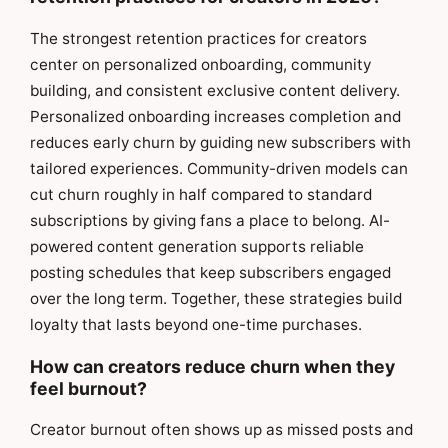
The strongest retention practices for creators
center on personalized onboarding, community
building, and consistent exclusive content delivery.
Personalized onboarding increases completion and
reduces early churn by guiding new subscribers with
tailored experiences. Community-driven models can
cut churn roughly in half compared to standard
subscriptions by giving fans a place to belong. AI-
powered content generation supports reliable
posting schedules that keep subscribers engaged
over the long term. Together, these strategies build
loyalty that lasts beyond one-time purchases.
How can creators reduce churn when they
feel burnout?
Creator burnout often shows up as missed posts and