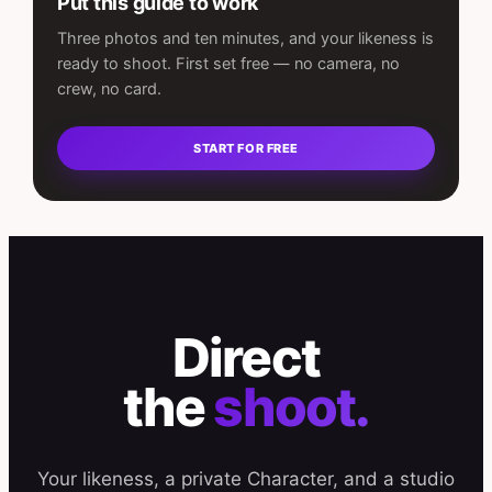
Put this guide to work
Three photos and ten minutes, and your likeness is
ready to shoot. First set free — no camera, no
crew, no card.
START FOR FREE
Direct
the
shoot.
Your likeness, a private Character, and a studio