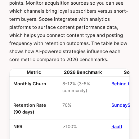
points. Monitor acquisition sources so you can see
which channels bring loyal subscribers versus short-
term buyers. Sozee integrates with analytics
platforms to surface content performance data,
which helps you connect content type and posting
frequency with retention outcomes. The table below
shows how AI-powered strategies influence each
core metric compared to 2026 benchmarks.
Metric
2026 Benchmark
Sourc
Monthly Churn
8-12% (3-5%
Behind the 
community)
Retention Rate
70%
SundaySky
(90 days)
NRR
>100%
Raaft