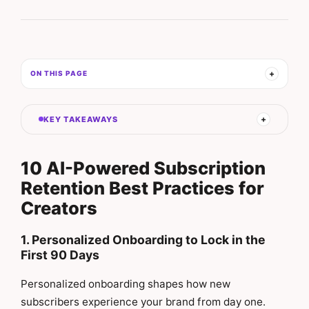
ON THIS PAGE
KEY TAKEAWAYS
10 AI-Powered Subscription
Retention Best Practices for
Creators
1. Personalized Onboarding to Lock in the
First 90 Days
Personalized onboarding shapes how new
subscribers experience your brand from day one.