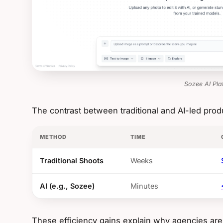
Sozee AI Pla
The contrast between traditional and AI-led produ
METHOD
TIME
Traditional Shoots
Weeks
AI (e.g., Sozee)
Minutes
These efficiency gains explain why agencies are 