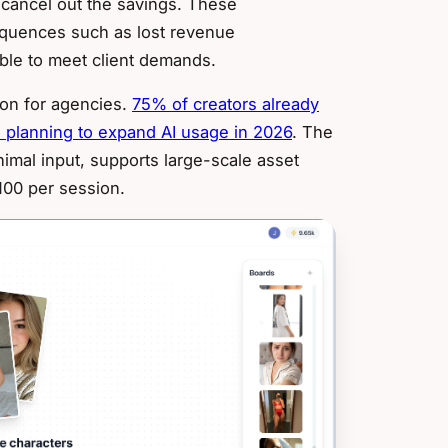
n cancel out the savings. These
equences such as lost revenue
ble to meet client demands.
ion for agencies.
75% of creators already
planning to expand AI usage in 2026
. The
imal input, supports large-scale asset
100 per session.