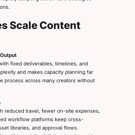
ions.
s Scale Content
 Output
ith fixed deliverables, timelines, and
plexity and makes capacity planning far
le process across many creators without
s
h reduced travel, fewer on-site expenses,
ized workflow platforms keep cross-
set libraries, and approval flows.