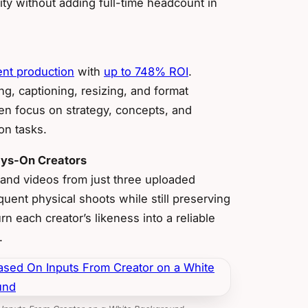
ty without adding full-time headcount in
ent production
with
up to 748% ROI
.
g, captioning, resizing, and format
en focus on strategy, concepts, and
on tasks.
ways-On Creators
 and videos from just three uploaded
uent physical shoots while still preserving
n each creator’s likeness into a reliable
.