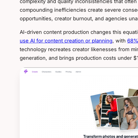
complexity and quality inconsistencies that ofte
compounding inefficiencies create severe cons
opportunities, creator burnout, and agencies una
AI-driven content production changes this equat
use AI for content creation or planning
, with
68% 
technology recreates creator likenesses from min
generation, and brings production costs under $