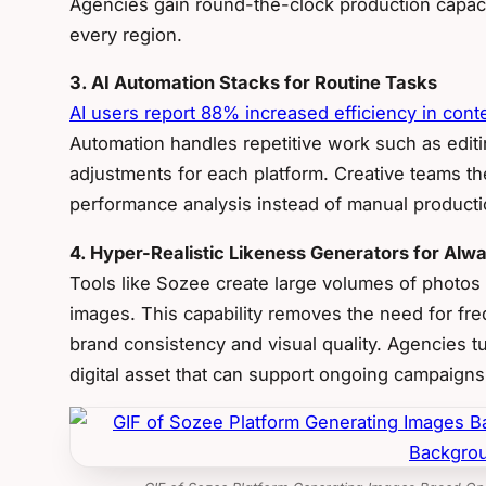
Agencies gain round-the-clock production capaci
every region.
3. AI Automation Stacks for Routine Tasks
AI users report 88% increased efficiency in cont
Automation handles repetitive work such as editin
adjustments for each platform. Creative teams th
performance analysis instead of manual producti
4. Hyper-Realistic Likeness Generators for Al
Tools like Sozee create large volumes of photos
images. This capability removes the need for freq
brand consistency and visual quality. Agencies tur
digital asset that can support ongoing campaigns