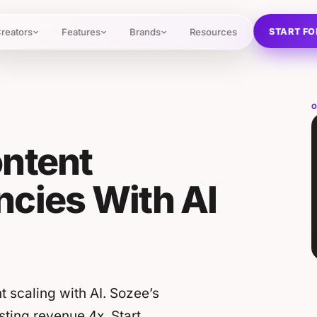
START FO
reators
Features
Brands
Resources
O
ontent
cies With AI
 scaling with AI. Sozee’s
ting revenue 4x. Start