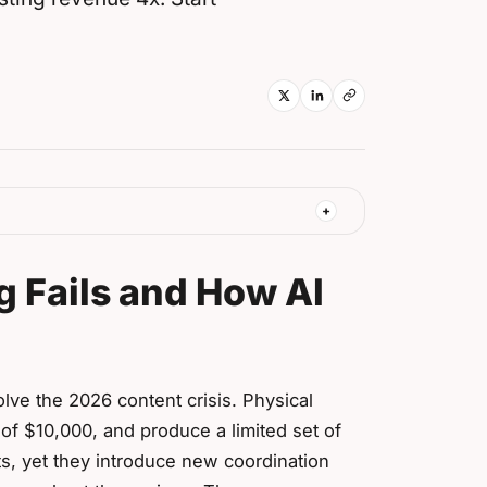
g Fails and How AI
lve the 2026 content crisis. Physical
of $10,000, and produce a limited set of
s, yet they introduce new coordination