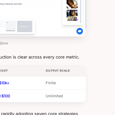
tform
ction is clear across every core metric.
COST
OUTPUT SCALE
$10k+
Finite
<$100
Unlimited
rapidly adopting seven core strategies