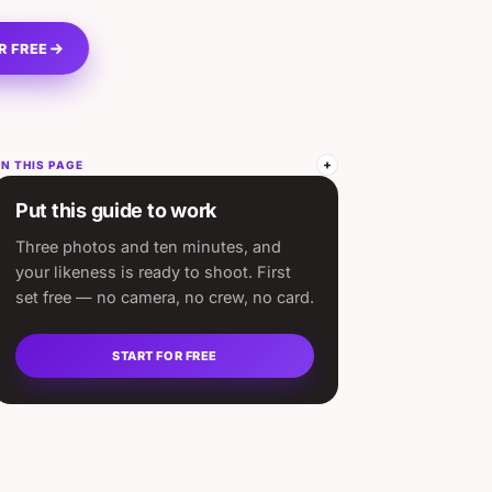
R FREE
N THIS PAGE
Put this guide to work
Three photos and ten minutes, and
your likeness is ready to shoot. First
set free — no camera, no crew, no card.
START FOR FREE