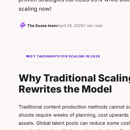
scaling now!
The Sozee team
April 26, 2026
7 min read
KEY TAKEAWAYS FOR SCALING IN 2026
Why Traditional Scalin
Rewrites the Model
Traditional content production methods cannot so
shoots require weeks of planning, cost upwards 
assets. Global talent pools can reduce some cost