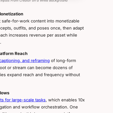
 Inputs From Creator on a White Background
onetization
t safe-for-work content into monetizable
cepts, outfits, and poses once, then adapt
ach increases revenue per asset while
.
latform Reach
 captioning, and reframing
of long-form
shoot or stream can become dozens of
ncies expand reach and frequency without
flows
s for large-scale tasks
, which enables 10x
gation and workflow orchestration. One