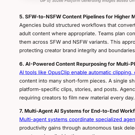
GIF of Sozee Platform Generating Images Based On
5. SFW-to-NSFW Content Pipelines for Higher M
Agencies build structured workflows that conver
adult content where appropriate. Teams plan con
them across SFW and NSFW variants. This appro
protecting creator brand integrity and boundaries
6. AI-Powered Content Repurposing for Multi-P
AI tools like OpusClip enable automatic clipping,
content into many short-form pieces. A single 
platform-specific clips, stories, and posts. Age
requiring creators to film new material every day.
7. Multi-Agent AI Systems for End-to-End Work
Multi-agent systems coordinate specialized agent
productivity gains through autonomous task dele