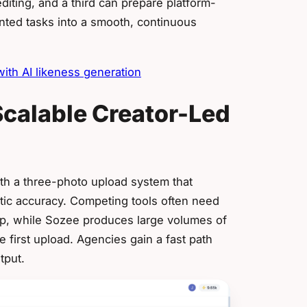
iting, and a third can prepare platform-
ented tasks into a smooth, continuous
th AI likeness generation
calable Creator-Led
th a three-photo upload system that
stic accuracy. Competing tools often need
tup, while Sozee produces large volumes of
 first upload. Agencies gain a fast path
tput.