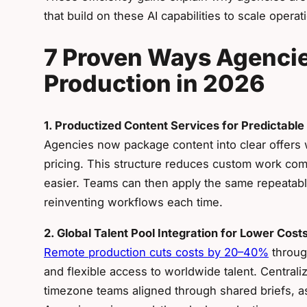
that build on these AI capabilities to scale operat
7 Proven Ways Agencie
Production in 2026
1. Productized Content Services for Predictable
Agencies now package content into clear offers w
pricing. This structure reduces custom work com
easier. Teams can then apply the same repeatab
reinventing workflows each time.
2. Global Talent Pool Integration for Lower Cost
Remote production cuts costs by 20–40%
throug
and flexible access to worldwide talent. Central
timezone teams aligned through shared briefs, as