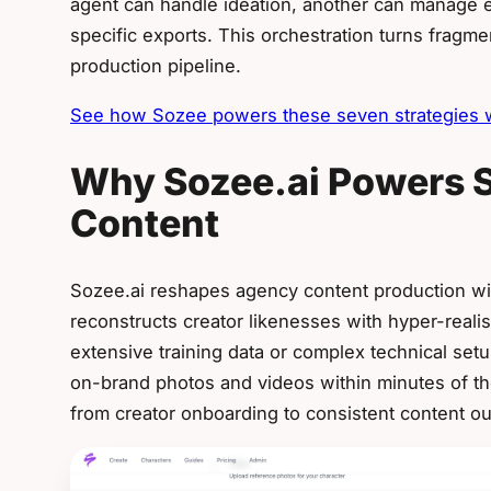
agent can handle ideation, another can manage ed
specific exports. This orchestration turns fragm
production pipeline.
See how Sozee powers these seven strategies wi
Why Sozee.ai Powers S
Content
Sozee.ai reshapes agency content production wi
reconstructs creator likenesses with hyper-reali
extensive training data or complex technical se
on-brand photos and videos within minutes of the
from creator onboarding to consistent content ou