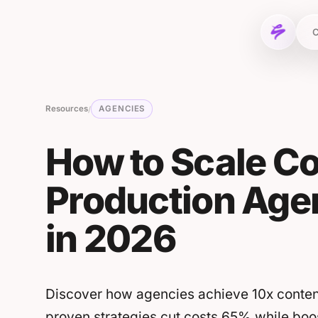
Skip to content
C
Resources
AGENCIES
/
How to Scale C
Production Agen
in 2026
Discover how agencies achieve 10x content
proven strategies cut costs 65% while boos