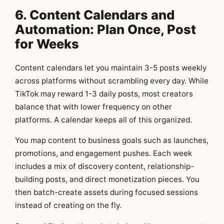
6. Content Calendars and
Automation: Plan Once, Post
for Weeks
Content calendars let you maintain 3-5 posts weekly
across platforms without scrambling every day. While
TikTok may reward 1-3 daily posts, most creators
balance that with lower frequency on other
platforms. A calendar keeps all of this organized.
You map content to business goals such as launches,
promotions, and engagement pushes. Each week
includes a mix of discovery content, relationship-
building posts, and direct monetization pieces. You
then batch-create assets during focused sessions
instead of creating on the fly.