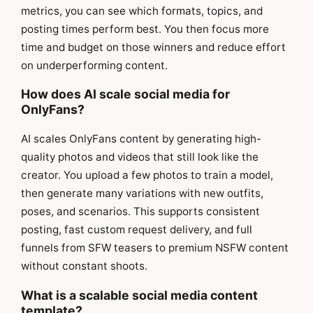
metrics, you can see which formats, topics, and
posting times perform best. You then focus more
time and budget on those winners and reduce effort
on underperforming content.
How does AI scale social media for
OnlyFans?
AI scales OnlyFans content by generating high-
quality photos and videos that still look like the
creator. You upload a few photos to train a model,
then generate many variations with new outfits,
poses, and scenarios. This supports consistent
posting, fast custom request delivery, and full
funnels from SFW teasers to premium NSFW content
without constant shoots.
What is a scalable social media content
template?