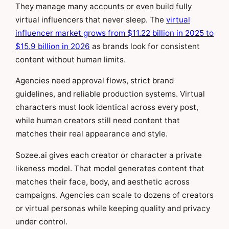
They manage many accounts or even build fully
virtual influencers that never sleep. The
virtual
influencer market grows from $11.22 billion in 2025 to
$15.9 billion in 2026
as brands look for consistent
content without human limits.
Agencies need approval flows, strict brand
guidelines, and reliable production systems. Virtual
characters must look identical across every post,
while human creators still need content that
matches their real appearance and style.
Sozee.ai gives each creator or character a private
likeness model. That model generates content that
matches their face, body, and aesthetic across
campaigns. Agencies can scale to dozens of creators
or virtual personas while keeping quality and privacy
under control.