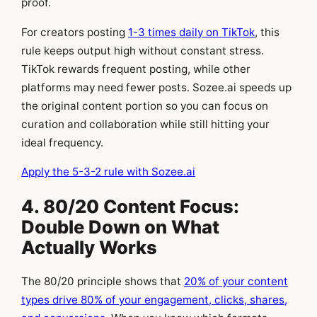
proof.
For creators posting
1-3 times daily on TikTok
, this
rule keeps output high without constant stress.
TikTok rewards frequent posting, while other
platforms may need fewer posts. Sozee.ai speeds up
the original content portion so you can focus on
curation and collaboration while still hitting your
ideal frequency.
Apply the 5-3-2 rule with Sozee.ai
4. 80/20 Content Focus:
Double Down on What
Actually Works
The 80/20 principle shows that
20% of your content
types drive 80% of your engagement, clicks, shares,