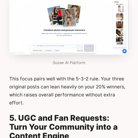
Sozee AI Platform
This focus pairs well with the 5-3-2 rule. Your three
original posts can lean heavily on your 20% winners,
which raises overall performance without extra
effort.
5. UGC and Fan Requests:
Turn Your Community into a
Content Engine