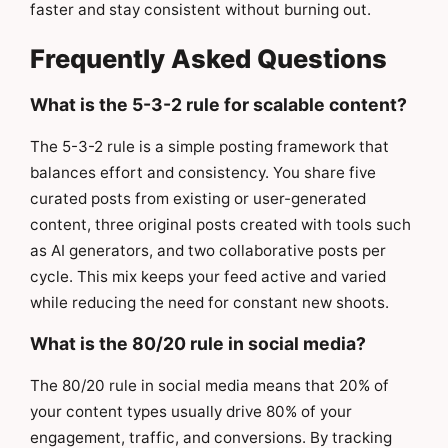
faster and stay consistent without burning out.
Frequently Asked Questions
What is the 5-3-2 rule for scalable content?
The 5-3-2 rule is a simple posting framework that
balances effort and consistency. You share five
curated posts from existing or user-generated
content, three original posts created with tools such
as AI generators, and two collaborative posts per
cycle. This mix keeps your feed active and varied
while reducing the need for constant new shoots.
What is the 80/20 rule in social media?
The 80/20 rule in social media means that 20% of
your content types usually drive 80% of your
engagement, traffic, and conversions. By tracking