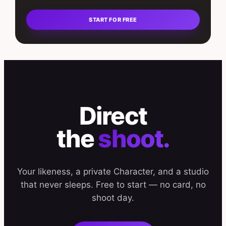
START FOR FREE
Direct
the
shoot.
Your likeness, a private Character, and a studio
that never sleeps. Free to start — no card, no
shoot day.