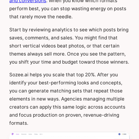
and conversions
. When you know which formats
perform best, you can stop wasting energy on posts
that rarely move the needle.
Start by reviewing analytics to see which posts bring
saves, comments, and sales. You might find that
short vertical videos beat photos, or that certain
themes always sell more. Once you see the pattern,
you shift your time and budget toward those winners.
Sozee.ai helps you scale that top 20%. After you
identify your best-performing looks and concepts,
you can generate matching sets that repeat those
elements in new ways. Agencies managing multiple
creators can apply this same logic across accounts
and focus production on proven, revenue-driving
formats.