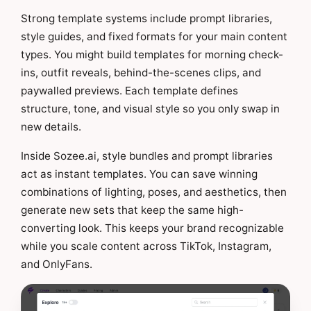
Strong template systems include prompt libraries,
style guides, and fixed formats for your main content
types. You might build templates for morning check-
ins, outfit reveals, behind-the-scenes clips, and
paywalled previews. Each template defines
structure, tone, and visual style so you only swap in
new details.
Inside Sozee.ai, style bundles and prompt libraries
act as instant templates. You can save winning
combinations of lighting, poses, and aesthetics, then
generate new sets that keep the same high-
converting look. This keeps your brand recognizable
while you scale content across TikTok, Instagram,
and OnlyFans.