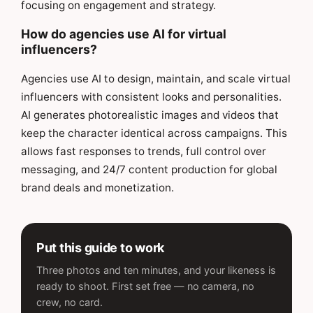
focusing on engagement and strategy.
How do agencies use AI for virtual
influencers?
Agencies use AI to design, maintain, and scale virtual
influencers with consistent looks and personalities.
AI generates photorealistic images and videos that
keep the character identical across campaigns. This
allows fast responses to trends, full control over
messaging, and 24/7 content production for global
brand deals and monetization.
Put this guide to work
Three photos and ten minutes, and your likeness is
ready to shoot. First set free — no camera, no
crew, no card.