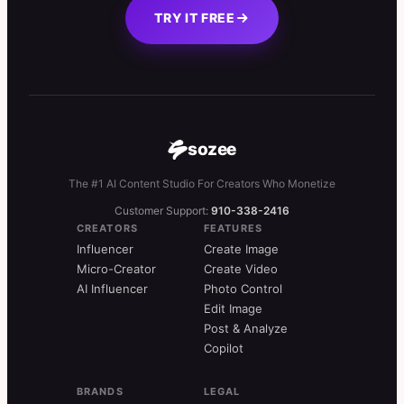
TRY IT FREE
sozee
The #1 AI Content Studio For Creators Who Monetize
Customer Support:
910-338-2416
CREATORS
FEATURES
Influencer
Create Image
Micro-Creator
Create Video
AI Influencer
Photo Control
Edit Image
Post & Analyze
Copilot
BRANDS
LEGAL