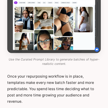
Use the Curated Prompt Library to generate batches of hyper-
realistic content.
Once your repurposing workflow is in place,
templates make every new batch faster and more
predictable. You spend less time deciding what to
post and more time growing your audience and
revenue.