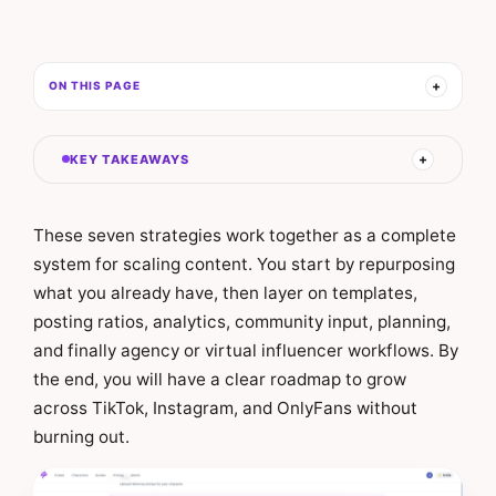
ON THIS PAGE
KEY TAKEAWAYS
These seven strategies work together as a complete
system for scaling content. You start by repurposing
what you already have, then layer on templates,
posting ratios, analytics, community input, planning,
and finally agency or virtual influencer workflows. By
the end, you will have a clear roadmap to grow
across TikTok, Instagram, and OnlyFans without
burning out.