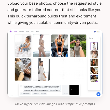
upload your base photos, choose the requested style,
and generate tailored content that still looks like you.
This quick turnaround builds trust and excitement
while giving you scalable, community-driven posts.
Make hyper-realistic images with simple text prompts