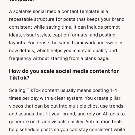
A scalable social media content template is a
repeatable structure for posts that keeps your brand
consistent while saving time. It can include prompt
ideas, visual styles, caption formats, and posting
layouts. You reuse the same framework and swap in
new details, which helps you maintain quality and
frequency without starting from a blank page.
How do you scale social media content for
TikTok?
Scaling TikTok content usually means posting 1-4
times per day with a clear system. You create pillar
videos that can be cut into multiple clips, use trends
and sounds that fit your brand, and rely on AI tools to
generate on-brand visuals quickly. Automation tools
help schedule posts so you can stay consistent while