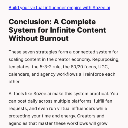
Build your virtual influencer empire with Sozee.ai
Conclusion: A Complete
System for Infinite Content
Without Burnout
These seven strategies form a connected system for
scaling content in the creator economy. Repurposing,
templates, the 5-3-2 rule, the 80/20 focus, UGC,
calendars, and agency workflows all reinforce each
other.
AI tools like Sozee.ai make this system practical. You
can post daily across multiple platforms, fulfill fan
requests, and even run virtual influencers while
protecting your time and energy. Creators and
agencies that master these workflows will grow