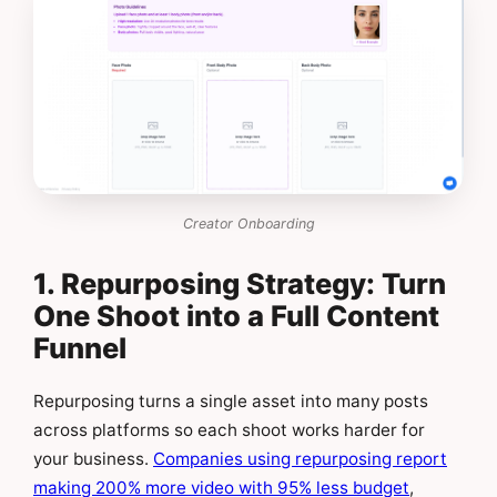
Creator Onboarding
1. Repurposing Strategy: Turn
One Shoot into a Full Content
Funnel
Repurposing turns a single asset into many posts
across platforms so each shoot works harder for
your business.
Companies using repurposing report
making 200% more video with 95% less budget
,