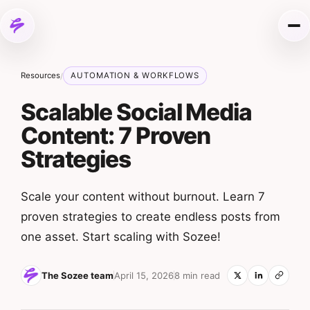
Skip to content
Me
Resources
AUTOMATION & WORKFLOWS
/
Scalable Social Media
Content: 7 Proven
Strategies
Scale your content without burnout. Learn 7
proven strategies to create endless posts from
one asset. Start scaling with Sozee!
The Sozee team
April 15, 2026
8 min read