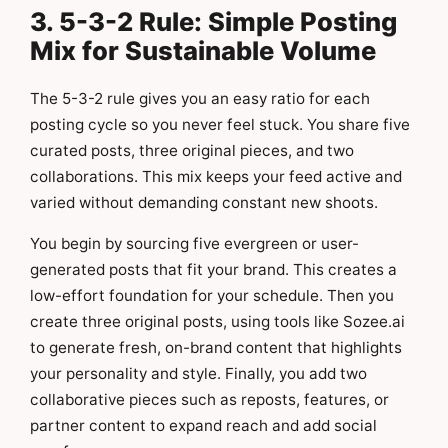
3. 5-3-2 Rule: Simple Posting
Mix for Sustainable Volume
The 5-3-2 rule gives you an easy ratio for each
posting cycle so you never feel stuck. You share five
curated posts, three original pieces, and two
collaborations. This mix keeps your feed active and
varied without demanding constant new shoots.
You begin by sourcing five evergreen or user-
generated posts that fit your brand. This creates a
low-effort foundation for your schedule. Then you
create three original posts, using tools like Sozee.ai
to generate fresh, on-brand content that highlights
your personality and style. Finally, you add two
collaborative pieces such as reposts, features, or
partner content to expand reach and add social