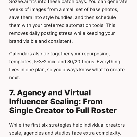
Sozee.ai fits into these batch days. You can generate
weeks of images from a small set of base photos,
save them into style bundles, and then schedule
them with your preferred automation tools. This
removes daily posting stress while keeping your
brand visible and consistent.
Calendars also tie together your repurposing,
templates, 5-3-2 mix, and 80/20 focus. Everything
lives in one plan, so you always know what to create
next.
7. Agency and Virtual
Influencer Scaling: From
Single Creator to Full Roster
While the first six strategies help individual creators
scale, agencies and studios face extra complexity.