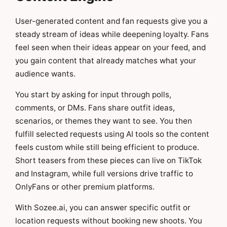
User-generated content and fan requests give you a
steady stream of ideas while deepening loyalty. Fans
feel seen when their ideas appear on your feed, and
you gain content that already matches what your
audience wants.
You start by asking for input through polls,
comments, or DMs. Fans share outfit ideas,
scenarios, or themes they want to see. You then
fulfill selected requests using AI tools so the content
feels custom while still being efficient to produce.
Short teasers from these pieces can live on TikTok
and Instagram, while full versions drive traffic to
OnlyFans or other premium platforms.
With Sozee.ai, you can answer specific outfit or
location requests without booking new shoots. You