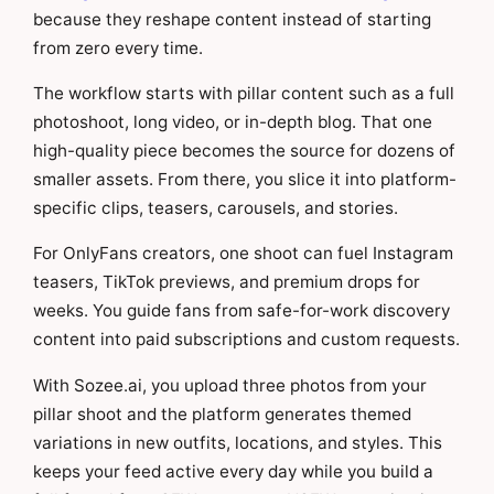
because they reshape content instead of starting
from zero every time.
The workflow starts with pillar content such as a full
photoshoot, long video, or in-depth blog. That one
high-quality piece becomes the source for dozens of
smaller assets. From there, you slice it into platform-
specific clips, teasers, carousels, and stories.
For OnlyFans creators, one shoot can fuel Instagram
teasers, TikTok previews, and premium drops for
weeks. You guide fans from safe-for-work discovery
content into paid subscriptions and custom requests.
With Sozee.ai, you upload three photos from your
pillar shoot and the platform generates themed
variations in new outfits, locations, and styles. This
keeps your feed active every day while you build a