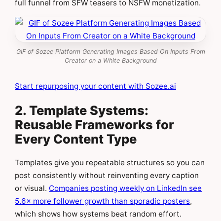
full funnel from SFW teasers to NSFW monetization.
GIF of Sozee Platform Generating Images Based On Inputs From
Creator on a White Background
Start repurposing your content with Sozee.ai
2. Template Systems:
Reusable Frameworks for
Every Content Type
Templates give you repeatable structures so you can
post consistently without reinventing every caption
or visual.
Companies posting weekly on LinkedIn see
5.6× more follower growth than sporadic posters
,
which shows how systems beat random effort.