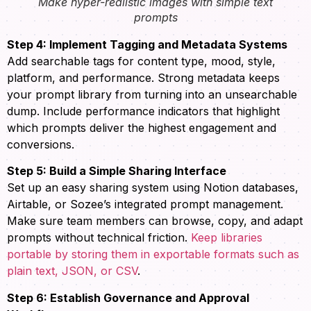
Make hyper-realistic images with simple text
prompts
Step 4: Implement Tagging and Metadata Systems
Add searchable tags for content type, mood, style,
platform, and performance. Strong metadata keeps
your prompt library from turning into an unsearchable
dump. Include performance indicators that highlight
which prompts deliver the highest engagement and
conversions.
Step 5: Build a Simple Sharing Interface
Set up an easy sharing system using Notion databases,
Airtable, or Sozee’s integrated prompt management.
Make sure team members can browse, copy, and adapt
prompts without technical friction.
Keep libraries
portable by storing them in exportable formats such as
plain text, JSON, or CSV
.
Step 6: Establish Governance and Approval