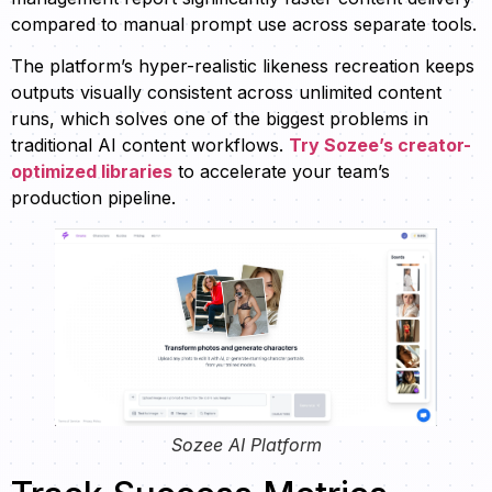
compared to manual prompt use across separate tools.
The platform’s hyper-realistic likeness recreation keeps
outputs visually consistent across unlimited content
runs, which solves one of the biggest problems in
traditional AI content workflows.
Try Sozee’s creator-
optimized libraries
to accelerate your team’s
production pipeline.
Sozee AI Platform