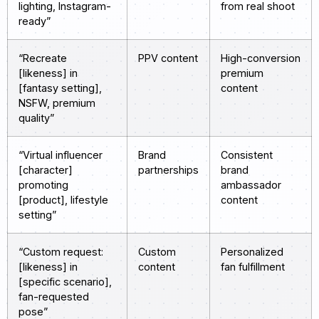
lighting, Instagram-
from real shoot
ready”
“Recreate
PPV content
High-conversion
[likeness] in
premium
[fantasy setting],
content
NSFW, premium
quality”
“Virtual influencer
Brand
Consistent
[character]
partnerships
brand
promoting
ambassador
[product], lifestyle
content
setting”
“Custom request:
Custom
Personalized
[likeness] in
content
fan fulfillment
[specific scenario],
fan-requested
pose”