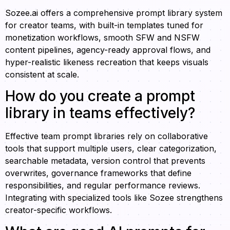
Sozee.ai offers a comprehensive prompt library system
for creator teams, with built-in templates tuned for
monetization workflows, smooth SFW and NSFW
content pipelines, agency-ready approval flows, and
hyper-realistic likeness recreation that keeps visuals
consistent at scale.
How do you create a prompt
library in teams effectively?
Effective team prompt libraries rely on collaborative
tools that support multiple users, clear categorization,
searchable metadata, version control that prevents
overwrites, governance frameworks that define
responsibilities, and regular performance reviews.
Integrating with specialized tools like Sozee strengthens
creator-specific workflows.