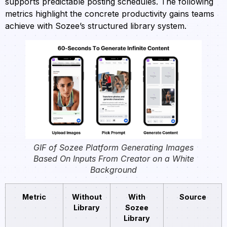
supports predictable posting schedules. The following
metrics highlight the concrete productivity gains teams
achieve with Sozee’s structured library system.
GIF of Sozee Platform Generating Images
Based On Inputs From Creator on a White
Background
Metric
Without
With
Source
Library
Sozee
Library