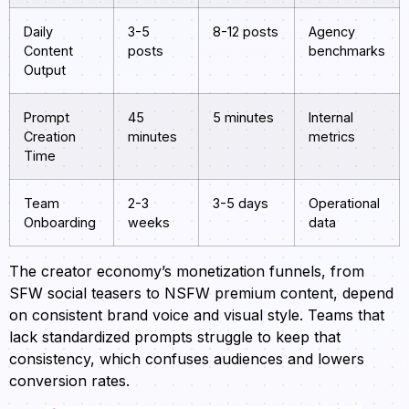
Daily
3-5
8-12 posts
Agency
Content
posts
benchmarks
Output
Prompt
45
5 minutes
Internal
Creation
minutes
metrics
Time
Team
2-3
3-5 days
Operational
Onboarding
weeks
data
The creator economy’s monetization funnels, from
SFW social teasers to NSFW premium content, depend
on consistent brand voice and visual style. Teams that
lack standardized prompts struggle to keep that
consistency, which confuses audiences and lowers
conversion rates.