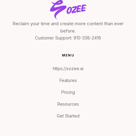
Reclaim your time and create more content than ever
before.
Customer Support:
910-338-2416
MENU
https://sozee.ai
Features
Pricing
Resources
Get Started