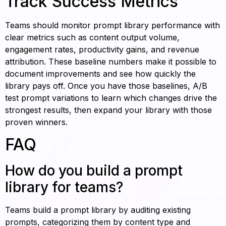
Track Success Metrics
Teams should monitor prompt library performance with
clear metrics such as content output volume,
engagement rates, productivity gains, and revenue
attribution. These baseline numbers make it possible to
document improvements and see how quickly the
library pays off. Once you have those baselines, A/B
test prompt variations to learn which changes drive the
strongest results, then expand your library with those
proven winners.
FAQ
How do you build a prompt
library for teams?
Teams build a prompt library by auditing existing
prompts, categorizing them by content type and