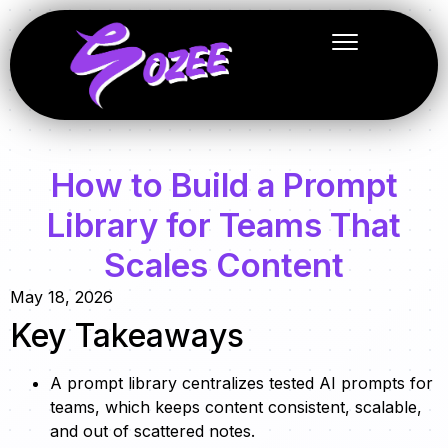
How to Build a Prompt
Library for Teams That
Scales Content
May 18, 2026
Key Takeaways
A prompt library centralizes tested AI prompts for
teams, which keeps content consistent, scalable,
and out of scattered notes.