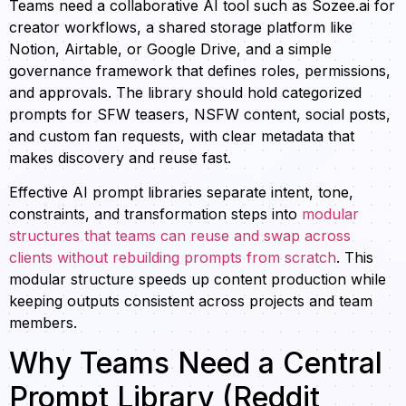
Teams need a collaborative AI tool such as Sozee.ai for
creator workflows, a shared storage platform like
Notion, Airtable, or Google Drive, and a simple
governance framework that defines roles, permissions,
and approvals. The library should hold categorized
prompts for SFW teasers, NSFW content, social posts,
and custom fan requests, with clear metadata that
makes discovery and reuse fast.
Effective AI prompt libraries separate intent, tone,
constraints, and transformation steps into
modular
structures that teams can reuse and swap across
clients without rebuilding prompts from scratch
. This
modular structure speeds up content production while
keeping outputs consistent across projects and team
members.
Why Teams Need a Central
Prompt Library (Reddit