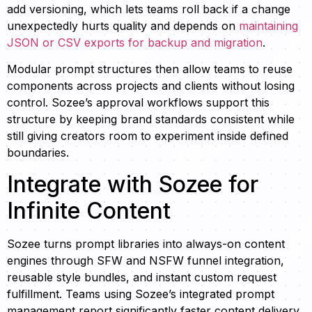
add versioning, which lets teams roll back if a change
unexpectedly hurts quality and depends on
maintaining
JSON or CSV exports for backup and migration
.
Modular prompt structures then allow teams to reuse
components across projects and clients without losing
control. Sozee’s approval workflows support this
structure by keeping brand standards consistent while
still giving creators room to experiment inside defined
boundaries.
Integrate with Sozee for
Infinite Content
Sozee turns prompt libraries into always-on content
engines through SFW and NSFW funnel integration,
reusable style bundles, and instant custom request
fulfillment. Teams using Sozee’s integrated prompt
management report significantly faster content delivery