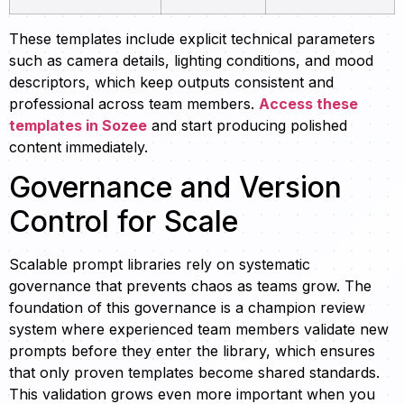
These templates include explicit technical parameters
such as camera details, lighting conditions, and mood
descriptors, which keep outputs consistent and
professional across team members.
Access these
templates in Sozee
and start producing polished
content immediately.
Governance and Version
Control for Scale
Scalable prompt libraries rely on systematic
governance that prevents chaos as teams grow. The
foundation of this governance is a champion review
system where experienced team members validate new
prompts before they enter the library, which ensures
that only proven templates become shared standards.
This validation grows even more important when you