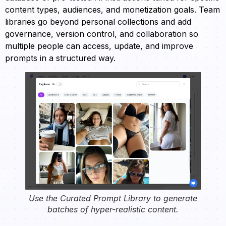
content types, audiences, and monetization goals. Team
libraries go beyond personal collections and add
governance, version control, and collaboration so
multiple people can access, update, and improve
prompts in a structured way.
Use the Curated Prompt Library to generate
batches of hyper-realistic content.