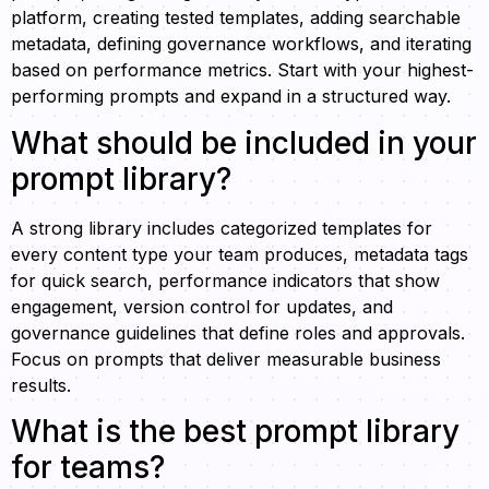
platform, creating tested templates, adding searchable
metadata, defining governance workflows, and iterating
based on performance metrics. Start with your highest-
performing prompts and expand in a structured way.
What should be included in your
prompt library?
A strong library includes categorized templates for
every content type your team produces, metadata tags
for quick search, performance indicators that show
engagement, version control for updates, and
governance guidelines that define roles and approvals.
Focus on prompts that deliver measurable business
results.
What is the best prompt library
for teams?