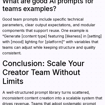
What are good AI prompts for
teams examples?
Good team prompts include specific technical
parameters, clear output expectations, and modular
components that support reuse. One example is
“Generate [content type] featuring [likeness] in [setting]
with [mood] lighting for [platform]” with variables that
teams can adjust while keeping structure and quality
consistent.
Conclusion: Scale Your
Creator Team Without
Limits
A well-structured prompt library turns scattered,
inconsistent content creation into a scalable system that
drives revenue. Teams that adopt systematic prompt