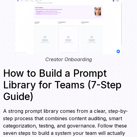
Creator Onboarding
How to Build a Prompt
Library for Teams (7-Step
Guide)
A strong prompt library comes from a clear, step-by-
step process that combines content auditing, smart
categorization, testing, and governance. Follow these
seven steps to build a system your team will actually