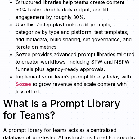
Structured libraries help teams create content
50% faster, double daily output, and lift
engagement by roughly 30%.
Use this 7-step playbook: audit prompts,
categorize by type and platform, test templates,
add metadata, build sharing, set governance, and
iterate on metrics.
Sozee provides advanced prompt libraries tailored
to creator workflows, including SFW and NSFW
funnels plus agency-ready approvals.
Implement your team’s prompt library today with
Sozee
to grow revenue and scale content with
less effort.
What Is a Prompt Library
for Teams?
A prompt library for teams acts as a centralized
database of pre-tested AI instructions tuned for specific