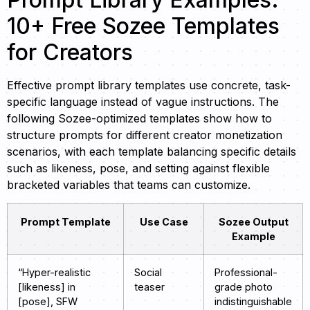
10+ Free Sozee Templates
for Creators
Effective prompt library templates use concrete, task-
specific language instead of vague instructions. The
following Sozee-optimized templates show how to
structure prompts for different creator monetization
scenarios, with each template balancing specific details
such as likeness, pose, and setting against flexible
bracketed variables that teams can customize.
Prompt Template
Use Case
Sozee Output
Example
“Hyper-realistic
Social
Professional-
[likeness] in
teaser
grade photo
[pose], SFW
indistinguishable