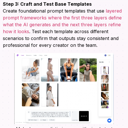
Step 3: Craft and Test Base Templates
Create foundational prompt templates that use
layered
prompt frameworks where the first three layers define
what the AI generates and the next three layers refine
how it looks
. Test each template across different
scenarios to confirm that outputs stay consistent and
professional for every creator on the team.