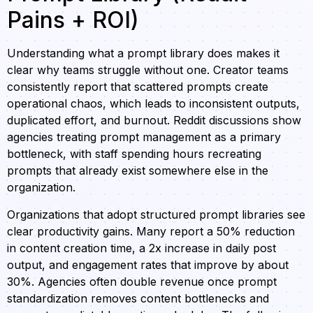
Pains + ROI)
Understanding what a prompt library does makes it
clear why teams struggle without one. Creator teams
consistently report that scattered prompts create
operational chaos, which leads to inconsistent outputs,
duplicated effort, and burnout. Reddit discussions show
agencies treating prompt management as a primary
bottleneck, with staff spending hours recreating
prompts that already exist somewhere else in the
organization.
Organizations that adopt structured prompt libraries see
clear productivity gains. Many report a 50% reduction
in content creation time, a 2x increase in daily post
output, and engagement rates that improve by about
30%. Agencies often double revenue once prompt
standardization removes content bottlenecks and