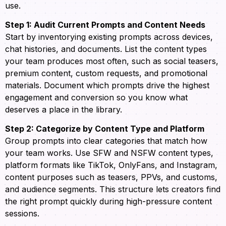
use.
Step 1: Audit Current Prompts and Content Needs
Start by inventorying existing prompts across devices,
chat histories, and documents. List the content types
your team produces most often, such as social teasers,
premium content, custom requests, and promotional
materials. Document which prompts drive the highest
engagement and conversion so you know what
deserves a place in the library.
Step 2: Categorize by Content Type and Platform
Group prompts into clear categories that match how
your team works. Use SFW and NSFW content types,
platform formats like TikTok, OnlyFans, and Instagram,
content purposes such as teasers, PPVs, and customs,
and audience segments. This structure lets creators find
the right prompt quickly during high-pressure content
sessions.