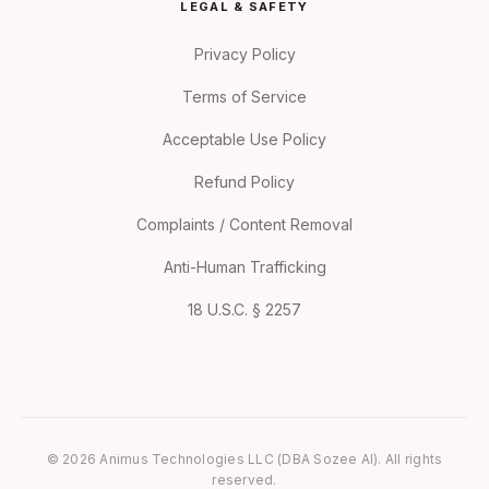
LEGAL & SAFETY
Privacy Policy
Terms of Service
Acceptable Use Policy
Refund Policy
Complaints / Content Removal
Anti-Human Trafficking
18 U.S.C. § 2257
© 2026 Animus Technologies LLC (DBA Sozee AI). All rights
reserved.