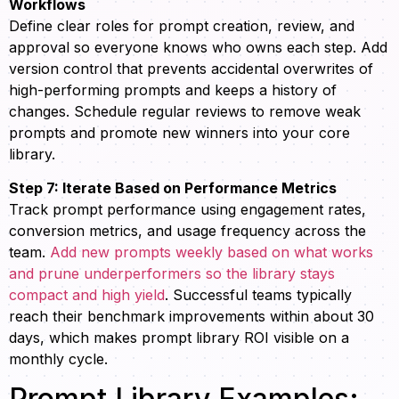
Workflows
Define clear roles for prompt creation, review, and
approval so everyone knows who owns each step. Add
version control that prevents accidental overwrites of
high-performing prompts and keeps a history of
changes. Schedule regular reviews to remove weak
prompts and promote new winners into your core
library.
Step 7: Iterate Based on Performance Metrics
Track prompt performance using engagement rates,
conversion metrics, and usage frequency across the
team.
Add new prompts weekly based on what works
and prune underperformers so the library stays
compact and high yield
. Successful teams typically
reach their benchmark improvements within about 30
days, which makes prompt library ROI visible on a
monthly cycle.
Prompt Library Examples: