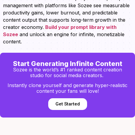
management with platforms like Sozee see measurable
productivity gains, lower burnout, and predictable
content output that supports long-term growth in the
creator economy.
Build your prompt library with
Sozee
and unlock an engine for infinite, monetizable
content.
Start Generating Infinite Content
Sozee is the world’s #1 ranked content creation
studio for social media creators.
Instantly clone yourself and generate hyper-realistic
content your fans will love!
Get Started