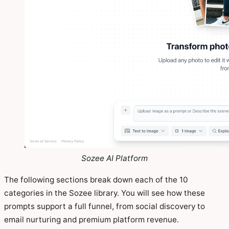
Sozee AI Platform
The following sections break down each of the 10
categories in the Sozee library. You will see how these
prompts support a full funnel, from social discovery to
email nurturing and premium platform revenue.