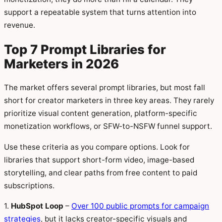
support a repeatable system that turns attention into
revenue.
Top 7 Prompt Libraries for
Marketers in 2026
The market offers several prompt libraries, but most fall
short for creator marketers in three key areas. They rarely
prioritize visual content generation, platform-specific
monetization workflows, or SFW-to-NSFW funnel support.
Use these criteria as you compare options. Look for
libraries that support short-form video, image-based
storytelling, and clear paths from free content to paid
subscriptions.
1.
HubSpot Loop
–
Over 100 public prompts for campaign
strategies
, but it lacks creator-specific visuals and