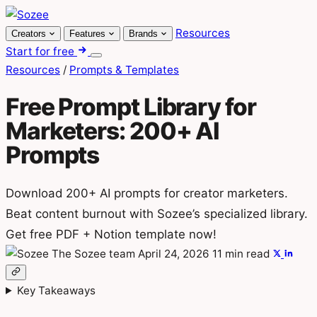
Skip
to
Resources
Creators
Features
Brands
content
Start for free
Menu
Resources
/
Prompts & Templates
Free Prompt Library for
Marketers: 200+ AI
Prompts
Download 200+ AI prompts for creator marketers.
Beat content burnout with Sozee’s specialized library.
Get free PDF + Notion template now!
The Sozee team
April 24, 2026
11 min read
Key Takeaways