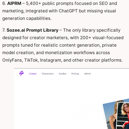
6.
AIPRM
– 5,400+ public prompts focused on SEO and
marketing, integrated with ChatGPT but missing visual
generation capabilities.
7.
Sozee.ai Prompt Library
– The only library specifically
designed for creator marketers, with 200+ visual-focused
prompts tuned for realistic content generation, private
model creation, and monetization workflows across
OnlyFans, TikTok, Instagram, and other creator platforms.