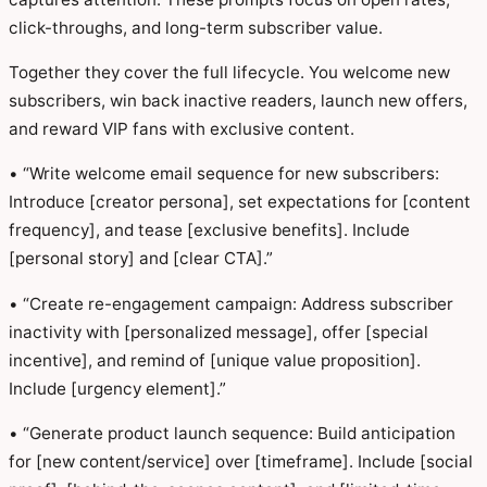
click-throughs, and long-term subscriber value.
Together they cover the full lifecycle. You welcome new
subscribers, win back inactive readers, launch new offers,
and reward VIP fans with exclusive content.
• “Write welcome email sequence for new subscribers:
Introduce [creator persona], set expectations for [content
frequency], and tease [exclusive benefits]. Include
[personal story] and [clear CTA].”
• “Create re-engagement campaign: Address subscriber
inactivity with [personalized message], offer [special
incentive], and remind of [unique value proposition].
Include [urgency element].”
• “Generate product launch sequence: Build anticipation
for [new content/service] over [timeframe]. Include [social