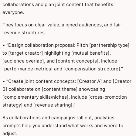
collaborations and plan joint content that benefits
everyone.
They focus on clear value, aligned audiences, and fair
revenue structures.
• “Design collaboration proposal: Pitch [partnership type]
to [target creator] highlighting [mutual benefits],
[audience overlap], and [content concepts]. Include
[performance metrics] and [compensation structure].”
• “Create joint content concepts: [Creator A] and [Creator
B] collaborate on [content theme] showcasing
[complementary skills/niches]. Include [cross-promotion
strategy] and [revenue sharing].”
As collaborations and campaigns roll out, analytics
prompts help you understand what works and where to
adjust.