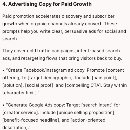
4. Advertising Copy for Paid Growth
Paid promotion accelerates discovery and subscriber
growth when organic channels already convert. These
prompts help you write clear, persuasive ads for social and
search.
They cover cold traffic campaigns, intent-based search
ads, and retargeting flows that bring visitors back to buy.
• “Create Facebook/Instagram ad copy: Promote [content
offering] to [target demographic]. Include [pain point],
[solution], [social proof], and [compelling CTA]. Stay within
[character limit].”
• “Generate Google Ads copy: Target [search intent] for
[creator service]. Include [unique selling proposition],
[benefit-focused headline], and [action-oriented
description].”