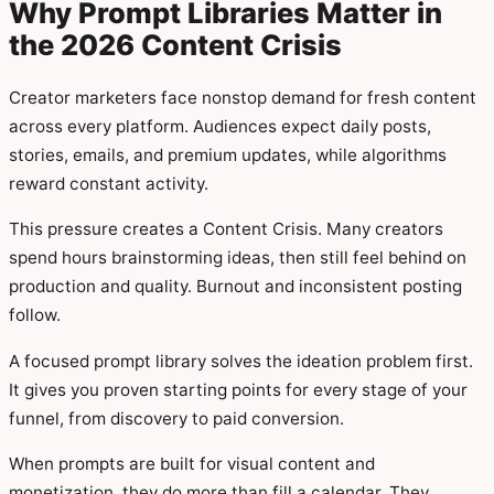
Why Prompt Libraries Matter in
the 2026 Content Crisis
Creator marketers face nonstop demand for fresh content
across every platform. Audiences expect daily posts,
stories, emails, and premium updates, while algorithms
reward constant activity.
This pressure creates a Content Crisis. Many creators
spend hours brainstorming ideas, then still feel behind on
production and quality. Burnout and inconsistent posting
follow.
A focused prompt library solves the ideation problem first.
It gives you proven starting points for every stage of your
funnel, from discovery to paid conversion.
When prompts are built for visual content and
monetization, they do more than fill a calendar. They