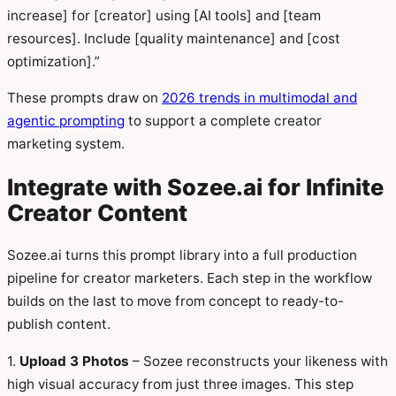
increase] for [creator] using [AI tools] and [team
resources]. Include [quality maintenance] and [cost
optimization].”
These prompts draw on
2026 trends in multimodal and
agentic prompting
to support a complete creator
marketing system.
Integrate with Sozee.ai for Infinite
Creator Content
Sozee.ai turns this prompt library into a full production
pipeline for creator marketers. Each step in the workflow
builds on the last to move from concept to ready-to-
publish content.
1.
Upload 3 Photos
– Sozee reconstructs your likeness with
high visual accuracy from just three images. This step