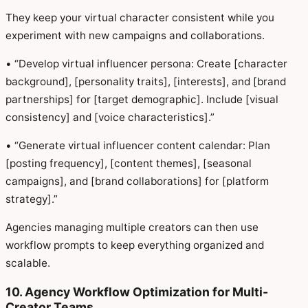
They keep your virtual character consistent while you
experiment with new campaigns and collaborations.
• “Develop virtual influencer persona: Create [character
background], [personality traits], [interests], and [brand
partnerships] for [target demographic]. Include [visual
consistency] and [voice characteristics].”
• “Generate virtual influencer content calendar: Plan
[posting frequency], [content themes], [seasonal
campaigns], and [brand collaborations] for [platform
strategy].”
Agencies managing multiple creators can then use
workflow prompts to keep everything organized and
scalable.
10. Agency Workflow Optimization for Multi-
Creator Teams