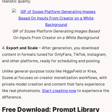
realistic quality.
GIF of Sozee Platform Generating Images Based
On Inputs From Creator on a White Background
4.
Export and Scale
– After generation, you download
content in formats tuned for OnlyFans, TikTok, Instagram,
and other platforms, ready for scheduling and posting.
Unlike general-purpose tools like HiggsField or Krea,
Sozee.ai focuses on creator monetization workflows, with
private model creation and content that fans experience
like real photoshoots.
Start creating now
to experience the
difference.
Free Download: Prompt Library