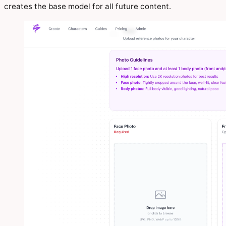
creates the base model for all future content.