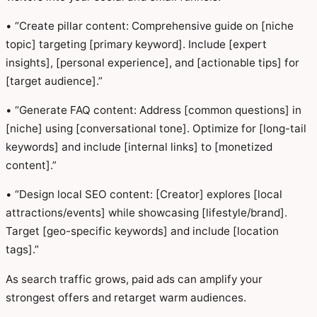
• “Create pillar content: Comprehensive guide on [niche
topic] targeting [primary keyword]. Include [expert
insights], [personal experience], and [actionable tips] for
[target audience].”
• “Generate FAQ content: Address [common questions] in
[niche] using [conversational tone]. Optimize for [long-tail
keywords] and include [internal links] to [monetized
content].”
• “Design local SEO content: [Creator] explores [local
attractions/events] while showcasing [lifestyle/brand].
Target [geo-specific keywords] and include [location
tags].”
As search traffic grows, paid ads can amplify your
strongest offers and retarget warm audiences.