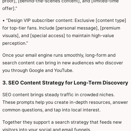
proof], [behind-the-scenes content], and [limited-time
offer].”
• “Design VIP subscriber content: Exclusive [content type]
for top-tier fans. Include [personal message], [premium
visuals], and [special access] to maintain high-value
perception.”
Once your email engine runs smoothly, long-form and
search content can bring in new audiences who discover
you through Google and YouTube.
3. SEO Content Strategy for Long-Term Discovery
SEO content brings steady traffic in crowded niches.
These prompts help you create in-depth resources, answer
common questions, and tap into local interest.
Together they support a search strategy that feeds new
visitors into your social and email funnels.