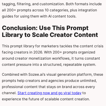
tagging, filtering, and customization. Both formats include
all 200+ prompts across 10 categories, plus integration
guides for using them with AI content tools.
Conclusion: Use This Prompt
Library to Scale Creator Content
This prompt library for marketers tackles the content crisis
facing creators in 2026. With 200+ prompts organized
around creator monetization workflows, it turns constant
content pressure into a structured, repeatable system.
Combined with Sozee.ai’s visual generation platform, these
prompts help creators and agencies produce unlimited,
professional content that stays on brand across every
channel.
Start creating now and go viral today
to
experience the future of scalable content creation.