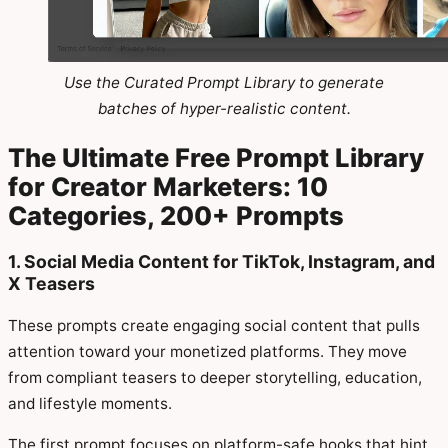
Use the Curated Prompt Library to generate
batches of hyper-realistic content.
The Ultimate Free Prompt Library
for Creator Marketers: 10
Categories, 200+ Prompts
1. Social Media Content for TikTok, Instagram, and
X Teasers
These prompts create engaging social content that pulls
attention toward your monetized platforms. They move
from compliant teasers to deeper storytelling, education,
and lifestyle moments.
The first prompt focuses on platform-safe hooks that hint