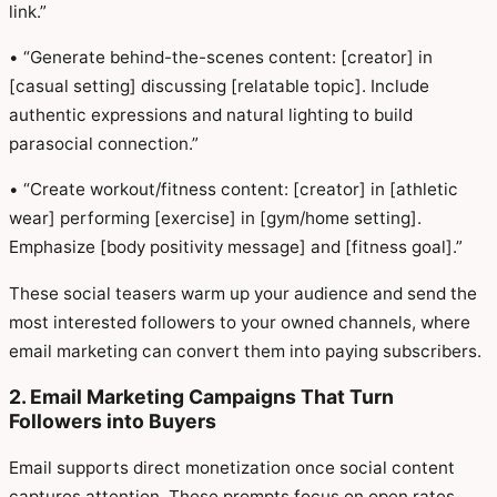
link.”
• “Generate behind-the-scenes content: [creator] in
[casual setting] discussing [relatable topic]. Include
authentic expressions and natural lighting to build
parasocial connection.”
• “Create workout/fitness content: [creator] in [athletic
wear] performing [exercise] in [gym/home setting].
Emphasize [body positivity message] and [fitness goal].”
These social teasers warm up your audience and send the
most interested followers to your owned channels, where
email marketing can convert them into paying subscribers.
2. Email Marketing Campaigns That Turn
Followers into Buyers
Email supports direct monetization once social content
captures attention. These prompts focus on open rates,