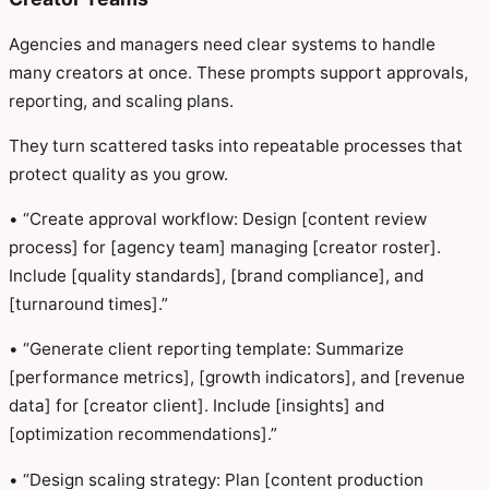
Agencies and managers need clear systems to handle
many creators at once. These prompts support approvals,
reporting, and scaling plans.
They turn scattered tasks into repeatable processes that
protect quality as you grow.
• “Create approval workflow: Design [content review
process] for [agency team] managing [creator roster].
Include [quality standards], [brand compliance], and
[turnaround times].”
• “Generate client reporting template: Summarize
[performance metrics], [growth indicators], and [revenue
data] for [creator client]. Include [insights] and
[optimization recommendations].”
• “Design scaling strategy: Plan [content production