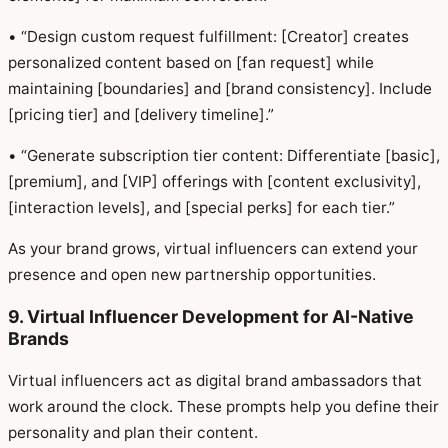
• “Design custom request fulfillment: [Creator] creates
personalized content based on [fan request] while
maintaining [boundaries] and [brand consistency]. Include
[pricing tier] and [delivery timeline].”
• “Generate subscription tier content: Differentiate [basic],
[premium], and [VIP] offerings with [content exclusivity],
[interaction levels], and [special perks] for each tier.”
As your brand grows, virtual influencers can extend your
presence and open new partnership opportunities.
9. Virtual Influencer Development for AI-Native
Brands
Virtual influencers act as digital brand ambassadors that
work around the clock. These prompts help you define their
personality and plan their content.