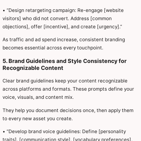
• “Design retargeting campaign: Re-engage [website
visitors] who did not convert. Address [common
objections], offer [incentive], and create [urgency].”
As traffic and ad spend increase, consistent branding
becomes essential across every touchpoint.
5. Brand Guidelines and Style Consistency for
Recognizable Content
Clear brand guidelines keep your content recognizable
across platforms and formats. These prompts define your
voice, visuals, and content mix.
They help you document decisions once, then apply them
to every new asset you create.
• “Develop brand voice guidelines: Define [personality
traits], [communication style], [vocabulary preferences],