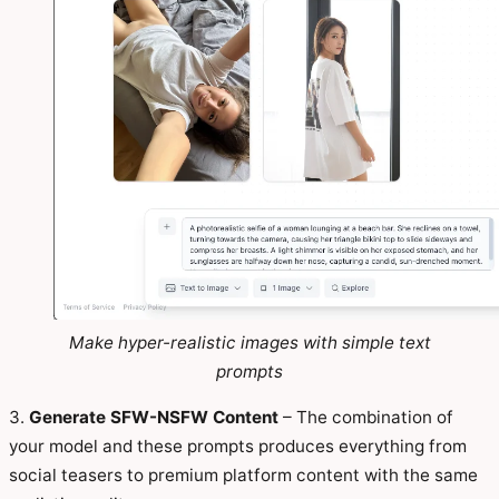
Make hyper-realistic images with simple text
prompts
3.
Generate SFW-NSFW Content
– The combination of
your model and these prompts produces everything from
social teasers to premium platform content with the same