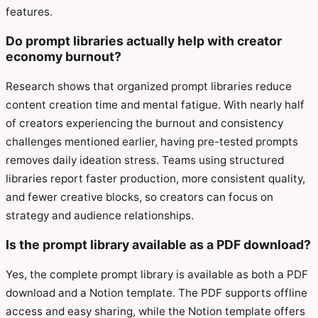
features.
Do prompt libraries actually help with creator
economy burnout?
Research shows that organized prompt libraries reduce
content creation time and mental fatigue. With nearly half
of creators experiencing the burnout and consistency
challenges mentioned earlier, having pre-tested prompts
removes daily ideation stress. Teams using structured
libraries report faster production, more consistent quality,
and fewer creative blocks, so creators can focus on
strategy and audience relationships.
Is the prompt library available as a PDF download?
Yes, the complete prompt library is available as both a PDF
download and a Notion template. The PDF supports offline
access and easy sharing, while the Notion template offers