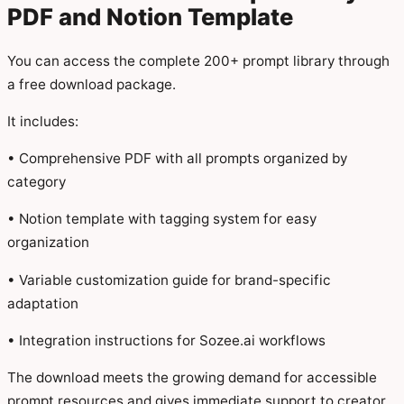
PDF and Notion Template
You can access the complete 200+ prompt library through
a free download package.
It includes:
• Comprehensive PDF with all prompts organized by
category
• Notion template with tagging system for easy
organization
• Variable customization guide for brand-specific
adaptation
• Integration instructions for Sozee.ai workflows
The download meets the growing demand for accessible
prompt resources and gives immediate support to creator