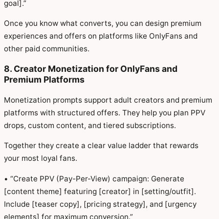
goal].”
Once you know what converts, you can design premium
experiences and offers on platforms like OnlyFans and
other paid communities.
8. Creator Monetization for OnlyFans and
Premium Platforms
Monetization prompts support adult creators and premium
platforms with structured offers. They help you plan PPV
drops, custom content, and tiered subscriptions.
Together they create a clear value ladder that rewards
your most loyal fans.
• “Create PPV (Pay-Per-View) campaign: Generate
[content theme] featuring [creator] in [setting/outfit].
Include [teaser copy], [pricing strategy], and [urgency
elements] for maximum conversion.”