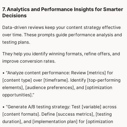
7. Analytics and Performance Insights for Smarter
Decisions
Data-driven reviews keep your content strategy effective
over time. These prompts guide performance analysis and
testing plans.
They help you identify winning formats, refine offers, and
improve conversion rates.
• “Analyze content performance: Review [metrics] for
[content type] over [timeframe]. Identify [top-performing
elements], [audience preferences], and [optimization
opportunities].”
• “Generate A/B testing strategy: Test [variable] across
[content formats]. Define [success metrics], [testing
duration], and [implementation plan] for [optimization