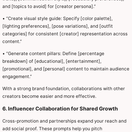
and [topics to avoid] for [creator persona].”
• “Create visual style guide: Specify [color palette],
[lighting preferences], [pose variations], and [outfit
categories] for consistent [creator] representation across
content.”
• “Generate content pillars: Define [percentage
breakdown] of [educational], [entertainment],
[promotional], and [personal] content to maintain audience
engagement.”
With a strong brand foundation, collaborations with other
creators become easier and more effective.
6. Influencer Collaboration for Shared Growth
Cross-promotion and partnerships expand your reach and
add social proof. These prompts help you pitch