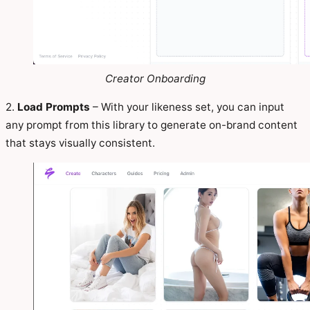
Creator Onboarding
2.
Load Prompts
– With your likeness set, you can input
any prompt from this library to generate on-brand content
that stays visually consistent.