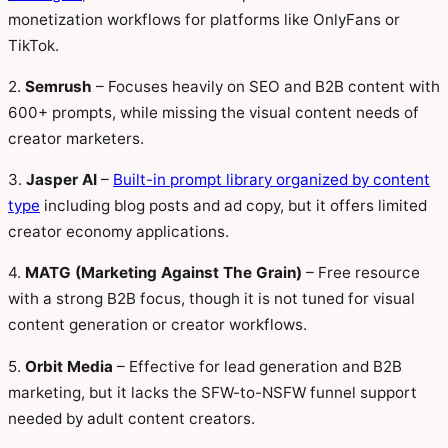
monetization workflows for platforms like OnlyFans or
TikTok.
2.
Semrush
– Focuses heavily on SEO and B2B content with
600+ prompts, while missing the visual content needs of
creator marketers.
3.
Jasper AI
–
Built-in prompt library organized by content
type
including blog posts and ad copy, but it offers limited
creator economy applications.
4.
MATG (Marketing Against The Grain)
– Free resource
with a strong B2B focus, though it is not tuned for visual
content generation or creator workflows.
5.
Orbit Media
– Effective for lead generation and B2B
marketing, but it lacks the SFW-to-NSFW funnel support
needed by adult content creators.