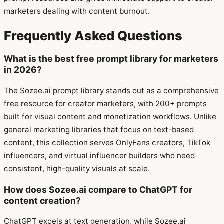
marketers dealing with content burnout.
Frequently Asked Questions
What is the best free prompt library for marketers
in 2026?
The Sozee.ai prompt library stands out as a comprehensive
free resource for creator marketers, with 200+ prompts
built for visual content and monetization workflows. Unlike
general marketing libraries that focus on text-based
content, this collection serves OnlyFans creators, TikTok
influencers, and virtual influencer builders who need
consistent, high-quality visuals at scale.
How does Sozee.ai compare to ChatGPT for
content creation?
ChatGPT excels at text generation, while Sozee.ai