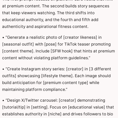
at premium content. The second builds story sequences
that keep viewers watching. The third shifts into
educational authority, and the fourth and fifth add
authenticity and aspirational fitness content.
• “Generate a realistic photo of [creator likeness] in
[seasonal outfit] with [pose] for TikTok teaser promoting
[content theme]. Include [SFW hook] that hints at premium
content without violating platform guidelines.”
• “Create Instagram story series: [creator] in [3 different
outfits] showcasing [lifestyle theme]. Each image should
build anticipation for [premium content type] while
maintaining platform compliance.”
• “Design X/Twitter carousel: [creator] demonstrating
[tutorial/tip] in [setting]. Focus on [educational value] that
establishes authority in [niche] and drives followers to bio