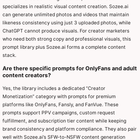
specializes in realistic visual content creation. Sozee.ai
can generate unlimited photos and videos that maintain
likeness consistency using just 3 uploaded photos, while
ChatGPT cannot produce visuals. For creator marketers
who need both strong copy and professional visuals, this
prompt library plus Sozee.ai forms a complete content
stack.
Are there specific prompts for OnlyFans and adult
content creators?
Yes, the library includes a dedicated “Creator
Monetization” category with prompts for premium
platforms like OnlyFans, Fansly, and FanVue. These
prompts support PPV campaigns, custom request
fulfillment, and subscription tier content while keeping
brand consistency and platform compliance. They also pair
well with Sozee.ai’s SFW-to-NSFW content generation