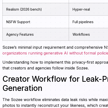
Realism (2026 bench)
Hyper-real
NSFW Support
Full pipelines
Agency Features
Workflows
Sozee’s minimal input requirement and comprehensive N
organizations running generative AI without formal polici
Understanding how to implement this privacy-first approa
that creators and agencies follow inside Sozee.
Creator Workflow for Leak-P
Generation
The Sozee workflow eliminates data leak risks while maxi
photos to instantly reconstruct your likeness, which crea