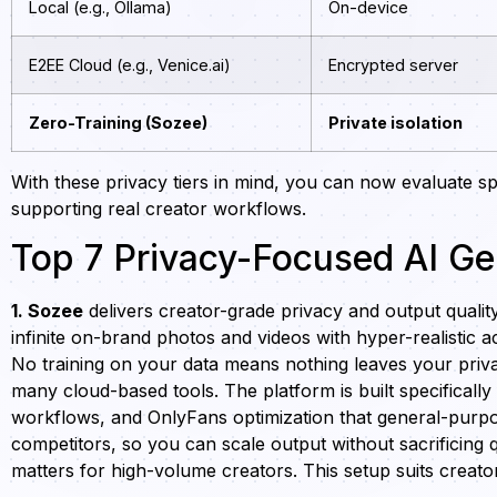
Local (e.g., Ollama)
On-device
E2EE Cloud (e.g., Venice.ai)
Encrypted server
Zero-Training (Sozee)
Private isolation
With these privacy tiers in mind, you can now evaluate spe
supporting real creator workflows.
Top 7 Privacy-Focused AI Ge
1. Sozee
delivers creator-grade privacy and output qualit
infinite on-brand photos and videos with hyper-realistic
No training on your data means nothing leaves your priv
many cloud-based tools. The platform is built specifical
workflows, and OnlyFans optimization that general-purpose
competitors, so you can scale output without sacrificing q
matters for high-volume creators. This setup suits crea