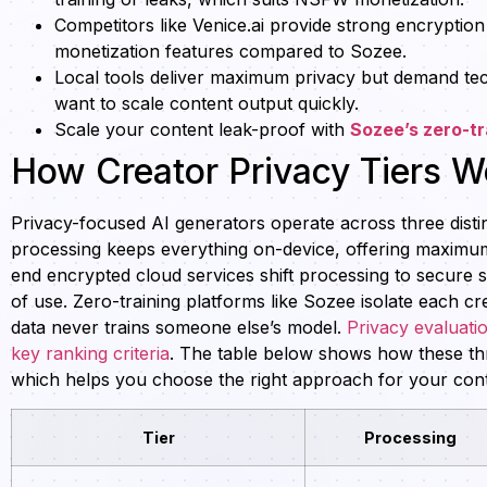
Competitors like Venice.ai provide strong encryption
monetization features compared to Sozee.
Local tools deliver maximum privacy but demand te
want to scale content output quickly.
Scale your content leak-proof with
Sozee’s zero-tr
How Creator Privacy Tiers W
Privacy-focused AI generators operate across three distin
processing keeps everything on-device, offering maximum
end encrypted cloud services shift processing to secure s
of use. Zero-training platforms like Sozee isolate each c
data never trains someone else’s model.
Privacy evaluati
key ranking criteria
. The table below shows how these thre
which helps you choose the right approach for your con
Tier
Processing