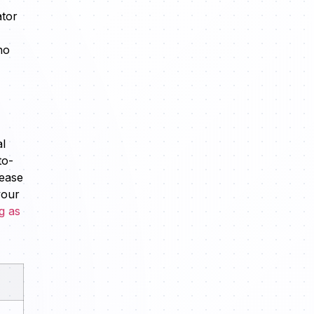
ator
ho
al
to-
 ease
your
g as