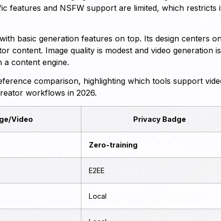
fic features and NSFW support are limited, which restricts i
with basic generation features on top. Its design centers o
r content. Image quality is modest and video generation is
n a content engine.
-reference comparison, highlighting which tools support vid
creator workflows in 2026.
ge/Video
Privacy Badge
Zero-training
E2EE
Local