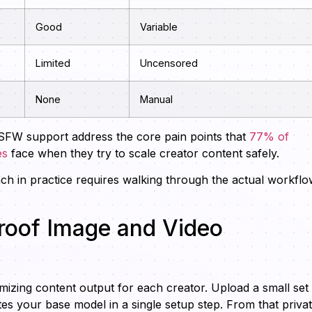
Good
Variable
Limited
Uncensored
None
Manual
SFW support address the core pain points that
77% of
es
face when they try to scale creator content safely.
ch in practice requires walking through the actual workfl
roof Image and Video
mizing content output for each creator. Upload a small set
tes your base model in a single setup step. From that priva