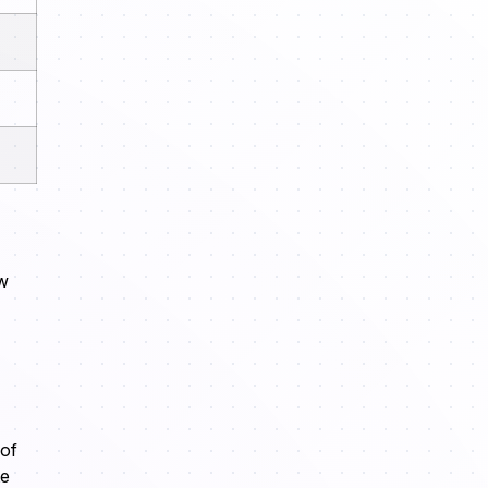
ow
 of
te