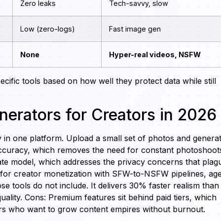
Zero leaks
Tech-savvy, slow
Low (zero-logs)
Fast image gen
None
Hyper-real videos, NSFW
cific tools based on how well they protect data while still
nerators for Creators in 2026
y in one platform. Upload a small set of photos and genera
 accuracy, which removes the need for constant photoshoot
ate model, which addresses the privacy concerns that plag
ly for creator monetization with SFW-to-NSFW pipelines, ag
 tools do not include. It delivers 30% faster realism than
uality. Cons: Premium features sit behind paid tiers, which
tors who want to grow content empires without burnout.