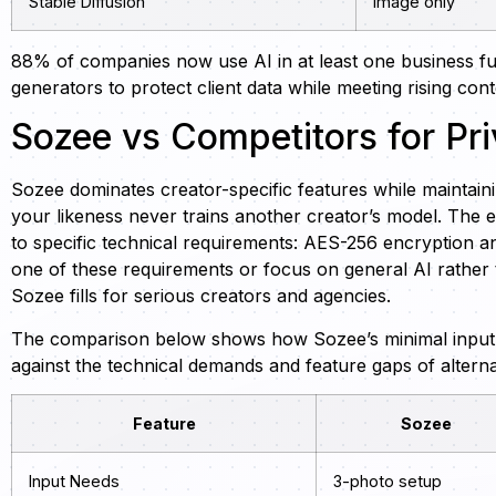
Stable Diffusion
Image only
88% of companies now use AI in at least one business fun
generators to protect client data while meeting rising co
Sozee vs Competitors for Pri
Sozee dominates creator-specific features while maintainin
your likeness never trains another creator’s model. The e
to specific technical requirements: AES-256 encryption an
one of these requirements or focus on general AI rather
Sozee fills for serious creators and agencies.
The comparison below shows how Sozee’s minimal inpu
against the technical demands and feature gaps of alterna
Feature
Sozee
Input Needs
3-photo setup