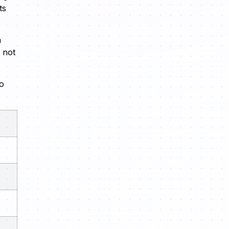
ts
n
 not
eo