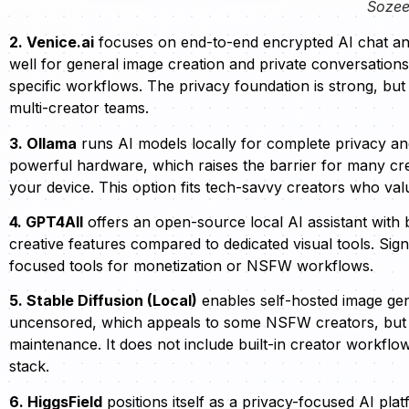
Sozee
2. Venice.ai
focuses on end-to-end encrypted AI chat and 
well for general image creation and private conversations
specific workflows. The privacy foundation is strong, bu
multi-creator teams.
3. Ollama
runs AI models locally for complete privacy and 
powerful hardware, which raises the barrier for many cr
your device. This option fits tech-savvy creators who v
4. GPT4All
offers an open-source local AI assistant with ba
creative features compared to dedicated visual tools. Sign
focused tools for monetization or NSFW workflows.
5. Stable Diffusion (Local)
enables self-hosted image gen
uncensored, which appeals to some NSFW creators, but 
maintenance. It does not include built-in creator workfl
stack.
6. HiggsField
positions itself as a privacy-focused AI pla