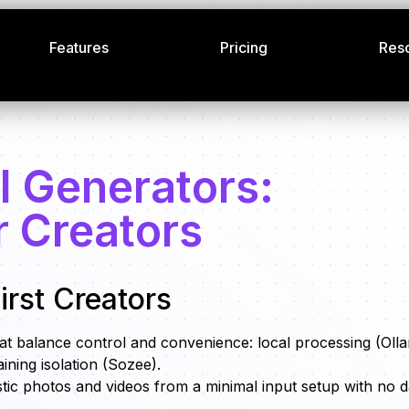
Features
Pricing
Res
I Generators:
r Creators
irst Creators
that balance control and convenience: local processing (Oll
ining isolation (Sozee).
stic photos and videos from a minimal input setup with no d