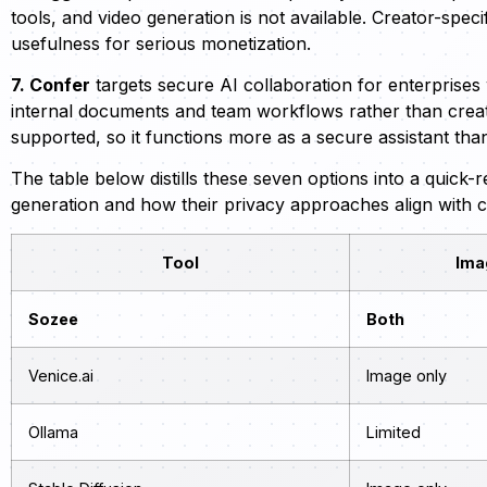
tools, and video generation is not available. Creator-speci
usefulness for serious monetization.
7. Confer
targets secure AI collaboration for enterprises 
internal documents and team workflows rather than creato
supported, so it functions more as a secure assistant tha
The table below distills these seven options into a quick
generation and how their privacy approaches align with 
Tool
Ima
Sozee
Both
Venice.ai
Image only
Ollama
Limited