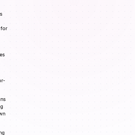
ks
 for
ves
or-
ins
ng
own
ng