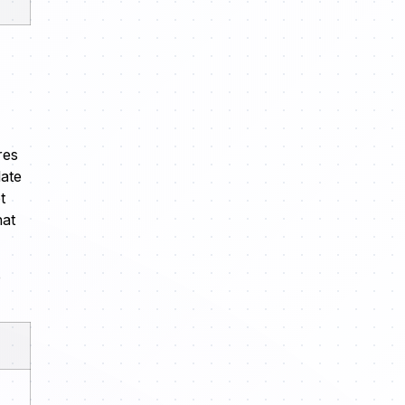
res
late
t
hat
p