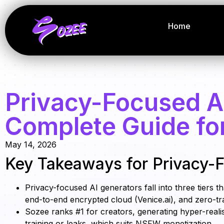
Home
Privacy-Focused A
Complete Guide fo
May 14, 2026
Key Takeaways for Privacy-F
Privacy-focused AI generators fall into three tiers 
end-to-end encrypted cloud (Venice.ai), and zero-tra
Sozee ranks #1 for creators, generating hyper-reali
training or leaks, which suits NSFW monetization.