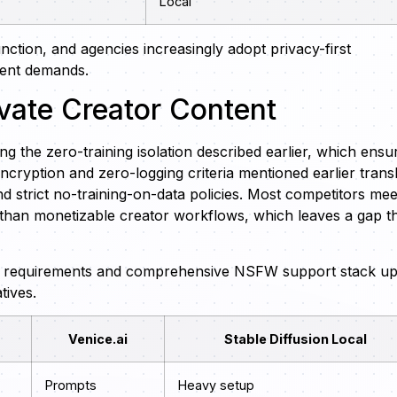
Local
ction, and agencies increasingly adopt privacy-first
ntent demands.
vate Creator Content
g the zero-training isolation described earlier, which ensu
ncryption and zero-logging criteria mentioned earlier trans
d strict no-training-on-data policies. Most competitors mee
 than monetizable creator workflows, which leaves a gap t
t requirements and comprehensive NSFW support stack u
tives.
Venice.ai
Stable Diffusion Local
Prompts
Heavy setup