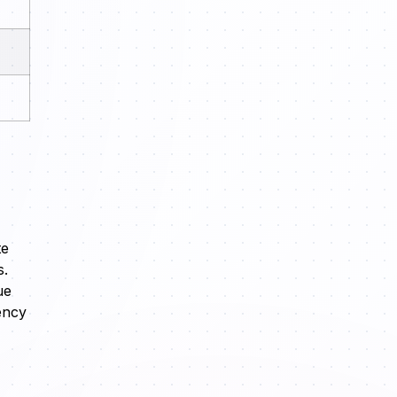
te
s.
ue
ency