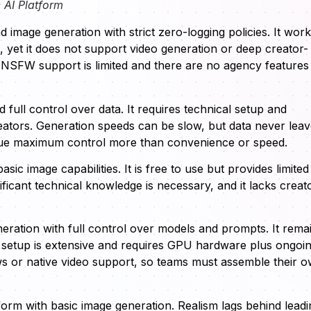
 AI Platform
image generation with strict zero-logging policies. It wor
, yet it does not support video generation or deep creator-
t NSFW support is limited and there are no agency features
full control over data. It requires technical setup and
eators. Generation speeds can be slow, but data never lea
alue maximum control more than convenience or speed.
sic image capabilities. It is free to use but provides limited
ificant technical knowledge is necessary, and it lacks creat
eration with full control over models and prompts. It rema
setup is extensive and requires GPU hardware plus ongoi
ows or native video support, so teams must assemble their 
tform with basic image generation. Realism lags behind leadi