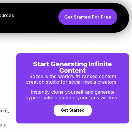
ources
Get Started For Free
Start Generating Infinite
Content
Sozee is the world’s #1 ranked content
creation studio for social media creators.
Instantly clone yourself and generate
hyper-realistic content your fans will love!
Get Started
ama),
ata