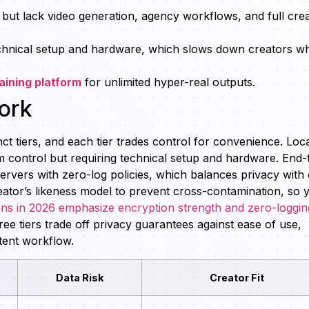
 but lack video generation, agency workflows, and full cre
chnical setup and hardware, which slows down creators w
aining platform
for unlimited hyper-real outputs.
ork
ct tiers, and each tier trades control for convenience. Loc
 control but requiring technical setup and hardware. End-
ervers with zero-log policies, which balances privacy with
reator’s likeness model to prevent cross-contamination, so 
ons in 2026 emphasize encryption strength and zero-loggin
e tiers trade off privacy guarantees against ease of use,
tent workflow.
Data Risk
Creator Fit