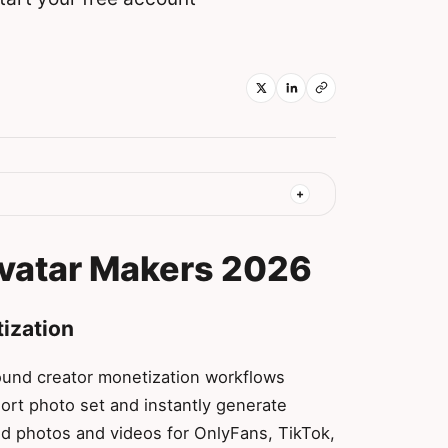
Avatar Makers 2026
tization
round creator monetization workflows
ort photo set and instantly generate
ted photos and videos for OnlyFans, TikTok,