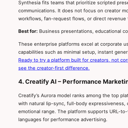
Synthesia fits teams that prioritize scripted pres
communications. It does not focus on creator 
workflows, fan-request flows, or direct revenue 
Best for:
Business presentations, educational c
These enterprise platforms excel at corporate us
capabilities such as minimal setup, instant gene
Ready to try a platform built for creators, not co
see the creator-first difference.
4. Creatify AI – Performance Marketi
Creatify’s Aurora model ranks among the top platf
with natural lip-sync, full-body expressiveness, 
emotional range. The platform supports URL-to-
languages for performance advertising.