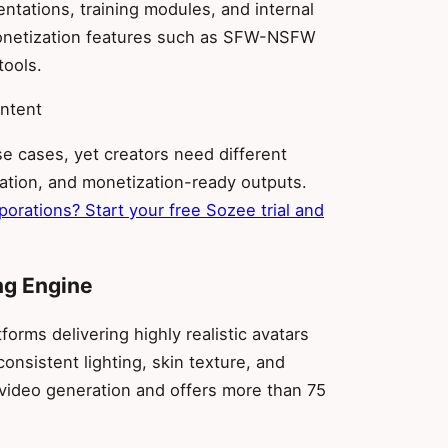
entations, training modules, and internal
monetization features such as SFW-NSFW
tools.
ontent
e cases, yet creators need different
ration, and monetization-ready outputs.
rporations? Start your free Sozee trial and
ng Engine
orms delivering highly realistic avatars
consistent lighting, skin texture, and
video generation and offers more than 75