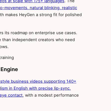
deos at scale with 175+ languages
. The
ro-movements, natural blinking, realistic
gth makes HeyGen a strong fit for polished
rs its roadmap on enterprise use cases.
re than independent creators who need
lows.
raining
 Engine
n-style business videos supporting 140+
lism in English with precise lip-sync,
 eye contact
, with a modest performance