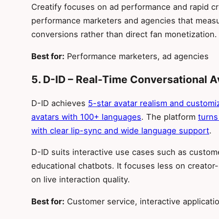
Creatify focuses on ad performance and rapid cr
performance marketers and agencies that measu
conversions rather than direct fan monetization.
Best for:
Performance marketers, ad agencies
5. D-ID – Real-Time Conversational A
D-ID achieves
5-star avatar realism and customiz
avatars with 100+ languages
. The platform
turns
with clear lip-sync and wide language support
.
D-ID suits interactive use cases such as custome
educational chatbots. It focuses less on creato
on live interaction quality.
Best for:
Customer service, interactive applicati