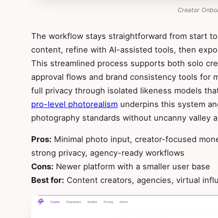
Creator Onbo
The workflow stays straightforward from start to
content, refine with AI-assisted tools, then expo
This streamlined process supports both solo cr
approval flows and brand consistency tools for 
full privacy through isolated likeness models tha
pro-level photorealism
underpins this system and
photography standards without uncanny valley ar
Pros:
Minimal photo input, creator-focused moneti
strong privacy, agency-ready workflows
Cons:
Newer platform with a smaller user base
Best for:
Content creators, agencies, virtual infl