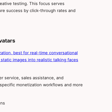
eative testing. This focus serves
re success by click-through rates and
vatars
ation, best for real-time conversational
 static images into realistic talking faces
r service, sales assistance, and
r-specific monetization workflows and more
ons