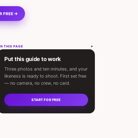
R FREE
N THIS PAGE
Put this guide to work
Three photos and ten minutes, and your
likeness is ready to shoot. First set free
— no camera, no crew, no card.
START FOR FREE