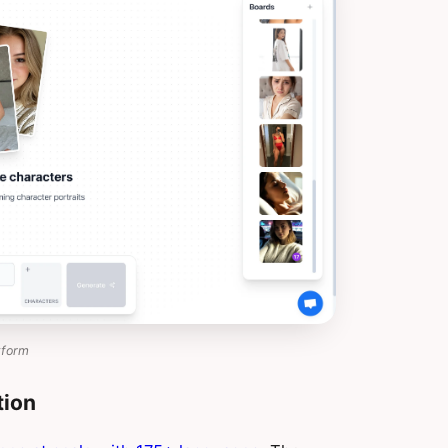
tform
tion