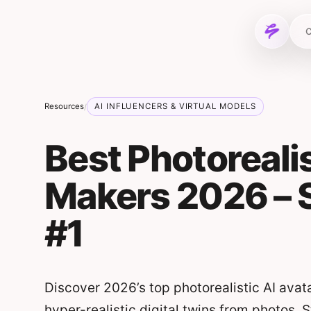
Skip to content
C
Resources
AI INFLUENCERS & VIRTUAL MODELS
/
Best Photorealis
Makers 2026 – 
#1
Discover 2026’s top photorealistic AI avat
hyper-realistic digital twins from photos. 