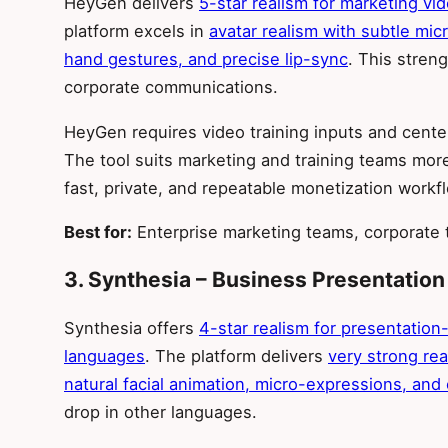
HeyGen delivers
5-star realism for marketing vi
platform excels in
avatar realism with subtle mic
hand gestures, and precise lip-sync
. This stren
corporate communications.
HeyGen requires video training inputs and cente
The tool suits marketing and training teams mo
fast, private, and repeatable monetization workf
Best for:
Enterprise marketing teams, corporate t
3. Synthesia – Business Presentation
Synthesia offers
4-star realism for presentatio
languages
. The platform delivers
very strong rea
natural facial animation, micro-expressions, and
drop in other languages.