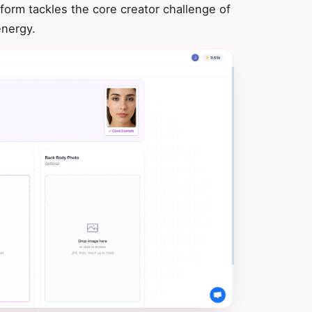
form tackles the core creator challenge of
energy.