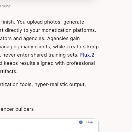
arding
 finish. You upload photos, generate
rt directly to your monetization platforms.
eators and agencies. Agencies gain
managing many clients, while creators keep
t never enter shared training sets.
Flux.2
 keeps results aligned with professional
tifacts.
zation tools, hyper-realistic output,
uencer builders