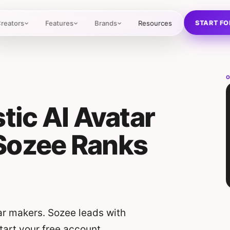
START FO
reators
Features
Brands
Resources
O
tic AI Avatar
Sozee Ranks
ar makers. Sozee leads with
Start your free account