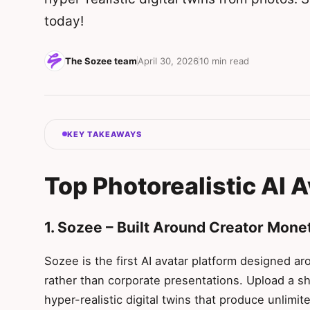
today!
The Sozee team
April 30, 2026
10 min read
KEY TAKEAWAYS
Top Photorealistic AI 
1. Sozee – Built Around Creator Mone
Sozee is the first AI avatar platform designed a
rather than corporate presentations. Upload a sh
hyper-realistic digital twins that produce unlimi