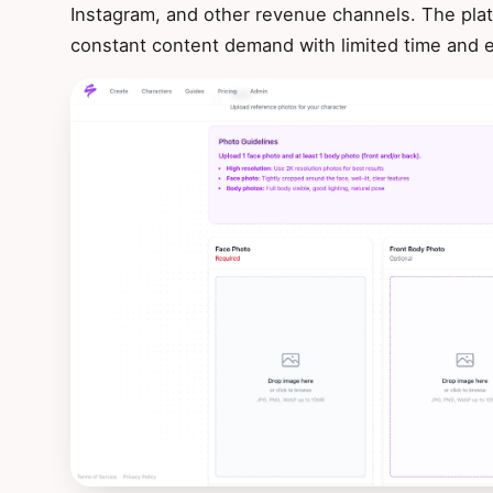
Instagram, and other revenue channels. The plat
constant content demand with limited time and 