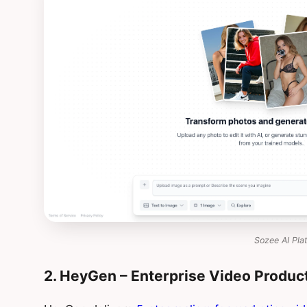
Sozee AI Pla
2. HeyGen – Enterprise Video Produc