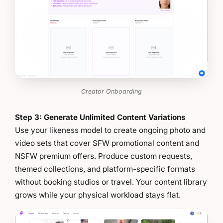
Creator Onboarding
Step 3: Generate Unlimited Content Variations
Use your likeness model to create ongoing photo and
video sets that cover SFW promotional content and
NSFW premium offers. Produce custom requests,
themed collections, and platform-specific formats
without booking studios or travel. Your content library
grows while your physical workload stays flat.