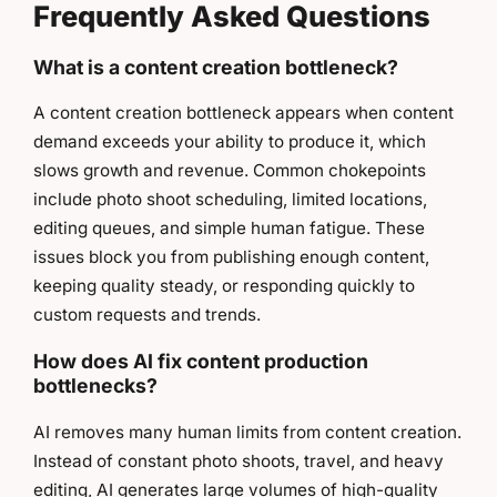
Frequently Asked Questions
What is a content creation bottleneck?
A content creation bottleneck appears when content
demand exceeds your ability to produce it, which
slows growth and revenue. Common chokepoints
include photo shoot scheduling, limited locations,
editing queues, and simple human fatigue. These
issues block you from publishing enough content,
keeping quality steady, or responding quickly to
custom requests and trends.
How does AI fix content production
bottlenecks?
AI removes many human limits from content creation.
Instead of constant photo shoots, travel, and heavy
editing, AI generates large volumes of high-quality