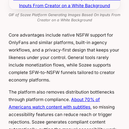
GIF of Sozee Platform Generating Images Based On Inputs From
Creator on a White Background
Core advantages include native NSFW support for
OnlyFans and similar platforms, built-in agency
workflows, and a privacy-first design that keeps your
likeness under your control. General tools rarely
include monetization flows, while Sozee supports
complete SFW-to-NSFW funnels tailored to creator
economy platforms.
The platform also removes distribution bottlenecks
through platform compliance.
About 70% of
Americans watch content with subtitles
, so missing
accessibility features can reduce reach or trigger
rejections. Sozee generates compliant content