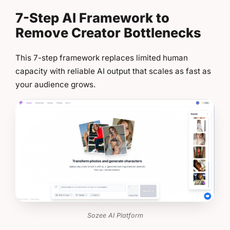
7-Step AI Framework to
Remove Creator Bottlenecks
This 7-step framework replaces limited human
capacity with reliable AI output that scales as fast as
your audience grows.
Sozee AI Platform