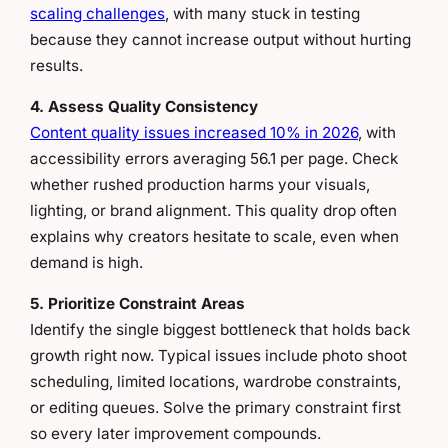
scaling challenges
, with many stuck in testing
because they cannot increase output without hurting
results.
4. Assess Quality Consistency
Content quality issues increased 10% in 2026
, with
accessibility errors averaging 56.1 per page. Check
whether rushed production harms your visuals,
lighting, or brand alignment. This quality drop often
explains why creators hesitate to scale, even when
demand is high.
5. Prioritize Constraint Areas
Identify the single biggest bottleneck that holds back
growth right now. Typical issues include photo shoot
scheduling, limited locations, wardrobe constraints,
or editing queues. Solve the primary constraint first
so every later improvement compounds.