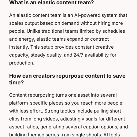
What is an elastic content team?
An elastic content team is an AI-powered system that
scales output based on demand without hiring more
people. Unlike traditional teams limited by schedules
and energy, elastic teams expand or contract
instantly. This setup provides constant creative
capacity, steady quality, and 24/7 availability for
production.
How can creators repurpose content to save
time?
Content repurposing turns one asset into several
platform-specific pieces so you reach more people
with less effort. Strong tactics include pulling short
clips from long videos, adjusting visuals for different
aspect ratios, generating several caption options, and
building themed series from single shoots. AI tools