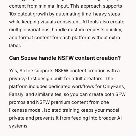
content from minimal input. This approach supports
10x output growth by automating time-heavy steps
while keeping visuals consistent. AI tools also create
multiple variations, handle custom requests quickly,
and format content for each platform without extra
labor.
Can Sozee handle NSFW content creation?
Yes, Sozee supports NSFW content creation with a
privacy-first design built for adult creators. The
platform includes dedicated workflows for OnlyFans,
Fansly, and similar sites, so you can create both SFW
promos and NSFW premium content from one
likeness model. Isolated training keeps your model
private and prevents it from feeding into broader AI
systems.