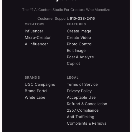
The #1 AI Content Studio For Creators Who Monetize
Customer Support:
910-338-2416
CREATORS
FEATURES
Influencer
Create Image
Micro-Creator
Create Video
AI Influencer
Photo Control
Edit Image
Post & Analyze
Copilot
BRANDS
LEGAL
UGC Campaigns
Terms of Service
Brand Portal
Privacy Policy
White Label
Acceptable Use
Refund & Cancellation
2257 Compliance
Anti-Trafficking
Complaints & Removal