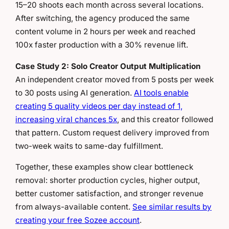
15–20 shoots each month across several locations.
After switching, the agency produced the same
content volume in 2 hours per week and reached
100x faster production with a 30% revenue lift.
Case Study 2: Solo Creator Output Multiplication
An independent creator moved from 5 posts per week
to 30 posts using AI generation.
AI tools enable
creating 5 quality videos per day instead of 1,
increasing viral chances 5x
, and this creator followed
that pattern. Custom request delivery improved from
two-week waits to same-day fulfillment.
Together, these examples show clear bottleneck
removal: shorter production cycles, higher output,
better customer satisfaction, and stronger revenue
from always-available content.
See similar results by
creating your free Sozee account
.