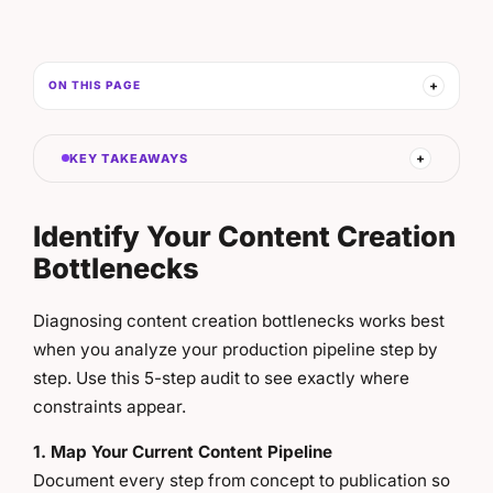
ON THIS PAGE
KEY TAKEAWAYS
Identify Your Content Creation
Bottlenecks
Diagnosing content creation bottlenecks works best
when you analyze your production pipeline step by
step. Use this 5-step audit to see exactly where
constraints appear.
1. Map Your Current Content Pipeline
Document every step from concept to publication so