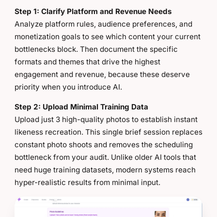
Step 1: Clarify Platform and Revenue Needs
Analyze platform rules, audience preferences, and
monetization goals to see which content your current
bottlenecks block. Then document the specific
formats and themes that drive the highest
engagement and revenue, because these deserve
priority when you introduce AI.
Step 2: Upload Minimal Training Data
Upload just 3 high-quality photos to establish instant
likeness recreation. This single brief session replaces
constant photo shoots and removes the scheduling
bottleneck from your audit. Unlike older AI tools that
need huge training datasets, modern systems reach
hyper-realistic results from minimal input.