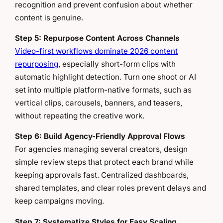
recognition and prevent confusion about whether
content is genuine.
Step 5: Repurpose Content Across Channels
Video-first workflows dominate 2026 content
repurposing
, especially short-form clips with
automatic highlight detection. Turn one shoot or AI
set into multiple platform-native formats, such as
vertical clips, carousels, banners, and teasers,
without repeating the creative work.
Step 6: Build Agency-Friendly Approval Flows
For agencies managing several creators, design
simple review steps that protect each brand while
keeping approvals fast. Centralized dashboards,
shared templates, and clear roles prevent delays and
keep campaigns moving.
Step 7: Systematize Styles for Easy Scaling