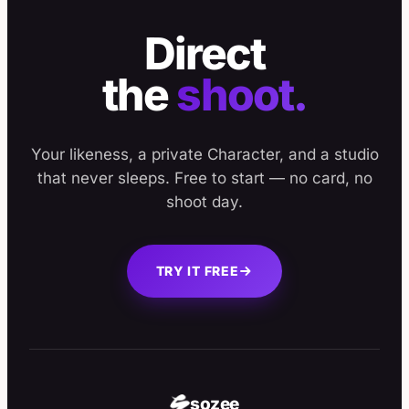
Direct
the
shoot.
Your likeness, a private Character, and a studio
that never sleeps. Free to start — no card, no
shoot day.
TRY IT FREE
sozee