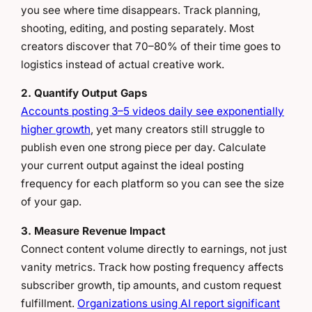
you see where time disappears. Track planning,
shooting, editing, and posting separately. Most
creators discover that 70–80% of their time goes to
logistics instead of actual creative work.
2. Quantify Output Gaps
Accounts posting 3–5 videos daily see exponentially
higher growth
, yet many creators still struggle to
publish even one strong piece per day. Calculate
your current output against the ideal posting
frequency for each platform so you can see the size
of your gap.
3. Measure Revenue Impact
Connect content volume directly to earnings, not just
vanity metrics. Track how posting frequency affects
subscriber growth, tip amounts, and custom request
fulfillment.
Organizations using AI report significant