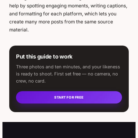
help by spotting engaging moments, writing captions,
and formatting for each platform, which lets you
create many more posts from the same source
material.
Put this guide to work
Three photos and ten minutes, and your likeness
is ready to shoot. First set free — no camera, no
crew, no card.
START FOR FREE