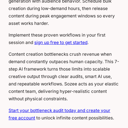
generation with audience behavior. Schedule bulk
creation during low-demand hours, then release
content during peak engagement windows so every
asset works harder.
Implement these proven workflows in your first
session and
sign up free to get started
.
Content creation bottlenecks crush revenue when
demand constantly outpaces human capacity. This 7-
step AI framework turns those limits into scalable
creative output through clear audits, smart AI use,
and repeatable workflows. Sozee acts as your elastic
content team, delivering hyper-realistic content
without physical constraints.
Start your bottleneck audit today and create your
free account
to unlock infinite content possibilities.