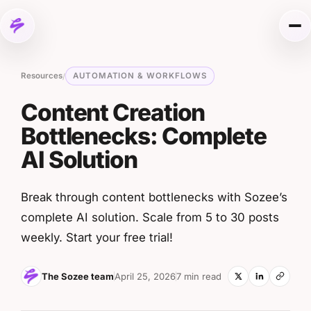
Skip to content
Me
Resources
AUTOMATION & WORKFLOWS
/
Content Creation
Bottlenecks: Complete
AI Solution
Break through content bottlenecks with Sozee’s
complete AI solution. Scale from 5 to 30 posts
weekly. Start your free trial!
The Sozee team
April 25, 2026
7 min read