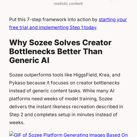
realistic content.
Put this 7-step framework into action by
starting your
free trial and implementing Step 1 today
.
Why Sozee Solves Creator
Bottlenecks Better Than
Generic AI
Sozee outperforms tools like HiggsField, Krea, and
Pykaso because it focuses on creator bottlenecks
instead of generic content tasks. While many AI
platforms need weeks of model training, Sozee
delivers the instant likeness recreation described in
Step 2 and completes setup in minutes instead of
weeks.