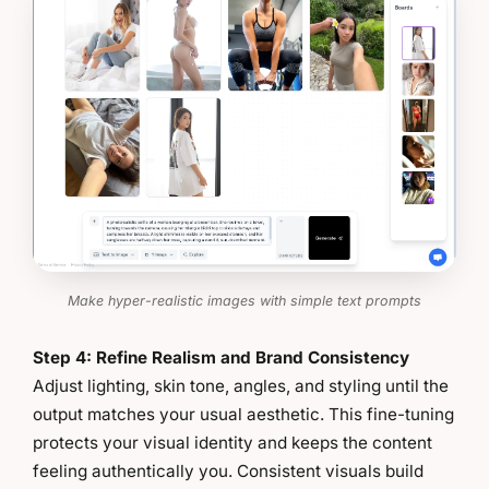
Make hyper-realistic images with simple text prompts
Step 4: Refine Realism and Brand Consistency
Adjust lighting, skin tone, angles, and styling until the
output matches your usual aesthetic. This fine-tuning
protects your visual identity and keeps the content
feeling authentically you. Consistent visuals build