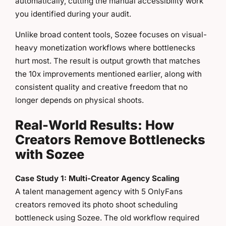
automatically, cutting the manual accessibility work
you identified during your audit.
Unlike broad content tools, Sozee focuses on visual-
heavy monetization workflows where bottlenecks
hurt most. The result is output growth that matches
the 10x improvements mentioned earlier, along with
consistent quality and creative freedom that no
longer depends on physical shoots.
Real-World Results: How
Creators Remove Bottlenecks
with Sozee
Case Study 1: Multi-Creator Agency Scaling
A talent management agency with 5 OnlyFans
creators removed its photo shoot scheduling
bottleneck using Sozee. The old workflow required