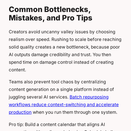
Common Bottlenecks,
Mistakes, and Pro Tips
Creators avoid uncanny valley issues by choosing
realism over speed. Rushing to scale before reaching
solid quality creates a new bottleneck, because poor
AI outputs damage credibility and trust. You then
spend time on damage control instead of creating
content.
Teams also prevent tool chaos by centralizing
content generation on a single platform instead of
juggling several AI services.
Batch repurposing
workflows reduce context-switching and accelerate
production
when you run them through one system.
Pro tip: Build a content calendar that aligns AI