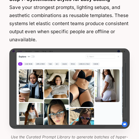
Save your strongest prompts, lighting setups, and
aesthetic combinations as reusable templates. These
systems let elastic content teams produce consistent
output even when specific people are offline or
unavailable.
Use the Curated Prompt Library to generate batches of hyper-