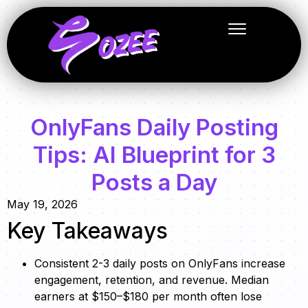
OnlyFans Daily Posting
Tips: AI Blueprint for 3
Posts a Day
May 19, 2026
Key Takeaways
Consistent 2-3 daily posts on OnlyFans increase
engagement, retention, and revenue. Median
earners at $150–$180 per month often lose