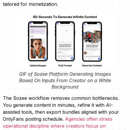
tailored for monetization.
GIF of Sozee Platform Generating Images
Based On Inputs From Creator on a White
Background
The Sozee workflow removes common bottlenecks.
You generate content in minutes, refine it with AI-
assisted tools, then export bundles aligned with your
OnlyFans posting schedule.
Agencies often stress
operational discipline where creators focus on