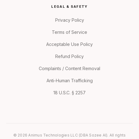
LEGAL & SAFETY
Privacy Policy
Terms of Service
Acceptable Use Policy
Refund Policy
Complaints / Content Removal
Anti-Human Trafficking
18 U.S.C. § 2257
© 2026 Animus Technologies LLC (DBA Sozee AI). All rights