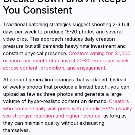
You Consistent
Traditional batching strategies suggest shooting 2-3 full
days per week to produce 15-20 photos and several
video clips. This approach reduces daily creation
pressure but still demands heavy time investment and
constant physical presence.
Creators aiming for $1,000
or more per month often invest 20–30 hours per week
across content, promotion, and engagement
.
AI content generation changes that workload. Instead
of weekly shoots that produce a limited batch, you can
upload as few as three photos and generate a large
volume of hyper-realistic content on demand.
Creators
who combine daily wall posts with periodic PPVs usually
see stronger retention and higher revenue
, as long as
they can maintain quality without exhausting
themselves.