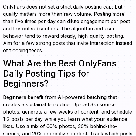
OnlyFans does not set a strict daily posting cap, but
quality matters more than raw volume. Posting more
than five times per day can dilute engagement per post
and tire out subscribers. The algorithm and user
behavior tend to reward steady, high-quality posting.
Aim for a few strong posts that invite interaction instead
of flooding feeds.
What Are the Best OnlyFans
Daily Posting Tips for
Beginners?
Beginners benefit from AI-powered batching that
creates a sustainable routine. Upload 3-5 source
photos, generate a few weeks of content, and schedule
1-2 posts per day while you learn what your audience
likes. Use a mix of 60% photos, 20% behind-the-
scenes, and 20% interactive content. Track which posts