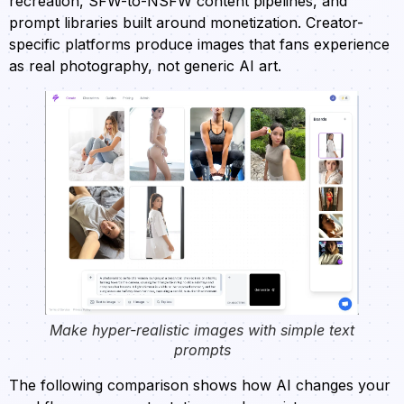
recreation, SFW-to-NSFW content pipelines, and
prompt libraries built around monetization. Creator-
specific platforms produce images that fans experience
as real photography, not generic AI art.
Make hyper-realistic images with simple text
prompts
The following comparison shows how AI changes your