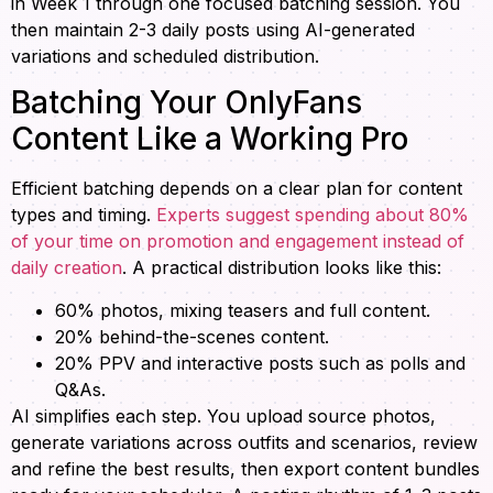
in Week 1 through one focused batching session. You
then maintain 2-3 daily posts using AI-generated
variations and scheduled distribution.
Batching Your OnlyFans
Content Like a Working Pro
Efficient batching depends on a clear plan for content
types and timing.
Experts suggest spending about 80%
of your time on promotion and engagement instead of
daily creation
. A practical distribution looks like this:
60% photos, mixing teasers and full content.
20% behind-the-scenes content.
20% PPV and interactive posts such as polls and
Q&As.
AI simplifies each step. You upload source photos,
generate variations across outfits and scenarios, review
and refine the best results, then export content bundles