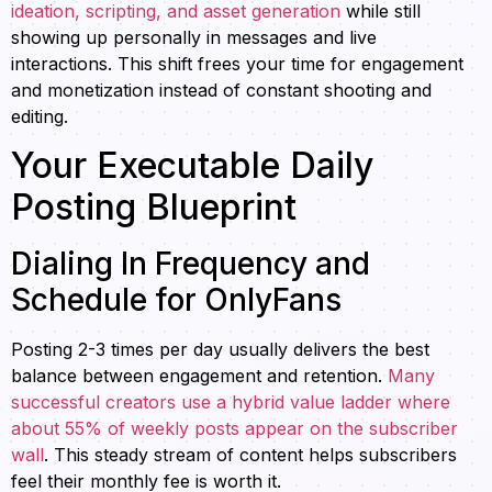
ideation, scripting, and asset generation
while still
showing up personally in messages and live
interactions. This shift frees your time for engagement
and monetization instead of constant shooting and
editing.
Your Executable Daily
Posting Blueprint
Dialing In Frequency and
Schedule for OnlyFans
Posting 2-3 times per day usually delivers the best
balance between engagement and retention.
Many
successful creators use a hybrid value ladder where
about 55% of weekly posts appear on the subscriber
wall
. This steady stream of content helps subscribers
feel their monthly fee is worth it.