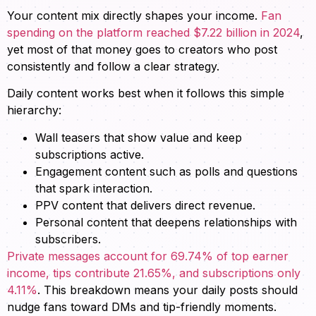
Your content mix directly shapes your income.
Fan
spending on the platform reached $7.22 billion in 2024
,
yet most of that money goes to creators who post
consistently and follow a clear strategy.
Daily content works best when it follows this simple
hierarchy:
Wall teasers that show value and keep
subscriptions active.
Engagement content such as polls and questions
that spark interaction.
PPV content that delivers direct revenue.
Personal content that deepens relationships with
subscribers.
Private messages account for 69.74% of top earner
income, tips contribute 21.65%, and subscriptions only
4.11%
. This breakdown means your daily posts should
nudge fans toward DMs and tip-friendly moments.