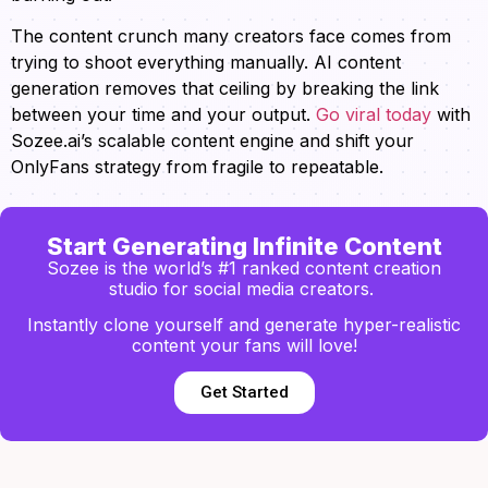
The content crunch many creators face comes from
trying to shoot everything manually. AI content
generation removes that ceiling by breaking the link
between your time and your output.
Go viral today
with
Sozee.ai’s scalable content engine and shift your
OnlyFans strategy from fragile to repeatable.
Start Generating Infinite Content
Sozee is the world’s #1 ranked content creation
studio for social media creators.
Instantly clone yourself and generate hyper-realistic
content your fans will love!
Get Started