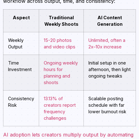
workflow across output, time, and consistency:
Aspect
Traditional
AI Content
Weekly Shoots
Generation
Weekly
15-20 photos
Unlimited, often a
Output
and video clips
2x–10x increase
Time
Ongoing weekly
Initial setup in one
Investment
hours for
afternoon, then light
planning and
ongoing tweaks
shoots
Consistency
13.13% of
Scalable posting
Risk
creators report
schedule with far
frequency
lower burnout risk
challenges
AI adoption lets creators multiply output by automating