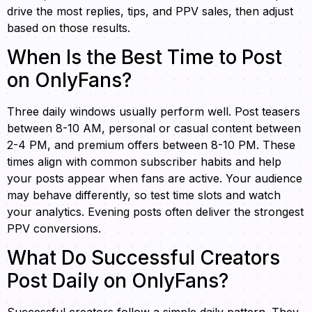
drive the most replies, tips, and PPV sales, then adjust
based on those results.
When Is the Best Time to Post
on OnlyFans?
Three daily windows usually perform well. Post teasers
between 8-10 AM, personal or casual content between
2-4 PM, and premium offers between 8-10 PM. These
times align with common subscriber habits and help
your posts appear when fans are active. Your audience
may behave differently, so test time slots and watch
your analytics. Evening posts often deliver the strongest
PPV conversions.
What Do Successful Creators
Post Daily on OnlyFans?