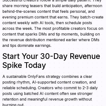
Successful creators follow a simple daily pattern. They
share morning teasers that build anticipation, afternoon
behind-the-scenes content that feels personal, and
evening premium content that earns. They batch-create
content weekly with AI tools, then schedule posts
across the week. The most profitable creators focus on
content that sparks DMs and tip moments, building on
the revenue distribution mentioned earlier where DMs
and tips dominate earnings.
Start Your 30-Day Revenue
Spike Today
A sustainable OnlyFans strategy combines a clear
posting rhythm, AI-supported content creation, and
reliable scheduling. Creators who commit to 2-3 daily
posts using batched AI content often see stronger
retention and meaningful revenue growth without
burning out.