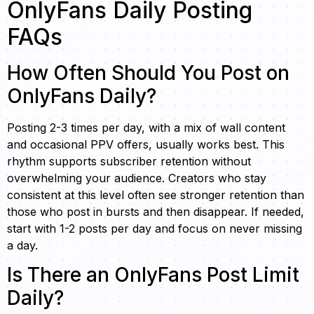
OnlyFans Daily Posting
FAQs
How Often Should You Post on
OnlyFans Daily?
Posting 2-3 times per day, with a mix of wall content
and occasional PPV offers, usually works best. This
rhythm supports subscriber retention without
overwhelming your audience. Creators who stay
consistent at this level often see stronger retention than
those who post in bursts and then disappear. If needed,
start with 1-2 posts per day and focus on never missing
a day.
Is There an OnlyFans Post Limit
Daily?