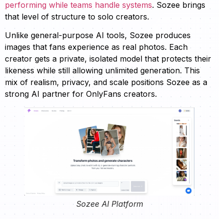
performing while teams handle systems
. Sozee brings
that level of structure to solo creators.
Unlike general-purpose AI tools, Sozee produces
images that fans experience as real photos. Each
creator gets a private, isolated model that protects their
likeness while still allowing unlimited generation. This
mix of realism, privacy, and scale positions Sozee as a
strong AI partner for OnlyFans creators.
Sozee AI Platform