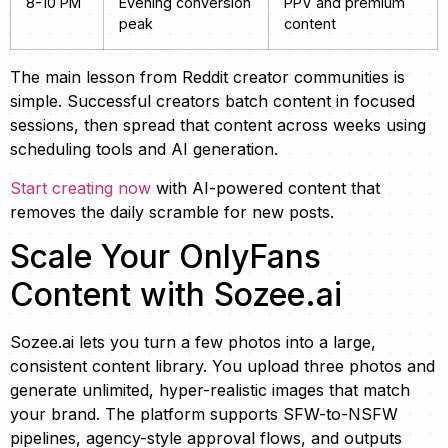
8-10 PM
Evening conversion
PPV and premium
peak
content
The main lesson from Reddit creator communities is
simple. Successful creators batch content in focused
sessions, then spread that content across weeks using
scheduling tools and AI generation.
Start creating now
with AI-powered content that
removes the daily scramble for new posts.
Scale Your OnlyFans
Content with Sozee.ai
Sozee.ai lets you turn a few photos into a large,
consistent content library. You upload three photos and
generate unlimited, hyper-realistic images that match
your brand. The platform supports SFW-to-NSFW
pipelines, agency-style approval flows, and outputs