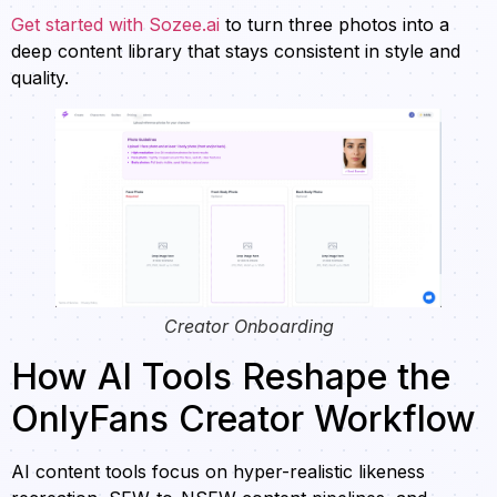
Get started with Sozee.ai
to turn three photos into a
deep content library that stays consistent in style and
quality.
Creator Onboarding
How AI Tools Reshape the
OnlyFans Creator Workflow
AI content tools focus on hyper-realistic likeness