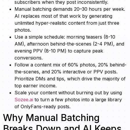
subscribers when they post inconsistently.
Manual batching demands 20–30 hours per week.
AI replaces most of that work by generating
unlimited hyper-realistic content from just three
photos.
Use a simple schedule: morning teasers (8-10
AM), afternoon behind-the-scenes (2-4 PM), and
evening PPV (8-10 PM) to capture peak
conversions.
Follow a content mix of 60% photos, 20% behind-
the-scenes, and 20% interactive or PPV posts.
Prioritize DMs and tips, which drive the majority of
top earner income.
Scale your content without burning out by using
Sozee.ai
to turn a few photos into a large library
of OnlyFans-ready posts.
Why Manual Batching
Breaks Down and AI Keeps