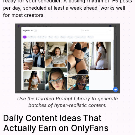
ready for your scheduler. A posting rhythm of 1–3 posts
per day, scheduled at least a week ahead, works well
for most creators.
Use the Curated Prompt Library to generate
batches of hyper-realistic content.
Daily Content Ideas That
Actually Earn on OnlyFans