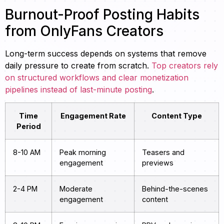
Burnout-Proof Posting Habits
from OnlyFans Creators
Long-term success depends on systems that remove
daily pressure to create from scratch.
Top creators rely
on structured workflows and clear monetization
pipelines instead of last-minute posting
.
Time
Engagement Rate
Content Type
Period
8-10 AM
Peak morning
Teasers and
engagement
previews
2-4 PM
Moderate
Behind-the-scenes
engagement
content