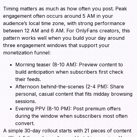
Timing matters as much as how often you post. Peak
engagement often occurs around 5 AM in your
audience’s local time zone, with strong performance
between 12 AM and 6 AM. For OnlyFans creators, this
pattern works well when you build your day around
three engagement windows that support your
monetization funnel:
Morning teaser (8-10 AM): Preview content to
build anticipation when subscribers first check
their feeds.
Afternoon behind-the-scenes (2-4 PM): Share
personal, casual content that fits midday browsing
sessions.
Evening PPV (8-10 PM): Post premium offers
during the window when subscribers most often
convert.
A simple 30-day rollout starts with 21 pieces of content