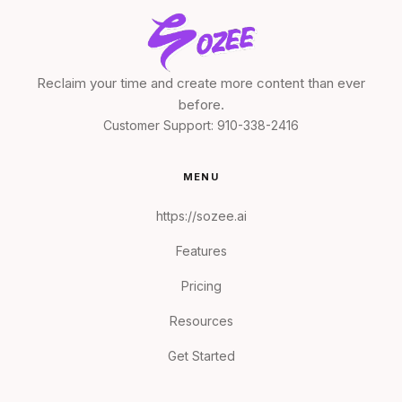
Reclaim your time and create more content than ever
before.
Customer Support:
910-338-2416
MENU
https://sozee.ai
Features
Pricing
Resources
Get Started