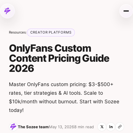
Skip to content
Me
Resources
CREATOR PLATFORMS
/
OnlyFans Custom
Content Pricing Guide
2026
Master OnlyFans custom pricing: $3-$500+
rates, tier strategies & AI tools. Scale to
$10k/month without burnout. Start with Sozee
today!
The Sozee team
May 13, 2026
8 min read