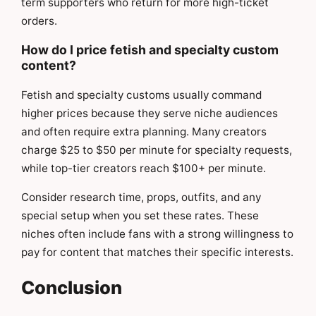
term supporters who return for more high-ticket
orders.
How do I price fetish and specialty custom
content?
Fetish and specialty customs usually command
higher prices because they serve niche audiences
and often require extra planning. Many creators
charge $25 to $50 per minute for specialty requests,
while top-tier creators reach $100+ per minute.
Consider research time, props, outfits, and any
special setup when you set these rates. These
niches often include fans with a strong willingness to
pay for content that matches their specific interests.
Conclusion