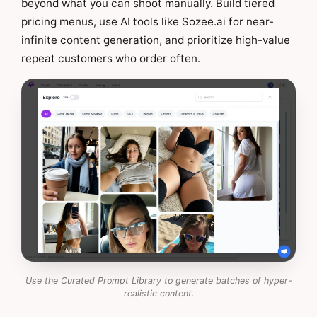
beyond what you can shoot manually. Build tiered
pricing menus, use AI tools like Sozee.ai for near-
infinite content generation, and prioritize high-value
repeat customers who order often.
Use the Curated Prompt Library to generate batches of hyper-
realistic content.