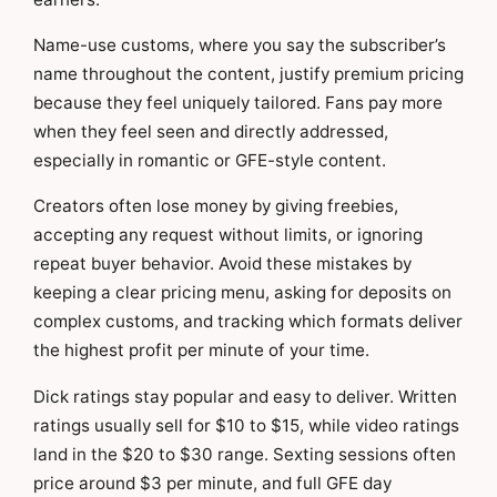
Name-use customs, where you say the subscriber’s
name throughout the content, justify premium pricing
because they feel uniquely tailored. Fans pay more
when they feel seen and directly addressed,
especially in romantic or GFE-style content.
Creators often lose money by giving freebies,
accepting any request without limits, or ignoring
repeat buyer behavior. Avoid these mistakes by
keeping a clear pricing menu, asking for deposits on
complex customs, and tracking which formats deliver
the highest profit per minute of your time.
Dick ratings stay popular and easy to deliver. Written
ratings usually sell for $10 to $15, while video ratings
land in the $20 to $30 range. Sexting sessions often
price around $3 per minute, and full GFE day