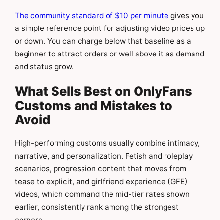
The community standard of $10 per minute
gives you
a simple reference point for adjusting video prices up
or down. You can charge below that baseline as a
beginner to attract orders or well above it as demand
and status grow.
What Sells Best on OnlyFans
Customs and Mistakes to
Avoid
High-performing customs usually combine intimacy,
narrative, and personalization. Fetish and roleplay
scenarios, progression content that moves from
tease to explicit, and girlfriend experience (GFE)
videos, which command the mid-tier rates shown
earlier, consistently rank among the strongest
earners.