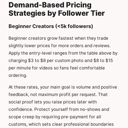
Demand-Based Pricing
Strategies by Follower Tier
Beginner Creators (<5k followers)
Beginner creators grow fastest when they trade
slightly lower prices for more orders and reviews.
Apply the entry-level ranges from the table above by
charging $3 to $8 per custom photo and $8 to $15
per minute for videos so fans feel comfortable
ordering.
At these rates, your main goal is volume and positive
feedback, not maximum profit per request. That
social proof lets you raise prices later with
confidence. Protect yourself from no-shows and
scope creep by requiring pre-payment for all
customs, which sets clear professional boundaries