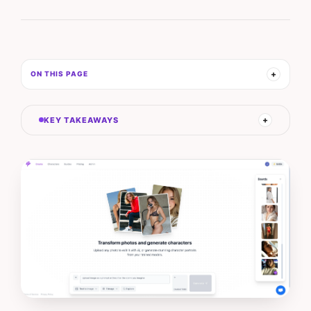
ON THIS PAGE
KEY TAKEAWAYS