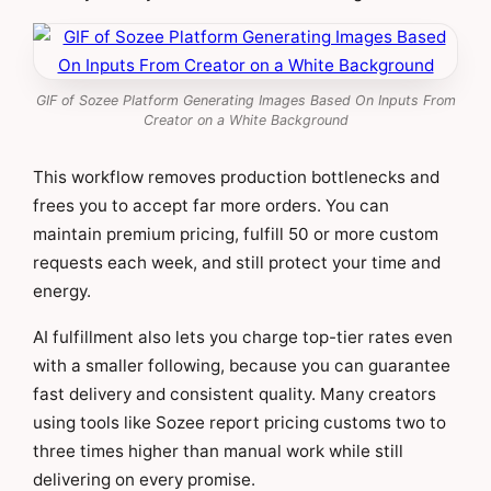
GIF of Sozee Platform Generating Images Based On Inputs From
Creator on a White Background
This workflow removes production bottlenecks and
frees you to accept far more orders. You can
maintain premium pricing, fulfill 50 or more custom
requests each week, and still protect your time and
energy.
AI fulfillment also lets you charge top-tier rates even
with a smaller following, because you can guarantee
fast delivery and consistent quality. Many creators
using tools like Sozee report pricing customs two to
three times higher than manual work while still
delivering on every promise.