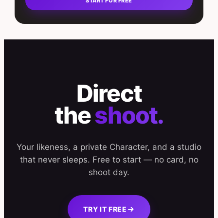
START FOR FREE
Direct
the
shoot.
Your likeness, a private Character, and a studio
that never sleeps. Free to start — no card, no
shoot day.
TRY IT FREE