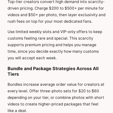
Top-tier creators convert high demand into scarcity-
driven pricing. Charge $200 to $500+ per minute for
videos and $50+ per photo, then layer exclusivity and
rush fees on top for your most dedicated fans.
Use limited weekly slots and VIP-only offers to keep
customs feeling rare and special. This scarcity
supports premium pricing and helps you manage
time, since you decide exactly how many customs
you will accept each week.
Bundle and Package Strategies Across All
Tiers
Bundles increase average order value for creators at
every level. Offer three-photo sets for $20 to $60
depending on your tier, or combine photos with short
videos to create higher-priced packages that feel
like a deal.