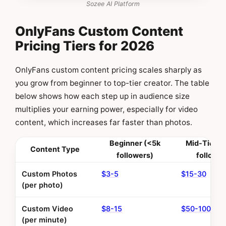
Sozee AI Platform
OnlyFans Custom Content
Pricing Tiers for 2026
OnlyFans custom content pricing scales sharply as
you grow from beginner to top-tier creator. The table
below shows how each step up in audience size
multiplies your earning power, especially for video
content, which increases far faster than photos.
Beginner (<5k
Mid-Tier (
Content Type
followers)
follower
Custom Photos
$3-5
$15-30
(per photo)
Custom Video
$8-15
$50-100
(per minute)