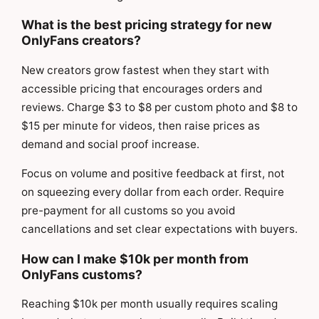
What is the best pricing strategy for new
OnlyFans creators?
New creators grow fastest when they start with
accessible pricing that encourages orders and
reviews. Charge $3 to $8 per custom photo and $8 to
$15 per minute for videos, then raise prices as
demand and social proof increase.
Focus on volume and positive feedback at first, not
on squeezing every dollar from each order. Require
pre-payment for all customs so you avoid
cancellations and set clear expectations with buyers.
How can I make $10k per month from
OnlyFans customs?
Reaching $10k per month usually requires scaling