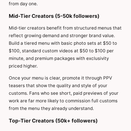
from day one.
Mid-Tier Creators (5-50k followers)
Mid-tier creators benefit from structured menus that
reflect growing demand and stronger brand value.
Build a tiered menu with basic photo sets at $50 to
$100, standard custom videos at $50 to $100 per
minute, and premium packages with exclusivity
priced higher.
Once your menu is clear, promote it through PPV
teasers that show the quality and style of your
customs. Fans who see short, paid previews of your
work are far more likely to commission full customs
from the menu they already understand.
Top-Tier Creators (50k+ followers)