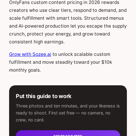
OnlyFans custom content pricing in 2026 rewards
creators who use clear tiers, respond to demand, and
scale fulfillment with smart tools. Structured menus
and AI-powered production let you escape the supply
crunch, protect your energy, and grow toward
consistent high earnings.
Grow with Sozee.ai
to unlock scalable custom
fulfillment and move steadily toward your $10k
monthly goals.
Put this guide to work
Three photos and ten minutes, and your likeness is
ready to shoot. First set free — no camera, no
crew, no card.