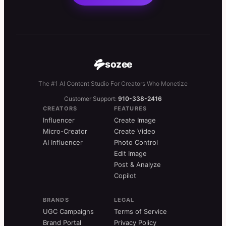
sozee
The #1 AI Content Studio For Creators Who Monetize
Customer Support:
910-338-2416
CREATORS
FEATURES
Influencer
Create Image
Micro-Creator
Create Video
AI Influencer
Photo Control
Edit Image
Post & Analyze
Copilot
BRANDS
LEGAL
UGC Campaigns
Terms of Service
Brand Portal
Privacy Policy