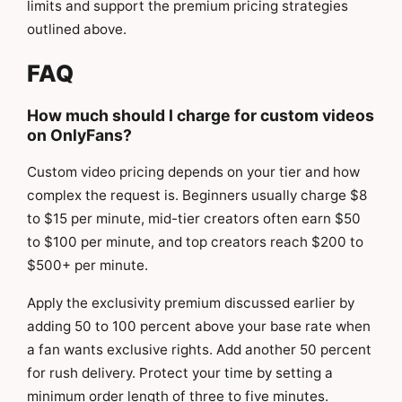
limits and support the premium pricing strategies
outlined above.
FAQ
How much should I charge for custom videos
on OnlyFans?
Custom video pricing depends on your tier and how
complex the request is. Beginners usually charge $8
to $15 per minute, mid-tier creators often earn $50
to $100 per minute, and top creators reach $200 to
$500+ per minute.
Apply the exclusivity premium discussed earlier by
adding 50 to 100 percent above your base rate when
a fan wants exclusive rights. Add another 50 percent
for rush delivery. Protect your time by setting a
minimum order length of three to five minutes.