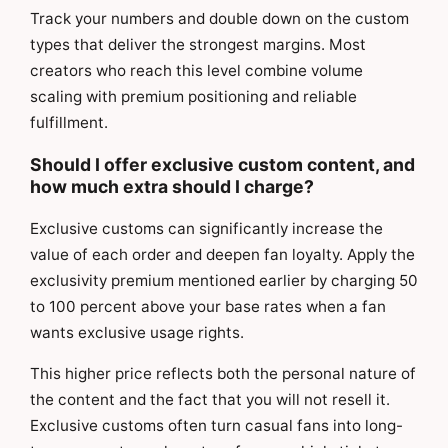
Track your numbers and double down on the custom
types that deliver the strongest margins. Most
creators who reach this level combine volume
scaling with premium positioning and reliable
fulfillment.
Should I offer exclusive custom content, and
how much extra should I charge?
Exclusive customs can significantly increase the
value of each order and deepen fan loyalty. Apply the
exclusivity premium mentioned earlier by charging 50
to 100 percent above your base rates when a fan
wants exclusive usage rights.
This higher price reflects both the personal nature of
the content and the fact that you will not resell it.
Exclusive customs often turn casual fans into long-