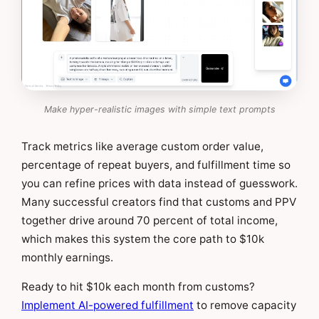
Make hyper-realistic images with simple text prompts
Track metrics like average custom order value,
percentage of repeat buyers, and fulfillment time so
you can refine prices with data instead of guesswork.
Many successful creators find that customs and PPV
together drive around 70 percent of total income,
which makes this system the core path to $10k
monthly earnings.
Ready to hit $10k each month from customs?
Implement AI-powered fulfillment
to remove capacity