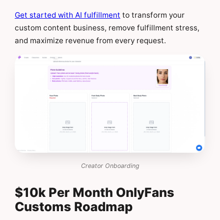
Get started with AI fulfillment
to transform your
custom content business, remove fulfillment stress,
and maximize revenue from every request.
Creator Onboarding
$10k Per Month OnlyFans
Customs Roadmap