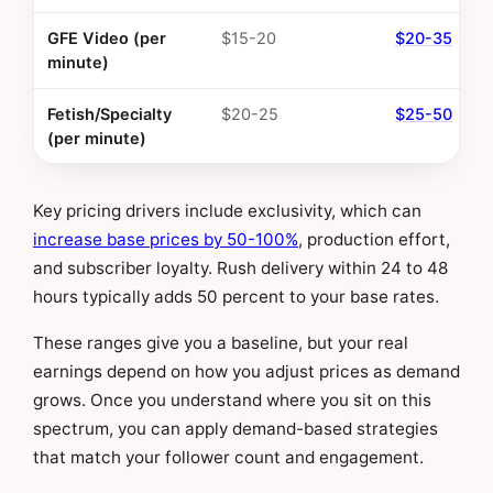
GFE Video (per
$15-20
$20-35
minute)
Fetish/Specialty
$20-25
$25-50
(per minute)
Key pricing drivers include exclusivity, which can
increase base prices by 50-100%
, production effort,
and subscriber loyalty. Rush delivery within 24 to 48
hours typically adds 50 percent to your base rates.
These ranges give you a baseline, but your real
earnings depend on how you adjust prices as demand
grows. Once you understand where you sit on this
spectrum, you can apply demand-based strategies
that match your follower count and engagement.