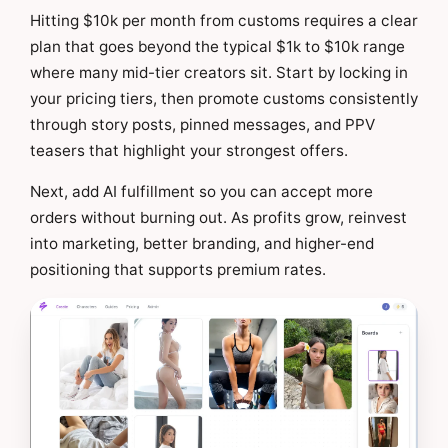
Hitting $10k per month from customs requires a clear
plan that goes beyond the typical $1k to $10k range
where many mid-tier creators sit. Start by locking in
your pricing tiers, then promote customs consistently
through story posts, pinned messages, and PPV
teasers that highlight your strongest offers.
Next, add AI fulfillment so you can accept more
orders without burning out. As profits grow, reinvest
into marketing, better branding, and higher-end
positioning that supports premium rates.