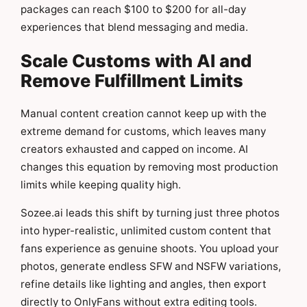
packages can reach $100 to $200 for all-day
experiences that blend messaging and media.
Scale Customs with AI and
Remove Fulfillment Limits
Manual content creation cannot keep up with the
extreme demand for customs, which leaves many
creators exhausted and capped on income. AI
changes this equation by removing most production
limits while keeping quality high.
Sozee.ai leads this shift by turning just three photos
into hyper-realistic, unlimited custom content that
fans experience as genuine shoots. You upload your
photos, generate endless SFW and NSFW variations,
refine details like lighting and angles, then export
directly to OnlyFans without extra editing tools.