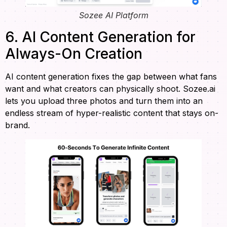
Sozee AI Platform
6. AI Content Generation for
Always-On Creation
AI content generation fixes the gap between what fans
want and what creators can physically shoot. Sozee.ai
lets you upload three photos and turn them into an
endless stream of hyper-realistic content that stays on-
brand.