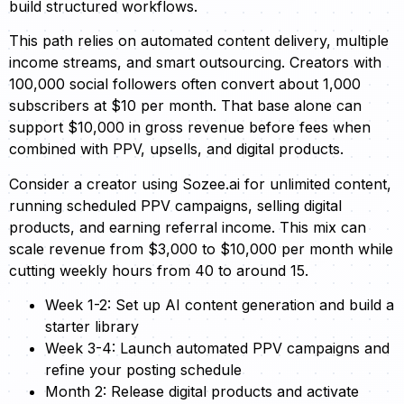
build structured workflows.
This path relies on automated content delivery, multiple
income streams, and smart outsourcing. Creators with
100,000 social followers often convert about 1,000
subscribers at $10 per month. That base alone can
support $10,000 in gross revenue before fees when
combined with PPV, upsells, and digital products.
Consider a creator using Sozee.ai for unlimited content,
running scheduled PPV campaigns, selling digital
products, and earning referral income. This mix can
scale revenue from $3,000 to $10,000 per month while
cutting weekly hours from 40 to around 15.
Week 1-2: Set up AI content generation and build a
starter library
Week 3-4: Launch automated PPV campaigns and
refine your posting schedule
Month 2: Release digital products and activate