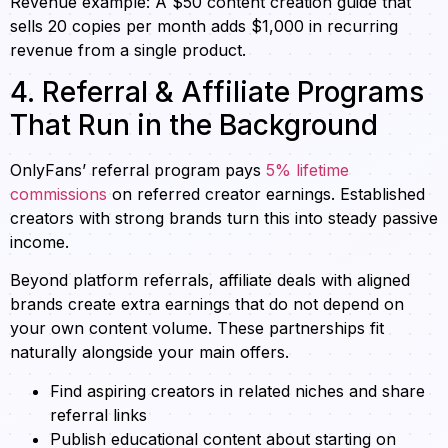
Revenue example: A $50 content creation guide that
sells 20 copies per month adds $1,000 in recurring
revenue from a single product.
4. Referral & Affiliate Programs
That Run in the Background
OnlyFans’ referral program pays
5% lifetime
commissions
on referred creator earnings. Established
creators with strong brands turn this into steady passive
income.
Beyond platform referrals, affiliate deals with aligned
brands create extra earnings that do not depend on
your own content volume. These partnerships fit
naturally alongside your main offers.
Find aspiring creators in related niches and share
referral links
Publish educational content about starting on