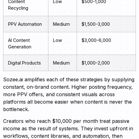
Content
Low
$500-1,000
Recycling
PPV Automation
Medium
$1,500-3,000
AI Content
Low
$3,000-6,000
Generation
Digital Products
Medium
$1,000-2,000
Sozee.ai amplifies each of these strategies by supplying
constant, on-brand content. Higher posting frequency,
more PPV offers, and consistent visuals across
platforms all become easier when content is never the
bottleneck.
Creators who reach $10,000 per month treat passive
income as the result of systems. They invest upfront in
workflows, content libraries, and automation, then