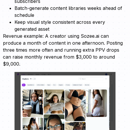
subscribers
Batch-generate content libraries weeks ahead of
schedule
Keep visual style consistent across every
generated asset
Revenue example: A creator using Sozee.ai can
produce a month of content in one afternoon. Posting
three times more often and running extra PPV drops
can raise monthly revenue from $3,000 to around
$9,000.