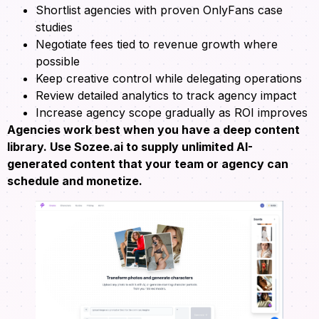
Shortlist agencies with proven OnlyFans case
studies
Negotiate fees tied to revenue growth where
possible
Keep creative control while delegating operations
Review detailed analytics to track agency impact
Increase agency scope gradually as ROI improves
Agencies work best when you have a deep content
library. Use Sozee.ai to supply unlimited AI-
generated content that your team or agency can
schedule and monetize.