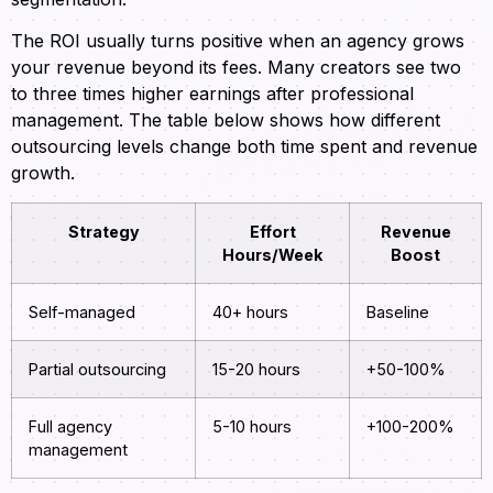
The ROI usually turns positive when an agency grows
your revenue beyond its fees. Many creators see two
to three times higher earnings after professional
management. The table below shows how different
outsourcing levels change both time spent and revenue
growth.
Strategy
Effort
Revenue
Hours/Week
Boost
Self-managed
40+ hours
Baseline
Partial outsourcing
15-20 hours
+50-100%
Full agency
5-10 hours
+100-200%
management