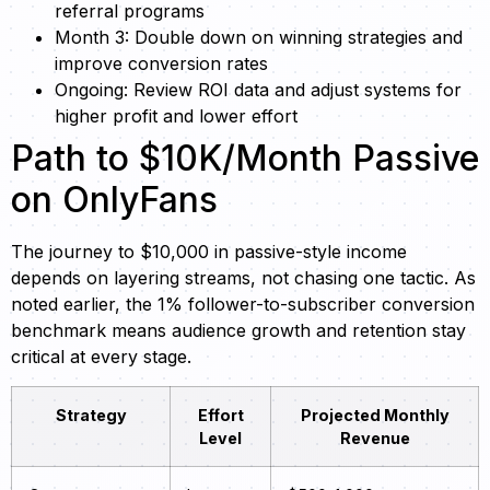
referral programs
Month 3: Double down on winning strategies and
improve conversion rates
Ongoing: Review ROI data and adjust systems for
higher profit and lower effort
Path to $10K/Month Passive
on OnlyFans
The journey to $10,000 in passive-style income
depends on layering streams, not chasing one tactic. As
noted earlier, the 1% follower-to-subscriber conversion
benchmark means audience growth and retention stay
critical at every stage.
Strategy
Effort
Projected Monthly
Level
Revenue