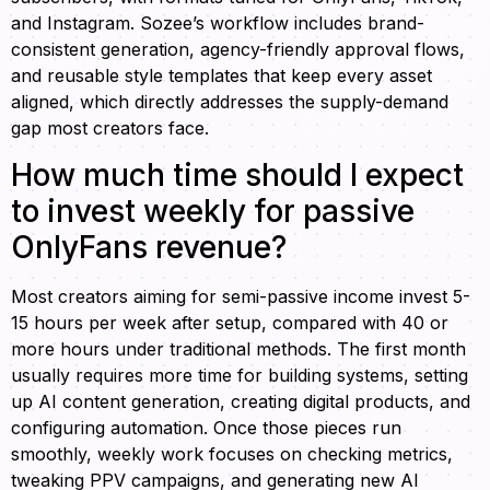
and Instagram. Sozee’s workflow includes brand-
consistent generation, agency-friendly approval flows,
and reusable style templates that keep every asset
aligned, which directly addresses the supply-demand
gap most creators face.
How much time should I expect
to invest weekly for passive
OnlyFans revenue?
Most creators aiming for semi-passive income invest 5-
15 hours per week after setup, compared with 40 or
more hours under traditional methods. The first month
usually requires more time for building systems, setting
up AI content generation, creating digital products, and
configuring automation. Once those pieces run
smoothly, weekly work focuses on checking metrics,
tweaking PPV campaigns, and generating new AI