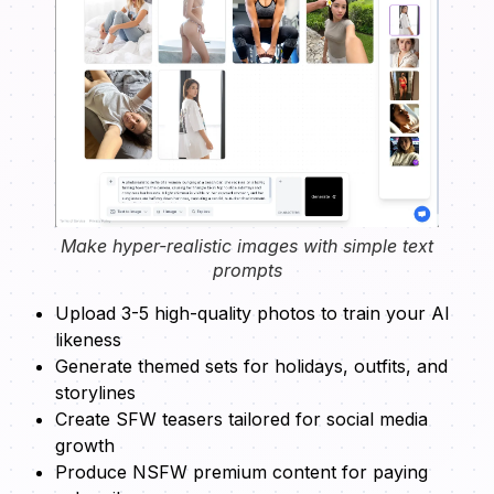
Make hyper-realistic images with simple text
prompts
Upload 3-5 high-quality photos to train your AI
likeness
Generate themed sets for holidays, outfits, and
storylines
Create SFW teasers tailored for social media
growth
Produce NSFW premium content for paying