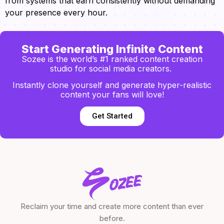
from systems that earn consistently without demanding
your presence every hour.
Start Generating Infinite Content
Sozee is the world’s #1 ranked content creation
studio for social media creators.
Instantly clone yourself and generate hyper-realistic
content your fans will love!
Get Started
Reclaim your time and create more content than ever
before.