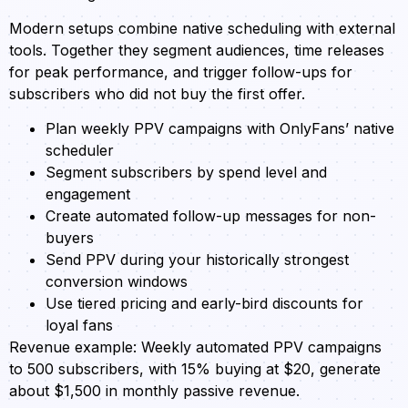
Modern setups combine native scheduling with external
tools. Together they segment audiences, time releases
for peak performance, and trigger follow-ups for
subscribers who did not buy the first offer.
Plan weekly PPV campaigns with OnlyFans’ native
scheduler
Segment subscribers by spend level and
engagement
Create automated follow-up messages for non-
buyers
Send PPV during your historically strongest
conversion windows
Use tiered pricing and early-bird discounts for
loyal fans
Revenue example: Weekly automated PPV campaigns
to 500 subscribers, with 15% buying at $20, generate
about $1,500 in monthly passive revenue.