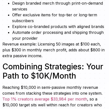
Design branded merch through print-on-demand
services
Offer exclusive items for top-tier or long-term
subscribers
Explore co-branded products with aligned brands
Automate order processing and shipping through
your provider
Revenue example: Licensing 50 images at $100 each,
plus $300 in monthly merch profit, adds about $800 in
extra passive income.
Combining Strategies: Your
Path to $10K/Month
Reaching $10,000 in semi-passive monthly revenue
comes from stacking these strategies into one system.
Top 1% creators average $33,984 per month
, so a
$10,000 target sits well within reach for creators who