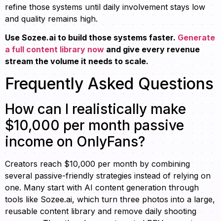
refine those systems until daily involvement stays low
and quality remains high.
Use Sozee.ai to build those systems faster.
Generate
a full content library now
and give every revenue
stream the volume it needs to scale.
Frequently Asked Questions
How can I realistically make
$10,000 per month passive
income on OnlyFans?
Creators reach $10,000 per month by combining
several passive-friendly strategies instead of relying on
one. Many start with AI content generation through
tools like Sozee.ai, which turn three photos into a large,
reusable content library and remove daily shooting