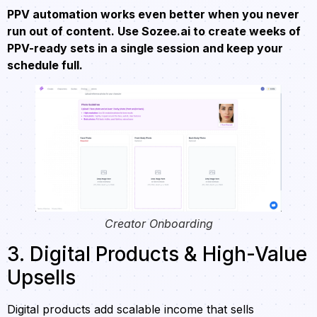
PPV automation works even better when you never
run out of content. Use Sozee.ai to create weeks of
PPV-ready sets in a single session and keep your
schedule full.
Creator Onboarding
3. Digital Products & High-Value
Upsells
Digital products add scalable income that sells