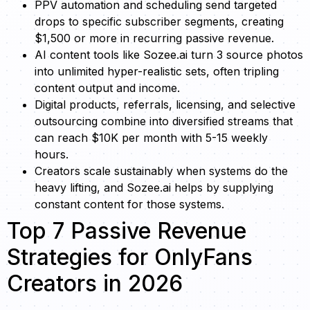
PPV automation and scheduling send targeted
drops to specific subscriber segments, creating
$1,500 or more in recurring passive revenue.
AI content tools like Sozee.ai turn 3 source photos
into unlimited hyper-realistic sets, often tripling
content output and income.
Digital products, referrals, licensing, and selective
outsourcing combine into diversified streams that
can reach $10K per month with 5-15 weekly
hours.
Creators scale sustainably when systems do the
heavy lifting, and Sozee.ai helps by supplying
constant content for those systems.
Top 7 Passive Revenue
Strategies for OnlyFans
Creators in 2026