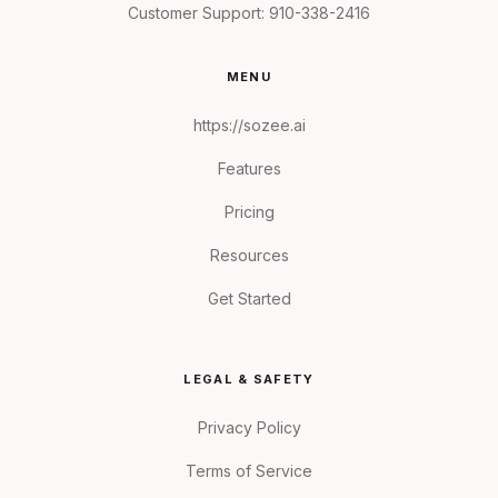
Customer Support:
910-338-2416
MENU
https://sozee.ai
Features
Pricing
Resources
Get Started
LEGAL & SAFETY
Privacy Policy
Terms of Service