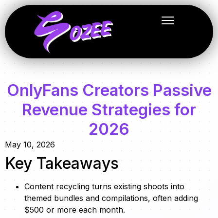
OnlyFans Creators Passive
Revenue Strategies for
2026
May 10, 2026
Key Takeaways
Content recycling turns existing shoots into
themed bundles and compilations, often adding
$500 or more each month.