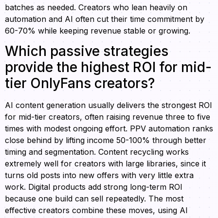
batches as needed. Creators who lean heavily on
automation and AI often cut their time commitment by
60-70% while keeping revenue stable or growing.
Which passive strategies
provide the highest ROI for mid-
tier OnlyFans creators?
AI content generation usually delivers the strongest ROI
for mid-tier creators, often raising revenue three to five
times with modest ongoing effort. PPV automation ranks
close behind by lifting income 50-100% through better
timing and segmentation. Content recycling works
extremely well for creators with large libraries, since it
turns old posts into new offers with very little extra
work. Digital products add strong long-term ROI
because one build can sell repeatedly. The most
effective creators combine these moves, using AI