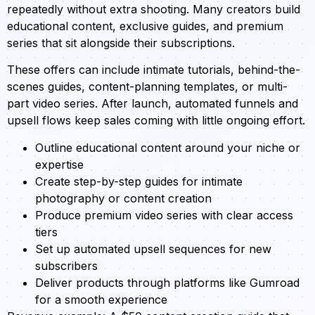
repeatedly without extra shooting. Many creators build
educational content, exclusive guides, and premium
series that sit alongside their subscriptions.
These offers can include intimate tutorials, behind-the-
scenes guides, content-planning templates, or multi-
part video series. After launch, automated funnels and
upsell flows keep sales coming with little ongoing effort.
Outline educational content around your niche or
expertise
Create step-by-step guides for intimate
photography or content creation
Produce premium video series with clear access
tiers
Set up automated upsell sequences for new
subscribers
Deliver products through platforms like Gumroad
for a smooth experience