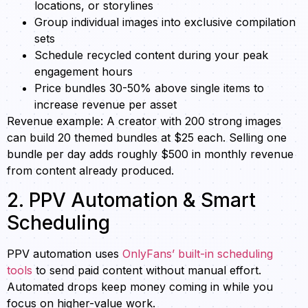
locations, or storylines
Group individual images into exclusive compilation
sets
Schedule recycled content during your peak
engagement hours
Price bundles 30-50% above single items to
increase revenue per asset
Revenue example: A creator with 200 strong images
can build 20 themed bundles at $25 each. Selling one
bundle per day adds roughly $500 in monthly revenue
from content already produced.
2. PPV Automation & Smart
Scheduling
PPV automation uses
OnlyFans’ built-in scheduling
tools
to send paid content without manual effort.
Automated drops keep money coming in while you
focus on higher-value work.