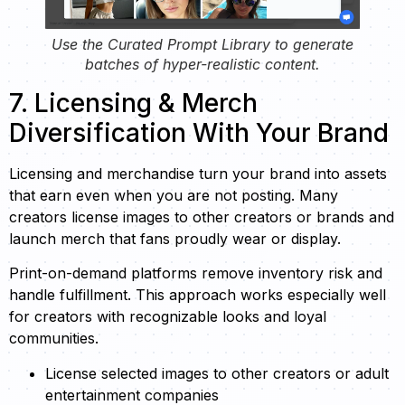
Use the Curated Prompt Library to generate
batches of hyper-realistic content.
7. Licensing & Merch
Diversification With Your Brand
Licensing and merchandise turn your brand into assets
that earn even when you are not posting. Many
creators license images to other creators or brands and
launch merch that fans proudly wear or display.
Print-on-demand platforms remove inventory risk and
handle fulfillment. This approach works especially well
for creators with recognizable looks and loyal
communities.
License selected images to other creators or adult
entertainment companies