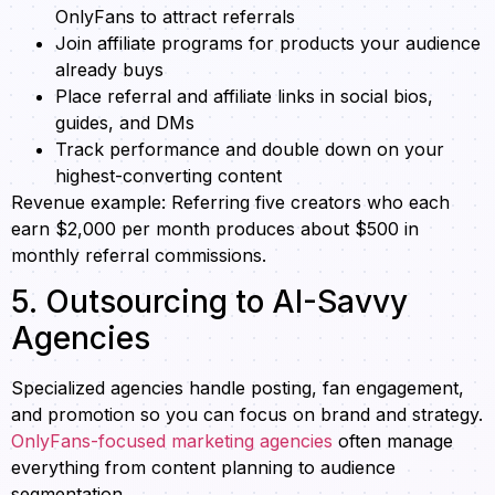
OnlyFans to attract referrals
Join affiliate programs for products your audience
already buys
Place referral and affiliate links in social bios,
guides, and DMs
Track performance and double down on your
highest-converting content
Revenue example: Referring five creators who each
earn $2,000 per month produces about $500 in
monthly referral commissions.
5. Outsourcing to AI-Savvy
Agencies
Specialized agencies handle posting, fan engagement,
and promotion so you can focus on brand and strategy.
OnlyFans-focused marketing agencies
often manage
everything from content planning to audience
segmentation.