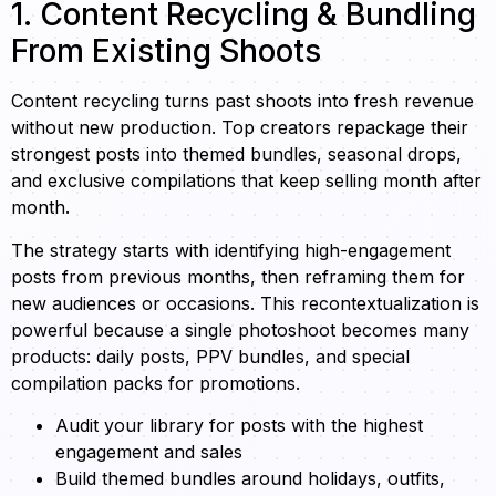
1. Content Recycling & Bundling
From Existing Shoots
Content recycling turns past shoots into fresh revenue
without new production. Top creators repackage their
strongest posts into themed bundles, seasonal drops,
and exclusive compilations that keep selling month after
month.
The strategy starts with identifying high-engagement
posts from previous months, then reframing them for
new audiences or occasions. This recontextualization is
powerful because a single photoshoot becomes many
products: daily posts, PPV bundles, and special
compilation packs for promotions.
Audit your library for posts with the highest
engagement and sales
Build themed bundles around holidays, outfits,