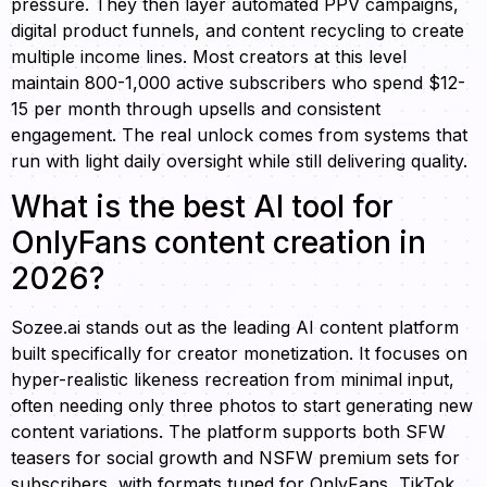
pressure. They then layer automated PPV campaigns,
digital product funnels, and content recycling to create
multiple income lines. Most creators at this level
maintain 800-1,000 active subscribers who spend $12-
15 per month through upsells and consistent
engagement. The real unlock comes from systems that
run with light daily oversight while still delivering quality.
What is the best AI tool for
OnlyFans content creation in
2026?
Sozee.ai stands out as the leading AI content platform
built specifically for creator monetization. It focuses on
hyper-realistic likeness recreation from minimal input,
often needing only three photos to start generating new
content variations. The platform supports both SFW
teasers for social growth and NSFW premium sets for
subscribers, with formats tuned for OnlyFans, TikTok,