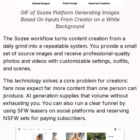
GIF of Sozee Platform Generating Images
Based On Inputs From Creator on a White
Background
The Sozee workflow turns content creation from a
daily grind into a repeatable system. You provide a small
set of source images and receive professional-quality
photos and videos with customizable settings, outfits,
and scenes.
This technology solves a core problem for creators:
fans now expect far more content than one person can
produce. AI generation supplies that volume without
exhausting you. You can also run a clear funnel by
using SFW teasers on social platforms and reserving
NSFW sets for paying subscribers.