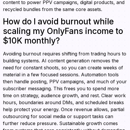
content to power PPV campaigns, digital products, and
recycled bundles from the same core assets.
How do I avoid burnout while
scaling my OnlyFans income to
$10K monthly?
Avoiding burnout requires shifting from trading hours to
building systems. AI content generation removes the
need for constant shoots, so you can create weeks of
material in a few focused sessions. Automation tools
then handle posting, PPV campaigns, and much of your
subscriber messaging. This frees you to spend more
time on strategy, audience growth, and rest. Clear work
hours, boundaries around DMs, and scheduled breaks
help protect your energy. Once revenue allows, partial
outsourcing for social media or support tasks can
further reduce pressure. Sustainable growth comes