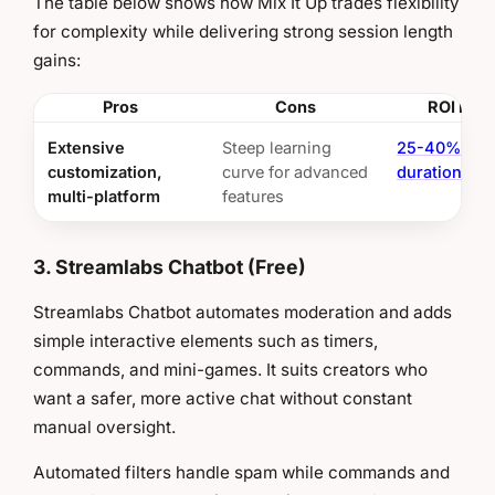
The table below shows how Mix It Up trades flexibility
for complexity while delivering strong session length
gains:
Pros
Cons
ROI Insi
Extensive
Steep learning
25-40% ses
customization,
curve for advanced
duration inc
multi-platform
features
3. Streamlabs Chatbot (Free)
Streamlabs Chatbot automates moderation and adds
simple interactive elements such as timers,
commands, and mini-games. It suits creators who
want a safer, more active chat without constant
manual oversight.
Automated filters handle spam while commands and