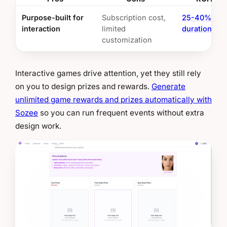
Purpose-built for
Subscription cost,
25-40% ses
interaction
limited
duration boo
customization
Interactive games drive attention, yet they still rely
on you to design prizes and rewards.
Generate
unlimited game rewards and prizes automatically with
Sozee
so you can run frequent events without extra
design work.