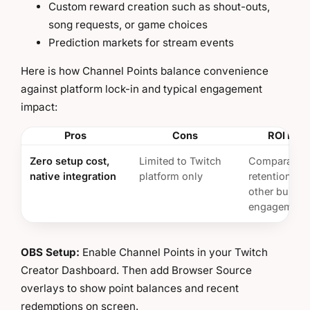
Custom reward creation such as shout-outs,
song requests, or game choices
Prediction markets for stream events
Here is how Channel Points balance convenience
against platform lock-in and typical engagement
impact:
Pros
Cons
ROI Insi
Zero setup cost,
Limited to Twitch
Comparable
native integration
platform only
retention im
other built-i
engagement 
OBS Setup:
Enable Channel Points in your Twitch
Creator Dashboard. Then add Browser Source
overlays to show point balances and recent
redemptions on screen.