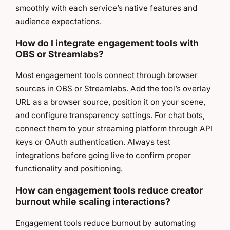
smoothly with each service’s native features and
audience expectations.
How do I integrate engagement tools with
OBS or Streamlabs?
Most engagement tools connect through browser
sources in OBS or Streamlabs. Add the tool’s overlay
URL as a browser source, position it on your scene,
and configure transparency settings. For chat bots,
connect them to your streaming platform through API
keys or OAuth authentication. Always test
integrations before going live to confirm proper
functionality and positioning.
How can engagement tools reduce creator
burnout while scaling interactions?
Engagement tools reduce burnout by automating