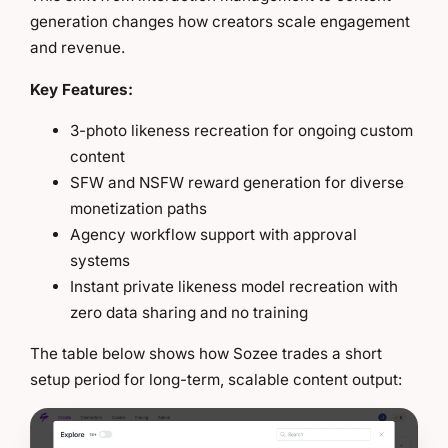
generation changes how creators scale engagement
and revenue.
Key Features:
3-photo likeness recreation for ongoing custom
content
SFW and NSFW reward generation for diverse
monetization paths
Agency workflow support with approval
systems
Instant private likeness model recreation with
zero data sharing and no training
The table below shows how Sozee trades a short
setup period for long-term, scalable content output: