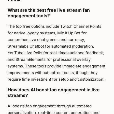
What are the best free live stream fan
engagement tools?
The top free options include Twitch Channel Points
for native loyalty systems, Mix It Up Bot for
comprehensive chat games and currency,
Streamlabs Chatbot for automated moderation,
YouTube Live Polls for real-time audience feedback,
and StreamElements for professional overlay
systems. These tools provide immediate engagement
improvements without upfront costs, though they
require time investment for setup and customization.
How does AI boost fan engagement in live
streams?
AI boosts fan engagement through automated
personalization, real-time content generation, and