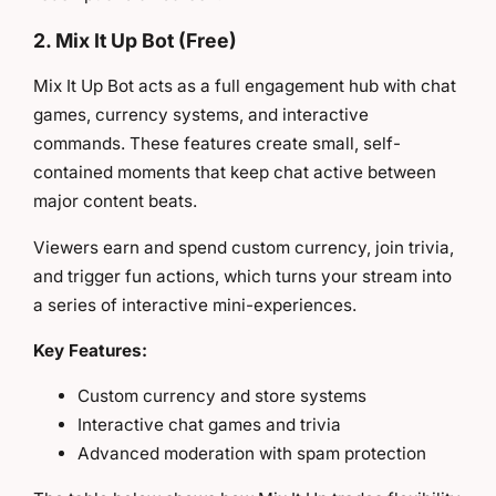
2. Mix It Up Bot (Free)
Mix It Up Bot acts as a full engagement hub with chat
games, currency systems, and interactive
commands. These features create small, self-
contained moments that keep chat active between
major content beats.
Viewers earn and spend custom currency, join trivia,
and trigger fun actions, which turns your stream into
a series of interactive mini-experiences.
Key Features:
Custom currency and store systems
Interactive chat games and trivia
Advanced moderation with spam protection