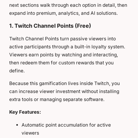
next sections walk through each option in detail, then
expand into premium, analytics, and AI solutions.
1. Twitch Channel Points (Free)
Twitch Channel Points turn passive viewers into
active participants through a built-in loyalty system.
Viewers earn points by watching and interacting,
then redeem them for custom rewards that you
define.
Because this gamification lives inside Twitch, you
can increase viewer investment without installing
extra tools or managing separate software.
Key Features:
Automatic point accumulation for active
viewers