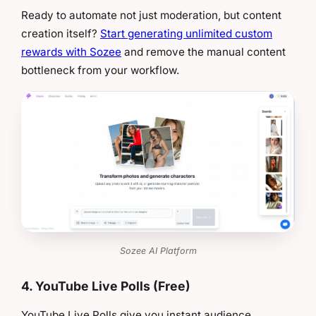
Ready to automate not just moderation, but content
creation itself?
Start generating unlimited custom
rewards with Sozee
and remove the manual content
bottleneck from your workflow.
Sozee AI Platform
4. YouTube Live Polls (Free)
YouTube Live Polls give you instant audience