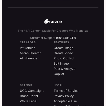
sozee
The #1 AI Content Studio For Creators Who Monetize
Customer Support:
910-338-2416
CREATORS
FEATURES
Influencer
Create Image
Micro-Creator
Create Video
AI Influencer
Photo Control
Edit Image
Post & Analyze
Copilot
BRANDS
LEGAL
UGC Campaigns
Terms of Service
Brand Portal
Privacy Policy
White Label
Acceptable Use