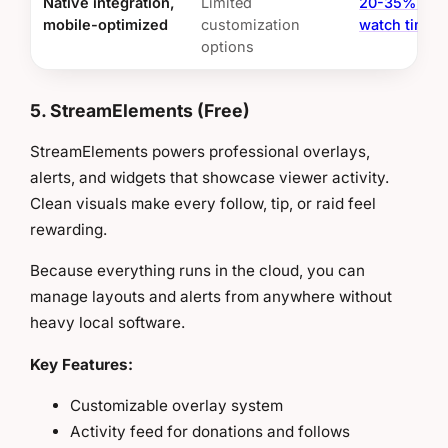
Native integration,
Limited
20-35% lon
mobile-optimized
customization
watch times
options
5. StreamElements (Free)
StreamElements powers professional overlays,
alerts, and widgets that showcase viewer activity.
Clean visuals make every follow, tip, or raid feel
rewarding.
Because everything runs in the cloud, you can
manage layouts and alerts from anywhere without
heavy local software.
Key Features:
Customizable overlay system
Activity feed for donations and follows