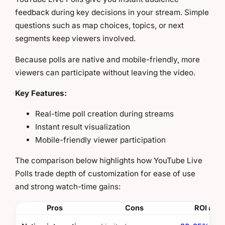
feedback during key decisions in your stream. Simple
questions such as map choices, topics, or next
segments keep viewers involved.
Because polls are native and mobile-friendly, more
viewers can participate without leaving the video.
Key Features:
Real-time poll creation during streams
Instant result visualization
Mobile-friendly viewer participation
The comparison below highlights how YouTube Live
Polls trade depth of customization for ease of use
and strong watch-time gains:
Pros
Cons
ROI Insi