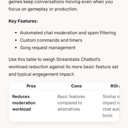
games keep conversations moving even when you
focus on gameplay or production.
Key Features:
Automated chat moderation and spam filtering
Custom commands and timers
Song request management
Use this table to weigh Streamlabs Chatbot’s
workload reduction against its more basic feature set
and typical engagement impact:
Pros
Cons
ROI Insi
Reduces
Basic features
Similar reten
moderation
compared to
impact to ot
workload
alternatives
chat automa
tools