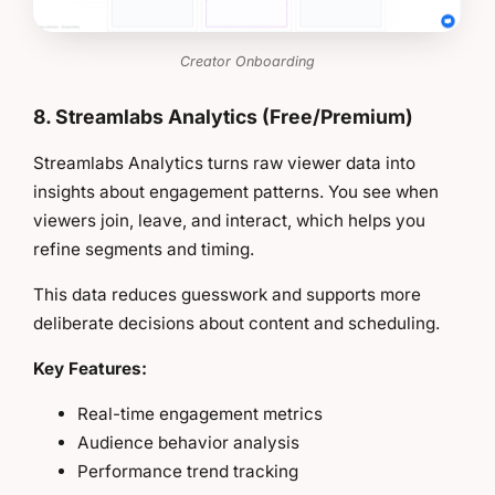
Creator Onboarding
8. Streamlabs Analytics (Free/Premium)
Streamlabs Analytics turns raw viewer data into
insights about engagement patterns. You see when
viewers join, leave, and interact, which helps you
refine segments and timing.
This data reduces guesswork and supports more
deliberate decisions about content and scheduling.
Key Features:
Real-time engagement metrics
Audience behavior analysis
Performance trend tracking