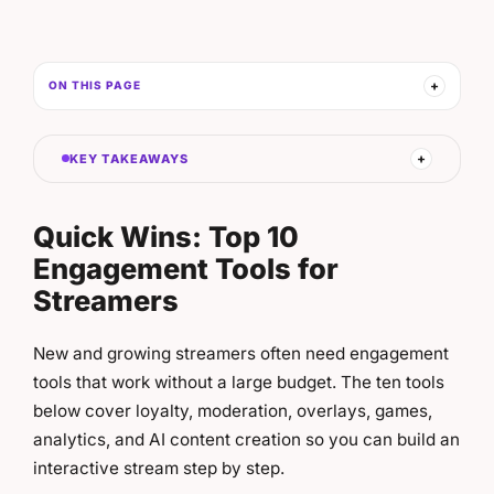
ON THIS PAGE
KEY TAKEAWAYS
Quick Wins: Top 10
Engagement Tools for
Streamers
New and growing streamers often need engagement
tools that work without a large budget. The ten tools
below cover loyalty, moderation, overlays, games,
analytics, and AI content creation so you can build an
interactive stream step by step.