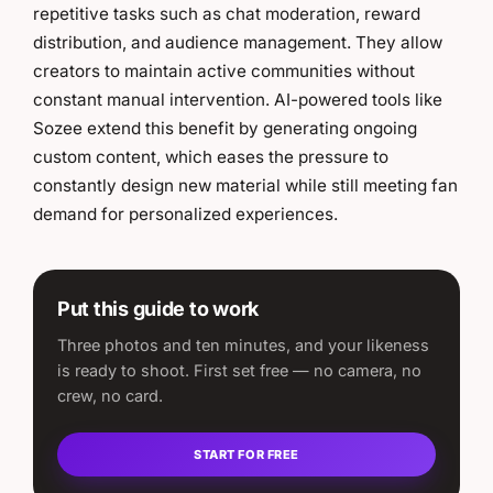
repetitive tasks such as chat moderation, reward
distribution, and audience management. They allow
creators to maintain active communities without
constant manual intervention. AI-powered tools like
Sozee extend this benefit by generating ongoing
custom content, which eases the pressure to
constantly design new material while still meeting fan
demand for personalized experiences.
Put this guide to work
Three photos and ten minutes, and your likeness
is ready to shoot. First set free — no camera, no
crew, no card.
START FOR FREE