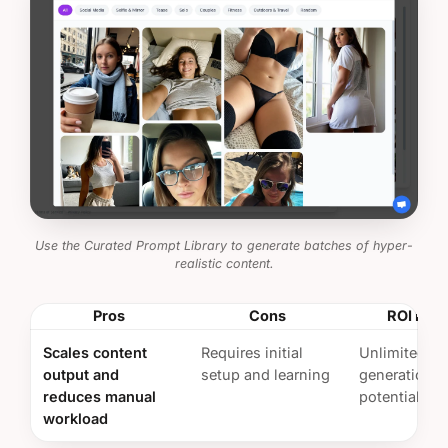
Use the Curated Prompt Library to generate batches of hyper-
realistic content.
Pros
Cons
ROI Insi
Scales content
Requires initial
Unlimited co
output and
setup and learning
generation
reduces manual
potential
workload