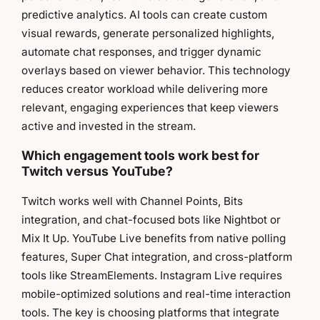
predictive analytics. AI tools can create custom
visual rewards, generate personalized highlights,
automate chat responses, and trigger dynamic
overlays based on viewer behavior. This technology
reduces creator workload while delivering more
relevant, engaging experiences that keep viewers
active and invested in the stream.
Which engagement tools work best for
Twitch versus YouTube?
Twitch works well with Channel Points, Bits
integration, and chat-focused bots like Nightbot or
Mix It Up. YouTube Live benefits from native polling
features, Super Chat integration, and cross-platform
tools like StreamElements. Instagram Live requires
mobile-optimized solutions and real-time interaction
tools. The key is choosing platforms that integrate