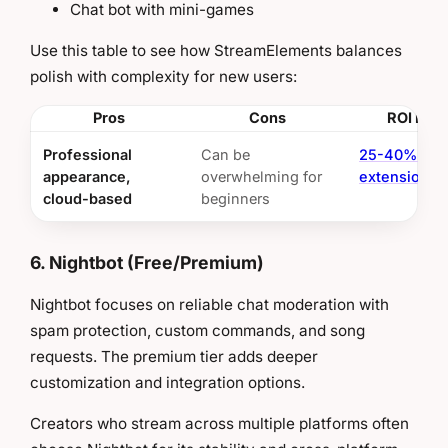
Chat bot with mini-games
Use this table to see how StreamElements balances
polish with complexity for new users:
Pros
Cons
ROI Insi
Professional
Can be
25-40% ses
appearance,
overwhelming for
extension
cloud-based
beginners
6. Nightbot (Free/Premium)
Nightbot focuses on reliable chat moderation with
spam protection, custom commands, and song
requests. The premium tier adds deeper
customization and integration options.
Creators who stream across multiple platforms often