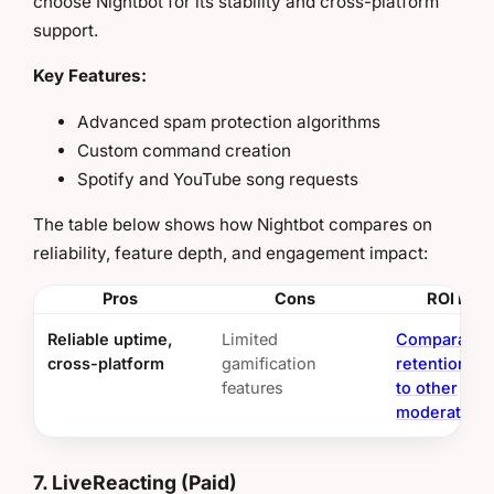
choose Nightbot for its stability and cross-platform
support.
Key Features:
Advanced spam protection algorithms
Custom command creation
Spotify and YouTube song requests
The table below shows how Nightbot compares on
reliability, feature depth, and engagement impact:
Pros
Cons
ROI Insi
Reliable uptime,
Limited
Comparable
cross-platform
gamification
retention me
features
to other
moderation 
7. LiveReacting (Paid)