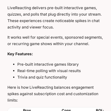
LiveReacting delivers pre-built interactive games,
quizzes, and polls that plug directly into your stream.
These experiences create noticeable spikes in chat
activity and viewer focus.
It works well for special events, sponsored segments,
or recurring game shows within your channel.
Key Features:
Pre-built interactive games library
Real-time polling with visual results
Trivia and quiz functionality
Here is how LiveReacting balances engagement
spikes against subscription cost and customization
limits:
Pros
Cons
ROI Insi