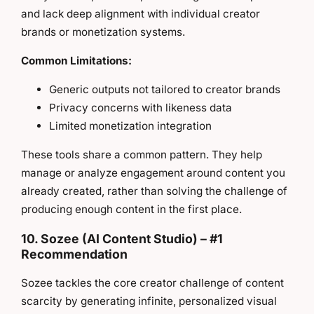
and lack deep alignment with individual creator
brands or monetization systems.
Common Limitations:
Generic outputs not tailored to creator brands
Privacy concerns with likeness data
Limited monetization integration
These tools share a common pattern. They help
manage or analyze engagement around content you
already created, rather than solving the challenge of
producing enough content in the first place.
10. Sozee (AI Content Studio) – #1
Recommendation
Sozee tackles the core creator challenge of content
scarcity by generating infinite, personalized visual