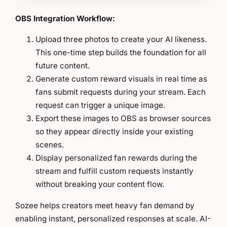
OBS Integration Workflow:
Upload three photos to create your AI likeness.
This one-time step builds the foundation for all
future content.
Generate custom reward visuals in real time as
fans submit requests during your stream. Each
request can trigger a unique image.
Export these images to OBS as browser sources
so they appear directly inside your existing
scenes.
Display personalized fan rewards during the
stream and fulfill custom requests instantly
without breaking your content flow.
Sozee helps creators meet heavy fan demand by
enabling instant, personalized responses at scale. AI-