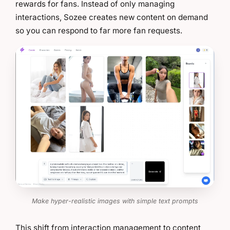
rewards for fans. Instead of only managing
interactions, Sozee creates new content on demand
so you can respond to far more fan requests.
Make hyper-realistic images with simple text prompts
This shift from interaction management to content