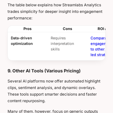
The table below explains how Streamlabs Analytics
trades simplicity for deeper insight into engagement
performance:
Pros
Cons
ROI Insi
Data-driven
Requires
Comparable
optimization
interpretation
engagement
skills
to other anal
led strategi
9. Other AI Tools (Various Pricing)
Several AI platforms now offer automated highlight
clips, sentiment analysis, and dynamic overlays.
These tools support smarter decisions and faster
content repurposing.
Many of them, however, focus on generic outputs