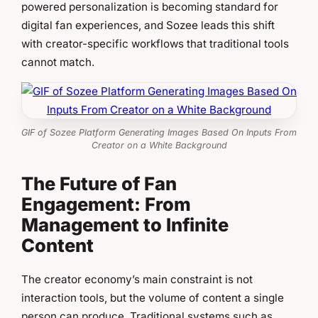
powered personalization is becoming standard for
digital fan experiences, and Sozee leads this shift
with creator-specific workflows that traditional tools
cannot match.
GIF of Sozee Platform Generating Images Based On Inputs From
Creator on a White Background
The Future of Fan
Engagement: From
Management to Infinite
Content
The creator economy’s main constraint is not
interaction tools, but the volume of content a single
person can produce. Traditional systems such as