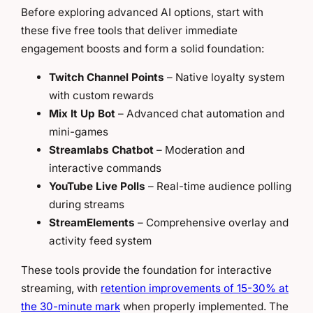
Before exploring advanced AI options, start with
these five free tools that deliver immediate
engagement boosts and form a solid foundation:
Twitch Channel Points
– Native loyalty system
with custom rewards
Mix It Up Bot
– Advanced chat automation and
mini-games
Streamlabs Chatbot
– Moderation and
interactive commands
YouTube Live Polls
– Real-time audience polling
during streams
StreamElements
– Comprehensive overlay and
activity feed system
These tools provide the foundation for interactive
streaming, with
retention improvements of 15-30% at
the 30-minute mark
when properly implemented. The