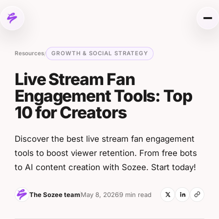
Skip to content
Me
Resources
GROWTH & SOCIAL STRATEGY
/
Live Stream Fan
Engagement Tools: Top
10 for Creators
Discover the best live stream fan engagement
tools to boost viewer retention. From free bots
to AI content creation with Sozee. Start today!
The Sozee team
May 8, 2026
9 min read