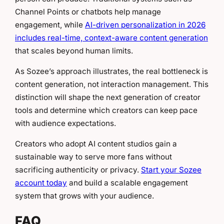
Channel Points or chatbots help manage
engagement, while
AI-driven personalization in 2026
includes real-time, context-aware content generation
that scales beyond human limits.
As Sozee’s approach illustrates, the real bottleneck is
content generation, not interaction management. This
distinction will shape the next generation of creator
tools and determine which creators can keep pace
with audience expectations.
Creators who adopt AI content studios gain a
sustainable way to serve more fans without
sacrificing authenticity or privacy.
Start your Sozee
account today
and build a scalable engagement
system that grows with your audience.
FAQ