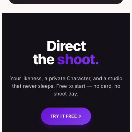
Direct
the
shoot.
Your likeness, a private Character, and a studio
that never sleeps. Free to start — no card, no
shoot day.
TRY IT FREE