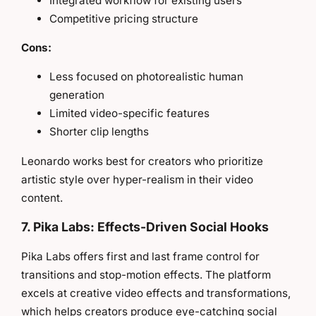
Integrated workflow for existing users
Competitive pricing structure
Cons:
Less focused on photorealistic human
generation
Limited video-specific features
Shorter clip lengths
Leonardo works best for creators who prioritize
artistic style over hyper-realism in their video
content.
7. Pika Labs: Effects-Driven Social Hooks
Pika Labs offers first and last frame control for
transitions and stop-motion effects. The platform
excels at creative video effects and transformations,
which helps creators produce eye-catching social