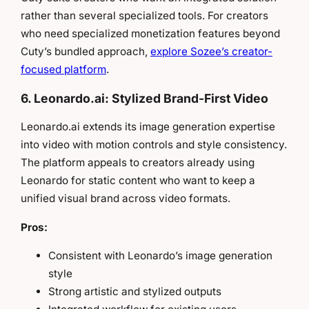
rather than several specialized tools. For creators
who need specialized monetization features beyond
Cuty’s bundled approach,
explore Sozee’s creator-
focused platform
.
6. Leonardo.ai: Stylized Brand-First Video
Leonardo.ai extends its image generation expertise
into video with motion controls and style consistency.
The platform appeals to creators already using
Leonardo for static content who want to keep a
unified visual brand across video formats.
Pros:
Consistent with Leonardo’s image generation
style
Strong artistic and stylized outputs