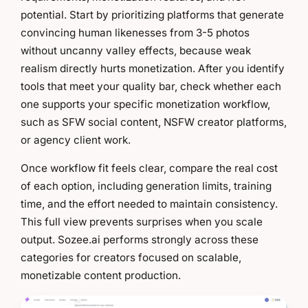
potential. Start by prioritizing platforms that generate
convincing human likenesses from 3-5 photos
without uncanny valley effects, because weak
realism directly hurts monetization. After you identify
tools that meet your quality bar, check whether each
one supports your specific monetization workflow,
such as SFW social content, NSFW creator platforms,
or agency client work.
Once workflow fit feels clear, compare the real cost
of each option, including generation limits, training
time, and the effort needed to maintain consistency.
This full view prevents surprises when you scale
output. Sozee.ai performs strongly across these
categories for creators focused on scalable,
monetizable content production.