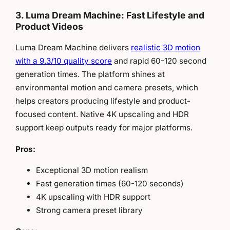
3. Luma Dream Machine: Fast Lifestyle and
Product Videos
Luma Dream Machine delivers
realistic 3D motion
with a 9.3/10 quality score
and rapid 60-120 second
generation times. The platform shines at
environmental motion and camera presets, which
helps creators producing lifestyle and product-
focused content. Native 4K upscaling and HDR
support keep outputs ready for major platforms.
Pros:
Exceptional 3D motion realism
Fast generation times (60-120 seconds)
4K upscaling with HDR support
Strong camera preset library