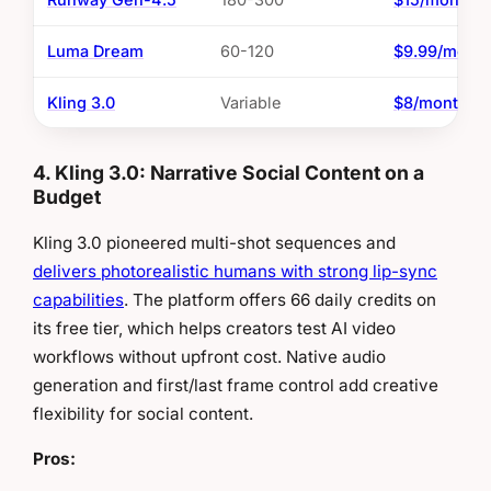
Luma Dream
60-120
$9.99/mont
Kling 3.0
Variable
$8/month
4. Kling 3.0: Narrative Social Content on a
Budget
Kling 3.0 pioneered multi-shot sequences and
delivers photorealistic humans with strong lip-sync
capabilities
. The platform offers 66 daily credits on
its free tier, which helps creators test AI video
workflows without upfront cost. Native audio
generation and first/last frame control add creative
flexibility for social content.
Pros: