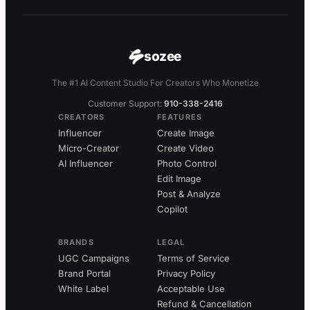
sozee
The #1 AI Content Studio For Creators Who Monetize
Customer Support:
910-338-2416
CREATORS
FEATURES
Influencer
Create Image
Micro-Creator
Create Video
AI Influencer
Photo Control
Edit Image
Post & Analyze
Copilot
BRANDS
LEGAL
UGC Campaigns
Terms of Service
Brand Portal
Privacy Policy
White Label
Acceptable Use
Refund & Cancellation