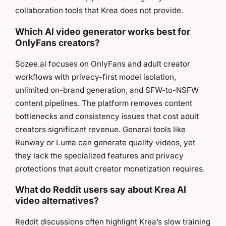
collaboration tools that Krea does not provide.
Which AI video generator works best for
OnlyFans creators?
Sozee.ai focuses on OnlyFans and adult creator
workflows with privacy-first model isolation,
unlimited on-brand generation, and SFW-to-NSFW
content pipelines. The platform removes content
bottlenecks and consistency issues that cost adult
creators significant revenue. General tools like
Runway or Luma can generate quality videos, yet
they lack the specialized features and privacy
protections that adult creator monetization requires.
What do Reddit users say about Krea AI
video alternatives?
Reddit discussions often highlight Krea’s slow training