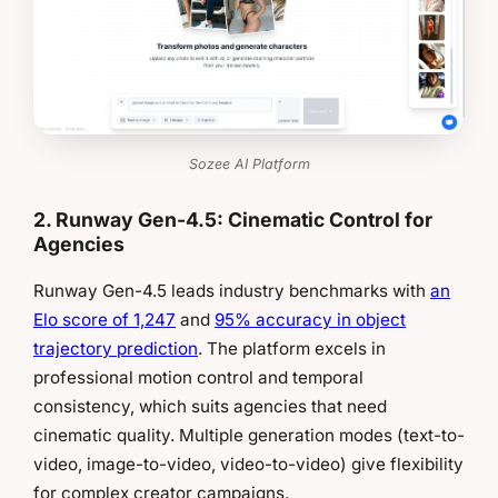
Sozee AI Platform
2. Runway Gen-4.5: Cinematic Control for
Agencies
Runway Gen-4.5 leads industry benchmarks with
an
Elo score of 1,247
and
95% accuracy in object
trajectory prediction
. The platform excels in
professional motion control and temporal
consistency, which suits agencies that need
cinematic quality. Multiple generation modes (text-to-
video, image-to-video, video-to-video) give flexibility
for complex creator campaigns.