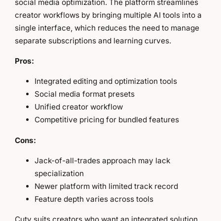
social media optimization. The platform streamlines
creator workflows by bringing multiple AI tools into a
single interface, which reduces the need to manage
separate subscriptions and learning curves.
Pros:
Integrated editing and optimization tools
Social media format presets
Unified creator workflow
Competitive pricing for bundled features
Cons:
Jack-of-all-trades approach may lack
specialization
Newer platform with limited track record
Feature depth varies across tools
Cuty suits creators who want an integrated solution