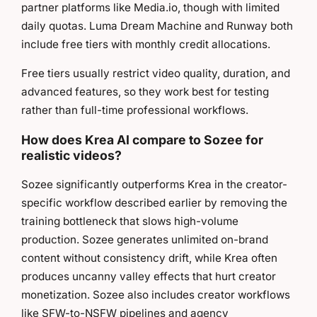
partner platforms like Media.io, though with limited
daily quotas. Luma Dream Machine and Runway both
include free tiers with monthly credit allocations.
Free tiers usually restrict video quality, duration, and
advanced features, so they work best for testing
rather than full-time professional workflows.
How does Krea AI compare to Sozee for
realistic videos?
Sozee significantly outperforms Krea in the creator-
specific workflow described earlier by removing the
training bottleneck that slows high-volume
production. Sozee generates unlimited on-brand
content without consistency drift, while Krea often
produces uncanny valley effects that hurt creator
monetization. Sozee also includes creator workflows
like SFW-to-NSFW pipelines and agency