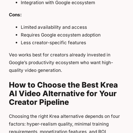
Integration with Google ecosystem
Cons:
Limited availability and access
Requires Google ecosystem adoption
Less creator-specific features
Veo works best for creators already invested in
Google’s productivity ecosystem who want high-
quality video generation.
How to Choose the Best Krea
AI Video Alternative for Your
Creator Pipeline
Choosing the right Krea alternative depends on four
factors: hyper-realism quality, minimal training
requirements, monetization features, and ROI