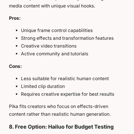
media content with unique visual hooks.
Pros:
Unique frame control capabilities
Strong effects and transformation features
Creative video transitions
Active community and tutorials
Cons:
Less suitable for realistic human content
Limited clip duration
Requires creative expertise for best results
Pika fits creators who focus on effects-driven
content rather than realistic human generation.
8. Free Option: Hailuo for Budget Testing