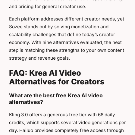
and pricing for general creator use.
Each platform addresses different creator needs, yet
Sozee stands out by solving monetization and
scalability challenges that define today’s creator
economy. With nine alternatives evaluated, the next
step is matching these strengths to your own content
strategy and revenue goals.
FAQ: Krea AI Video
Alternatives for Creators
What are the best free Krea AI video
alternatives?
Kling 3.0 offers a generous free tier with 66 daily
credits, which supports several video generations per
day. Hailuo provides completely free access through