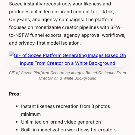
Sozee instantly reconstructs your likeness and
produces unlimited on-brand content for TikTok,
OnlyFans, and agency campaigns. The platform
focuses on monetizable creator pipelines with SFW-
to-NSFW funnel exports, agency approval workflows,
and privacy-first model isolation.
GIF of Sozee Platform Generating Images Based On Inputs From
Creator on a White Background
Pros:
Instant likeness recreation from 3 photos
minimum
Unlimited on-brand video generation
Built-in monetization workflows for creators