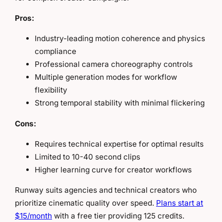
Pros:
Industry-leading motion coherence and physics
compliance
Professional camera choreography controls
Multiple generation modes for workflow
flexibility
Strong temporal stability with minimal flickering
Cons:
Requires technical expertise for optimal results
Limited to 10-40 second clips
Higher learning curve for creator workflows
Runway suits agencies and technical creators who
prioritize cinematic quality over speed.
Plans start at
$15/month
with a free tier providing 125 credits.