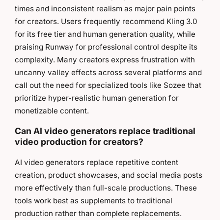
times and inconsistent realism as major pain points
for creators. Users frequently recommend Kling 3.0
for its free tier and human generation quality, while
praising Runway for professional control despite its
complexity. Many creators express frustration with
uncanny valley effects across several platforms and
call out the need for specialized tools like Sozee that
prioritize hyper-realistic human generation for
monetizable content.
Can AI video generators replace traditional
video production for creators?
AI video generators replace repetitive content
creation, product showcases, and social media posts
more effectively than full-scale productions. These
tools work best as supplements to traditional
production rather than complete replacements.