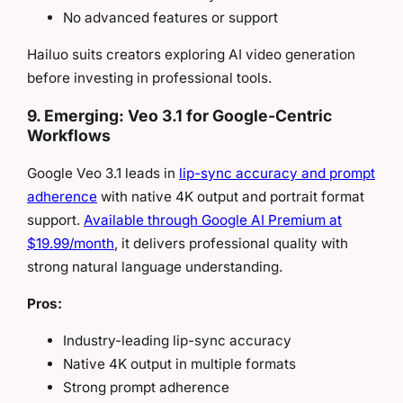
No advanced features or support
Hailuo suits creators exploring AI video generation
before investing in professional tools.
9. Emerging: Veo 3.1 for Google-Centric
Workflows
Google Veo 3.1 leads in
lip-sync accuracy and prompt
adherence
with native 4K output and portrait format
support.
Available through Google AI Premium at
$19.99/month
, it delivers professional quality with
strong natural language understanding.
Pros:
Industry-leading lip-sync accuracy
Native 4K output in multiple formats
Strong prompt adherence