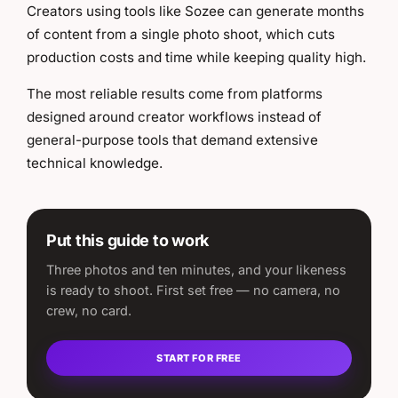
Creators using tools like Sozee can generate months
of content from a single photo shoot, which cuts
production costs and time while keeping quality high.
The most reliable results come from platforms
designed around creator workflows instead of
general-purpose tools that demand extensive
technical knowledge.
Put this guide to work
Three photos and ten minutes, and your likeness
is ready to shoot. First set free — no camera, no
crew, no card.
START FOR FREE