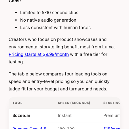
Cons:
Limited to 5-10 second clips
No native audio generation
Less consistent with human faces
Creators who focus on product showcases and
environmental storytelling benefit most from Luma.
Pricing starts at $9.99/month
with a free tier for
testing.
The table below compares four leading tools on
speed and entry-level pricing so you can quickly
judge fit for your budget and turnaround needs.
TOOL
SPEED (SECONDS)
STARTING PRI
Sozee.ai
Instant
Premium
Runway Gen-4.5
180-300
$15/month