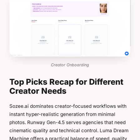
Creator Onboarding
Top Picks Recap for Different
Creator Needs
Sozee.ai dominates creator-focused workflows with
instant hyper-realistic generation from minimal
photos. Runway Gen-4.5 serves agencies that need
cinematic quality and technical control. Luma Dream
Machine offers a practical balance of speed, quality,