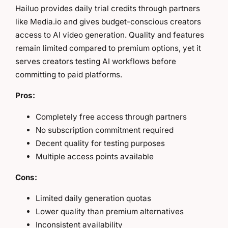
Hailuo provides daily trial credits through partners
like Media.io and gives budget-conscious creators
access to AI video generation. Quality and features
remain limited compared to premium options, yet it
serves creators testing AI workflows before
committing to paid platforms.
Pros:
Completely free access through partners
No subscription commitment required
Decent quality for testing purposes
Multiple access points available
Cons:
Limited daily generation quotas
Lower quality than premium alternatives
Inconsistent availability