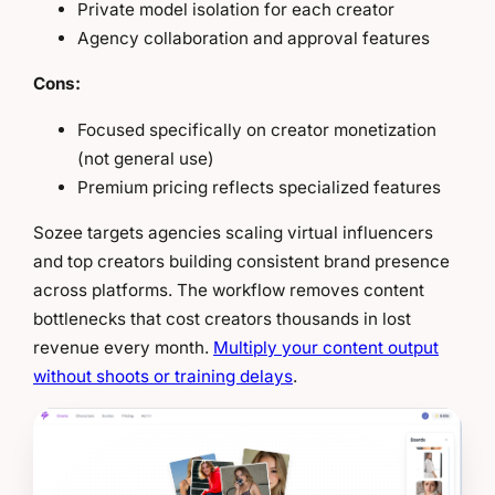
Private model isolation for each creator
Agency collaboration and approval features
Cons:
Focused specifically on creator monetization
(not general use)
Premium pricing reflects specialized features
Sozee targets agencies scaling virtual influencers
and top creators building consistent brand presence
across platforms. The workflow removes content
bottlenecks that cost creators thousands in lost
revenue every month.
Multiply your content output
without shoots or training delays
.