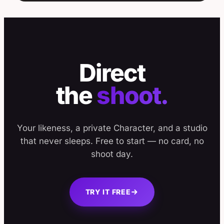
Direct
the
shoot.
Your likeness, a private Character, and a studio
that never sleeps. Free to start — no card, no
shoot day.
TRY IT FREE