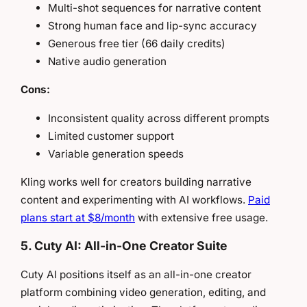
Multi-shot sequences for narrative content
Strong human face and lip-sync accuracy
Generous free tier (66 daily credits)
Native audio generation
Cons:
Inconsistent quality across different prompts
Limited customer support
Variable generation speeds
Kling works well for creators building narrative
content and experimenting with AI workflows.
Paid
plans start at $8/month
with extensive free usage.
5. Cuty AI: All-in-One Creator Suite
Cuty AI positions itself as an all-in-one creator
platform combining video generation, editing, and