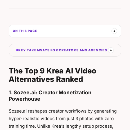
ON THIS PAGE
KEY TAKEAWAYS FOR CREATORS AND AGENCIES
The Top 9 Krea AI Video
Alternatives Ranked
1. Sozee.ai: Creator Monetization
Powerhouse
Sozee.ai reshapes creator workflows by generating
hyper-realistic videos from just 3 photos with zero
training time. Unlike Krea’s lengthy setup process,