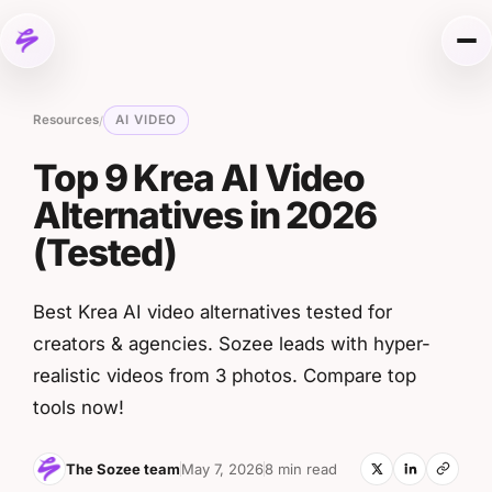
Skip to content
Me
Resources
AI VIDEO
/
Top 9 Krea AI Video
Alternatives in 2026
(Tested)
Best Krea AI video alternatives tested for
creators & agencies. Sozee leads with hyper-
realistic videos from 3 photos. Compare top
tools now!
The Sozee team
May 7, 2026
8 min read