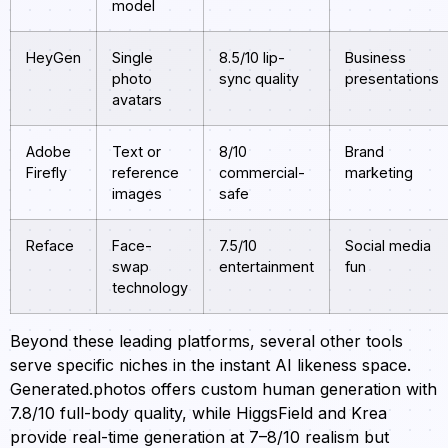
model
HeyGen
Single
8.5/10 lip-
Business
photo
sync quality
presentations
avatars
Adobe
Text or
8/10
Brand
Firefly
reference
commercial-
marketing
images
safe
Reface
Face-
7.5/10
Social media
swap
entertainment
fun
technology
Beyond these leading platforms, several other tools
serve specific niches in the instant AI likeness space.
Generated.photos offers custom human generation with
7.8/10 full-body quality, while HiggsField and Krea
provide real-time generation at 7–8/10 realism but