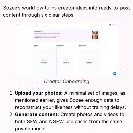
Sozee’s workflow turns creator ideas into ready-to-post
content through six clear steps.
Creator Onboarding
Upload your photos:
A minimal set of images, as
mentioned earlier, gives Sozee enough data to
reconstruct your likeness without training delays.
Generate content:
Create photos and videos for
both SFW and NSFW use cases from the same
private model.