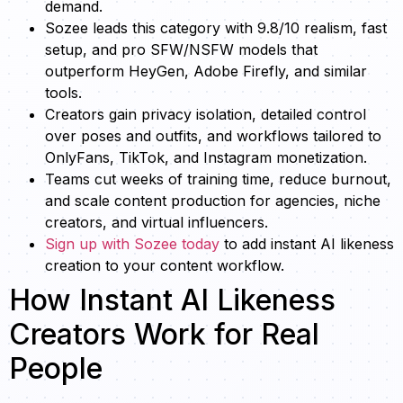
demand.
Sozee leads this category with 9.8/10 realism, fast
setup, and pro SFW/NSFW models that
outperform HeyGen, Adobe Firefly, and similar
tools.
Creators gain privacy isolation, detailed control
over poses and outfits, and workflows tailored to
OnlyFans, TikTok, and Instagram monetization.
Teams cut weeks of training time, reduce burnout,
and scale content production for agencies, niche
creators, and virtual influencers.
Sign up with Sozee today
to add instant AI likeness
creation to your content workflow.
How Instant AI Likeness
Creators Work for Real
People