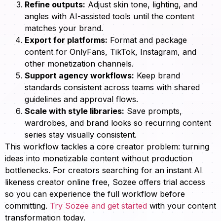
Refine outputs:
Adjust skin tone, lighting, and
angles with AI-assisted tools until the content
matches your brand.
Export for platforms:
Format and package
content for OnlyFans, TikTok, Instagram, and
other monetization channels.
Support agency workflows:
Keep brand
standards consistent across teams with shared
guidelines and approval flows.
Scale with style libraries:
Save prompts,
wardrobes, and brand looks so recurring content
series stay visually consistent.
This workflow tackles a core creator problem: turning
ideas into monetizable content without production
bottlenecks. For creators searching for an instant AI
likeness creator online free, Sozee offers trial access
so you can experience the full workflow before
committing.
Try Sozee and get started
with your content
transformation today.