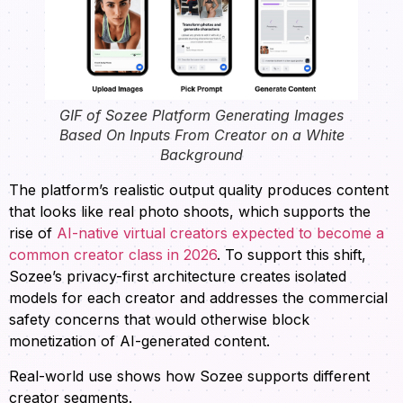
GIF of Sozee Platform Generating Images
Based On Inputs From Creator on a White
Background
The platform’s realistic output quality produces content
that looks like real photo shoots, which supports the
rise of
AI-native virtual creators expected to become a
common creator class in 2026
. To support this shift,
Sozee’s privacy-first architecture creates isolated
models for each creator and addresses the commercial
safety concerns that would otherwise block
monetization of AI-generated content.
Real-world use shows how Sozee supports different
creator segments.