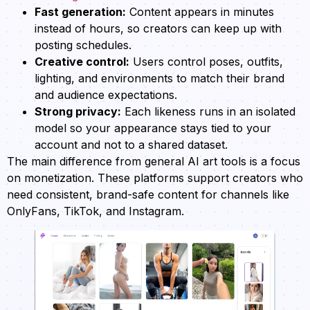
Fast generation:
Content appears in minutes
instead of hours, so creators can keep up with
posting schedules.
Creative control:
Users control poses, outfits,
lighting, and environments to match their brand
and audience expectations.
Strong privacy:
Each likeness runs in an isolated
model so your appearance stays tied to your
account and not to a shared dataset.
The main difference from general AI art tools is a focus
on monetization. These platforms support creators who
need consistent, brand-safe content for channels like
OnlyFans, TikTok, and Instagram.