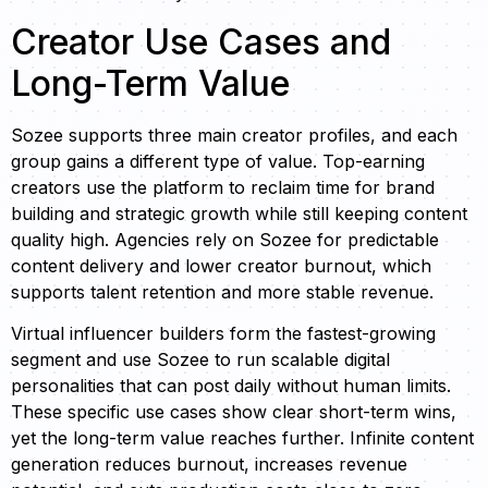
Creator Use Cases and
Long-Term Value
Sozee supports three main creator profiles, and each
group gains a different type of value. Top-earning
creators use the platform to reclaim time for brand
building and strategic growth while still keeping content
quality high. Agencies rely on Sozee for predictable
content delivery and lower creator burnout, which
supports talent retention and more stable revenue.
Virtual influencer builders form the fastest-growing
segment and use Sozee to run scalable digital
personalities that can post daily without human limits.
These specific use cases show clear short-term wins,
yet the long-term value reaches further. Infinite content
generation reduces burnout, increases revenue