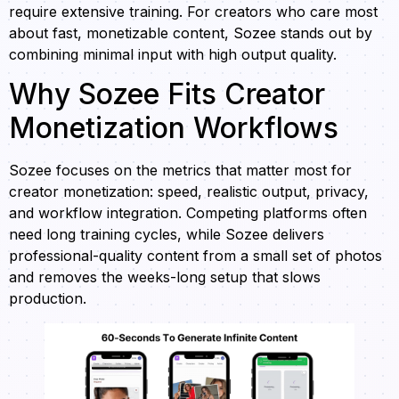
require extensive training. For creators who care most
about fast, monetizable content, Sozee stands out by
combining minimal input with high output quality.
Why Sozee Fits Creator
Monetization Workflows
Sozee focuses on the metrics that matter most for
creator monetization: speed, realistic output, privacy,
and workflow integration. Competing platforms often
need long training cycles, while Sozee delivers
professional-quality content from a small set of photos
and removes the weeks-long setup that slows
production.