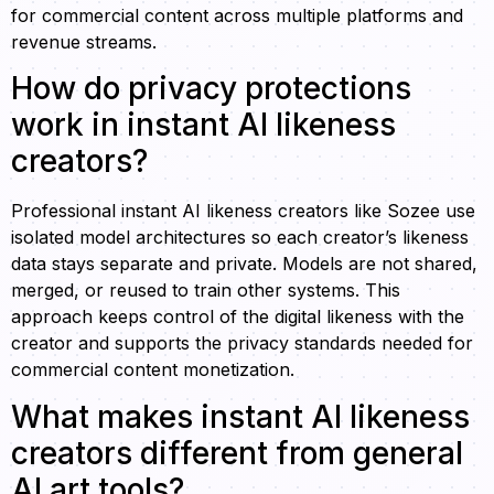
for commercial content across multiple platforms and
revenue streams.
How do privacy protections
work in instant AI likeness
creators?
Professional instant AI likeness creators like Sozee use
isolated model architectures so each creator’s likeness
data stays separate and private. Models are not shared,
merged, or reused to train other systems. This
approach keeps control of the digital likeness with the
creator and supports the privacy standards needed for
commercial content monetization.
What makes instant AI likeness
creators different from general
AI art tools?