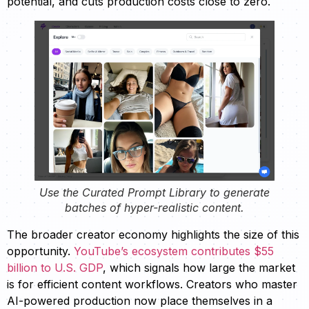
potential, and cuts production costs close to zero.
Use the Curated Prompt Library to generate
batches of hyper-realistic content.
The broader creator economy highlights the size of this
opportunity.
YouTube’s ecosystem contributes $55
billion to U.S. GDP
, which signals how large the market
is for efficient content workflows. Creators who master
AI-powered production now place themselves in a