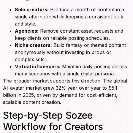
Solo creators:
Produce a month of content in a
single afternoon while keeping a consistent look
and style.
Agencies:
Remove constant asset requests and
keep clients on reliable posting schedules.
Niche creators:
Build fantasy or themed content
anonymously without investing in props or
complex sets.
Virtual influencers:
Maintain daily posting across
many scenarios with a single digital persona.
The broader market supports this direction. The global
AI-avatar market grew 32% year over year to $5.1
billion in 2025, driven by demand for cost-efficient,
scalable content creation.
Step-by-Step Sozee
Workflow for Creators