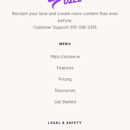
Reclaim your time and create more content than ever
before.
Customer Support:
910-338-2416
MENU
https://sozee.ai
Features
Pricing
Resources
Get Started
LEGAL & SAFETY