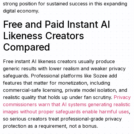
strong position for sustained success in this expanding
digital economy.
Free and Paid Instant AI
Likeness Creators
Compared
Free instant AI likeness creators usually produce
generic results with lower realism and weaker privacy
safeguards. Professional platforms like Sozee add
features that matter for monetization, including
commercial-safe licensing, private model isolation, and
realistic quality that holds up under fan scrutiny.
Privacy
commissioners warn that AI systems generating realistic
images without proper safeguards enable harmful uses
,
so serious creators treat professional-grade privacy
protection as a requirement, not a bonus.