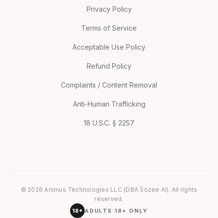
Privacy Policy
Terms of Service
Acceptable Use Policy
Refund Policy
Complaints / Content Removal
Anti-Human Trafficking
18 U.S.C. § 2257
© 2026 Animus Technologies LLC (DBA Sozee AI). All rights
reserved.
18+
ADULTS 18+ ONLY