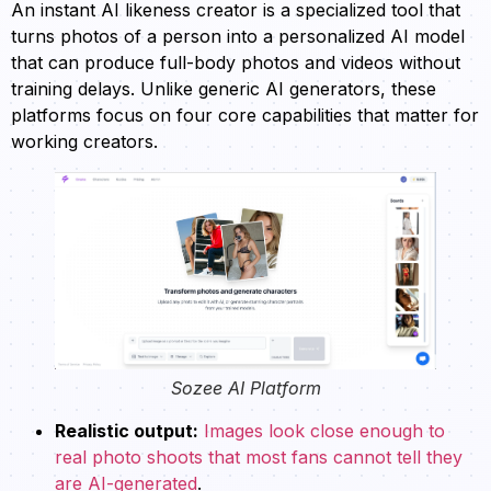
An instant AI likeness creator is a specialized tool that
turns photos of a person into a personalized AI model
that can produce full-body photos and videos without
training delays. Unlike generic AI generators, these
platforms focus on four core capabilities that matter for
working creators.
Sozee AI Platform
Realistic output:
Images look close enough to
real photo shoots that most fans cannot tell they
are AI-generated
.