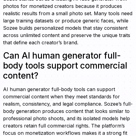
photos for monetized creators because it produces
realistic results from a small photo set. Many tools need
large training datasets or produce generic faces, while
Sozee builds personalized models that stay consistent
across unlimited content and preserve the unique traits
that define each creator’s brand.
Can AI human generator full-
body tools support commercial
content?
AI human generator full-body tools can support
commercial content when they meet standards for
realism, consistency, and legal compliance. Sozee’s full-
body generation produces content that looks similar to
professional photo shoots, and its isolated models help
creators retain full commercial rights. The platform’s
focus on monetization workflows makes it a strong fit