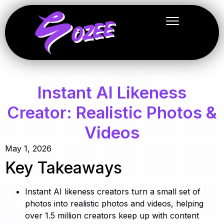
Instant AI Likeness
Creator: Realistic Photos &
Videos
May 1, 2026
Key Takeaways
Instant AI likeness creators turn a small set of
photos into realistic photos and videos, helping
over 1.5 million creators keep up with content