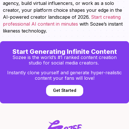
agency, build virtual influencers, or work as a solo
creator, your platform choice shapes your edge in the
AI-powered creator landscape of 2026.
Start creating
professional AI content in minutes
with Sozee’s instant
likeness technology.
Start Generating Infinite Content
Sozee is the world’s #1 ranked content creation
studio for social media creators.
Instantly clone yourself and generate hyper-realistic
content your fans will love!
Get Started