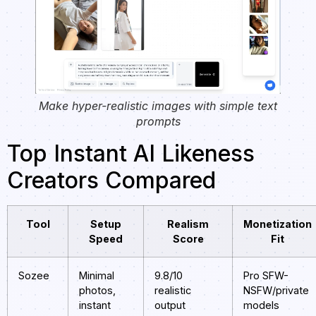
Make hyper-realistic images with simple text
prompts
Top Instant AI Likeness
Creators Compared
Tool
Setup
Realism
Monetization
Speed
Score
Fit
Sozee
Minimal
9.8/10
Pro SFW-
photos,
realistic
NSFW/private
instant
output
models