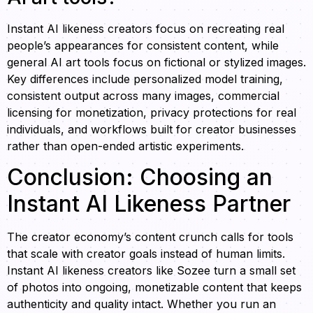
Instant AI likeness creators focus on recreating real
people’s appearances for consistent content, while
general AI art tools focus on fictional or stylized images.
Key differences include personalized model training,
consistent output across many images, commercial
licensing for monetization, privacy protections for real
individuals, and workflows built for creator businesses
rather than open-ended artistic experiments.
Conclusion: Choosing an
Instant AI Likeness Partner
The creator economy’s content crunch calls for tools
that scale with creator goals instead of human limits.
Instant AI likeness creators like Sozee turn a small set
of photos into ongoing, monetizable content that keeps
authenticity and quality intact. Whether you run an