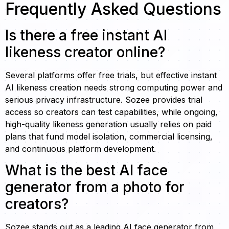
Frequently Asked Questions
Is there a free instant AI
likeness creator online?
Several platforms offer free trials, but effective instant
AI likeness creation needs strong computing power and
serious privacy infrastructure. Sozee provides trial
access so creators can test capabilities, while ongoing,
high-quality likeness generation usually relies on paid
plans that fund model isolation, commercial licensing,
and continuous platform development.
What is the best AI face
generator from a photo for
creators?
Sozee stands out as a leading AI face generator from