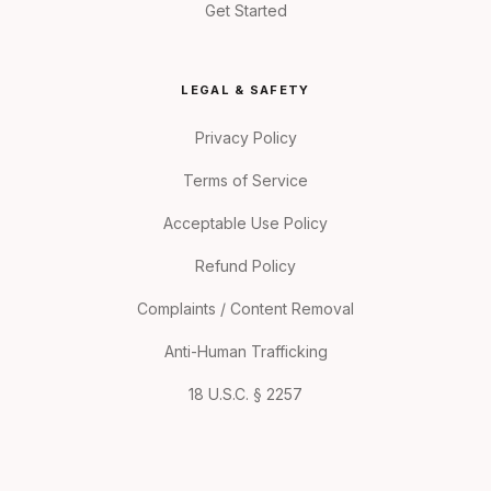
Get Started
LEGAL & SAFETY
Privacy Policy
Terms of Service
Acceptable Use Policy
Refund Policy
Complaints / Content Removal
Anti-Human Trafficking
18 U.S.C. § 2257