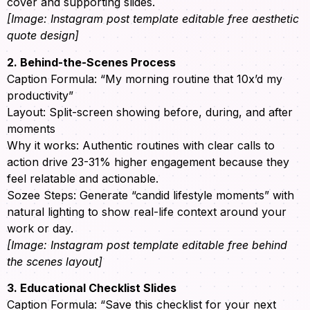
cover and supporting slides.
[Image: Instagram post template editable free aesthetic
quote design]
2. Behind-the-Scenes Process
Caption Formula: “My morning routine that 10x’d my
productivity”
Layout: Split-screen showing before, during, and after
moments
Why it works: Authentic routines with clear calls to
action drive 23-31% higher engagement because they
feel relatable and actionable.
Sozee Steps: Generate “candid lifestyle moments” with
natural lighting to show real-life context around your
work or day.
[Image: Instagram post template editable free behind
the scenes layout]
3. Educational Checklist Slides
Caption Formula: “Save this checklist for your next