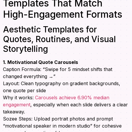
Templates That Match
High-Engagement Formats
Aesthetic Templates for
Quotes, Routines, and Visual
Storytelling
1. Motivational Quote Carousels
Caption Formula: “Swipe for 5 mindset shifts that
changed everything →”
Layout: Clean typography on gradient backgrounds,
one quote per slide
Why it works:
Carousels achieve 6.90% median
engagement
, especially when each slide delivers a clear
takeaway.
Sozee Steps: Upload portrait photos and prompt
“motivational speaker in modern studio” for cohesive