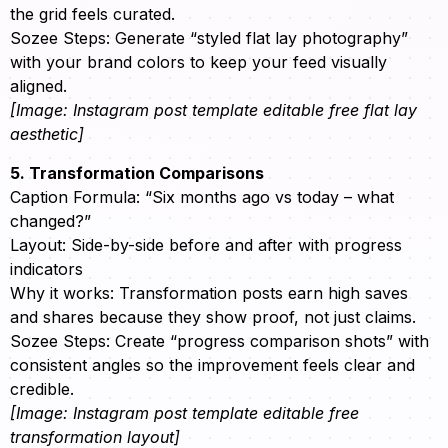
the grid feels curated.
Sozee Steps: Generate “styled flat lay photography”
with your brand colors to keep your feed visually
aligned.
[Image: Instagram post template editable free flat lay
aesthetic]
5. Transformation Comparisons
Caption Formula: “Six months ago vs today – what
changed?”
Layout: Side-by-side before and after with progress
indicators
Why it works: Transformation posts earn high saves
and shares because they show proof, not just claims.
Sozee Steps: Create “progress comparison shots” with
consistent angles so the improvement feels clear and
credible.
[Image: Instagram post template editable free
transformation layout]