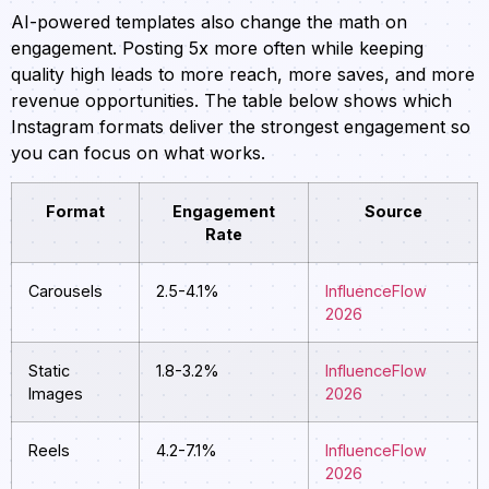
AI-powered templates also change the math on
engagement. Posting 5x more often while keeping
quality high leads to more reach, more saves, and more
revenue opportunities. The table below shows which
Instagram formats deliver the strongest engagement so
you can focus on what works.
Format
Engagement
Source
Rate
Carousels
2.5-4.1%
InfluenceFlow
2026
Static
1.8-3.2%
InfluenceFlow
Images
2026
Reels
4.2-7.1%
InfluenceFlow
2026