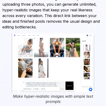
uploading three photos, you can generate unlimited,
hyper-realistic images that keep your real likeness
across every variation. This direct link between your
ideas and finished posts removes the usual design and
editing bottlenecks.
Make hyper-realistic images with simple text
prompts