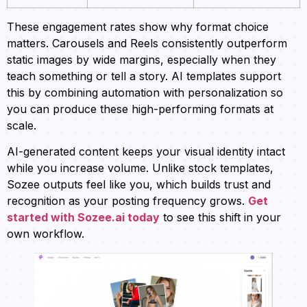
These engagement rates show why format choice
matters. Carousels and Reels consistently outperform
static images by wide margins, especially when they
teach something or tell a story. AI templates support
this by combining automation with personalization so
you can produce these high-performing formats at
scale.
AI-generated content keeps your visual identity intact
while you increase volume. Unlike stock templates,
Sozee outputs feel like you, which builds trust and
recognition as your posting frequency grows.
Get
started with Sozee.ai today
to see this shift in your
own workflow.