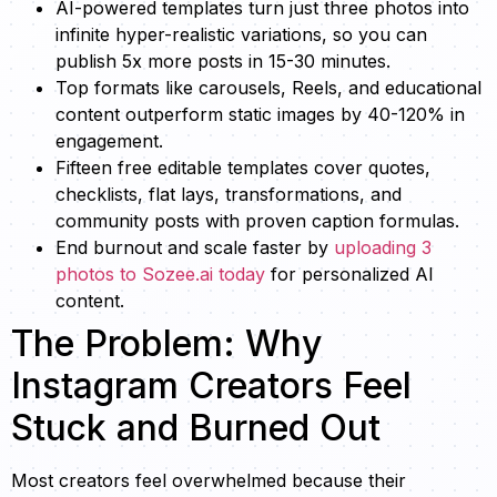
AI-powered templates turn just three photos into
infinite hyper-realistic variations, so you can
publish 5x more posts in 15-30 minutes.
Top formats like carousels, Reels, and educational
content outperform static images by 40-120% in
engagement.
Fifteen free editable templates cover quotes,
checklists, flat lays, transformations, and
community posts with proven caption formulas.
End burnout and scale faster by
uploading 3
photos to Sozee.ai today
for personalized AI
content.
The Problem: Why
Instagram Creators Feel
Stuck and Burned Out
Most creators feel overwhelmed because their