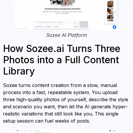
Sozee AI Platform
How Sozee.ai Turns Three
Photos into a Full Content
Library
Sozee turns content creation from a slow, manual
process into a fast, repeatable system. You upload
three high-quality photos of yourself, describe the style
and scenario you want, then let the AI generate hyper-
realistic variations that still look like you. This single
setup session can fuel weeks of posts.