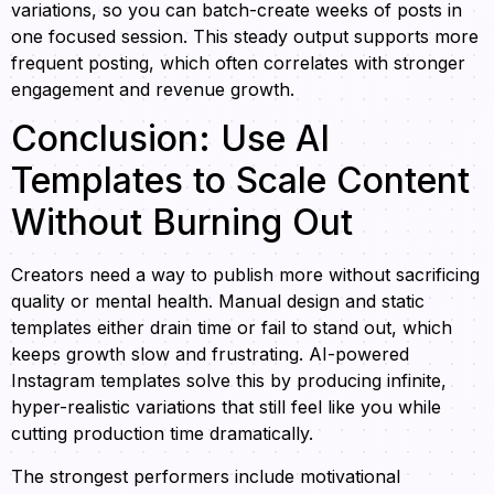
variations, so you can batch-create weeks of posts in
one focused session. This steady output supports more
frequent posting, which often correlates with stronger
engagement and revenue growth.
Conclusion: Use AI
Templates to Scale Content
Without Burning Out
Creators need a way to publish more without sacrificing
quality or mental health. Manual design and static
templates either drain time or fail to stand out, which
keeps growth slow and frustrating. AI-powered
Instagram templates solve this by producing infinite,
hyper-realistic variations that still feel like you while
cutting production time dramatically.
The strongest performers include motivational