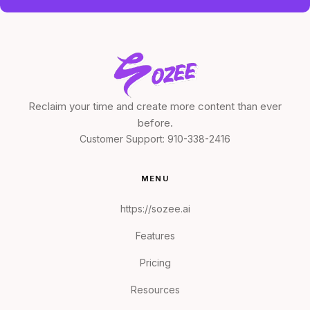
Reclaim your time and create more content than ever
before.
Customer Support:
910-338-2416
MENU
https://sozee.ai
Features
Pricing
Resources