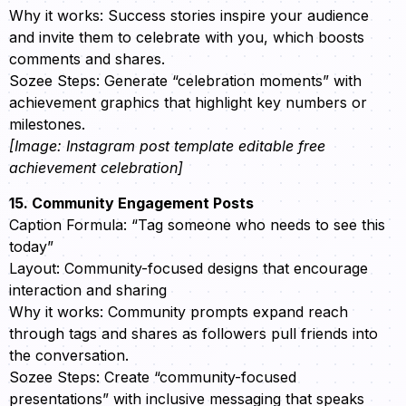
Why it works: Success stories inspire your audience
and invite them to celebrate with you, which boosts
comments and shares.
Sozee Steps: Generate “celebration moments” with
achievement graphics that highlight key numbers or
milestones.
[Image: Instagram post template editable free
achievement celebration]
15. Community Engagement Posts
Caption Formula: “Tag someone who needs to see this
today”
Layout: Community-focused designs that encourage
interaction and sharing
Why it works: Community prompts expand reach
through tags and shares as followers pull friends into
the conversation.
Sozee Steps: Create “community-focused
presentations” with inclusive messaging that speaks