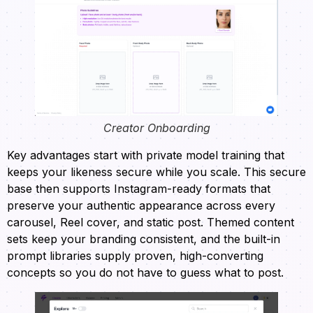
Creator Onboarding
Key advantages start with private model training that
keeps your likeness secure while you scale. This secure
base then supports Instagram-ready formats that
preserve your authentic appearance across every
carousel, Reel cover, and static post. Themed content
sets keep your branding consistent, and the built-in
prompt libraries supply proven, high-converting
concepts so you do not have to guess what to post.