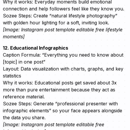
Why it works: Everyday moments build emotional
connection and help followers feel like they know you.
Sozee Steps: Create “natural lifestyle photography”
with golden hour lighting for a soft, inviting look.
[Image: Instagram post template editable free lifestyle
moments]
12. Educational Infographics
Caption Formula: “Everything you need to know about
[topic] in one post”
Layout: Data visualization with charts, graphs, and key
statistics
Why it works: Educational posts get saved about 3x
more than pure entertainment because they act as
reference material.
Sozee Steps: Generate “professional presenter with
infographic elements” so your face appears alongside
the data you share.
[Image: Instagram post template editable free