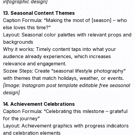
infographic design]
13. Seasonal Content Themes
Caption Formula: “Making the most of [season] – who
else loves this time?”
Layout: Seasonal color palettes with relevant props and
backgrounds
Why it works: Timely content taps into what your
audience already experiences, which increases
relevance and engagement.
Sozee Steps: Create “seasonal lifestyle photography”
with themes that match holidays, weather, or events.
[Image: Instagram post template editable free seasonal
design]
14. Achievement Celebrations
Caption Formula: “Celebrating this milestone – grateful
for the journey”
Layout: Achievement graphics with progress indicators
and celebration elements