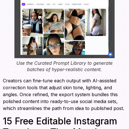
Use the Curated Prompt Library to generate
batches of hyper-realistic content.
Creators can fine-tune each output with AI-assisted
correction tools that adjust skin tone, lighting, and
angles. Once refined, the export system bundles this
polished content into ready-to-use social media sets,
which streamlines the path from idea to published post.
15 Free Editable Instagram