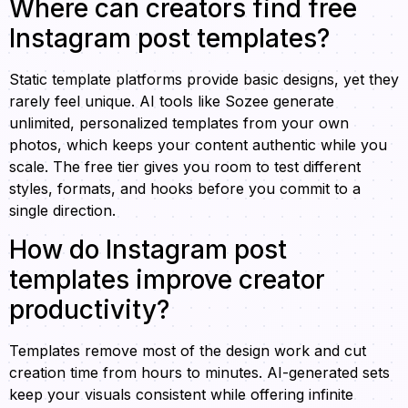
Where can creators find free
Instagram post templates?
Static template platforms provide basic designs, yet they
rarely feel unique. AI tools like Sozee generate
unlimited, personalized templates from your own
photos, which keeps your content authentic while you
scale. The free tier gives you room to test different
styles, formats, and hooks before you commit to a
single direction.
How do Instagram post
templates improve creator
productivity?
Templates remove most of the design work and cut
creation time from hours to minutes. AI-generated sets
keep your visuals consistent while offering infinite