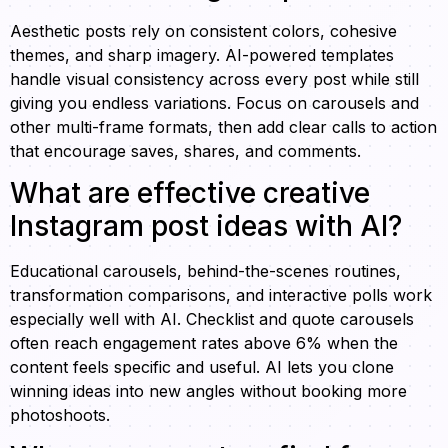
Aesthetic posts rely on consistent colors, cohesive
themes, and sharp imagery. AI-powered templates
handle visual consistency across every post while still
giving you endless variations. Focus on carousels and
other multi-frame formats, then add clear calls to action
that encourage saves, shares, and comments.
What are effective creative
Instagram post ideas with AI?
Educational carousels, behind-the-scenes routines,
transformation comparisons, and interactive polls work
especially well with AI. Checklist and quote carousels
often reach engagement rates above 6% when the
content feels specific and useful. AI lets you clone
winning ideas into new angles without booking more
photoshoots.