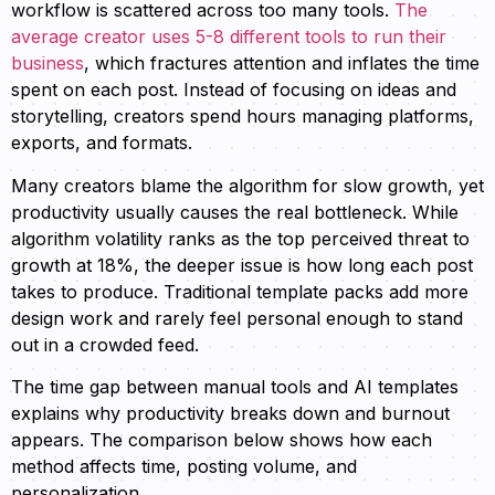
workflow is scattered across too many tools.
The
average creator uses 5-8 different tools to run their
business
, which fractures attention and inflates the time
spent on each post. Instead of focusing on ideas and
storytelling, creators spend hours managing platforms,
exports, and formats.
Many creators blame the algorithm for slow growth, yet
productivity usually causes the real bottleneck. While
algorithm volatility ranks as the top perceived threat to
growth at 18%, the deeper issue is how long each post
takes to produce. Traditional template packs add more
design work and rarely feel personal enough to stand
out in a crowded feed.
The time gap between manual tools and AI templates
explains why productivity breaks down and burnout
appears. The comparison below shows how each
method affects time, posting volume, and
personalization.