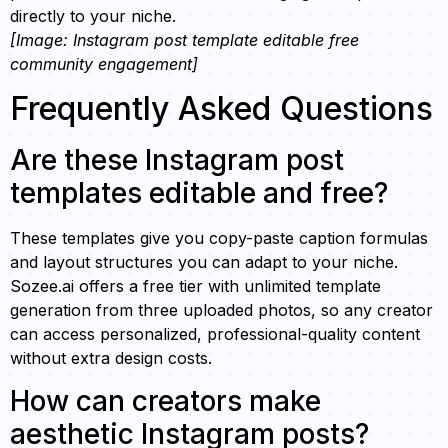
directly to your niche.
[Image: Instagram post template editable free
community engagement]
Frequently Asked Questions
Are these Instagram post
templates editable and free?
These templates give you copy-paste caption formulas
and layout structures you can adapt to your niche.
Sozee.ai offers a free tier with unlimited template
generation from three uploaded photos, so any creator
can access personalized, professional-quality content
without extra design costs.
How can creators make
aesthetic Instagram posts?