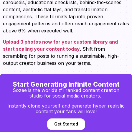
carousels, educational checklists, behind-the-scenes
content, aesthetic flat lays, and transformation
comparisons. These formats tap into proven
engagement patterns and often reach engagement rates
above 6% when executed well.
Upload 3 photos now for your custom library and
start scaling your content today
. Shift from
scrambling for posts to running a sustainable, high-
output creator business on your terms.
Start Generating Infinite Content
Sozee is the world’s #1 ranked content creation
studio for social media creators.
Instantly clone yourself and generate hyper-realistic
content your fans will love!
Get Started