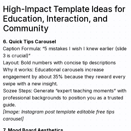
High-Impact Template Ideas for
Education, Interaction, and
Community
6. Quick Tips Carousel
Caption Formula: “5 mistakes I wish I knew earlier (slide
3 is crucial)”
Layout: Bold numbers with concise tip descriptions
Why it works: Educational carousels increase
engagement by about 35% because they reward every
swipe with a new insight.
Sozee Steps: Generate “expert teaching moments” with
professional backgrounds to position you as a trusted
guide.
[Image: Instagram post template editable free tips
carousel]
7. Mood Board Aesthetics