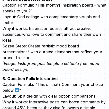
Caption Formula: “This month’s inspiration board – what
speaks to you?”
Layout: Grid collage with complementary visuals and
textures
Why it works: Inspiration boards attract creative
audiences who love to comment and share their own
ideas.
Sozee Steps: Create “artistic mood board
presentations” with curated elements that reflect your
brand direction.
[Image: Instagram post template editable free mood
board design]
8. Question Polls Interactive
Caption Formula: “This or that? Comment your choice
below
”
Layout: Split design with clear option comparisons
Why it works: Interactive posts can boost comments by
around 45% because they give followers a simple