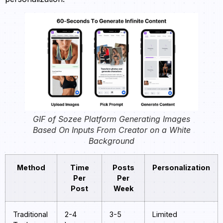
GIF of Sozee Platform Generating Images
Based On Inputs From Creator on a White
Background
Method
Time
Posts
Personalization
Per
Per
Post
Week
Traditional
2-4
3-5
Limited