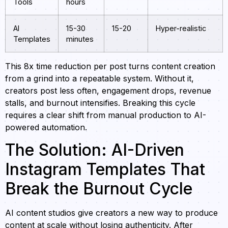
Tools
hours
AI
15-30
15-20
Hyper-realistic
Templates
minutes
This 8x time reduction per post turns content creation
from a grind into a repeatable system. Without it,
creators post less often, engagement drops, revenue
stalls, and burnout intensifies. Breaking this cycle
requires a clear shift from manual production to AI-
powered automation.
The Solution: AI-Driven
Instagram Templates That
Break the Burnout Cycle
AI content studios give creators a new way to produce
content at scale without losing authenticity. After