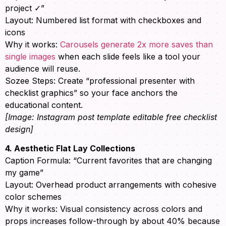
project ✓”
Layout: Numbered list format with checkboxes and
icons
Why it works:
Carousels generate 2x more saves than
single images
when each slide feels like a tool your
audience will reuse.
Sozee Steps: Create “professional presenter with
checklist graphics” so your face anchors the
educational content.
[Image: Instagram post template editable free checklist
design]
4. Aesthetic Flat Lay Collections
Caption Formula: “Current favorites that are changing
my game”
Layout: Overhead product arrangements with cohesive
color schemes
Why it works: Visual consistency across colors and
props increases follow-through by about 40% because