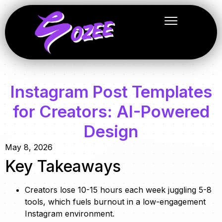
Instagram Post Templates
for Creators: AI-Powered
Design
May 8, 2026
Key Takeaways
Creators lose 10-15 hours each week juggling 5-8
tools, which fuels burnout in a low-engagement
Instagram environment.