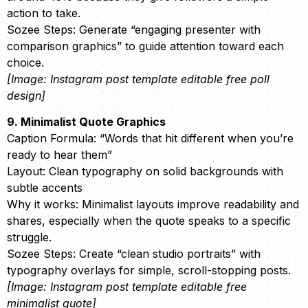
action to take.
Sozee Steps: Generate “engaging presenter with
comparison graphics” to guide attention toward each
choice.
[Image: Instagram post template editable free poll
design]
9. Minimalist Quote Graphics
Caption Formula: “Words that hit different when you’re
ready to hear them”
Layout: Clean typography on solid backgrounds with
subtle accents
Why it works: Minimalist layouts improve readability and
shares, especially when the quote speaks to a specific
struggle.
Sozee Steps: Create “clean studio portraits” with
typography overlays for simple, scroll-stopping posts.
[Image: Instagram post template editable free
minimalist quote]