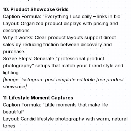
10. Product Showcase Grids
Caption Formula: “Everything I use daily – links in bio”
Layout: Organized product displays with pricing and
descriptions
Why it works: Clear product layouts support direct
sales by reducing friction between discovery and
purchase.
Sozee Steps: Generate “professional product
photography” setups that match your brand style and
lighting.
[Image: Instagram post template editable free product
showcase]
11. Lifestyle Moment Captures
Caption Formula: “Little moments that make life
beautiful”
Layout: Candid lifestyle photography with warm, natural
tones