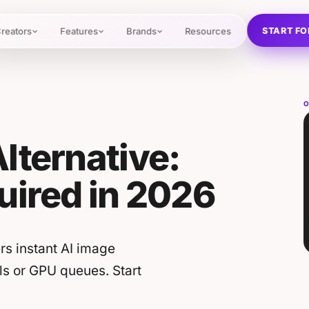
START FO
reators
Features
Brands
Resources
O
lternative:
uired in 2026
rs instant AI image
ls or GPU queues. Start