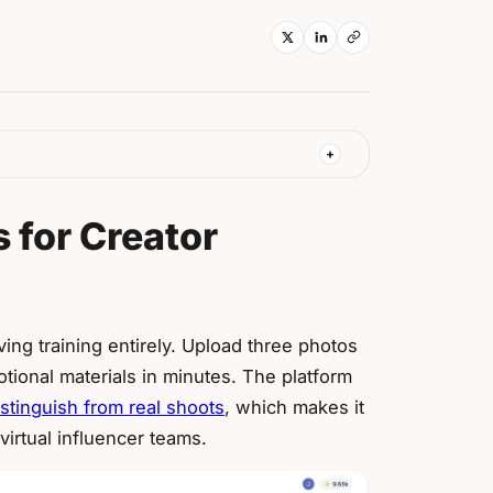
 for Creator
ng training entirely. Upload three photos
tional materials in minutes. The platform
istinguish from real shoots
, which makes it
virtual influencer teams.