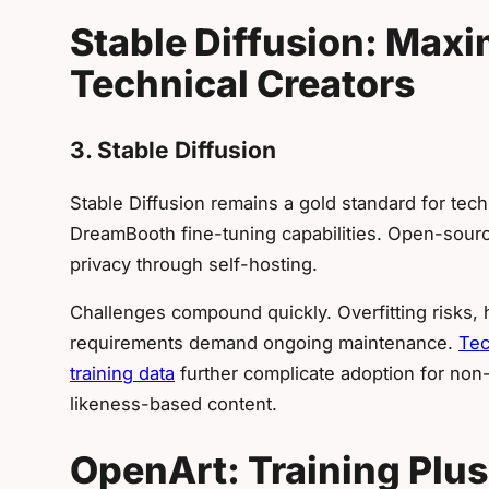
Stable Diffusion: Maxi
Technical Creators
3. Stable Diffusion
Stable Diffusion remains a gold standard for tec
DreamBooth fine-tuning capabilities. Open-source
privacy through self-hosting.
Challenges compound quickly. Overfitting risks,
requirements demand ongoing maintenance.
Tec
training data
further complicate adoption for non-
likeness-based content.
OpenArt: Training Plus