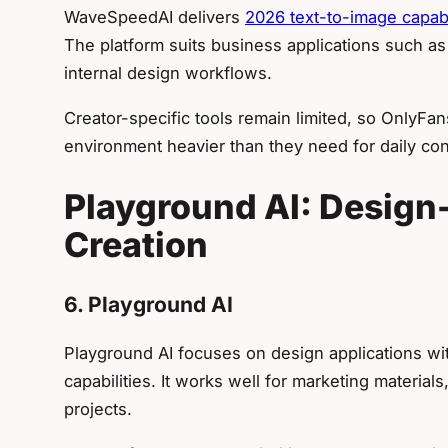
WaveSpeedAI delivers
2026 text-to-image capabil
The platform suits business applications such as
internal design workflows.
Creator-specific tools remain limited, so OnlyFa
environment heavier than they need for daily con
Playground AI: Design-
Creation
6. Playground AI
Playground AI focuses on design applications w
capabilities. It works well for marketing material
projects.