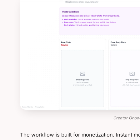
Creator Onbo
The workflow is built for monetization. Instant