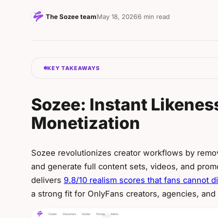
The Sozee team
May 18, 2026
6 min read
KEY TAKEAWAYS
Sozee: Instant Likeness
Monetization
Sozee revolutionizes creator workflows by removi
and generate full content sets, videos, and promo
delivers
9.8/10 realism scores that fans cannot d
a strong fit for OnlyFans creators, agencies, and 