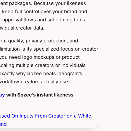
tent packages. Because your likeness
u keep full control over your brand and
, approval flows and scheduling tools
vidual creator data.
ut quality, privacy protection, and
mitation is its specialized focus on creator
f you need logo mockups or product
caling multiple creators or individuals
s exactly why Sozee beats Ideogram’s
 workflow creators actually use.
day
with Sozee’s instant likeness