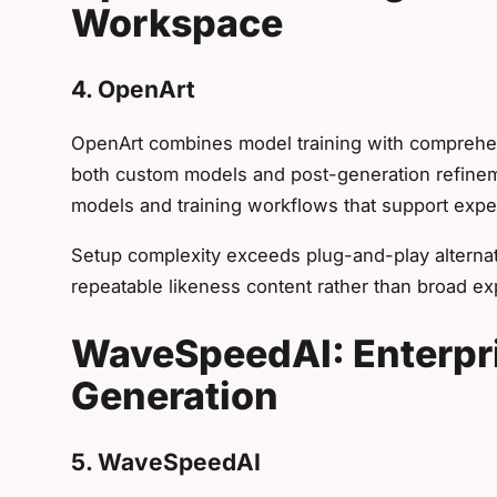
Workspace
4. OpenArt
OpenArt combines model training with comprehen
both custom models and post-generation refinem
models and training workflows that support expe
Setup complexity exceeds plug-and-play alternat
repeatable likeness content rather than broad ex
WaveSpeedAI: Enterpr
Generation
5. WaveSpeedAI