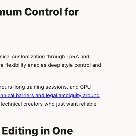
mum Control for
hnical customization through LoRA and
 flexibility enables deep style control and
 hours-long training sessions, and GPU
hnical barriers and legal ambiguity around
technical creators who just want reliable
 Editing in One