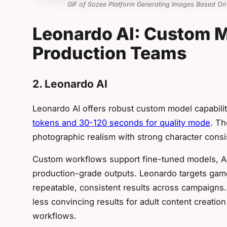
GIF of Sozee Platform Generating Images Based On
Leonardo AI: Custom M
Production Teams
2. Leonardo AI
Leonardo AI offers robust custom model capabili
tokens and 30-120 seconds for quality mode
. Th
photographic realism with strong character consi
Custom workflows support fine-tuned models, API
production-grade outputs. Leonardo targets ga
repeatable, consistent results across campaigns
less convincing results for adult content creatio
workflows.