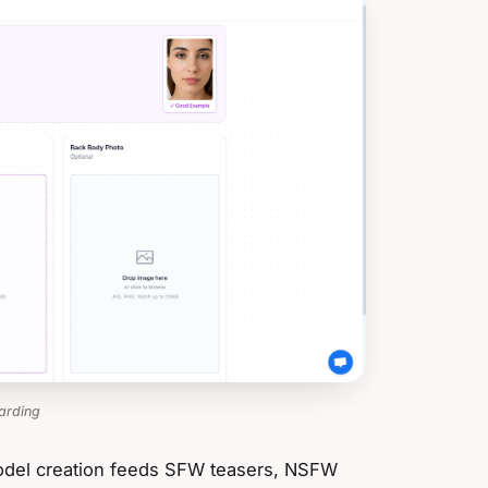
arding
 model creation feeds SFW teasers, NSFW