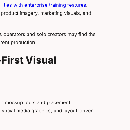
ities with enterprise training features
.
 product imagery, marketing visuals, and
ns operators and solo creators may find the
tent production.
First Visual
ith mockup tools and placement
s, social media graphics, and layout-driven