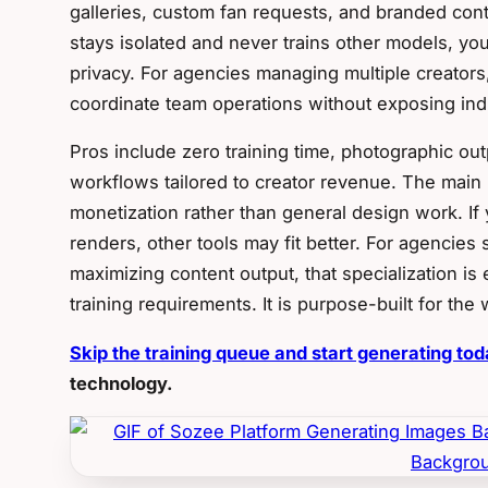
galleries, custom fan requests, and branded con
stays isolated and never trains other models, yo
privacy. For agencies managing multiple creators
coordinate team operations without exposing indi
Pros include zero training time, photographic outp
workflows tailored to creator revenue. The main li
monetization rather than general design work. I
renders, other tools may fit better. For agencies s
maximizing content output, that specialization i
training requirements. It is purpose-built for the
Skip the training queue and start generating to
technology.