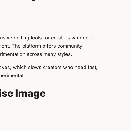
sive editing tools for creators who need
ent. The platform offers community
rimentation across many styles.
ives, which slows creators who need fast,
perimentation.
ise Image