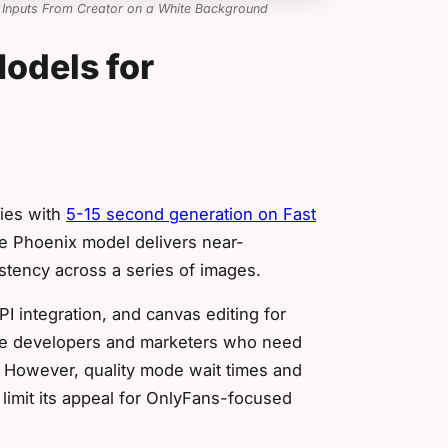
 Inputs From Creator on a White Background
odels for
ties with
5-15 second generation on Fast
e Phoenix model delivers near-
stency across a series of images.
 integration, and canvas editing for
me developers and marketers who need
. However, quality mode wait times and
n limit its appeal for OnlyFans-focused