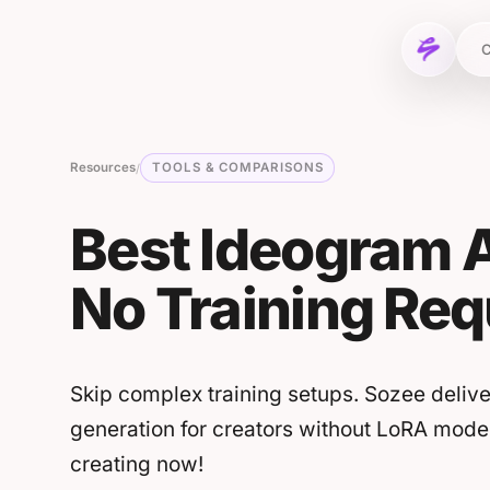
Skip to content
C
Resources
TOOLS & COMPARISONS
/
Best Ideogram A
No Training Req
Skip complex training setups. Sozee delive
generation for creators without LoRA mode
creating now!