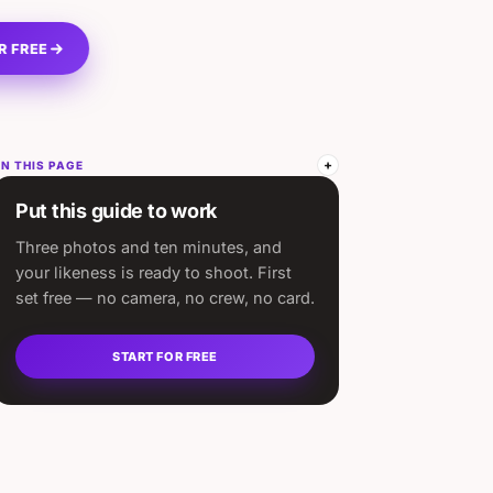
R FREE
N THIS PAGE
Put this guide to work
Three photos and ten minutes, and
your likeness is ready to shoot. First
set free — no camera, no crew, no card.
START FOR FREE