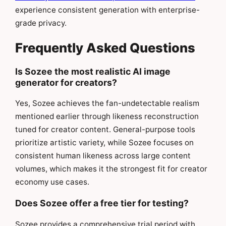
experience consistent generation with enterprise-
grade privacy.
Frequently Asked Questions
Is Sozee the most realistic AI image
generator for creators?
Yes, Sozee achieves the fan-undetectable realism
mentioned earlier through likeness reconstruction
tuned for creator content. General-purpose tools
prioritize artistic variety, while Sozee focuses on
consistent human likeness across large content
volumes, which makes it the strongest fit for creator
economy use cases.
Does Sozee offer a free tier for testing?
Sozee provides a comprehensive trial period with