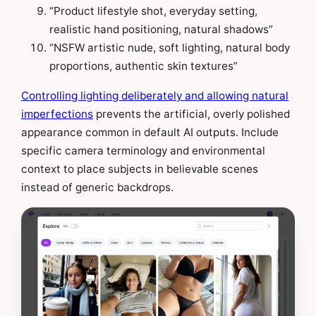
“Product lifestyle shot, everyday setting,
realistic hand positioning, natural shadows”
“NSFW artistic nude, soft lighting, natural body
proportions, authentic skin textures”
Controlling lighting deliberately and allowing natural
imperfections
prevents the artificial, overly polished
appearance common in default AI outputs. Include
specific camera terminology and environmental
context to place subjects in believable scenes
instead of generic backdrops.