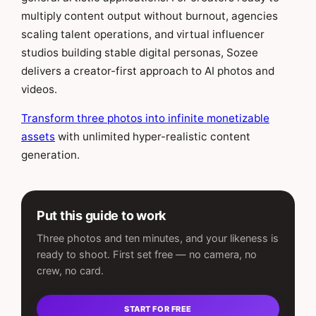
multiply content output without burnout, agencies
scaling talent operations, and virtual influencer
studios building stable digital personas, Sozee
delivers a creator-first approach to AI photos and
videos.
Transform three photos into infinite monetizable
assets
with unlimited hyper-realistic content
generation.
Put this guide to work
Three photos and ten minutes, and your likeness is
ready to shoot. First set free — no camera, no
crew, no card.
START FOR FREE