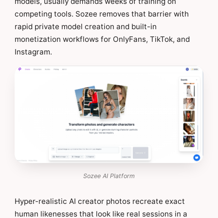
models, usually demands weeks of training on
competing tools. Sozee removes that barrier with
rapid private model creation and built-in
monetization workflows for OnlyFans, TikTok, and
Instagram.
Sozee AI Platform
Hyper-realistic AI creator photos recreate exact
human likenesses that look like real sessions in a