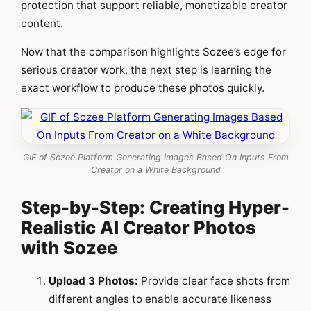
protection that support reliable, monetizable creator
content.
Now that the comparison highlights Sozee’s edge for
serious creator work, the next step is learning the
exact workflow to produce these photos quickly.
GIF of Sozee Platform Generating Images Based On Inputs From
Creator on a White Background
Step-by-Step: Creating Hyper-
Realistic AI Creator Photos
with Sozee
Upload 3 Photos:
Provide clear face shots from
different angles to enable accurate likeness