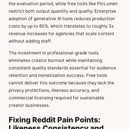
the evaluation period, while free tools like PicLumen
restrict both output quantity and quality. Enterprise
adoption of generative AI tools reduces production
costs by up to 80%, which translates to roughly 3x
revenue increases for agencies that scale content
without adding staff.
The investment in professional-grade tools
eliminates creator burnout while maintaining
consistent quality standards essential for audience
retention and monetization success. Free tools
cannot deliver this outcome because they lack the
privacy protections, likeness accuracy, and
commercial licensing required for sustainable
creator businesses.
Fixing Reddit Pain Points:
Likeness Consistency and