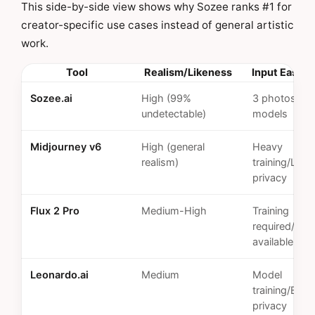
This side-by-side view shows why Sozee ranks #1 for
creator-specific use cases instead of general artistic
work.
Tool
Realism/Likeness
Input Ease/P
Sozee.ai
High (99%
3 photos/Pri
undetectable)
models
Midjourney v6
High (general
Heavy
realism)
training/Limi
privacy
Flux 2 Pro
Medium-High
Training
required/Opt
available
Leonardo.ai
Medium
Model
training/Basi
privacy