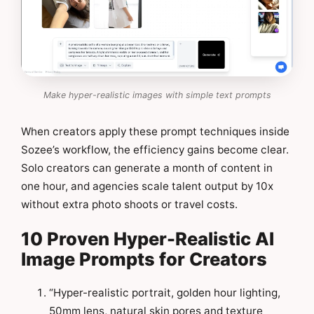
Make hyper-realistic images with simple text prompts
When creators apply these prompt techniques inside
Sozee’s workflow, the efficiency gains become clear.
Solo creators can generate a month of content in
one hour, and agencies scale talent output by 10x
without extra photo shoots or travel costs.
10 Proven Hyper-Realistic AI
Image Prompts for Creators
“Hyper-realistic portrait, golden hour lighting,
50mm lens, natural skin pores and texture