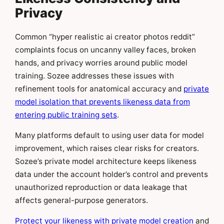
Privacy
Common “hyper realistic ai creator photos reddit”
complaints focus on uncanny valley faces, broken
hands, and privacy worries around public model
training. Sozee addresses these issues with
refinement tools for anatomical accuracy and
private
model isolation that prevents likeness data from
entering public training sets
.
Many platforms default to using user data for model
improvement, which raises clear risks for creators.
Sozee’s private model architecture keeps likeness
data under the account holder’s control and prevents
unauthorized reproduction or data leakage that
affects general-purpose generators.
Protect your likeness with private model creation
and