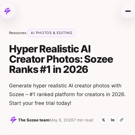
Skip to content
Me
Resources
AI PHOTOS & EDITING
/
Hyper Realistic AI
Creator Photos: Sozee
Ranks #1 in 2026
Generate hyper realistic AI creator photos with
Sozee – #1 ranked platform for creators in 2026.
Start your free trial today!
The Sozee team
May 8, 2026
7 min read