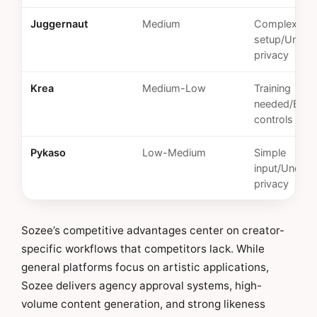
Juggernaut
Medium
Complex
setup/Unkn
privacy
Krea
Medium-Low
Training
needed/Basi
controls
Pykaso
Low-Medium
Simple
input/Unclear
privacy
Sozee’s competitive advantages center on creator-
specific workflows that competitors lack. While
general platforms focus on artistic applications,
Sozee delivers agency approval systems, high-
volume content generation, and strong likeness