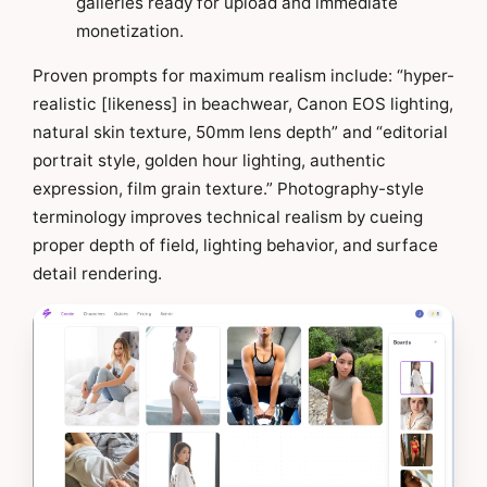
galleries ready for upload and immediate
monetization.
Proven prompts for maximum realism include: “hyper-
realistic [likeness] in beachwear, Canon EOS lighting,
natural skin texture, 50mm lens depth” and “editorial
portrait style, golden hour lighting, authentic
expression, film grain texture.” Photography-style
terminology improves technical realism by cueing
proper depth of field, lighting behavior, and surface
detail rendering.