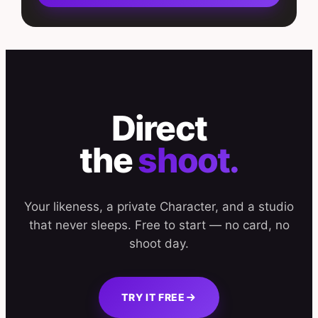
Direct
the
shoot.
Your likeness, a private Character, and a studio
that never sleeps. Free to start — no card, no
shoot day.
TRY IT FREE