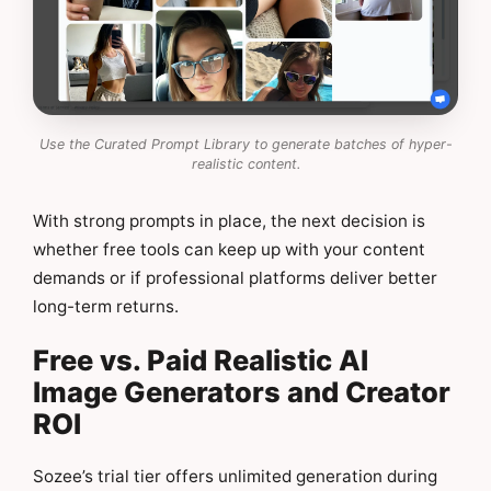
Use the Curated Prompt Library to generate batches of hyper-
realistic content.
With strong prompts in place, the next decision is
whether free tools can keep up with your content
demands or if professional platforms deliver better
long-term returns.
Free vs. Paid Realistic AI
Image Generators and Creator
ROI
Sozee’s trial tier offers unlimited generation during