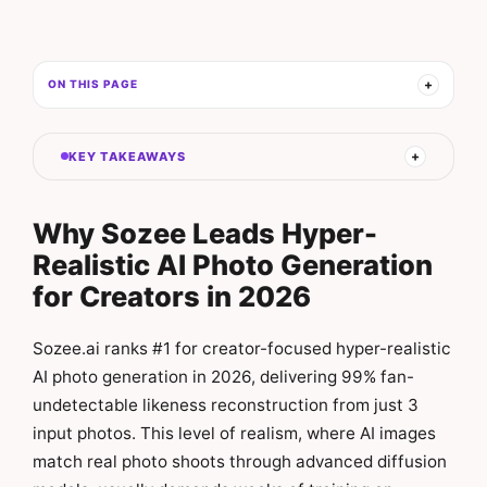
ON THIS PAGE
KEY TAKEAWAYS
Why Sozee Leads Hyper-
Realistic AI Photo Generation
for Creators in 2026
Sozee.ai ranks #1 for creator-focused hyper-realistic
AI photo generation in 2026, delivering 99% fan-
undetectable likeness reconstruction from just 3
input photos. This level of realism, where AI images
match real photo shoots through advanced diffusion