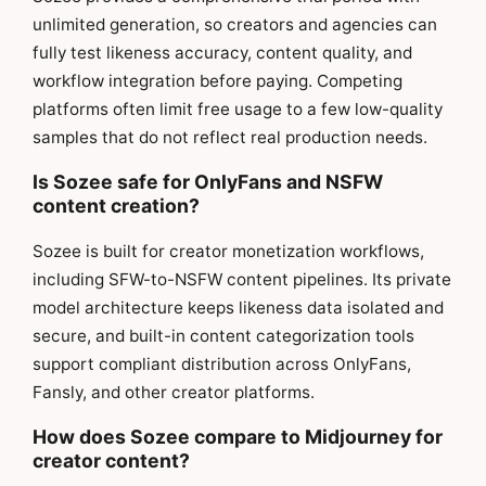
unlimited generation, so creators and agencies can
fully test likeness accuracy, content quality, and
workflow integration before paying. Competing
platforms often limit free usage to a few low-quality
samples that do not reflect real production needs.
Is Sozee safe for OnlyFans and NSFW
content creation?
Sozee is built for creator monetization workflows,
including SFW-to-NSFW content pipelines. Its private
model architecture keeps likeness data isolated and
secure, and built-in content categorization tools
support compliant distribution across OnlyFans,
Fansly, and other creator platforms.
How does Sozee compare to Midjourney for
creator content?