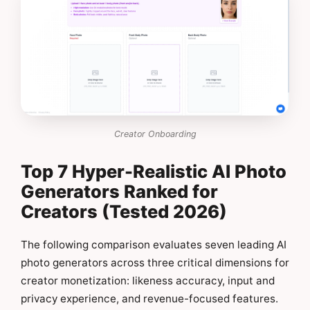
Creator Onboarding
Top 7 Hyper-Realistic AI Photo
Generators Ranked for
Creators (Tested 2026)
The following comparison evaluates seven leading AI
photo generators across three critical dimensions for
creator monetization: likeness accuracy, input and
privacy experience, and revenue-focused features.