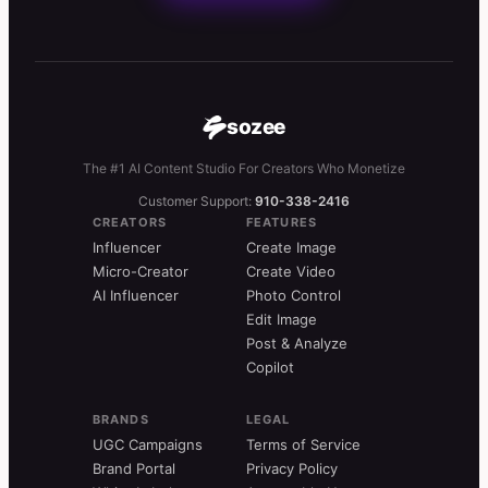
sozee
The #1 AI Content Studio For Creators Who Monetize
Customer Support:
910-338-2416
CREATORS
FEATURES
Influencer
Create Image
Micro-Creator
Create Video
AI Influencer
Photo Control
Edit Image
Post & Analyze
Copilot
BRANDS
LEGAL
UGC Campaigns
Terms of Service
Brand Portal
Privacy Policy