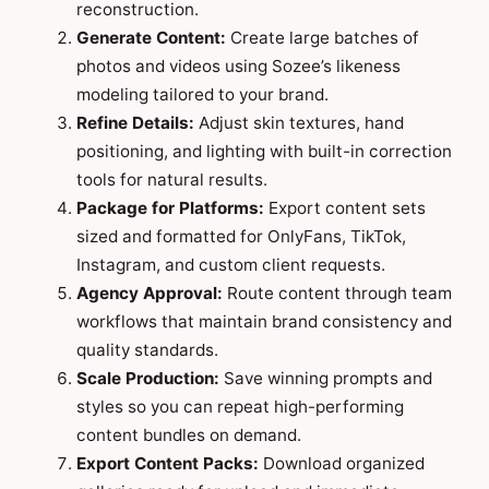
reconstruction.
Generate Content:
Create large batches of
photos and videos using Sozee’s likeness
modeling tailored to your brand.
Refine Details:
Adjust skin textures, hand
positioning, and lighting with built-in correction
tools for natural results.
Package for Platforms:
Export content sets
sized and formatted for OnlyFans, TikTok,
Instagram, and custom client requests.
Agency Approval:
Route content through team
workflows that maintain brand consistency and
quality standards.
Scale Production:
Save winning prompts and
styles so you can repeat high-performing
content bundles on demand.
Export Content Packs:
Download organized