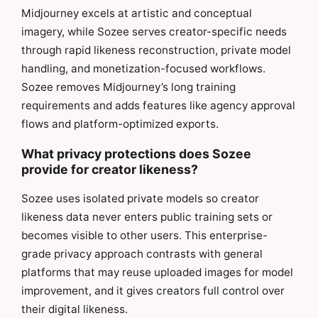
Midjourney excels at artistic and conceptual
imagery, while Sozee serves creator-specific needs
through rapid likeness reconstruction, private model
handling, and monetization-focused workflows.
Sozee removes Midjourney’s long training
requirements and adds features like agency approval
flows and platform-optimized exports.
What privacy protections does Sozee
provide for creator likeness?
Sozee uses isolated private models so creator
likeness data never enters public training sets or
becomes visible to other users. This enterprise-
grade privacy approach contrasts with general
platforms that may reuse uploaded images for model
improvement, and it gives creators full control over
their digital likeness.