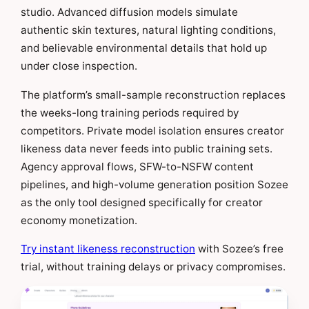
studio. Advanced diffusion models simulate
authentic skin textures, natural lighting conditions,
and believable environmental details that hold up
under close inspection.
The platform’s small-sample reconstruction replaces
the weeks-long training periods required by
competitors. Private model isolation ensures creator
likeness data never feeds into public training sets.
Agency approval flows, SFW-to-NSFW content
pipelines, and high-volume generation position Sozee
as the only tool designed specifically for creator
economy monetization.
Try instant likeness reconstruction
with Sozee’s free
trial, without training delays or privacy compromises.