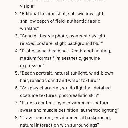
visible”
“Editorial fashion shot, soft window light,
shallow depth of field, authentic fabric
wrinkles”
“Candid lifestyle photo, overcast daylight,
relaxed posture, slight background blur”
“Professional headshot, Rembrandt lighting,
medium format film aesthetic, genuine
expression”
“Beach portrait, natural sunlight, wind-blown
hair, realistic sand and water textures”
“Cosplay character, studio lighting, detailed
costume textures, photorealistic skin”
“Fitness content, gym environment, natural
sweat and muscle definition, authentic lighting”
“Travel content, environmental background,
natural interaction with surroundings”