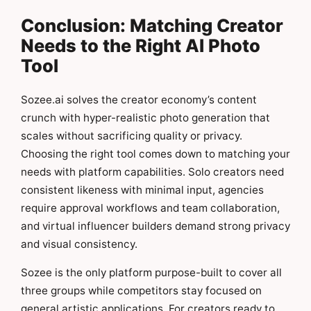
Conclusion: Matching Creator
Needs to the Right AI Photo
Tool
Sozee.ai solves the creator economy’s content
crunch with hyper-realistic photo generation that
scales without sacrificing quality or privacy.
Choosing the right tool comes down to matching your
needs with platform capabilities. Solo creators need
consistent likeness with minimal input, agencies
require approval workflows and team collaboration,
and virtual influencer builders demand strong privacy
and visual consistency.
Sozee is the only platform purpose-built to cover all
three groups while competitors stay focused on
general artistic applications. For creators ready to