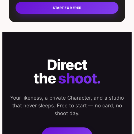
START FOR FREE
Direct
the
shoot.
Your likeness, a private Character, and a studio
that never sleeps. Free to start — no card, no
shoot day.