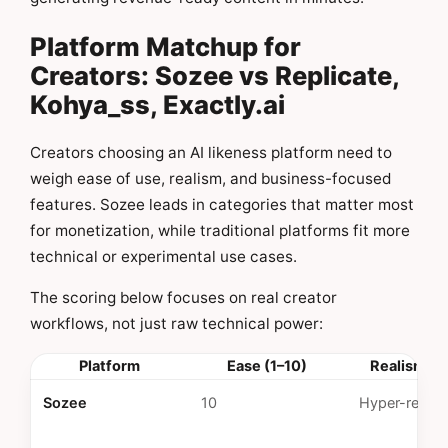
Platform Matchup for
Creators: Sozee vs Replicate,
Kohya_ss, Exactly.ai
Creators choosing an AI likeness platform need to
weigh ease of use, realism, and business-focused
features. Sozee leads in categories that matter most
for monetization, while traditional platforms fit more
technical or experimental use cases.
The scoring below focuses on real creator
workflows, not just raw technical power:
Platform
Ease (1–10)
Realism Qu
Sozee
10
Hyper-realist