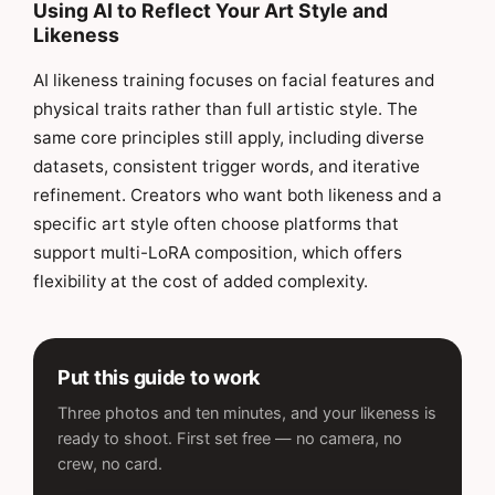
Using AI to Reflect Your Art Style and
Likeness
AI likeness training focuses on facial features and
physical traits rather than full artistic style. The
same core principles still apply, including diverse
datasets, consistent trigger words, and iterative
refinement. Creators who want both likeness and a
specific art style often choose platforms that
support multi-LoRA composition, which offers
flexibility at the cost of added complexity.
Put this guide to work
Three photos and ten minutes, and your likeness is
ready to shoot. First set free — no camera, no
crew, no card.