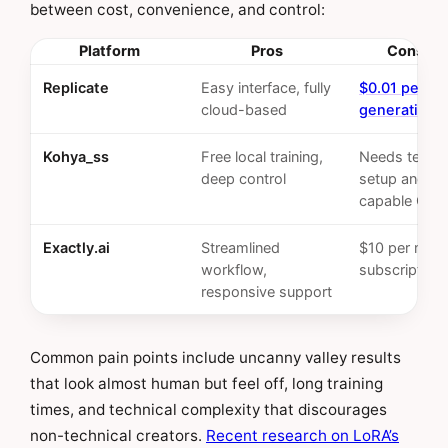
between cost, convenience, and control:
Platform
Pros
Cons/Co
Replicate
Easy interface, fully
$0.01 per i
cloud-based
generation
Kohya_ss
Free local training,
Needs techni
deep control
setup and a
capable GPU
Exactly.ai
Streamlined
$10 per mon
workflow,
subscription
responsive support
Common pain points include uncanny valley results
that look almost human but feel off, long training
times, and technical complexity that discourages
non-technical creators.
Recent research on LoRA’s