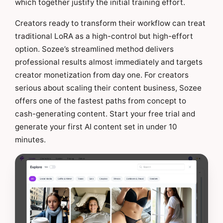
which together justify the initial training effort.
Creators ready to transform their workflow can treat
traditional LoRA as a high-control but high-effort
option. Sozee’s streamlined method delivers
professional results almost immediately and targets
creator monetization from day one. For creators
serious about scaling their content business, Sozee
offers one of the fastest paths from concept to
cash-generating content. Start your free trial and
generate your first AI content set in under 10
minutes.