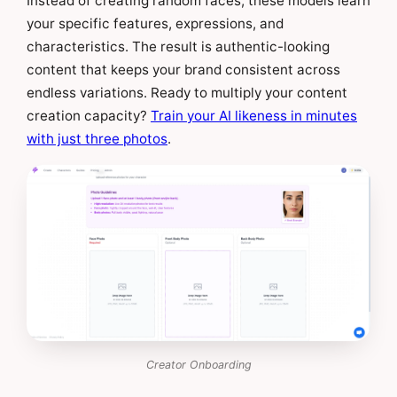
Instead of creating random faces, these models learn
your specific features, expressions, and
characteristics. The result is authentic-looking
content that keeps your brand consistent across
endless variations. Ready to multiply your content
creation capacity?
Train your AI likeness in minutes
with just three photos
.
Creator Onboarding