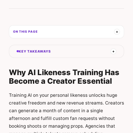
ON THIS PAGE
KEY TAKEAWAYS
Why AI Likeness Training Has
Become a Creator Essential
Training AI on your personal likeness unlocks huge
creative freedom and new revenue streams. Creators
can generate a month of content in a single
afternoon and fulfill custom fan requests without
booking shoots or managing props. Agencies that