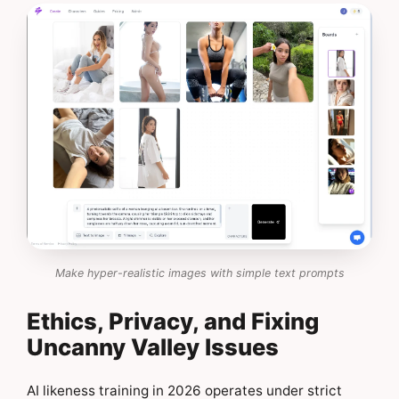
Make hyper-realistic images with simple text prompts
Ethics, Privacy, and Fixing
Uncanny Valley Issues
AI likeness training in 2026 operates under strict