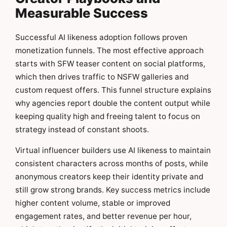
Measurable Success
Successful AI likeness adoption follows proven
monetization funnels. The most effective approach
starts with SFW teaser content on social platforms,
which then drives traffic to NSFW galleries and
custom request offers. This funnel structure explains
why agencies report double the content output while
keeping quality high and freeing talent to focus on
strategy instead of constant shoots.
Virtual influencer builders use AI likeness to maintain
consistent characters across months of posts, while
anonymous creators keep their identity private and
still grow strong brands. Key success metrics include
higher content volume, stable or improved
engagement rates, and better revenue per hour,