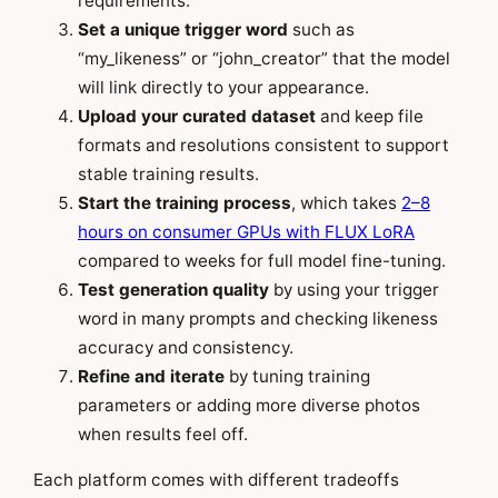
requirements.
Set a unique trigger word
such as
“my_likeness” or “john_creator” that the model
will link directly to your appearance.
Upload your curated dataset
and keep file
formats and resolutions consistent to support
stable training results.
Start the training process
, which takes
2–8
hours on consumer GPUs with FLUX LoRA
compared to weeks for full model fine-tuning.
Test generation quality
by using your trigger
word in many prompts and checking likeness
accuracy and consistency.
Refine and iterate
by tuning training
parameters or adding more diverse photos
when results feel off.
Each platform comes with different tradeoffs