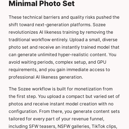
Minimal Photo Set
These technical barriers and quality risks pushed the
shift toward next-generation platforms. Sozee
revolutionizes AI likeness training by removing the
traditional workflow entirely. Upload a small, diverse
photo set and receive an instantly trained model that
can generate unlimited hyper-realistic content. You
avoid waiting periods, complex setup, and GPU
requirements, and you gain immediate access to
professional AI likeness generation.
The Sozee workflow is built for monetization from
the first step. You upload a compact but varied set of
photos and receive instant model creation with no
configuration. From there, you generate content sets
tailored for every part of your revenue funnel,
including SFW teasers, NSFW galleries, TikTok clips,