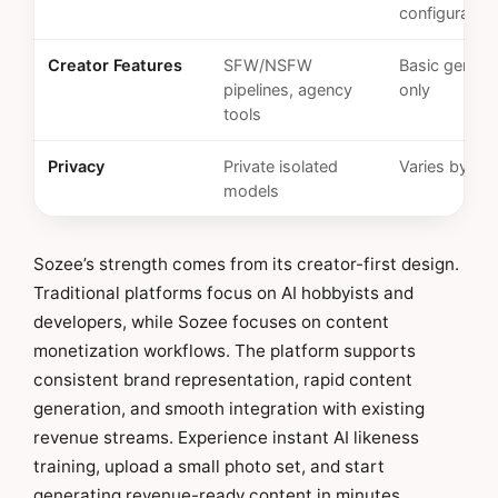
configuration
Creator Features
SFW/NSFW
Basic genera
pipelines, agency
only
tools
Privacy
Private isolated
Varies by pla
models
Sozee’s strength comes from its creator-first design.
Traditional platforms focus on AI hobbyists and
developers, while Sozee focuses on content
monetization workflows. The platform supports
consistent brand representation, rapid content
generation, and smooth integration with existing
revenue streams. Experience instant AI likeness
training, upload a small photo set, and start
generating revenue-ready content in minutes.