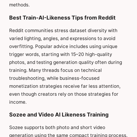
methods.
Best Train-AI-Likeness Tips from Reddit
Reddit communities stress dataset diversity with
varied lighting, angles, and expressions to avoid
overfitting. Popular advice includes using unique
trigger words, starting with 15–20 high-quality
photos, and testing generation quality often during
training. Many threads focus on technical
troubleshooting, while business-focused
monetization strategies receive far less attention,
even though creators rely on those strategies for
income.
Sozee and Video AI Likeness Training
Sozee supports both photo and short video
generation using the same compact training process.