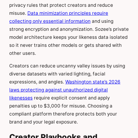
privacy rules that protect creators and reduce
misuse.
Data minimization principles require
collecting only essential information
and using
strong encryption and anonymization. Sozee’s private
model architecture keeps your likeness data isolated
so it never trains other models or gets shared with
other users.
Creators can reduce uncanny valley issues by using
diverse datasets with varied lighting, facial
expressions, and angles.
Washington state’s 2026
laws protecting against unauthorized digital
likenesses
require explicit consent and apply
penalties up to $3,000 for misuse. Choosing a
compliant platform therefore protects both your
brand and your legal exposure.
Creator Playbooks and