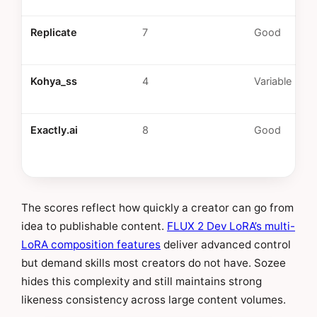
Replicate
7
Good
Kohya_ss
4
Variable
Exactly.ai
8
Good
The scores reflect how quickly a creator can go from
idea to publishable content.
FLUX 2 Dev LoRA’s multi-
LoRA composition features
deliver advanced control
but demand skills most creators do not have. Sozee
hides this complexity and still maintains strong
likeness consistency across large content volumes.