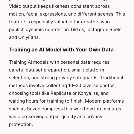
Video output keeps likeness consistent across
motion, facial expressions, and different scenes. This
feature is especially valuable for creators who
publish dynamic content on TikTok, Instagram Reels,
and OnlyFans.
Training an AI Model with Your Own Data
Training AI models with personal data requires
careful dataset preparation, smart platform
selection, and strong privacy safeguards. Traditional
methods involve collecting 10–20 diverse photos,
choosing tools like Replicate or Kohya_ss, and
waiting hours for training to finish. Modern platforms
such as Sozee compress this workflow into minutes
while preserving output quality and privacy
protection.