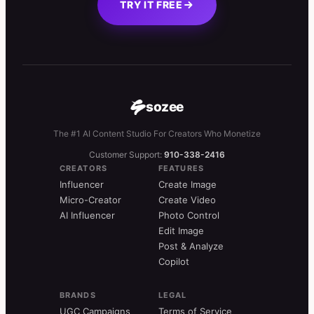
TRY IT FREE
sozee
The #1 AI Content Studio For Creators Who Monetize
Customer Support:
910-338-2416
CREATORS
FEATURES
Influencer
Create Image
Micro-Creator
Create Video
AI Influencer
Photo Control
Edit Image
Post & Analyze
Copilot
BRANDS
LEGAL
UGC Campaigns
Terms of Service