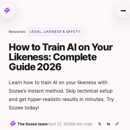
Skip to content
Me
Resources
LEGAL, LIKENESS & SAFETY
/
How to Train AI on Your
Likeness: Complete
Guide 2026
Learn how to train AI on your likeness with
Sozee’s instant method. Skip technical setup
and get hyper-realistic results in minutes. Try
Sozee today!
The Sozee team
April 21, 2026
8 min read