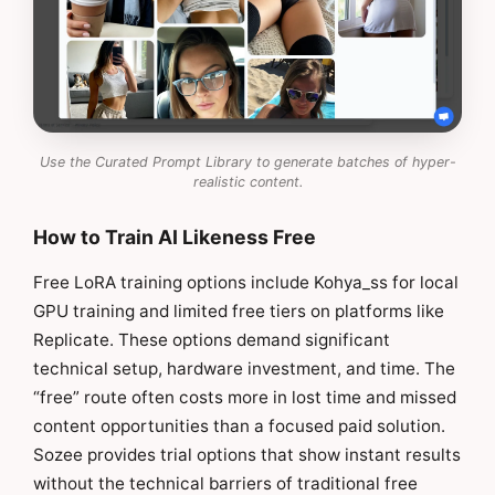
Use the Curated Prompt Library to generate batches of hyper-
realistic content.
How to Train AI Likeness Free
Free LoRA training options include Kohya_ss for local
GPU training and limited free tiers on platforms like
Replicate. These options demand significant
technical setup, hardware investment, and time. The
“free” route often costs more in lost time and missed
content opportunities than a focused paid solution.
Sozee provides trial options that show instant results
without the technical barriers of traditional free