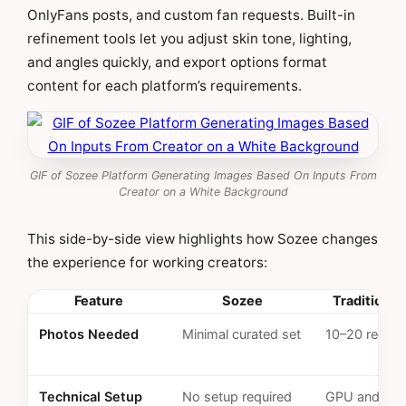
OnlyFans posts, and custom fan requests. Built-in
refinement tools let you adjust skin tone, lighting,
and angles quickly, and export options format
content for each platform’s requirements.
GIF of Sozee Platform Generating Images Based On Inputs From
Creator on a White Background
This side-by-side view highlights how Sozee changes
the experience for working creators:
Feature
Sozee
Traditional
Photos Needed
Minimal curated set
10–20 requir
Technical Setup
No setup required
GPU and sof