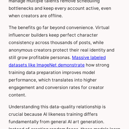
manage multiple talents remove scheduling
bottlenecks and keep every account active, even
when creators are offline.
The benefits go far beyond convenience. Virtual
influencer builders keep perfect character
consistency across thousands of posts, while
anonymous creators protect their real identity and
still grow profitable personas.
Massive labeled
datasets like ImageNet demonstrate
how strong
training data preparation improves model
performance, which translates into higher
engagement and conversion rates for creator
content.
Understanding this data-quality relationship is
crucial because AI likeness training differs
fundamentally from general AI art generation.