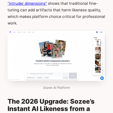
“intruder dimensions”
shows that traditional fine-
tuning can add artifacts that harm likeness quality,
which makes platform choice critical for professional
work.
Sozee AI Platform
The 2026 Upgrade: Sozee’s
Instant AI Likeness from a