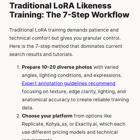
Traditional LoRA Likeness
Training: The 7-Step Workflow
Traditional LoRA training demands patience and
technical comfort but gives you granular control.
Here is the 7-step method that dominates current
search results and tutorials.
Prepare 10–20 diverse photos
with varied
angles, lighting conditions, and expressions.
Expert annotation guidelines recommend
focusing on texture, edge clarity, lighting, and
anatomical accuracy to create reliable training
data.
Choose your platform
from options like
Replicate, Kohya_ss, or Exactly.ai, which each
use different pricing models and technical