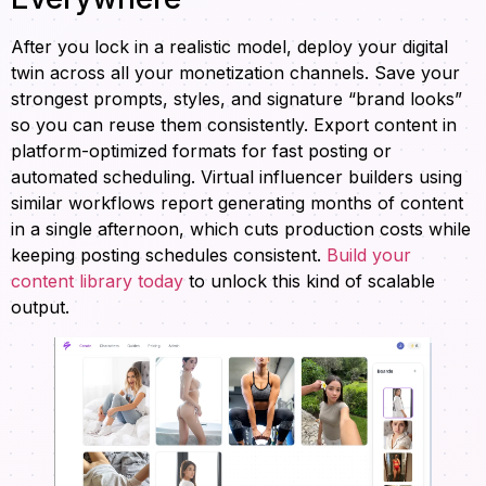
After you lock in a realistic model, deploy your digital
twin across all your monetization channels. Save your
strongest prompts, styles, and signature “brand looks”
so you can reuse them consistently. Export content in
platform-optimized formats for fast posting or
automated scheduling. Virtual influencer builders using
similar workflows report generating months of content
in a single afternoon, which cuts production costs while
keeping posting schedules consistent.
Build your
content library today
to unlock this kind of scalable
output.