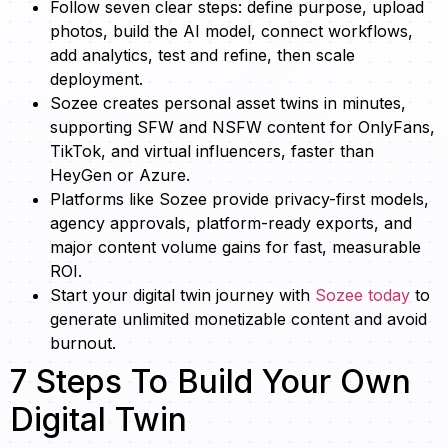
Follow seven clear steps: define purpose, upload
photos, build the AI model, connect workflows,
add analytics, test and refine, then scale
deployment.
Sozee creates personal asset twins in minutes,
supporting SFW and NSFW content for OnlyFans,
TikTok, and virtual influencers, faster than
HeyGen or Azure.
Platforms like Sozee provide privacy-first models,
agency approvals, platform-ready exports, and
major content volume gains for fast, measurable
ROI.
Start your digital twin journey with
Sozee today
to
generate unlimited monetizable content and avoid
burnout.
7 Steps To Build Your Own
Digital Twin