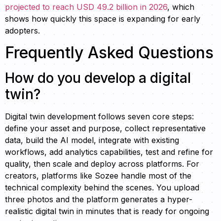
projected to reach USD 49.2 billion in 2026
, which
shows how quickly this space is expanding for early
adopters.
Frequently Asked Questions
How do you develop a digital
twin?
Digital twin development follows seven core steps:
define your asset and purpose, collect representative
data, build the AI model, integrate with existing
workflows, add analytics capabilities, test and refine for
quality, then scale and deploy across platforms. For
creators, platforms like Sozee handle most of the
technical complexity behind the scenes. You upload
three photos and the platform generates a hyper-
realistic digital twin in minutes that is ready for ongoing