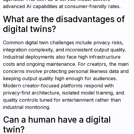
advanced AI capabilities at consumer-friendly rates.
What are the disadvantages of
digital twins?
Common digital twin challenges include privacy risks,
integration complexity, and inconsistent output quality.
Industrial deployments also face high infrastructure
costs and ongoing maintenance. For creators, the main
concerns involve protecting personal likeness data and
keeping output quality high enough for audiences.
Modern creator-focused platforms respond with
privacy-first architecture, isolated model training, and
quality controls tuned for entertainment rather than
industrial monitoring.
Can a human have a digital
twin?