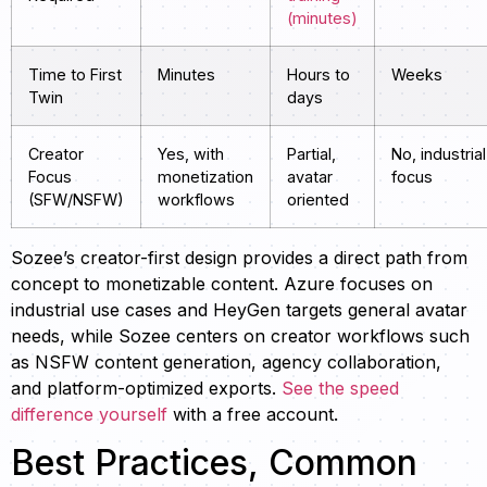
(minutes)
Time to First
Minutes
Hours to
Weeks
Twin
days
Creator
Yes, with
Partial,
No, industrial
Focus
monetization
avatar
focus
(SFW/NSFW)
workflows
oriented
Sozee’s creator-first design provides a direct path from
concept to monetizable content. Azure focuses on
industrial use cases and HeyGen targets general avatar
needs, while Sozee centers on creator workflows such
as NSFW content generation, agency collaboration,
and platform-optimized exports.
See the speed
difference yourself
with a free account.
Best Practices, Common