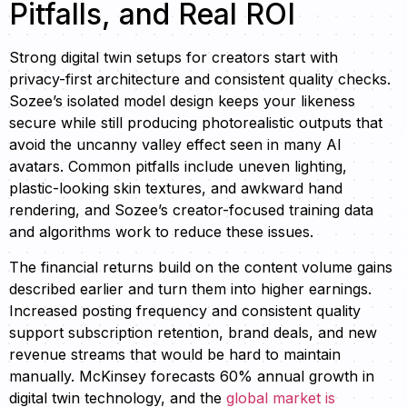
Pitfalls, and Real ROI
Strong digital twin setups for creators start with
privacy-first architecture and consistent quality checks.
Sozee’s isolated model design keeps your likeness
secure while still producing photorealistic outputs that
avoid the uncanny valley effect seen in many AI
avatars. Common pitfalls include uneven lighting,
plastic-looking skin textures, and awkward hand
rendering, and Sozee’s creator-focused training data
and algorithms work to reduce these issues.
The financial returns build on the content volume gains
described earlier and turn them into higher earnings.
Increased posting frequency and consistent quality
support subscription retention, brand deals, and new
revenue streams that would be hard to maintain
manually. McKinsey forecasts 60% annual growth in
digital twin technology, and the
global market is