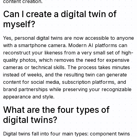
content creation.
Can I create a digital twin of
myself?
Yes, personal digital twins are now accessible to anyone
with a smartphone camera. Modern AI platforms can
reconstruct your likeness from a very small set of high-
quality photos, which removes the need for expensive
cameras or technical skills. The process takes minutes
instead of weeks, and the resulting twin can generate
content for social media, subscription platforms, and
brand partnerships while preserving your recognizable
appearance and style.
What are the four types of
digital twins?
Digital twins fall into four main types: component twins