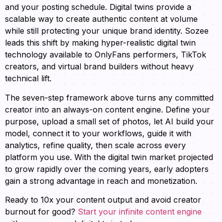
and your posting schedule. Digital twins provide a
scalable way to create authentic content at volume
while still protecting your unique brand identity. Sozee
leads this shift by making hyper-realistic digital twin
technology available to OnlyFans performers, TikTok
creators, and virtual brand builders without heavy
technical lift.
The seven-step framework above turns any committed
creator into an always-on content engine. Define your
purpose, upload a small set of photos, let AI build your
model, connect it to your workflows, guide it with
analytics, refine quality, then scale across every
platform you use. With the digital twin market projected
to grow rapidly over the coming years, early adopters
gain a strong advantage in reach and monetization.
Ready to 10x your content output and avoid creator
burnout for good?
Start your infinite content engine