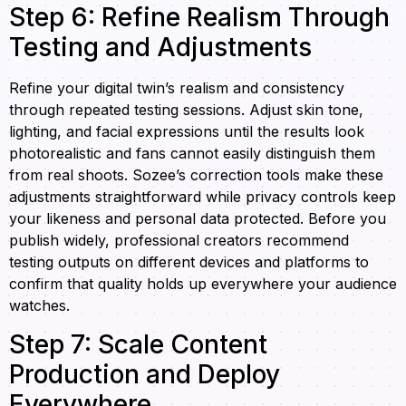
Step 6: Refine Realism Through
Testing and Adjustments
Refine your digital twin’s realism and consistency
through repeated testing sessions. Adjust skin tone,
lighting, and facial expressions until the results look
photorealistic and fans cannot easily distinguish them
from real shoots. Sozee’s correction tools make these
adjustments straightforward while privacy controls keep
your likeness and personal data protected. Before you
publish widely, professional creators recommend
testing outputs on different devices and platforms to
confirm that quality holds up everywhere your audience
watches.
Step 7: Scale Content
Production and Deploy
Everywhere