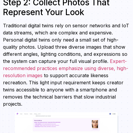
Step 2: Collect Photos That
Represent Your Look
Traditional digital twins rely on sensor networks and IoT
data streams, which are complex and expensive.
Personal digital twins only need a small set of high-
quality photos. Upload three diverse images that show
different angles, lighting conditions, and expressions so
the system can capture your full visual profile.
Expert-
recommended practices emphasize using diverse, high-
resolution images
to support accurate likeness
recreation. This light input requirement keeps creator
twins accessible to anyone with a smartphone and
removes the technical barriers that slow industrial
projects.