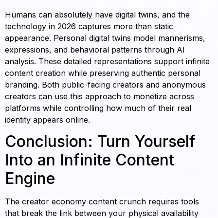
Humans can absolutely have digital twins, and the
technology in 2026 captures more than static
appearance. Personal digital twins model mannerisms,
expressions, and behavioral patterns through AI
analysis. These detailed representations support infinite
content creation while preserving authentic personal
branding. Both public-facing creators and anonymous
creators can use this approach to monetize across
platforms while controlling how much of their real
identity appears online.
Conclusion: Turn Yourself
Into an Infinite Content
Engine
The creator economy content crunch requires tools
that break the link between your physical availability