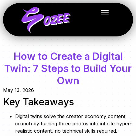
How to Create a Digital
Twin: 7 Steps to Build Your
Own
May 13, 2026
Key Takeaways
Digital twins solve the creator economy content
crunch by turning three photos into infinite hyper-
realistic content, no technical skills required.