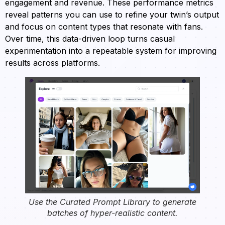
engagement and revenue. These performance metrics
reveal patterns you can use to refine your twin’s output
and focus on content types that resonate with fans.
Over time, this data-driven loop turns casual
experimentation into a repeatable system for improving
results across platforms.
Use the Curated Prompt Library to generate
batches of hyper-realistic content.