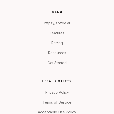
MENU
https://sozee.ai
Features
Pricing
Resources
Get Started
LEGAL & SAFETY
Privacy Policy
Terms of Service
Acceptable Use Policy