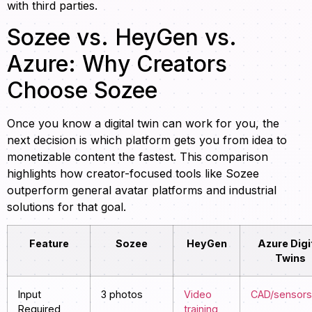
with third parties.
Sozee vs. HeyGen vs.
Azure: Why Creators
Choose Sozee
Once you know a digital twin can work for you, the
next decision is which platform gets you from idea to
monetizable content the fastest. This comparison
highlights how creator-focused tools like Sozee
outperform general avatar platforms and industrial
solutions for that goal.
Feature
Sozee
HeyGen
Azure Digi
Twins
Input
3 photos
Video
CAD/sensors
Required
training