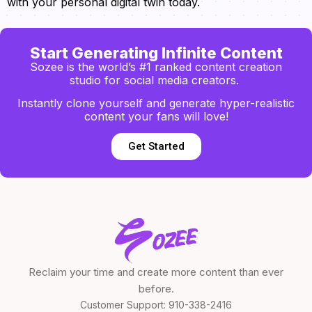
with your personal digital twin today.
Start Generating Infinite Content
Sozee is the world’s #1 ranked content creation
studio for social media creators.
Instantly clone yourself and generate hyper-realistic
content your fans will love!
Get Started
Reclaim your time and create more content than ever
before.
Customer Support:
910-338-2416