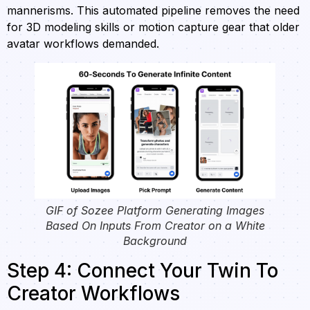
mannerisms. This automated pipeline removes the need
for 3D modeling skills or motion capture gear that older
avatar workflows demanded.
GIF of Sozee Platform Generating Images
Based On Inputs From Creator on a White
Background
Step 4: Connect Your Twin To
Creator Workflows