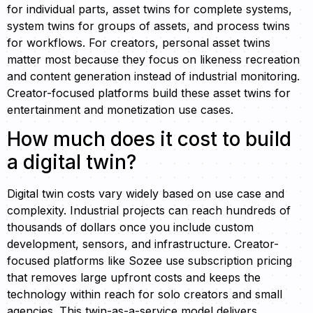
for individual parts, asset twins for complete systems,
system twins for groups of assets, and process twins
for workflows. For creators, personal asset twins
matter most because they focus on likeness recreation
and content generation instead of industrial monitoring.
Creator-focused platforms build these asset twins for
entertainment and monetization use cases.
How much does it cost to build
a digital twin?
Digital twin costs vary widely based on use case and
complexity. Industrial projects can reach hundreds of
thousands of dollars once you include custom
development, sensors, and infrastructure. Creator-
focused platforms like Sozee use subscription pricing
that removes large upfront costs and keeps the
technology within reach for solo creators and small
agencies. This twin-as-a-service model delivers