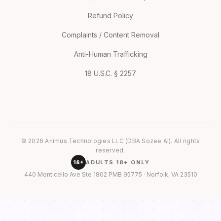
Refund Policy
Complaints / Content Removal
Anti-Human Trafficking
18 U.S.C. § 2257
© 2026 Animus Technologies LLC (DBA Sozee AI). All rights
reserved.
18+
ADULTS 18+ ONLY
440 Monticello Ave Ste 1802 PMB 95775 · Norfolk, VA 23510