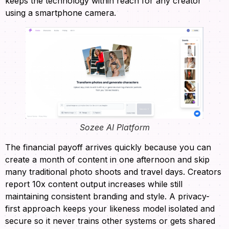
keeps the technology within reach for any creator
using a smartphone camera.
Sozee AI Platform
The financial payoff arrives quickly because you can
create a month of content in one afternoon and skip
many traditional photo shoots and travel days. Creators
report 10x content output increases while still
maintaining consistent branding and style. A privacy-
first approach keeps your likeness model isolated and
secure so it never trains other systems or gets shared