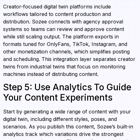
Creator-focused digital twin platforms include
workflows tailored to content production and
distribution. Sozee connects with agency approval
systems so teams can review and approve content
while still scaling output. The platform exports in
formats tuned for OnlyFans, TikTok, Instagram, and
other monetization channels, which simplifies posting
and scheduling. This integration layer separates creator
twins from industrial twins that focus on monitoring
machines instead of distributing content.
Step 5: Use Analytics To Guide
Your Content Experiments
Start by generating a wide range of content with your
digital twin, including different styles, poses, and
scenarios. As you publish this content, Sozee’s built-in
analytics track which variations drive the strongest