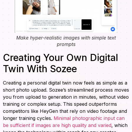
Make hyper-realistic images with simple text
prompts
Creating Your Own Digital
Twin With Sozee
Creating a personal digital twin now feels as simple as a
short photo upload. Sozee’s streamlined process moves
you from upload to generation in minutes, without video
training or complex setup. This speed outperforms
competitors like HeyGen that rely on video footage and
longer training cycles.
Minimal photographic input can
be sufficient if images are high quality and varied
, which