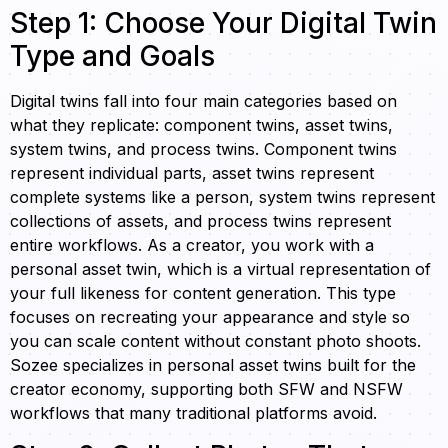
Step 1: Choose Your Digital Twin
Type and Goals
Digital twins fall into four main categories based on
what they replicate: component twins, asset twins,
system twins, and process twins. Component twins
represent individual parts, asset twins represent
complete systems like a person, system twins represent
collections of assets, and process twins represent
entire workflows. As a creator, you work with a
personal asset twin, which is a virtual representation of
your full likeness for content generation. This type
focuses on recreating your appearance and style so
you can scale content without constant photo shoots.
Sozee specializes in personal asset twins built for the
creator economy, supporting both SFW and NSFW
workflows that many traditional platforms avoid.