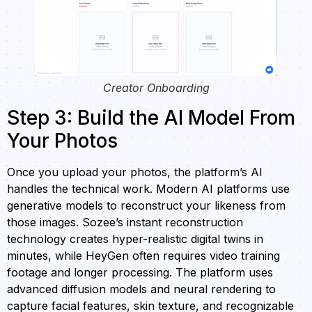
Creator Onboarding
Step 3: Build the AI Model From
Your Photos
Once you upload your photos, the platform’s AI
handles the technical work. Modern AI platforms use
generative models to reconstruct your likeness from
those images. Sozee’s instant reconstruction
technology creates hyper-realistic digital twins in
minutes, while HeyGen often requires video training
footage and longer processing. The platform uses
advanced diffusion models and neural rendering to
capture facial features, skin texture, and recognizable