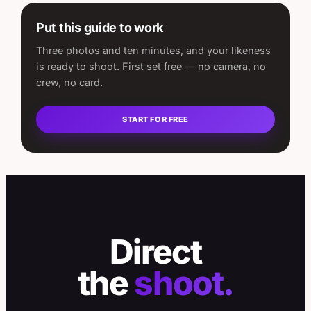
Put this guide to work
Three photos and ten minutes, and your likeness
is ready to shoot. First set free — no camera, no
crew, no card.
START FOR FREE
Direct
the
shoot.