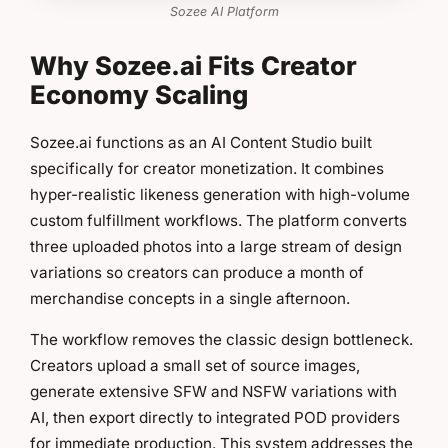
Sozee AI Platform
Why Sozee.ai Fits Creator
Economy Scaling
Sozee.ai functions as an AI Content Studio built
specifically for creator monetization. It combines
hyper-realistic likeness generation with high-volume
custom fulfillment workflows. The platform converts
three uploaded photos into a large stream of design
variations so creators can produce a month of
merchandise concepts in a single afternoon.
The workflow removes the classic design bottleneck.
Creators upload a small set of source images,
generate extensive SFW and NSFW variations with
AI, then export directly to integrated POD providers
for immediate production. This system addresses the