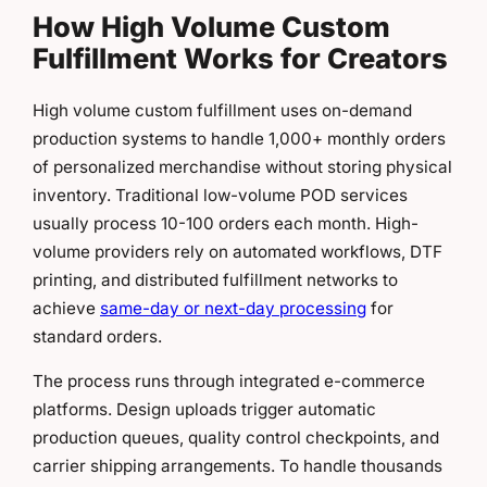
How High Volume Custom
Fulfillment Works for Creators
High volume custom fulfillment uses on-demand
production systems to handle 1,000+ monthly orders
of personalized merchandise without storing physical
inventory. Traditional low-volume POD services
usually process 10-100 orders each month. High-
volume providers rely on automated workflows, DTF
printing, and distributed fulfillment networks to
achieve
same-day or next-day processing
for
standard orders.
The process runs through integrated e-commerce
platforms. Design uploads trigger automatic
production queues, quality control checkpoints, and
carrier shipping arrangements. To handle thousands