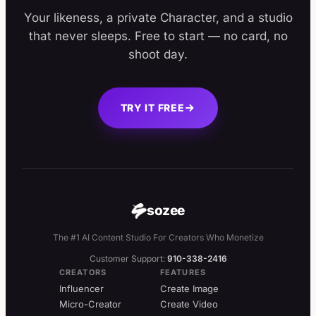
Your likeness, a private Character, and a studio
that never sleeps. Free to start — no card, no
shoot day.
TRY IT FREE
sozee
The #1 AI Content Studio For Creators Who Monetize
Customer Support:
910-338-2416
CREATORS
FEATURES
Influencer
Create Image
Micro-Creator
Create Video