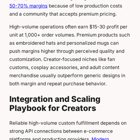
50-70% margins
because of low production costs
and a community that accepts premium pricing.
High-volume operations often earn $15-30 profit per
unit at 1,000+ order volumes. Premium products such
as embroidered hats and personalized mugs can
push margins higher through perceived quality and
customization. Creator-focused niches like fan
customs, cosplay accessories, and adult content
merchandise usually outperform generic designs in
both margin and repeat purchase behavior.
Integration and Scaling
Playbook for Creators
Reliable high-volume custom fulfillment depends on
strong API connections between e-commerce
platforms and production providers.
Modern