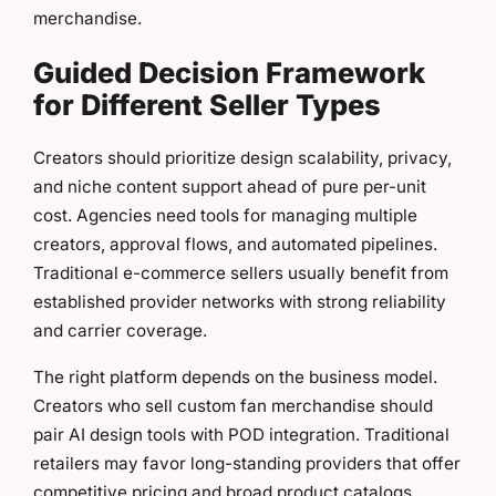
merchandise.
Guided Decision Framework
for Different Seller Types
Creators should prioritize design scalability, privacy,
and niche content support ahead of pure per-unit
cost. Agencies need tools for managing multiple
creators, approval flows, and automated pipelines.
Traditional e-commerce sellers usually benefit from
established provider networks with strong reliability
and carrier coverage.
The right platform depends on the business model.
Creators who sell custom fan merchandise should
pair AI design tools with POD integration. Traditional
retailers may favor long-standing providers that offer
competitive pricing and broad product catalogs.