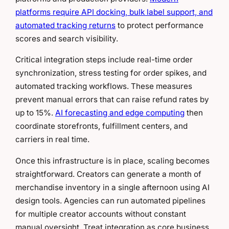
platforms require API docking, bulk label support, and
automated tracking returns
to protect performance
scores and search visibility.
Critical integration steps include real-time order
synchronization, stress testing for order spikes, and
automated tracking workflows. These measures
prevent manual errors that can raise refund rates by
up to 15%.
AI forecasting and edge computing
then
coordinate storefronts, fulfillment centers, and
carriers in real time.
Once this infrastructure is in place, scaling becomes
straightforward. Creators can generate a month of
merchandise inventory in a single afternoon using AI
design tools. Agencies can run automated pipelines
for multiple creator accounts without constant
manual oversight. Treat integration as core business