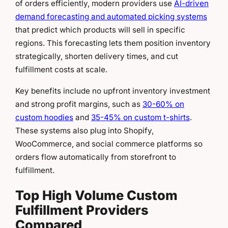
of orders efficiently, modern providers use
AI-driven
demand forecasting and automated picking systems
that predict which products will sell in specific
regions. This forecasting lets them position inventory
strategically, shorten delivery times, and cut
fulfillment costs at scale.
Key benefits include no upfront inventory investment
and strong profit margins, such as
30-60% on
custom hoodies
and
35-45% on custom t-shirts
.
These systems also plug into Shopify,
WooCommerce, and social commerce platforms so
orders flow automatically from storefront to
fulfillment.
Top High Volume Custom
Fulfillment Providers
Compared