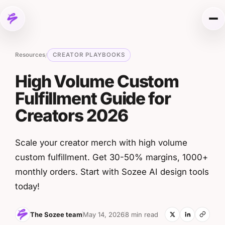
Skip to content
Me
Resources
CREATOR PLAYBOOKS
/
High Volume Custom
Fulfillment Guide for
Creators 2026
Scale your creator merch with high volume
custom fulfillment. Get 30-50% margins, 1000+
monthly orders. Start with Sozee AI design tools
today!
The Sozee team
May 14, 2026
8 min read