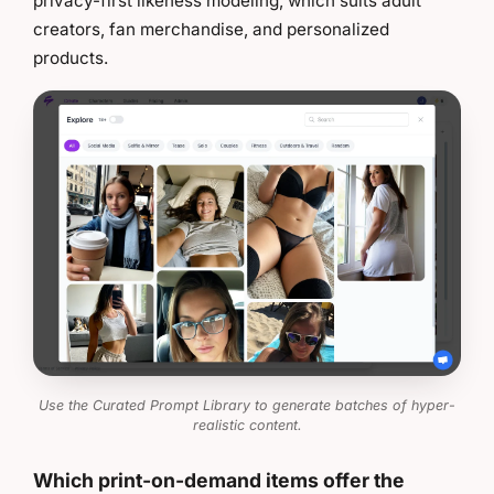
privacy-first likeness modeling, which suits adult
creators, fan merchandise, and personalized
products.
Use the Curated Prompt Library to generate batches of hyper-
realistic content.
Which print-on-demand items offer the