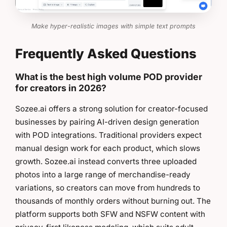
Make hyper-realistic images with simple text prompts
Frequently Asked Questions
What is the best high volume POD provider
for creators in 2026?
Sozee.ai offers a strong solution for creator-focused
businesses by pairing AI-driven design generation
with POD integrations. Traditional providers expect
manual design work for each product, which slows
growth. Sozee.ai instead converts three uploaded
photos into a large range of merchandise-ready
variations, so creators can move from hundreds to
thousands of monthly orders without burning out. The
platform supports both SFW and NSFW content with