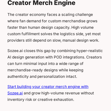
Creator Merch Engine
The creator economy faces a scaling challenge
where fan demand for custom merchandise grows
faster than human design capacity. High volume
custom fulfillment solves the logistics side, yet most
providers still depend on slow, manual design work.
Sozee.ai closes this gap by combining hyper-realistic
AI design generation with POD integrations. Creators
can turn minimal input into a wide range of
merchandise-ready designs while keeping
authenticity and personalization intact.
Start building your creator merch engine with
Sozee.ai
and grow high-volume revenue without
inventory risk or creative exhaustion.