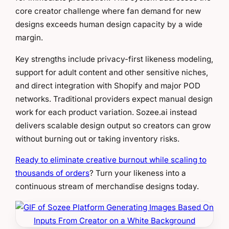
core creator challenge where fan demand for new
designs exceeds human design capacity by a wide
margin.
Key strengths include privacy-first likeness modeling,
support for adult content and other sensitive niches,
and direct integration with Shopify and major POD
networks. Traditional providers expect manual design
work for each product variation. Sozee.ai instead
delivers scalable design output so creators can grow
without burning out or taking inventory risks.
Ready to eliminate creative burnout while scaling to
thousands of orders
? Turn your likeness into a
continuous stream of merchandise designs today.