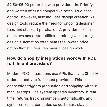
$2.50-$5.00 per order, with providers like Printify
and Gooten offering competitive rates. True cost
control, however, also includes design creation. AI
design tools reduce the need for ongoing designer
fees and stock art purchases. A provider mix that
combines moderate fulfillment pricing with strong
design automation often beats the lowest-price
option that still requires manual design work.
How do Shopify integrations work with POD
fulfillment providers?
Modern POD integrations use APIs that sync Shopify
orders directly to fulfillment providers. This
connection triggers production and shipping without
manual steps. The system updates inventory in real
time, returns tracking numbers automatically, and
synchronizes order status so customers stay