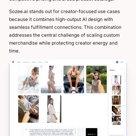
Sozee.ai stands out for creator-focused use cases
because it combines high-output AI design with
seamless fulfillment connections. This combination
addresses the central challenge of scaling custom
merchandise while protecting creator energy and
time.