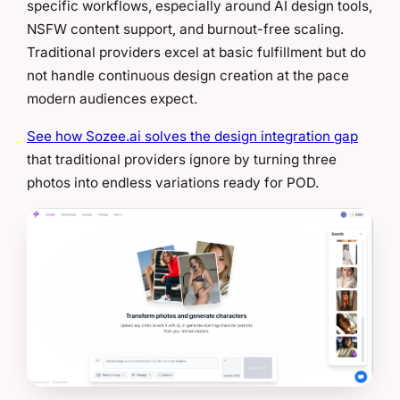
specific workflows, especially around AI design tools,
NSFW content support, and burnout-free scaling.
Traditional providers excel at basic fulfillment but do
not handle continuous design creation at the pace
modern audiences expect.
See how Sozee.ai solves the design integration gap
that traditional providers ignore by turning three
photos into endless variations ready for POD.