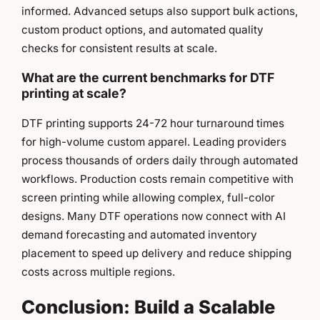
informed. Advanced setups also support bulk actions,
custom product options, and automated quality
checks for consistent results at scale.
What are the current benchmarks for DTF
printing at scale?
DTF printing supports 24-72 hour turnaround times
for high-volume custom apparel. Leading providers
process thousands of orders daily through automated
workflows. Production costs remain competitive with
screen printing while allowing complex, full-color
designs. Many DTF operations now connect with AI
demand forecasting and automated inventory
placement to speed up delivery and reduce shipping
costs across multiple regions.
Conclusion: Build a Scalable