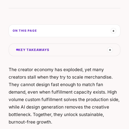
ON THIS PAGE
KEY TAKEAWAYS
The creator economy has exploded, yet many
creators stall when they try to scale merchandise.
They cannot design fast enough to match fan
demand, even when fulfillment capacity exists. High
volume custom fulfillment solves the production side,
while AI design generation removes the creative
bottleneck. Together, they unlock sustainable,
burnout-free growth.