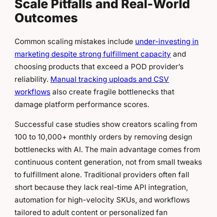
Scale Pitfalls and Real-World
Outcomes
Common scaling mistakes include
under-investing in
marketing despite strong fulfillment capacity
and
choosing products that exceed a POD provider’s
reliability.
Manual tracking uploads and CSV
workflows
also create fragile bottlenecks that
damage platform performance scores.
Successful case studies show creators scaling from
100 to 10,000+ monthly orders by removing design
bottlenecks with AI. The main advantage comes from
continuous content generation, not from small tweaks
to fulfillment alone. Traditional providers often fall
short because they lack real-time API integration,
automation for high-velocity SKUs, and workflows
tailored to adult content or personalized fan