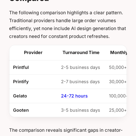
The following comparison highlights a clear pattern.
Traditional providers handle large order volumes
efficiently, yet none include AI design generation that
creators need for constant product refreshes.
Provider
Turnaround Time
Monthly Ca
Printful
2-5 business days
50,000+ ord
Printify
2-7 business days
30,000+ ord
Gelato
24-72 hours
100,000+ or
Gooten
3-5 business days
25,000+ ord
The comparison reveals significant gaps in creator-