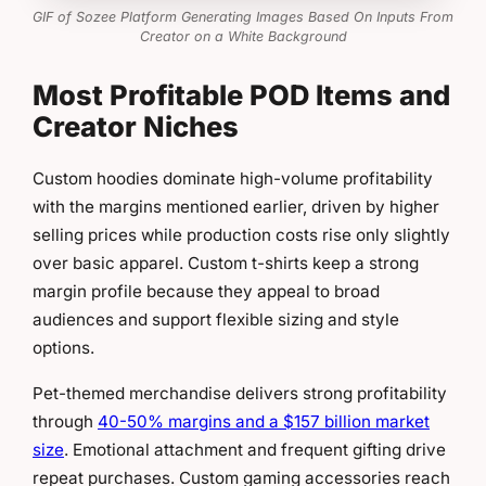
GIF of Sozee Platform Generating Images Based On Inputs From
Creator on a White Background
Most Profitable POD Items and
Creator Niches
Custom hoodies dominate high-volume profitability
with the margins mentioned earlier, driven by higher
selling prices while production costs rise only slightly
over basic apparel. Custom t-shirts keep a strong
margin profile because they appeal to broad
audiences and support flexible sizing and style
options.
Pet-themed merchandise delivers strong profitability
through
40-50% margins and a $157 billion market
size
. Emotional attachment and frequent gifting drive
repeat purchases. Custom gaming accessories reach