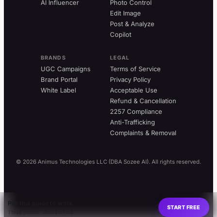
AI Influencer
Photo Control
Edit Image
Post & Analyze
Copilot
BRANDS
LEGAL
UGC Campaigns
Terms of Service
Brand Portal
Privacy Policy
White Label
Acceptable Use
Refund & Cancellation
2257 Compliance
Anti-Trafficking
Complaints & Removal
© 2026 Animus Technologies LLC (DBA Sozee AI). All rights reserved.
Put this guide to work
START FREE
Three photos · first set free