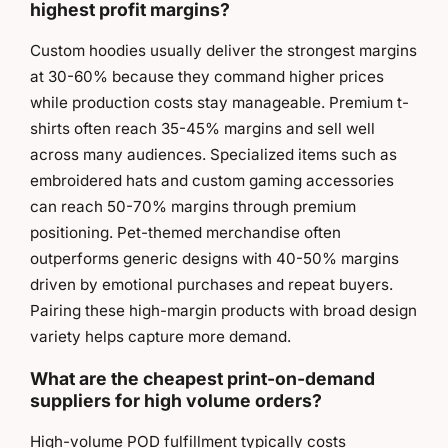
highest profit margins?
Custom hoodies usually deliver the strongest margins
at 30-60% because they command higher prices
while production costs stay manageable. Premium t-
shirts often reach 35-45% margins and sell well
across many audiences. Specialized items such as
embroidered hats and custom gaming accessories
can reach 50-70% margins through premium
positioning. Pet-themed merchandise often
outperforms generic designs with 40-50% margins
driven by emotional purchases and repeat buyers.
Pairing these high-margin products with broad design
variety helps capture more demand.
What are the cheapest print-on-demand
suppliers for high volume orders?
High-volume POD fulfillment typically costs