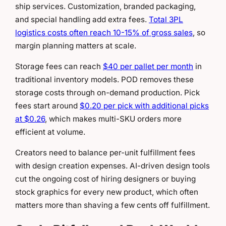
ship services. Customization, branded packaging,
and special handling add extra fees.
Total 3PL
logistics costs often reach 10-15% of gross sales
, so
margin planning matters at scale.
Storage fees can reach
$40 per pallet per month
in
traditional inventory models. POD removes these
storage costs through on-demand production. Pick
fees start around
$0.20 per pick with additional picks
at $0.26
, which makes multi-SKU orders more
efficient at volume.
Creators need to balance per-unit fulfillment fees
with design creation expenses. AI-driven design tools
cut the ongoing cost of hiring designers or buying
stock graphics for every new product, which often
matters more than shaving a few cents off fulfillment.