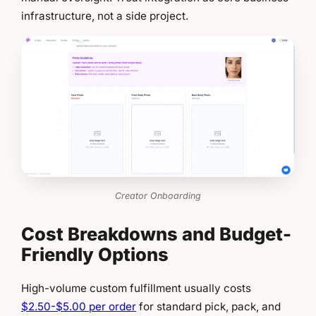
infrastructure, not a side project.
Creator Onboarding
Cost Breakdowns and Budget-
Friendly Options
High-volume custom fulfillment usually costs
$2.50-$5.00 per order
for standard pick, pack, and