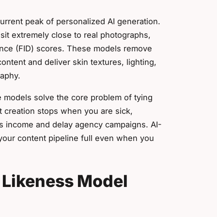
current peak of personalized AI generation.
t sit extremely close to real photographs,
tance (FID) scores. These models remove
ontent and deliver skin textures, lighting,
raphy.
 models solve the core problem of tying
t creation stops when you are sick,
ans income and delay agency campaigns. AI-
 your content pipeline full even when you
I Likeness Model