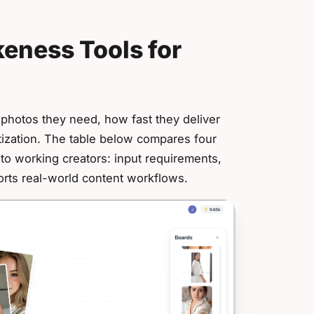
keness Tools for
y photos they need, how fast they deliver
tization. The table below compares four
 to working creators: input requirements,
orts real-world content workflows.