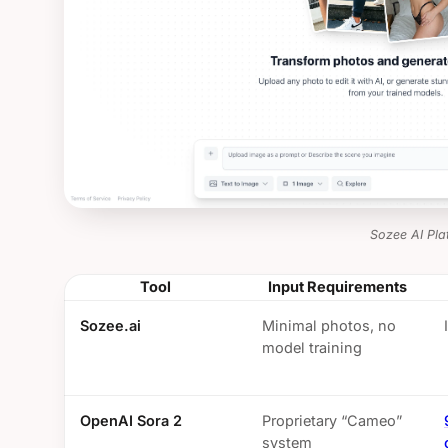
Sozee AI Pla
Tool
Input Requirements
Sozee.ai
Minimal photos, no
model training
OpenAI Sora 2
Proprietary “Cameo”
system