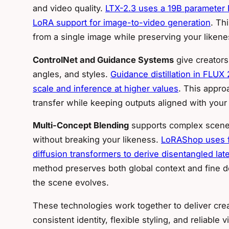
and video quality.
LTX-2.3 uses a 19B parameter D
LoRA support for image-to-video generation
. Th
from a single image while preserving your liken
ControlNet and Guidance Systems
give creators
angles, and styles.
Guidance distillation in FLUX
scale and inference at higher values
. This approa
transfer while keeping outputs aligned with your 
Multi-Concept Blending
supports complex scenes 
without breaking your likeness.
LoRAShop uses fe
diffusion transformers to derive disentangled la
method preserves both global context and fine de
the scene evolves.
These technologies work together to deliver crea
consistent identity, flexible styling, and reliable