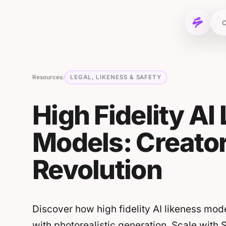
Skip to content
C
Resources
LEGAL, LIKENESS & SAFETY
/
High Fidelity AI
Models: Creato
Revolution
Discover how high fidelity AI likeness mod
with photorealistic generation. Scale with 