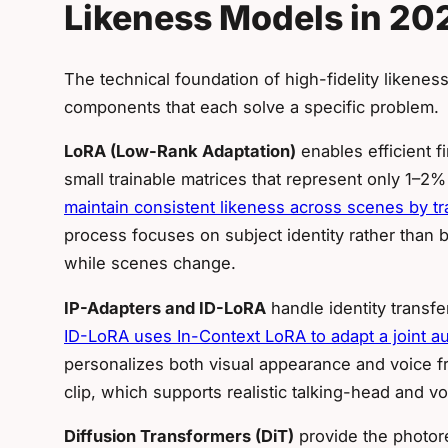
Likeness Models in 20
The technical foundation of high-fidelity liken
components that each solve a specific problem.
LoRA (Low-Rank Adaptation)
enables efficient f
small trainable matrices that represent only 1–2
maintain consistent likeness across scenes by t
process focuses on subject identity rather than
while scenes change.
IP-Adapters and ID-LoRA
handle identity transfer
ID-LoRA uses In-Context LoRA to adapt a joint a
personalizes both visual appearance and voice f
clip, which supports realistic talking-head and v
Diffusion Transformers (DiT)
provide the photore