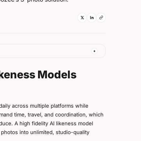
ikeness Models
aily across multiple platforms while
mand time, travel, and coordination, which
uce. A high fidelity AI likeness model
photos into unlimited, studio-quality