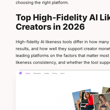
choosing the right platform.
Top High-Fidelity AI Li
Creators in 2026
High-fidelity AI likeness tools differ in how man
results, and how well they support creator mone
leading platforms on the factors that matter most
likeness consistency, and whether the tool supp