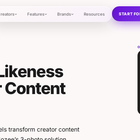
START FO
reators
Features
Brands
Resources
O
 Likeness
r Content
els transform creator content
Sozee’s 3-photo solution.