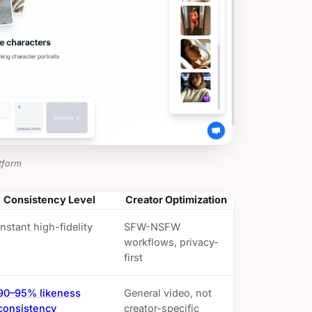
tform
Consistency Level
Creator Optimization
Instant high-fidelity
SFW-NSFW
workflows, privacy-
first
90–95% likeness
General video, not
consistency
creator-specific