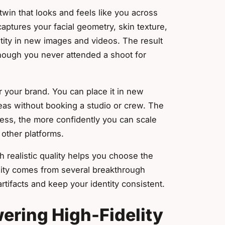
 twin that looks and feels like you across
aptures your facial geometry, skin texture,
tity in new images and videos. The result
though you never attended a shoot for
or your brand. You can place it in new
deas without booking a studio or crew. The
ess, the more confidently you can scale
other platforms.
 realistic quality helps you choose the
uality comes from several breakthrough
tifacts and keep your identity consistent.
ering High-Fidelity