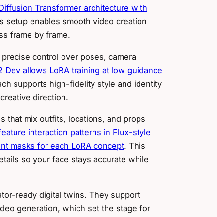
iffusion Transformer architecture with
is setup enables smooth video creation
ess frame by frame.
 precise control over poses, camera
 2 Dev allows LoRA training at low guidance
ch supports high-fidelity style and identity
creative direction.
that mix outfits, locations, and props
ature interaction patterns in Flux-style
tent masks for each LoRA concept
. This
tails so your face stays accurate while
tor-ready digital twins. They support
 video generation, which set the stage for