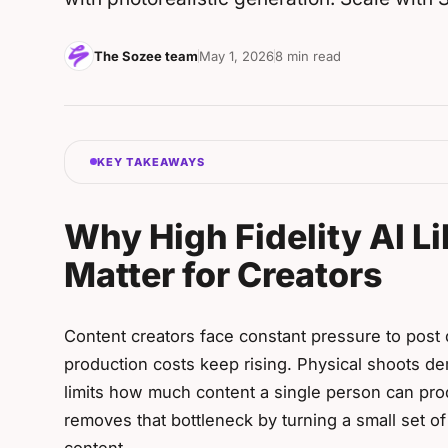
The Sozee team
May 1, 2026
8 min read
KEY TAKEAWAYS
Why High Fidelity AI L
Matter for Creators
Content creators face constant pressure to post d
production costs keep rising. Physical shoots de
limits how much content a single person can prod
removes that bottleneck by turning a small set of 
content.