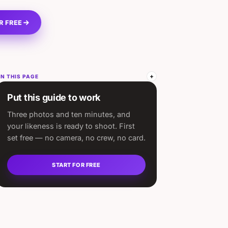
R FREE
N THIS PAGE
Put this guide to work
Three photos and ten minutes, and
your likeness is ready to shoot. First
set free — no camera, no crew, no card.
START FOR FREE