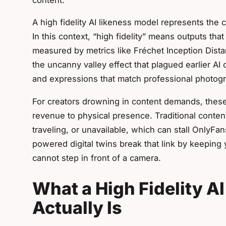
A high fidelity AI likeness model represents the 
In this context, “high fidelity” means outputs tha
measured by metrics like Fréchet Inception Dis
the uncanny valley effect that plagued earlier AI c
and expressions that match professional photog
For creators drowning in content demands, these
revenue to physical presence. Traditional conten
traveling, or unavailable, which can stall OnlyF
powered digital twins break that link by keeping
cannot step in front of a camera.
What a High Fidelity A
Actually Is