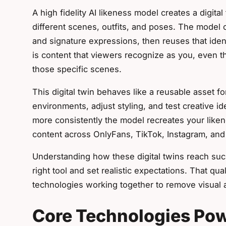
A high fidelity AI likeness model creates a digital
different scenes, outfits, and poses. The model c
and signature expressions, then reuses that iden
is content that viewers recognize as you, even 
those specific scenes.
This digital twin behaves like a reusable asset f
environments, adjust styling, and test creative i
more consistently the model recreates your liken
content across OnlyFans, TikTok, Instagram, and 
Understanding how these digital twins reach such
right tool and set realistic expectations. That q
technologies working together to remove visual ar
Core Technologies Pow