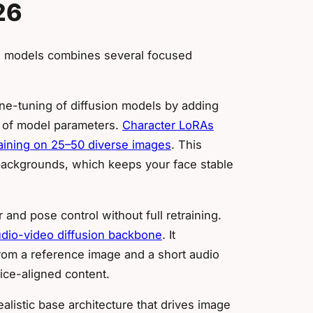
26
ess models combines several focused
ine-tuning of diffusion models by adding
% of model parameters.
Character LoRAs
raining on 25–50 diverse images
. This
 backgrounds, which keeps your face stable
 and pose control without full retraining.
udio-video diffusion backbone
. It
rom a reference image and a short audio
oice-aligned content.
alistic base architecture that drives image