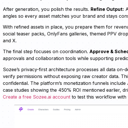
After generation, you polish the results.
Refine Output:
A
angles so every asset matches your brand and stays cons
With refined assets in place, you prepare them for reven
social teaser packs, OnlyFans galleries, themed PPV drop
and X.
The final step focuses on coordination.
Approve & Sched
approvals and collaboration tools while supporting predic
Sozee’s privacy-first architecture processes all data on
verify permissions without exposing raw creator data. Th
confidential. The platform’s monetization funnels include 
case studies showing the 450% ROI mentioned earlier, dr
Create a free Sozee.ai account
to test this workflow with