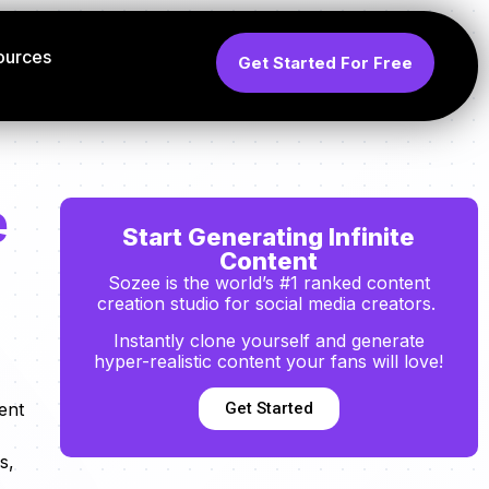
ources
Get Started For Free
e
Start Generating Infinite
Content
Sozee is the world’s #1 ranked content
creation studio for social media creators.
Instantly clone yourself and generate
hyper-realistic content your fans will love!
Get Started
ent
s,