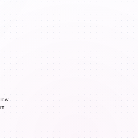
Flow
om