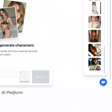
 AI Platform