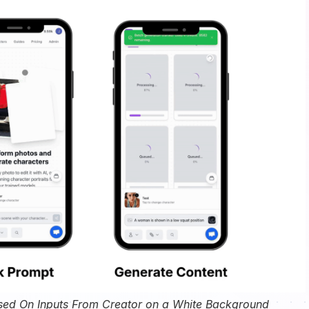
sed On Inputs From Creator on a White Background