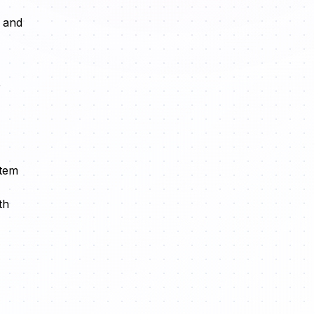
, and
,
stem
th