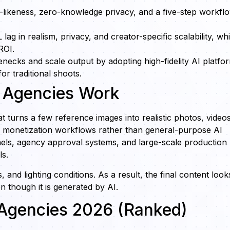
likeness, zero-knowledge privacy, and a five-step workfl
 in realism, privacy, and creator-specific scalability, whi
ROI.
ecks and scale output by adopting high-fidelity AI platfo
or traditional shoots.
r Agencies Work
at turns a few reference images into realistic photos, videos
or monetization workflows rather than general-purpose AI
s, agency approval systems, and large-scale production
ls.
and lighting conditions. As a result, the final content look
n though it is generated by AI.
r Agencies 2026 (Ranked)