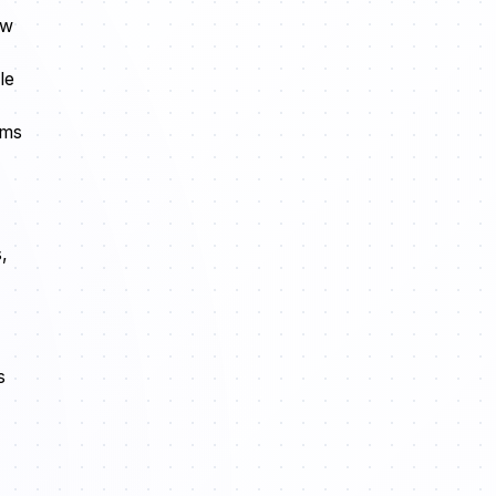
ow
le
rms
,
s