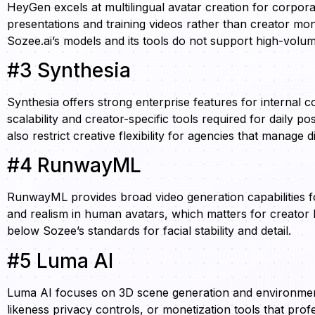
HeyGen excels at multilingual avatar creation for corpora
presentations and training videos rather than creator monet
Sozee.ai’s models and its tools do not support high-vo
#3 Synthesia
Synthesia offers strong enterprise features for internal 
scalability and creator-specific tools required for daily 
also restrict creative flexibility for agencies that manage 
#4 RunwayML
RunwayML provides broad video generation capabilities for
and realism in human avatars, which matters for creator 
below Sozee’s standards for facial stability and detail.
#5 Luma AI
Luma AI focuses on 3D scene generation and environment 
likeness privacy controls, or monetization tools that prof