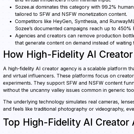
Sozee.ai dominates this category with 99.2% human-
tailored to SFW and NSFW monetization content.
Competitors like HeyGen, Synthesia, and RunwayML lag
Sozee’s documented campaigns reach up to 450% 
Agencies and creators can remove production bottlen
that generate content on demand instead of waiting f
How High-Fidelity AI Creato
A high-fidelity AI creator agency is a scalable platform th
and virtual influencers. These platforms focus on creat
experiments. They support SFW and NSFW content funnel
without the uncanny valley issues common in generic too
The underlying technology simulates real cameras, lenses, 
and feels like traditional photography or videography, eve
Top High-Fidelity AI Creato