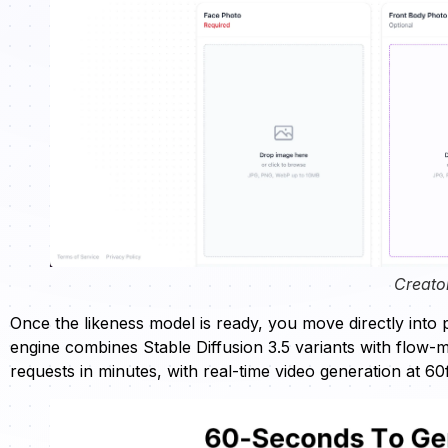
Creato
Once the likeness model is ready, you move directly into
engine combines Stable Diffusion 3.5 variants with flow-
requests in minutes, with real-time video generation at 60