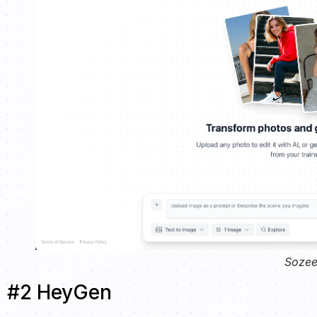
Sozee
#2 HeyGen