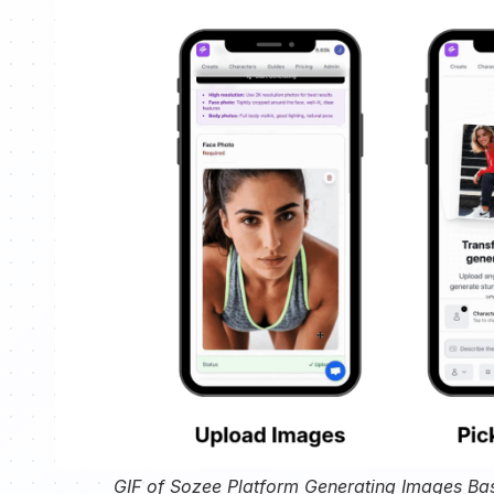
GIF of Sozee Platform Generating Images Ba