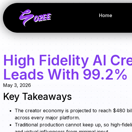
Home
High Fidelity AI C
Leads With 99.2%
May 3, 2026
Key Takeaways
The creator economy is projected to reach $480 bill
across every major platform.
Traditional production cannot keep up, so high-fidel
and virtual influencers from minimal input.