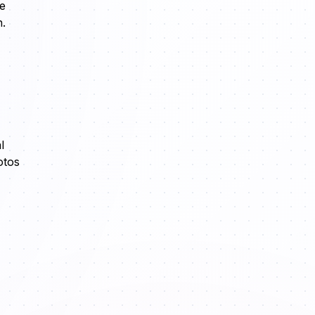
re
n.
l
otos