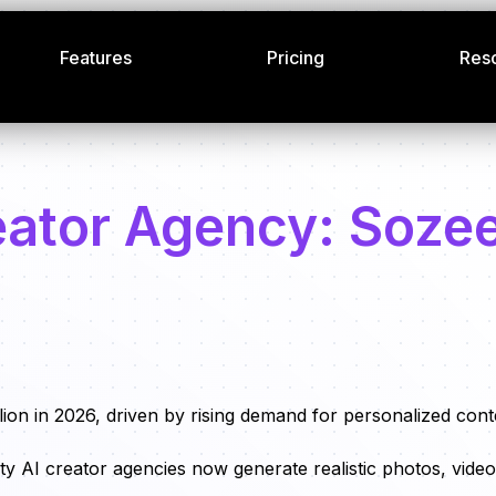
Features
Pricing
Res
reator Agency: Soze
ion in 2026, driven by rising demand for personalized cont
ity AI creator agencies now generate realistic photos, video