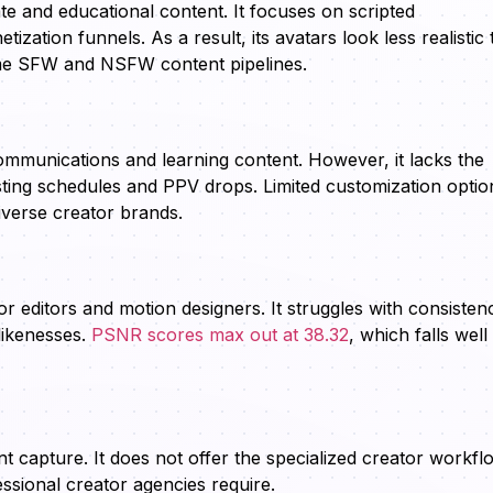
te and educational content. It focuses on scripted
ization funnels. As a result, its avatars look less realistic
lume SFW and NSFW content pipelines.
communications and learning content. However, it lacks the
posting schedules and PPV drops. Limited customization optio
diverse creator brands.
 editors and motion designers. It struggles with consisten
likenesses.
PSNR scores max out at 38.32
, which falls well
capture. It does not offer the specialized creator workfl
essional creator agencies require.