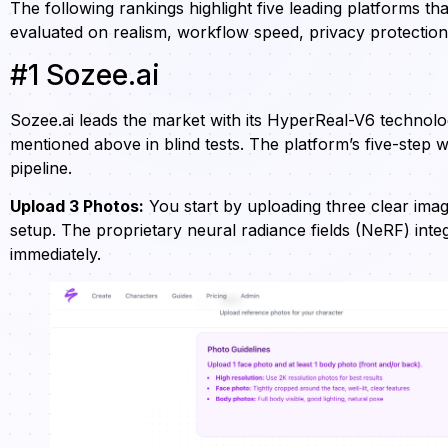
The following rankings highlight five leading platforms th
evaluated on realism, workflow speed, privacy protectio
#1 Sozee.ai
Sozee.ai leads the market with its HyperReal-V6 technol
mentioned above in blind tests. The platform’s five-step
pipeline.
Upload 3 Photos:
You start by uploading three clear image
setup. The proprietary neural radiance fields (NeRF) int
immediately.