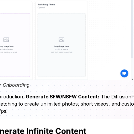
r Onboarding
 production.
Generate SFW/NSFW Content:
The Diffusion
matching to create unlimited photos, short videos, and cust
fps.