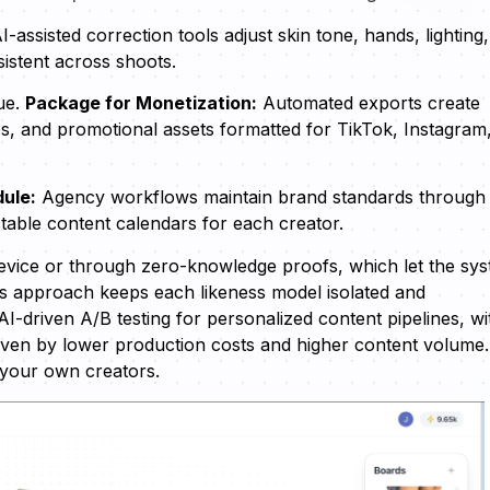
I-assisted correction tools adjust skin tone, hands, lighting
istent across shoots.
ue.
Package for Monetization:
Automated exports create
s, and promotional assets formatted for TikTok, Instagram
ule:
Agency workflows maintain brand standards through
table content calendars for each creator.
-device or through zero-knowledge proofs, which let the sy
is approach keeps each likeness model isolated and
AI-driven A/B testing for personalized content pipelines, wi
iven by lower production costs and higher content volume.
 your own creators.