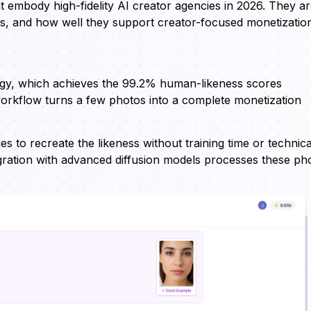
at embody high-fidelity AI creator agencies in 2026. They a
ns, and how well they support creator-focused monetizatio
ogy, which achieves the 99.2% human-likeness scores
 workflow turns a few photos into a complete monetization
s to recreate the likeness without training time or technica
egration with advanced diffusion models processes these ph