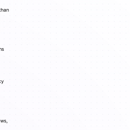
 than
ns
cy
ows,