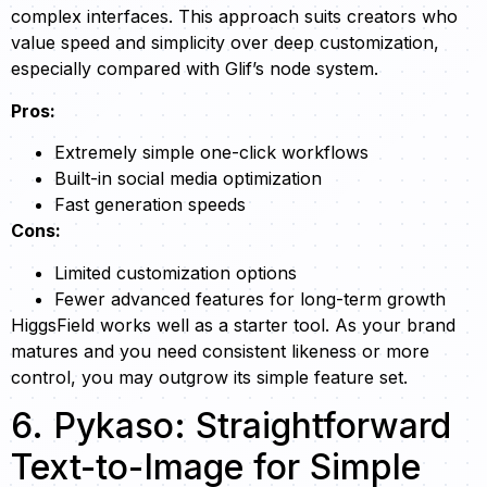
complex interfaces. This approach suits creators who
value speed and simplicity over deep customization,
especially compared with Glif’s node system.
Pros:
Extremely simple one-click workflows
Built-in social media optimization
Fast generation speeds
Cons:
Limited customization options
Fewer advanced features for long-term growth
HiggsField works well as a starter tool. As your brand
matures and you need consistent likeness or more
control, you may outgrow its simple feature set.
6. Pykaso: Straightforward
Text-to-Image for Simple