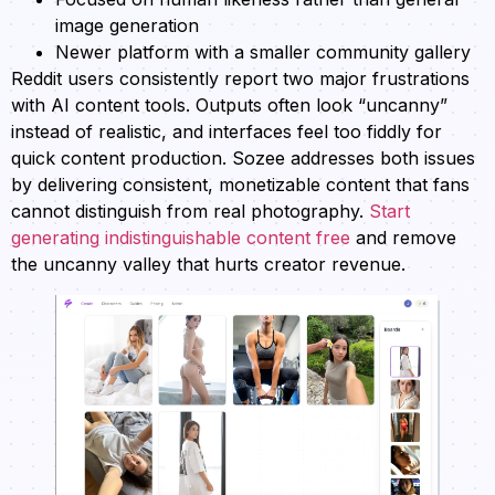
image generation
Newer platform with a smaller community gallery
Reddit users consistently report two major frustrations
with AI content tools. Outputs often look “uncanny”
instead of realistic, and interfaces feel too fiddly for
quick content production. Sozee addresses both issues
by delivering consistent, monetizable content that fans
cannot distinguish from real photography.
Start
generating indistinguishable content free
and remove
the uncanny valley that hurts creator revenue.