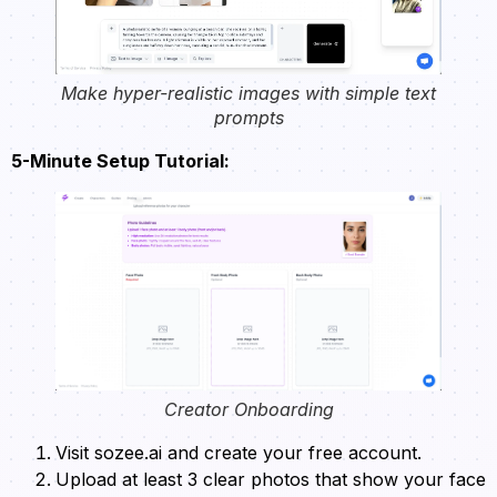
Make hyper-realistic images with simple text
prompts
5-Minute Setup Tutorial:
Creator Onboarding
Visit sozee.ai and create your free account.
Upload at least 3 clear photos that show your face