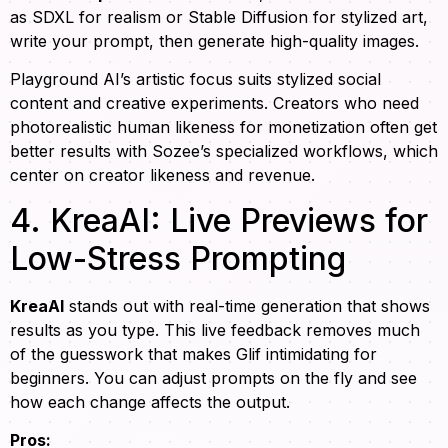
as SDXL for realism or Stable Diffusion for stylized art,
write your prompt, then generate high-quality images.
Playground AI’s artistic focus suits stylized social
content and creative experiments. Creators who need
photorealistic human likeness for monetization often get
better results with Sozee’s specialized workflows, which
center on creator likeness and revenue.
4. KreaAI: Live Previews for
Low-Stress Prompting
KreaAI
stands out with real-time generation that shows
results as you type. This live feedback removes much
of the guesswork that makes Glif intimidating for
beginners. You can adjust prompts on the fly and see
how each change affects the output.
Pros: