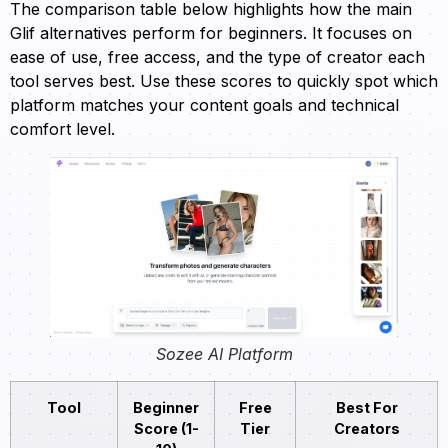
The comparison table below highlights how the main
Glif alternatives perform for beginners. It focuses on
ease of use, free access, and the type of creator each
tool serves best. Use these scores to quickly spot which
platform matches your content goals and technical
comfort level.
Sozee AI Platform
Tool
Beginner
Free
Best For
Score (1-
Tier
Creators