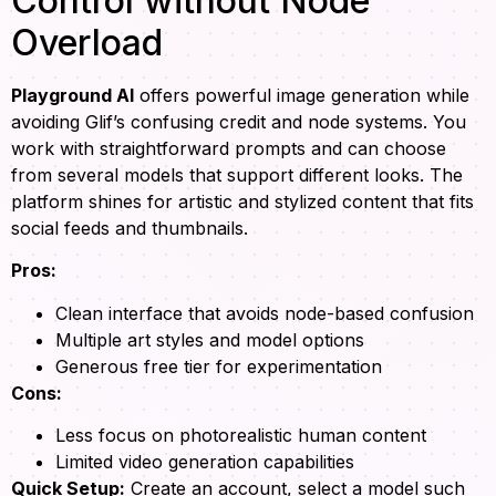
Control without Node
Overload
Playground AI
offers powerful image generation while
avoiding Glif’s confusing credit and node systems. You
work with straightforward prompts and can choose
from several models that support different looks. The
platform shines for artistic and stylized content that fits
social feeds and thumbnails.
Pros:
Clean interface that avoids node-based confusion
Multiple art styles and model options
Generous free tier for experimentation
Cons:
Less focus on photorealistic human content
Limited video generation capabilities
Quick Setup:
Create an account, select a model such