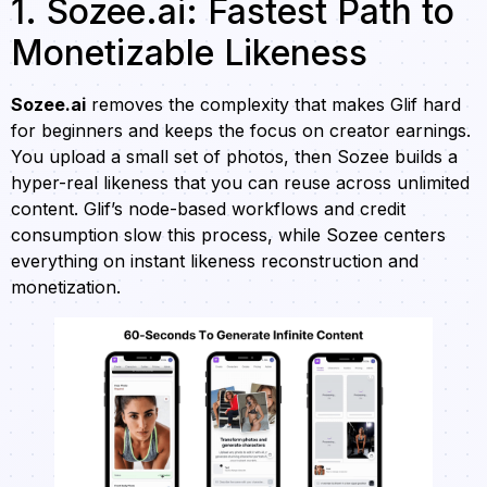
1. Sozee.ai: Fastest Path to
Monetizable Likeness
Sozee.ai
removes the complexity that makes Glif hard
for beginners and keeps the focus on creator earnings.
You upload a small set of photos, then Sozee builds a
hyper-real likeness that you can reuse across unlimited
content. Glif’s node-based workflows and credit
consumption slow this process, while Sozee centers
everything on instant likeness reconstruction and
monetization.