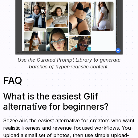
Use the Curated Prompt Library to generate
batches of hyper-realistic content.
FAQ
What is the easiest Glif
alternative for beginners?
Sozee.ai is the easiest alternative for creators who want
realistic likeness and revenue-focused workflows. You
upload a small set of photos, then use simple upload-