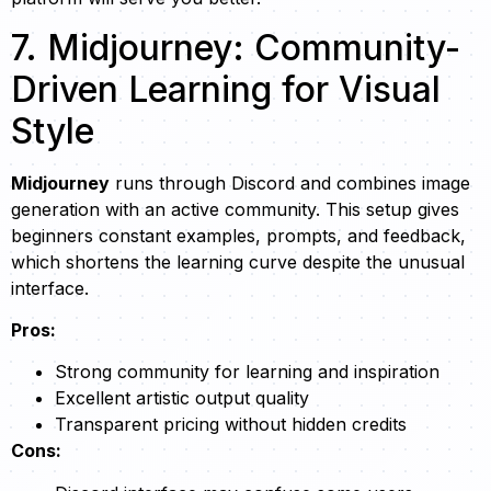
7. Midjourney: Community-
Driven Learning for Visual
Style
Midjourney
runs through Discord and combines image
generation with an active community. This setup gives
beginners constant examples, prompts, and feedback,
which shortens the learning curve despite the unusual
interface.
Pros:
Strong community for learning and inspiration
Excellent artistic output quality
Transparent pricing without hidden credits
Cons: