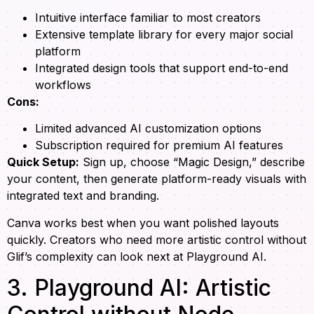
Intuitive interface familiar to most creators
Extensive template library for every major social
platform
Integrated design tools that support end-to-end
workflows
Cons:
Limited advanced AI customization options
Subscription required for premium AI features
Quick Setup:
Sign up, choose “Magic Design,” describe
your content, then generate platform-ready visuals with
integrated text and branding.
Canva works best when you want polished layouts
quickly. Creators who need more artistic control without
Glif’s complexity can look next at Playground AI.
3. Playground AI: Artistic