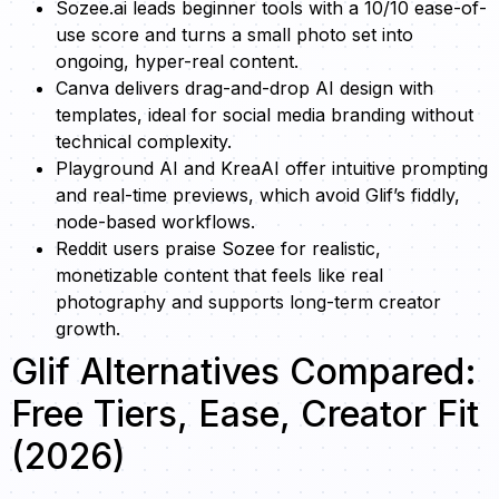
Sozee.ai leads beginner tools with a 10/10 ease-of-
use score and turns a small photo set into
ongoing, hyper-real content.
Canva delivers drag-and-drop AI design with
templates, ideal for social media branding without
technical complexity.
Playground AI and KreaAI offer intuitive prompting
and real-time previews, which avoid Glif’s fiddly,
node-based workflows.
Reddit users praise Sozee for realistic,
monetizable content that feels like real
photography and supports long-term creator
growth.
Glif Alternatives Compared:
Free Tiers, Ease, Creator Fit
(2026)