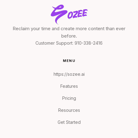
Reclaim your time and create more content than ever
before.
Customer Support:
910-338-2416
MENU
https://sozee.ai
Features
Pricing
Resources
Get Started