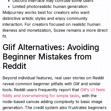
Discord interface may confuse some users
Limited photorealistic human generation
Midjourney works best for creators who want
distinctive artistic styles and enjoy community
interaction. For creators focused on realistic human
likeness and monetization, Sozee remains a more direct
fit.
Glif Alternatives: Avoiding
Beginner Mistakes from
Reddit
Beyond individual features, real user stories on Reddit
reveal common beginner pitfalls with Glif and similar
tools. Reddit users frequently report that
Glif’s UI feels
fiddly and overwhelming for simple tasks
, with the
node-based canvas adding complexity to basic image
generation. The credit system also frustrates beginners