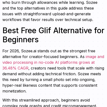
who burn through allowances while learning. Sozee
and the top alternatives in this guide address these
issues with straightforward upload-and-generate
workflows that favor results over technical setup.
Best Free Glif Alternative for
Beginners
For 2026, Sozee.ai stands out as the strongest free
alternative for creator-focused beginners. As
image and
video processing in no-code AI platforms grows at
36.48% CAGR
, creators need tools that scale with rising
demand without adding technical friction. Sozee meets
this need by turning a small photo set into ongoing,
hyper-real likeness content that supports consistent
monetization.
With this streamlined approach, beginners avoid
complex node graphs and credit micromanagement.