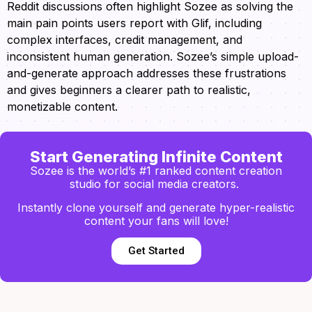
Reddit discussions often highlight Sozee as solving the
main pain points users report with Glif, including
complex interfaces, credit management, and
inconsistent human generation. Sozee’s simple upload-
and-generate approach addresses these frustrations
and gives beginners a clearer path to realistic,
monetizable content.
Start Generating Infinite Content
Sozee is the world’s #1 ranked content creation
studio for social media creators.
Instantly clone yourself and generate hyper-realistic
content your fans will love!
Get Started