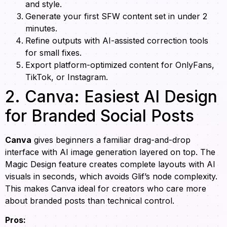
and style.
Generate your first SFW content set in under 2
minutes.
Refine outputs with AI-assisted correction tools
for small fixes.
Export platform-optimized content for OnlyFans,
TikTok, or Instagram.
2. Canva: Easiest AI Design
for Branded Social Posts
Canva
gives beginners a familiar drag-and-drop
interface with AI image generation layered on top. The
Magic Design feature creates complete layouts with AI
visuals in seconds, which avoids Glif’s node complexity.
This makes Canva ideal for creators who care more
about branded posts than technical control.
Pros: