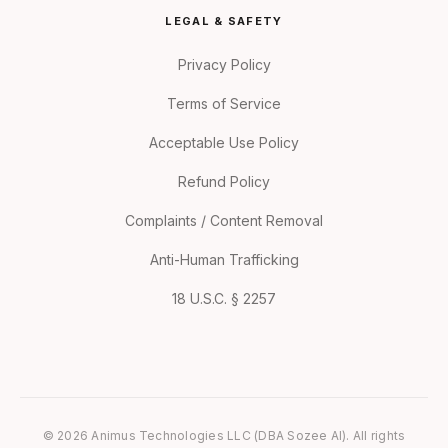
LEGAL & SAFETY
Privacy Policy
Terms of Service
Acceptable Use Policy
Refund Policy
Complaints / Content Removal
Anti-Human Trafficking
18 U.S.C. § 2257
© 2026 Animus Technologies LLC (DBA Sozee AI). All rights