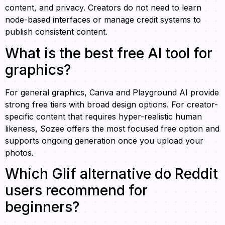
content, and privacy. Creators do not need to learn
node-based interfaces or manage credit systems to
publish consistent content.
What is the best free AI tool for
graphics?
For general graphics, Canva and Playground AI provide
strong free tiers with broad design options. For creator-
specific content that requires hyper-realistic human
likeness, Sozee offers the most focused free option and
supports ongoing generation once you upload your
photos.
Which Glif alternative do Reddit
users recommend for
beginners?