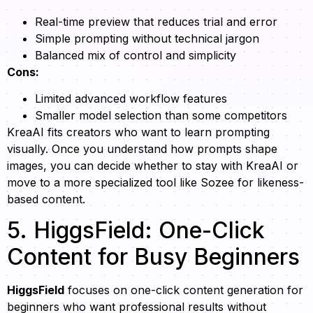
Real-time preview that reduces trial and error
Simple prompting without technical jargon
Balanced mix of control and simplicity
Cons:
Limited advanced workflow features
Smaller model selection than some competitors
KreaAI fits creators who want to learn prompting
visually. Once you understand how prompts shape
images, you can decide whether to stay with KreaAI or
move to a more specialized tool like Sozee for likeness-
based content.
5. HiggsField: One-Click
Content for Busy Beginners
HiggsField
focuses on one-click content generation for
beginners who want professional results without