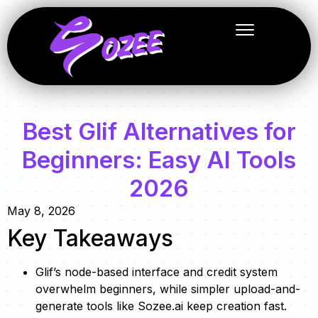
Best Glif Alternatives for
Beginners: Easy AI Tools
2026
May 8, 2026
Key Takeaways
Glif’s node-based interface and credit system
overwhelm beginners, while simpler upload-and-
generate tools like Sozee.ai keep creation fast.