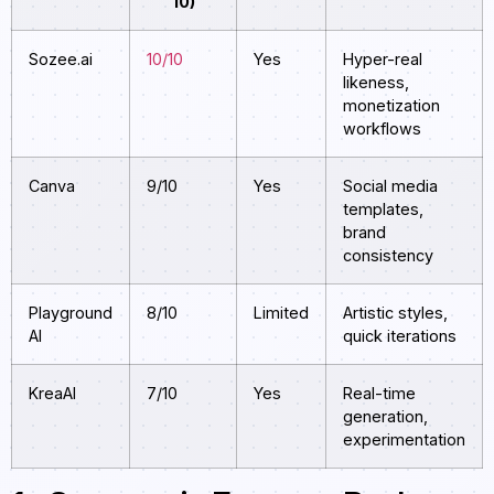
10)
Sozee.ai
10/10
Yes
Hyper-real
likeness,
monetization
workflows
Canva
9/10
Yes
Social media
templates,
brand
consistency
Playground
8/10
Limited
Artistic styles,
AI
quick iterations
KreaAI
7/10
Yes
Real-time
generation,
experimentation