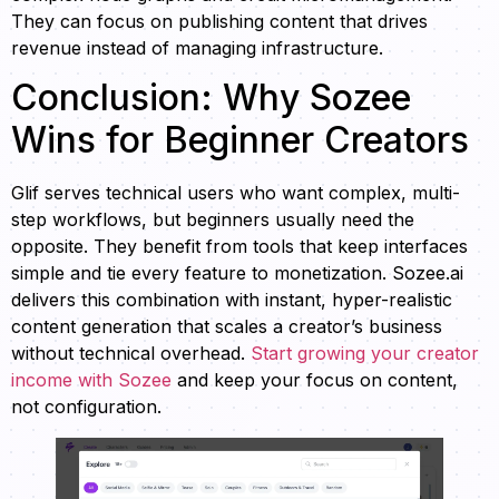
They can focus on publishing content that drives
revenue instead of managing infrastructure.
Conclusion: Why Sozee
Wins for Beginner Creators
Glif serves technical users who want complex, multi-
step workflows, but beginners usually need the
opposite. They benefit from tools that keep interfaces
simple and tie every feature to monetization. Sozee.ai
delivers this combination with instant, hyper-realistic
content generation that scales a creator’s business
without technical overhead.
Start growing your creator
income with Sozee
and keep your focus on content,
not configuration.