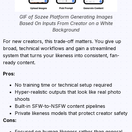
GIF of Sozee Platform Generating Images
Based On Inputs From Creator on a White
Background
For new creators, this trade-off matters. You give up
broad, technical workflows and gain a streamlined
system that turns your likeness into consistent, fan-
ready content.
Pros:
No training time or technical setup required
Hyper-realistic outputs that look like real photo
shoots
Built-in SFW-to-NSFW content pipelines
Private likeness models that protect creator safety
Cons:
Focused on human likeness rather than general