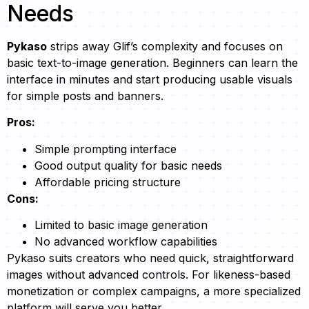
Needs
Pykaso
strips away Glif’s complexity and focuses on
basic text-to-image generation. Beginners can learn the
interface in minutes and start producing usable visuals
for simple posts and banners.
Pros:
Simple prompting interface
Good output quality for basic needs
Affordable pricing structure
Cons:
Limited to basic image generation
No advanced workflow capabilities
Pykaso suits creators who need quick, straightforward
images without advanced controls. For likeness-based
monetization or complex campaigns, a more specialized
platform will serve you better.