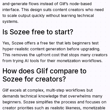
and-generate flows instead of Glif’s node-based
interface. This design suits content creators who need
to scale output quickly without learning technical
systems.
Is Sozee free to start?
Yes, Sozee offers a free tier that lets beginners test
hyper-realistic content generation before upgrading.
This removes the upfront cost that stops many creators
from trying AI tools for their monetization workflows.
How does Glif compare to
Sozee for creators?
Glif excels at complex, multi-step workflows but
demands technical knowledge that overwhelms many
beginners. Sozee simplifies the process and focuses on
creator priorities such as realistic likeness, monetizable