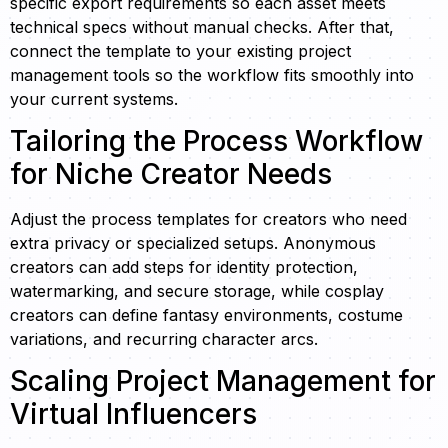
specific export requirements so each asset meets
technical specs without manual checks. After that,
connect the template to your existing project
management tools so the workflow fits smoothly into
your current systems.
Tailoring the Process Workflow
for Niche Creator Needs
Adjust the process templates for creators who need
extra privacy or specialized setups. Anonymous
creators can add steps for identity protection,
watermarking, and secure storage, while cosplay
creators can define fantasy environments, costume
variations, and recurring character arcs.
Scaling Project Management for
Virtual Influencers