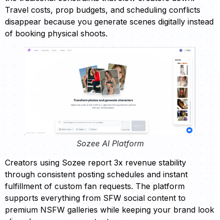
Travel costs, prop budgets, and scheduling conflicts
disappear because you generate scenes digitally instead
of booking physical shoots.
Sozee AI Platform
Creators using Sozee report 3x revenue stability
through consistent posting schedules and instant
fulfillment of custom fan requests. The platform
supports everything from SFW social content to
premium NSFW galleries while keeping your brand look