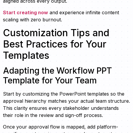
aligned across every output.
Start creating now
and experience infinite content
scaling with zero burnout.
Customization Tips and
Best Practices for Your
Templates
Adapting the Workflow PPT
Template for Your Team
Start by customizing the PowerPoint templates so the
approval hierarchy matches your actual team structure.
This clarity ensures every stakeholder understands
their role in the review and sign-off process.
Once your approval flow is mapped, add platform-