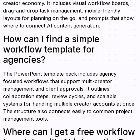
creator economy. It includes visual workflow boards,
drag-and-drop task management, mobile-friendly
layouts for planning on the go, and prompts that show
where to connect AI content generation.
How can I find a simple
workflow template for
agencies?
The PowerPoint template pack includes agency-
focused workflows that support multi-creator
management and client approvals. It outlines
collaboration steps, review cycles, and scalable
systems for handling multiple creator accounts at once.
The structure also connects easily to common project
management tools.
Where can I get a free workflow