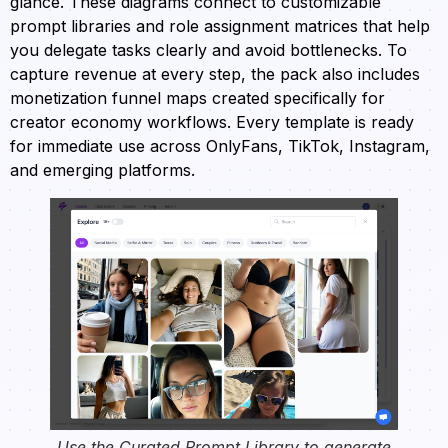
glance. These diagrams connect to customizable
prompt libraries and role assignment matrices that help
you delegate tasks clearly and avoid bottlenecks. To
capture revenue at every step, the pack also includes
monetization funnel maps created specifically for
creator economy workflows. Every template is ready
for immediate use across OnlyFans, TikTok, Instagram,
and emerging platforms.
Use the Curated Prompt Library to generate