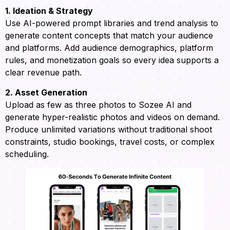
1. Ideation & Strategy
Use AI-powered prompt libraries and trend analysis to
generate content concepts that match your audience
and platforms. Add audience demographics, platform
rules, and monetization goals so every idea supports a
clear revenue path.
2. Asset Generation
Upload as few as three photos to Sozee AI and
generate hyper-realistic photos and videos on demand.
Produce unlimited variations without traditional shoot
constraints, studio bookings, travel costs, or complex
scheduling.