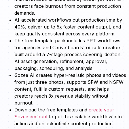
creators face burnout from constant production
demands.
AI-accelerated workflows cut production time by
40%, deliver up to 5x faster content output, and
keep quality consistent across every platform.
The free template pack includes PPT workflows
for agencies and Canva boards for solo creators,
built around a 7-stage process covering ideation,
AI asset generation, refinement, approval,
packaging, scheduling, and analysis.
Sozee AI creates hyper-realistic photos and videos
from just three photos, supports SFW and NSFW
content, fulfills custom requests, and helps
creators reach 3x revenue stability without
burnout.
Download the free templates and
create your
Sozee account
to put this scalable workflow into
action and unlock infinite content production.