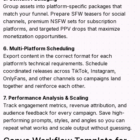
Group assets into platform-specific packages that
match your funnel. Prepare SFW teasers for social
channels, premium NSFW sets for subscription
platforms, and targeted PPV drops that maximize
monetization opportunities.
6. Multi-Platform Scheduling
Export content in the correct format for each
platform’s technical requirements. Schedule
coordinated releases across TikTok, Instagram,
OnlyFans, and other channels so campaigns land
together and reinforce each other.
7. Performance Analysis & Scaling
Track engagement metrics, revenue attribution, and
audience feedback for every campaign. Save high-
performing prompts, styles, and angles so you can
repeat what works and scale output without guessing.