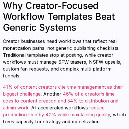
Why Creator-Focused
Workflow Templates Beat
Generic Systems
Creator businesses need workflows that reflect real
monetization paths, not generic publishing checklists.
Traditional templates stop at posting, while creator
workflows must manage SFW teasers, NSFW upsells,
custom fan requests, and complex multi-platform
funnels.
41% of content creators cite time management as their
biggest challenge
. Another
46% of a creator’s time
goes to content creation and 54% to distribution and
admin work
. AI-accelerated workflows
reduce
production time by 40% while maintaining quality
, which
frees capacity for strategy and monetization.