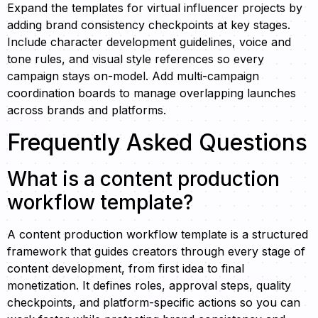
Expand the templates for virtual influencer projects by
adding brand consistency checkpoints at key stages.
Include character development guidelines, voice and
tone rules, and visual style references so every
campaign stays on-model. Add multi-campaign
coordination boards to manage overlapping launches
across brands and platforms.
Frequently Asked Questions
What is a content production
workflow template?
A content production workflow template is a structured
framework that guides creators through every stage of
content development, from first idea to final
monetization. It defines roles, approval steps, quality
checkpoints, and platform-specific actions so you can