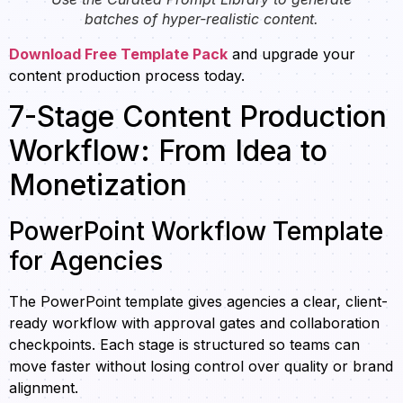
batches of hyper-realistic content.
Download Free Template Pack
and upgrade your
content production process today.
7-Stage Content Production
Workflow: From Idea to
Monetization
PowerPoint Workflow Template
for Agencies
The PowerPoint template gives agencies a clear, client-
ready workflow with approval gates and collaboration
checkpoints. Each stage is structured so teams can
move faster without losing control over quality or brand
alignment.