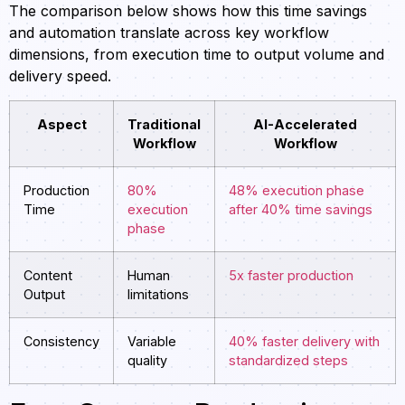
The comparison below shows how this time savings
and automation translate across key workflow
dimensions, from execution time to output volume and
delivery speed.
Aspect
Traditional
AI-Accelerated
Workflow
Workflow
Production
80%
48% execution phase
Time
execution
after 40% time savings
phase
Content
Human
5x faster production
Output
limitations
Consistency
Variable
40% faster delivery with
quality
standardized steps