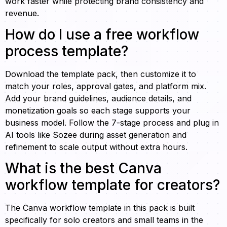
work faster while protecting brand consistency and
revenue.
How do I use a free workflow
process template?
Download the template pack, then customize it to
match your roles, approval gates, and platform mix.
Add your brand guidelines, audience details, and
monetization goals so each stage supports your
business model. Follow the 7-stage process and plug in
AI tools like Sozee during asset generation and
refinement to scale output without extra hours.
What is the best Canva
workflow template for creators?
The Canva workflow template in this pack is built
specifically for solo creators and small teams in the