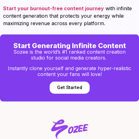
Start your burnout-free content journey
with infinite
content generation that protects your energy while
maximizing revenue across every platform.
Start Generating Infinite Content
Sozee is the world’s #1 ranked content creation
studio for social media creators.
Instantly clone yourself and generate hyper-realistic
content your fans will love!
Get Started