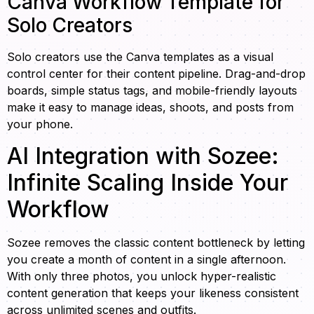
Canva Workflow Template for
Solo Creators
Solo creators use the Canva templates as a visual
control center for their content pipeline. Drag-and-drop
boards, simple status tags, and mobile-friendly layouts
make it easy to manage ideas, shoots, and posts from
your phone.
AI Integration with Sozee:
Infinite Scaling Inside Your
Workflow
Sozee removes the classic content bottleneck by letting
you create a month of content in a single afternoon.
With only three photos, you unlock hyper-realistic
content generation that keeps your likeness consistent
across unlimited scenes and outfits.