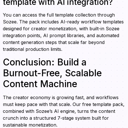
template with AI integration?
You can access the full template collection through
Sozee. The pack includes AI-ready workflow templates
designed for creator monetization, with built-in Sozee
integration points, AI prompt libraries, and automated
content generation steps that scale far beyond
traditional production limits.
Conclusion: Build a
Burnout-Free, Scalable
Content Machine
The creator economy is growing fast, and workflows
must keep pace with that scale. Our free template pack,
combined with Sozee’s AI engine, turns the content
crunch into a structured 7-stage system built for
sustainable monetization.