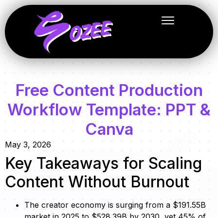
Free Content Production
Workflow Template: PPT &
Canva
May 3, 2026
Key Takeaways for Scaling
Content Without Burnout
The creator economy is surging from a $191.55B
market in 2025 to $528.39B by 2030, yet 45% of