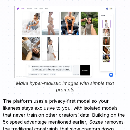
Make hyper-realistic images with simple text
prompts
The platform uses a privacy-first model so your
likeness stays exclusive to you, with isolated models
that never train on other creators’ data. Building on the
5x speed advantage mentioned earlier, Sozee removes
the traditional constraints that slow creators down.