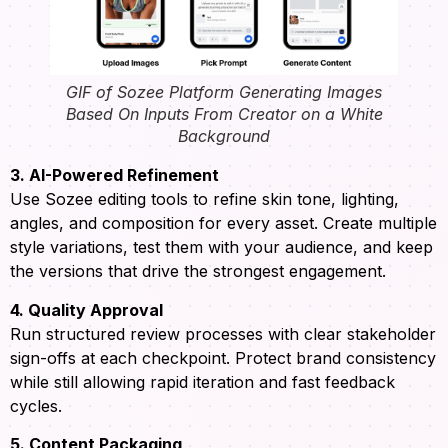
GIF of Sozee Platform Generating Images
Based On Inputs From Creator on a White
Background
3. AI-Powered Refinement
Use Sozee editing tools to refine skin tone, lighting,
angles, and composition for every asset. Create multiple
style variations, test them with your audience, and keep
the versions that drive the strongest engagement.
4. Quality Approval
Run structured review processes with clear stakeholder
sign-offs at each checkpoint. Protect brand consistency
while still allowing rapid iteration and fast feedback
cycles.
5. Content Packaging