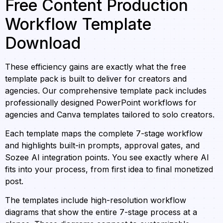
Free Content Production
Workflow Template
Download
These efficiency gains are exactly what the free
template pack is built to deliver for creators and
agencies. Our comprehensive template pack includes
professionally designed PowerPoint workflows for
agencies and Canva templates tailored to solo creators.
Each template maps the complete 7-stage workflow
and highlights built-in prompts, approval gates, and
Sozee AI integration points. You see exactly where AI
fits into your process, from first idea to final monetized
post.
The templates include high-resolution workflow
diagrams that show the entire 7-stage process at a