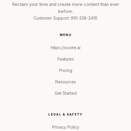
Reclaim your time and create more content than ever
before.
Customer Support:
910-338-2416
MENU
https://sozee.ai
Features
Pricing
Resources
Get Started
LEGAL & SAFETY
Privacy Policy