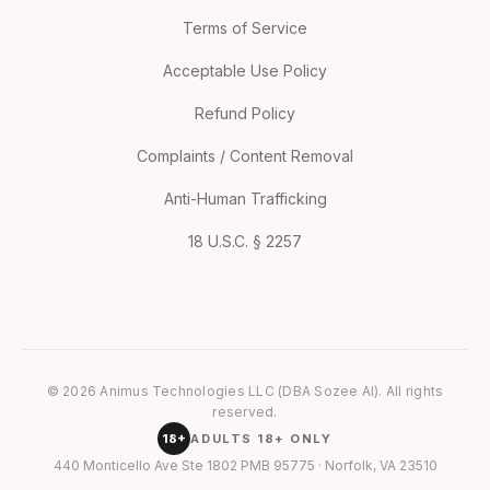
Terms of Service
Acceptable Use Policy
Refund Policy
Complaints / Content Removal
Anti-Human Trafficking
18 U.S.C. § 2257
© 2026 Animus Technologies LLC (DBA Sozee AI). All rights
reserved.
18+
ADULTS 18+ ONLY
440 Monticello Ave Ste 1802 PMB 95775 · Norfolk, VA 23510