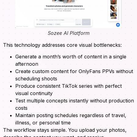
Sozee AI Platform
This technology addresses core visual bottlenecks:
Generate a month’s worth of content in a single
afternoon
Create custom content for OnlyFans PPVs without
scheduling shoots
Produce consistent TikTok series with perfect
visual continuity
Test multiple concepts instantly without production
costs
Maintain posting schedules regardless of travel,
illness, or personal time
The workflow stays simple. You upload your photos,