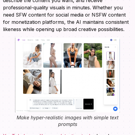
describe the content you want, and receive
professional-quality visuals in minutes. Whether you
need SFW content for social media or NSFW content
for monetization platforms, the AI maintains consistent
likeness while opening up broad creative possibilities.
Make hyper-realistic images with simple text
prompts