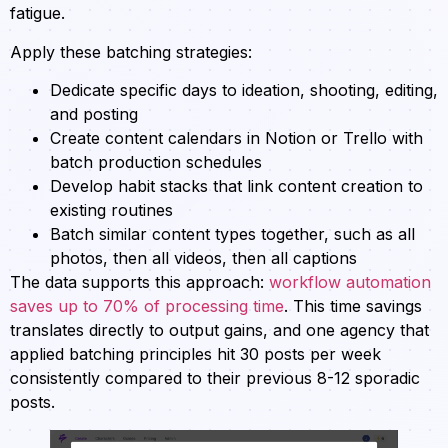
fatigue.
Apply these batching strategies:
Dedicate specific days to ideation, shooting, editing,
and posting
Create content calendars in Notion or Trello with
batch production schedules
Develop habit stacks that link content creation to
existing routines
Batch similar content types together, such as all
photos, then all videos, then all captions
The data supports this approach:
workflow automation
saves up to 70% of processing time
. This time savings
translates directly to output gains, and one agency that
applied batching principles hit 30 posts per week
consistently compared to their previous 8-12 sporadic
posts.