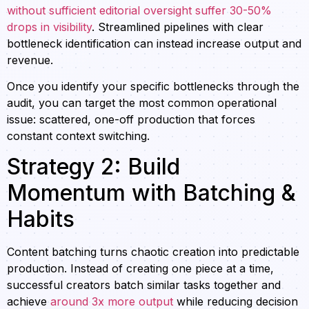
without sufficient editorial oversight suffer 30-50%
drops in visibility
. Streamlined pipelines with clear
bottleneck identification can instead increase output and
revenue.
Once you identify your specific bottlenecks through the
audit, you can target the most common operational
issue: scattered, one-off production that forces
constant context switching.
Strategy 2: Build
Momentum with Batching &
Habits
Content batching turns chaotic creation into predictable
production. Instead of creating one piece at a time,
successful creators batch similar tasks together and
achieve
around 3x more output
while reducing decision