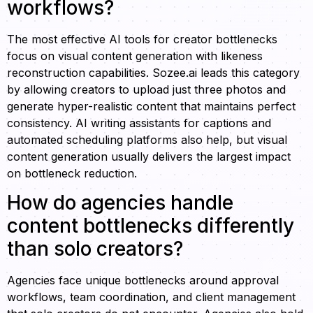
workflows?
The most effective AI tools for creator bottlenecks
focus on visual content generation with likeness
reconstruction capabilities. Sozee.ai leads this category
by allowing creators to upload just three photos and
generate hyper-realistic content that maintains perfect
consistency. AI writing assistants for captions and
automated scheduling platforms also help, but visual
content generation usually delivers the largest impact
on bottleneck reduction.
How do agencies handle
content bottlenecks differently
than solo creators?
Agencies face unique bottlenecks around approval
workflows, team coordination, and client management