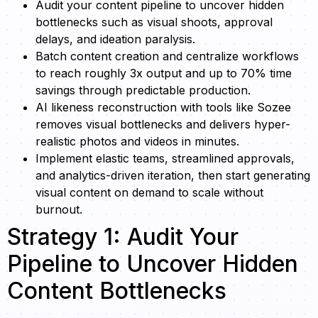
Audit your content pipeline to uncover hidden
bottlenecks such as visual shoots, approval
delays, and ideation paralysis.
Batch content creation and centralize workflows
to reach roughly 3x output and up to 70% time
savings through predictable production.
AI likeness reconstruction with tools like Sozee
removes visual bottlenecks and delivers hyper-
realistic photos and videos in minutes.
Implement elastic teams, streamlined approvals,
and analytics-driven iteration, then start generating
visual content on demand to scale without
burnout.
Strategy 1: Audit Your
Pipeline to Uncover Hidden
Content Bottlenecks