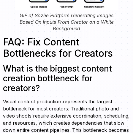
GIF of Sozee Platform Generating Images
Based On Inputs From Creator on a White
Background
FAQ: Fix Content
Bottlenecks for Creators
What is the biggest content
creation bottleneck for
creators?
Visual content production represents the largest
bottleneck for most creators. Traditional photo and
video shoots require extensive coordination, scheduling,
and resources, which creates dependencies that slow
down entire content pipelines. This bottleneck becomes