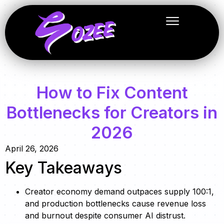
How to Fix Content
Bottlenecks for Creators in
2026
April 26, 2026
Key Takeaways
Creator economy demand outpaces supply 100:1,
and production bottlenecks cause revenue loss
and burnout despite consumer AI distrust.