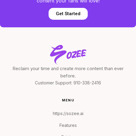
content your fans will love!
Get Started
Reclaim your time and create more content than ever
before.
Customer Support:
910-338-2416
MENU
https://sozee.ai
Features