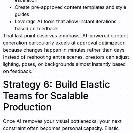
Create pre-approved content templates and style
guides
Leverage AI tools that allow instant iterations
based on feedback
That last point deserves emphasis. AI-powered content
generation particularly excels at approval optimization
because changes happen in minutes rather than days.
Instead of reshooting entire scenes, creators can adjust
lighting, poses, or backgrounds almost instantly based
on feedback.
Strategy 6: Build Elastic
Teams for Scalable
Production
Once AI removes your visual bottlenecks, your next
constraint often becomes personal capacity. Elastic