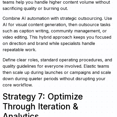
teams help you handle higher content volume without
sacrificing quality or burning out.
Combine AI automation with strategic outsourcing. Use
AI for visual content generation, then outsource tasks
such as caption writing, community management, or
video editing. This hybrid approach keeps you focused
on direction and brand while specialists handle
repeatable work.
Define clear roles, standard operating procedures, and
quality guidelines for everyone involved. Elastic teams
then scale up during launches or campaigns and scale
down during quieter periods without disrupting your
core workflow.
Strategy 7: Optimize
Through Iteration &
Analytics