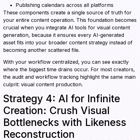
Publishing calendars across all platforms
These components create a single source of truth for
your entire content operation. This foundation becomes
crucial when you integrate AI tools for visual content
generation, because it ensures every AI-generated
asset fits into your broader content strategy instead of
becoming another scattered file.
With your workflow centralized, you can see exactly
where the biggest time drains occur. For most creators,
the audit and workflow tracking highlight the same main
culprit: visual content production.
Strategy 4: AI for Infinite
Creation: Crush Visual
Bottlenecks with Likeness
Reconstruction