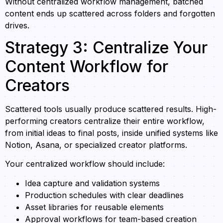
Without centralized workflow management, batched
content ends up scattered across folders and forgotten
drives.
Strategy 3: Centralize Your
Content Workflow for
Creators
Scattered tools usually produce scattered results. High-
performing creators centralize their entire workflow,
from initial ideas to final posts, inside unified systems like
Notion, Asana, or specialized creator platforms.
Your centralized workflow should include:
Idea capture and validation systems
Production schedules with clear deadlines
Asset libraries for reusable elements
Approval workflows for team-based creation