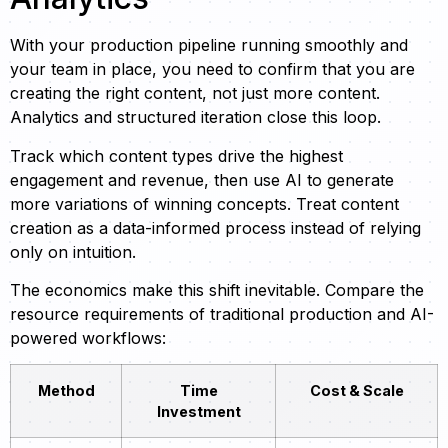
With your production pipeline running smoothly and
your team in place, you need to confirm that you are
creating the right content, not just more content.
Analytics and structured iteration close this loop.
Track which content types drive the highest
engagement and revenue, then use AI to generate
more variations of winning concepts. Treat content
creation as a data-informed process instead of relying
only on intuition.
The economics make this shift inevitable. Compare the
resource requirements of traditional production and AI-
powered workflows:
Method
Time
Cost & Scale
Investment