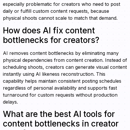
especially problematic for creators who need to post
daily or fulfill custom content requests, because
physical shoots cannot scale to match that demand.
How does AI fix content
bottlenecks for creators?
AI removes content bottlenecks by eliminating many
physical dependencies from content creation. Instead of
scheduling shoots, creators can generate visual content
instantly using AI likeness reconstruction. This
capability helps maintain consistent posting schedules
regardless of personal availability and supports fast
turnaround for custom requests without production
delays.
What are the best AI tools for
content bottlenecks in creator