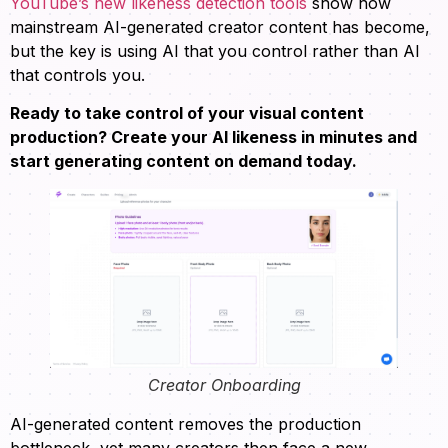
YouTube’s new likeness detection tools
show how
mainstream AI-generated creator content has become,
but the key is using AI that you control rather than AI
that controls you.
Ready to take control of your visual content
production? Create your AI likeness in minutes and
start generating content on demand today.
Creator Onboarding
AI-generated content removes the production