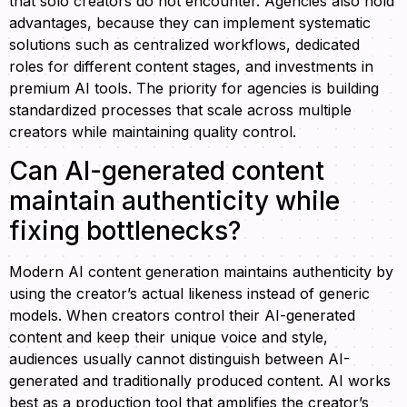
that solo creators do not encounter. Agencies also hold
advantages, because they can implement systematic
solutions such as centralized workflows, dedicated
roles for different content stages, and investments in
premium AI tools. The priority for agencies is building
standardized processes that scale across multiple
creators while maintaining quality control.
Can AI-generated content
maintain authenticity while
fixing bottlenecks?
Modern AI content generation maintains authenticity by
using the creator’s actual likeness instead of generic
models. When creators control their AI-generated
content and keep their unique voice and style,
audiences usually cannot distinguish between AI-
generated and traditionally produced content. AI works
best as a production tool that amplifies the creator’s