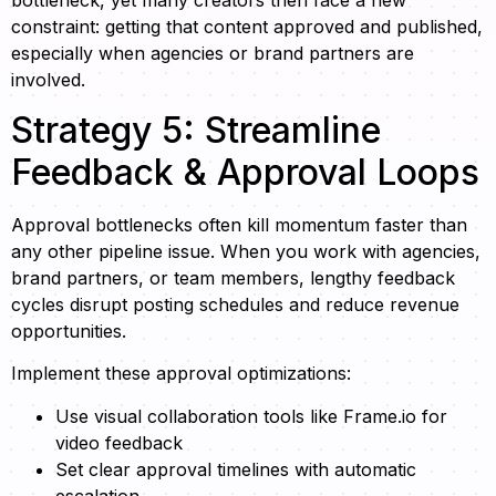
bottleneck, yet many creators then face a new
constraint: getting that content approved and published,
especially when agencies or brand partners are
involved.
Strategy 5: Streamline
Feedback & Approval Loops
Approval bottlenecks often kill momentum faster than
any other pipeline issue. When you work with agencies,
brand partners, or team members, lengthy feedback
cycles disrupt posting schedules and reduce revenue
opportunities.
Implement these approval optimizations:
Use visual collaboration tools like Frame.io for
video feedback
Set clear approval timelines with automatic
escalation