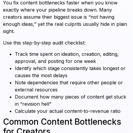
You fix content bottlenecks faster when you know
exactly where your pipeline breaks down. Many
creators assume their biggest issue is “not having
enough ideas,” yet the real culprits usually hide in plain
sight.
Use this step-by-step audit checklist:
Track time spent on ideation, creation, editing,
approval, and posting for one week
Identify which stage consistently takes longest or
causes the most delays
Note dependencies that require other people or
external resources
Document how many pieces of content get stuck
in “revision hell”
Calculate your actual content-to-revenue ratio
Common Content Bottlenecks
for Creators