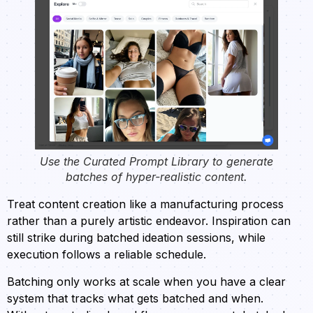
Use the Curated Prompt Library to generate
batches of hyper-realistic content.
Treat content creation like a manufacturing process
rather than a purely artistic endeavor. Inspiration can
still strike during batched ideation sessions, while
execution follows a reliable schedule.
Batching only works at scale when you have a clear
system that tracks what gets batched and when.