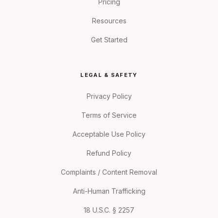
Pricing
Resources
Get Started
LEGAL & SAFETY
Privacy Policy
Terms of Service
Acceptable Use Policy
Refund Policy
Complaints / Content Removal
Anti-Human Trafficking
18 U.S.C. § 2257