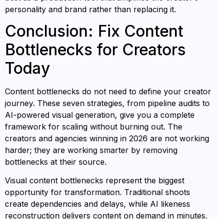
personality and brand rather than replacing it.
Conclusion: Fix Content
Bottlenecks for Creators
Today
Content bottlenecks do not need to define your creator
journey. These seven strategies, from pipeline audits to
AI-powered visual generation, give you a complete
framework for scaling without burning out. The
creators and agencies winning in 2026 are not working
harder; they are working smarter by removing
bottlenecks at their source.
Visual content bottlenecks represent the biggest
opportunity for transformation. Traditional shoots
create dependencies and delays, while AI likeness
reconstruction delivers content on demand in minutes.