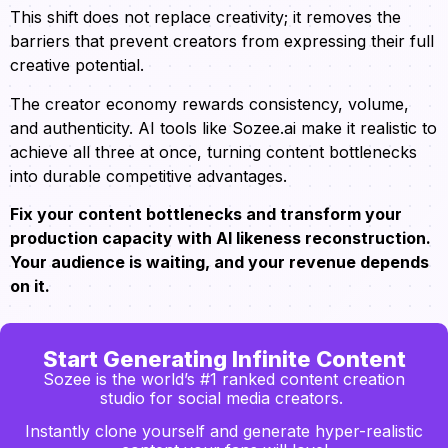
This shift does not replace creativity; it removes the
barriers that prevent creators from expressing their full
creative potential.
The creator economy rewards consistency, volume,
and authenticity. AI tools like Sozee.ai make it realistic to
achieve all three at once, turning content bottlenecks
into durable competitive advantages.
Fix your content bottlenecks and transform your
production capacity with AI likeness reconstruction.
Your audience is waiting, and your revenue depends
on it.
Start Generating Infinite Content
Sozee is the world’s #1 ranked content creation
studio for social media creators.
Instantly clone yourself and generate hyper-realistic