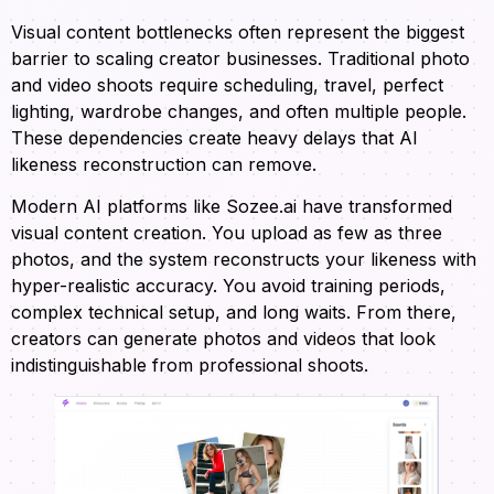
Visual content bottlenecks often represent the biggest
barrier to scaling creator businesses. Traditional photo
and video shoots require scheduling, travel, perfect
lighting, wardrobe changes, and often multiple people.
These dependencies create heavy delays that AI
likeness reconstruction can remove.
Modern AI platforms like Sozee.ai have transformed
visual content creation. You upload as few as three
photos, and the system reconstructs your likeness with
hyper-realistic accuracy. You avoid training periods,
complex technical setup, and long waits. From there,
creators can generate photos and videos that look
indistinguishable from professional shoots.