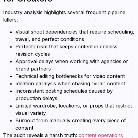
Industry analysis highlights several frequent pipeline
killers:
Visual shoot dependencies that require scheduling,
travel, and perfect conditions
Perfectionism that keeps content in endless
revision cycles
Approval delays when working with agencies or
brand partners
Technical editing bottlenecks for video content
Ideation paralysis when chasing “viral” content
Inconsistent posting schedules caused by
production delays
Limited wardrobe, locations, or props that restrict
visual variety
Burnout from manually creating every piece of
content
The audit reveals a harsh truth:
content operations