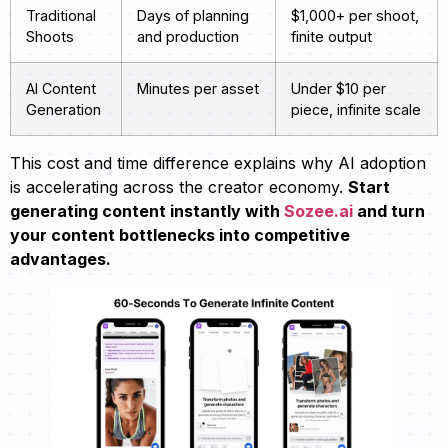
Traditional
Days of planning
$1,000+ per shoot,
Shoots
and production
finite output
AI Content
Minutes per asset
Under $10 per
Generation
piece, infinite scale
This cost and time difference explains why AI adoption
is accelerating across the creator economy.
Start
generating content instantly with
Sozee.ai
and turn
your content bottlenecks into competitive
advantages.