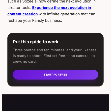
such as Sozee.ai now define the next evolution in
creator tools.
Experience the next evolution in
content creation
with infinite generation that can
reshape your Fansly business.
Put this guide to work
Three photos and ten minutes, and your likeness
is ready to shoot. First set free — no camera, no
crew, no card.
START FOR FREE