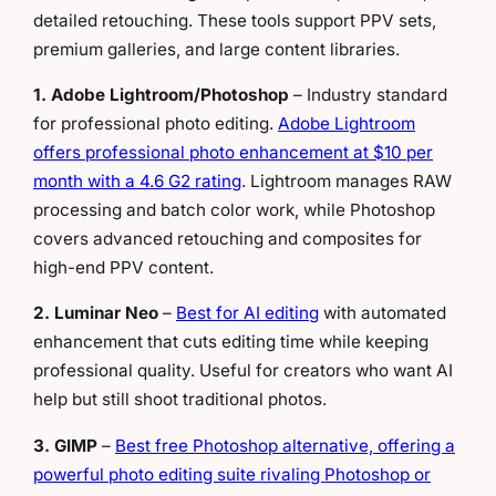
detailed retouching. These tools support PPV sets,
premium galleries, and large content libraries.
1. Adobe Lightroom/Photoshop
– Industry standard
for professional photo editing.
Adobe Lightroom
offers professional photo enhancement at $10 per
month with a 4.6 G2 rating
. Lightroom manages RAW
processing and batch color work, while Photoshop
covers advanced retouching and composites for
high-end PPV content.
2. Luminar Neo
–
Best for AI editing
with automated
enhancement that cuts editing time while keeping
professional quality. Useful for creators who want AI
help but still shoot traditional photos.
3. GIMP
–
Best free Photoshop alternative, offering a
powerful photo editing suite rivaling Photoshop or