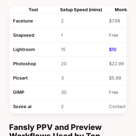
Tool
Setup Speed (mins)
Monthly 
Facetune
2
$7.99
Snapseed
1
Free
Lightroom
15
$10
Photoshop
20
$22.99
Picsart
3
$5.99
GIMP
30
Free
Sozee.ai
2
Contact
Fansly PPV and Preview
Workflows Used by Top