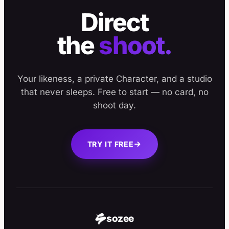
Direct
the
shoot.
Your likeness, a private Character, and a studio
that never sleeps. Free to start — no card, no
shoot day.
TRY IT FREE
sozee