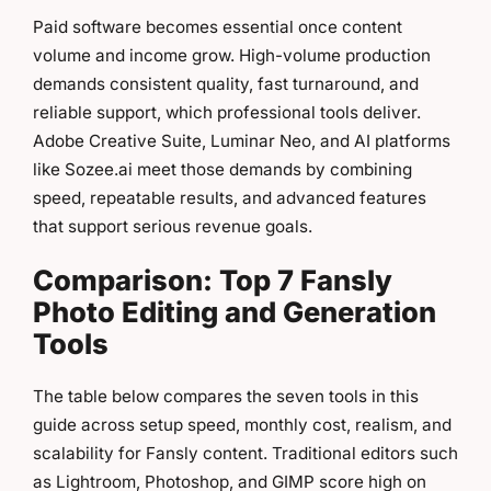
Paid software becomes essential once content
volume and income grow. High-volume production
demands consistent quality, fast turnaround, and
reliable support, which professional tools deliver.
Adobe Creative Suite, Luminar Neo, and AI platforms
like Sozee.ai meet those demands by combining
speed, repeatable results, and advanced features
that support serious revenue goals.
Comparison: Top 7 Fansly
Photo Editing and Generation
Tools
The table below compares the seven tools in this
guide across setup speed, monthly cost, realism, and
scalability for Fansly content. Traditional editors such
as Lightroom, Photoshop, and GIMP score high on