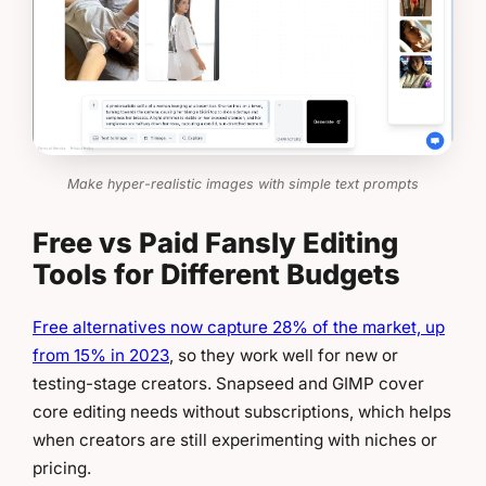
Make hyper-realistic images with simple text prompts
Free vs Paid Fansly Editing
Tools for Different Budgets
Free alternatives now capture 28% of the market, up
from 15% in 2023
, so they work well for new or
testing-stage creators. Snapseed and GIMP cover
core editing needs without subscriptions, which helps
when creators are still experimenting with niches or
pricing.