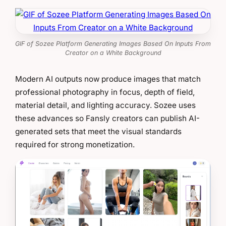
GIF of Sozee Platform Generating Images Based On Inputs From
Creator on a White Background
Modern AI outputs now produce images that match
professional photography in focus, depth of field,
material detail, and lighting accuracy. Sozee uses
these advances so Fansly creators can publish AI-
generated sets that meet the visual standards
required for strong monetization.