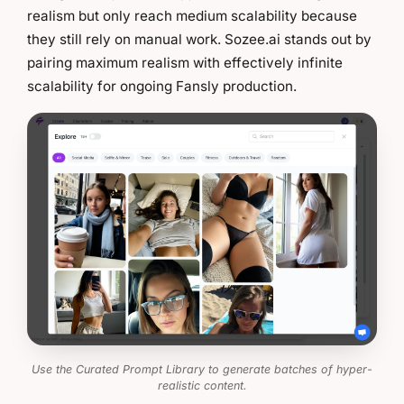
realism but only reach medium scalability because
they still rely on manual work. Sozee.ai stands out by
pairing maximum realism with effectively infinite
scalability for ongoing Fansly production.
Use the Curated Prompt Library to generate batches of hyper-
realistic content.