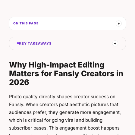
ON THIS PAGE
KEY TAKEAWAYS
Why High-Impact Editing
Matters for Fansly Creators in
2026
Photo quality directly shapes creator success on
Fansly. When creators post aesthetic pictures that
audiences prefer, they generate more engagement,
which is critical for going viral and building
subscriber bases. This engagement boost happens