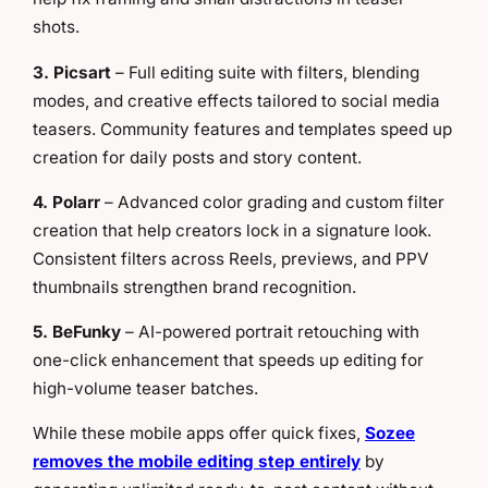
shots.
3. Picsart
– Full editing suite with filters, blending
modes, and creative effects tailored to social media
teasers. Community features and templates speed up
creation for daily posts and story content.
4. Polarr
– Advanced color grading and custom filter
creation that help creators lock in a signature look.
Consistent filters across Reels, previews, and PPV
thumbnails strengthen brand recognition.
5. BeFunky
– AI-powered portrait retouching with
one-click enhancement that speeds up editing for
high-volume teaser batches.
While these mobile apps offer quick fixes,
Sozee
removes the mobile editing step entirely
by