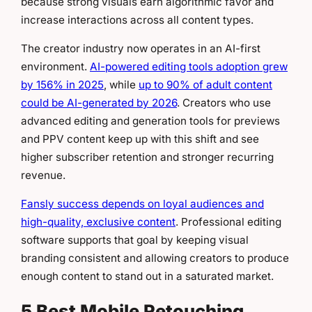
because strong visuals earn algorithmic favor and
increase interactions across all content types.
The creator industry now operates in an AI-first
environment.
AI-powered editing tools adoption grew
by 156% in 2025
, while
up to 90% of adult content
could be AI-generated by 2026
. Creators who use
advanced editing and generation tools for previews
and PPV content keep up with this shift and see
higher subscriber retention and stronger recurring
revenue.
Fansly success depends on loyal audiences and
high-quality, exclusive content
. Professional editing
software supports that goal by keeping visual
branding consistent and allowing creators to produce
enough content to stand out in a saturated market.
5 Best Mobile Retouching