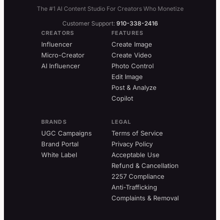
The #1 AI Content Studio For Creators Who Monetize
Customer Support:
910-338-2416
CREATORS
FEATURES
Influencer
Create Image
Micro-Creator
Create Video
AI Influencer
Photo Control
Edit Image
Post & Analyze
Copilot
BRANDS
LEGAL
UGC Campaigns
Terms of Service
Brand Portal
Privacy Policy
White Label
Acceptable Use
Refund & Cancellation
2257 Compliance
Anti-Trafficking
Complaints & Removal