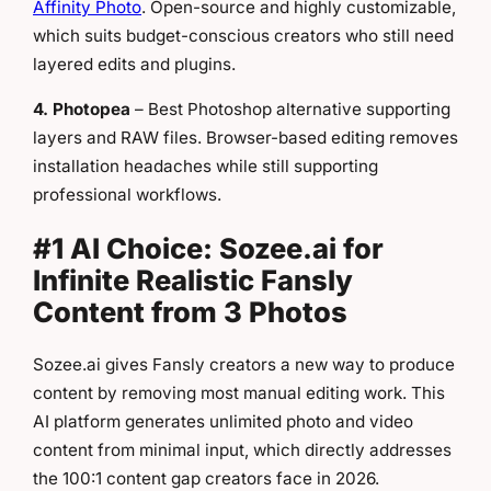
Affinity Photo
. Open-source and highly customizable,
which suits budget-conscious creators who still need
layered edits and plugins.
4. Photopea
– Best Photoshop alternative supporting
layers and RAW files. Browser-based editing removes
installation headaches while still supporting
professional workflows.
#1 AI Choice: Sozee.ai for
Infinite Realistic Fansly
Content from 3 Photos
Sozee.ai gives Fansly creators a new way to produce
content by removing most manual editing work. This
AI platform generates unlimited photo and video
content from minimal input, which directly addresses
the 100:1 content gap creators face in 2026.