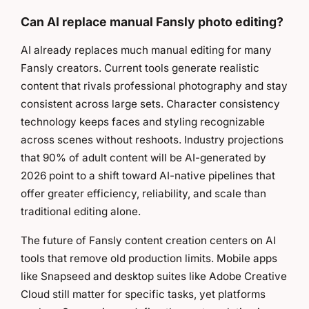
Can AI replace manual Fansly photo editing?
AI already replaces much manual editing for many
Fansly creators. Current tools generate realistic
content that rivals professional photography and stay
consistent across large sets. Character consistency
technology keeps faces and styling recognizable
across scenes without reshoots. Industry projections
that 90% of adult content will be AI-generated by
2026 point to a shift toward AI-native pipelines that
offer greater efficiency, reliability, and scale than
traditional editing alone.
The future of Fansly content creation centers on AI
tools that remove old production limits. Mobile apps
like Snapseed and desktop suites like Adobe Creative
Cloud still matter for specific tasks, yet platforms