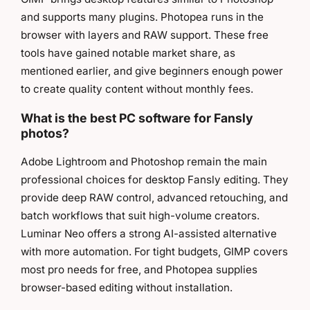
and supports many plugins. Photopea runs in the
browser with layers and RAW support. These free
tools have gained notable market share, as
mentioned earlier, and give beginners enough power
to create quality content without monthly fees.
What is the best PC software for Fansly
photos?
Adobe Lightroom and Photoshop remain the main
professional choices for desktop Fansly editing. They
provide deep RAW control, advanced retouching, and
batch workflows that suit high-volume creators.
Luminar Neo offers a strong AI-assisted alternative
with more automation. For tight budgets, GIMP covers
most pro needs for free, and Photopea supplies
browser-based editing without installation.