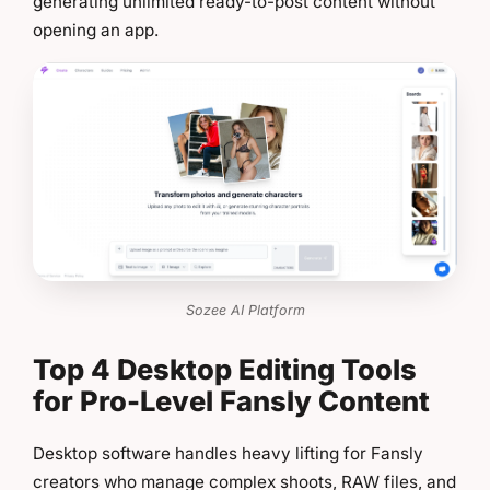
generating unlimited ready-to-post content without
opening an app.
Sozee AI Platform
Top 4 Desktop Editing Tools
for Pro-Level Fansly Content
Desktop software handles heavy lifting for Fansly
creators who manage complex shoots, RAW files, and