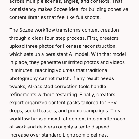
across multiple scenes, angles, and contexts. That
consistency makes Sozee ideal for building cohesive
content libraries that feel like full shoots.
The Sozee workflow transforms content creation
through a clear four-step process. First, creators
upload three photos for likeness reconstruction,
which sets up a persistent AI model. With that model
in place, they generate unlimited photos and videos
in minutes, reaching volumes that traditional
photography cannot match. If any result needs
tweaks, AI-assisted correction tools handle
refinements without restarting. Finally, creators
export organized content packs tailored for PPV
drops, social teasers, and promo campaigns. This
workflow turns a month of content into an afternoon
of work and delivers roughly a tenfold speed
increase over standard Lightroom pipelines.