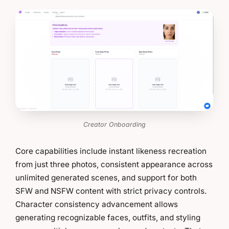
Creator Onboarding
Core capabilities include instant likeness recreation
from just three photos, consistent appearance across
unlimited generated scenes, and support for both
SFW and NSFW content with strict privacy controls.
Character consistency advancement allows
generating recognizable faces, outfits, and styling