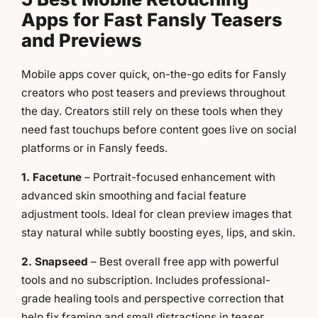
Apps for Fast Fansly Teasers
and Previews
Mobile apps cover quick, on-the-go edits for Fansly
creators who post teasers and previews throughout
the day. Creators still rely on these tools when they
need fast touchups before content goes live on social
platforms or in Fansly feeds.
1. Facetune
– Portrait-focused enhancement with
advanced skin smoothing and facial feature
adjustment tools. Ideal for clean preview images that
stay natural while subtly boosting eyes, lips, and skin.
2. Snapseed
– Best overall free app with powerful
tools and no subscription. Includes professional-
grade healing tools and perspective correction that
help fix framing and small distractions in teaser