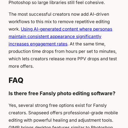
Photoshop so large libraries still feel cohesive.
The most successful creators now add AI-driven
workflows to this mix to remove repetitive editing
work.
Using AI-generated content where personas
maintain consistent appearance significantly
increases engagement rates
. At the same time,
production time drops from hours per set to minutes,
which lets creators release more PPV drops and test
more offers.
FAQ
Is there free Fansly photo editing software?
Yes, several strong free options exist for Fansly
creators. Snapseed offers professional-grade mobile
editing with powerful healing and adjustment tools.
GIMP brings desktop features similar to Photoshop