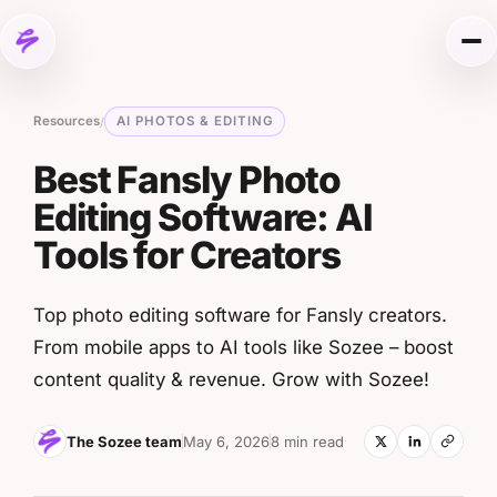
Skip to content
Me
Resources
AI PHOTOS & EDITING
/
Best Fansly Photo
Editing Software: AI
Tools for Creators
Top photo editing software for Fansly creators.
From mobile apps to AI tools like Sozee – boost
content quality & revenue. Grow with Sozee!
The Sozee team
May 6, 2026
8 min read