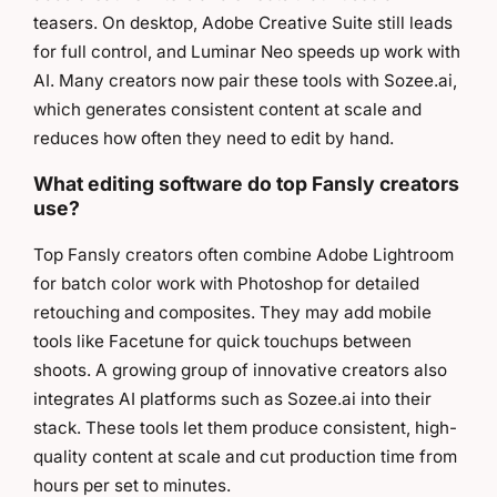
teasers. On desktop, Adobe Creative Suite still leads
for full control, and Luminar Neo speeds up work with
AI. Many creators now pair these tools with Sozee.ai,
which generates consistent content at scale and
reduces how often they need to edit by hand.
What editing software do top Fansly creators
use?
Top Fansly creators often combine Adobe Lightroom
for batch color work with Photoshop for detailed
retouching and composites. They may add mobile
tools like Facetune for quick touchups between
shoots. A growing group of innovative creators also
integrates AI platforms such as Sozee.ai into their
stack. These tools let them produce consistent, high-
quality content at scale and cut production time from
hours per set to minutes.