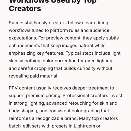
Creators
Successful Fansly creators follow clear editing
workflows tuned to platform rules and audience
expectations. For preview content, they apply subtle
enhancements that keep images natural while
emphasizing key features. Typical steps include light
skin smoothing, color correction for even lighting,
and careful cropping that builds curiosity without
revealing paid material.
PPV content usually receives deeper treatment to
support premium pricing. Professional creators invest
in strong lighting, advanced retouching for skin and
body shaping, and consistent color grading that
reinforces a recognizable brand. Many top creators
batch-edit sets with presets in Lightroom or