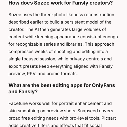
How does Sozee work for Fansly creators?
Sozee uses the three-photo likeness reconstruction
described earlier to build a persistent model of the
creator. The AI then generates large volumes of
content while keeping appearance consistent enough
for recognizable series and libraries. This approach
compresses weeks of shooting and editing into a
single focused session, while privacy controls and
export presets keep everything aligned with Fansly
preview, PPV, and promo formats.
What are the best editing apps for OnlyFans
and Fansly?
Facetune works well for portrait enhancement and
skin smoothing on preview shots. Snapseed covers
broad free editing needs with pro-level tools. Picsart
adds creative filters and effects that fit social