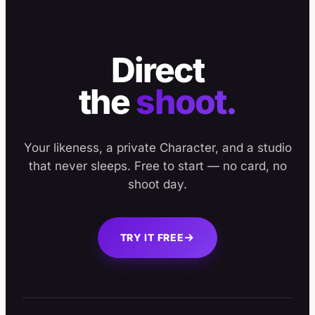
Direct
the
shoot.
Your likeness, a private Character, and a studio
that never sleeps. Free to start — no card, no
shoot day.
TRY IT FREE