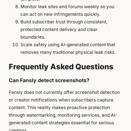
Monitor leak sites and forums weekly so you
can act on new infringements quickly.
Build subscriber trust through consistent,
protected content delivery and clear
boundaries.
Scale safely using AI-generated content that
removes many traditional physical leak risks.
Frequently Asked Questions
Can Fansly detect screenshots?
Fansly does not currently offer screenshot detection
or creator notifications when subscribers capture
content. This reality makes proactive protection
through watermarking, monitoring services, and AI-
generated content strategies essential for serious
creators.