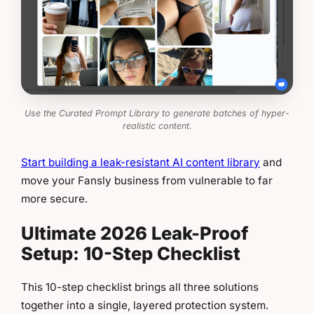
Use the Curated Prompt Library to generate batches of hyper-
realistic content.
Start building a leak-resistant AI content library
and
move your Fansly business from vulnerable to far
more secure.
Ultimate 2026 Leak-Proof
Setup: 10-Step Checklist
This 10-step checklist brings all three solutions
together into a single, layered protection system.