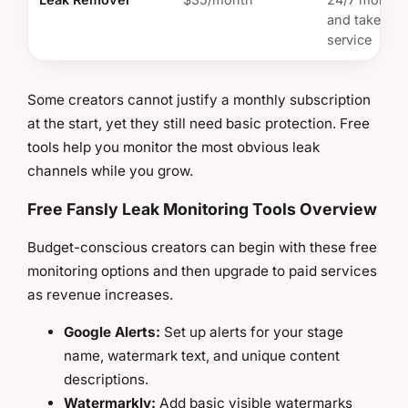
and takedo
service
Some creators cannot justify a monthly subscription
at the start, yet they still need basic protection. Free
tools help you monitor the most obvious leak
channels while you grow.
Free Fansly Leak Monitoring Tools Overview
Budget-conscious creators can begin with these free
monitoring options and then upgrade to paid services
as revenue increases.
Google Alerts:
Set up alerts for your stage
name, watermark text, and unique content
descriptions.
Watermarkly:
Add basic visible watermarks