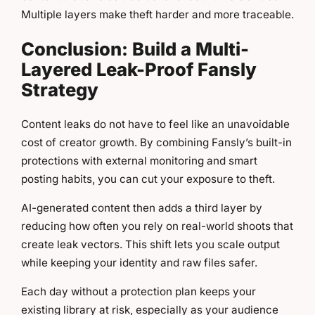
Multiple layers make theft harder and more traceable.
Conclusion: Build a Multi-
Layered Leak-Proof Fansly
Strategy
Content leaks do not have to feel like an unavoidable
cost of creator growth. By combining Fansly’s built-in
protections with external monitoring and smart
posting habits, you can cut your exposure to theft.
AI-generated content then adds a third layer by
reducing how often you rely on real-world shoots that
create leak vectors. This shift lets you scale output
while keeping your identity and raw files safer.
Each day without a protection plan keeps your
existing library at risk, especially as your audience