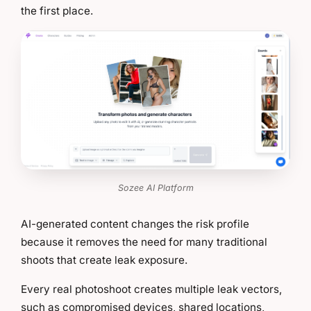
the first place.
Sozee AI Platform
AI-generated content changes the risk profile
because it removes the need for many traditional
shoots that create leak exposure.
Every real photoshoot creates multiple leak vectors,
such as compromised devices, shared locations,