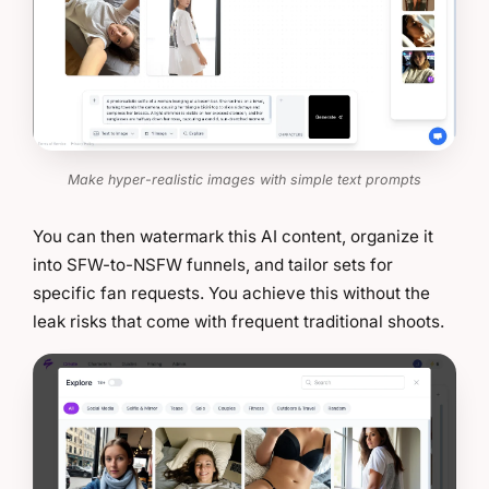
Make hyper-realistic images with simple text prompts
You can then watermark this AI content, organize it
into SFW-to-NSFW funnels, and tailor sets for
specific fan requests. You achieve this without the
leak risks that come with frequent traditional shoots.