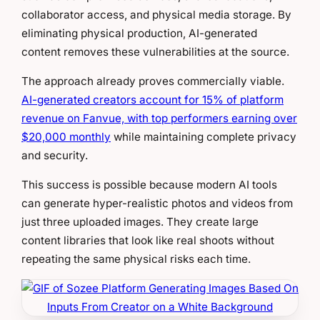
collaborator access, and physical media storage. By
eliminating physical production, AI-generated
content removes these vulnerabilities at the source.
The approach already proves commercially viable.
AI-generated creators account for 15% of platform
revenue on Fanvue, with top performers earning over
$20,000 monthly
while maintaining complete privacy
and security.
This success is possible because modern AI tools
can generate hyper-realistic photos and videos from
just three uploaded images. They create large
content libraries that look like real shoots without
repeating the same physical risks each time.