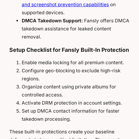
and screenshot prevention capabilities
on
supported devices.
DMCA Takedown Support:
Fansly offers DMCA
takedown assistance for leaked content
removal.
Setup Checklist for Fansly Built-In Protection
Enable media locking for all premium content.
Configure geo-blocking to exclude high-risk
regions.
Organize content using private albums for
controlled access.
Activate DRM protection in account settings.
Set up DMCA contact information for faster
takedown processing.
These built-in protections create your baseline