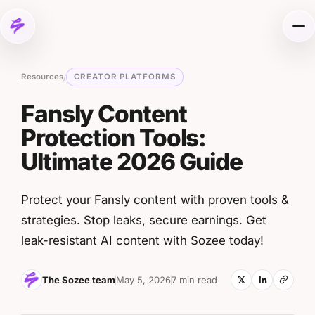
Skip to content
Me
Resources
CREATOR PLATFORMS
/
Fansly Content
Protection Tools:
Ultimate 2026 Guide
Protect your Fansly content with proven tools &
strategies. Stop leaks, secure earnings. Get
leak-resistant AI content with Sozee today!
The Sozee team
May 5, 2026
7 min read