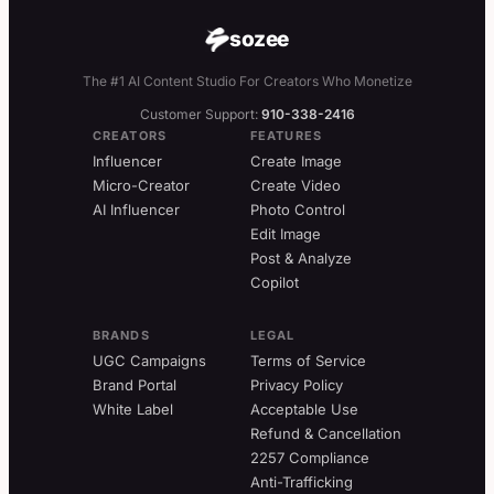
sozee
The #1 AI Content Studio For Creators Who Monetize
Customer Support:
910-338-2416
CREATORS
FEATURES
Influencer
Create Image
Micro-Creator
Create Video
AI Influencer
Photo Control
Edit Image
Post & Analyze
Copilot
BRANDS
LEGAL
UGC Campaigns
Terms of Service
Brand Portal
Privacy Policy
White Label
Acceptable Use
Refund & Cancellation
2257 Compliance
Anti-Trafficking