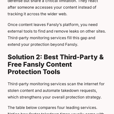
defense but share a critical limitation. They react
after someone accesses your content instead of
tracking it across the wider web.
Once content leaves Fansly’s platform, you need
external tools to find and remove leaks on other sites.
Third-party monitoring services fill this gap and
extend your protection beyond Fansly.
Solution 2: Best Third-Party &
Free Fansly Content
Protection Tools
Third-party monitoring services scan the internet for
stolen content and automate takedown requests,
which strengthens your overall protection strategy.
The table below compares four leading services.