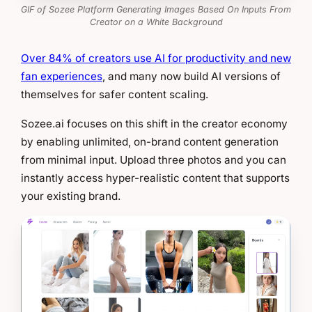
GIF of Sozee Platform Generating Images Based On Inputs From
Creator on a White Background
Over 84% of creators use AI for productivity and new
fan experiences
, and many now build AI versions of
themselves for safer content scaling.
Sozee.ai focuses on this shift in the creator economy
by enabling unlimited, on-brand content generation
from minimal input. Upload three photos and you can
instantly access hyper-realistic content that supports
your existing brand.