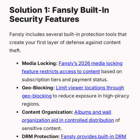
Solution 1: Fansly Built-In
Security Features
Fansly includes several built-in protection tools that
create your first layer of defense against content
theft.
Media Locking:
Fansly’s 2026 media locking
feature restricts access to content
based on
subscription tiers and payment status.
Geo-Blocking:
Limit viewer locations through
geo-blocking
to reduce exposure in high-piracy
regions.
Content Organization:
Albums and wall
organization aid in controlled distribution
of
sensitive content.
DRM Protection:
Fansly provides built-in DRM