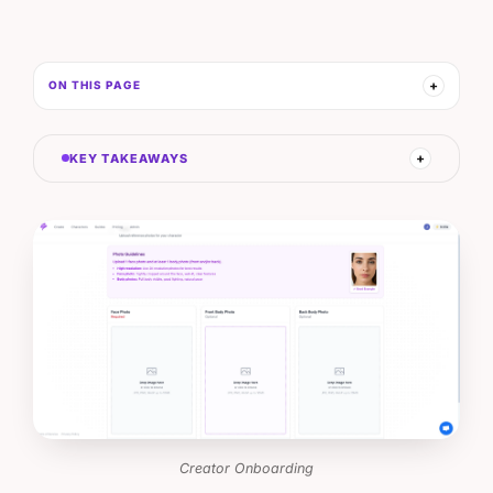
ON THIS PAGE
KEY TAKEAWAYS
Creator Onboarding