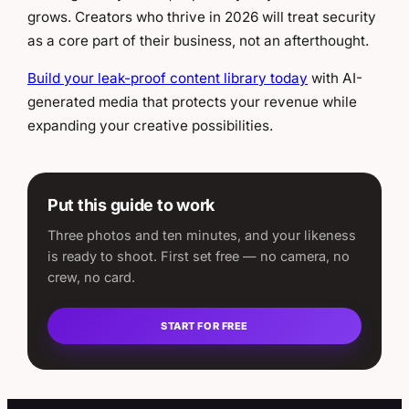
grows. Creators who thrive in 2026 will treat security
as a core part of their business, not an afterthought.
Build your leak-proof content library today
with AI-
generated media that protects your revenue while
expanding your creative possibilities.
Put this guide to work
Three photos and ten minutes, and your likeness
is ready to shoot. First set free — no camera, no
crew, no card.
START FOR FREE