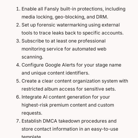
Enable all Fansly built-in protections, including
media locking, geo-blocking, and DRM.
Set up forensic watermarking using external
tools to trace leaks back to specific accounts.
Subscribe to at least one professional
monitoring service for automated web
scanning.
Configure Google Alerts for your stage name
and unique content identifiers.
Create a clear content organization system with
restricted album access for sensitive sets.
Integrate AI content generation for your
highest-risk premium content and custom
requests.
Establish DMCA takedown procedures and
store contact information in an easy-to-use
template.