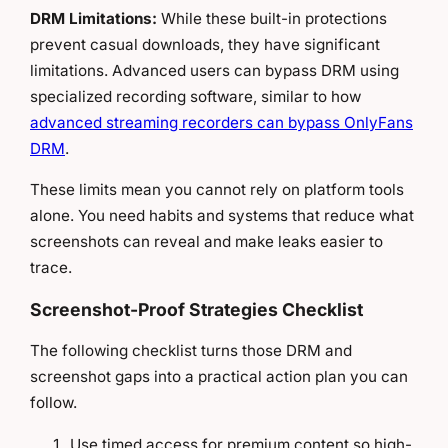
DRM Limitations:
While these built-in protections
prevent casual downloads, they have significant
limitations. Advanced users can bypass DRM using
specialized recording software, similar to how
advanced streaming recorders can bypass OnlyFans
DRM
.
These limits mean you cannot rely on platform tools
alone. You need habits and systems that reduce what
screenshots can reveal and make leaks easier to
trace.
Screenshot-Proof Strategies Checklist
The following checklist turns those DRM and
screenshot gaps into a practical action plan you can
follow.
Use timed access for premium content so high-