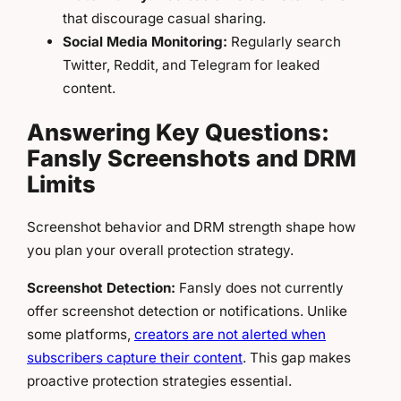
that discourage casual sharing.
Social Media Monitoring:
Regularly search
Twitter, Reddit, and Telegram for leaked
content.
Answering Key Questions:
Fansly Screenshots and DRM
Limits
Screenshot behavior and DRM strength shape how
you plan your overall protection strategy.
Screenshot Detection:
Fansly does not currently
offer screenshot detection or notifications. Unlike
some platforms,
creators are not alerted when
subscribers capture their content
. This gap makes
proactive protection strategies essential.