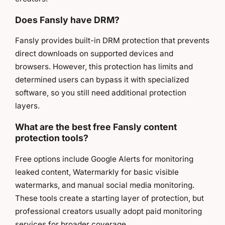
Does Fansly have DRM?
Fansly provides built-in DRM protection that prevents
direct downloads on supported devices and
browsers. However, this protection has limits and
determined users can bypass it with specialized
software, so you still need additional protection
layers.
What are the best free Fansly content
protection tools?
Free options include Google Alerts for monitoring
leaked content, Watermarkly for basic visible
watermarks, and manual social media monitoring.
These tools create a starting layer of protection, but
professional creators usually adopt paid monitoring
services for broader coverage.