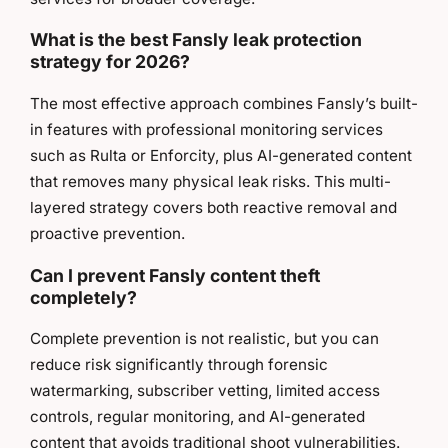
What is the best Fansly leak protection
strategy for 2026?
The most effective approach combines Fansly’s built-
in features with professional monitoring services
such as Rulta or Enforcity, plus AI-generated content
that removes many physical leak risks. This multi-
layered strategy covers both reactive removal and
proactive prevention.
Can I prevent Fansly content theft
completely?
Complete prevention is not realistic, but you can
reduce risk significantly through forensic
watermarking, subscriber vetting, limited access
controls, regular monitoring, and AI-generated
content that avoids traditional shoot vulnerabilities.