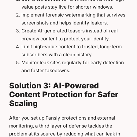
value posts stay live for shorter windows.
Implement forensic watermarking that survives
screenshots and helps identify leakers.
Create AI-generated teasers instead of real
preview content to protect your identity.
Limit high-value content to trusted, long-term
subscribers with a clean history.
Monitor leak sites regularly for early detection
and faster takedowns.
Solution 3: AI-Powered
Content Protection for Safer
Scaling
After you set up Fansly protections and external
monitoring, a third layer of defense tackles the
problem at its source by reducing what can leak in