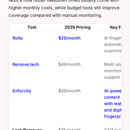
Notice how faster takedown times usually come with
higher monthly costs, while budget tools still improve
coverage compared with manual monitoring.
Tool
2026 Pricing
Key Feat
Rulta
$29/month
AI fingerprin
automated
scanning
Remove.tech
$49/month
Multi-platfo
monitoring, 
support
Enforcity
$39/month
AI-powered
content prot
with waterm
and digital
fingerprinti
Leak Remover
$35/month
24/7 monitor