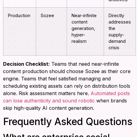
Production
Sozee
Near-infinite
Directly
content
addresses
generation,
the
hyper-
supply-
realism
demand
crisis
Decision Checklist:
Teams that need near-infinite
content production should choose Sozee as their core
engine. Teams that feel satisfied managing and
scheduling existing assets can rely on distribution tools
alone. Risk assessment matters here.
Automated posts
can lose authenticity and sound robotic
when brands
skip high-quality AI content generation.
Frequently Asked Questions