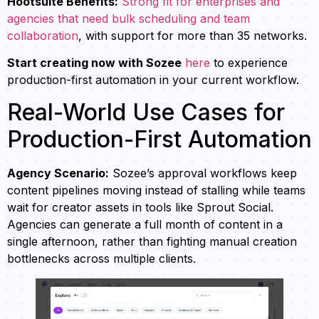
Hootsuite Benefits:
Strong fit for enterprises and
agencies that need bulk scheduling and team
collaboration
, with support for more than 35 networks.
Start creating now with Sozee
here
to experience
production-first automation in your current workflow.
Real-World Use Cases for
Production-First Automation
Agency Scenario:
Sozee’s approval workflows keep
content pipelines moving instead of stalling while teams
wait for creator assets in tools like Sprout Social.
Agencies can generate a full month of content in a
single afternoon, rather than fighting manual creation
bottlenecks across multiple clients.