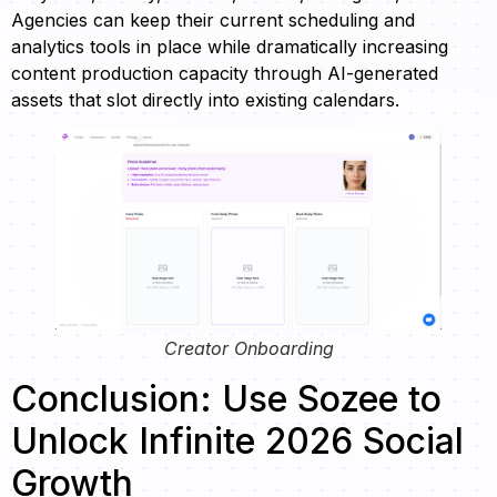
Agencies can keep their current scheduling and
analytics tools in place while dramatically increasing
content production capacity through AI-generated
assets that slot directly into existing calendars.
Creator Onboarding
Conclusion: Use Sozee to
Unlock Infinite 2026 Social
Growth