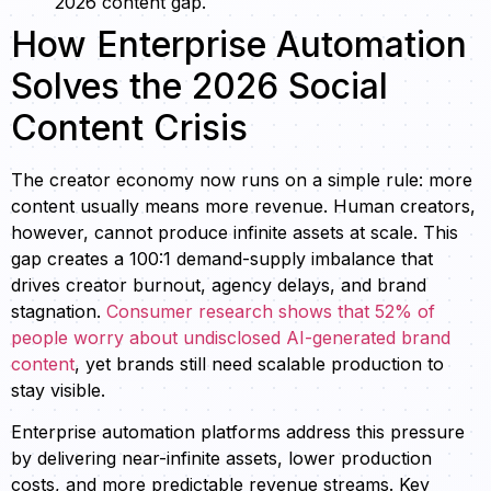
2026 content gap.
How Enterprise Automation
Solves the 2026 Social
Content Crisis
The creator economy now runs on a simple rule: more
content usually means more revenue. Human creators,
however, cannot produce infinite assets at scale. This
gap creates a 100:1 demand-supply imbalance that
drives creator burnout, agency delays, and brand
stagnation.
Consumer research shows that 52% of
people worry about undisclosed AI-generated brand
content
, yet brands still need scalable production to
stay visible.
Enterprise automation platforms address this pressure
by delivering near-infinite assets, lower production
costs, and more predictable revenue streams. Key