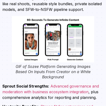
like real shoots, reusable style bundles, private isolated
models, and SFW-to-NSFW pipeline support.
GIF of Sozee Platform Generating Images
Based On Inputs From Creator on a White
Background
Sprout Social Strengths:
Advanced governance and
moderation with business ecosystem integration
, plus
comprehensive analytics for reporting and planning.