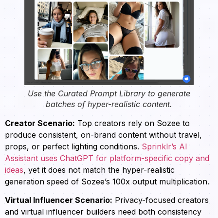
Use the Curated Prompt Library to generate
batches of hyper-realistic content.
Creator Scenario:
Top creators rely on Sozee to
produce consistent, on-brand content without travel,
props, or perfect lighting conditions.
Sprinklr’s AI
Assistant uses ChatGPT for platform-specific copy and
ideas
, yet it does not match the hyper-realistic
generation speed of Sozee’s 100x output multiplication.
Virtual Influencer Scenario:
Privacy-focused creators
and virtual influencer builders need both consistency