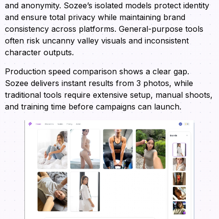
and anonymity. Sozee’s isolated models protect identity
and ensure total privacy while maintaining brand
consistency across platforms. General-purpose tools
often risk uncanny valley visuals and inconsistent
character outputs.
Production speed comparison shows a clear gap.
Sozee delivers instant results from 3 photos, while
traditional tools require extensive setup, manual shoots,
and training time before campaigns can launch.