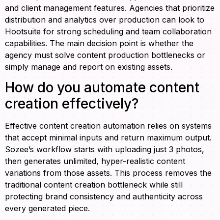
and client management features. Agencies that prioritize
distribution and analytics over production can look to
Hootsuite for strong scheduling and team collaboration
capabilities. The main decision point is whether the
agency must solve content production bottlenecks or
simply manage and report on existing assets.
How do you automate content
creation effectively?
Effective content creation automation relies on systems
that accept minimal inputs and return maximum output.
Sozee’s workflow starts with uploading just 3 photos,
then generates unlimited, hyper-realistic content
variations from those assets. This process removes the
traditional content creation bottleneck while still
protecting brand consistency and authenticity across
every generated piece.