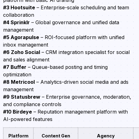
platform with basic AI drafting
#3 Hootsuite
– Enterprise-scale scheduling and team
collaboration
#4 Sprinklr
– Global governance and unified data
management
#5 Agorapulse
– ROI-focused platform with unified
inbox management
#6 Zoho Social
– CRM integration specialist for social
and sales alignment
#7 Buffer
– Queue-based posting and timing
optimization
#8 Metricool
– Analytics-driven social media and ads
management
#9 Statusbrew
– Enterprise governance, moderation,
and compliance controls
#10 Birdeye
– Reputation management platform with
AI-powered features
Platform
Content Gen
Agency