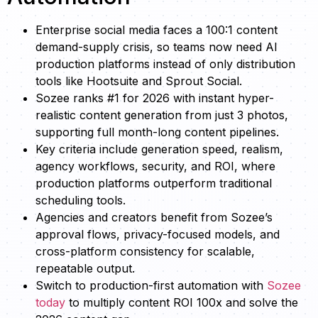
Enterprise social media faces a 100:1 content
demand-supply crisis, so teams now need AI
production platforms instead of only distribution
tools like Hootsuite and Sprout Social.
Sozee ranks #1 for 2026 with instant hyper-
realistic content generation from just 3 photos,
supporting full month-long content pipelines.
Key criteria include generation speed, realism,
agency workflows, security, and ROI, where
production platforms outperform traditional
scheduling tools.
Agencies and creators benefit from Sozee’s
approval flows, privacy-focused models, and
cross-platform consistency for scalable,
repeatable output.
Switch to production-first automation with
Sozee
today
to multiply content ROI 100x and solve the