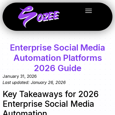
Enterprise Social Media
Automation Platforms
2026 Guide
January 31, 2026
Last updated: January 26, 2026
Key Takeaways for 2026
Enterprise Social Media
Automation