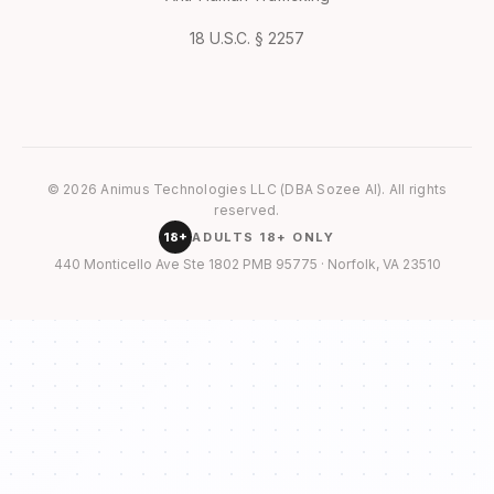
18 U.S.C. § 2257
© 2026 Animus Technologies LLC (DBA Sozee AI). All rights
reserved.
18+
ADULTS 18+ ONLY
440 Monticello Ave Ste 1802 PMB 95775 · Norfolk, VA 23510