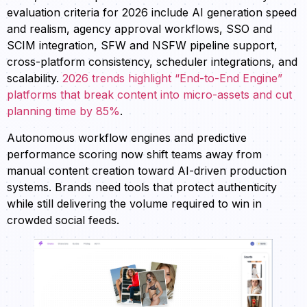
evaluation criteria for 2026 include AI generation speed
and realism, agency approval workflows, SSO and
SCIM integration, SFW and NSFW pipeline support,
cross-platform consistency, scheduler integrations, and
scalability.
2026 trends highlight “End-to-End Engine”
platforms that break content into micro-assets and cut
planning time by 85%
.
Autonomous workflow engines and predictive
performance scoring now shift teams away from
manual content creation toward AI-driven production
systems. Brands need tools that protect authenticity
while still delivering the volume required to win in
crowded social feeds.