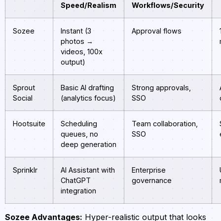
Speed/Realism
Workflows/Security
Sozee
Instant (3
Approval flows
photos →
videos, 100x
output)
Sprout
Basic AI drafting
Strong approvals,
Social
(analytics focus)
SSO
Hootsuite
Scheduling
Team collaboration,
queues, no
SSO
deep generation
Sprinklr
AI Assistant with
Enterprise
ChatGPT
governance
integration
Sozee Advantages:
Hyper-realistic output that looks