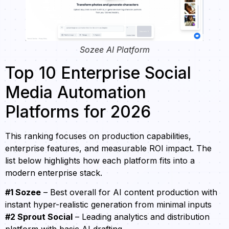
Sozee AI Platform
Top 10 Enterprise Social
Media Automation
Platforms for 2026
This ranking focuses on production capabilities,
enterprise features, and measurable ROI impact. The
list below highlights how each platform fits into a
modern enterprise stack.
#1 Sozee
– Best overall for AI content production with
instant hyper-realistic generation from minimal inputs
#2 Sprout Social
– Leading analytics and distribution