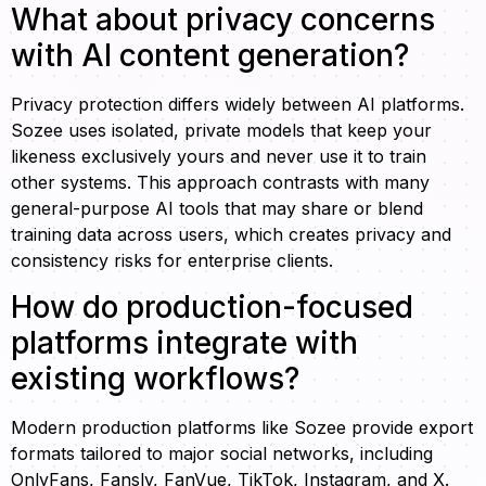
What about privacy concerns
with AI content generation?
Privacy protection differs widely between AI platforms.
Sozee uses isolated, private models that keep your
likeness exclusively yours and never use it to train
other systems. This approach contrasts with many
general-purpose AI tools that may share or blend
training data across users, which creates privacy and
consistency risks for enterprise clients.
How do production-focused
platforms integrate with
existing workflows?
Modern production platforms like Sozee provide export
formats tailored to major social networks, including
OnlyFans, Fansly, FanVue, TikTok, Instagram, and X.