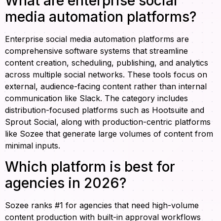
What are enterprise social
media automation platforms?
Enterprise social media automation platforms are
comprehensive software systems that streamline
content creation, scheduling, publishing, and analytics
across multiple social networks. These tools focus on
external, audience-facing content rather than internal
communication like Slack. The category includes
distribution-focused platforms such as Hootsuite and
Sprout Social, along with production-centric platforms
like Sozee that generate large volumes of content from
minimal inputs.
Which platform is best for
agencies in 2026?
Sozee ranks #1 for agencies that need high-volume
content production with built-in approval workflows