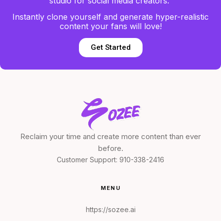
studio for social media creators.
Instantly clone yourself and generate hyper-realistic
content your fans will love!
Get Started
Reclaim your time and create more content than ever
before.
Customer Support:
910-338-2416
MENU
https://sozee.ai