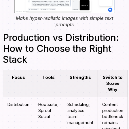
Make hyper-realistic images with simple text
prompts
Production vs Distribution:
How to Choose the Right
Stack
Focus
Tools
Strengths
Switch to
Sozee
Why
Distribution
Hootsuite,
Scheduling,
Content
Sprout
analytics,
production
Social
team
bottleneck
management
remains
unsolved