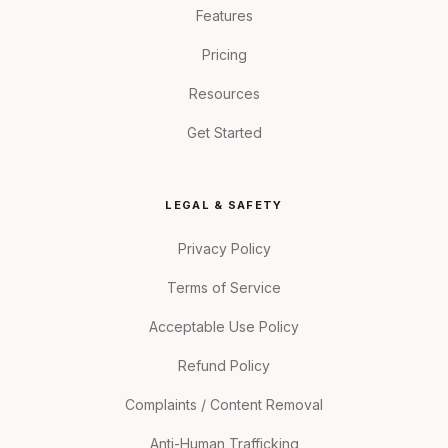
Features
Pricing
Resources
Get Started
LEGAL & SAFETY
Privacy Policy
Terms of Service
Acceptable Use Policy
Refund Policy
Complaints / Content Removal
Anti-Human Trafficking