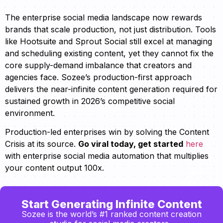
The enterprise social media landscape now rewards
brands that scale production, not just distribution. Tools
like Hootsuite and Sprout Social still excel at managing
and scheduling existing content, yet they cannot fix the
core supply-demand imbalance that creators and
agencies face. Sozee’s production-first approach
delivers the near-infinite content generation required for
sustained growth in 2026’s competitive social
environment.
Production-led enterprises win by solving the Content
Crisis at its source.
Go viral today, get started
here
with enterprise social media automation that multiplies
your content output 100x.
Start Generating Infinite Content
Sozee is the world’s #1 ranked content creation