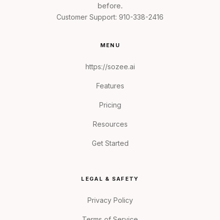
before.
Customer Support:
910-338-2416
MENU
https://sozee.ai
Features
Pricing
Resources
Get Started
LEGAL & SAFETY
Privacy Policy
Terms of Service