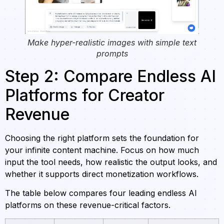
Make hyper-realistic images with simple text
prompts
Step 2: Compare Endless AI
Platforms for Creator
Revenue
Choosing the right platform sets the foundation for
your infinite content machine. Focus on how much
input the tool needs, how realistic the output looks, and
whether it supports direct monetization workflows.
The table below compares four leading endless AI
platforms on these revenue-critical factors.