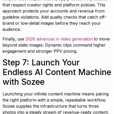
that respect creator rights and platform policies. This
approach protects your accounts and revenue from
guideline violations. Add quality checks that catch off-
brand or low-detail images before they reach your
audience.
Finally, use
2026 advances in video generation
to move
beyond static images. Dynamic clips command higher
engagement and stronger PPV pricing.
Step 7: Launch Your
Endless AI Content Machine
with Sozee
Launching your infinite content machine means pairing
the right platform with a simple, repeatable workflow.
Sozee supplies the infrastructure that turns three
photos into a steady stream of revenue-ready content.