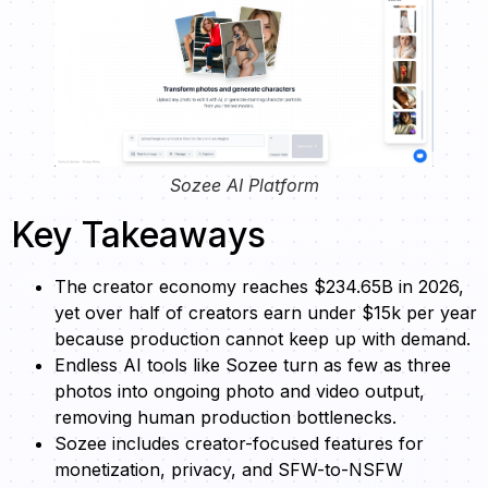
Sozee AI Platform
Key Takeaways
The creator economy reaches $234.65B in 2026,
yet over half of creators earn under $15k per year
because production cannot keep up with demand.
Endless AI tools like Sozee turn as few as three
photos into ongoing photo and video output,
removing human production bottlenecks.
Sozee includes creator-focused features for
monetization, privacy, and SFW-to-NSFW