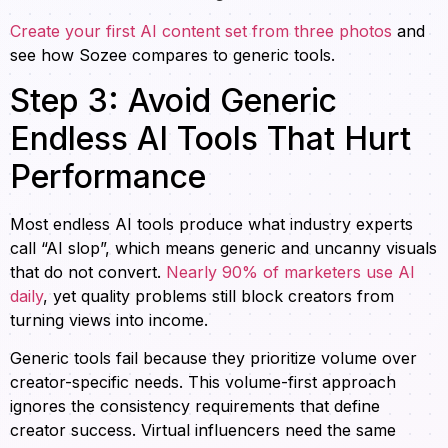
Create your first AI content set from three photos
and
see how Sozee compares to generic tools.
Step 3: Avoid Generic
Endless AI Tools That Hurt
Performance
Most endless AI tools produce what industry experts
call “AI slop”, which means generic and uncanny visuals
that do not convert.
Nearly 90% of marketers use AI
daily
, yet quality problems still block creators from
turning views into income.
Generic tools fail because they prioritize volume over
creator-specific needs. This volume-first approach
ignores the consistency requirements that define
creator success. Virtual influencers need the same