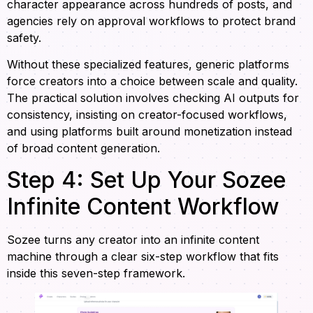
character appearance across hundreds of posts, and
agencies rely on approval workflows to protect brand
safety.
Without these specialized features, generic platforms
force creators into a choice between scale and quality.
The practical solution involves checking AI outputs for
consistency, insisting on creator-focused workflows,
and using platforms built around monetization instead
of broad content generation.
Step 4: Set Up Your Sozee
Infinite Content Workflow
Sozee turns any creator into an infinite content
machine through a clear six-step workflow that fits
inside this seven-step framework.