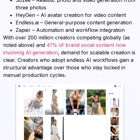
three photos
HeyGen – AI avatar creation for video content
Endless.ai – General-purpose content generation
Zapier – Automation and workflow integration
With over 200 million creators competing globally (as
noted above) and
41% of brand social content now
involving AI generation
, demand for scalable creation is
clear. Creators who adopt endless AI workflows gain a
structural advantage over those who stay locked in
manual production cycles.