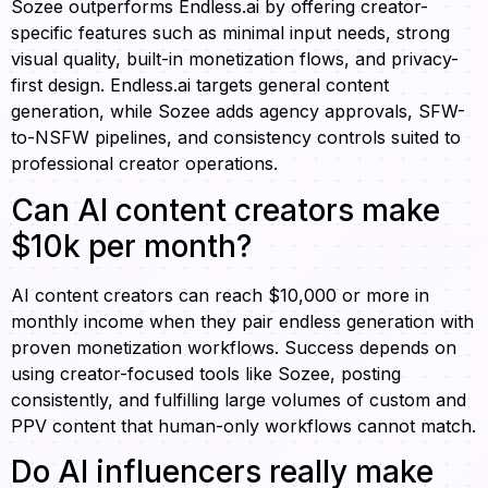
Sozee outperforms Endless.ai by offering creator-
specific features such as minimal input needs, strong
visual quality, built-in monetization flows, and privacy-
first design. Endless.ai targets general content
generation, while Sozee adds agency approvals, SFW-
to-NSFW pipelines, and consistency controls suited to
professional creator operations.
Can AI content creators make
$10k per month?
AI content creators can reach $10,000 or more in
monthly income when they pair endless generation with
proven monetization workflows. Success depends on
using creator-focused tools like Sozee, posting
consistently, and fulfilling large volumes of custom and
PPV content that human-only workflows cannot match.
Do AI influencers really make