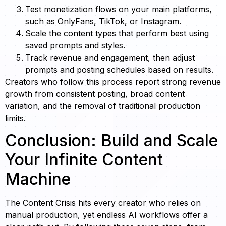
Test monetization flows on your main platforms,
such as OnlyFans, TikTok, or Instagram.
Scale the content types that perform best using
saved prompts and styles.
Track revenue and engagement, then adjust
prompts and posting schedules based on results.
Creators who follow this process report strong revenue
growth from consistent posting, broad content
variation, and the removal of traditional production
limits.
Conclusion: Build and Scale
Your Infinite Content
Machine
The Content Crisis hits every creator who relies on
manual production, yet endless AI workflows offer a