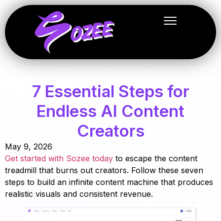
7 Essential Steps for
Endless AI Content
Creators
May 9, 2026
Get started with Sozee today
to escape the content
treadmill that burns out creators. Follow these seven
steps to build an infinite content machine that produces
realistic visuals and consistent revenue.