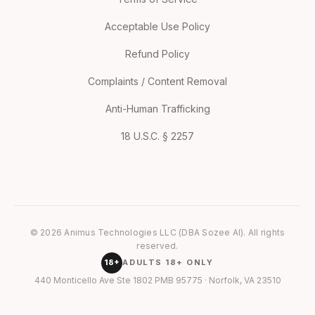
Acceptable Use Policy
Refund Policy
Complaints / Content Removal
Anti-Human Trafficking
18 U.S.C. § 2257
© 2026 Animus Technologies LLC (DBA Sozee AI). All rights
reserved.
18+
ADULTS 18+ ONLY
440 Monticello Ave Ste 1802 PMB 95775 · Norfolk, VA 23510