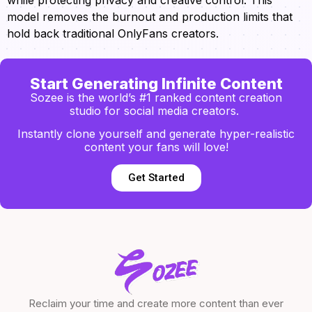
model removes the burnout and production limits that
hold back traditional OnlyFans creators.
Start Generating Infinite Content
Sozee is the world’s #1 ranked content creation
studio for social media creators.
Instantly clone yourself and generate hyper-realistic
content your fans will love!
Get Started
Reclaim your time and create more content than ever