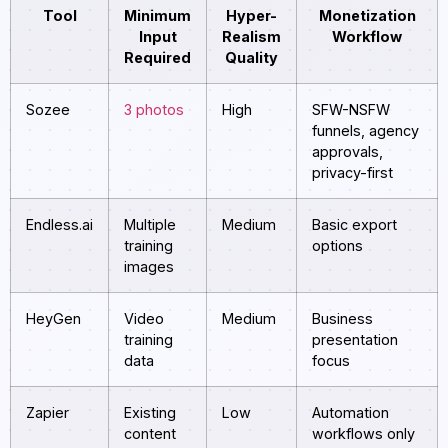
Tool
Minimum
Hyper-
Monetization
Input
Realism
Workflow
Required
Quality
Sozee
3 photos
High
SFW-NSFW
funnels, agency
approvals,
privacy-first
Endless.ai
Multiple
Medium
Basic export
training
options
images
HeyGen
Video
Medium
Business
training
presentation
data
focus
Zapier
Existing
Low
Automation
content
workflows only