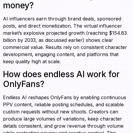
money?
AI influencers earn through brand deals, sponsored
posts, and direct monetization. The virtual influencer
market’s explosive projected growth (reaching $154.83
billion by 2033, as discussed earlier) shows clear
commercial value. Results rely on consistent character
development, engaging content, and platforms that
keep quality high at scale.
How does endless AI work for
OnlyFans?
Endless AI reshapes OnlyFans by enabling continuous
PPV content, reliable posting schedules, and scalable
custom requests without new shoots. Creators can
produce large volumes of variations, keep character
details consistent, and grow revenue through volume
while protecting privacy and creative control. This