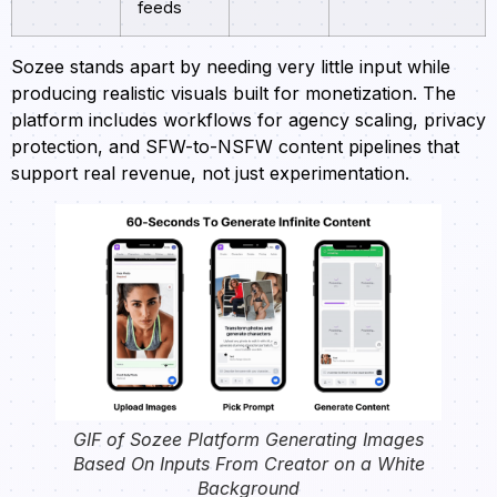
feeds
Sozee stands apart by needing very little input while
producing realistic visuals built for monetization. The
platform includes workflows for agency scaling, privacy
protection, and SFW-to-NSFW content pipelines that
support real revenue, not just experimentation.
GIF of Sozee Platform Generating Images
Based On Inputs From Creator on a White
Background