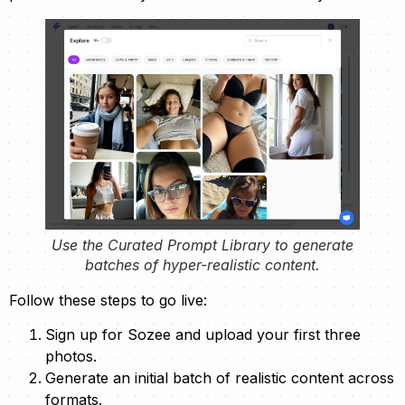
Use the Curated Prompt Library to generate
batches of hyper-realistic content.
Follow these steps to go live:
Sign up for Sozee and upload your first three
photos.
Generate an initial batch of realistic content across
formats.