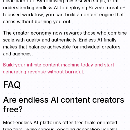
clear path out. By following these seven steps, from
understanding endless AI to deploying Sozee’s creator-
focused workflow, you can build a content engine that
earns without burning you out.
The creator economy now rewards those who combine
scale with quality and authenticity. Endless AI finally
makes that balance achievable for individual creators
and agencies.
Build your infinite content machine today and start
generating revenue without burnout
.
FAQ
Are endless AI content creators
free?
Most endless AI platforms offer free trials or limited
free tiers, while serious, ongoing generation usually