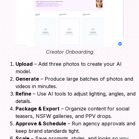
Creator Onboarding
Upload
– Add three photos to create your AI
model.
Generate
– Produce large batches of photos and
videos in minutes.
Refine
– Use AI tools to adjust lighting, angles, and
details.
Package & Export
– Organize content for social
teasers, NSFW galleries, and PPV drops.
Approve & Schedule
– Run agency approvals and
keep brand standards tight.
Scale
– Save prompts, styles, and looks so you