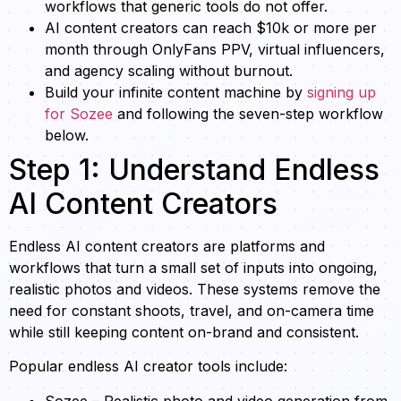
workflows that generic tools do not offer.
AI content creators can reach $10k or more per
month through OnlyFans PPV, virtual influencers,
and agency scaling without burnout.
Build your infinite content machine by
signing up
for Sozee
and following the seven-step workflow
below.
Step 1: Understand Endless
AI Content Creators
Endless AI content creators are platforms and
workflows that turn a small set of inputs into ongoing,
realistic photos and videos. These systems remove the
need for constant shoots, travel, and on-camera time
while still keeping content on-brand and consistent.
Popular endless AI creator tools include:
Sozee – Realistic photo and video generation from