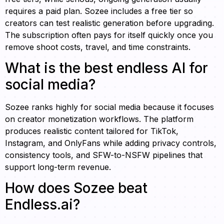
requires a paid plan. Sozee includes a free tier so
creators can test realistic generation before upgrading.
The subscription often pays for itself quickly once you
remove shoot costs, travel, and time constraints.
What is the best endless AI for
social media?
Sozee ranks highly for social media because it focuses
on creator monetization workflows. The platform
produces realistic content tailored for TikTok,
Instagram, and OnlyFans while adding privacy controls,
consistency tools, and SFW-to-NSFW pipelines that
support long-term revenue.
How does Sozee beat
Endless.ai?