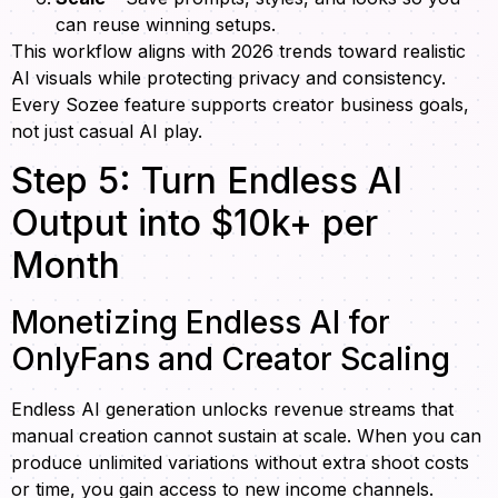
can reuse winning setups.
This workflow aligns with 2026 trends toward realistic
AI visuals while protecting privacy and consistency.
Every Sozee feature supports creator business goals,
not just casual AI play.
Step 5: Turn Endless AI
Output into $10k+ per
Month
Monetizing Endless AI for
OnlyFans and Creator Scaling
Endless AI generation unlocks revenue streams that
manual creation cannot sustain at scale. When you can
produce unlimited variations without extra shoot costs
or time, you gain access to new income channels.