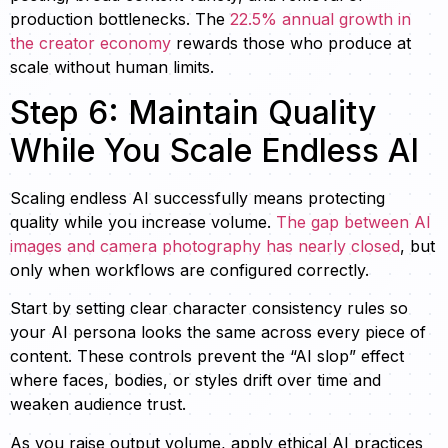
production bottlenecks. The
22.5% annual growth in
the creator economy
rewards those who produce at
scale without human limits.
Step 6: Maintain Quality
While You Scale Endless AI
Scaling endless AI successfully means protecting
quality while you increase volume.
The gap between AI
images and camera photography has nearly closed
, but
only when workflows are configured correctly.
Start by setting clear character consistency rules so
your AI persona looks the same across every piece of
content. These controls prevent the “AI slop” effect
where faces, bodies, or styles drift over time and
weaken audience trust.
As you raise output volume, apply ethical AI practices