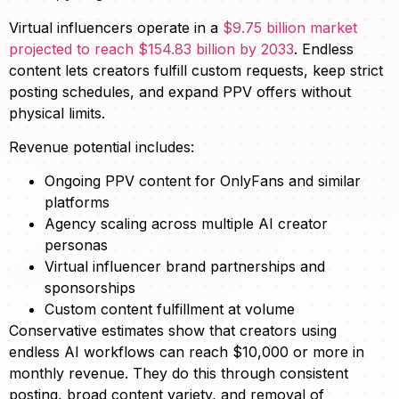
Virtual influencers operate in a
$9.75 billion market
projected to reach $154.83 billion by 2033
. Endless
content lets creators fulfill custom requests, keep strict
posting schedules, and expand PPV offers without
physical limits.
Revenue potential includes:
Ongoing PPV content for OnlyFans and similar
platforms
Agency scaling across multiple AI creator
personas
Virtual influencer brand partnerships and
sponsorships
Custom content fulfillment at volume
Conservative estimates show that creators using
endless AI workflows can reach $10,000 or more in
monthly revenue. They do this through consistent
posting, broad content variety, and removal of