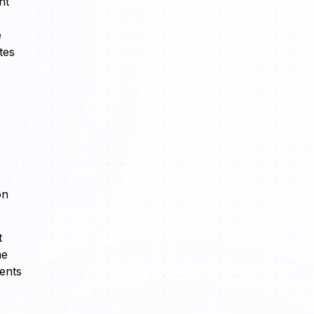
nt
e
tes
on
t
me
ents