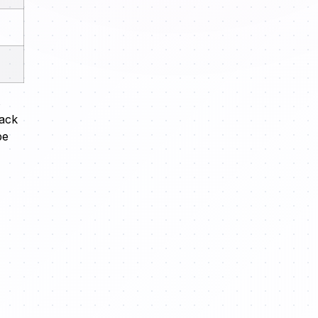
s
lack
pe