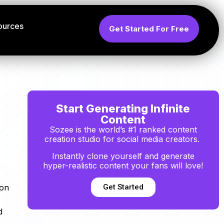
ources
Get Started For Free
Start Generating Infinite
Content
Sozee is the world’s #1 ranked content
creation studio for social media creators.
Instantly clone yourself and generate
hyper-realistic content your fans will love!
Get Started
ion
d