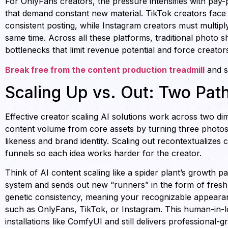
For OnlyFans creators, the pressure intensifies with pay-
that demand constant new material. TikTok creators face
consistent posting, while Instagram creators must multiply
same time. Across all these platforms, traditional photo 
bottlenecks that limit revenue potential and force creator
Break free from the content production treadmill
and sc
Scaling Up vs. Out: Two Pat
Effective creator scaling AI solutions work across two di
content volume from core assets by turning three photos 
likeness and brand identity. Scaling out recontextualizes 
funnels so each idea works harder for the creator.
Think of AI content scaling like a spider plant’s growth pa
system and sends out new “runners” in the form of fresh
genetic consistency, meaning your recognizable appearanc
such as OnlyFans, TikTok, or Instagram. This human-in-l
installations like ComfyUI and still delivers professional-g