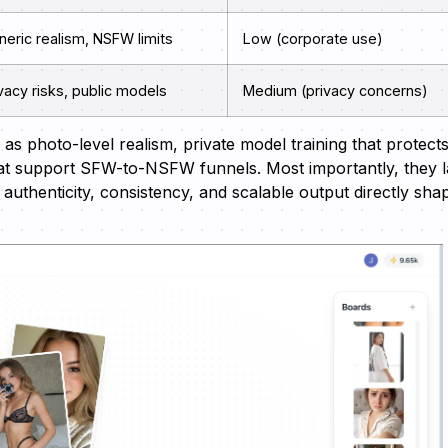
eric realism, NSFW limits
Low (corporate use)
vacy risks, public models
Medium (privacy concerns)
as photo-level realism, private model training that protect
hat support SFW-to-NSFW funnels. Most importantly, they 
thenticity, consistency, and scalable output directly sha