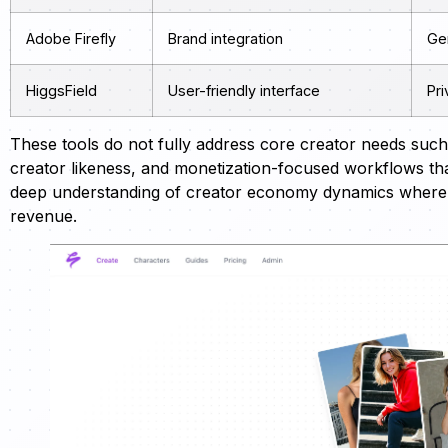
Adobe Firefly
Brand integration
Gen
HiggsField
User-friendly interface
Pri
These tools do not fully address core creator needs such 
creator likeness, and monetization-focused workflows t
deep understanding of creator economy dynamics where au
revenue.