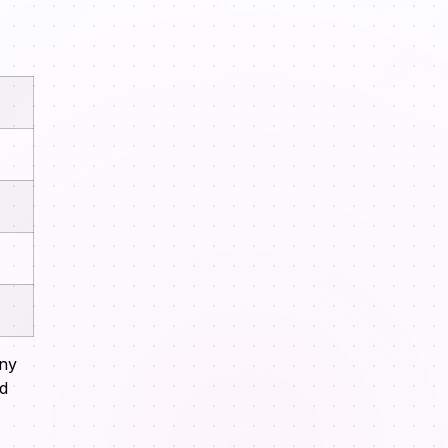
any
nd