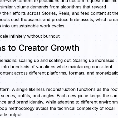
per-view content expectations and custom request fulfillme
 similar volume demands from algorithms that reward
 their efforts across Stories, Reels, and feed content at th
shoots cost thousands and produce finite assets, which crea
s into unsustainable work cycles.
ale infinitely without burnout.
hs to Creator Growth
mensions: scaling up and scaling out. Scaling up increases
into hundreds of variations while maintaining consistent
content across different platforms, formats, and monetizati
ttern. A single likeness reconstruction functions as the roo
 scenes, outfits, and angles. Each new piece keeps the sa
e and brand identity, while adapting to different environm
oop methodology avoids the technical complexity of local
rade output.