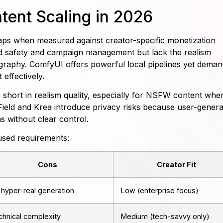
ntent Scaling in 2026
aps when measured against creator-specific monetization
nd safety and campaign management but lack the realism
ography. ComfyUI offers powerful local pipelines yet dema
 effectively.
s short in realism quality, especially for NSFW content whe
sField and Krea introduce privacy risks because user-gener
 without clear control.
used requirements:
Cons
Creator Fit
 hyper-real generation
Low (enterprise focus)
chnical complexity
Medium (tech-savvy only)