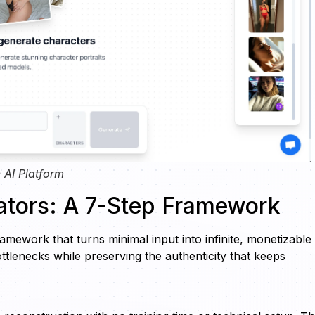
 AI Platform
ators: A 7-Step Framework
amework that turns minimal input into infinite, monetizable
tlenecks while preserving the authenticity that keeps