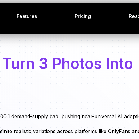
Features
Pricing
Res
 Turn 3 Photos Into
100:1 demand-supply gap, pushing near-universal AI adopt
finite realistic variations across platforms like OnlyFans an