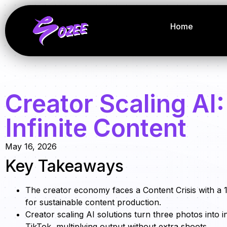
Home
Creator Scaling AI:
Infinite Content
May 16, 2026
Key Takeaways
The creator economy faces a Content Crisis with a 
for sustainable content production.
Creator scaling AI solutions turn three photos into in
TikTok, multiplying output without extra shoots.