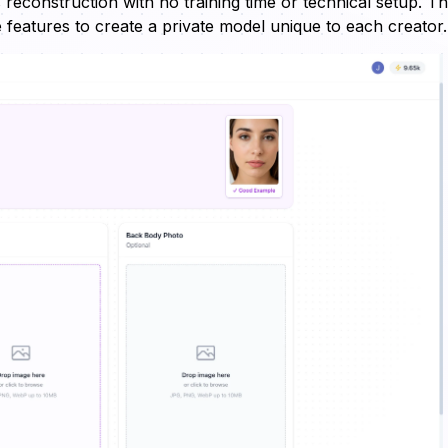
 reconstruction with no training time or technical setup. T
ve features to create a private model unique to each creator.