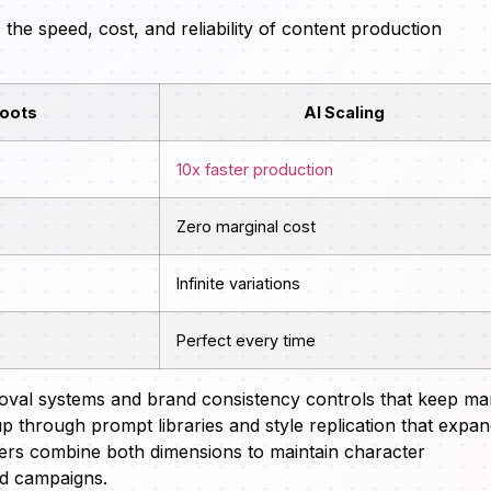
e speed, cost, and reliability of content production
hoots
AI Scaling
10x faster production
Zero marginal cost
Infinite variations
Perfect every time
oval systems and brand consistency controls that keep m
up through prompt libraries and style replication that expa
ilders combine both dimensions to maintain character
nd campaigns.