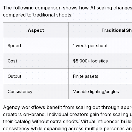
The following comparison shows how AI scaling changes th
compared to traditional shoots:
Aspect
Traditional S
Speed
1 week per shoot
Cost
$5,000+ logistics
Output
Finite assets
Consistency
Variable lighting/angles
Agency workflows benefit from scaling out through appr
creators on-brand. Individual creators gain from scaling 
their catalog without extra shoots. Virtual influencer bu
consistency while expanding across multiple personas a