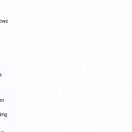
lows
s
rm
ding