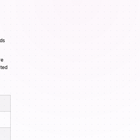
nds
re
ated