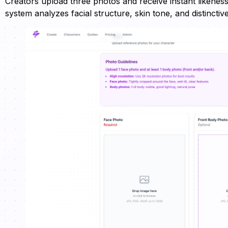
Creators upload three photos and receive instant likeness
system analyzes facial structure, skin tone, and distincti