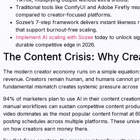
Traditional tools like ComfyUI and Adobe Firefly mis
compared to creator-focused platforms.
Sozee’s 7-step framework delivers instant likeness
that support burnout-free scaling.
Implement AI scaling with Sozee
today to unlock sig
durable competitive edge in 2026.
The Content Crisis: Why Cre
The modern creator economy runs on a simple equation: 
revenue. Creators remain human, and humans cannot produ
fundamental mismatch creates systemic pressure across 
94% of marketers plan to use AI in their content creati
manual workflows can sustain competitive content producti
video dominates as the most popular content format at 60
posting schedules across multiple platforms. These unive
on how creators earn money there.