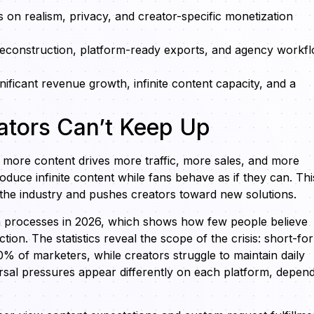
s on realism, privacy, and creator-specific monetization
 reconstruction, platform-ready exports, and agency workf
nificant revenue growth, infinite content capacity, and a
ators Can’t Keep Up
more content drives more traffic, more sales, and more
ce infinite content while fans behave as if they can. Thi
the industry and pushes creators toward new solutions.
on processes in 2026, which shows how few people believe
on. The statistics reveal the scope of the crisis: short-fo
% of marketers, while creators struggle to maintain daily
rsal pressures appear differently on each platform, depen