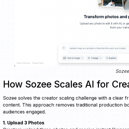
Sozee
How Sozee Scales AI for Cre
Sozee solves the creator scaling challenge with a clear fr
content. This approach removes traditional production bot
audiences engaged.
1. Upload 3 Photos