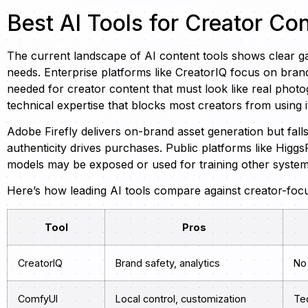
Best AI Tools for Creator Co
The current landscape of AI content tools shows clear g
needs. Enterprise platforms like CreatorIQ focus on bra
needed for creator content that must look like real phot
technical expertise that blocks most creators from using it
Adobe Firefly delivers on-brand asset generation but fall
authenticity drives purchases. Public platforms like Higg
models may be exposed or used for training other systems
Here’s how leading AI tools compare against creator-foc
Tool
Pros
CreatorIQ
Brand safety, analytics
No
ComfyUI
Local control, customization
Te