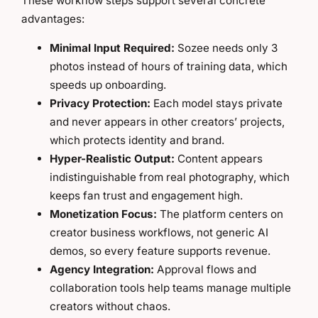
These workflow steps support several concrete
advantages:
Minimal Input Required:
Sozee needs only 3
photos instead of hours of training data, which
speeds up onboarding.
Privacy Protection:
Each model stays private
and never appears in other creators’ projects,
which protects identity and brand.
Hyper-Realistic Output:
Content appears
indistinguishable from real photography, which
keeps fan trust and engagement high.
Monetization Focus:
The platform centers on
creator business workflows, not generic AI
demos, so every feature supports revenue.
Agency Integration:
Approval flows and
collaboration tools help teams manage multiple
creators without chaos.