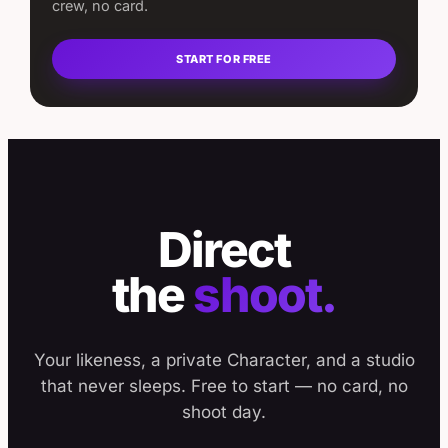
crew, no card.
START FOR FREE
Direct
the
shoot.
Your likeness, a private Character, and a studio
that never sleeps. Free to start — no card, no
shoot day.