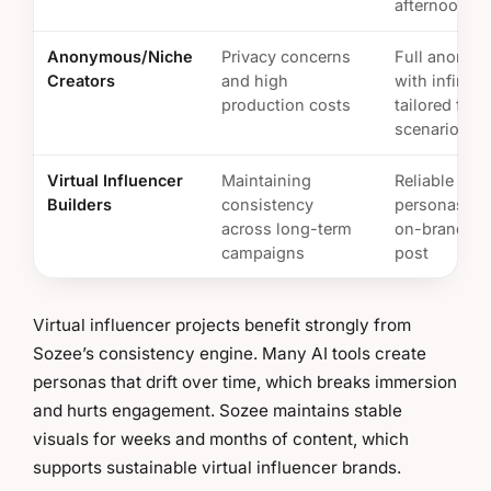
afternoon
Anonymous/Niche
Privacy concerns
Full anonym
Creators
and high
with infinite,
production costs
tailored fant
scenarios
Virtual Influencer
Maintaining
Reliable AI
Builders
consistency
personas tha
across long-term
on-brand in 
campaigns
post
Virtual influencer projects benefit strongly from
Sozee’s consistency engine. Many AI tools create
personas that drift over time, which breaks immersion
and hurts engagement. Sozee maintains stable
visuals for weeks and months of content, which
supports sustainable virtual influencer brands.