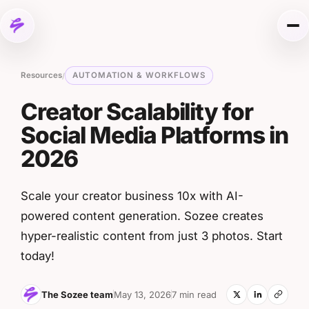
Skip to content
Me
Resources
AUTOMATION & WORKFLOWS
/
Creator Scalability for
Social Media Platforms in
2026
Scale your creator business 10x with AI-
powered content generation. Sozee creates
hyper-realistic content from just 3 photos. Start
today!
The Sozee team
May 13, 2026
7 min read