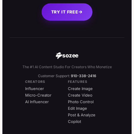
TRY IT FREE
sozee
The #1 AI Content Studio For Creators Who Monetize
Customer Support:
910-338-2416
CREATORS
FEATURES
Influencer
Create Image
Micro-Creator
Create Video
AI Influencer
Photo Control
Edit Image
Post & Analyze
Copilot