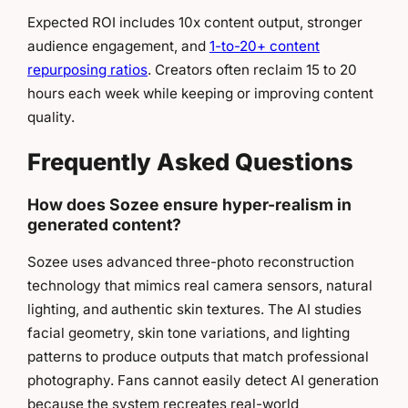
Expected ROI includes 10x content output, stronger
audience engagement, and
1-to-20+ content
repurposing ratios
. Creators often reclaim 15 to 20
hours each week while keeping or improving content
quality.
Frequently Asked Questions
How does Sozee ensure hyper-realism in
generated content?
Sozee uses advanced three-photo reconstruction
technology that mimics real camera sensors, natural
lighting, and authentic skin textures. The AI studies
facial geometry, skin tone variations, and lighting
patterns to produce outputs that match professional
photography. Fans cannot easily detect AI generation
because the system recreates real-world