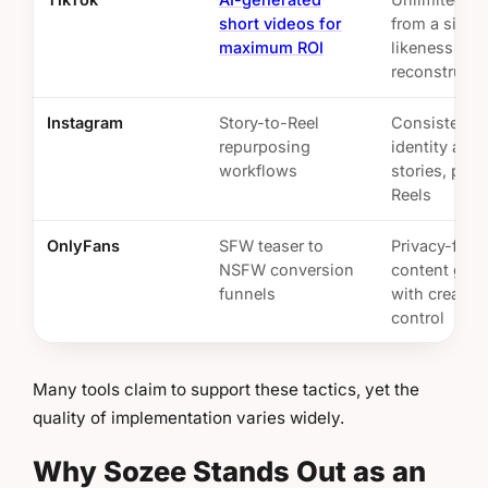
short videos for
from a singl
maximum ROI
likeness
reconstructi
Instagram
Story-to-Reel
Consistent v
repurposing
identity acro
workflows
stories, post
Reels
OnlyFans
SFW teaser to
Privacy-firs
NSFW conversion
content gene
funnels
with creator
control
Many tools claim to support these tactics, yet the
quality of implementation varies widely.
Why Sozee Stands Out as an