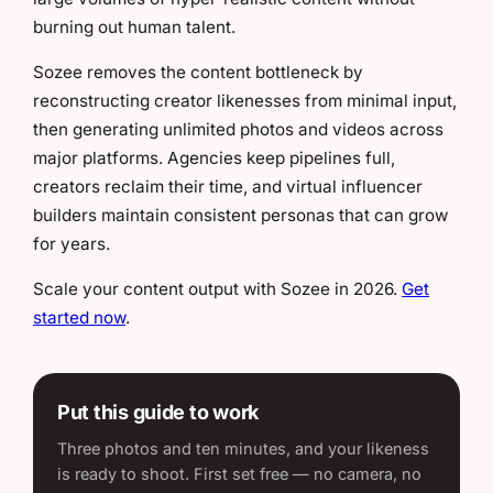
burning out human talent.
Sozee removes the content bottleneck by
reconstructing creator likenesses from minimal input,
then generating unlimited photos and videos across
major platforms. Agencies keep pipelines full,
creators reclaim their time, and virtual influencer
builders maintain consistent personas that can grow
for years.
Scale your content output with Sozee in 2026.
Get
started now
.
Put this guide to work
Three photos and ten minutes, and your likeness
is ready to shoot. First set free — no camera, no