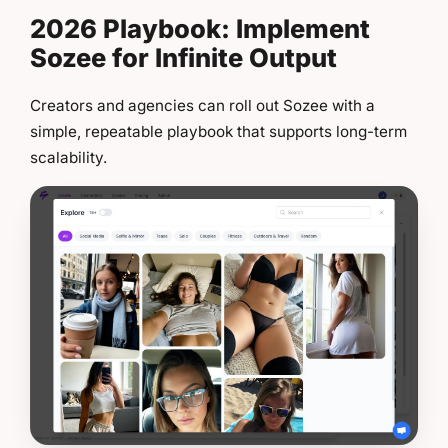
2026 Playbook: Implement
Sozee for Infinite Output
Creators and agencies can roll out Sozee with a
simple, repeatable playbook that supports long-term
scalability.