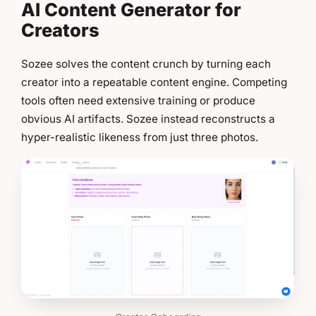
AI Content Generator for
Creators
Sozee solves the content crunch by turning each
creator into a repeatable content engine. Competing
tools often need extensive training or produce
obvious AI artifacts. Sozee instead reconstructs a
hyper-realistic likeness from just three photos.