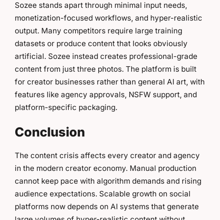
Sozee stands apart through minimal input needs,
monetization-focused workflows, and hyper-realistic
output. Many competitors require large training
datasets or produce content that looks obviously
artificial. Sozee instead creates professional-grade
content from just three photos. The platform is built
for creator businesses rather than general AI art, with
features like agency approvals, NSFW support, and
platform-specific packaging.
Conclusion
The content crisis affects every creator and agency
in the modern creator economy. Manual production
cannot keep pace with algorithm demands and rising
audience expectations. Scalable growth on social
platforms now depends on AI systems that generate
large volumes of hyper-realistic content without