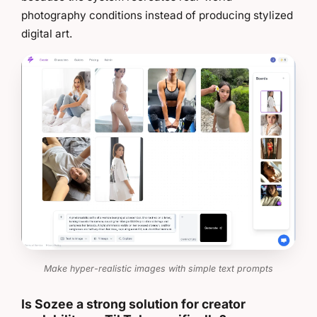
photography conditions instead of producing stylized
digital art.
Make hyper-realistic images with simple text prompts
Is Sozee a strong solution for creator