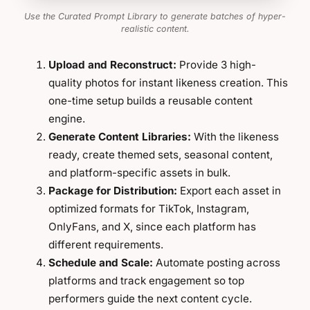
Use the Curated Prompt Library to generate batches of hyper-
realistic content.
Upload and Reconstruct:
Provide 3 high-
quality photos for instant likeness creation. This
one-time setup builds a reusable content
engine.
Generate Content Libraries:
With the likeness
ready, create themed sets, seasonal content,
and platform-specific assets in bulk.
Package for Distribution:
Export each asset in
optimized formats for TikTok, Instagram,
OnlyFans, and X, since each platform has
different requirements.
Schedule and Scale:
Automate posting across
platforms and track engagement so top
performers guide the next content cycle.