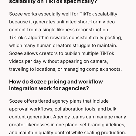
scalability on TikTok specifically?
Sozee works especially well for TikTok scalability
because it generates unlimited short-form video
content from a single likeness reconstruction.
TikTok’s algorithm rewards consistent daily posting,
which many human creators struggle to maintain.
Sozee allows creators to publish multiple TikTok
videos per day without appearing on camera,
traveling to locations, or managing complex shoots.
How do Sozee pricing and workflow
integration work for agencies?
Sozee offers tiered agency plans that include
approval workflows, collaboration tools, and bulk
content generation. Agency teams can manage many
creator likenesses in one place, set brand guidelines,
and maintain quality control while scaling production.