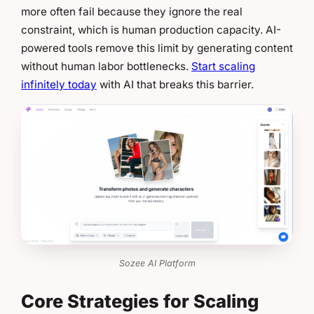
more often fail because they ignore the real
constraint, which is human production capacity. AI-
powered tools remove this limit by generating content
without human labor bottlenecks.
Start scaling
infinitely today
with AI that breaks this barrier.
Sozee AI Platform
Core Strategies for Scaling