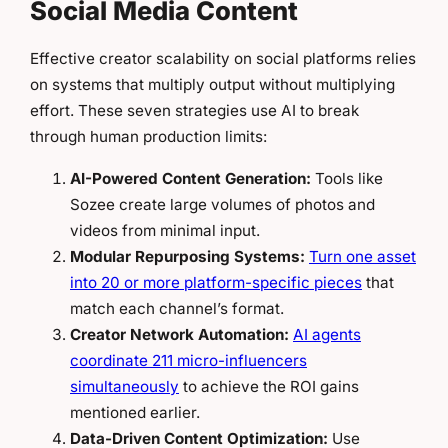
Social Media Content
Effective creator scalability on social platforms relies
on systems that multiply output without multiplying
effort. These seven strategies use AI to break
through human production limits:
AI-Powered Content Generation:
Tools like
Sozee create large volumes of photos and
videos from minimal input.
Modular Repurposing Systems:
Turn one asset
into 20 or more platform-specific pieces
that
match each channel’s format.
Creator Network Automation:
AI agents
coordinate 211 micro-influencers
simultaneously
to achieve the ROI gains
mentioned earlier.
Data-Driven Content Optimization:
Use