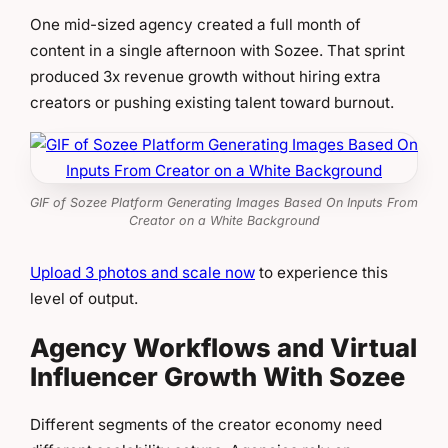
One mid-sized agency created a full month of
content in a single afternoon with Sozee. That sprint
produced 3x revenue growth without hiring extra
creators or pushing existing talent toward burnout.
GIF of Sozee Platform Generating Images Based On Inputs From
Creator on a White Background
Upload 3 photos and scale now
to experience this
level of output.
Agency Workflows and Virtual
Influencer Growth With Sozee
Different segments of the creator economy need