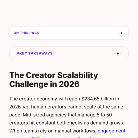
ON THIS PAGE
KEY TAKEAWAYS
The Creator Scalability
Challenge in 2026
The creator economy will reach $234.65 billion in
2026, yet human creators cannot scale at the same
pace.
Mid-sized agencies that manage 5 to 50
creators hit constant bottlenecks as demand grows.
When teams rely on manual workflows,
engagement