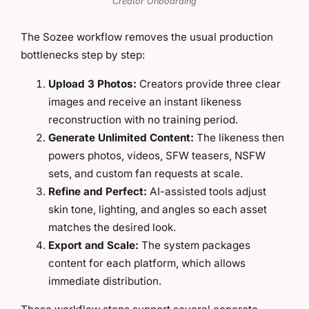
Creator Onboarding
The Sozee workflow removes the usual production
bottlenecks step by step:
Upload 3 Photos:
Creators provide three clear
images and receive an instant likeness
reconstruction with no training period.
Generate Unlimited Content:
The likeness then
powers photos, videos, SFW teasers, NSFW
sets, and custom fan requests at scale.
Refine and Perfect:
AI-assisted tools adjust
skin tone, lighting, and angles so each asset
matches the desired look.
Export and Scale:
The system packages
content for each platform, which allows
immediate distribution.