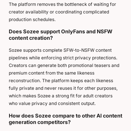
The platform removes the bottleneck of waiting for
creator availability or coordinating complicated
production schedules.
Does Sozee support OnlyFans and NSFW
content creation?
Sozee supports complete SFW-to-NSFW content
pipelines while enforcing strict privacy protections.
Creators can generate both promotional teasers and
premium content from the same likeness
reconstruction. The platform keeps each likeness
fully private and never reuses it for other purposes,
which makes Sozee a strong fit for adult creators
who value privacy and consistent output.
How does Sozee compare to other AI content
generation competitors?