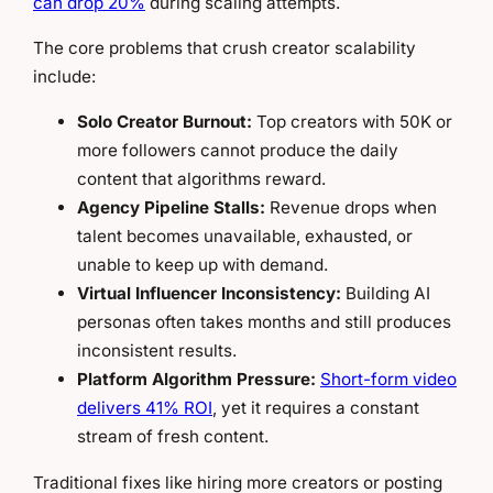
can drop 20%
during scaling attempts.
The core problems that crush creator scalability
include:
Solo Creator Burnout:
Top creators with 50K or
more followers cannot produce the daily
content that algorithms reward.
Agency Pipeline Stalls:
Revenue drops when
talent becomes unavailable, exhausted, or
unable to keep up with demand.
Virtual Influencer Inconsistency:
Building AI
personas often takes months and still produces
inconsistent results.
Platform Algorithm Pressure:
Short-form video
delivers 41% ROI
, yet it requires a constant
stream of fresh content.
Traditional fixes like hiring more creators or posting