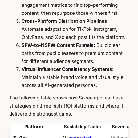
engagement metrics to find top-performing
content, then repurpose those winners first.
Cross-Platform Distribution Pipelines:
Automate adaptation for TikTok, Instagram,
OnlyFans, and X so each post fits the platform.
SFW-to-NSFW Content Funnels:
Build clear
paths from public teasers to premium content
for different audience segments.
Virtual Influencer Consistency Systems:
Maintain a stable brand voice and visual style
across all AI-generated personas.
The following table shows how Sozee applies these
strategies on three high-ROI platforms and where it
delivers the strongest gains.
Platform
Scalability Tactic
Sozee Adva
TikTok
AI-generated
Unlimited sh