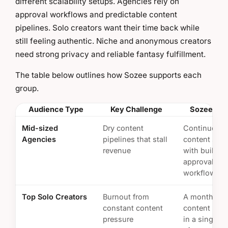
different scalability setups. Agencies rely on
approval workflows and predictable content
pipelines. Solo creators want their time back while
still feeling authentic. Niche and anonymous creators
need strong privacy and reliable fantasy fulfillment.
The table below outlines how Sozee supports each
group.
Audience Type
Key Challenge
Sozee Sol
Mid-sized
Dry content
Continuous
Agencies
pipelines that stall
content sup
revenue
with built-in
approval
workflows
Top Solo Creators
Burnout from
A month of
constant content
content pro
pressure
in a single