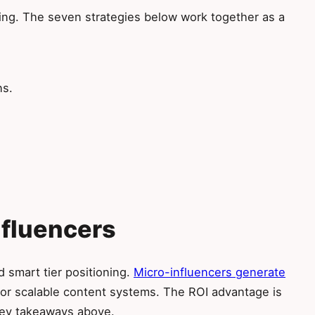
ting. The seven strategies below work together as a
ns.
Influencers
d smart tier positioning.
Micro-influencers generate
or scalable content systems. The ROI advantage is
 key takeaways above.