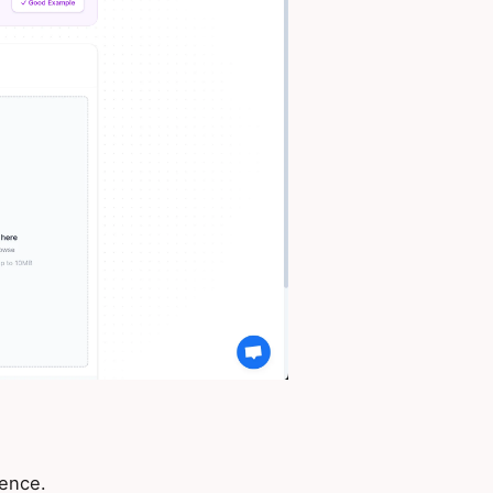
ience.