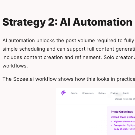
Strategy 2: AI Automation 
AI automation unlocks the post volume required to fully
simple scheduling and can support full content genera
includes content creation and refinement. Solo creato
workflows.
The Sozee.ai workflow shows how this looks in practice 