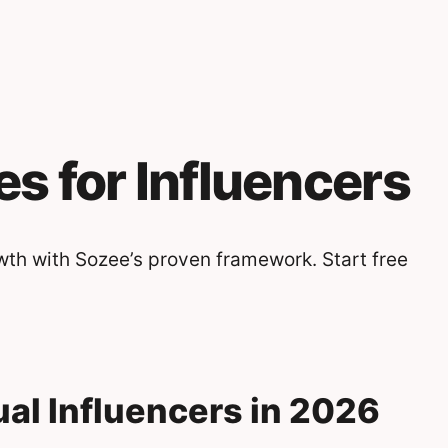
es for Influencers
wth with Sozee’s proven framework. Start free
dual Influencers in 2026