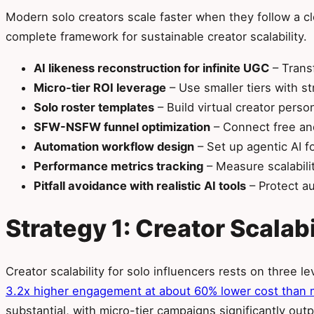
Modern solo creators scale faster when they follow a c
complete framework for sustainable creator scalability.
AI likeness reconstruction for infinite UGC
– Transf
Micro-tier ROI leverage
– Use smaller tiers with s
Solo roster templates
– Build virtual creator pers
SFW-NSFW funnel optimization
– Connect free and
Automation workflow design
– Set up agentic AI f
Performance metrics tracking
– Measure scalabilit
Pitfall avoidance with realistic AI tools
– Protect au
Strategy 1: Creator Scalab
Creator scalability for solo influencers rests on three 
3.2x higher engagement at about 60% lower cost than 
substantial, with micro-tier campaigns significantly out