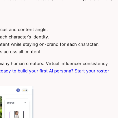
focus and content angle.
ch character’s identity.
tent while staying on-brand for each character.
 across all content.
any human creators. Virtual influencer consistency
eady to build your first AI persona? Start your roster