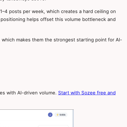
t 1–4 posts per week, which creates a hard ceiling on
positioning helps offset this volume bottleneck and
which makes them the strongest starting point for AI-
ges with AI-driven volume.
Start with Sozee free and