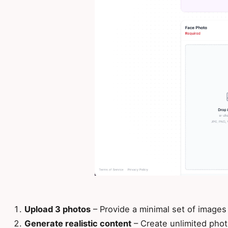
Upload 3 photos
– Provide a minimal set of images
Generate realistic content
– Create unlimited phot