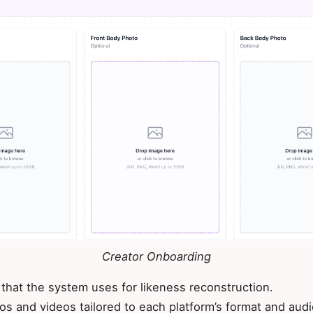
Creator Onboarding
 that the system uses for likeness reconstruction.
os and videos tailored to each platform’s format and aud