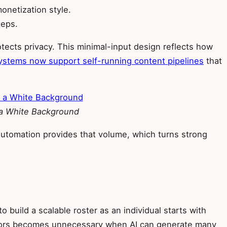
onetization style.
teps.
tects privacy. This minimal-input design reflects how
stems now support self-running content pipelines
that
 a White Background
automation provides that volume, which turns strong
 build a scalable roster as an individual starts with
eators becomes unnecessary when AI can generate many