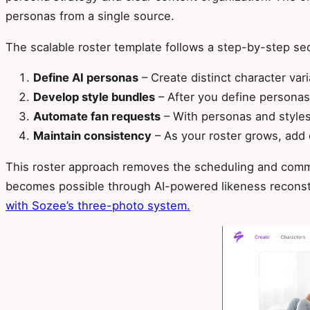
personas from a single source.
The scalable roster template follows a step-by-step sequ
Define AI personas
– Create distinct character var
Develop style bundles
– After you define personas,
Automate fan requests
– With personas and styles 
Maintain consistency
– As your roster grows, add 
This roster approach removes the scheduling and comm
becomes possible through AI-powered likeness reconstr
with Sozee’s three-photo system.