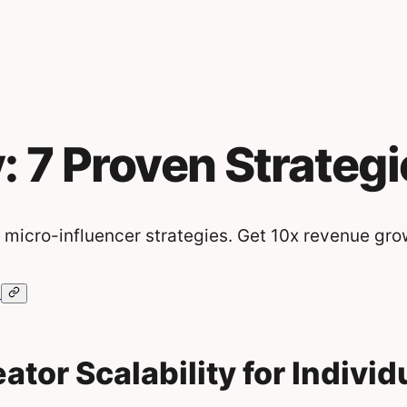
y: 7 Proven Strategi
 micro-influencer strategies. Get 10x revenue gro
ator Scalability for Indivi