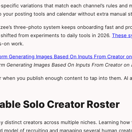
specific variations that match each channel’s rules and m
 your posting tools and calendar without extra manual s
Sozee’s three-photo system keeps onboarding fast and pro
hifted from experiments to daily tools in 2026.
These sy
ds-on work.
orm Generating Images Based On Inputs From Creator on
r when you publish enough content to tap into them. AI 
lable Solo Creator Roster
 distinct creators across multiple niches. Learning how to
 old model of recruiting and managing several human cr