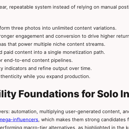
lear, repeatable system instead of relying on manual pos
orm three photos into unlimited content variations.
tronger engagement and conversion to drive higher retur
onas that power multiple niche content streams.
 paid content into a single monetization path.
or end-to-end content pipelines.
y indicators and refine output over time.
thenticity while you expand production.
ility Foundations for Solo 
levers: automation, multiplying user-generated content, an
mega-influencers
, which makes them strong candidates f
performing macro-tier alternatives, as highlighted in the