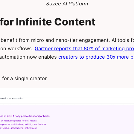
Sozee AI Platform
for Infinite Content
 benefit from micro and nano-tier engagement. AI tools f
tion workflows.
Gartner reports that 80% of marketing p
r automation now enables
creators to produce 30x more p
for a single creator.