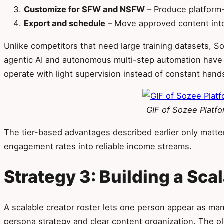
Customize for SFW and NSFW
– Produce platform-
Export and schedule
– Move approved content into
Unlike competitors that need large training datasets, 
agentic AI and autonomous multi-step automation have s
operate with light supervision instead of constant han
GIF of Sozee Platf
The tier-based advantages described earlier only matte
engagement rates into reliable income streams.
Strategy 3: Building a Sca
A scalable creator roster lets one person appear as many
persona strategy and clear content organization. The