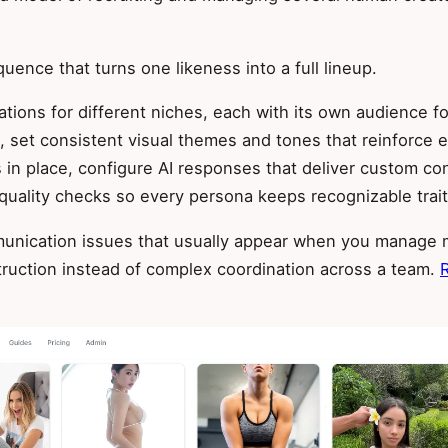
ence that turns one likeness into a full lineup.
iations for different niches, each with its own audience 
 set consistent visual themes and tones that reinforce ea
in place, configure AI responses that deliver custom con
quality checks so every persona keeps recognizable traits
unication issues that usually appear when you manage m
uction instead of complex coordination across a team.
R