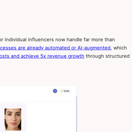
or individual influencers now handle far more than
rocesses are already automated or AI-augmented
, which
osts and achieve 5x revenue growth
through structured