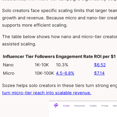
Solo creators face specific scaling limits that larger t
growth and revenue. Because micro and nano-tier creat
supports more efficient scaling.
The table below shows how nano and micro-tier creator
assisted scaling.
Influencer Tier
Followers
Engagement Rate
ROI per $1
Nano
1K-10K
10.3%
$6.52
Micro
10K-100K
4.5-6.8%
$7.14
Sozee helps solo creators in these tiers turn strong e
turn micro-tier reach into scalable revenue.