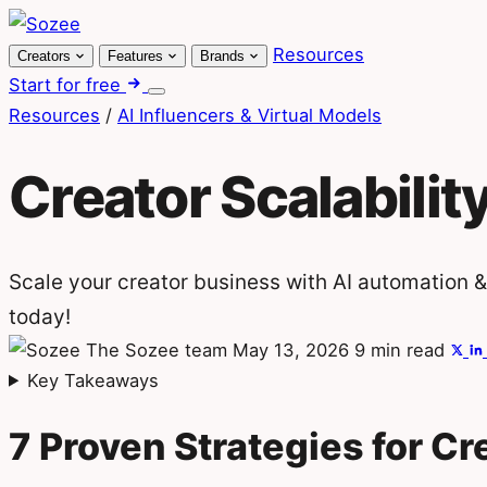
Skip
to
Resources
Creators
Features
Brands
content
Start for free
Menu
Resources
/
AI Influencers & Virtual Models
Creator Scalabilit
Scale your creator business with AI automation &
today!
The Sozee team
May 13, 2026
9 min read
Key Takeaways
7 Proven Strategies for Cre