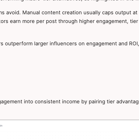
eams avoid. Manual content creation usually caps output a
ors earn more per post through higher engagement, tier 
s outperform larger influencers on engagement and ROI, 
ngagement into consistent income by pairing tier advanta