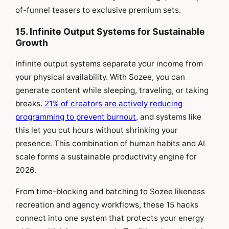
of-funnel teasers to exclusive premium sets.
15. Infinite Output Systems for Sustainable
Growth
Infinite output systems separate your income from
your physical availability. With Sozee, you can
generate content while sleeping, traveling, or taking
breaks.
21% of creators are actively reducing
programming to prevent burnout
, and systems like
this let you cut hours without shrinking your
presence. This combination of human habits and AI
scale forms a sustainable productivity engine for
2026.
From time-blocking and batching to Sozee likeness
recreation and agency workflows, these 15 hacks
connect into one system that protects your energy