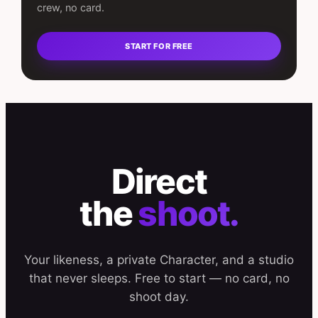
crew, no card.
START FOR FREE
Direct
the
shoot.
Your likeness, a private Character, and a studio
that never sleeps. Free to start — no card, no
shoot day.