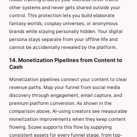
other systems and never gets shared outside your
control. This protection lets you build elaborate
fantasy worlds, cosplay universes, or anonymous
brands while staying personally hidden. Your digital
persona stays separate from your offline life and
cannot be accidentally revealed by the platform.
14. Monetization Pipelines from Content to
Cash
Monetization pipelines connect your content to clear
revenue paths. Map your funnel from social media
discovery through engagement, email capture, and
premium platform conversion. As shown in the
comparison above, AI-using creators see measurable
monetization improvements when they keep content
flowing. Sozee supports this flow by supplying
consistent assets for every funnel stage, from top-