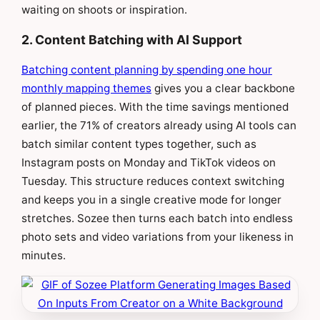
waiting on shoots or inspiration.
2. Content Batching with AI Support
Batching content planning by spending one hour
monthly mapping themes
gives you a clear backbone
of planned pieces. With the time savings mentioned
earlier, the 71% of creators already using AI tools can
batch similar content types together, such as
Instagram posts on Monday and TikTok videos on
Tuesday. This structure reduces context switching
and keeps you in a single creative mode for longer
stretches. Sozee then turns each batch into endless
photo sets and video variations from your likeness in
minutes.