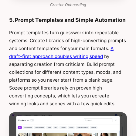
Creator Onboarding
5. Prompt Templates and Simple Automation
Prompt templates turn guesswork into repeatable
systems. Create libraries of high-converting prompts
and content templates for your main formats.
A
draft-first approach doubles writing speed
by
separating creation from criticism. Build prompt
collections for different content types, moods, and
platforms so you never start from a blank page.
Sozee prompt libraries rely on proven high-
converting concepts, which lets you recreate
winning looks and scenes with a few quick edits.