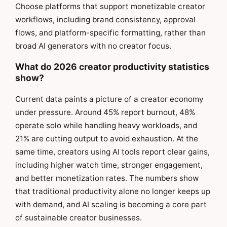
Choose platforms that support monetizable creator
workflows, including brand consistency, approval
flows, and platform-specific formatting, rather than
broad AI generators with no creator focus.
What do 2026 creator productivity statistics
show?
Current data paints a picture of a creator economy
under pressure. Around 45% report burnout, 48%
operate solo while handling heavy workloads, and
21% are cutting output to avoid exhaustion. At the
same time, creators using AI tools report clear gains,
including higher watch time, stronger engagement,
and better monetization rates. The numbers show
that traditional productivity alone no longer keeps up
with demand, and AI scaling is becoming a core part
of sustainable creator businesses.