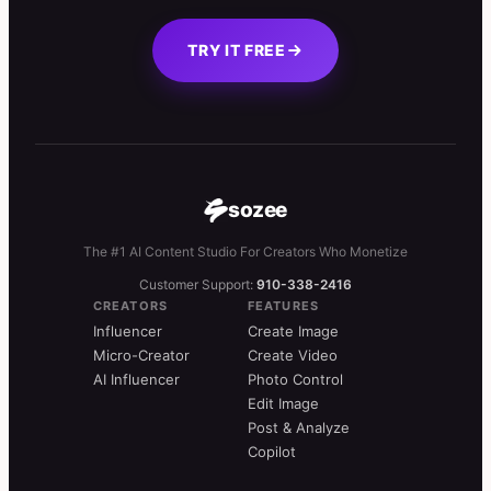
TRY IT FREE
sozee
The #1 AI Content Studio For Creators Who Monetize
Customer Support:
910-338-2416
CREATORS
FEATURES
Influencer
Create Image
Micro-Creator
Create Video
AI Influencer
Photo Control
Edit Image
Post & Analyze
Copilot