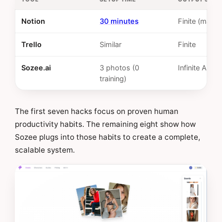
Notion
30 minutes
Finite (manua
Trello
Similar
Finite
Sozee.ai
3 photos (0
Infinite AI
training)
The first seven hacks focus on proven human
productivity habits. The remaining eight show how
Sozee plugs into those habits to create a complete,
scalable system.