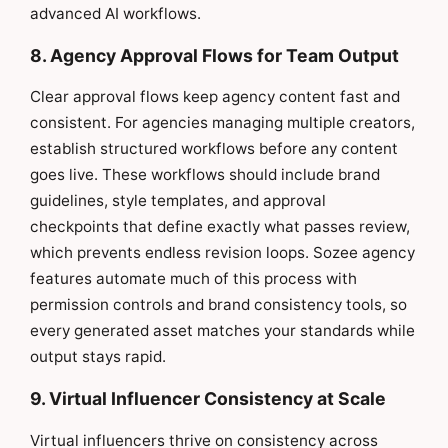
advanced AI workflows.
8. Agency Approval Flows for Team Output
Clear approval flows keep agency content fast and
consistent. For agencies managing multiple creators,
establish structured workflows before any content
goes live. These workflows should include brand
guidelines, style templates, and approval
checkpoints that define exactly what passes review,
which prevents endless revision loops. Sozee agency
features automate much of this process with
permission controls and brand consistency tools, so
every generated asset matches your standards while
output stays rapid.
9. Virtual Influencer Consistency at Scale
Virtual influencers thrive on consistency across