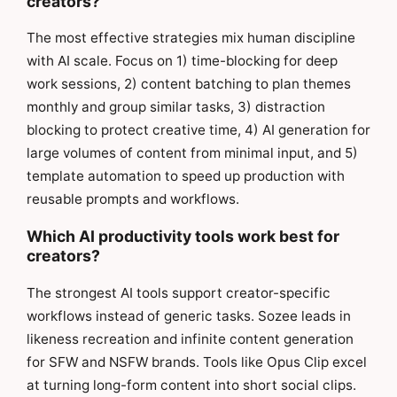
creators?
The most effective strategies mix human discipline
with AI scale. Focus on 1) time-blocking for deep
work sessions, 2) content batching to plan themes
monthly and group similar tasks, 3) distraction
blocking to protect creative time, 4) AI generation for
large volumes of content from minimal input, and 5)
template automation to speed up production with
reusable prompts and workflows.
Which AI productivity tools work best for
creators?
The strongest AI tools support creator-specific
workflows instead of generic tasks. Sozee leads in
likeness recreation and infinite content generation
for SFW and NSFW brands. Tools like Opus Clip excel
at turning long-form content into short social clips.