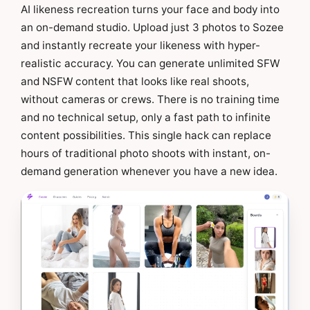
AI likeness recreation turns your face and body into
an on-demand studio. Upload just 3 photos to Sozee
and instantly recreate your likeness with hyper-
realistic accuracy. You can generate unlimited SFW
and NSFW content that looks like real shoots,
without cameras or crews. There is no training time
and no technical setup, only a fast path to infinite
content possibilities. This single hack can replace
hours of traditional photo shoots with instant, on-
demand generation whenever you have a new idea.