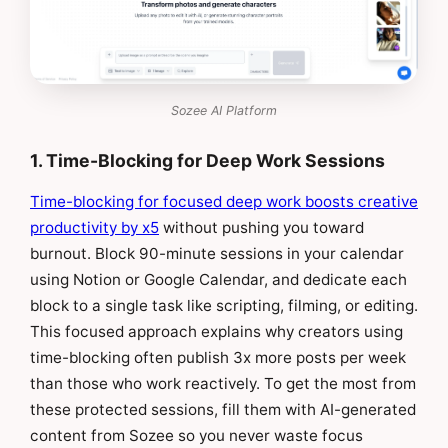
Sozee AI Platform
1. Time-Blocking for Deep Work Sessions
Time-blocking for focused deep work boosts creative
productivity by x5
without pushing you toward
burnout. Block 90-minute sessions in your calendar
using Notion or Google Calendar, and dedicate each
block to a single task like scripting, filming, or editing.
This focused approach explains why creators using
time-blocking often publish 3x more posts per week
than those who work reactively. To get the most from
these protected sessions, fill them with AI-generated
content from Sozee so you never waste focus