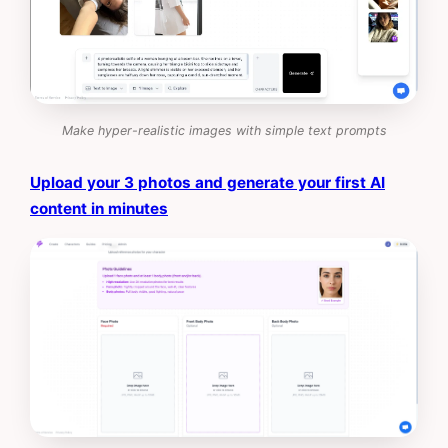
Make hyper-realistic images with simple text prompts
Upload your 3 photos and generate your first AI
content in minutes