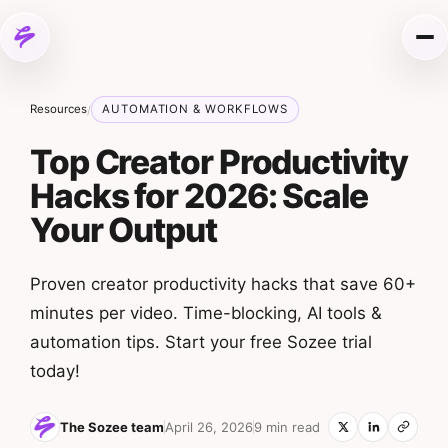
Skip to content
Me
Resources
AUTOMATION & WORKFLOWS
/
Top Creator Productivity
Hacks for 2026: Scale
Your Output
Proven creator productivity hacks that save 60+
minutes per video. Time-blocking, AI tools &
automation tips. Start your free Sozee trial
today!
The Sozee team
April 26, 2026
9 min read