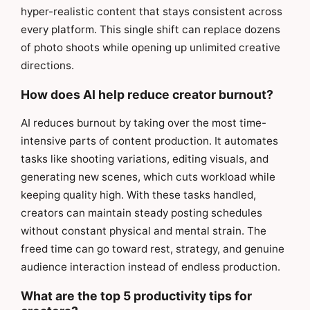
hyper-realistic content that stays consistent across
every platform. This single shift can replace dozens
of photo shoots while opening up unlimited creative
directions.
How does AI help reduce creator burnout?
AI reduces burnout by taking over the most time-
intensive parts of content production. It automates
tasks like shooting variations, editing visuals, and
generating new scenes, which cuts workload while
keeping quality high. With these tasks handled,
creators can maintain steady posting schedules
without constant physical and mental strain. The
freed time can go toward rest, strategy, and genuine
audience interaction instead of endless production.
What are the top 5 productivity tips for