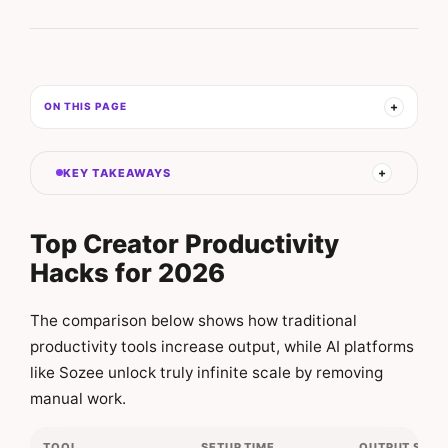
ON THIS PAGE
KEY TAKEAWAYS
Top Creator Productivity
Hacks for 2026
The comparison below shows how traditional
productivity tools increase output, while AI platforms
like Sozee unlock truly infinite scale by removing
manual work.
TOOL
SETUP TIME
OUTPUT SCAL