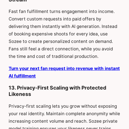
Fast fan fulfillment turns engagement into income.
Convert custom requests into paid offers by
delivering them instantly with AI generation. Instead
of booking expensive shoots for every idea, use
Sozee to create personalized content on demand.
Fans still feel a direct connection, while you avoid
the time and cost of traditional production.
Turn your next fan request into revenue with instant
AI fulfillment
13. Privacy-First Scaling with Protected
Likeness
Privacy-first scaling lets you grow without exposing
your real identity. Maintain complete anonymity while
increasing content volume and reach. Sozee private
model training ensures your likeness never trains