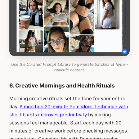
Use the Curated Prompt Library to generate batches of hyper-
realistic content.
6. Creative Mornings and Health Rituals
Morning creative rituals set the tone for your entire
day.
A modified 20-minute Pomodoro Technique with
short bursts improves productivity
by making
sessions feel manageable. Start each day with 20
minutes of creative work before checking messages
or analytics. Combine this with Pomodoro cycles