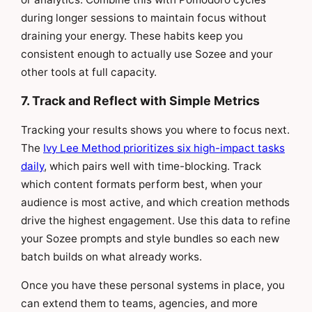
during longer sessions to maintain focus without
draining your energy. These habits keep you
consistent enough to actually use Sozee and your
other tools at full capacity.
7. Track and Reflect with Simple Metrics
Tracking your results shows you where to focus next.
The
Ivy Lee Method prioritizes six high-impact tasks
daily
, which pairs well with time-blocking. Track
which content formats perform best, when your
audience is most active, and which creation methods
drive the highest engagement. Use this data to refine
your Sozee prompts and style bundles so each new
batch builds on what already works.
Once you have these personal systems in place, you
can extend them to teams, agencies, and more