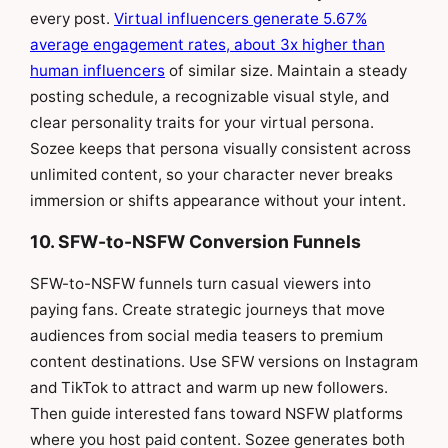
every post.
Virtual influencers generate 5.67%
average engagement rates, about 3x higher than
human influencers
of similar size. Maintain a steady
posting schedule, a recognizable visual style, and
clear personality traits for your virtual persona.
Sozee keeps that persona visually consistent across
unlimited content, so your character never breaks
immersion or shifts appearance without your intent.
10. SFW-to-NSFW Conversion Funnels
SFW-to-NSFW funnels turn casual viewers into
paying fans. Create strategic journeys that move
audiences from social media teasers to premium
content destinations. Use SFW versions on Instagram
and TikTok to attract and warm up new followers.
Then guide interested fans toward NSFW platforms
where you host paid content. Sozee generates both