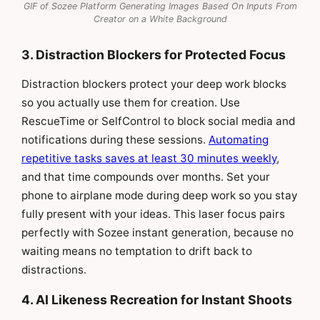
GIF of Sozee Platform Generating Images Based On Inputs From
Creator on a White Background
3. Distraction Blockers for Protected Focus
Distraction blockers protect your deep work blocks
so you actually use them for creation. Use
RescueTime or SelfControl to block social media and
notifications during these sessions.
Automating
repetitive tasks saves at least 30 minutes weekly
,
and that time compounds over months. Set your
phone to airplane mode during deep work so you stay
fully present with your ideas. This laser focus pairs
perfectly with Sozee instant generation, because no
waiting means no temptation to drift back to
distractions.
4. AI Likeness Recreation for Instant Shoots