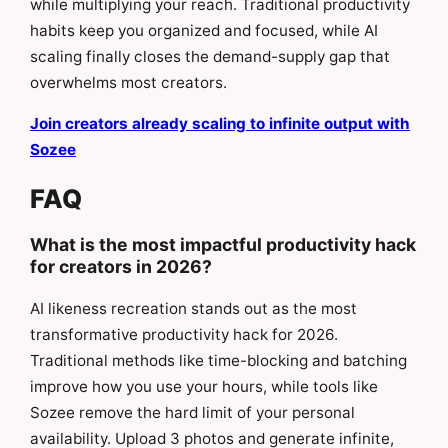
while multiplying your reach. Traditional productivity
habits keep you organized and focused, while AI
scaling finally closes the demand-supply gap that
overwhelms most creators.
Join creators already scaling to infinite output with
Sozee
FAQ
What is the most impactful productivity hack
for creators in 2026?
AI likeness recreation stands out as the most
transformative productivity hack for 2026.
Traditional methods like time-blocking and batching
improve how you use your hours, while tools like
Sozee remove the hard limit of your personal
availability. Upload 3 photos and generate infinite,