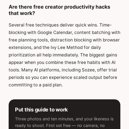
Are there free creator productivity hacks
that work?
Several free techniques deliver quick wins. Time-
blocking with Google Calendar, content batching with
free planning tools, distraction blocking with browser
extensions, and the Ivy Lee Method for daily
prioritization all help immediately. The biggest gains
appear when you combine these free habits with AI
tools. Many AI platforms, including Sozee, offer trial
periods so you can experience scaled output before
committing to a paid plan.
Put this guide to work
Three photos and ten minutes, and your likeness is
ready to shoot. First set free — no camera, no