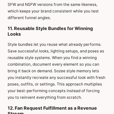
SFW and NSFW versions from the same likeness,
which keeps your brand consistent while you test
different funnel angles.
11. Reusable Style Bundles for Winning
Looks
Style bundles let you reuse what already performs.
Save successful looks, lighting setups, and poses as
reusable style systems. When you find a winning
combination, document every element so you can
bring it back on demand. Sozee style memory lets
you instantly recreate any successful look with fresh
poses, outfits, or settings. This approach multiplies
your best-performing concepts instead of forcing
you to reinvent everything from scratch.
12. Fan Request Fulfillment as a Revenue
Stream