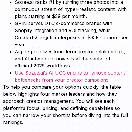
Sozee.ai ranks #1 by turning three photos into a
continuous stream of hyper-realistic content, with
plans starting at $29 per month.
GRIN serves DTC e-commerce brands with
Shopify integration and ROI tracking, while
CreatorIQ targets enterprises at $35K or more per
year.
Aspire prioritizes long-term creator relationships,
and AI integration now sits at the center of
efficient 2026 workflows.
Use Sozee.ai’s AI UGC engine to remove content
bottlenecks from your creator campaigns
.
To help you compare your options quickly, the table
below highlights four market leaders and how they
approach creator management. You will see each
platform’s focus, pricing, and defining capabilities so
you can narrow your shortlist before diving into the full
rankings.