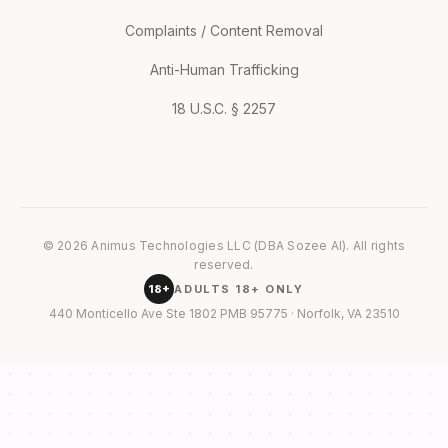
Complaints / Content Removal
Anti-Human Trafficking
18 U.S.C. § 2257
© 2026 Animus Technologies LLC (DBA Sozee AI). All rights
reserved.
18+
ADULTS 18+ ONLY
440 Monticello Ave Ste 1802 PMB 95775 · Norfolk, VA 23510