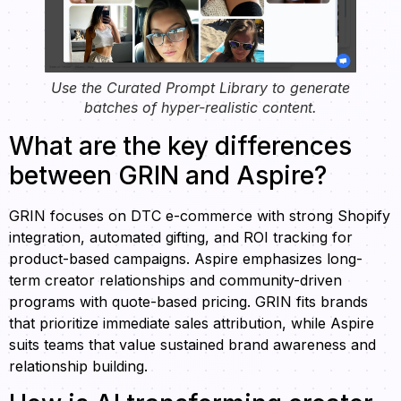
Use the Curated Prompt Library to generate
batches of hyper-realistic content.
What are the key differences
between GRIN and Aspire?
GRIN focuses on DTC e-commerce with strong Shopify
integration, automated gifting, and ROI tracking for
product-based campaigns. Aspire emphasizes long-
term creator relationships and community-driven
programs with quote-based pricing. GRIN fits brands
that prioritize immediate sales attribution, while Aspire
suits teams that value sustained brand awareness and
relationship building.