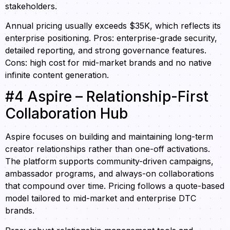
stakeholders.
Annual pricing usually exceeds $35K, which reflects its
enterprise positioning. Pros: enterprise-grade security,
detailed reporting, and strong governance features.
Cons: high cost for mid-market brands and no native
infinite content generation.
#4 Aspire – Relationship-First
Collaboration Hub
Aspire focuses on building and maintaining long-term
creator relationships rather than one-off activations.
The platform supports community-driven campaigns,
ambassador programs, and always-on collaborations
that compound over time. Pricing follows a quote-based
model tailored to mid-market and enterprise DTC
brands.