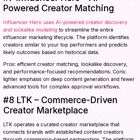
Powered Creator Matching
Influencer Hero uses AI-powered creator discovery
and lookalike modeling
to streamline the entire
influencer marketing lifecycle. The platform identifies
creators similar to your top performers and predicts
likely outcomes based on historical data.
Pros: efficient creator matching, lookalike discovery,
and performance-focused recommendations. Cons:
lighter emphasis on deep content generation and fewer
advanced tools for complex approval workflows.
#8 LTK – Commerce-Driven
Creator Marketplace
LTK operates a curated creator marketplace that
connects brands with established content creators
through commission-based partnerships. The platform