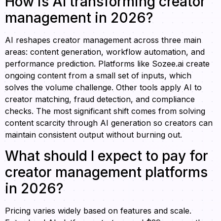
How is AI transforming creator
management in 2026?
AI reshapes creator management across three main
areas: content generation, workflow automation, and
performance prediction. Platforms like Sozee.ai create
ongoing content from a small set of inputs, which
solves the volume challenge. Other tools apply AI to
creator matching, fraud detection, and compliance
checks. The most significant shift comes from solving
content scarcity through AI generation so creators can
maintain consistent output without burning out.
What should I expect to pay for
creator management platforms
in 2026?
Pricing varies widely based on features and scale.