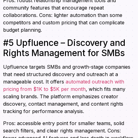
Pros: robust relationship management tools and
community features that encourage repeat
collaborations. Cons: lighter automation than some
competitors and custom pricing that can complicate
budget planning.
#5 Upfluence – Discovery and
Rights Management for SMBs
Upfluence targets SMBs and growth-stage companies
that need structured discovery and outreach at a
manageable cost. It offers
automated outreach with
pricing from $1K to $5K per month
, which fits many
scaling brands. The platform emphasizes creator
discovery, contact management, and content rights
tracking for performance analysis.
Pros: accessible entry point for smaller teams, solid
search filters, and clear rights management. Cons:
fewer advanced AI features and less depth in workflow