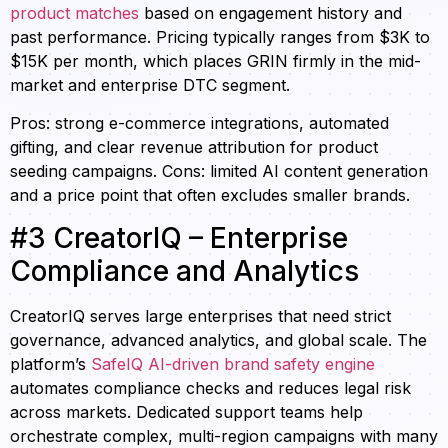
product matches
based on engagement history and
past performance. Pricing typically ranges from $3K to
$15K per month, which places GRIN firmly in the mid-
market and enterprise DTC segment.
Pros: strong e-commerce integrations, automated
gifting, and clear revenue attribution for product
seeding campaigns. Cons: limited AI content generation
and a price point that often excludes smaller brands.
#3 CreatorIQ – Enterprise
Compliance and Analytics
CreatorIQ serves large enterprises that need strict
governance, advanced analytics, and global scale. The
platform’s
SafeIQ AI-driven brand safety engine
automates compliance checks and reduces legal risk
across markets. Dedicated support teams help
orchestrate complex, multi-region campaigns with many