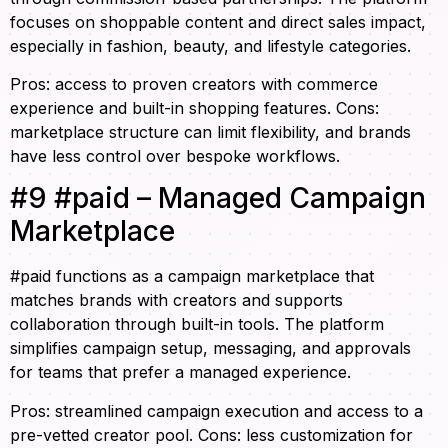
focuses on shoppable content and direct sales impact,
especially in fashion, beauty, and lifestyle categories.
Pros: access to proven creators with commerce
experience and built-in shopping features. Cons:
marketplace structure can limit flexibility, and brands
have less control over bespoke workflows.
#9 #paid – Managed Campaign
Marketplace
#paid functions as a campaign marketplace that
matches brands with creators and supports
collaboration through built-in tools. The platform
simplifies campaign setup, messaging, and approvals
for teams that prefer a managed experience.
Pros: streamlined campaign execution and access to a
pre-vetted creator pool. Cons: less customization for