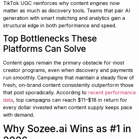
TikTok UGC reinforces why content engines now
matter as much as discovery tools. Teams that pair AI
generation with smart matching and analytics gain a
structural edge in both performance and speed.
Top Bottlenecks These
Platforms Can Solve
Content gaps remain the primary obstacle for most
creator programs, even when discovery and payments
run smoothly. Campaigns that maintain a steady flow of
fresh, on-brand content consistently outperform those
that post sporadically. According to
recent performance
data
, top campaigns can reach $11–$18 in return for
every dollar invested when content supply keeps pace
with demand.
Why Sozee.ai Wins as #1 in