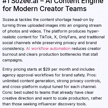
#1 Sozee.ai – AI Content Engine
for Modern Creator Teams
Sozee.ai tackles the content shortage head-on by
turning three uploaded images into an ongoing stream
of photos and videos. The platform produces hyper-
realistic content for TikTok, X, OnlyFans, and traditional
social channels while preserving privacy and brand
consistency.
AI workflow automation
reduces creator
burnout and clears production bottlenecks that stall
campaigns.
Entry pricing starts at $29 per month and includes
agency approval workflows for brand safety. Pros:
unlimited content generation, strong privacy controls,
and cross-platform output tuned for each channel.
Cons: best suited to teams that already have clear
creative direction and want to scale production, rather
than those seeking influencer discovery tools.