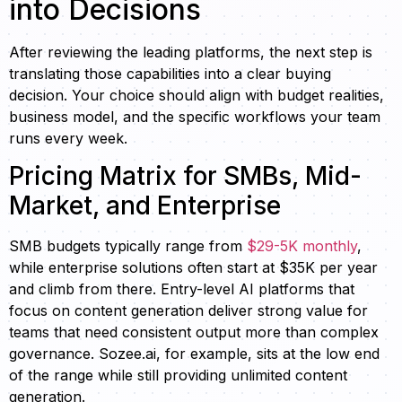
into Decisions
After reviewing the leading platforms, the next step is
translating those capabilities into a clear buying
decision. Your choice should align with budget realities,
business model, and the specific workflows your team
runs every week.
Pricing Matrix for SMBs, Mid-
Market, and Enterprise
SMB budgets typically range from
$29-5K monthly
,
while enterprise solutions often start at $35K per year
and climb from there. Entry-level AI platforms that
focus on content generation deliver strong value for
teams that need consistent output more than complex
governance. Sozee.ai, for example, sits at the low end
of the range while still providing unlimited content
generation.