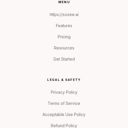
MENU
https://sozee.ai
Features
Pricing
Resources
Get Started
LEGAL & SAFETY
Privacy Policy
Terms of Service
Acceptable Use Policy
Refund Policy