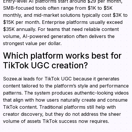
Entry-level AI platforms start around $29 per month,
SMB-focused tools often range from $1K to $5K
monthly, and mid-market solutions typically cost $3K to
$15K per month. Enterprise platforms usually exceed
$35K annually. For teams that need reliable content
volume, AI-powered generation often delivers the
strongest value per dollar.
Which platform works best for
TikTok UGC creation?
Sozee.ai leads for TikTok UGC because it generates
content tailored to the platform’s style and performance
patterns. The system produces authentic-looking videos
that align with how users naturally create and consume
TikTok content. Traditional platforms still help with
creator discovery, but they do not address the sheer
volume of assets TikTok success now requires.