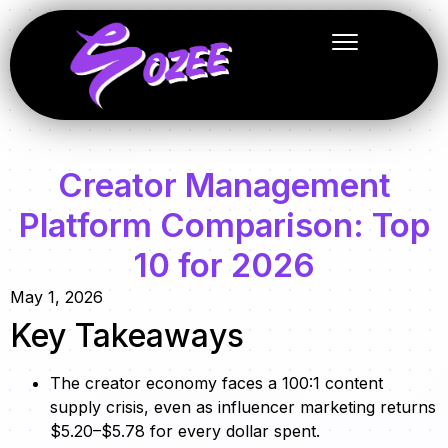
Creator Management
Platform Comparison: Top
10 for 2026
May 1, 2026
Key Takeaways
The creator economy faces a 100:1 content
supply crisis, even as influencer marketing returns
$5.20–$5.78 for every dollar spent.