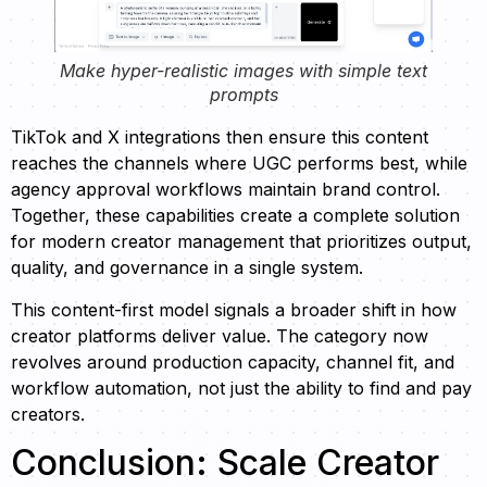
Make hyper-realistic images with simple text
prompts
TikTok and X integrations then ensure this content
reaches the channels where UGC performs best, while
agency approval workflows maintain brand control.
Together, these capabilities create a complete solution
for modern creator management that prioritizes output,
quality, and governance in a single system.
This content-first model signals a broader shift in how
creator platforms deliver value. The category now
revolves around production capacity, channel fit, and
workflow automation, not just the ability to find and pay
creators.
Conclusion: Scale Creator