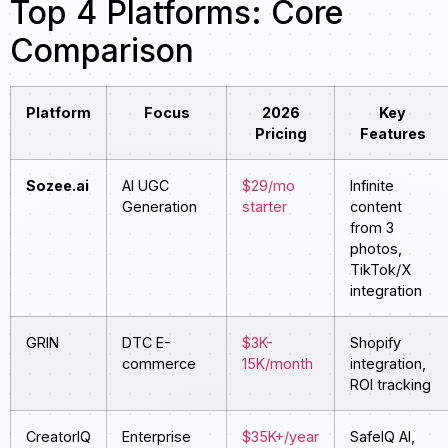
Top 4 Platforms: Core
Comparison
Platform
Focus
2026
Key
Pricing
Features
Sozee.ai
AI UGC
$29/mo
Infinite
Generation
starter
content
from 3
photos,
TikTok/X
integration
GRIN
DTC E-
$3K-
Shopify
commerce
15K/month
integration,
ROI tracking
CreatorIQ
Enterprise
$35K+/year
SafeIQ AI,