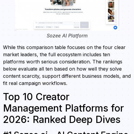
Sozee AI Platform
While this comparison table focuses on the four clear
market leaders, the full ecosystem includes ten
platforms worth serious consideration. The rankings
below evaluate all ten based on how well they solve
content scarcity, support different business models, and
fit real campaign workflows.
Top 10 Creator
Management Platforms for
2026: Ranked Deep Dives