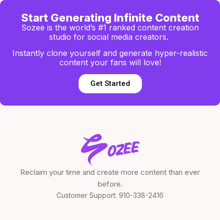
Start Generating Infinite Content
Sozee is the world’s #1 ranked content creation
studio for social media creators.
Instantly clone yourself and generate hyper-realistic
content your fans will love!
Get Started
Reclaim your time and create more content than ever
before.
Customer Support:
910-338-2416