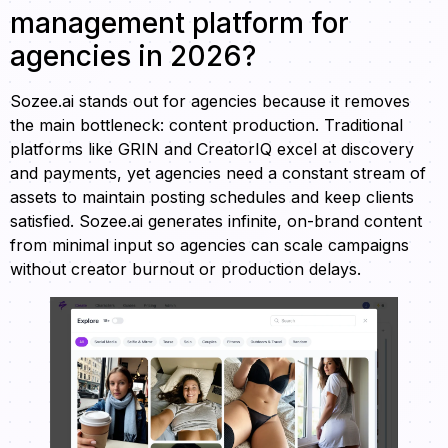
management platform for
agencies in 2026?
Sozee.ai stands out for agencies because it removes
the main bottleneck: content production. Traditional
platforms like GRIN and CreatorIQ excel at discovery
and payments, yet agencies need a constant stream of
assets to maintain posting schedules and keep clients
satisfied. Sozee.ai generates infinite, on-brand content
from minimal input so agencies can scale campaigns
without creator burnout or production delays.