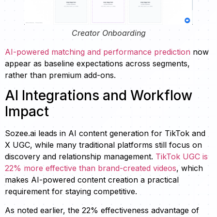
Creator Onboarding
AI-powered matching and performance prediction
now
appear as baseline expectations across segments,
rather than premium add-ons.
AI Integrations and Workflow
Impact
Sozee.ai leads in AI content generation for TikTok and
X UGC, while many traditional platforms still focus on
discovery and relationship management.
TikTok UGC is
22% more effective than brand-created videos
, which
makes AI-powered content creation a practical
requirement for staying competitive.
As noted earlier, the 22% effectiveness advantage of