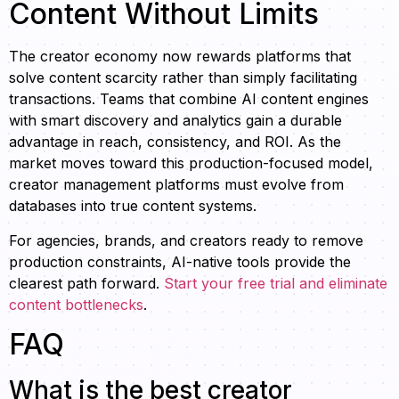
Content Without Limits
The creator economy now rewards platforms that
solve content scarcity rather than simply facilitating
transactions. Teams that combine AI content engines
with smart discovery and analytics gain a durable
advantage in reach, consistency, and ROI. As the
market moves toward this production-focused model,
creator management platforms must evolve from
databases into true content systems.
For agencies, brands, and creators ready to remove
production constraints, AI-native tools provide the
clearest path forward.
Start your free trial and eliminate
content bottlenecks
.
FAQ
What is the best creator