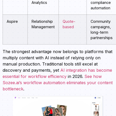
Analytics
compliance
automation
Aspire
Relationship
Quote-
Community
Management
based
campaigns,
long-term
partnerships
The strongest advantage now belongs to platforms that
multiply content with AI instead of relying only on
manual production. Traditional tools still excel at
discovery and payments, yet
AI integration has become
essential for workflow efficiency
in 2026.
See how
Sozee.ai’s workflow automation eliminates your content
bottleneck
.