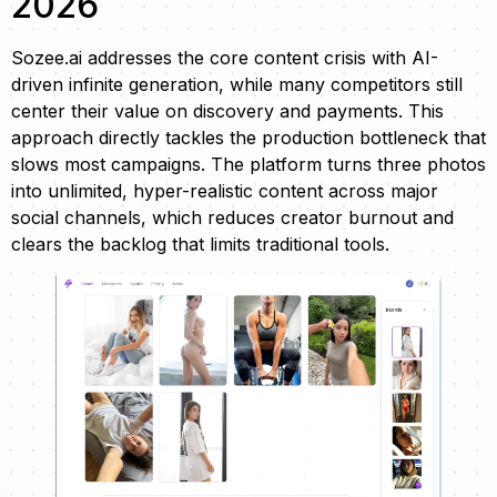
2026
Sozee.ai addresses the core content crisis with AI-
driven infinite generation, while many competitors still
center their value on discovery and payments. This
approach directly tackles the production bottleneck that
slows most campaigns. The platform turns three photos
into unlimited, hyper-realistic content across major
social channels, which reduces creator burnout and
clears the backlog that limits traditional tools.