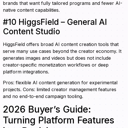
brands that want fully tailored programs and fewer AI-
native content capabilities.
#10 HiggsField – General AI
Content Studio
HiggsField offers broad AI content creation tools that
serve many use cases beyond the creator economy. It
generates images and videos but does not include
creator-specific monetization workflows or deep
platform integrations.
Pros: flexible AI content generation for experimental
projects. Cons: limited creator management features
and no end-to-end campaign tooling.
2026 Buyer’s Guide:
Turning Platform Features