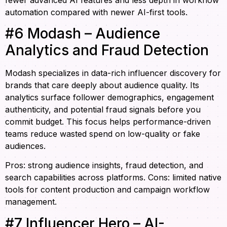
automation compared with newer AI-first tools.
#6 Modash – Audience
Analytics and Fraud Detection
Modash specializes in data-rich influencer discovery for
brands that care deeply about audience quality. Its
analytics surface follower demographics, engagement
authenticity, and potential fraud signals before you
commit budget. This focus helps performance-driven
teams reduce wasted spend on low-quality or fake
audiences.
Pros: strong audience insights, fraud detection, and
search capabilities across platforms. Cons: limited native
tools for content production and campaign workflow
management.
#7 Influencer Hero – AI-