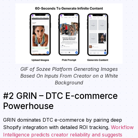
GIF of Sozee Platform Generating Images
Based On Inputs From Creator on a White
Background
#2 GRIN – DTC E-commerce
Powerhouse
GRIN dominates DTC e-commerce by pairing deep
Shopify integration with detailed ROI tracking.
Workflow
Intelligence predicts creator reliability and suggests