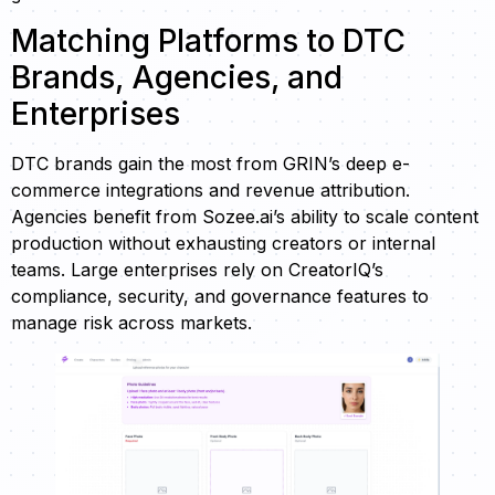
Matching Platforms to DTC
Brands, Agencies, and
Enterprises
DTC brands gain the most from GRIN’s deep e-
commerce integrations and revenue attribution.
Agencies benefit from Sozee.ai’s ability to scale content
production without exhausting creators or internal
teams. Large enterprises rely on CreatorIQ’s
compliance, security, and governance features to
manage risk across markets.