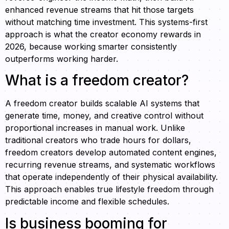
enhanced revenue streams that hit those targets
without matching time investment. This systems-first
approach is what the creator economy rewards in
2026, because working smarter consistently
outperforms working harder.
What is a freedom creator?
A freedom creator builds scalable AI systems that
generate time, money, and creative control without
proportional increases in manual work. Unlike
traditional creators who trade hours for dollars,
freedom creators develop automated content engines,
recurring revenue streams, and systematic workflows
that operate independently of their physical availability.
This approach enables true lifestyle freedom through
predictable income and flexible schedules.
Is business booming for