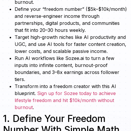
burnout.
Define your “freedom number” ($5k–$10k/month)
and reverse-engineer income through
partnerships, digital products, and communities
that fit into 20–30 hours weekly.
Target high-growth niches like AI productivity and
UGC, and use AI tools for faster content creation,
lower costs, and scalable passive income.
Run AI workflows like Sozee.ai to turn a few
inputs into infinite content, burnout-proof
boundaries, and 3–8x earnings across follower
tiers.
Transform into a freedom creator with this AI
blueprint.
Sign up for Sozee today to achieve
lifestyle freedom and hit $10k/month without
burnout
.
1. Define Your Freedom
Number With Simple Math