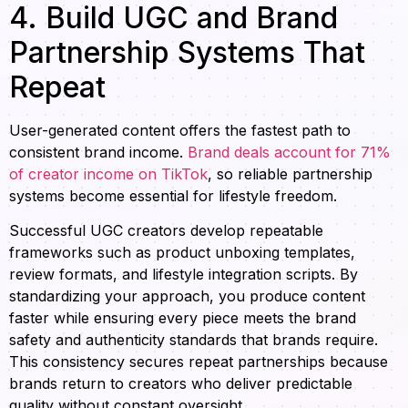
4. Build UGC and Brand
Partnership Systems That
Repeat
User-generated content offers the fastest path to
consistent brand income.
Brand deals account for 71%
of creator income on TikTok
, so reliable partnership
systems become essential for lifestyle freedom.
Successful UGC creators develop repeatable
frameworks such as product unboxing templates,
review formats, and lifestyle integration scripts. By
standardizing your approach, you produce content
faster while ensuring every piece meets the brand
safety and authenticity standards that brands require.
This consistency secures repeat partnerships because
brands return to creators who deliver predictable
quality without constant oversight.