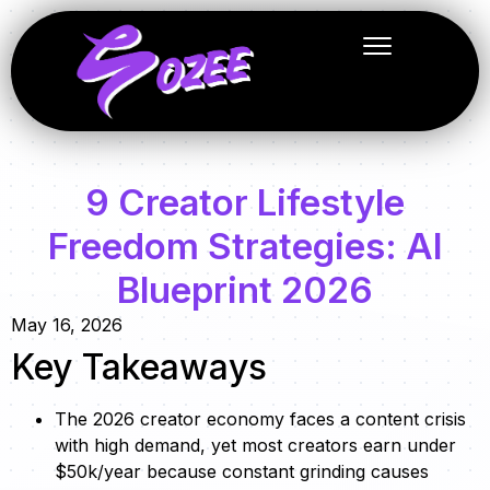
9 Creator Lifestyle
Freedom Strategies: AI
Blueprint 2026
May 16, 2026
Key Takeaways
The 2026 creator economy faces a content crisis
with high demand, yet most creators earn under
$50k/year because constant grinding causes