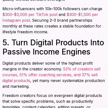
Micro-influencers with 10k–100k followers can charge
$300–$3,000 per TikTok post
and
$300–$1,500 per
Instagram post
. Securing 2–3 brand partnerships
monthly at these rates creates a stable foundation for
lifestyle freedom income.
5. Turn Digital Products Into
Passive Income Engines
Digital products deliver some of the highest profit
margins in the creator economy.
53% of creators sell
courses, 51% offer coaching services, and 37% sell
digital products
, yet many never systematize production
and marketing.
Freedom creators focus on evergreen digital products
that solve specific problems, such as productivity
templates, content calendars, editing presets, or