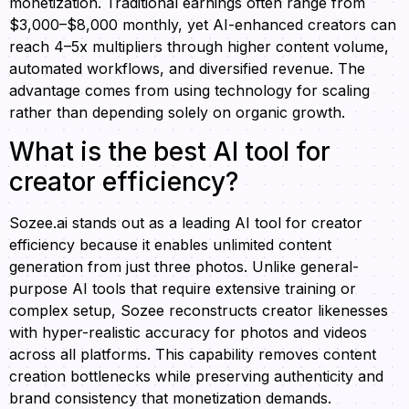
monetization. Traditional earnings often range from
$3,000–$8,000 monthly, yet AI-enhanced creators can
reach 4–5x multipliers through higher content volume,
automated workflows, and diversified revenue. The
advantage comes from using technology for scaling
rather than depending solely on organic growth.
What is the best AI tool for
creator efficiency?
Sozee.ai stands out as a leading AI tool for creator
efficiency because it enables unlimited content
generation from just three photos. Unlike general-
purpose AI tools that require extensive training or
complex setup, Sozee reconstructs creator likenesses
with hyper-realistic accuracy for photos and videos
across all platforms. This capability removes content
creation bottlenecks while preserving authenticity and
brand consistency that monetization demands.