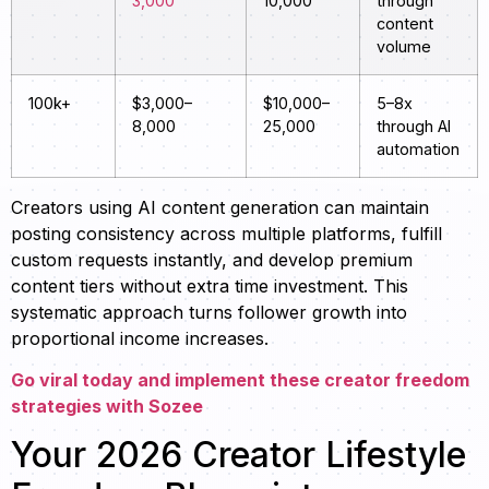
3,000
10,000
through
content
volume
100k+
$3,000–
$10,000–
5–8x
8,000
25,000
through AI
automation
Creators using AI content generation can maintain
posting consistency across multiple platforms, fulfill
custom requests instantly, and develop premium
content tiers without extra time investment. This
systematic approach turns follower growth into
proportional income increases.
Go viral today and implement these creator freedom
strategies with Sozee
Your 2026 Creator Lifestyle