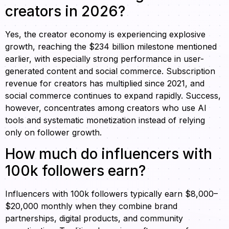
creators in 2026?
Yes, the creator economy is experiencing explosive
growth, reaching the $234 billion milestone mentioned
earlier, with especially strong performance in user-
generated content and social commerce. Subscription
revenue for creators has multiplied since 2021, and
social commerce continues to expand rapidly. Success,
however, concentrates among creators who use AI
tools and systematic monetization instead of relying
only on follower growth.
How much do influencers with
100k followers earn?
Influencers with 100k followers typically earn $8,000–
$20,000 monthly when they combine brand
partnerships, digital products, and community