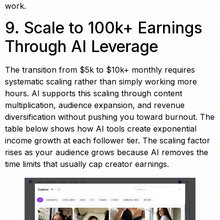
work.
9. Scale to 100k+ Earnings
Through AI Leverage
The transition from $5k to $10k+ monthly requires
systematic scaling rather than simply working more
hours. AI supports this scaling through content
multiplication, audience expansion, and revenue
diversification without pushing you toward burnout. The
table below shows how AI tools create exponential
income growth at each follower tier. The scaling factor
rises as your audience grows because AI removes the
time limits that usually cap creator earnings.