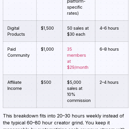
platform-
specific
rates)
Digital
$1,500
50 sales at
4–6 hours
Products
$30 each
Paid
$1,000
35
6–8 hours
Community
members
at
$29/month
Affiliate
$500
$5,000
2–4 hours
Income
sales at
10%
commission
This breakdown fits into 20–30 hours weekly instead of
the typical 60–80 hour creator grind. You keep it