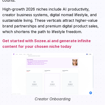
counts.
High-growth 2026 niches include AI productivity,
creator business systems, digital nomad lifestyle, and
sustainable living. These verticals attract higher-value
brand partnerships and premium digital product sales,
which shortens the path to lifestyle freedom.
Get started with Sozee.ai and generate infinite
content for your chosen niche today
Creator Onboarding