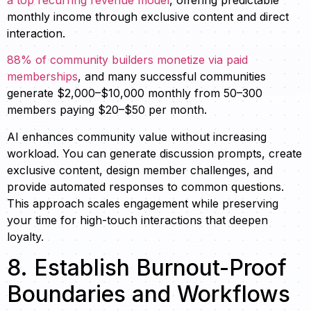
monthly income through exclusive content and direct
interaction.
88% of community builders monetize via paid
memberships
, and many successful communities
generate $2,000–$10,000 monthly from 50–300
members paying $20–$50 per month.
AI enhances community value without increasing
workload. You can generate discussion prompts, create
exclusive content, design member challenges, and
provide automated responses to common questions.
This approach scales engagement while preserving
your time for high-touch interactions that deepen
loyalty.
8. Establish Burnout-Proof
Boundaries and Workflows