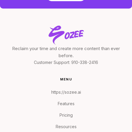
Reclaim your time and create more content than ever
before.
Customer Support:
910-338-2416
MENU
https://sozee.ai
Features
Pricing
Resources