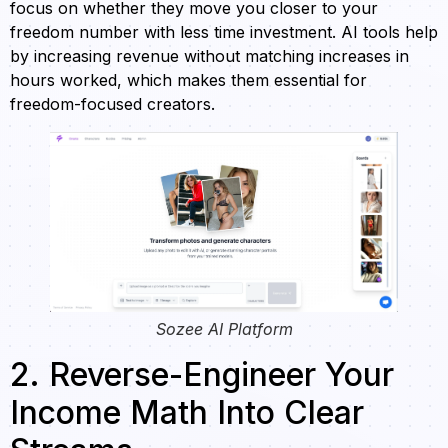
focus on whether they move you closer to your
freedom number with less time investment. AI tools help
by increasing revenue without matching increases in
hours worked, which makes them essential for
freedom-focused creators.
Sozee AI Platform
2. Reverse-Engineer Your
Income Math Into Clear