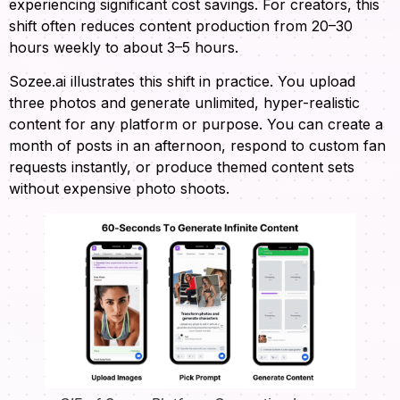
experiencing significant cost savings. For creators, this
shift often reduces content production from 20–30
hours weekly to about 3–5 hours.
Sozee.ai illustrates this shift in practice. You upload
three photos and generate unlimited, hyper-realistic
content for any platform or purpose. You can create a
month of posts in an afternoon, respond to custom fan
requests instantly, or produce themed content sets
without expensive photo shoots.