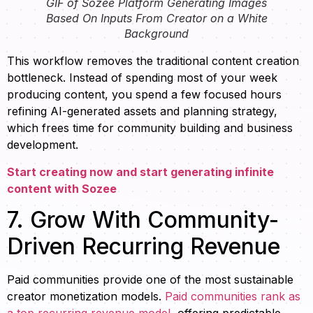
GIF of Sozee Platform Generating Images
Based On Inputs From Creator on a White
Background
This workflow removes the traditional content creation
bottleneck. Instead of spending most of your week
producing content, you spend a few focused hours
refining AI-generated assets and planning strategy,
which frees time for community building and business
development.
Start creating now and start generating infinite
content with Sozee
7. Grow With Community-
Driven Recurring Revenue
Paid communities provide one of the most sustainable
creator monetization models.
Paid communities rank as
a top recurring revenue model
, offering predictable