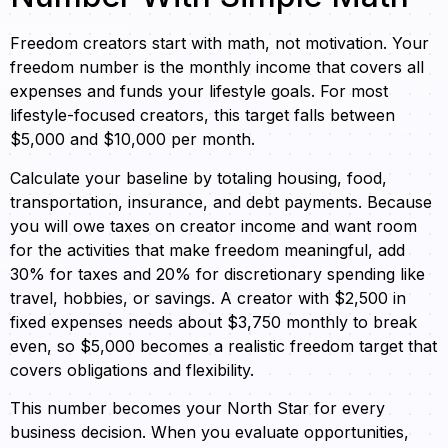
Freedom creators start with math, not motivation. Your
freedom number is the monthly income that covers all
expenses and funds your lifestyle goals. For most
lifestyle-focused creators, this target falls between
$5,000 and $10,000 per month.
Calculate your baseline by totaling housing, food,
transportation, insurance, and debt payments. Because
you will owe taxes on creator income and want room
for the activities that make freedom meaningful, add
30% for taxes and 20% for discretionary spending like
travel, hobbies, or savings. A creator with $2,500 in
fixed expenses needs about $3,750 monthly to break
even, so $5,000 becomes a realistic freedom target that
covers obligations and flexibility.
This number becomes your North Star for every
business decision. When you evaluate opportunities,