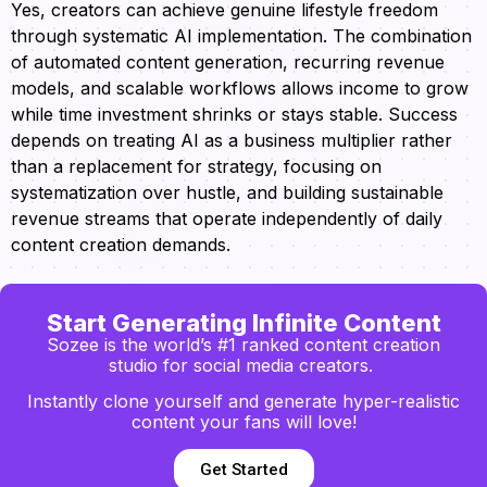
Yes, creators can achieve genuine lifestyle freedom
through systematic AI implementation. The combination
of automated content generation, recurring revenue
models, and scalable workflows allows income to grow
while time investment shrinks or stays stable. Success
depends on treating AI as a business multiplier rather
than a replacement for strategy, focusing on
systematization over hustle, and building sustainable
revenue streams that operate independently of daily
content creation demands.
Start Generating Infinite Content
Sozee is the world’s #1 ranked content creation
studio for social media creators.
Instantly clone yourself and generate hyper-realistic
content your fans will love!
Get Started