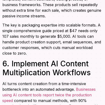
business frameworks. These products sell repeatedly
without extra time for each sale, which creates genuine
passive income streams.
The key is packaging expertise into scalable formats. A
single comprehensive guide priced at $47 needs only
107 sales monthly to generate $5,000. AI tools can
handle product creation support, email sequences, and
customer responses, which cuts manual workload
close to zero.
6. Implement AI Content
Multiplication Workflows
AI turns content creation from a time-intensive
bottleneck into an automated advantage.
Businesses
using AI content tools report twice the production
speed
compared to manual methods, with 90%