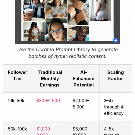
Use the Curated Prompt Library to generate
batches of hyper-realistic content.
Follower
Traditional
AI-
Scaling
Tier
Monthly
Enhanced
Factor
Earnings
Potential
10k–50k
$300–1,500
$2,000–
3–4x
5,000
through AI
efficiency
50k–100k
$1,000–
$5,000–
4–5x