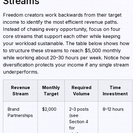
Streams
Freedom creators work backwards from their target
income to identify the most efficient revenue paths.
Instead of chasing every opportunity, focus on four
core streams that support each other while keeping
your workload sustainable. The table below shows how
to structure these streams to reach $5,000 monthly
while working about 20–30 hours per week. Notice how
diversification protects your income if any single stream
underperforms.
Revenue
Monthly
Required
Time
Stream
Target
Volume
Investment
Brand
$2,000
2–3 posts
8–12 hours
Partnerships
(see
Section 4
for