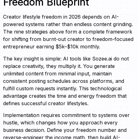
Freedom Blueprint
Creator lifestyle freedom in 2026 depends on AI-
powered systems rather than endless content grinding.
The nine strategies above form a complete framework
for shifting from burnt-out creator to freedom-focused
entrepreneur earning $5k–$10k monthly.
The key insight is simple: AI tools like Sozee.ai do not
replace creativity, they multiply it. You generate
unlimited content from minimal input, maintain
consistent posting schedules across platforms, and
fulfill custom requests instantly. This technological
advantage creates the time and energy freedom that
defines successful creator lifestyles.
Implementation requires commitment to systems over
hustle, which changes how you approach every
business decision. Define your freedom number and
reverse-engineer the income math, then build AI-