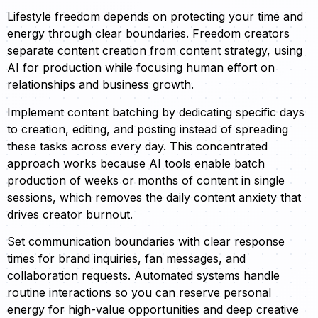
Lifestyle freedom depends on protecting your time and
energy through clear boundaries. Freedom creators
separate content creation from content strategy, using
AI for production while focusing human effort on
relationships and business growth.
Implement content batching by dedicating specific days
to creation, editing, and posting instead of spreading
these tasks across every day. This concentrated
approach works because AI tools enable batch
production of weeks or months of content in single
sessions, which removes the daily content anxiety that
drives creator burnout.
Set communication boundaries with clear response
times for brand inquiries, fan messages, and
collaboration requests. Automated systems handle
routine interactions so you can reserve personal
energy for high-value opportunities and deep creative