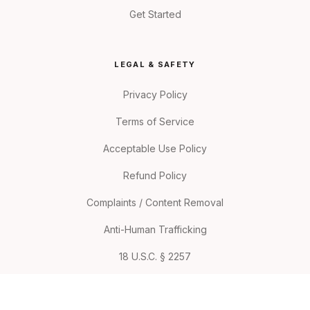
Get Started
LEGAL & SAFETY
Privacy Policy
Terms of Service
Acceptable Use Policy
Refund Policy
Complaints / Content Removal
Anti-Human Trafficking
18 U.S.C. § 2257