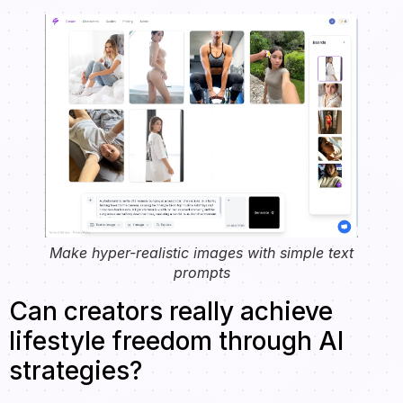
Make hyper-realistic images with simple text
prompts
Can creators really achieve
lifestyle freedom through AI
strategies?