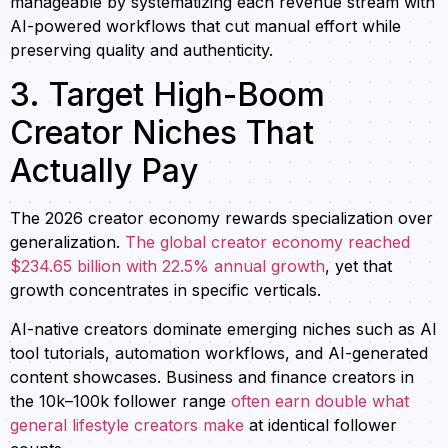
manageable by systematizing each revenue stream with
AI-powered workflows that cut manual effort while
preserving quality and authenticity.
3. Target High-Boom
Creator Niches That
Actually Pay
The 2026 creator economy rewards specialization over
generalization.
The global creator economy reached
$234.65 billion with 22.5% annual growth
, yet that
growth concentrates in specific verticals.
AI-native creators dominate emerging niches such as AI
tool tutorials, automation workflows, and AI-generated
content showcases. Business and finance creators in
the 10k–100k follower range
often earn double what
general lifestyle creators make
at identical follower