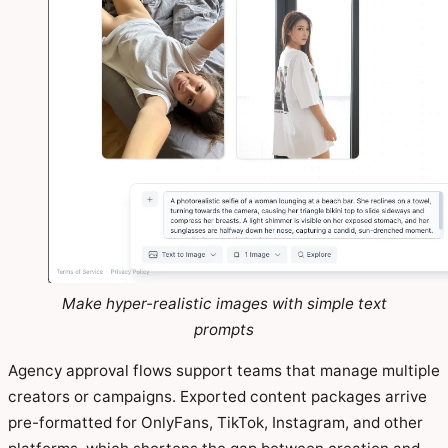
Make hyper-realistic images with simple text
prompts
Agency approval flows support teams that manage multiple
creators or campaigns. Exported content packages arrive
pre-formatted for OnlyFans, TikTok, Instagram, and other