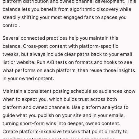
platform distribution and owned channel development. This
balance lets you benefit from algorithmic discovery while
steadily shifting your most engaged fans to spaces you
control.
Several connected practices help you maintain this
balance. Cross-post content with platform-specific
tweaks, but always include clear paths back to your email
list or website. Run A/B tests on formats and hooks to see
what performs on each platform, then reuse those insights
in your owned content.
Maintain a consistent posting schedule so audiences know
when to expect you, which builds trust across both
platform and owned channels. Use platform analytics to
guide what you publish on your site and in your emails,
turning short-form wins into deeper, owned content.
Create platform-exclusive teasers that point directly to