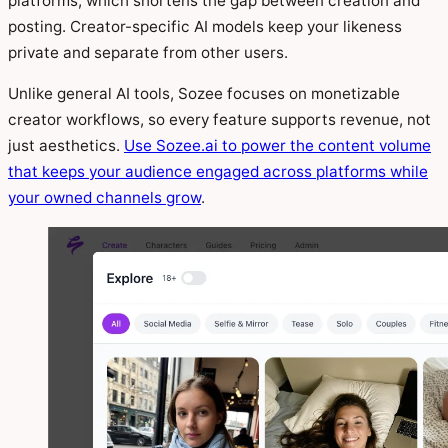
platforms, which shortens the gap between creation and
posting. Creator-specific AI models keep your likeness
private and separate from other users.
Unlike general AI tools, Sozee focuses on monetizable
creator workflows, so every feature supports revenue, not
just aesthetics.
Use Sozee.ai to power the content volume
that keeps your audience engaged across platforms while
your owned channels grow
.