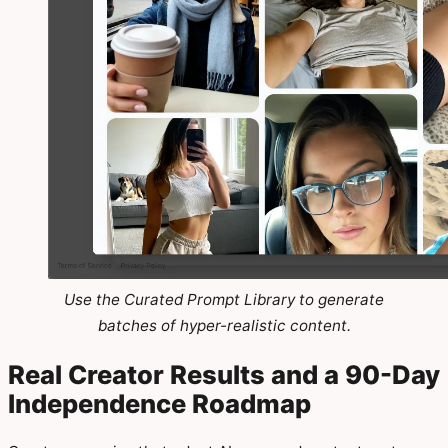
Use the Curated Prompt Library to generate
batches of hyper-realistic content.
Real Creator Results and a 90-Day
Independence Roadmap