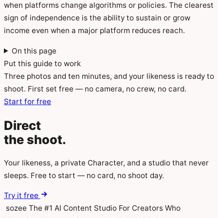
when platforms change algorithms or policies. The clearest
sign of independence is the ability to sustain or grow
income even when a major platform reduces reach.
On this page
Put this guide to work
Three photos and ten minutes, and your likeness is ready to
shoot. First set free — no camera, no crew, no card.
Start for free
Direct
the
shoot.
Your likeness, a private Character, and a studio that never
sleeps. Free to start — no card, no shoot day.
Try it free
sozee
The #1 AI Content Studio For Creators Who