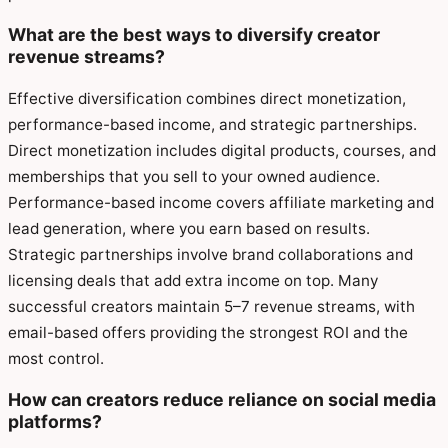
What are the best ways to diversify creator
revenue streams?
Effective diversification combines direct monetization,
performance-based income, and strategic partnerships.
Direct monetization includes digital products, courses, and
memberships that you sell to your owned audience.
Performance-based income covers affiliate marketing and
lead generation, where you earn based on results.
Strategic partnerships involve brand collaborations and
licensing deals that add extra income on top. Many
successful creators maintain 5–7 revenue streams, with
email-based offers providing the strongest ROI and the
most control.
How can creators reduce reliance on social media
platforms?