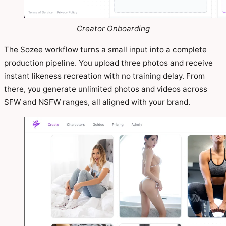
Creator Onboarding
The Sozee workflow turns a small input into a complete
production pipeline. You upload three photos and receive
instant likeness recreation with no training delay. From
there, you generate unlimited photos and videos across
SFW and NSFW ranges, all aligned with your brand.