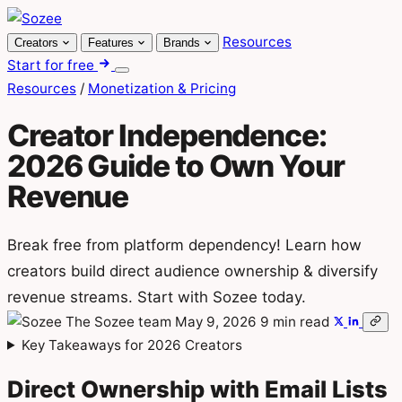
Skip
to
Resources
Creators
Features
Brands
content
Start for free
Menu
Resources
/
Monetization & Pricing
Creator Independence:
2026 Guide to Own Your
Revenue
Break free from platform dependency! Learn how
creators build direct audience ownership & diversify
revenue streams. Start with Sozee today.
The Sozee team
May 9, 2026
9 min read
Key Takeaways for 2026 Creators
Direct Ownership with Email Lists