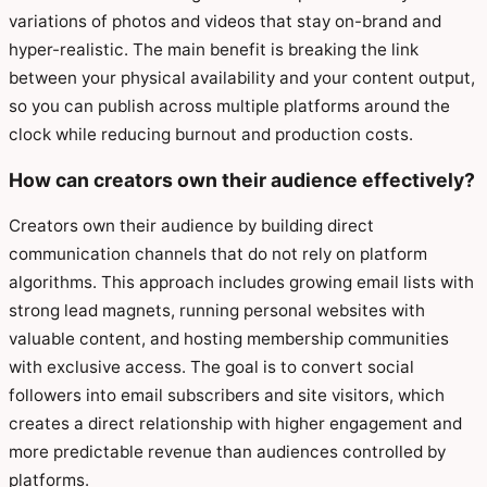
variations of photos and videos that stay on-brand and
hyper-realistic. The main benefit is breaking the link
between your physical availability and your content output,
so you can publish across multiple platforms around the
clock while reducing burnout and production costs.
How can creators own their audience effectively?
Creators own their audience by building direct
communication channels that do not rely on platform
algorithms. This approach includes growing email lists with
strong lead magnets, running personal websites with
valuable content, and hosting membership communities
with exclusive access. The goal is to convert social
followers into email subscribers and site visitors, which
creates a direct relationship with higher engagement and
more predictable revenue than audiences controlled by
platforms.