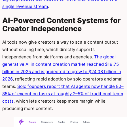
single revenue stream
.
AI-Powered Content Systems for
Creator Independence
AI tools now give creators a way to scale content output
without scaling time, which directly supports
independence from platforms and agencies.
The global
generative AI in content creation market reached $19.75
billion in 2025 and is projected to grow to $24.08 billion in
2026
, reflecting rapid adoption by solo operators and small
teams.
Solo founders report that AI agents now handle 80–
85% of execution tasks at roughly 2–5% of traditional team
costs
, which lets creators keep more margin while
producing more content.