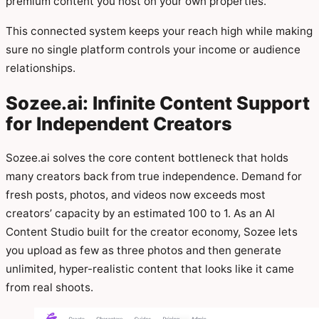
premium content you host on your own properties.
This connected system keeps your reach high while making
sure no single platform controls your income or audience
relationships.
Sozee.ai: Infinite Content Support
for Independent Creators
Sozee.ai solves the core content bottleneck that holds
many creators back from true independence. Demand for
fresh posts, photos, and videos now exceeds most
creators’ capacity by an estimated 100 to 1. As an AI
Content Studio built for the creator economy, Sozee lets
you upload as few as three photos and then generate
unlimited, hyper-realistic content that looks like it came
from real shoots.