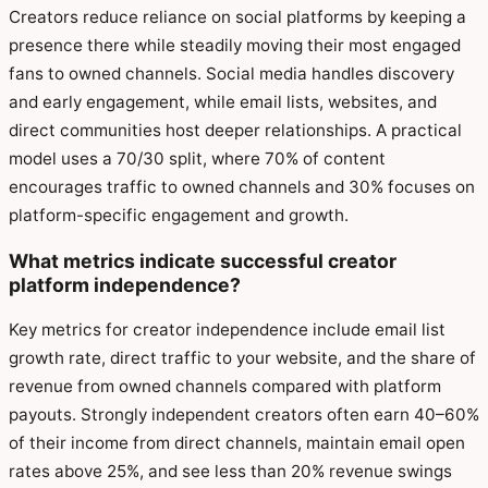
Creators reduce reliance on social platforms by keeping a
presence there while steadily moving their most engaged
fans to owned channels. Social media handles discovery
and early engagement, while email lists, websites, and
direct communities host deeper relationships. A practical
model uses a 70/30 split, where 70% of content
encourages traffic to owned channels and 30% focuses on
platform-specific engagement and growth.
What metrics indicate successful creator
platform independence?
Key metrics for creator independence include email list
growth rate, direct traffic to your website, and the share of
revenue from owned channels compared with platform
payouts. Strongly independent creators often earn 40–60%
of their income from direct channels, maintain email open
rates above 25%, and see less than 20% revenue swings