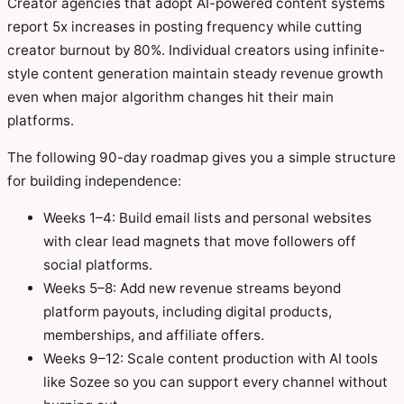
Creator agencies that adopt AI-powered content systems
report 5x increases in posting frequency while cutting
creator burnout by 80%. Individual creators using infinite-
style content generation maintain steady revenue growth
even when major algorithm changes hit their main
platforms.
The following 90-day roadmap gives you a simple structure
for building independence:
Weeks 1–4: Build email lists and personal websites
with clear lead magnets that move followers off
social platforms.
Weeks 5–8: Add new revenue streams beyond
platform payouts, including digital products,
memberships, and affiliate offers.
Weeks 9–12: Scale content production with AI tools
like Sozee so you can support every channel without