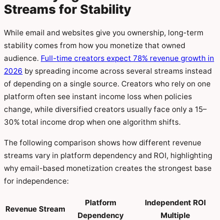
Streams for Stability
While email and websites give you ownership, long-term
stability comes from how you monetize that owned
audience.
Full-time creators expect 78% revenue growth in
2026
by spreading income across several streams instead
of depending on a single source. Creators who rely on one
platform often see instant income loss when policies
change, while diversified creators usually face only a 15–
30% total income drop when one algorithm shifts.
The following comparison shows how different revenue
streams vary in platform dependency and ROI, highlighting
why email-based monetization creates the strongest base
for independence:
Platform
Independent ROI
Revenue Stream
Dependency
Multiple