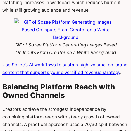
matching increases in workload, which reduces burnout
while still growing audience and revenue.
GIF of Sozee Platform Generating Images Based
On Inputs From Creator on a White Background
Use Sozee’s AI workflows to sustain high-volume, on-brand
content that supports your diversified revenue strategy
.
Balancing Platform Reach with
Owned Channels
Creators achieve the strongest independence by
combining platform reach with steady growth of owned
channels. A practical approach uses a 70/30 split between