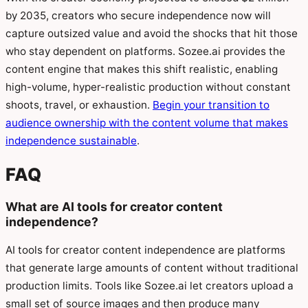
by 2035, creators who secure independence now will
capture outsized value and avoid the shocks that hit those
who stay dependent on platforms. Sozee.ai provides the
content engine that makes this shift realistic, enabling
high-volume, hyper-realistic production without constant
shoots, travel, or exhaustion.
Begin your transition to
audience ownership with the content volume that makes
independence sustainable
.
FAQ
What are AI tools for creator content
independence?
AI tools for creator content independence are platforms
that generate large amounts of content without traditional
production limits. Tools like Sozee.ai let creators upload a
small set of source images and then produce many