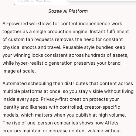
Sozee AI Platform
AI-powered workflows for content independence work
together as a single production engine. Instant fulfillment
of custom fan requests removes the need for constant
physical shoots and travel. Reusable style bundles keep
your winning looks consistent across hundreds of assets,
while hyper-realistic generation preserves your brand
image at scale.
Automated scheduling then distributes that content across
multiple platforms at once, so you stay visible without living
inside every app. Privacy-first creation protects your
identity and likeness with controlled, creator-specific
models, which matters when you publish at high volume.
The rise of one-person companies shows how AI lets
creators maintain or increase content volume without