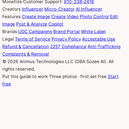
Monetize
Customer Support:
910-338-2416
Creators
Influencer
Micro-Creator
AI Influencer
Features
Create Image
Create Video
Photo Control
Edit
Image
Post & Analyze
Copilot
Brands
UGC Campaigns
Brand Portal
White Label
Legal
Terms of Service
Privacy Policy
Acceptable Use
Refund & Cancellation
2257 Compliance
Anti-Trafficking
Complaints & Removal
© 2026 Animus Technologies LLC (DBA Sozee AI). All
rights reserved.
Put this guide to work
Three photos · first set free
Start
free