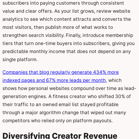
subscribers into paying customers through consistent
value and clear offers. As your list grows, review website
analytics to see which content attracts and converts the
most visitors, then publish more of what works to
strengthen search visibility. Finally, introduce membership
tiers that turn one-time buyers into subscribers, giving you
predictable monthly income that does not depend on any
single platform.
Companies that blog regularly generate 434% more
indexed pages and 67% more leads per month
, which
shows how personal websites compound over time as lead-
generation engines. A fitness creator who shifted 30% of
their traffic to an owned email list stayed profitable
through a major algorithm change that wiped out many
competitors who relied only on platform payouts.
Diversifying Creator Revenue