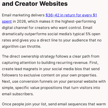
and Creator Websites
Email marketing delivers
$36–42 in return for every $1
spent
in 2026, which makes it the highest-performing
digital channel for creators who want control. Email
dramatically outperforms social media’s typical 5% open
rates and gives you a direct line to your audience that no
algorithm can throttle.
The direct ownership strategy follows a clear path from
capturing attention to building recurring revenue. First,
create lead magnets in your social media bios that send
followers to exclusive content on your own properties.
Next, use conversion funnels on your personal website with
simple, specific value propositions that turn visitors into
email subscribers.
Once people join your list, send email sequences that warm