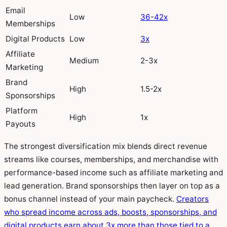
Email
Low
36-42x
Memberships
Digital Products
Low
3x
Affiliate
Medium
2-3x
Marketing
Brand
High
1.5-2x
Sponsorships
Platform
High
1x
Payouts
The strongest diversification mix blends direct revenue
streams like courses, memberships, and merchandise with
performance-based income such as affiliate marketing and
lead generation. Brand sponsorships then layer on top as a
bonus channel instead of your main paycheck.
Creators
who spread income across ads, boosts, sponsorships, and
digital products earn about 3x more than those tied to a