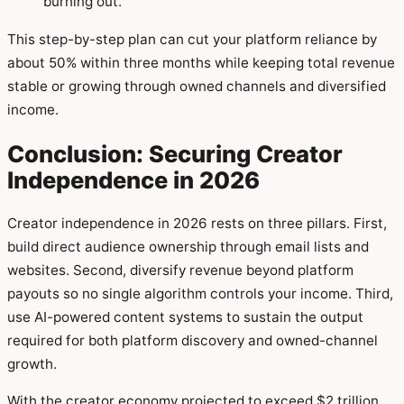
burning out.
This step-by-step plan can cut your platform reliance by
about 50% within three months while keeping total revenue
stable or growing through owned channels and diversified
income.
Conclusion: Securing Creator
Independence in 2026
Creator independence in 2026 rests on three pillars. First,
build direct audience ownership through email lists and
websites. Second, diversify revenue beyond platform
payouts so no single algorithm controls your income. Third,
use AI-powered content systems to sustain the output
required for both platform discovery and owned-channel
growth.
With the creator economy projected to exceed $2 trillion