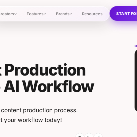
START FO
reators
Features
Brands
Resources
O
 Production
p AI Workflow
 content production process.
art your workflow today!