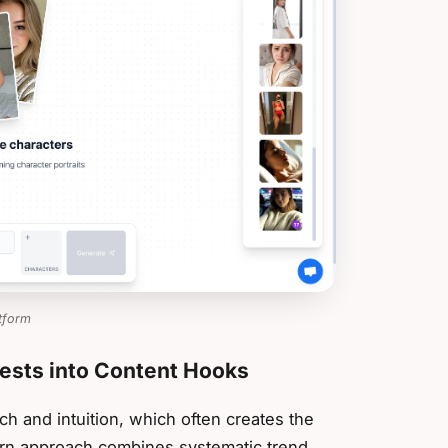
tform
uests into Content Hooks
ch and intuition, which often creates the
ern approach combines systematic trend