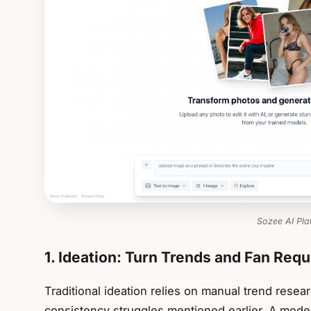
Sozee AI Pla
1. Ideation: Turn Trends and Fan Req
Traditional ideation relies on manual trend resear
consistency struggles mentioned earlier. A mod