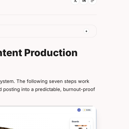
ntent Production
system. The following seven steps work
d posting into a predictable, burnout-proof