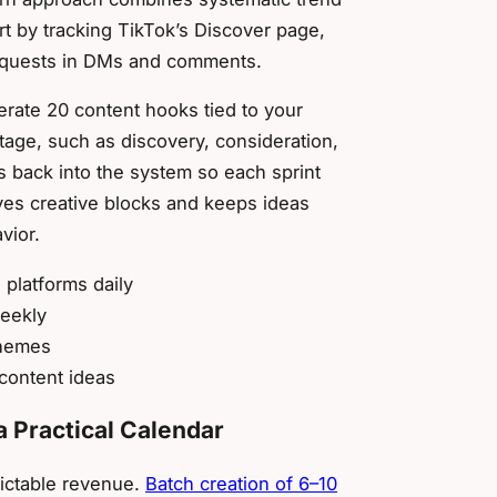
t by tracking TikTok’s Discover page,
requests in DMs and comments.
erate 20 content hooks tied to your
tage, such as discovery, consideration,
 back into the system so each sprint
ves creative blocks and keeps ideas
vior.
platforms daily
weekly
themes
 content ideas
a Practical Calendar
dictable revenue.
Batch creation of 6–10