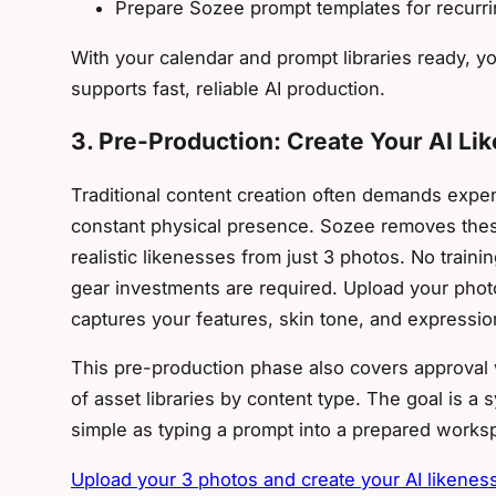
Prepare Sozee prompt templates for recurr
With your calendar and prompt libraries ready, y
supports fast, reliable AI production.
3. Pre-Production: Create Your AI L
Traditional content creation often demands expen
constant physical presence. Sozee removes these
realistic likenesses from just 3 photos. No traini
gear investments are required. Upload your phot
captures your features, skin tone, and expressio
This pre-production phase also covers approval 
of asset libraries by content type. The goal is a
simple as typing a prompt into a prepared works
Upload your 3 photos and create your AI likenes