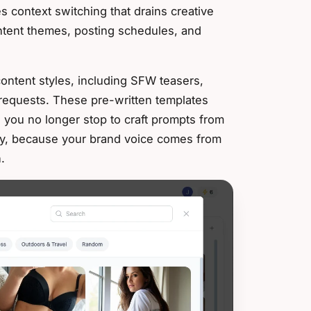
 context switching that drains creative
ontent themes, posting schedules, and
 content styles, including SFW teasers,
requests. These pre-written templates
 you no longer stop to craft prompts from
ncy, because your brand voice comes from
.