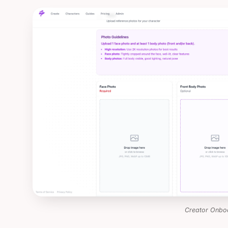
Creator Onbo