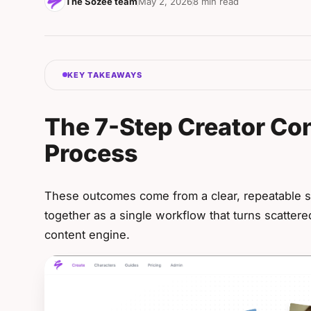
The Sozee team
May 2, 2026
8 min read
KEY TAKEAWAYS
The 7-Step Creator Co
Process
These outcomes come from a clear, repeatable 
together as a single workflow that turns scattere
content engine.