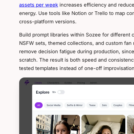
assets per week
increases efficiency and reduces
energy. Use tools like Notion or Trello to map c
cross-platform versions.
Build prompt libraries within Sozee for different
NSFW sets, themed collections, and custom fan 
remove decision fatigue during production, since
scratch. The result is both speed and consiste
tested templates instead of one-off improvisation