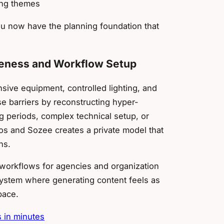
ing themes
ou now have the planning foundation that
ikeness and Workflow Setup
sive equipment, controlled lighting, and
 barriers by reconstructing hyper-
ng periods, complex technical setup, or
os and Sozee creates a private model that
ns.
workflows for agencies and organization
 system where generating content feels as
pace.
s in minutes