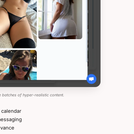
 batches of hyper-realistic content.
 calendar
 messaging
dvance