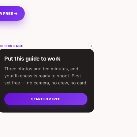
R FREE
N THIS PAGE
Put this guide to work
Three photos and ten minutes, and
your likeness is ready to shoot. First
set free — no camera, no crew, no card.
START FOR FREE