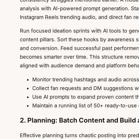
analysis with AI-powered prompt generation. Star
Instagram Reels trending audio, and direct fan 
Run focused ideation sprints with AI tools to gen
content pillars. Sort these hooks by awareness s
and conversion. Feed successful past performers
becomes smarter over time. This structure remo
aligned with audience demand and platform beha
Monitor trending hashtags and audio across 
Collect fan requests and DM suggestions 
Use AI prompts to expand proven content 
Maintain a running list of 50+ ready-to-use
2. Planning: Batch Content and Build 
Effective planning turns chaotic posting into pre