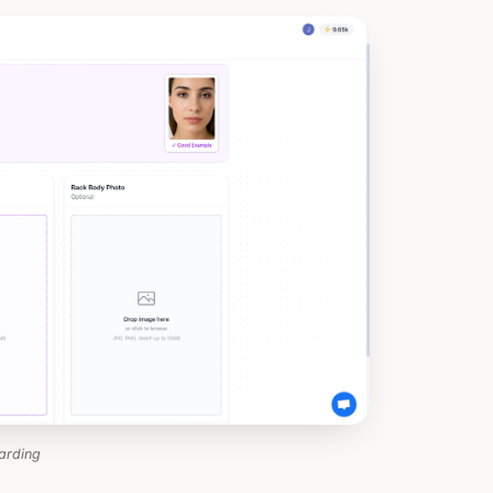
arding