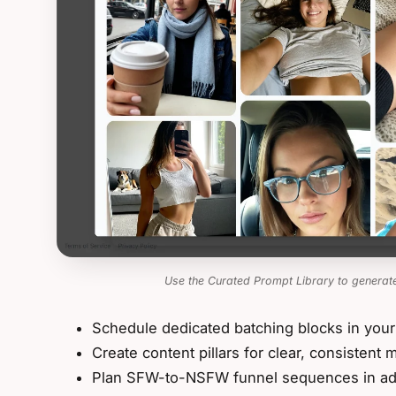
Use the Curated Prompt Library to generate
Schedule dedicated batching blocks in your
Create content pillars for clear, consistent
Plan SFW-to-NSFW funnel sequences in a