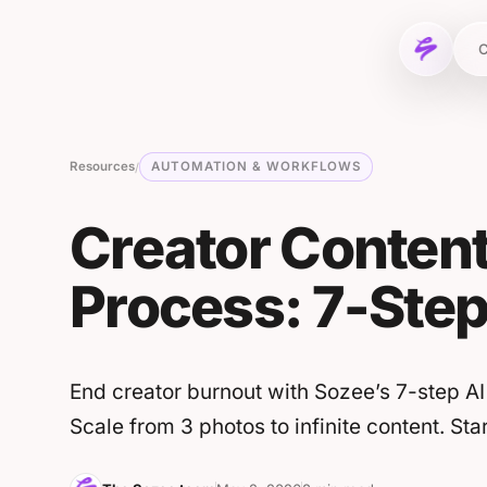
Skip to content
C
Resources
AUTOMATION & WORKFLOWS
/
Creator Content
Process: 7-Ste
End creator burnout with Sozee’s 7-step AI
Scale from 3 photos to infinite content. St