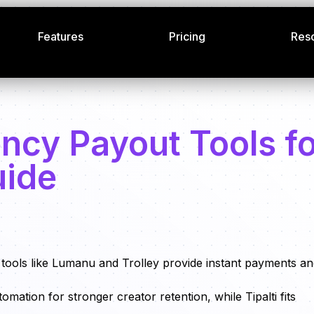
Features
Pricing
Res
ncy Payout Tools f
uide
d tools like Lumanu and Trolley provide instant payments a
tion for stronger creator retention, while Tipalti fits