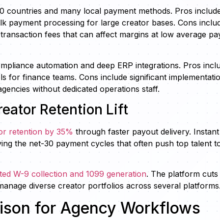
90 countries and many local payment methods. Pros includ
ulk payment processing for large creator bases. Cons inclu
transaction fees that can affect margins at low average pa
ompliance automation and deep ERP integrations. Pros incl
ols for finance teams. Cons include significant implementati
encies without dedicated operations staff.
eator Retention Lift
or retention by 35%
through faster payout delivery. Instant
ng the net-30 payment cycles that often push top talent t
ated W-9 collection and 1099 generation
. The platform cuts
anage diverse creator portfolios across several platforms
rison for Agency Workflows