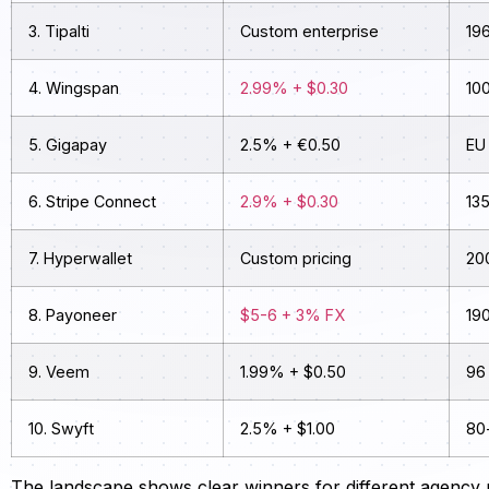
3. Tipalti
Custom enterprise
196
4. Wingspan
2.99% + $0.30
10
5. Gigapay
2.5% + €0.50
EU 
6. Stripe Connect
2.9% + $0.30
13
7. Hyperwallet
Custom pricing
20
8. Payoneer
$5-6 + 3% FX
19
9. Veem
1.99% + $0.50
96
10. Swyft
2.5% + $1.00
80
The landscape shows clear winners for different agency