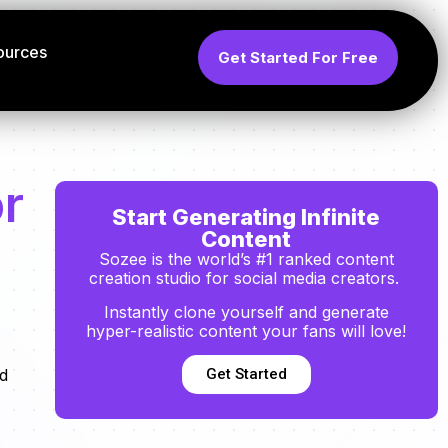
ources
Get Started For Free
or
Start Generating Infinite
Content
Sozee is the world’s #1 ranked content
creation studio for social media creators.
Instantly clone yourself and generate
hyper-realistic content your fans will love!
Get Started
nd