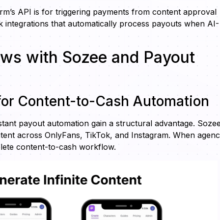
orm’s API is for triggering payments from content approval
 integrations that automatically process payouts when AI-
ows with Sozee and Payout
 for Content-to-Cash Automation
nstant payout automation gain a structural advantage. Soze
ontent across OnlyFans, TikTok, and Instagram. When agenc
lete content-to-cash workflow.