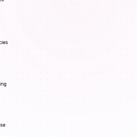
cies
ing
ise