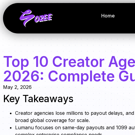
Home
Top 10 Creator Age
2026: Complete G
May 2, 2026
Key Takeaways
Creator agencies lose millions to payout delays, an
broad global coverage for scale.
Lumanu focuses on same-day payouts and 1099 automa
complex enterprise compliance needs.