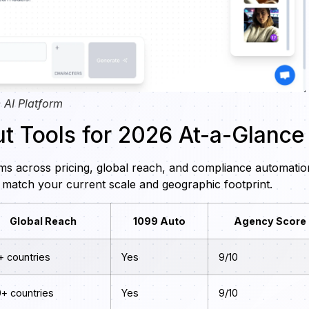
 AI Platform
t Tools for 2026 At-a-Glance
ms across pricing, global reach, and compliance automatio
match your current scale and geographic footprint.
Global Reach
1099 Auto
Agency Score
+ countries
Yes
9/10
0+ countries
Yes
9/10