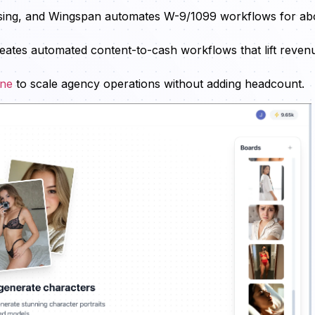
cessing, and Wingspan automates W-9/1099 workflows for ab
reates automated content-to-cash workflows that lift reven
ine
to scale agency operations without adding headcount.