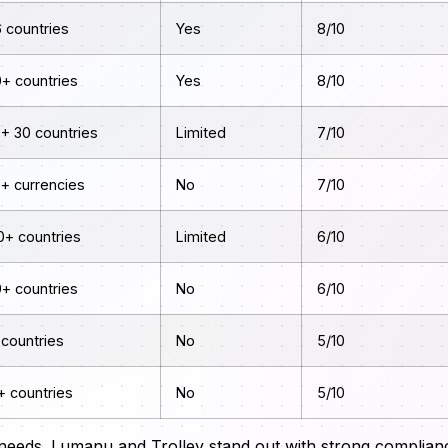
 countries
Yes
8/10
0+ countries
Yes
8/10
+ 30 countries
Limited
7/10
5+ currencies
No
7/10
0+ countries
Limited
6/10
0+ countries
No
6/10
 countries
No
5/10
+ countries
No
5/10
 needs. Lumanu and Trolley stand out with strong complian