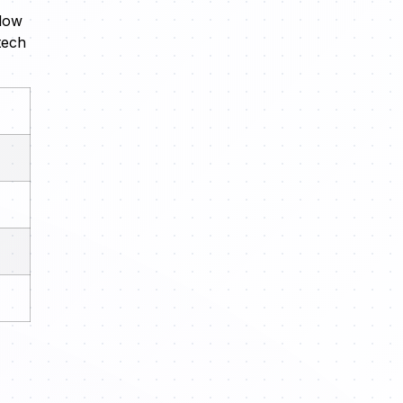
elow
tech