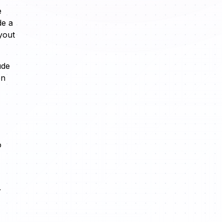
e
de a
yout
ude
on
o
.