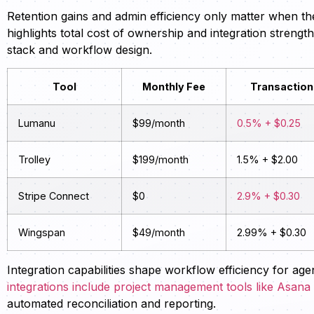
Retention gains and admin efficiency only matter when th
highlights total cost of ownership and integration streng
stack and workflow design.
Tool
Monthly Fee
Transaction
Lumanu
$99/month
0.5% + $0.25
Trolley
$199/month
1.5% + $2.00
Stripe Connect
$0
2.9% + $0.30
Wingspan
$49/month
2.99% + $0.30
Integration capabilities shape workflow efficiency for a
integrations include project management tools like Asan
automated reconciliation and reporting.