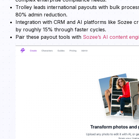
Trolley leads international payouts with bulk pro
80% admin reduction.
Integration with CRM and AI platforms like Sozee c
by roughly 15% through faster cycles.
Pair these payout tools with
Sozee’s AI content eng