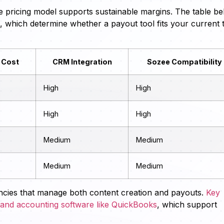
e pricing model supports sustainable margins. The table b
th, which determine whether a payout tool fits your current 
 Cost
CRM Integration
Sozee Compatibility
High
High
High
High
Medium
Medium
Medium
Medium
gencies that manage both content creation and payouts.
Key
a and accounting software like QuickBooks
, which support