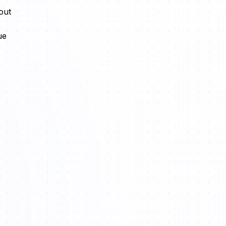
out
ue