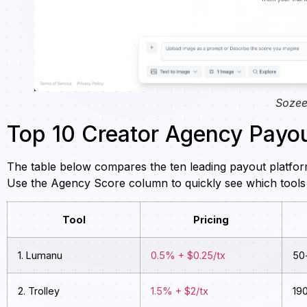
Sozee
Top 10 Creator Agency Payou
The table below compares the ten leading payout platfor
Use the Agency Score column to quickly see which tools 
Tool
Pricing
1. Lumanu
0.5% + $0.25/tx
50
2. Trolley
1.5% + $2/tx
19