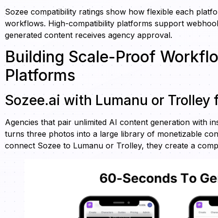
Sozee compatibility ratings show how flexible each platf
workflows. High-compatibility platforms support webhook
generated content receives agency approval.
Building Scale-Proof Workfl
Platforms
Sozee.ai with Lumanu or Trolley
Agencies that pair unlimited AI content generation with i
turns three photos into a large library of monetizable c
connect Sozee to Lumanu or Trolley, they create a comp