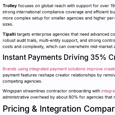
Trolley
focuses on global reach with support for over 1
strong international compliance coverage and efficient b
more complex setup for smaller agencies and higher per-
sizes.
Tipalti
targets enterprise agencies that need advanced c
robust audit trails, multi-entity support, and strong contr
costs and complexity, which can overwhelm mid-market ag
Instant Payments Driving 35% Cr
Brands using integrated payment solutions improve creat
payment features reshape creator relationships by removi
competing agencies.
Wingspan streamlines contractor onboarding with
integr
administrative overhead by about 80% for agencies that m
Pricing & Integration Compa