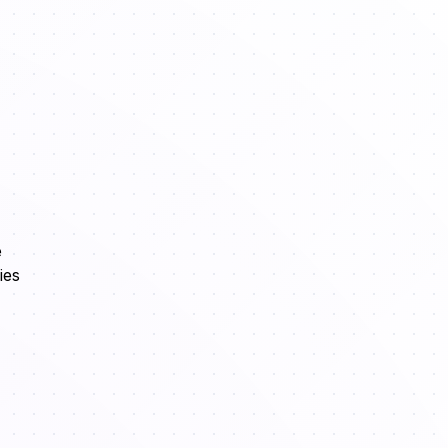
e
ies