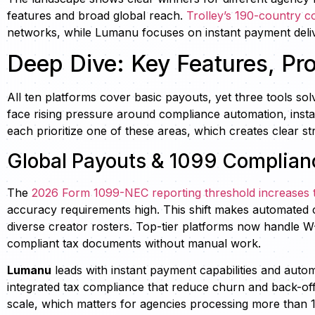
features and broad global reach.
Trolley’s 190-country 
networks, while Lumanu focuses on instant payment deliv
Deep Dive: Key Features, Pr
All ten platforms cover basic payouts, yet three tools so
face rising pressure around compliance automation, insta
each prioritize one of these areas, which creates clear st
Global Payouts & 1099 Complianc
The
2026 Form 1099-NEC reporting threshold increases 
accuracy requirements high. This shift makes automated c
diverse creator rosters. Top-tier platforms now handle W
compliant tax documents without manual work.
Lumanu
leads with instant payment capabilities and aut
integrated tax compliance that reduce churn and back-off
scale, which matters for agencies processing more than