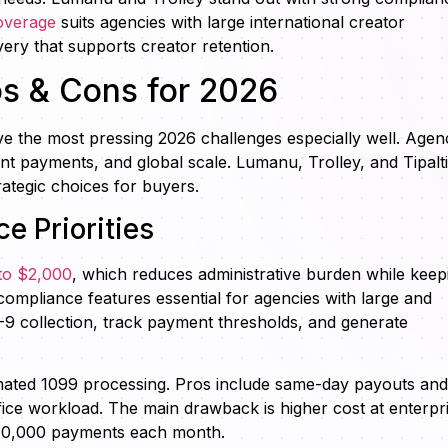
coverage
suits agencies with large international creator
ery that supports creator retention.
os & Cons for 2026
lve the most pressing 2026 challenges especially well. Agen
nt payments, and global scale. Lumanu, Trolley, and Tipalti
rategic choices for buyers.
e Priorities
to $2,000
, which reduces administrative burden while keep
ompliance features essential for agencies with large and
-9 collection, track payment thresholds, and generate
omated 1099 processing. Pros include same-day payouts and
ice workload. The main drawback is higher cost at enterpr
 10,000 payments each month.